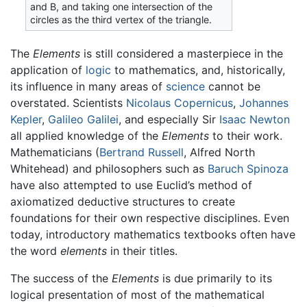
and Β, and taking one intersection of the
circles as the third vertex of the triangle.
The
Elements
is still considered a masterpiece in the
application of
logic
to mathematics, and, historically,
its influence in many areas of
science
cannot be
overstated. Scientists
Nicolaus Copernicus
,
Johannes
Kepler
,
Galileo Galilei
, and especially Sir
Isaac Newton
all applied knowledge of the
Elements
to their work.
Mathematicians (
Bertrand Russell
, Alfred North
Whitehead) and philosophers such as
Baruch Spinoza
have also attempted to use Euclid’s method of
axiomatized deductive structures to create
foundations for their own respective disciplines. Even
today, introductory mathematics textbooks often have
the word
elements
in their titles.
The success of the
Elements
is due primarily to its
logical presentation of most of the mathematical