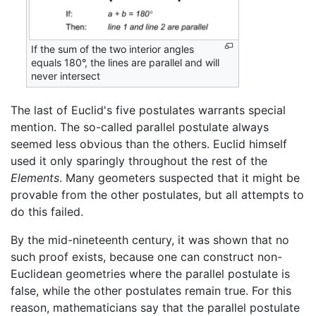
If the sum of the two interior angles
equals 180°, the lines are parallel and will
never intersect
The last of Euclid's five postulates warrants special
mention. The so-called parallel postulate always
seemed less obvious than the others. Euclid himself
used it only sparingly throughout the rest of the
Elements
. Many geometers suspected that it might be
provable from the other postulates, but all attempts to
do this failed.
By the mid-nineteenth century, it was shown that no
such proof exists, because one can construct non-
Euclidean geometries where the parallel postulate is
false, while the other postulates remain true. For this
reason, mathematicians say that the parallel postulate