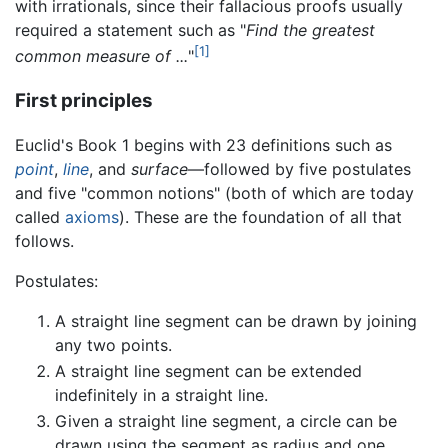
with irrationals, since their fallacious proofs usually
required a statement such as "
Find the greatest
[1]
common measure of ...
"
First principles
Euclid's Book 1 begins with 23 definitions such as
point
,
line
, and
surface
—followed by five postulates
and five "common notions" (both of which are today
called
axioms
). These are the foundation of all that
follows.
Postulates:
A straight line segment can be drawn by joining
any two points.
A straight line segment can be extended
indefinitely in a straight line.
Given a straight line segment, a circle can be
drawn using the segment as radius and one