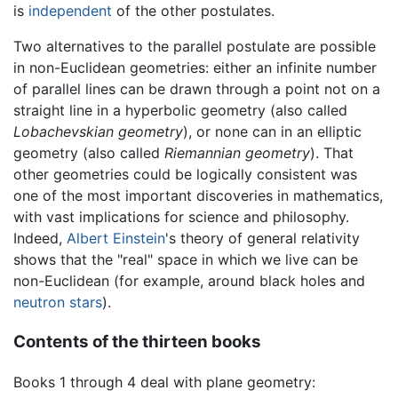
is
independent
of the other postulates.
Two alternatives to the parallel postulate are possible
in non-Euclidean geometries: either an infinite number
of parallel lines can be drawn through a point not on a
straight line in a hyperbolic geometry (also called
Lobachevskian geometry
), or none can in an elliptic
geometry (also called
Riemannian geometry
). That
other geometries could be logically consistent was
one of the most important discoveries in mathematics,
with vast implications for science and philosophy.
Indeed,
Albert Einstein
's theory of general relativity
shows that the "real" space in which we live can be
non-Euclidean (for example, around black holes and
neutron stars
).
Contents of the thirteen books
Books 1 through 4 deal with plane geometry: