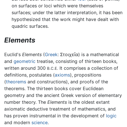
on surfaces or loci which were themselves
surfaces; under the latter interpretation, it has been
hypothesized that the work might have dealt with
quadric surfaces.
Elements
Euclid's
Elements
(
Greek
:
Στοιχεῖα
) is a mathematical
and
geometric
treatise, consisting of thirteen books,
written around 300
It comprises a collection of
B.C.E.
definitions, postulates (
axioms
), propositions
(
theorems
and constructions), and proofs of the
theorems. The thirteen books cover Euclidean
geometry and the ancient Greek version of elementary
number theory. The
Elements
is the oldest extant
axiomatic deductive treatment of mathematics, and
has proven instrumental in the development of
logic
and modern
science
.