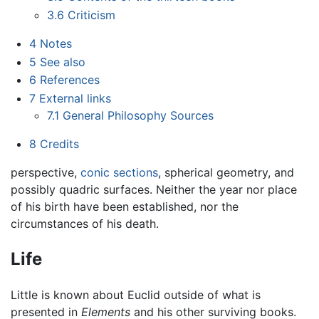
3.6
Criticism
4
Notes
5
See also
6
References
7
External links
7.1
General Philosophy Sources
8
Credits
perspective,
conic sections
, spherical geometry, and
possibly quadric surfaces. Neither the year nor place
of his birth have been established, nor the
circumstances of his death.
Life
Little is known about Euclid outside of what is
presented in
Elements
and his other surviving books.