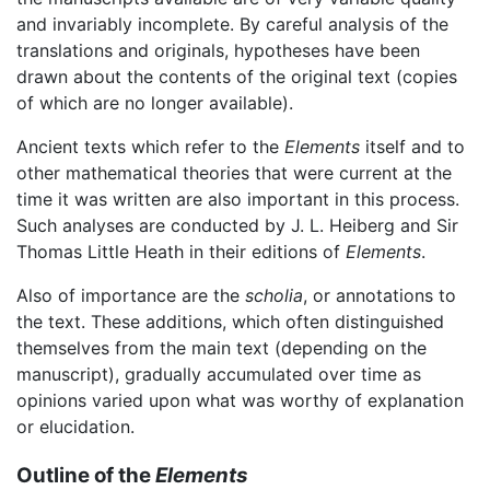
and invariably incomplete. By careful analysis of the
translations and originals, hypotheses have been
drawn about the contents of the original text (copies
of which are no longer available).
Ancient texts which refer to the
Elements
itself and to
other mathematical theories that were current at the
time it was written are also important in this process.
Such analyses are conducted by J. L. Heiberg and Sir
Thomas Little Heath in their editions of
Elements
.
Also of importance are the
scholia
, or annotations to
the text. These additions, which often distinguished
themselves from the main text (depending on the
manuscript), gradually accumulated over time as
opinions varied upon what was worthy of explanation
or elucidation.
Outline of the
Elements