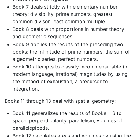
Book 7 deals strictly with elementary number
theory: divisibility, prime numbers, greatest
common divisor, least common multiple.
Book 8 deals with proportions in number theory
and geometric sequences.
Book 9 applies the results of the preceding two
books: the infinitude of prime numbers, the sum of
a geometric series, perfect numbers.
Book 10 attempts to classify incommensurable (in
modern language, irrational) magnitudes by using
the method of exhaustion, a precursor to
integration.
Books 11 through 13 deal with spatial geometry:
Book 11 generalizes the results of Books 1–6 to
space: perpendicularity, parallelism, volumes of
parallelepipeds.
Book 12 calculates areas and volumes by using the