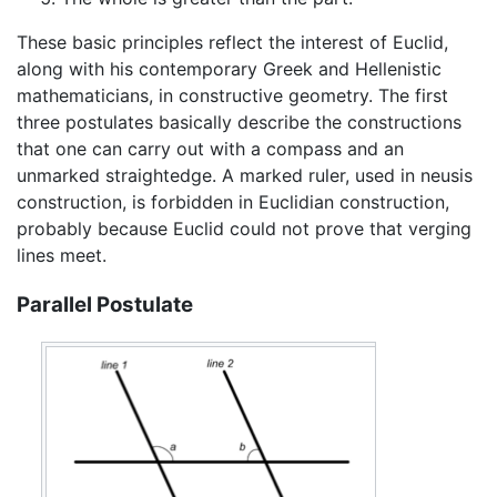
These basic principles reflect the interest of Euclid,
along with his contemporary Greek and Hellenistic
mathematicians, in constructive geometry. The first
three postulates basically describe the constructions
that one can carry out with a compass and an
unmarked straightedge. A marked ruler, used in neusis
construction, is forbidden in Euclidian construction,
probably because Euclid could not prove that verging
lines meet.
Parallel Postulate