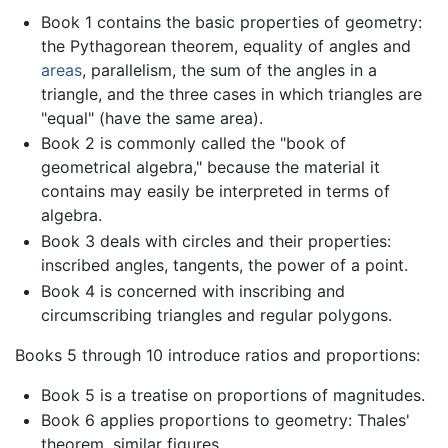
Book 1 contains the basic properties of geometry:
the Pythagorean theorem, equality of angles and
areas
, parallelism, the sum of the angles in a
triangle, and the three cases in which triangles are
"equal" (have the same area).
Book 2 is commonly called the "book of
geometrical algebra," because the material it
contains may easily be interpreted in terms of
algebra.
Book 3 deals with circles and their properties:
inscribed angles, tangents, the power of a point.
Book 4 is concerned with inscribing and
circumscribing triangles and regular polygons.
Books 5 through 10 introduce ratios and proportions:
Book 5 is a treatise on proportions of magnitudes.
Book 6 applies proportions to geometry: Thales'
theorem, similar figures.