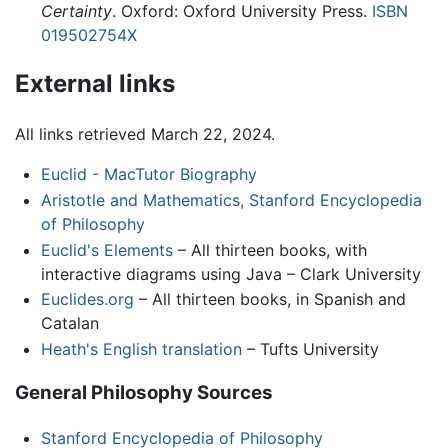
Certainty
. Oxford: Oxford University Press.
ISBN
019502754X
External links
All links retrieved March 22, 2024.
Euclid - MacTutor Biography
Aristotle and Mathematics, Stanford Encyclopedia
of Philosophy
Euclid's Elements
– All thirteen books, with
interactive diagrams using Java – Clark University
Euclides.org
– All thirteen books, in Spanish and
Catalan
Heath's English translation
– Tufts University
General Philosophy Sources
Stanford Encyclopedia of Philosophy