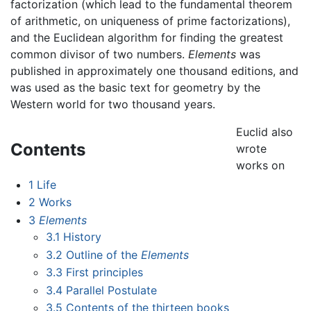
factorization (which lead to the fundamental theorem
of arithmetic, on uniqueness of prime factorizations),
and the Euclidean algorithm for finding the greatest
common divisor of two numbers.
Elements
was
published in approximately one thousand editions, and
was used as the basic text for geometry by the
Western world for two thousand years.
Euclid also
Contents
wrote
works on
1
Life
2
Works
3
Elements
3.1
History
3.2
Outline of the
Elements
3.3
First principles
3.4
Parallel Postulate
3.5
Contents of the thirteen books