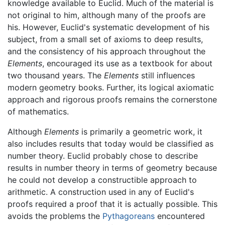
knowledge available to Euclid. Much of the material is
not original to him, although many of the proofs are
his. However, Euclid's systematic development of his
subject, from a small set of axioms to deep results,
and the consistency of his approach throughout the
Elements
, encouraged its use as a textbook for about
two thousand years. The
Elements
still influences
modern geometry books. Further, its logical axiomatic
approach and rigorous proofs remains the cornerstone
of mathematics.
Although
Elements
is primarily a geometric work, it
also includes results that today would be classified as
number theory. Euclid probably chose to describe
results in number theory in terms of geometry because
he could not develop a constructible approach to
arithmetic. A construction used in any of Euclid's
proofs required a proof that it is actually possible. This
avoids the problems the
Pythagoreans
encountered