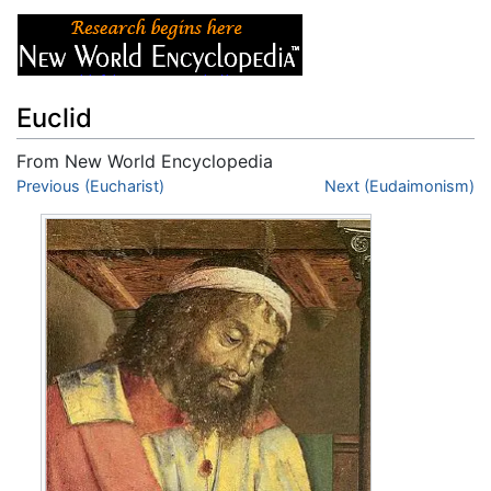
Euclid
From New World Encyclopedia
Jump to:
Previous (Eucharist)
navigation
,
search
Next (Eudaimonism)