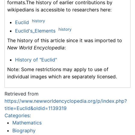
formats.The history of earlier contributions by
wikipedians is accessible to researchers here:
history
Euclid
history
Euclid's_Elements
The history of this article since it was imported to
New World Encyclopedia
:
History of "Euclid"
Note: Some restrictions may apply to use of
individual images which are separately licensed.
Retrieved from
https://www.newworldencyclopedia.org/p/index.php?
title=Euclid&oldid=1139319
Categories
:
Mathematics
Biography