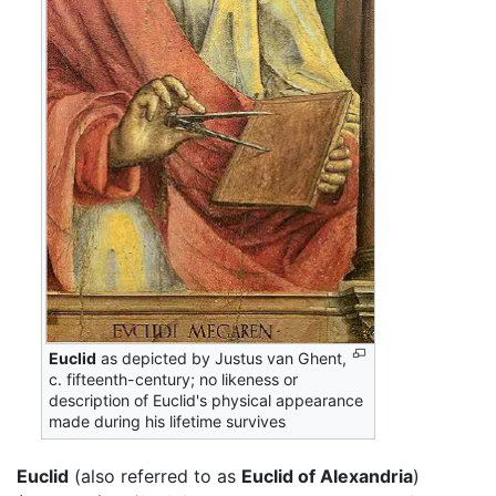
Euclid
as depicted by Justus van Ghent,
c. fifteenth-century; no likeness or
description of Euclid's physical appearance
made during his lifetime survives
Euclid
(also referred to as
Euclid of Alexandria
)