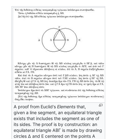
A proof from Euclid's
Elements
that,
given a line segment, an equilateral triangle
exists that includes the segment as one of
its sides. The proof is by construction: an
equilateral triangle ΑΒΓ is made by drawing
circles Δ and Ε centered on the points Α