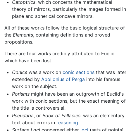
Catoptrics
, which concerns the mathematical
theory of mirrors, particularly the images formed in
plane and spherical concave mirrors.
All of these works follow the basic logical structure of
the
Elements
, containing definitions and proved
propositions.
There are four works credibly attributed to Euclid
which have been lost.
Conics
was a work on
conic sections
that was later
extended by
Apollonius of Perga
into his famous
work on the subject.
Porisms
might have been an outgrowth of Euclid's
work with conic sections, but the exact meaning of
the title is controversial.
Pseudaria
, or
Book of Fallacies
, was an elementary
text about errors in
reasoning
.
Surface Loci
concerned either
loci
(sets of points)