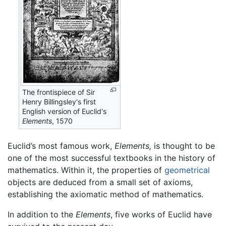
The frontispiece of Sir
Henry Billingsley's first
English version of Euclid's
Elements
, 1570
Euclid’s most famous work,
Elements,
is thought to be
one of the most successful textbooks in the history of
mathematics. Within it, the properties of
geometrical
objects are deduced from a small set of axioms,
establishing the axiomatic method of mathematics.
In addition to the
Elements
, five works of Euclid have