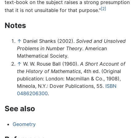
text-book on the subject raises a strong presumption
[2]
that it is not unsuitable for that purpose."
Notes
↑
Daniel Shanks (2002).
Solved and Unsolved
Problems in Number Theory
. American
Mathematical Society.
↑
W. W. Rouse Ball (1960).
A Short Account of
the History of Mathematics
, 4th ed. (Original
publication: London: Macmillan & Co., 1908),
Mineola, N.Y.: Dover Publications, 55.
ISBN
0486206300
.
See also
Geometry