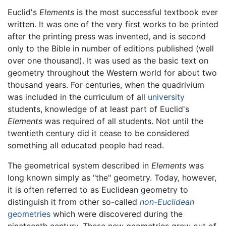
Euclid's
Elements
is the most successful textbook ever
written. It was one of the very first works to be printed
after the printing press was invented, and is second
only to the Bible in number of editions published (well
over one thousand). It was used as the basic text on
geometry throughout the Western world for about two
thousand years. For centuries, when the quadrivium
was included in the curriculum of all
university
students, knowledge of at least part of Euclid's
Elements
was required of all students. Not until the
twentieth century did it cease to be considered
something all educated people had read.
The geometrical system described in
Elements
was
long known simply as "the" geometry. Today, however,
it is often referred to as Euclidean geometry to
distinguish it from other so-called
non-Euclidean
geometries
which were discovered during the