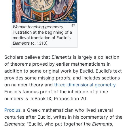
Woman teaching geometry
,
illustration at the beginning of a
medieval translation of Euclid's
Elements
(c. 1310)
Scholars believe that
Elements
is largely a collection
of theorems proved by earlier mathematicians in
addition to some original work by Euclid. Euclid’s text
provides some missing proofs, and includes sections
on number theory and
three-dimensional geometry
.
Euclid's famous proof of the infinitude of prime
numbers is in Book IX, Proposition 20.
Proclus
, a Greek mathematician who lived several
centuries after Euclid, writes in his commentary of the
Elements
: "Euclid, who put together the
Elements
,