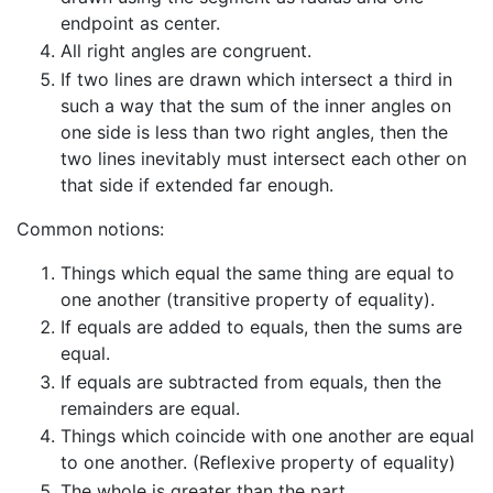
endpoint as center.
All right angles are congruent.
If two lines are drawn which intersect a third in
such a way that the sum of the inner angles on
one side is less than two right angles, then the
two lines inevitably must intersect each other on
that side if extended far enough.
Common notions:
Things which equal the same thing are equal to
one another (transitive property of equality).
If equals are added to equals, then the sums are
equal.
If equals are subtracted from equals, then the
remainders are equal.
Things which coincide with one another are equal
to one another. (Reflexive property of equality)
The whole is greater than the part.