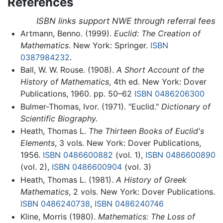
References
ISBN links support NWE through referral fees
Artmann, Benno. (1999).
Euclid: The Creation of
Mathematics
. New York: Springer.
ISBN
0387984232
.
Ball, W. W. Rouse. (1908).
A Short Account of the
History of Mathematics
, 4th ed. New York: Dover
Publications, 1960. pp. 50–62
ISBN 0486206300
Bulmer-Thomas, Ivor. (1971). "Euclid."
Dictionary of
Scientific Biography.
Heath, Thomas L.
The Thirteen Books of Euclid's
Elements
, 3 vols. New York: Dover Publications,
1956.
ISBN 0486600882
(vol. 1),
ISBN 0486600890
(vol. 2),
ISBN 0486600904
(vol. 3)
Heath, Thomas L. (1981).
A History of Greek
Mathematics
, 2 vols. New York: Dover Publications.
ISBN 0486240738
,
ISBN 0486240746
Kline, Morris (1980).
Mathematics: The Loss of