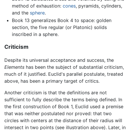
method of exhaustion:
cones
, pyramids, cylinders,
and the
sphere
.
Book 13 generalizes Book 4 to space: golden
section, the five regular (or Platonic) solids
inscribed in a sphere.
Criticism
Despite its universal acceptance and success, the
Elements
has been the subject of substantial criticism,
much of it justified. Euclid's parallel postulate, treated
above, has been a primary target of critics.
Another criticism is that the definitions are not
sufficient to fully describe the terms being defined. In
the first construction of Book 1, Euclid used a premise
that was neither postulated nor proved: that two
circles with centers at the distance of their radius will
intersect in two points (see illustration above). Later, in