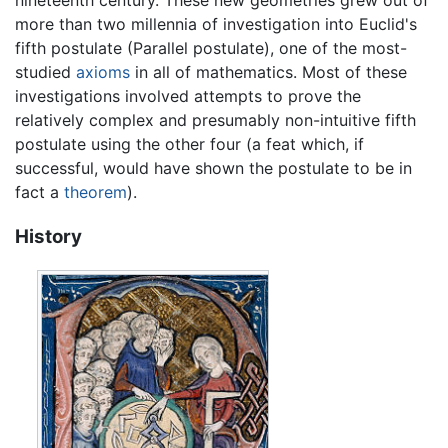
nineteenth century. These new geometries grew out of
more than two millennia of investigation into Euclid's
fifth postulate (Parallel postulate), one of the most-
studied
axioms
in all of mathematics. Most of these
investigations involved attempts to prove the
relatively complex and presumably non-intuitive fifth
postulate using the other four (a feat which, if
successful, would have shown the postulate to be in
fact a
theorem
).
History