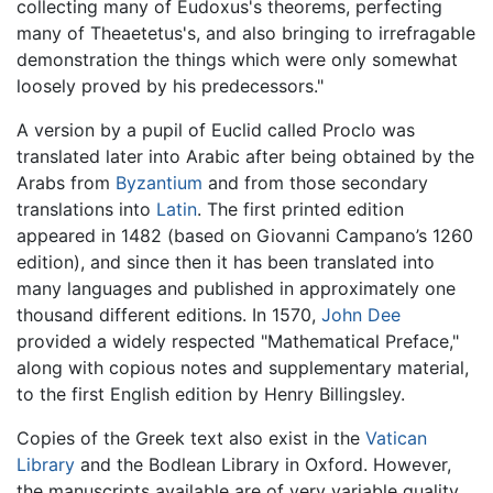
collecting many of Eudoxus's theorems, perfecting
many of Theaetetus's, and also bringing to irrefragable
demonstration the things which were only somewhat
loosely proved by his predecessors."
A version by a pupil of Euclid called Proclo was
translated later into Arabic after being obtained by the
Arabs from
Byzantium
and from those secondary
translations into
Latin
. The first printed edition
appeared in 1482 (based on Giovanni Campano’s 1260
edition), and since then it has been translated into
many languages and published in approximately one
thousand different editions. In 1570,
John Dee
provided a widely respected "Mathematical Preface,"
along with copious notes and supplementary material,
to the first English edition by Henry Billingsley.
Copies of the Greek text also exist in the
Vatican
Library
and the Bodlean Library in Oxford. However,
the manuscripts available are of very variable quality