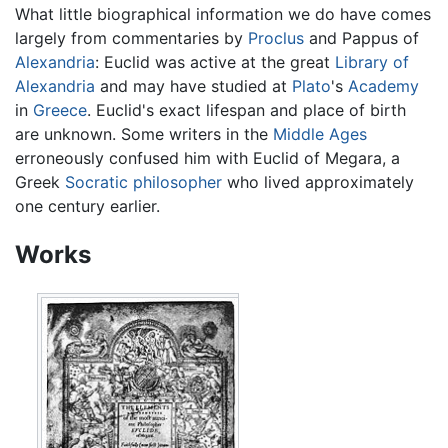
What little biographical information we do have comes
largely from commentaries by
Proclus
and Pappus of
Alexandria
: Euclid was active at the great
Library of
Alexandria
and may have studied at
Plato
's
Academy
in
Greece
. Euclid's exact lifespan and place of birth
are unknown. Some writers in the
Middle Ages
erroneously confused him with Euclid of Megara, a
Greek
Socratic
philosopher
who lived approximately
one century earlier.
Works