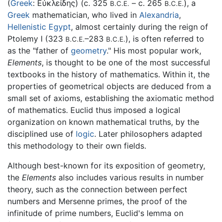
(
Greek
:
Εὐκλείδης
) (c. 325
– c. 265
), a
B.C.E.
B.C.E.
Greek
mathematician, who lived in
Alexandria
,
Hellenistic Egypt
, almost certainly during the reign of
Ptolemy I (323
–283
), is often referred to
B.C.E.
B.C.E.
as the "father of
geometry
." His most popular work,
Elements
, is thought to be one of the most successful
textbooks in the history of mathematics. Within it, the
properties of geometrical objects are deduced from a
small set of axioms, establishing the axiomatic method
of mathematics. Euclid thus imposed a logical
organization on known mathematical truths, by the
disciplined use of
logic
. Later philosophers adapted
this methodology to their own fields.
Although best-known for its exposition of geometry,
the
Elements
also includes various results in number
theory, such as the connection between perfect
numbers and Mersenne primes, the proof of the
infinitude of prime numbers, Euclid's lemma on