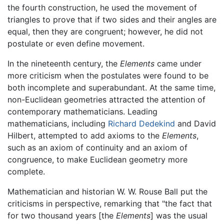
the fourth construction, he used the movement of
triangles to prove that if two sides and their angles are
equal, then they are congruent; however, he did not
postulate or even define movement.
In the nineteenth century, the
Elements
came under
more criticism when the postulates were found to be
both incomplete and superabundant. At the same time,
non-Euclidean geometries attracted the attention of
contemporary mathematicians. Leading
mathematicians, including
Richard Dedekind
and David
Hilbert, attempted to add axioms to the
Elements
,
such as an axiom of continuity and an axiom of
congruence, to make Euclidean geometry more
complete.
Mathematician and historian W. W. Rouse Ball put the
criticisms in perspective, remarking that "the fact that
for two thousand years [the
Elements
] was the usual