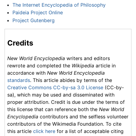
The Internet Encyclopedia of Philosophy
Paideia Project Online
Project Gutenberg
Credits
New World Encyclopedia
writers and editors
rewrote and completed the
Wikipedia
article in
accordance with
New World Encyclopedia
standards
. This article abides by terms of the
Creative Commons CC-by-sa 3.0 License
(CC-by-
sa), which may be used and disseminated with
proper attribution. Credit is due under the terms of
this license that can reference both the
New World
Encyclopedia
contributors and the selfless volunteer
contributors of the Wikimedia Foundation. To cite
this article
click here
for a list of acceptable citing