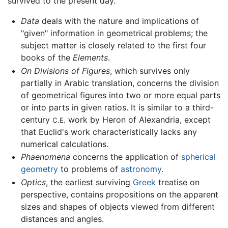
survived to the present day.
Data
deals with the nature and implications of
"given" information in geometrical problems; the
subject matter is closely related to the first four
books of the
Elements
.
On Divisions of Figures
, which survives only
partially in Arabic translation, concerns the division
of geometrical figures into two or more equal parts
or into parts in given ratios. It is similar to a third-
century
work by Heron of Alexandria, except
C.E.
that Euclid's work characteristically lacks any
numerical calculations.
Phaenomena
concerns the application of
spherical
geometry
to problems of
astronomy
.
Optics
, the earliest surviving
Greek
treatise on
perspective, contains propositions on the apparent
sizes and shapes of objects viewed from different
distances and angles.