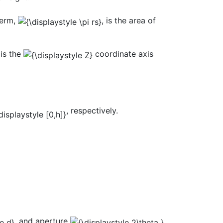
term,
, is the area of
 is the
coordinate axis
, respectively.
, and aperture