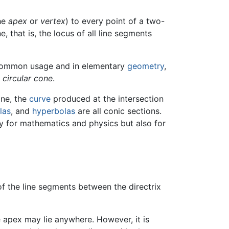
the
apex
or
vertex
) to every point of a two-
e, that is, the locus of all line segments
 common usage and in elementary
geometry
,
t circular cone
.
ane, the
curve
produced at the intersection
las
, and
hyperbolas
are all conic sections.
y for mathematics and physics but also for
of the line segments between the directrix
 apex may lie anywhere. However, it is