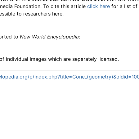
media Foundation. To cite this article
click here
for a list o
essible to researchers here:
ported to
New World Encyclopedia
:
f individual images which are separately licensed.
lopedia.org/p/index.php?title=Cone_(geometry)&oldid=10