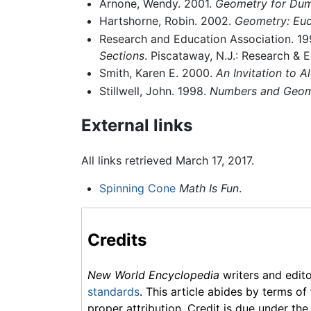
Arnone, Wendy. 2001.
Geometry for Du
Hartshorne, Robin. 2002.
Geometry: Euc
Research and Education Association. 1
Sections
. Piscataway, N.J.: Research & 
Smith, Karen E. 2000.
An Invitation to 
Stillwell, John. 1998.
Numbers and Geom
External links
All links retrieved March 17, 2017.
Spinning Cone
Math Is Fun
.
Credits
New World Encyclopedia
writers and edit
standards
. This article abides by terms of
proper attribution. Credit is due under the