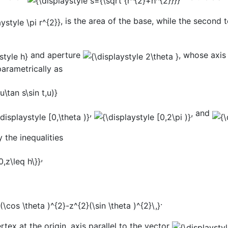
, is the area of the base, while the second 
and aperture
, whose axis
parametrically as
,
, and
y the inequalities
,
.
rtex at the origin, axis parallel to the vector