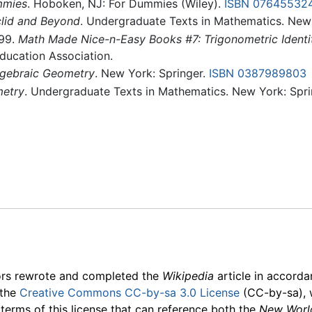
mmies
. Hoboken, NJ: For Dummies (Wiley).
ISBN 07645532
lid and Beyond
. Undergraduate Texts in Mathematics. New
999.
Math Made Nice-n-Easy Books #7: Trigonometric Identiti
Education Association.
Algebraic Geometry
. New York: Springer.
ISBN 0387989803
etry
. Undergraduate Texts in Mathematics. New York: Spri
ors rewrote and completed the
Wikipedia
article in accord
 the
Creative Commons CC-by-sa 3.0 License
(CC-by-sa), 
 terms of this license that can reference both the
New Worl