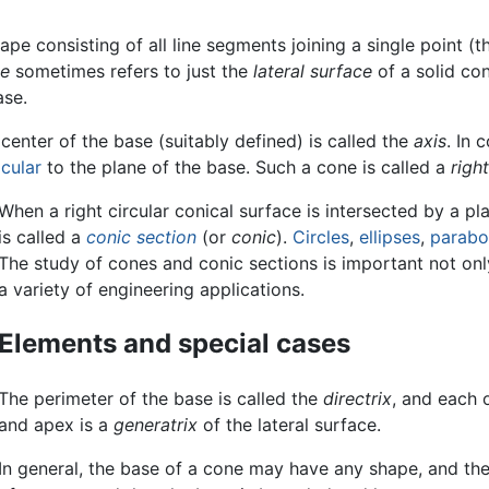
pe consisting of all line segments joining a single point (
e
sometimes refers to just the
lateral surface
of a solid con
ase.
 center of the base (suitably defined) is called the
axis
. In
cular
to the plane of the base. Such a cone is called a
righ
When a right circular conical surface is intersected by a pl
is called a
conic section
(or
conic
).
Circles
,
ellipses
,
parabo
The study of cones and conic sections is important not onl
a variety of engineering applications.
Elements and special cases
The perimeter of the base is called the
directrix
, and each 
and apex is a
generatrix
of the lateral surface.
In general, the base of a cone may have any shape, and the