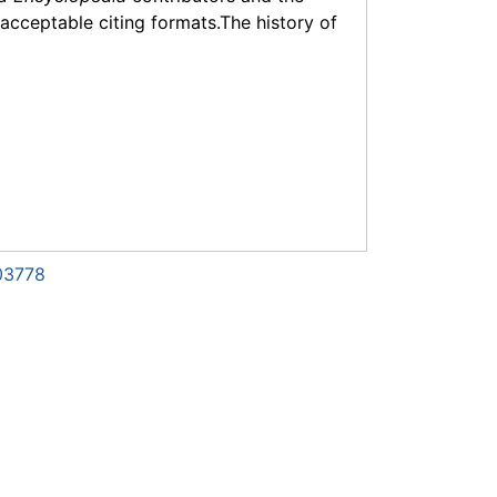
f acceptable citing formats.The history of
03778