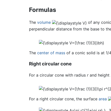
Formulas
The
volume
of any conic
perpendicular distance from the base to th
The
center of mass
of a conic solid is at 1/
Right circular cone
For a circular cone with radius
r
and height
For a right circular cone, the surface
area
w