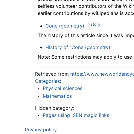
selfless volunteer contributors of the Wiki
earlier contributions by wikipedians is acc
history
Cone (geometry)
The history of this article since it was im
History of "Cone (geometry)"
Note: Some restrictions may apply to use o
Retrieved from
https://www.newworldencyc
Categories
:
Physical sciences
Mathematics
Hidden category:
Pages using ISBN magic links
Privacy policy