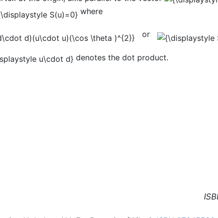
where
or
denotes the dot product.
ISB