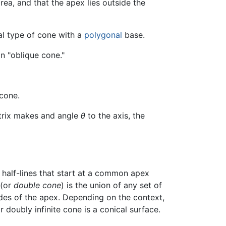
ea, and that the apex lies outside the
al type of cone with a
polygonal
base.
 an "oblique cone."
cone.
atrix makes and angle
θ
to the axis, the
f half-lines that start at a common apex
(or
double cone
) is the union of any set of
des of the apex. Depending on the context,
 doubly infinite cone is a conical surface.