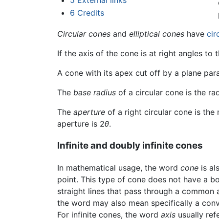
5
External links
6
Credits
Circular cones
and
elliptical cones
have
cir
If the axis of the cone is at right angles to 
A cone with its apex cut off by a plane paral
The
base radius
of a circular cone is the rad
The
aperture
of a right circular cone is th
aperture is 2
θ
.
Infinite and doubly infinite cones
In mathematical usage, the word
cone
is al
point. This type of cone does not have a b
straight lines that pass through a common 
the word may also mean specifically a conve
For infinite cones, the word
axis
usually refe