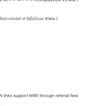
N links support NWE through referral fees