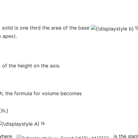
 solid is one third the area of the base
t
e apex).
4 of the height on the axis.
h
, the formula for volume becomes
is
here
is the slant