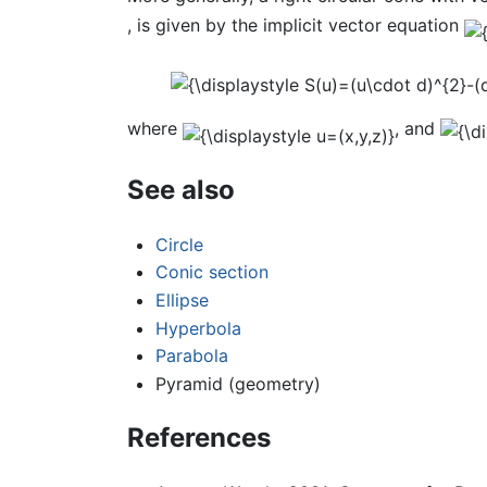
, is given by the implicit vector equation
where
, and
See also
Circle
Conic section
Ellipse
Hyperbola
Parabola
Pyramid (geometry)
References