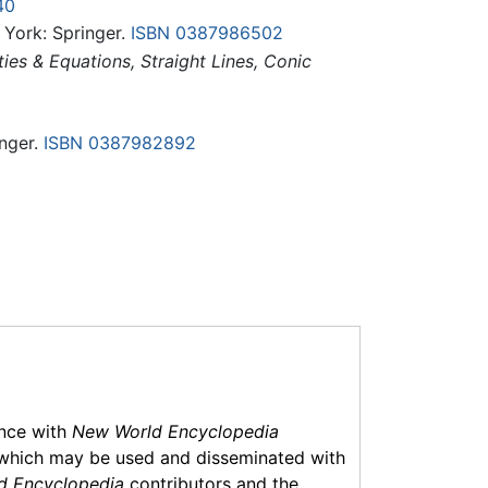
40
 York: Springer.
ISBN 0387986502
es & Equations, Straight Lines, Conic
nger.
ISBN 0387982892
ance with
New World Encyclopedia
which may be used and disseminated with
d Encyclopedia
contributors and the