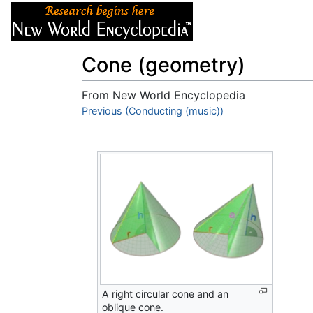
Articles
About
Cone (geometry)
From New World Encyclopedia
Jump to:
Previous (Conducting (music))
navigation
,
search
A right circular cone and an
oblique cone.