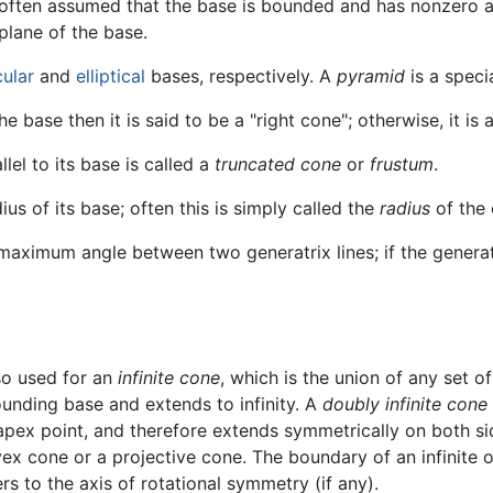
often assumed that the base is bounded and has nonzero ar
plane of the base.
cular
and
elliptical
bases, respectively. A
pyramid
is a speci
the base then it is said to be a "right cone"; otherwise, it is
lel to its base is called a
truncated cone
or
frustum
.
ius of its base; often this is simply called the
radius
of the 
e maximum angle between two generatrix lines; if the gener
so used for an
infinite cone
, which is the union of any set o
ounding base and extends to infinity. A
doubly infinite cone
apex point, and therefore extends symmetrically on both si
x cone or a projective cone. The boundary of an infinite or
rs to the axis of rotational symmetry (if any).