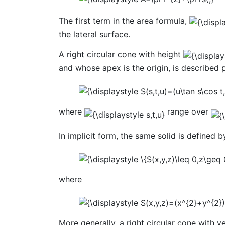
The first term in the area formula,
the lateral surface.
A right circular cone with height
and whose apex is the origin, is described 
where
range over
In implicit form, the same solid is defined b
where
More generally, a right circular cone with ve