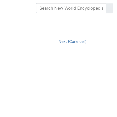
Next (Cone cell)