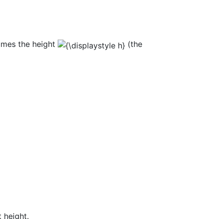
imes the height
(the
 height.