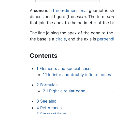
A
cone
is a
three-dimensional
geometric sha
dimensional figure (the
base
). The term
con
that join the apex to the perimeter of the b
The line joining the apex of the cone to the
the base is a
circle
, and the axis is
perpendi
Contents
1
Elements and special cases
1.1
Infinite and doubly infinite cones
2
Formulas
2.1
Right circular cone
3
See also
4
References