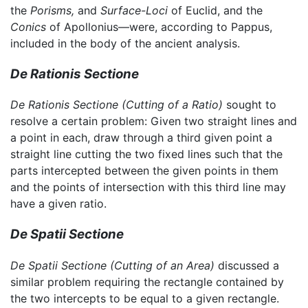
the
Porisms,
and
Surface-Loci
of Euclid, and the
Conics
of Apollonius—were, according to Pappus,
included in the body of the ancient analysis.
De Rationis Sectione
De Rationis Sectione
(Cutting of a Ratio)
sought to
resolve a certain problem: Given two straight lines and
a point in each, draw through a third given point a
straight line cutting the two fixed lines such that the
parts intercepted between the given points in them
and the points of intersection with this third line may
have a given ratio.
De Spatii Sectione
De Spatii Sectione
(Cutting of an Area)
discussed a
similar problem requiring the rectangle contained by
the two intercepts to be equal to a given rectangle.