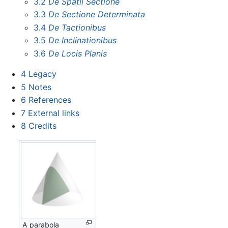
3.2
De Spatii Sectione
3.3
De Sectione Determinata
3.4
De Tactionibus
3.5
De Inclinationibus
3.6
De Locis Planis
4
Legacy
5
Notes
6
References
7
External links
8
Credits
A parabola