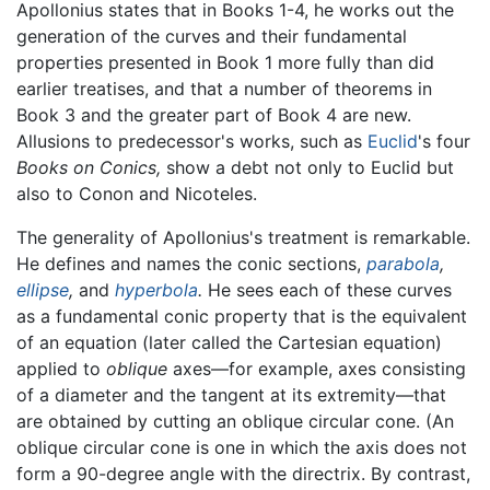
Apollonius states that in Books 1-4, he works out the
generation of the curves and their fundamental
properties presented in Book 1 more fully than did
earlier treatises, and that a number of theorems in
Book 3 and the greater part of Book 4 are new.
Allusions to predecessor's works, such as
Euclid
's four
Books on Conics,
show a debt not only to Euclid but
also to Conon and Nicoteles.
The generality of Apollonius's treatment is remarkable.
He defines and names the conic sections,
parabola
,
ellipse
,
and
hyperbola
.
He sees each of these curves
as a fundamental conic property that is the equivalent
of an equation (later called the Cartesian equation)
applied to
oblique
axes—for example, axes consisting
of a diameter and the tangent at its extremity—that
are obtained by cutting an oblique circular cone. (An
oblique circular cone is one in which the axis does not
form a 90-degree angle with the directrix. By contrast,