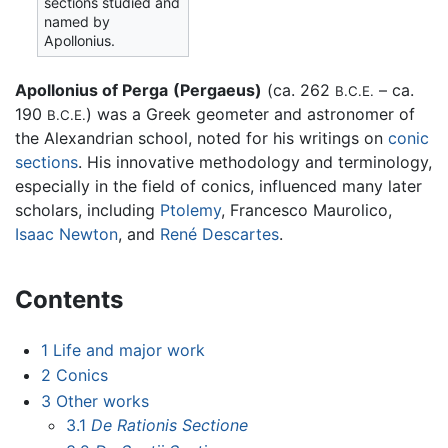
sections studied and
named by
Apollonius.
Apollonius of Perga
(Pergaeus)
(ca. 262
– ca.
B.C.E.
190
) was a Greek geometer and astronomer of
B.C.E.
the Alexandrian school, noted for his writings on
conic
sections
. His innovative methodology and terminology,
especially in the field of conics, influenced many later
scholars, including
Ptolemy
, Francesco Maurolico,
Isaac Newton
, and
René Descartes
.
Contents
1
Life and major work
2
Conics
3
Other works
3.1
De Rationis Sectione