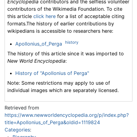
Encyclopedia
contributors and the selfless volunteer
contributors of the Wikimedia Foundation. To cite
this article
click here
for a list of acceptable citing
formats.The history of earlier contributions by
wikipedians is accessible to researchers here:
history
Apollonius_of_Perga
The history of this article since it was imported to
New World Encyclopedia
:
History of "Apollonius of Perga"
Note: Some restrictions may apply to use of
individual images which are separately licensed.
Retrieved from
https://www.newworldencyclopedia.org/p/index.php?
title=Apollonius_of_Perga&oldid=1119824
Categories
:
Biography