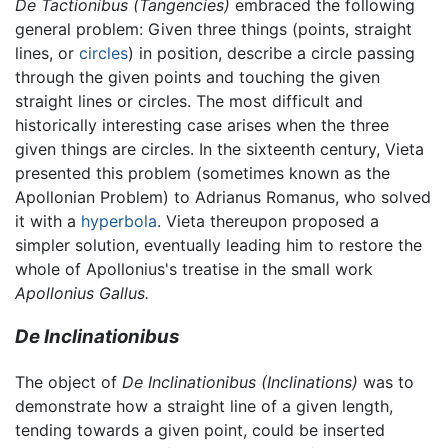
De Tactionibus
(Tangencies)
embraced the following
general problem: Given three things (points, straight
lines, or
circles
) in position, describe a circle passing
through the given points and touching the given
straight lines or circles. The most difficult and
historically interesting case arises when the three
given things are circles. In the sixteenth century, Vieta
presented this problem (sometimes known as the
Apollonian Problem) to Adrianus Romanus, who solved
it with a
hyperbola
. Vieta thereupon proposed a
simpler solution, eventually leading him to restore the
whole of Apollonius's treatise in the small work
Apollonius Gallus.
De Inclinationibus
The object of
De Inclinationibus
(Inclinations)
was to
demonstrate how a straight line of a given length,
tending towards a given point, could be inserted