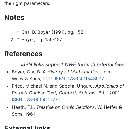
the right parameters.
Notes
↑
Carl B. Boyer (1991), pg. 152.
↑
Boyer, pg. 156-157.
References
ISBN links support NWE through referral fees
Boyer, Carl B.
A History of Mathematics
. John
Wiley & Sons, 1991.
ISBN 978-0471543977
Fried, Michael N. and Sabetai Unguru.
Apollonius of
Perga’s Conica: Text, Context, Subtext
. Brill, 2001.
ISBN 978-9004119779
Heath, T.L.
Treatise on Conic Sections
. W. Heffer &
Sons, 1961.
External links