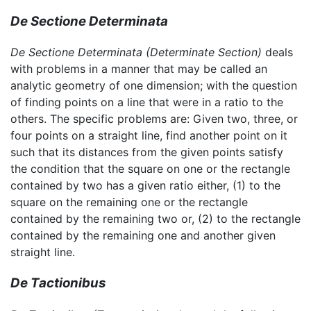
De Sectione Determinata
De Sectione Determinata
(Determinate Section)
deals
with problems in a manner that may be called an
analytic geometry of one dimension; with the question
of finding points on a line that were in a ratio to the
others. The specific problems are: Given two, three, or
four points on a straight line, find another point on it
such that its distances from the given points satisfy
the condition that the square on one or the rectangle
contained by two has a given ratio either, (1) to the
square on the remaining one or the rectangle
contained by the remaining two or, (2) to the rectangle
contained by the remaining one and another given
straight line.
De Tactionibus