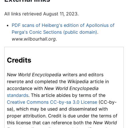
All links retrieved August 11, 2023.
PDF scans of Heiberg's edition of Apollonius of
Perga's Conic Sections (public domain)
.
www.wilbourhall.org
.
Credits
New World Encyclopedia
writers and editors
rewrote and completed the
Wikipedia
article in
accordance with
New World Encyclopedia
standards
. This article abides by terms of the
Creative Commons CC-by-sa 3.0 License
(CC-by-
sa), which may be used and disseminated with
proper attribution. Credit is due under the terms of
this license that can reference both the
New World