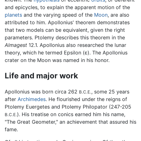
and epicycles, to explain the apparent motion of the
planets
and the varying speed of the
Moon
, are also
attributed to him. Apollonius' theorem demonstrates
that two models can be equivalent, given the right
parameters. Ptolemy describes this theorem in the
Almagest
12.1. Apollonius also researched the lunar
theory, which he termed Epsilon (ε). The Apollonius
crater on the Moon was named in his honor.
Life and major work
Apollonius was born circa 262
, some 25 years
B.C.E.
after
Archimedes
. He flourished under the reigns of
Ptolemy Euergetes and Ptolemy Philopator (247-205
). His treatise on conics earned him his name,
B.C.E.
"The Great Geometer," an achievement that assured his
fame.