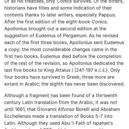
Of all his treatises, only
Conics
survives. Of the others,
historians have titles and some indication of their
contents thanks to later writers, especially Pappus.
After the first edition of the eight-book
Conics,
Apollonius brought out a second edition at the
suggestion of Eudemus of Pergamum. As he revised
each of the first three books, Apollonius sent Eudemus
a copy; the most considerable changes came in the
first two books. Eudemus died before the completion
of the rest of the revision, so Apollonius dedicated the
last five books to King Attalus I (241-197
). Only
B.C.E.
four books have survived in Greek; three more are
extant in Arabic; the eighth has never been discovered.
Although a fragment has been found of a thirteenth
century Latin translation from the Arabic, it was not
until 1661, that Giovanni Alfonso Borelli and Abraham
Ecchellensis made a translation of Books 5-7 into
Latin. Although they used Abu 'l-Fath of Ispahan's