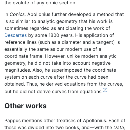
the evolute of any conic section.
In
Conics,
Apollonius further developed a method that
is so similar to analytic geometry that his work is
sometimes regarded as anticipating the work of
Descartes
by some 1800 years. His application of
reference lines (such as a diameter and a tangent) is
essentially the same as our modern use of a
coordinate frame. However, unlike modern analytic
geometry, he did not take into account negative
magnitudes. Also, he superimposed the coordinate
system on each curve after the curve had been
obtained. Thus, he derived equations from the curves,
[2]
but he did not derive curves from equations.
Other works
Pappus mentions other treatises of Apollonius. Each of
these was divided into two books, and—with the
Data,