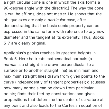
a right circular cone is one in which the axis forms a
90-degree angle with the directrix.) The way the cone
is cut, he affirms, does not matter. He shows that the
oblique axes are only a
particular
case, after
demonstrating that the basic conic property can be
expressed in the same form with reference to
any
new
diameter and the tangent at its extremity. Thus, Books
5-7 are clearly original.
Apollonius's genius reaches its greatest heights in
Book 5. Here he treats mathematical normals (a
normal
is a straight line drawn perpendicular to a
surface or to another straight line) as minimum and
maximum straight lines drawn from given points to the
curve (independently of tangent properties); discusses
how many normals can be drawn from particular
points; finds their feet by construction; and gives
propositions that determine the center of curvature at
any point and also leads to the Cartesian equation of