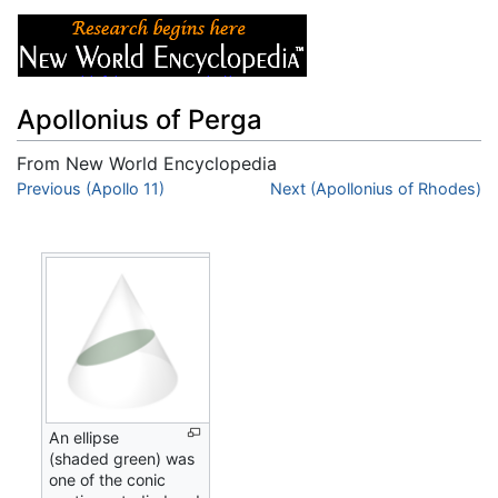
Apollonius of Perga
From New World Encyclopedia
Jump to:
Previous (Apollo 11)
navigation
,
search
Next (Apollonius of Rhodes)
An ellipse
(shaded green) was
one of the conic