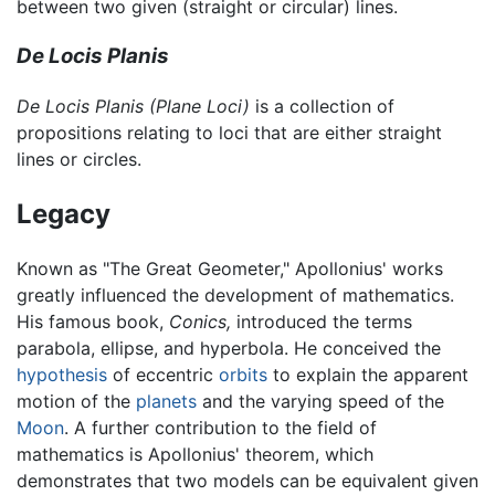
between two given (straight or circular) lines.
De Locis Planis
De Locis Planis
(Plane Loci)
is a collection of
propositions relating to loci that are either straight
lines or circles.
Legacy
Known as "The Great Geometer," Apollonius' works
greatly influenced the development of mathematics.
His famous book,
Conics,
introduced the terms
parabola, ellipse, and hyperbola. He conceived the
hypothesis
of eccentric
orbits
to explain the apparent
motion of the
planets
and the varying speed of the
Moon
. A further contribution to the field of
mathematics is Apollonius' theorem, which
demonstrates that two models can be equivalent given