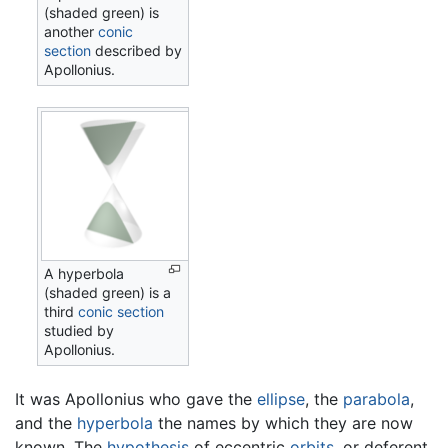
(shaded green) is
another
conic
section
described by
Apollonius.
A hyperbola
(shaded green) is a
third
conic section
studied by
Apollonius.
It was Apollonius who gave the
ellipse
, the
parabola
,
and the
hyperbola
the names by which they are now
known. The
hypothesis
of eccentric
orbits
, or deferent