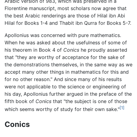
Arabic version of 983, which was preserved in a
Florentine manuscript, most scholars now agree that
the best Arabic renderings are those of Hilal ibn Abi
Hilal for Books 1-4 and Thabit ibn Qurra for Books 5-7.
Apollonius was concerned with pure mathematics.
When he was asked about the usefulness of some of
his theorem in Book 4 of
Conics
he proudly asserted
that "they are worthy of acceptance for the sake of
the demonstrations themselves, in the same way as we
accept many other things in mathematics for this and
for no other reason." And since many of his results
were not applicable to the science or engineering of
his day, Apollonius further argued in the preface of the
fifth book of
Conics
that "the subject is one of those
[1]
which seems worthy of study for their own sake."
Conics