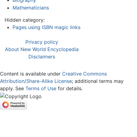
Mathematicians
Hidden category:
Pages using ISBN magic links
Privacy policy
About New World Encyclopedia
Disclaimers
Content is available under
Creative Commons
Attribution/Share-Alike License
; additional terms may
apply. See
Terms of Use
for details.