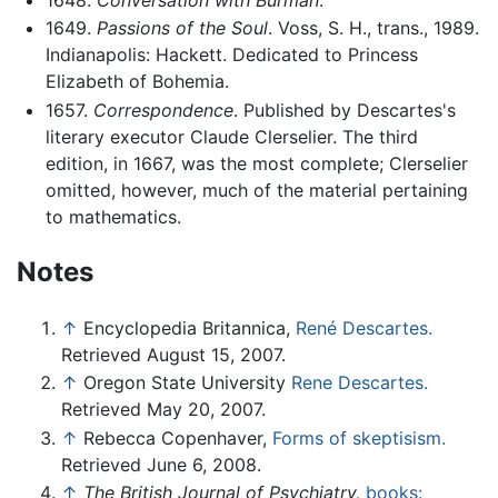
1649.
Passions of the Soul
. Voss, S. H., trans., 1989.
Indianapolis: Hackett. Dedicated to Princess
Elizabeth of Bohemia.
1657.
Correspondence
. Published by Descartes's
literary executor Claude Clerselier. The third
edition, in 1667, was the most complete; Clerselier
omitted, however, much of the material pertaining
to mathematics.
Notes
↑
Encyclopedia Britannica,
René Descartes.
Retrieved August 15, 2007.
↑
Oregon State University
Rene Descartes.
Retrieved May 20, 2007.
↑
Rebecca Copenhaver,
Forms of skeptisism.
Retrieved June 6, 2008.
↑
The British Journal of Psychiatry,
books: