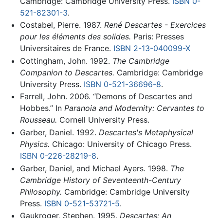
Cambridge: Cambridge University Press.
ISBN 0-
521-82301-3
.
Costabel, Pierre. 1987.
René Descartes - Exercices
pour les éléments des solides.
Paris: Presses
Universitaires de France.
ISBN 2-13-040099-X
Cottingham, John. 1992.
The Cambridge
Companion to Descartes.
Cambridge: Cambridge
University Press.
ISBN 0-521-36696-8
.
Farrell, John. 2006. “Demons of Descartes and
Hobbes.” In
Paranoia and Modernity: Cervantes to
Rousseau.
Cornell University Press.
Garber, Daniel. 1992.
Descartes's Metaphysical
Physics.
Chicago: University of Chicago Press.
ISBN 0-226-28219-8
.
Garber, Daniel, and Michael Ayers. 1998.
The
Cambridge History of Seventeenth-Century
Philosophy.
Cambridge: Cambridge University
Press.
ISBN 0-521-53721-5
.
Gaukroger, Stephen. 1995.
Descartes: An