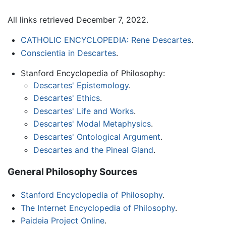
All links retrieved December 7, 2022.
CATHOLIC ENCYCLOPEDIA: Rene Descartes
.
Conscientia in Descartes
.
Stanford Encyclopedia of Philosophy:
Descartes' Epistemology
.
Descartes' Ethics
.
Descartes' Life and Works
.
Descartes' Modal Metaphysics
.
Descartes' Ontological Argument
.
Descartes and the Pineal Gland
.
General Philosophy Sources
Stanford Encyclopedia of Philosophy
.
The Internet Encyclopedia of Philosophy
.
Paideia Project Online
.