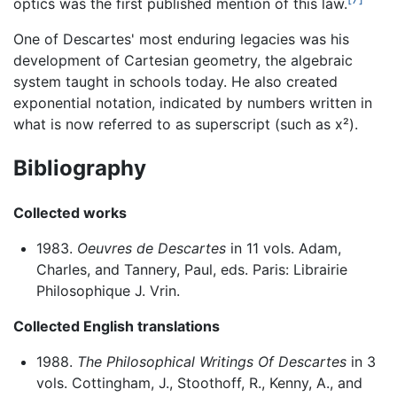
optics was the first published mention of this law.
One of Descartes' most enduring legacies was his
development of Cartesian geometry, the algebraic
system taught in schools today. He also created
exponential notation, indicated by numbers written in
what is now referred to as superscript (such as x²).
Bibliography
Collected works
1983.
Oeuvres de Descartes
in 11 vols. Adam,
Charles, and Tannery, Paul, eds. Paris: Librairie
Philosophique J. Vrin.
Collected English translations
1988.
The Philosophical Writings Of Descartes
in 3
vols. Cottingham, J., Stoothoff, R., Kenny, A., and