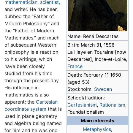
mathematician
,
scientist
,
and writer. He has been
dubbed the "Father of
Modern Philosophy" and
the "Father of Modern
Name: René Descartes
Mathematics," and much
of subsequent Western
Birth: March 31, 1596
philosophy is a reaction
La Haye en Touraine [now
to his writings, which
Descartes], Indre-et-Loire,
have been closely
France
studied from his time
Death: February 11 1650
through the present day.
(aged 53)
His influence in
Stockholm,
Sweden
mathematics is also
School/tradition:
apparent; the
Cartesian
Cartesianism
,
Rationalism
,
coordinate system
that is
Foundationalism
used in plane geometry
Main interests
and algebra being named
Metaphysics
,
for him and he was one