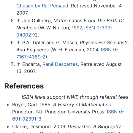
Chosen by Raj Persaud.
Retrieved November 4,
2007.
↑
Jan Gullberg,
Mathematics From The Birth Of
Numbers
(W. W. Norton, 1997,
ISBN 0-393-
04002-X
).
↑
P.A. Tipler and G. Mosca,
Physics For Scientists
And Engineers
(W. H. Freeman, 2004,
ISBN 0-
7167-4389-2
).
↑
Encarta,
René Descartes.
Retreieved August
15, 2007.
References
ISBN links support NWE through referral fees
Boyer, Carl. 1985.
A History of Mathematics.
Princeton, NJ: Princeton University Press.
ISBN 0-
691-02391-3
.
Clarke, Desmond. 2006.
Descartes: A Biography.