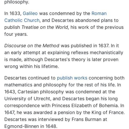
philosophy.
In 1633,
Galileo
was condemned by the
Roman
Catholic Church
, and Descartes abandoned plans to
publish
Treatise on the World,
his work of the previous
four years.
Discourse on the Method
was published in 1637. In it
an early attempt at explaining reflexes mechanistically
is made, although Descartes's theory is later proven
wrong within his lifetime.
Descartes continued to
publish works
concerning both
mathematics and philosophy for the rest of his life. In
1643, Cartesian philosophy was condemned at the
University of Utrecht, and Descartes began his long
correspondence with Princess Elizabeth of Bohemia. In
1647, he was awarded a pension by the King of France.
Descartes was interviewed by Frans Burman at
Egmond-Binnen in 1648.