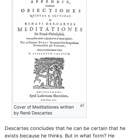
Cover of Meditationes written
by René Descartes
Descartes concludes that he can be certain that he
exists because he thinks. But in what form? He