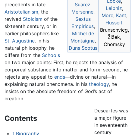
Locke
,
precedents in late
Suarez
,
Leibniz
,
Aristotelianism
, the
Mersenne
,
More
,
Kant
,
revived
Stoicism
of the
Sextus
Husserl
,
sixteenth century, or in
Empiricus
,
Brunschvicg,
earlier philosophers like
Michel de
Žižek,
St. Augustine
. In his
Montaigne
,
Chomsky
natural philosophy, he
Duns Scotus
differs from the
Schools
on two major points: First, he rejects the analysis of
corporeal substance into matter and form; second, he
rejects any appeal to
ends
—divine or natural—in
explaining natural phenomena. In his
theology
, he
insists on the absolute freedom of God’s act of
creation.
Descartes was
Contents
a major figure
in seventeenth
century
1
Biography