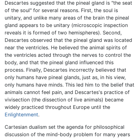
Descartes suggested that the pineal gland is "the seat
of the soul" for several reasons. First, the soul is
unitary, and unlike many areas of the brain the pineal
gland appears to be unitary (microscopic inspection
reveals it is formed of two hemispheres). Second,
Descartes observed that the pineal gland was located
near the ventricles. He believed the animal spirits of
the ventricles acted through the nerves to control the
body, and that the pineal gland influenced this
process. Finally, Descartes incorrectly believed that
only humans have pineal glands, just as, in his view,
only humans have minds. This led him to the belief that
animals cannot feel pain, and Descartes's practice of
vivisection (the dissection of live animals) became
widely practiced throughout Europe until the
Enlightenment
.
Cartesian dualism set the agenda for philosophical
discussion of the mind-body problem for many years