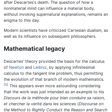
after Descartes's death. The question of how a
nonmaterial mind can influence a material body,
without invoking supernatural explanations, remains an
enigma to this day.
Modern scientists have criticized Cartesian dualism, as
well as its influence on subsequent philosophers.
Mathematical legacy
Descartes' theory provided the basis for the calculus
of
Newton
and
Leibniz
, by applying infinitesimal
calculus to the tangent line problem, thus permitting
the evolution of that branch of modern mathematics.
[5]
This appears even more astounding considering
that the work was just intended as an
example
to his
Discours de la méthode pour bien conduire sa raison,
et chercher la verité dans les sciences
(
Discourse on
the Method to Rightly Conduct the Reason and Search