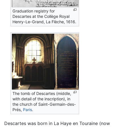
Graduation registry for
Descartes at the Collège Royal
Henry-Le-Grand, La Flèche, 1616.
The tomb of Descartes (middle,
with detail of the inscription), in
the church of Saint-Germain-des-
Prés,
Paris
.
Descartes was born in La Haye en Touraine (now