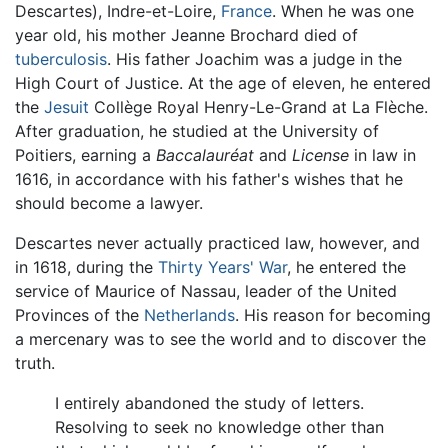
Descartes), Indre-et-Loire,
France
. When he was one
year old, his mother Jeanne Brochard died of
tuberculosis
. His father Joachim was a judge in the
High Court of Justice. At the age of eleven, he entered
the
Jesuit
Collège Royal Henry-Le-Grand at La Flèche.
After graduation, he studied at the University of
Poitiers, earning a
Baccalauréat
and
License
in law in
1616, in accordance with his father's wishes that he
should become a lawyer.
Descartes never actually practiced law, however, and
in 1618, during the
Thirty Years' War
, he entered the
service of Maurice of Nassau, leader of the United
Provinces of the
Netherlands
. His reason for becoming
a mercenary was to see the world and to discover the
truth.
I entirely abandoned the study of letters.
Resolving to seek no knowledge other than