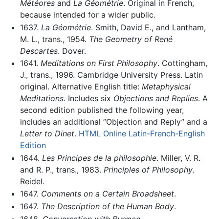
Météores
and
La Géométrie
. Original in French,
because intended for a wider public.
1637.
La Géométrie
. Smith, David E., and Lantham,
M. L., trans., 1954.
The Geometry of René
Descartes
. Dover.
1641.
Meditations on First Philosophy
. Cottingham,
J., trans., 1996. Cambridge University Press. Latin
original. Alternative English title:
Metaphysical
Meditations
. Includes six
Objections and Replies
. A
second edition published the following year,
includes an additional ‘’Objection and Reply’’ and a
Letter to Dinet
.
HTML Online Latin-French-English
Edition
1644.
Les Principes de la philosophie
. Miller, V. R.
and R. P., trans., 1983.
Principles of Philosophy
.
Reidel.
1647.
Comments on a Certain Broadsheet
.
1647.
The Description of the Human Body
.
1648.
Conversation with Burman
.