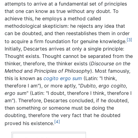
attempts to arrive at a fundamental set of principles
that one can know as true without any doubt. To
achieve this, he employs a method called
methodological skepticism: he rejects any idea that
can be doubted, and then reestablishes them in order
[3]
to acquire a firm foundation for genuine knowledge.
Initially, Descartes arrives at only a single principle:
Thought exists. Thought cannot be separated from the
thinker, therefore, the thinker exists (
Discourse on the
Method
and
Principles of Philosophy
). Most famously,
this is known as
cogito ergo sum
(Latin: "I think,
therefore I am"), or more aptly, "
Dubito, ergo cogito,
ergo sum
" (Latin: "I doubt, therefore I think, therefore I
am"). Therefore, Descartes concluded, if he doubted,
then something or someone must be doing the
doubting, therefore the very fact that he doubted
[4]
proved his existence.