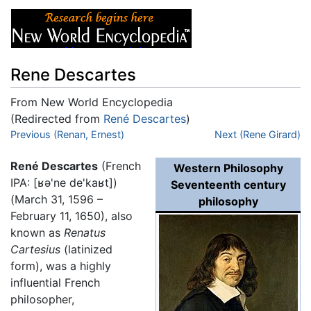
Rene Descartes
From New World Encyclopedia
(Redirected from
René Descartes
)
Jump to:
Previous (Renan, Ernest)
navigation
,
search
Next (Rene Girard)
René Descartes
(French
Western Philosophy
IPA:
[ʁə'ne de'kaʁt]
)
Seventeenth century
(March 31, 1596 –
philosophy
February 11, 1650), also
known as
Renatus
Cartesius
(latinized
form), was a highly
influential French
philosopher,