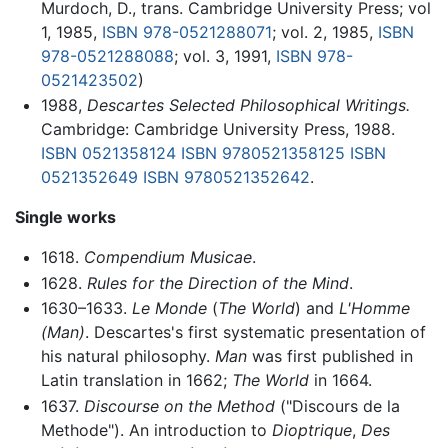
Murdoch, D., trans. Cambridge University Press; vol
1, 1985,
ISBN 978-0521288071
; vol. 2, 1985,
ISBN
978-0521288088
; vol. 3, 1991,
ISBN 978-
0521423502
)
1988,
Descartes Selected Philosophical Writings.
Cambridge: Cambridge University Press, 1988.
ISBN 0521358124
ISBN 9780521358125
ISBN
0521352649
ISBN 9780521352642
.
Single works
1618.
Compendium Musicae
.
1628.
Rules for the Direction of the Mind
.
1630–1633.
Le Monde
(
The World
) and
L'Homme
(Man)
. Descartes's first systematic presentation of
his natural philosophy.
Man
was first published in
Latin translation in 1662;
The World
in 1664.
1637.
Discourse on the Method
("Discours de la
Methode"). An introduction to
Dioptrique
,
Des