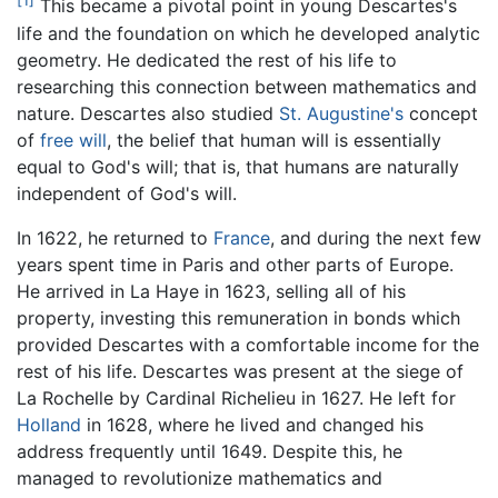
[1]
This became a pivotal point in young Descartes's
life and the foundation on which he developed analytic
geometry. He dedicated the rest of his life to
researching this connection between mathematics and
nature. Descartes also studied
St. Augustine's
concept
of
free will
, the belief that human will is essentially
equal to God's will; that is, that humans are naturally
independent of God's will.
In 1622, he returned to
France
, and during the next few
years spent time in Paris and other parts of Europe.
He arrived in La Haye in 1623, selling all of his
property, investing this remuneration in bonds which
provided Descartes with a comfortable income for the
rest of his life. Descartes was present at the siege of
La Rochelle by Cardinal Richelieu in 1627. He left for
Holland
in 1628, where he lived and changed his
address frequently until 1649. Despite this, he
managed to revolutionize mathematics and