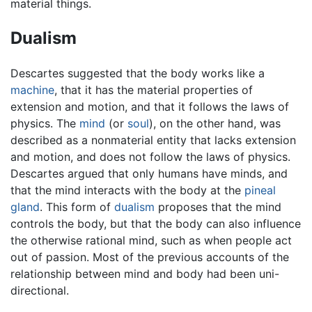
material things.
Dualism
Descartes suggested that the body works like a
machine
, that it has the material properties of
extension and motion, and that it follows the laws of
physics. The
mind
(or
soul
), on the other hand, was
described as a nonmaterial entity that lacks extension
and motion, and does not follow the laws of physics.
Descartes argued that only humans have minds, and
that the mind interacts with the body at the
pineal
gland
. This form of
dualism
proposes that the mind
controls the body, but that the body can also influence
the otherwise rational mind, such as when people act
out of passion. Most of the previous accounts of the
relationship between mind and body had been uni-
directional.