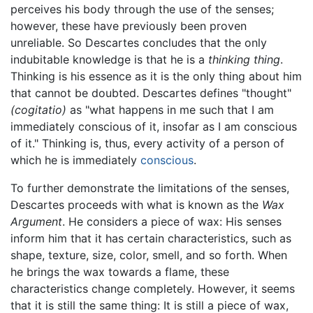
perceives his body through the use of the senses;
however, these have previously been proven
unreliable. So Descartes concludes that the only
indubitable knowledge is that he is a
thinking thing
.
Thinking is his essence as it is the only thing about him
that cannot be doubted. Descartes defines "thought"
(cogitatio)
as "what happens in me such that I am
immediately conscious of it, insofar as I am conscious
of it." Thinking is, thus, every activity of a person of
which he is immediately
conscious
.
To further demonstrate the limitations of the senses,
Descartes proceeds with what is known as the
Wax
Argument
. He considers a piece of wax: His senses
inform him that it has certain characteristics, such as
shape, texture, size, color, smell, and so forth. When
he brings the wax towards a flame, these
characteristics change completely. However, it seems
that it is still the same thing: It is still a piece of wax,