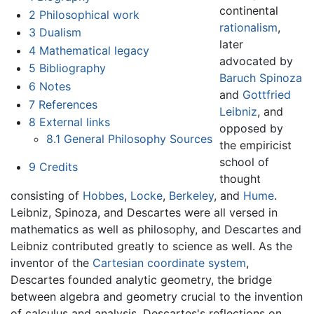
continental
2
Philosophical work
rationalism
,
3
Dualism
later
4
Mathematical legacy
advocated by
5
Bibliography
Baruch Spinoza
6
Notes
and
Gottfried
7
References
Leibniz
, and
8
External links
opposed by
8.1
General Philosophy Sources
the empiricist
school of
9
Credits
thought
consisting of
Hobbes
,
Locke
,
Berkeley
, and
Hume
.
Leibniz, Spinoza, and Descartes were all versed in
mathematics as well as philosophy, and Descartes and
Leibniz contributed greatly to science as well. As the
inventor of the
Cartesian coordinate system
,
Descartes founded analytic geometry, the bridge
between algebra and geometry crucial to the invention
of calculus and analysis. Descartes's reflections on