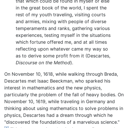
that which could be found in myself or else
in the great book of the world, I spent the
rest of my youth traveling, visiting courts
and armies, mixing with people of diverse
temperaments and ranks, gathering various
experiences, testing myself in the situations
which fortune offered me, and at all times
reflecting upon whatever came my way so
as to derive some profit from it (Descartes,
Discourse on the Method
).
On November 10, 1618, while walking through Breda,
Descartes met Isaac Beeckman, who sparked his
interest in mathematics and the new physics,
particularly the problem of the fall of heavy bodies. On
November 10, 1619, while traveling in Germany and
thinking about using mathematics to solve problems in
physics, Descartes had a dream through which he
"discovered the foundations of a marvelous science."