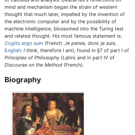
mind and mechanism began the strain of western
thought that much later, impelled by the invention of
the electronic computer and by the possibility of
machine intelligence, blossomed into the Turing test
and related thought. His most famous statement is:
Cogito ergo sum
(French:
Je pense, donc je suis
;
English
:
I think, therefore I am
), found in §7 of part I of
Principles of Philosophy
(Latin) and in part IV of
Discourse on the Method
(French).
Biography