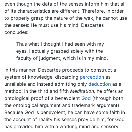
even though the data of the senses inform him that all
of its characteristics are different. Therefore, in order
to properly grasp the nature of the wax, he cannot use
the senses: He must use his mind. Descartes
concludes:
Thus what I thought I had seen with my
eyes, I actually grasped solely with the
faculty of judgment, which is in my mind.
In this manner, Descartes proceeds to construct a
system of knowledge, discarding
perception
as
unreliable and instead admitting only
deduction
as a
method. In the third and fifth
Meditation,
he offers an
ontological proof of a benevolent
God
(through both
the ontological argument and trademark argument).
Because God is benevolent, he can have some faith in
the account of reality his senses provide him, for God
has provided him with a working mind and sensory