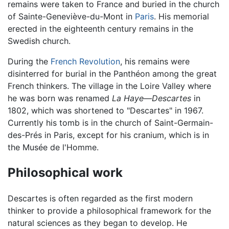
remains were taken to France and buried in the church
of Sainte-Geneviève-du-Mont in
Paris
. His memorial
erected in the eighteenth century remains in the
Swedish church.
During the
French Revolution
, his remains were
disinterred for burial in the Panthéon among the great
French thinkers. The village in the Loire Valley where
he was born was renamed
La Haye—Descartes
in
1802, which was shortened to "Descartes" in 1967.
Currently his tomb is in the church of Saint-Germain-
des-Prés in Paris, except for his cranium, which is in
the Musée de l'Homme.
Philosophical work
Descartes is often regarded as the first modern
thinker to provide a philosophical framework for the
natural sciences as they began to develop. He