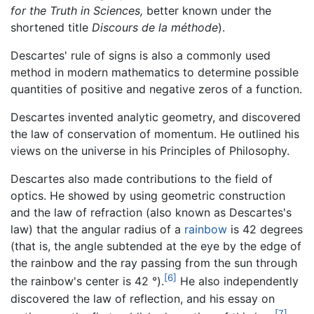
for the Truth in Sciences,
better known under the
shortened title
Discours de la méthode
).
Descartes' rule of signs is also a commonly used
method in modern mathematics to determine possible
quantities of positive and negative zeros of a function.
Descartes invented analytic geometry, and discovered
the law of conservation of momentum. He outlined his
views on the universe in his Principles of Philosophy.
Descartes also made contributions to the field of
optics. He showed by using geometric construction
and the law of refraction (also known as Descartes's
law) that the angular radius of a
rainbow
is 42 degrees
(that is, the angle subtended at the eye by the edge of
the rainbow and the ray passing from the sun through
[6]
the rainbow's center is 42 °).
He also independently
discovered the law of reflection, and his essay on
[7]