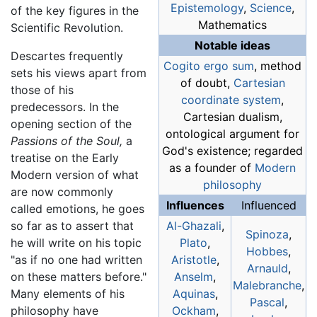
Epistemology
,
Science
,
of the key figures in the
Mathematics
Scientific Revolution.
Notable ideas
Descartes frequently
Cogito ergo sum
, method
sets his views apart from
of doubt,
Cartesian
those of his
coordinate system
,
predecessors. In the
Cartesian dualism,
opening section of the
ontological argument for
Passions of the Soul,
a
God's existence; regarded
treatise on the Early
as a founder of
Modern
Modern version of what
philosophy
are now commonly
Influences
Influenced
called emotions, he goes
so far as to assert that
Al-Ghazali
,
Spinoza
,
he will write on his topic
Plato
,
Hobbes
,
"as if no one had written
Aristotle
,
Arnauld
,
on these matters before."
Anselm
,
Malebranche
,
Many elements of his
Aquinas
,
Pascal
,
philosophy have
Ockham
,