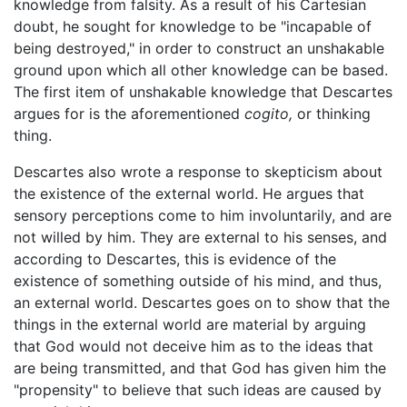
knowledge from falsity. As a result of his Cartesian
doubt, he sought for knowledge to be "incapable of
being destroyed," in order to construct an unshakable
ground upon which all other knowledge can be based.
The first item of unshakable knowledge that Descartes
argues for is the aforementioned
cogito,
or thinking
thing.
Descartes also wrote a response to skepticism about
the existence of the external world. He argues that
sensory perceptions come to him involuntarily, and are
not willed by him. They are external to his senses, and
according to Descartes, this is evidence of the
existence of something outside of his mind, and thus,
an external world. Descartes goes on to show that the
things in the external world are material by arguing
that God would not deceive him as to the ideas that
are being transmitted, and that God has given him the
"propensity" to believe that such ideas are caused by