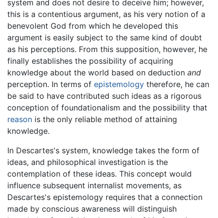
system and does not desire to deceive him; however,
this is a contentious argument, as his very notion of a
benevolent God from which he developed this
argument is easily subject to the same kind of doubt
as his perceptions. From this supposition, however, he
finally establishes the possibility of acquiring
knowledge about the world based on deduction
and
perception. In terms of
epistemology
therefore, he can
be said to have contributed such ideas as a rigorous
conception of foundationalism and the possibility that
reason
is the only reliable method of attaining
knowledge.
In Descartes's system, knowledge takes the form of
ideas, and philosophical investigation is the
contemplation of these ideas. This concept would
influence subsequent internalist movements, as
Descartes's epistemology requires that a connection
made by conscious awareness will distinguish