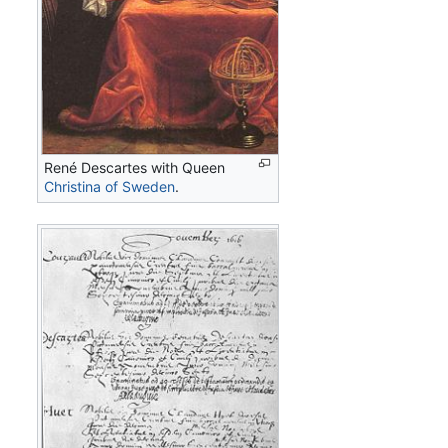
René Descartes with Queen
Christina of Sweden
.