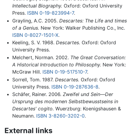
Intellectual Biography.
Oxford: Oxford University
Press.
ISBN 0-19-823994-7
.
Grayling, A.C. 2005.
Descartes: The Life and times
of a Genius.
New York: Walker Publishing Co., Inc.
ISBN 0-8027-1501-X
.
Keeling, S. V. 1968.
Descartes.
Oxford: Oxford
University Press.
Melchert, Norman. 2002.
The Great Conversation:
A Historical Introduction to Philosophy.
New York:
McGraw Hill.
ISBN 0-19-517510-7
.
Sorrell, Tom. 1987.
Descartes.
Oxford: Oxford
University Press.
ISBN 0-19-287636-8
.
Schäfer, Rainer. 2006.
Zweifel und Sein—Der
Ursprung des modernen Selbstbewusstseins in
Descartes' cogito.
Wuerzburg: Koenigshausen &
Neumann.
ISBN 3-8260-3202-0
.
External links