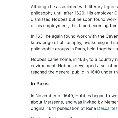
Although he associated with literary figure
philosophy until after 1629. His employer 
dismissed Hobbes but he soon found work ne
of his employment, this time becoming fami
In 1631 he again found work with the Cavend
knowledge of philosophy, awakening in him c
philosophic groups in Paris, held together 
Hobbes came home, in 1637, to a country riv
environment, Hobbes developed a set of argu
reached the general public in 1640 under th
In Paris
In November of 1640, Hobbes began to worry 
about Mersenne, and was invited by Mersenn
original 1641 publication of René
Descartes