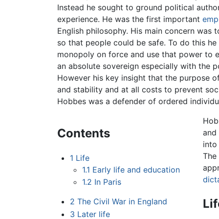
Instead he sought to ground political autho
experience. He was the first important
empi
English philosophy. His main concern was to
so that people could be safe. To do this he
monopoly on force and use that power to e
an absolute sovereign especially with the p
However his key insight that the purpose o
and stability and at all costs to prevent so
Hobbes was a defender of ordered individua
Hobb
Contents
and 
into
The 
1
Life
app
1.1
Early life and education
dict
1.2
In Paris
Li
2
The Civil War in England
3
Later life