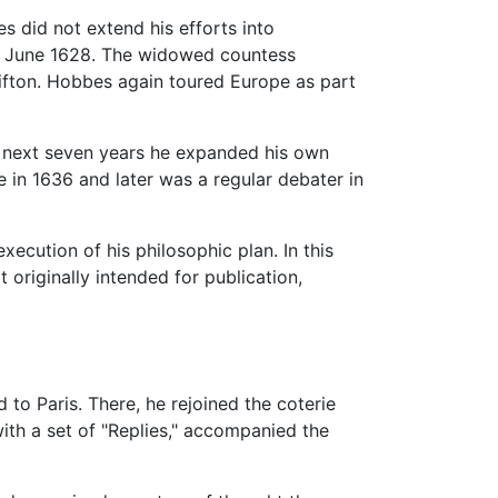
s did not extend his efforts into
 in June 1628. The widowed countess
lifton. Hobbes again toured Europe as part
he next seven years he expanded his own
 in 1636 and later was a regular debater in
ecution of his philosophic plan. In this
originally intended for publication,
to Paris. There, he rejoined the coterie
ith a set of "Replies," accompanied the