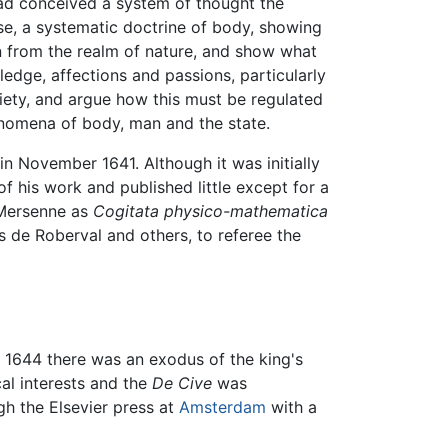
had conceived a system of thought the
ise, a systematic doctrine of body, showing
n from the realm of nature, and show what
edge, affections and passions, particularly
iety, and argue how this must be regulated
henomena of body, man and the state.
n November 1641. Although it was initially
of his work and published little except for a
y Mersenne as
Cogitata physico-mathematica
s de Roberval and others, to referee the
f 1644 there was an exodus of the king's
al interests and the
De Cive
was
h the Elsevier press at
Amsterdam
with a