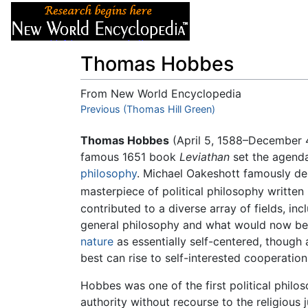
Articles
About
Thomas Hobbes
From New World Encyclopedia
Jump to:
Previous (Thomas Hill Green)
navigation
,
search
Thomas Hobbes
(April 5, 1588–December 
famous 1651 book
Leviathan
set the agend
philosophy
. Michael Oakeshott famously desc
masterpiece of political philosophy written 
contributed to a diverse array of fields, in
general philosophy and what would now be c
nature
as essentially self-centered, though 
best can rise to self-interested cooperation
Hobbes was one of the first political philos
authority without recourse to the religious 