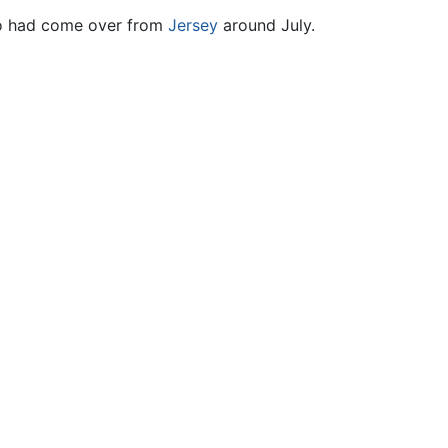
 had come over from
Jersey
around July.