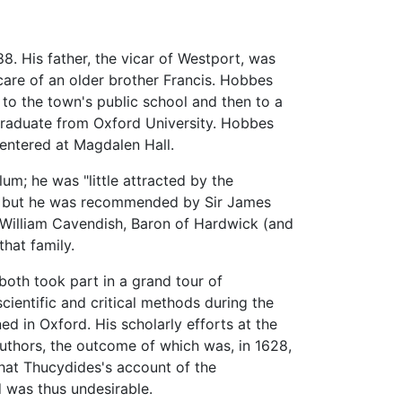
8. His father, the vicar of Westport, was
care of an older brother Francis. Hobbes
to the town's public school and then to a
graduate from Oxford University. Hobbes
entered at Magdalen Hall.
um; he was "little attracted by the
08, but he was recommended by Sir James
f William Cavendish, Baron of Hardwick (and
that family.
th took part in a grand tour of
ientific and critical methods during the
d in Oxford. His scholarly efforts at the
authors, the outcome of which was, in 1628,
hat Thucydides's account of the
 was thus undesirable.