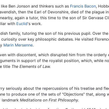
s like Ben Jonson and thinkers such as
Francis Bacon
, Hobbe
Cavendish, then the Earl of Devonshire, died of the plague
arby, again a tutor, this time to the son of Sir Gervase C
liar with
Euclid
's work.
ish family, tutoring the son of his previous pupil. Over t
uriosity over key philosophic debates. He visited Florence
by
Marin Mersenne
.
en with discontent, which disrupted him from the orderly ex
ments in support of the royalist position, which, while not 
e title
The Elements of Law.
seriously about the repercussions of his treatise and fled 
e to produce one of the sets of "Objections" that, along w
' landmark
Meditations on First Philosophy.