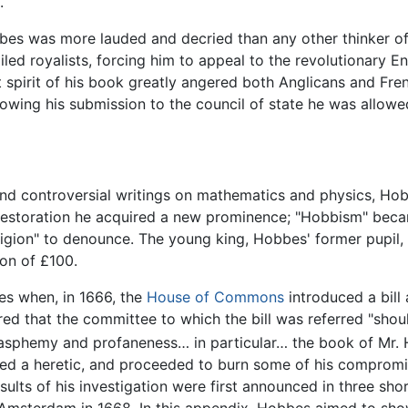
.
 was more lauded and decried than any other thinker of his
xiled royalists, forcing him to appeal to the revolutionary 
st spirit of his book greatly angered both Anglicans and F
lowing his submission to the council of state he was allowed 
 and controversial writings on mathematics and physics, Ho
 Restoration he acquired a new prominence; "Hobbism" beca
religion" to denounce. The young king, Hobbes' former pupi
ion of £100.
es when, in 1666, the
House of Commons
introduced a bill
red that the committee to which the bill was referred "sh
lasphemy and profaneness… in particular… the book of Mr.
elled a heretic, and proceeded to burn some of his comprom
esults of his investigation were first announced in three s
Amsterdam in 1668. In this appendix, Hobbes aimed to sho