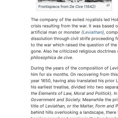
Frontispiece from
De Cive
(1642)
The company of the exiled royalists led Hobb
crisis resulting from the war. It was based
artificial man or monster
(
Leviathan
),
compos
dissolution through civil strife proceedin
to the war which raised the question of the
gone. Also he criticized religious doctrines
philosophica de cive.
During the years of the composition of
Lev
him for six months. On recovering from this 
year 1650, having also translated his prior
his earliest treatise, divided into two separ
the Elements of Law, Moral and Politick
). I
Government and Society.
Meanwhile the prin
title of
Leviathan, or the Matter, Form and 
behind hills overlooking a landscape, ther