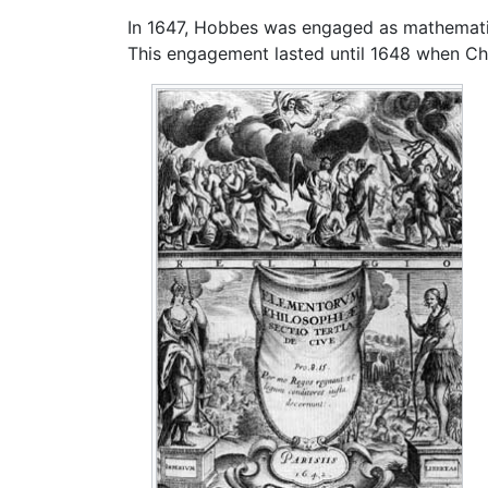
In 1647, Hobbes was engaged as mathematic
This engagement lasted until 1648 when Ch