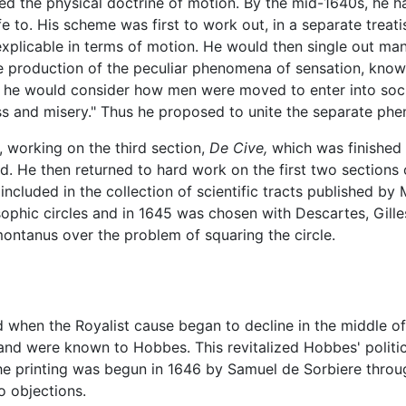
ned the physical doctrine of motion. By the mid-1640s, he 
fe to. His scheme was first to work out, in a separate treat
xplicable in terms of motion. He would then single out ma
e production of the peculiar phenomena of sensation, knowl
ly, he would consider how men were moved to enter into soc
ness and misery." Thus he proposed to unite the separate p
working on the third section,
De Cive,
which was finished i
ved. He then returned to hard work on the first two sections 
included in the collection of scientific tracts published b
osophic circles and in 1645 was chosen with Descartes, Gille
ntanus over the problem of squaring the circle.
 when the Royalist cause began to decline in the middle o
nd were known to Hobbes. This revitalized Hobbes' politic
he printing was begun in 1646 by Samuel de Sorbiere throug
o objections.