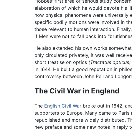
Hobbes' first area of serious study concer
elaboration of which he would devote his li
how physical phenomena were universally e
specific bodily motions were involved in th
those relevant to human interaction. Final
if Men were not to fall back into "brutish
He also extended his own works somewhat, 
only circulated privately, it was well recei
short treatise on optics
(Tractatus opticus)
in 1644. He built a good reputation in phil
controversy between John Pell and Longomo
The Civil War in England
The
English Civil War
broke out in 1642, and
supporters to Europe. Many came to Paris a
republished and more widely distributed. T
new preface and some new notes in reply t