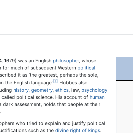
Feedback
4, 1679) was an English
philosopher
, whose
a for much of subsequent Western
political
ribed it as ‘the greatest, perhaps the sole,
[1]
in the English language’.
Hobbes also
cluding
history
,
geometry
,
ethics
, law,
psychology
alled political science. His account of
human
a dark assessment, holds that people at their
.
ophers who tried to explain and justify political
justifications such as the
divine right of kings
.