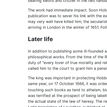
bearing sword and crozier in the two hands
The work had immediate impact. Soon Hobbes
publication was to sever his link with the e
may very well have killed him; the seculari
arriving in London in the winter of 1651. Fol
Later life
In addition to publishing some ill-founded
philosophical works. From the time of the
duty of "every lover of true morality and 
called him to the court to grant him a pens
The king was important in protecting Hobb
same year, on 17 October 1666, it was orde
touching such books as tend to atheism, b
was terrified at the prospect of being lab
the actual state of the law of heresy. The r
Latin translation of Leviathan,
published at 