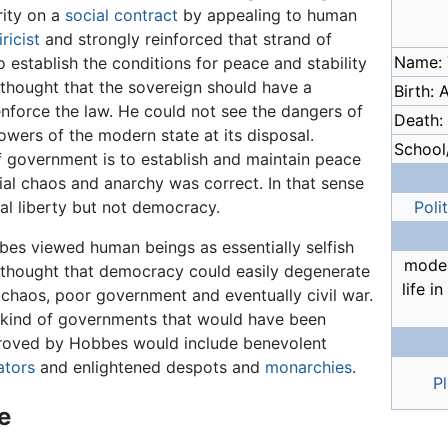
rity on a
social contract
by appealing to human
ricist
and strongly reinforced that strand of
Name:
 establish the conditions for peace and stability
 thought that the sovereign should have a
Birth: 
nforce the law. He could not see the dangers of
Death:
owers of the modern state at its disposal.
School/
f government is to establish and maintain peace
cial chaos and anarchy was correct. In that sense
l liberty but not democracy.
Poli
es viewed human beings as essentially selfish
moder
thought that democracy could easily degenerate
life i
 chaos, poor government and eventually civil war.
kind of governments that would have been
roved by Hobbes would include benevolent
ators
and enlightened despots and
monarchies
.
P
fe