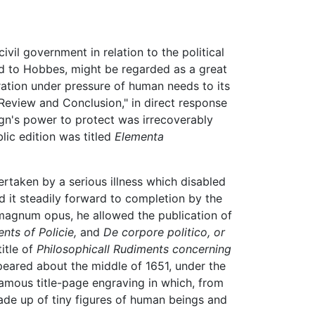
vil government in relation to the political
med to Hobbes, might be regarded as a great
ration under pressure of human needs to its
Review and Conclusion," in direct response
ign's power to protect was irrecoverably
lic edition was titled
Elementa
rtaken by a serious illness which disabled
ed it steadily forward to completion by the
s magnum opus, he allowed the publication of
ts of Policie,
and
De corpore politico, or
itle of
Philosophicall Rudiments concerning
peared about the middle of 1651, under the
amous title-page engraving in which, from
ade up of tiny figures of human beings and