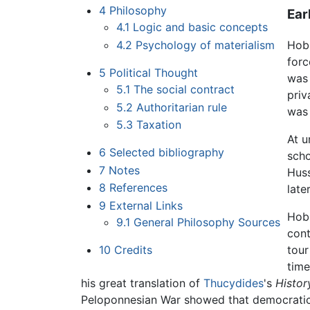
4
Philosophy
Ear
4.1
Logic and basic concepts
4.2
Psychology of materialism
Hobb
forc
5
Political Thought
was 
5.1
The social contract
priv
5.2
Authoritarian rule
was 
5.3
Taxation
At u
6
Selected bibliography
scho
7
Notes
Huss
8
References
late
9
External Links
Hobb
9.1
General Philosophy Sources
cont
10
Credits
tour
time
his great translation of
Thucydides
's
Histor
Peloponnesian War showed that democratic 