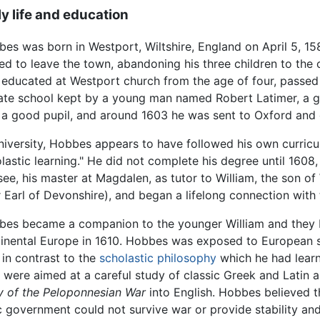
ly life and education
es was born in Westport, Wiltshire, England on April 5, 158
ed to leave the town, abandoning his three children to the 
educated at Westport church from the age of four, passed 
ate school kept by a young man named Robert Latimer, a 
a good pupil, and around 1603 he was sent to Oxford and 
niversity, Hobbes appears to have followed his own curricul
lastic learning." He did not complete his degree until 16
ee, his master at Magdalen, as tutor to William, the son o
r Earl of Devonshire), and began a lifelong connection with 
es became a companion to the younger William and they bo
inental Europe in 1610. Hobbes was exposed to European sc
 in contrast to the
scholastic philosophy
which he had learne
 were aimed at a careful study of classic Greek and Latin 
y of the Peloponnesian War
into English. Hobbes believed t
government could not survive war or provide stability and