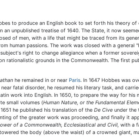
es to produce an English book to set forth his theory of ci
 on an unpublished treatise of 1640. The State, it now see
ed of men, with a life that might be traced from its gene
g from human passions. The work was closed with a general "
 subject's right to change allegiance when a former sovere
 on rationalistic grounds in the Commonwealth. The first pub
iathan
he remained in or near
Paris
. In 1647 Hobbes was ove
near fatal disorder, he resumed his literary task, and carri
 Latin work into English. In 1650, to prepare the way for hi
ate small volumes (
Human Nature, or the Fundamental Elemen
n 1651 he published his translation of the
De Cive
under the t
ting of the greater work was proceeding, and finally it ap
Power of a Commonwealth, Ecclesiastical and Civil,
with a f
e towered the body (above the waist) of a crowned giant, m