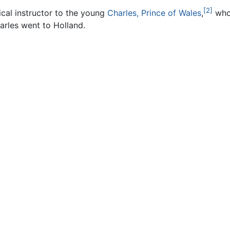
[2]
al instructor to the young
Charles, Prince of Wales
,
who
arles went to Holland.