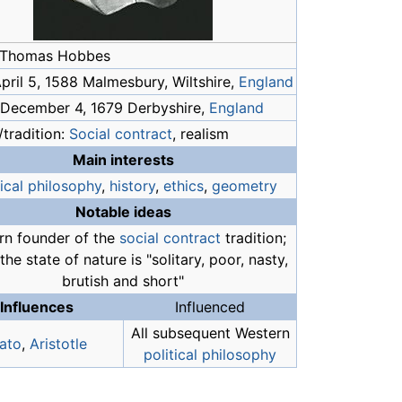
 Thomas Hobbes
April 5, 1588 Malmesbury, Wiltshire,
England
 December 4, 1679 Derbyshire,
England
tradition:
Social contract
, realism
Main interests
tical philosophy
,
history
,
ethics
,
geometry
Notable ideas
n founder of the
social contract
tradition;
n the state of nature is "solitary, poor, nasty,
brutish and short"
Influences
Influenced
All subsequent Western
lato
,
Aristotle
political philosophy