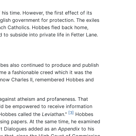
 time. However, the first effect of its
English government for protection. The exiles
rench Catholics. Hobbes fled back home,
to subside into private life in Fetter Lane.
bbes also continued to produce and publish
me a fashionable creed which it was the
l, now Charles II, remembered Hobbes and
 against atheism and profaneness. That
ould be empowered to receive information
[3]
 Hobbes called the
Leviathan
."
Hobbes
ising papers. At the same time, he examined
hort Dialogues added as an
Appendix
to his
w that, since the High Court of Commission