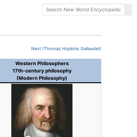
Next (Thomas Hopkins Gallaudet)
Western Philosophers
17th-century philosophy
(Modern Philosophy)