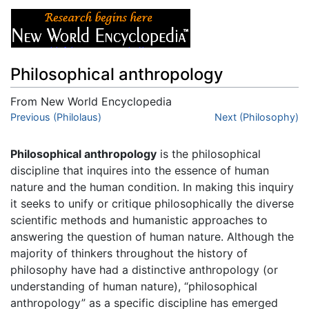
Philosophical anthropology
From New World Encyclopedia
Jump to:
Previous (Philolaus)
navigation
,
search
Next (Philosophy)
Philosophical anthropology
is the philosophical
discipline that inquires into the essence of human
nature and the human condition. In making this inquiry
it seeks to unify or critique philosophically the diverse
scientific methods and humanistic approaches to
answering the question of human nature. Although the
majority of thinkers throughout the history of
philosophy have had a distinctive anthropology (or
understanding of human nature), “philosophical
anthropology” as a specific discipline has emerged