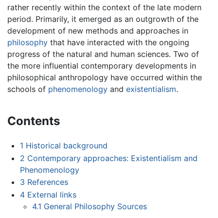
rather recently within the context of the late modern
period. Primarily, it emerged as an outgrowth of the
development of new methods and approaches in
philosophy
that have interacted with the ongoing
progress of the natural and human sciences. Two of
the more influential contemporary developments in
philosophical anthropology have occurred within the
schools of
phenomenology
and
existentialism
.
Contents
1
Historical background
2
Contemporary approaches: Existentialism and
Phenomenology
3
References
4
External links
4.1
General Philosophy Sources