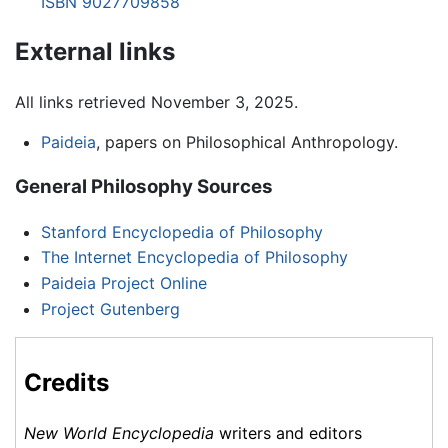
ISBN 9027709858
External links
All links retrieved November 3, 2025.
Paideia
, papers on Philosophical Anthropology.
General Philosophy Sources
Stanford Encyclopedia of Philosophy
The Internet Encyclopedia of Philosophy
Paideia Project Online
Project Gutenberg
Credits
New World Encyclopedia
writers and editors