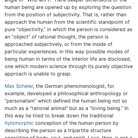
human being are opened up by exploring the question
from the position of subjectivity. That is, rather than
approach the human from the scientific standpoint of
pure “objectivity,” in which the person is considered as
an “object” of rational thought, the person is
approached subjectively, or from the inside of
particular experiences. In this way possible modes of
being human in terms of the interior life are disclosed,
one which modern science through its purely objective
approach is unable to grasp.
Max Scheler
, the German phenomenologist, for
example, developed a philosophical anthropology or
“personalism” which defined the human being not so
much as a "rational animal" but as a “loving being.” In
this way he tried to break down the traditional
hylomorphic
conception of the human person by
describing the person as a tripartite structure
consisting of body, soul, and spirit. Love, then, is not a