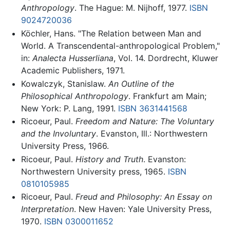
Anthropology
. The Hague: M. Nijhoff, 1977.
ISBN
9024720036
Köchler, Hans. "The Relation between Man and
World. A Transcendental-anthropological Problem,"
in:
Analecta Husserliana
, Vol. 14. Dordrecht, Kluwer
Academic Publishers, 1971.
Kowalczyk, Stanislaw.
An Outline of the
Philosophical Anthropology
. Frankfurt am Main;
New York: P. Lang, 1991.
ISBN 3631441568
Ricoeur, Paul.
Freedom and Nature: The Voluntary
and the Involuntary
. Evanston, Ill.: Northwestern
University Press, 1966.
Ricoeur, Paul.
History and Truth
. Evanston:
Northwestern University press, 1965.
ISBN
0810105985
Ricoeur, Paul.
Freud and Philosophy: An Essay on
Interpretation
. New Haven: Yale University Press,
1970.
ISBN 0300011652