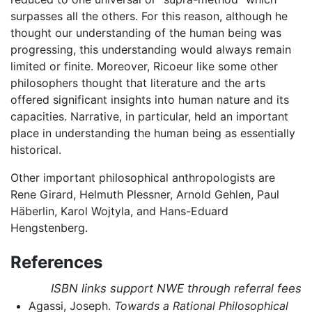
surpasses all the others. For this reason, although he
thought our understanding of the human being was
progressing, this understanding would always remain
limited or finite. Moreover, Ricoeur like some other
philosophers thought that literature and the arts
offered significant insights into human nature and its
capacities. Narrative, in particular, held an important
place in understanding the human being as essentially
historical.
Other important philosophical anthropologists are
Rene Girard, Helmuth Plessner, Arnold Gehlen, Paul
Häberlin, Karol Wojtyla, and Hans-Eduard
Hengstenberg.
References
ISBN links support NWE through referral fees
Agassi, Joseph.
Towards a Rational Philosophical