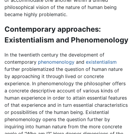
philosophical vision of the nature of human being
became highly problematic.
Contemporary approaches:
Existentialism and Phenomenology
In the twentieth century the development of
contemporary
phenomenology
and
existentialism
further problematized the question of human nature
by approaching it through lived or concrete
experience. In phenomenology the philosopher offers
a concrete descriptive account of various kinds of
human experience in order to attain essential features
of that experience and in turn essential characteristics
or possibilities of the human being. Existential
phenomenology opens the question further by
inquiring into human nature from the more concrete
angle of “Who am I?” Here deeper dimensions of the