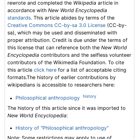
rewrote and completed the
Wikipedia
article in
accordance with
New World Encyclopedia
standards
. This article abides by terms of the
Creative Commons CC-by-sa 3.0 License
(CC-by-
sa), which may be used and disseminated with
proper attribution. Credit is due under the terms of
this license that can reference both the
New World
Encyclopedia
contributors and the selfless volunteer
contributors of the Wikimedia Foundation. To cite
this article
click here
for a list of acceptable citing
formats.The history of earlier contributions by
wikipedians is accessible to researchers here:
history
Philosophical anthropology
The history of this article since it was imported to
New World Encyclopedia
:
History of "Philosophical anthropology"
Note: Some restrictions may apply to use of