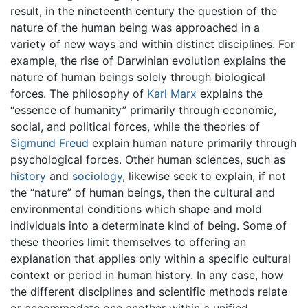
result, in the nineteenth century the question of the
nature of the human being was approached in a
variety of new ways and within distinct disciplines. For
example, the rise of Darwinian evolution explains the
nature of human beings solely through biological
forces. The philosophy of
Karl Marx
explains the
“essence of humanity” primarily through economic,
social, and political forces, while the theories of
Sigmund Freud
explain human nature primarily through
psychological forces. Other human sciences, such as
history
and
sociology
, likewise seek to explain, if not
the “nature” of human beings, then the cultural and
environmental conditions which shape and mold
individuals into a determinate kind of being. Some of
these theories limit themselves to offering an
explanation that applies only within a specific cultural
context or period in human history. In any case, how
the different disciplines and scientific methods relate
or accommodate one another within a unified