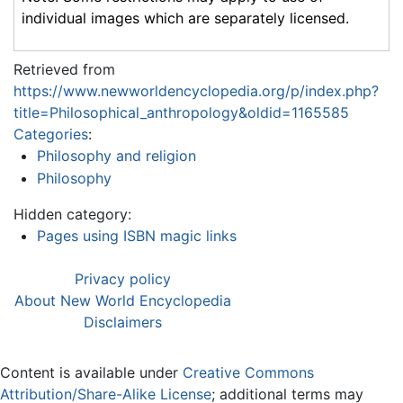
individual images which are separately licensed.
Retrieved from
https://www.newworldencyclopedia.org/p/index.php?
title=Philosophical_anthropology&oldid=1165585
Categories
:
Philosophy and religion
Philosophy
Hidden category:
Pages using ISBN magic links
Privacy policy
About New World Encyclopedia
Disclaimers
Content is available under
Creative Commons
Attribution/Share-Alike License
; additional terms may