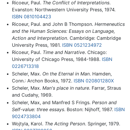
Ricoeur, Paul.
The Conflict of Interpretations
.
Evanston: Northwestern University Press, 1974.
ISBN 0810104423
Ricoeur, Paul. and John B Thompson.
Hermeneutics
and the Human Sciences: Essays on Language,
Action and Interpretation
. Cambridge: Cambridge
University Press, 1981.
ISBN 0521234972
Ricoeur, Paul.
Time and Narrative
. Chicago:
University of Chicago Press, 1984-1988.
ISBN
0226713318
Scheler, Max.
On the Eternal in Man
. Hamden,
Conn.: Archon Books, 1972.
ISBN 020801280X
Scheler, Max.
Man's place in nature
. Farrar, Straus
and Cudahy, 1969.
Scheler, Max, and Manfred S Frings.
Person and
Self-value: three essays
. Boston: Nijhoff, 1987.
ISBN
9024733804
Wojtyla, Karol.
The Acting Person
. Springer, 1979.