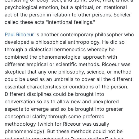
psychological emotion, but a spiritual, or intentional
act of the person in relation to other persons. Scheler
called these acts "intentional feelings."
Paul Ricoeur
is another contemporary philosopher who
developed a philosophical anthropology. He did so
through a dialectical hermeneutics whereby he
combined the phenomenological approach with
different empirical or scientific methods. Ricoeur was
skeptical that any one philosophy, science, or method
could be used as an umbrella to cover all the different
essential characteristics or conditions of the person.
Different disciplines could be brought into
conversation so as to allow new and unexplored
aspects to emerge and so be brought into greater
conceptual clarity through some preferred
methodology (which for Riceour was usually
phenomenology). But these methods could not be
reduced to one universal or “supra-method” which