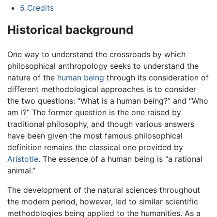
5
Credits
Historical background
One way to understand the crossroads by which
philosophical anthropology seeks to understand the
nature of the
human being
through its consideration of
different methodological approaches is to consider
the two questions: “What is a human being?” and “Who
am I?” The former question is the one raised by
traditional philosophy, and though various answers
have been given the most famous philosophical
definition remains the classical one provided by
Aristotle
. The essence of a human being is “a rational
animal.”
The development of the natural sciences throughout
the modern period, however, led to similar scientific
methodologies being applied to the humanities. As a