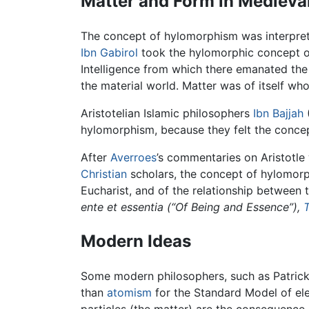
Matter and Form in Medieva
The concept of hylomorphism was interpret
Ibn Gabirol
took the hylomorphic concept o
Intelligence from which there emanated the
the material world. Matter was of itself who
Aristotelian Islamic philosophers
Ibn Bajjah
hylomorphism, because they felt the concept
After
Averroes
’s commentaries on Aristotle 
Christian
scholars, the concept of hylomorp
Eucharist, and of the relationship between 
ente et essentia (“Of Being and Essence”),
Modern Ideas
Some modern philosophers, such as Patric
than
atomism
for the Standard Model of ele
particles (the matter) are the consequence of