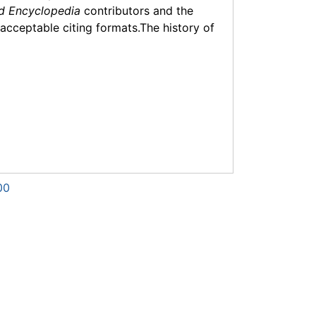
d Encyclopedia
contributors and the
f acceptable citing formats.The history of
00