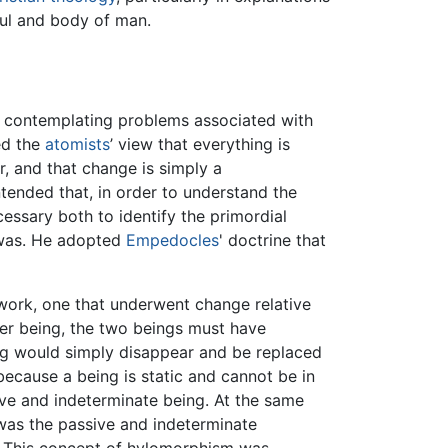
oul and body of man.
 contemplating problems associated with
ed the
atomists
’ view that everything is
, and that change is simply a
tended that, in order to understand the
essary both to identify the primordial
t was. He adopted
Empedocles
' doctrine that
 work, one that underwent change relative
her being, the two beings must have
ng would simply disappear and be replaced
because a being is static and cannot be in
ve and indeterminate being. At the same
 was the passive and indeterminate