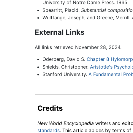
University of Notre Dame Press. 1965.
Spearritt, Placid.
Substantial composition
Wulftange, Joseph, and Greene, Merrill.
External Links
All links retrieved November 28, 2024.
Oderberg, David S.
Chapter 8 Hylomorph
Shields, Christopher.
Aristotle's Psychol
Stanford University.
A Fundamental Pro
Credits
New World Encyclopedia
writers and edit
standards
. This article abides by terms of