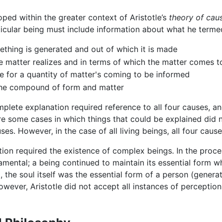
ed within the greater context of Aristotle’s
theory of caus
ticular being must include information about what he termed 
ething is generated and out of which it is made
he matter realizes and in terms of which the matter comes 
le for a quantity of matter's coming to be informed
 the compound of form and matter
mplete explanation required reference to all four causes, 
e some cases in which things that could be explained did n
ses. However, in the case of all living beings, all four caus
tion required the existence of complex beings. In the proc
ental; a being continued to maintain its essential form whi
 the soul itself was the essential form of a person (genera
owever, Aristotle did not accept all instances of percepti