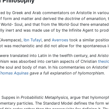
l Philosophy
ed by Greek and Arab commentators on Aristotle in variou
f form and matter and derived the
doctrine of emanation,
t
 World- Soul, and that from the World-Soul there emanated
lly inert and was made use of by the Infinite Agent to prod
(Avempace),
Ibn Tufayl
, and
Averroes
took a similar positio
 was mechanistic and did not allow for the spontaneous int
were translated into Latin in the twelfth century, and Arist
hism was absorbed into certain aspects of Christian
theol
the soul and body of man. In his commentaries on Aristotle
Thomas Aquinas
gave a full explanation of hylomorphism.
k Suppes in
Probabilistic Metaphysics,
argue that hylomorph
mentary particles. The Standard Model defines the form wi
 this order rather than the prerequisite for defining it. Th