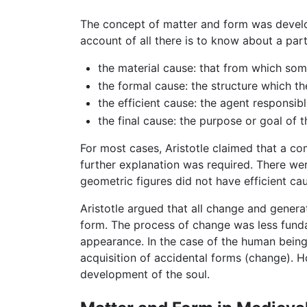
The concept of matter and form was develop
account of all there is to know about a par
the material cause: that from which som
the formal cause: the structure which t
the efficient cause: the agent responsib
the final cause: the purpose or goal of
For most cases, Aristotle claimed that a co
further explanation was required. There wer
geometric figures did not have efficient cau
Aristotle argued that all change and genera
form. The process of change was less fundam
appearance. In the case of the human being,
acquisition of accidental forms (change). H
development of the soul.