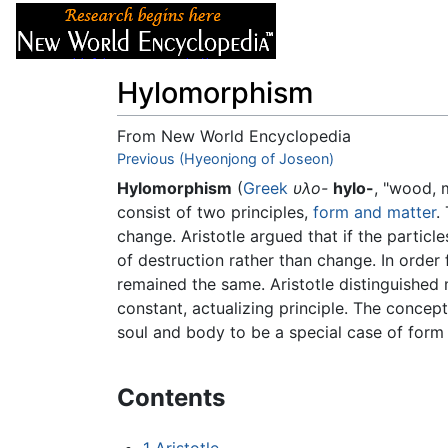
Articles
About
Hylomorphism
From New World Encyclopedia
Jump to:
Previous (Hyeonjong of Joseon)
navigation
,
search
Hylomorphism
(
Greek
υλο-
hylo-
, "wood, 
consist of two principles,
form and matter
.
change. Aristotle argued that if the partic
of destruction rather than change. In order
remained the same. Aristotle distinguished
constant, actualizing principle. The concep
soul and body to be a special case of form
Contents