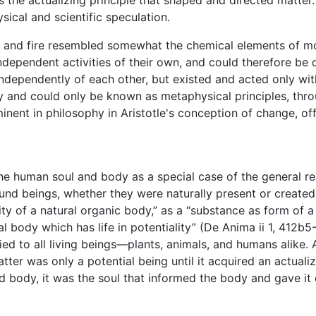
the actualizing principle that shaped and directed matte
ysical and scientific speculation.
ir, and fire resembled somewhat the chemical elements of m
dependent activities of their own, and could therefore be d
ndependently of each other, but existed and acted only wit
y and could only be known as metaphysical principles, throug
ent in philosophy in Aristotle's conception of change, of
 the human soul and body as a special case of the general 
und beings, whether they were naturally present or create
lity of a natural organic body,” as a “substance as form of a 
ural body which has life in potentiality” (De Anima ii 1, 412b5
d to all living beings—plants, animals, and humans alike. 
Matter was only a potential being until it acquired an actual
d body, it was the soul that informed the body and gave it