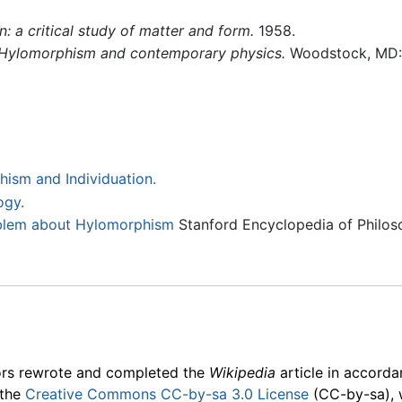
: a critical study of matter and form.
1958.
Hylomorphism and contemporary physics.
Woodstock, MD: 
ism and Individuation.
ogy.
blem about Hylomorphism
Stanford Encyclopedia of Philos
ors rewrote and completed the
Wikipedia
article in accord
 the
Creative Commons CC-by-sa 3.0 License
(CC-by-sa), 