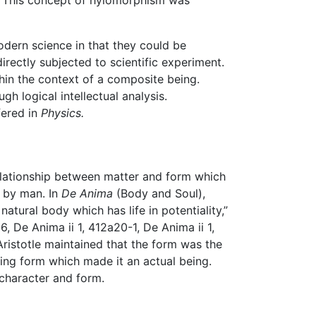
r. This concept of hylomorphism was
odern science in that they could be
irectly subjected to scientific experiment.
hin the context of a composite being.
h logical intellectual analysis.
fered in
Physics.
relationship between matter and form which
d by man. In
De Anima
(Body and Soul),
natural body which has life in potentiality,”
-6, De Anima ii 1, 412a20-1, De Anima ii 1,
Aristotle maintained that the form was the
izing form which made it an actual being.
 character and form.