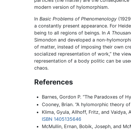
modern version of hylomorphism.
In
Basic Problems of Phenomenology
(1929
a constantly present appearance. For Heide
being to all regions of beings. In
A Thousan
Simondon and developed a non-hylomorphic o
of matter, instead of imposing their own cr
socialized representation of work,” the vi
representation of a body politic can be use
chaos.
References
Barnes, Gordon P. “The Paradoxes of H
Cooney, Brian. “A hylomorphic theory of
Klima, Gyula, Allhoff, Fritz, and Vaidya,
ISBN 1405135646
McMullin, Ernan, Bobik, Joseph, and McM