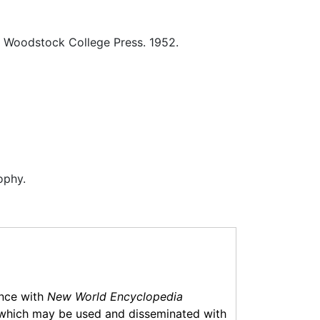
Woodstock College Press. 1952.
ophy.
ance with
New World Encyclopedia
which may be used and disseminated with