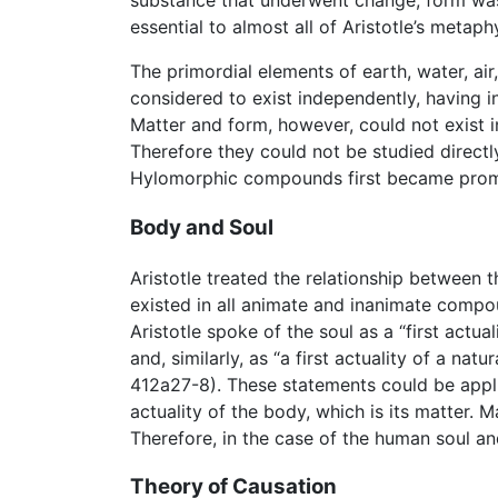
substance that underwent change; form was 
essential to almost all of Aristotle’s metaph
The primordial elements of earth, water, a
considered to exist independently, having in
Matter and form, however, could not exist i
Therefore they could not be studied directl
Hylomorphic compounds first became promin
Body and Soul
Aristotle treated the relationship between
existed in all animate and inanimate compo
Aristotle spoke of the soul as a “first actua
and, similarly, as “a first actuality of a nat
412a27-8). These statements could be applie
actuality of the body, which is its matter. 
Therefore, in the case of the human soul an
Theory of Causation