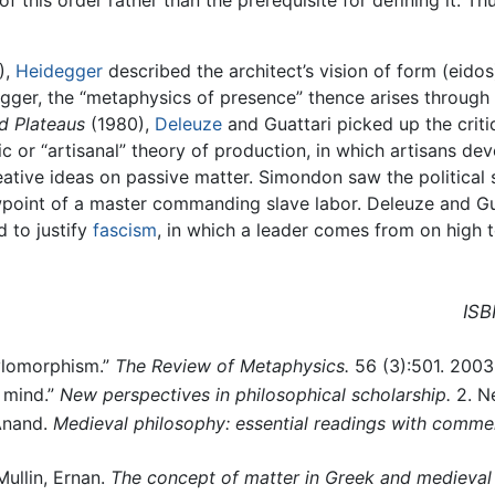
),
Heidegger
described the architect’s vision of form (eido
gger, the “metaphysics of presence” thence arises through 
d Plateaus
(1980),
Deleuze
and Guattari picked up the crit
r “artisanal” theory of production, in which artisans dev
eative ideas on passive matter. Simondon saw the political
ewpoint of a master commanding slave labor. Deleuze and G
d to justify
fascism
, in which a leader comes from on high 
ISB
ylomorphism.”
The Review of Metaphysics.
56 (3):501. 2003
 mind.”
New perspectives in philosophical scholarship.
2. Ne
 Anand.
Medieval philosophy: essential readings with comme
ullin, Ernan.
The concept of matter in Greek and medieval