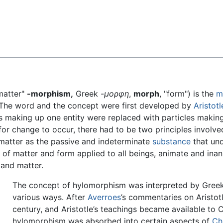
Feedback
matter"
-morphism,
Greek
-μορφη
,
morph
, "form") is the
m
 The word and the concept were first developed by
Aristotl
les making up one entity were replaced with particles makin
 for change to occur, there had to be two principles involv
 matter as the passive and indeterminate
substance
that und
t of matter and form applied to all beings, animate and ina
 and matter.
The concept of hylomorphism was interpreted by Greek
various ways. After
Averroes
’s commentaries on Aristotl
century, and Aristotle’s teachings became available to C
hylomorphism was absorbed into certain aspects of
Chr