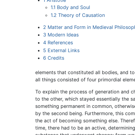
1
Aristotle
1.1
Body and Soul
1.2
Theory of Causation
2
Matter and Form in Medieval Philosop
3
Modern Ideas
4
References
5
External Links
6
Credits
elements that constituted all bodies, and t
all things consisted of four primordial elemen
To explain the process of generation and ch
to the other, which stayed essentially the
something permanent in common, otherwise n
by the second being. Furthermore, this comm
the act of becoming something else. Theref
time, there had to be an active, determinin