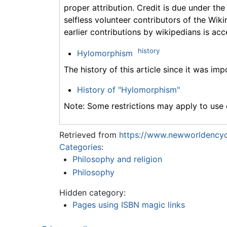
proper attribution. Credit is due under the
selfless volunteer contributors of the Wiki
earlier contributions by wikipedians is acc
history
Hylomorphism
The history of this article since it was im
History of "Hylomorphism"
Note: Some restrictions may apply to use o
Retrieved from
https://www.newworldencyc
Categories
:
Philosophy and religion
Philosophy
Hidden category:
Pages using ISBN magic links