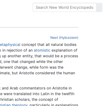
Next (Hylozoism)
etaphysical
concept that all natural bodies
e
in rejection of an
atomistic
explanation of
g up another entity, that would be a process
ed, one that changed while the other
erwent change, while form was the
nimate, but Aristotle considered the human
 and Arab commentators on Aristotle in
e were translated into Latin in the twelfth
hristian scholars, the concept of
istian
theology
, particularly in explanations