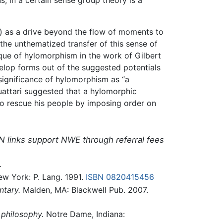
s) as a drive beyond the flow of moments to
the unthematized transfer of this sense of
ique of hylomorphism in the work of Gilbert
elop forms out of the suggested potentials
 significance of hylomorphism as “a
uattari suggested that a hylomorphic
to rescue his people by imposing order on
N links support NWE through referral fees
.
w York: P. Lang. 1991.
ISBN 0820415456
ntary.
Malden, MA: Blackwell Pub. 2007.
 philosophy.
Notre Dame, Indiana: