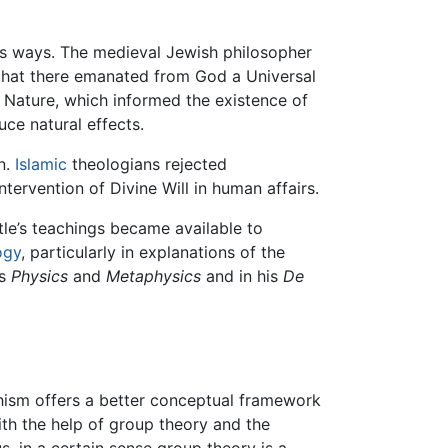
s ways. The medieval Jewish philosopher
hat there emanated from God a Universal
 Nature, which informed the existence of
uce natural effects.
n.
Islamic
theologians rejected
ervention of Divine Will in human affairs.
otle’s teachings became available to
ogy
, particularly in explanations of the
's
Physics
and
Metaphysics
and in his
De
ism offers a better conceptual framework
th the help of group theory and the
us, in a certain sense group theory is a