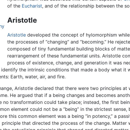
of the
Eucharist
, and of the relationship between the s
Aristotle
hy
Aristotle
developed the concept of hylomorphism while
the processes of “changing” and “becoming.” He reject
composed of tiny fundamental building blocks of matter
rearrangement of these fundamental units. Aristotle con
process of existence, change, and generation it was nec
o identify the intrinsic conditions that made a body what i
ts: Earth, water, air, and fire.
ange, Aristotle declared that there were two principles at
 same. He argued that if a being changes and becomes anot
o transformation could take place; instead, the first bei
on element could not be a “being” in the strictest sense, 
ore this common element was a being “in potency,” a passi
g principle that directed the process of the change. Matter