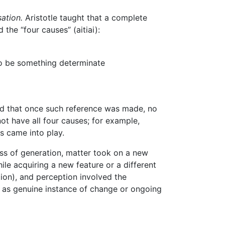
ation.
Aristotle taught that a complete
the “four causes” (aitiai):
to be something determinate
and that once such reference was made, no
ot have all four causes; for example,
es came into play.
ess of generation, matter took on a new
le acquiring a new feature or a different
tion), and perception involved the
on as genuine instance of change or ongoing