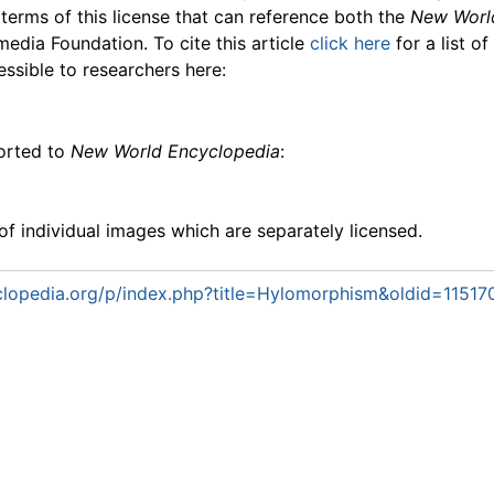
 terms of this license that can reference both the
New Worl
media Foundation. To cite this article
click here
for a list o
essible to researchers here:
ported to
New World Encyclopedia
:
f individual images which are separately licensed.
lopedia.org/p/index.php?title=Hylomorphism&oldid=11517