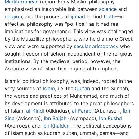
Mediterranean
region. Early Muslim philosophy
emphasized an inexorable link between
science
and
religion
, and the process of
ijtihad
to find
truth
—in
effect
all
philosophy was "political" as it had real
implications for governance. This view was challenged
by the Mutazilite philosophers, who held a more Greek
view and were supported by
secular
aristocracy
who
sought freedom of action independent of the religious
institutions. By the medieval period, however, the
Asharite view of Islam had in general triumphed.
Islamic political philosophy, was, indeed, rooted in the
very sources of
Islam
, i.e. the
Qur'an
and the Sunnah,
the words and practices of Muhammad, and much of
its development is attributed to the great philosophers
of Islam:
al-Kindi
(Alkindus),
al-Farabi
(Abunaser),
İbn
Sina
(Avicenna),
Ibn Bajjah
(Avempace),
Ibn Rushd
(Averroes), and
Ibn Khaldun
. The political conceptions
of Islam such as kudrah, sultan, ummah, cemaa—and