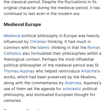
the classical period. Despite the fluctuations in its
original character during the medieval period, it has
continued to last even in the modern era.
Medieval Europe
Medieval
political philosophy in Europe was heavily
influenced by
Christian
thinking. It had much in
common with the
Islamic
thinking in that the
Roman
Catholics
also formulated their philosophies within a
theological context. Perhaps the most influential
political philosopher of the medieval period was St.
Thomas Aquinas
who helped reintroduce
Aristotle
's
works, which had been preserved by the Muslims,
along with the commentaries by
Averroes
. Aquinas's
use of them set the agenda for
scholastic
political
philosophy, and dominated European thought for
centuries.