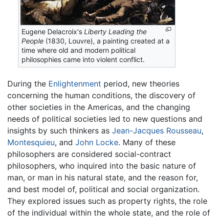
Eugene Delacroix's
Liberty Leading the
People
(1830, Louvre), a painting created at a
time where old and modern political
philosophies came into violent conflict.
During the
Enlightenment
period, new theories
concerning the human conditions, the discovery of
other societies in the Americas, and the changing
needs of political societies led to new questions and
insights by such thinkers as
Jean-Jacques Rousseau
,
Montesquieu
, and
John Locke
. Many of these
philosophers are considered social-contract
philosophers, who inquired into the basic nature of
man, or man in his natural state, and the reason for,
and best model of, political and social organization.
They explored issues such as property rights, the role
of the individual within the whole state, and the role of