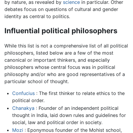
by nature, as revealed by
science
in particular. Other
debates focus on questions of cultural and gender
identity as central to politics.
Influential political philosophers
While this list is not a comprehensive list of all political
philosophers, listed below are a few of the most
canonical or important thinkers, and especially
philosophers whose central focus was in political
philosophy and/or who are good representatives of a
particular school of thought.
Confucius
: The first thinker to relate ethics to the
political order.
Chanakya
: Founder of an independent political
thought in India, laid down rules and guidelines for
social, law and political order in society.
Mozi
: Eponymous founder of the Mohist school,