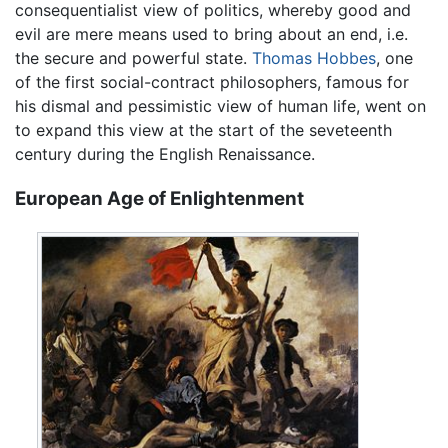
consequentialist view of politics, whereby good and
evil are mere means used to bring about an end, i.e.
the secure and powerful state.
Thomas Hobbes
, one
of the first social-contract philosophers, famous for
his dismal and pessimistic view of human life, went on
to expand this view at the start of the seveteenth
century during the English Renaissance.
European Age of Enlightenment