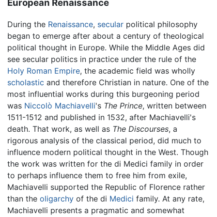
European Renaissance
During the
Renaissance
,
secular
political philosophy
began to emerge after about a century of theological
political thought in Europe. While the Middle Ages did
see secular politics in practice under the rule of the
Holy Roman Empire
, the academic field was wholly
scholastic
and therefore Christian in nature. One of the
most influential works during this burgeoning period
was
Niccolò Machiavelli
's
The Prince
, written between
1511-1512 and published in 1532, after Machiavelli's
death. That work, as well as
The Discourses
, a
rigorous analysis of the classical period, did much to
influence modern political thought in the West. Though
the work was written for the di Medici family in order
to perhaps influence them to free him from exile,
Machiavelli supported the Republic of Florence rather
than the
oligarchy
of the di
Medici
family. At any rate,
Machiavelli presents a pragmatic and somewhat