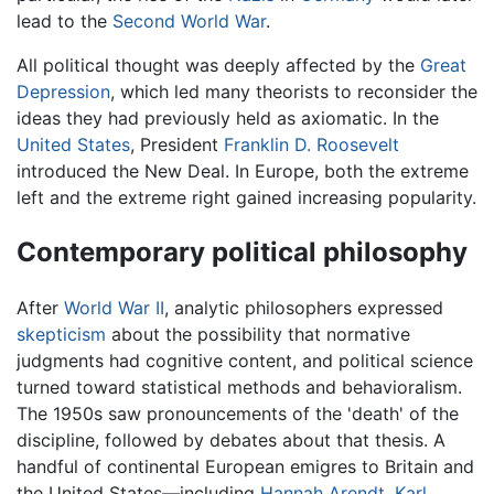
lead to the
Second World War
.
All political thought was deeply affected by the
Great
Depression
, which led many theorists to reconsider the
ideas they had previously held as axiomatic. In the
United States
, President
Franklin D. Roosevelt
introduced the New Deal. In Europe, both the extreme
left and the extreme right gained increasing popularity.
Contemporary political philosophy
After
World War II
, analytic philosophers expressed
skepticism
about the possibility that normative
judgments had cognitive content, and political science
turned toward statistical methods and behavioralism.
The 1950s saw pronouncements of the 'death' of the
discipline, followed by debates about that thesis. A
handful of continental European emigres to Britain and
the United States—including
Hannah Arendt
,
Karl