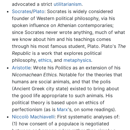
advocated a strict
utilitarianism
.
Socrates
/
Plato
: Socrates is widely considered
founder of Western political philosophy, via his
spoken influence on Athenian contemporaries;
since Socrates never wrote anything, much of what
we know about him and his teachings comes
through his most famous student, Plato. Plato's
The
Republic
is a work that explores political
philosophy,
ethics
, and
metaphysics
.
Aristotle
: Wrote his
Politics
as an extension of his
Nicomachean Ethics.
Notable for the theories that
humans are social animals, and that the polis
(Ancient Greek city state) existed to bring about
the good life appropriate to such animals. His
political theory is based upon an ethics of
perfectionism (as is
Marx
's, on some readings).
Niccolò Machiavelli
: First systematic analyses of:
(1) how consent of a populace is negotiated