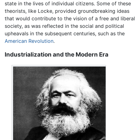
state in the lives of individual citizens. Some of these
theorists, like Locke, provided groundbreaking ideas
that would contribute to the vision of a free and liberal
society, as was reflected in the social and political
upheavals in the subsequent centuries, such as the
American Revolution
.
Industrialization and the Modern Era