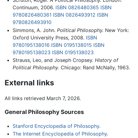
Scruton, Roger.
A Political Philosophy.
London:
Continuum, 2006.
ISBN 0826480365
ISBN
9780826480361
ISBN 0826493912
ISBN
9780826493910
Simmons, A. John.
Political Philosophy.
New York:
Oxford University Press, 2008.
ISBN
9780195138016
ISBN 0195138015
ISBN
9780195138023
ISBN 0195138023
Strauss, Leo, and Joseph Cropsey.
History of
Political Philosophy.
Chicago: Rand McNally, 1963.
External links
All links retrieved March 7, 2026.
General Philosophy Sources
Stanford Encyclopedia of Philosophy
.
The Internet Encyclopedia of Philosophy
.