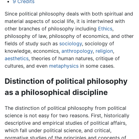
9
Credits
Since political philosophy deals with both spiritual and
material aspects of social life, it is intertwined with
other branches of philosophy including
Ethics
,
philosophy of law, philosophy of economics, and other
fields of study such as
sociology
, sociology of
knowledge, economics,
anthropology
,
religion
,
aesthetics
, theories of human natures, critique of
cultures, and even
metaphysics
in some cases.
Distinction of political philosophy
as a philosophical discipline
The distinction of political philosophy from political
science is not easy for two reasons. First, historically
descriptive and empirical studies of political affairs,
which fall under political science, and critical,
normative studies of the principles and concepts of