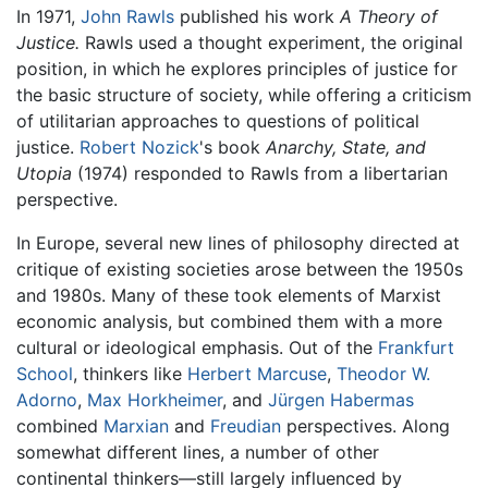
In 1971,
John Rawls
published his work
A Theory of
Justice.
Rawls used a thought experiment, the original
position, in which he explores principles of justice for
the basic structure of society, while offering a criticism
of utilitarian approaches to questions of political
justice.
Robert Nozick
's book
Anarchy, State, and
Utopia
(1974) responded to Rawls from a libertarian
perspective.
In Europe, several new lines of philosophy directed at
critique of existing societies arose between the 1950s
and 1980s. Many of these took elements of Marxist
economic analysis, but combined them with a more
cultural or ideological emphasis. Out of the
Frankfurt
School
, thinkers like
Herbert Marcuse
,
Theodor W.
Adorno
,
Max Horkheimer
, and
Jürgen Habermas
combined
Marxian
and
Freudian
perspectives. Along
somewhat different lines, a number of other
continental thinkers—still largely influenced by