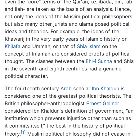
even the "core" terms of the Qur'an, i.e. ibada, din, rab
and ilah- are taken as the basis of an analysis. Hence,
not only the ideas of the Muslim political philosophers
but also many other jurists and ulama posed political
ideas and theories. For example, the ideas of the
Khawarij in the very early years of Islamic history on
Khilafa
and Ummah, or that of
Shia Islam
on the
concept of Imamah are considered proofs of political
thought. The clashes between the
Ehl-i Sunna
and Shia
in the seventh and eighth centuries had a genuine
political character.
The fourteenth century
Arab
scholar
Ibn Khaldun
is
considered one of the greatest political theorists. The
British philosopher-anthropologist
Ernest Gellner
considered Ibn Khaldun's definition of government, "an
institution which prevents injustice other than such as
it commits itself," the best in the history of political
[1]
theory.
Muslim political philosophy did not cease in