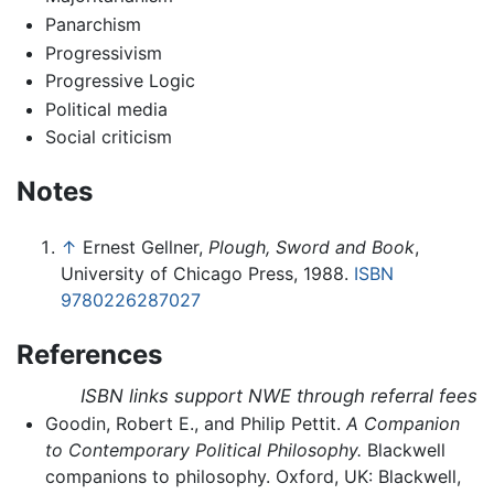
Panarchism
Progressivism
Progressive Logic
Political media
Social criticism
Notes
↑
Ernest Gellner,
Plough, Sword and Book
,
University of Chicago Press, 1988.
ISBN
9780226287027
References
ISBN links support NWE through referral fees
Goodin, Robert E., and Philip Pettit.
A Companion
to Contemporary Political Philosophy.
Blackwell
companions to philosophy. Oxford, UK: Blackwell,