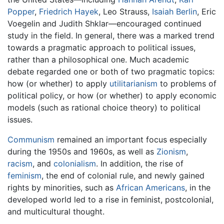
Popper
,
Friedrich Hayek
, Leo Strauss,
Isaiah Berlin
, Eric
Voegelin and Judith Shklar—encouraged continued
study in the field. In general, there was a marked trend
towards a pragmatic approach to political issues,
rather than a philosophical one. Much academic
debate regarded one or both of two pragmatic topics:
how (or whether) to apply
utilitarianism
to problems of
political policy, or how (or whether) to apply economic
models (such as rational choice theory) to political
issues.
Communism
remained an important focus especially
during the 1950s and 1960s, as well as
Zionism
,
racism
, and
colonialism
. In addition, the rise of
feminism
, the end of colonial rule, and newly gained
rights by minorities, such as
African Americans
, in the
developed world led to a rise in feminist, postcolonial,
and multicultural thought.