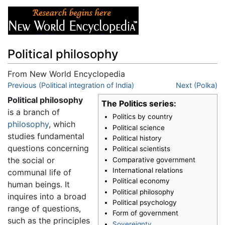
Political philosophy
From New World Encyclopedia
Jump to:
Previous (Political integration of India)
navigation
,
search
Next (Polka)
Political philosophy
The Politics series:
is a branch of
Politics by country
philosophy
, which
Political science
studies fundamental
Political history
questions concerning
Political scientists
the social or
Comparative government
International relations
communal life of
Political economy
human beings. It
Political philosophy
inquires into a broad
Political psychology
range of questions,
Form of government
such as the principles
Sovereignty