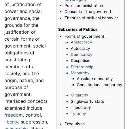
of justification of
Public administration
power and social
Consent of the governed
governance, the
Theories of political behavior
grounds for the
Subseries of Politics
justification of
Forms of government
certain forms of
Aristocracy
government, social
Autocracy
obligations of
Democracy
constituting
Despotism
members of a
Dictatorship
Monarchy
society, and the
Absolute monarchy
origin, nature, and
Constitutional monarchy
purpose of
government.
Oligarchy
Interlaced concepts
Single-party state
Theocracy
examined include
Tyranny
freedom
, control,
liberty
, suppression,
Executives
censorship
, liberty,