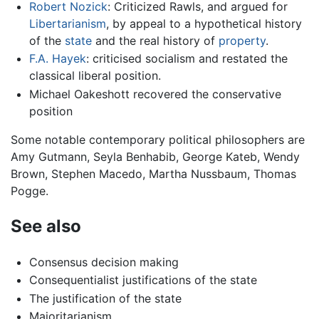
Robert Nozick
: Criticized Rawls, and argued for
Libertarianism
, by appeal to a hypothetical history
of the
state
and the real history of
property
.
F.A. Hayek
: criticised socialism and restated the
classical liberal position.
Michael Oakeshott recovered the conservative
position
Some notable contemporary political philosophers are
Amy Gutmann, Seyla Benhabib, George Kateb, Wendy
Brown, Stephen Macedo, Martha Nussbaum, Thomas
Pogge.
See also
Consensus decision making
Consequentialist justifications of the state
The justification of the state
Majoritarianism