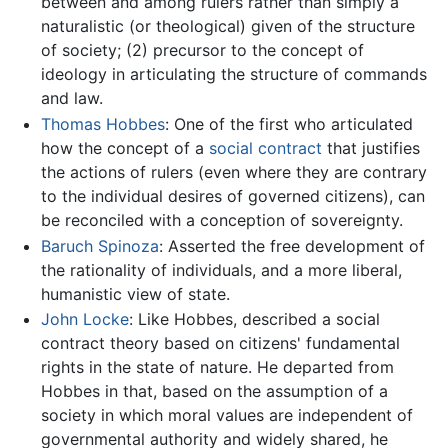
between and among rulers rather than simply a
naturalistic (or theological) given of the structure
of society; (2) precursor to the concept of
ideology in articulating the structure of commands
and law.
Thomas Hobbes
: One of the first who articulated
how the concept of a
social contract
that justifies
the actions of rulers (even where they are contrary
to the individual desires of governed citizens), can
be reconciled with a conception of sovereignty.
Baruch Spinoza
: Asserted the free development of
the rationality of individuals, and a more liberal,
humanistic view of state.
John Locke
: Like Hobbes, described a social
contract theory based on citizens' fundamental
rights in the state of nature. He departed from
Hobbes in that, based on the assumption of a
society in which moral values are independent of
governmental authority and widely shared, he