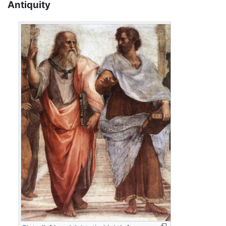
Antiquity