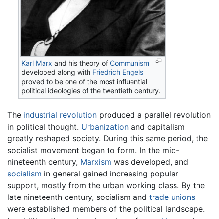
Karl Marx
and his theory of
Communism
developed along with
Friedrich Engels
proved to be one of the most influential
political ideologies of the twentieth century.
The
industrial revolution
produced a parallel revolution
in political thought.
Urbanization
and capitalism
greatly reshaped society. During this same period, the
socialist movement began to form. In the mid-
nineteenth century,
Marxism
was developed, and
socialism
in general gained increasing popular
support, mostly from the urban working class. By the
late nineteenth century, socialism and
trade unions
were established members of the political landscape.