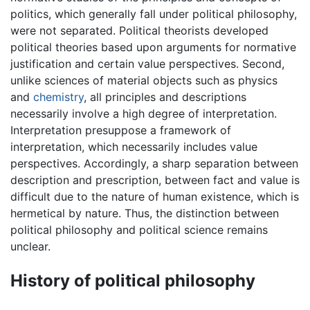
politics, which generally fall under political philosophy,
were not separated. Political theorists developed
political theories based upon arguments for normative
justification and certain value perspectives. Second,
unlike sciences of material objects such as physics
and
chemistry
, all principles and descriptions
necessarily involve a high degree of interpretation.
Interpretation presuppose a framework of
interpretation, which necessarily includes value
perspectives. Accordingly, a sharp separation between
description and prescription, between fact and value is
difficult due to the nature of human existence, which is
hermetical by nature. Thus, the distinction between
political philosophy and political science remains
unclear.
History of political philosophy