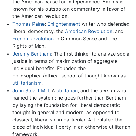
the American cause for independence. Adams is
known for his outspoken commentary in favor of
the American revolution.
Thomas Paine
:
Enlightenment
writer who defended
liberal democracy, the
American Revolution
, and
French Revolution
in Common Sense and The
Rights of Man.
Jeremy Bentham
: The first thinker to analyze social
justice in terms of maximization of aggregate
individual benefits. Founded the
philosophical/ethical school of thought known as
utilitarianism
.
John Stuart Mill
: A
utilitarian
, and the person who
named the system; he goes further than Bentham
by laying the foundation for liberal democratic
thought in general and modern, as opposed to
classical, liberalism in particular. Articulated the
place of individual liberty in an otherwise utilitarian
framework.