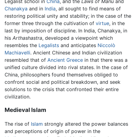
Legalist school in
China
, and the
Laws of Manu
and
Chanakya
and in
India
, all sought to find means of
restoring political unity and stability; in the case of the
former three through the cultivation of
virtue
, in the
last by imposition of discipline. In India, Chanakya, in
his
Arthashastra
, developed a viewpoint which
resembles the
Legalists
and anticipates
Niccolò
Machiavelli
. Ancient Chinese and Indian civilization
resembled that of
Ancient Greece
in that there was a
unified culture divided into rival states. In the case of
China, philosophers found themselves obliged to
confront social and political breakdown, and seek
solutions to the crisis that confronted their entire
civilization.
Medieval Islam
The rise of
Islam
strongly altered the power balances
and perceptions of origin of power in the