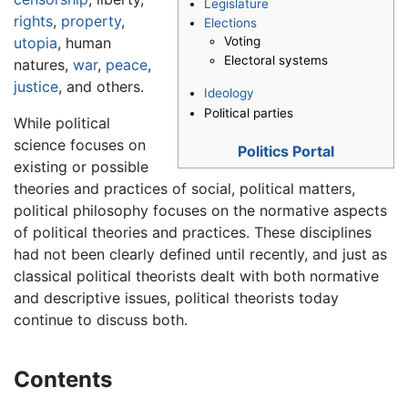
Legislature
rights
,
property
,
Elections
Voting
utopia
, human
Electoral systems
natures,
war
,
peace
,
justice
, and others.
Ideology
Political parties
While political
science focuses on
Politics Portal
existing or possible
theories and practices of social, political matters,
political philosophy focuses on the normative aspects
of political theories and practices. These disciplines
had not been clearly defined until recently, and just as
classical political theorists dealt with both normative
and descriptive issues, political theorists today
continue to discuss both.
Contents