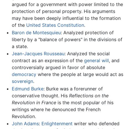
argued for a government with power limited to the
protection of personal property. His arguments
may have been deeply influential to the formation
of the
United States Constitution
.
Baron de Montesquieu
: Analyzed protection of
liberty by a "balance of powers" in the divisions of
a state.
Jean-Jacques Rousseau
: Analyzed the social
contract as an expression of the
general will
, and
controversially argued in favor of absolute
democracy
where the people at large would act as
sovereign
.
Edmund Burke
: Burke was a forerunner of
conservative thought. His
Reflections on the
Revolution in France
is the most popular of his
writings where he denounced the French
Revolution.
John Adams
:
Enlightenment
writer who defended