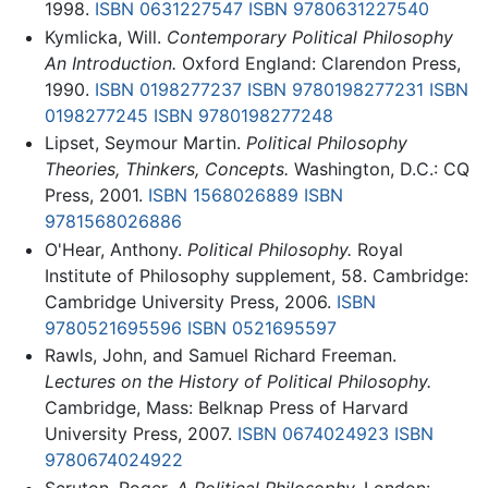
1998.
ISBN 0631227547
ISBN 9780631227540
Kymlicka, Will.
Contemporary Political Philosophy
An Introduction.
Oxford England: Clarendon Press,
1990.
ISBN 0198277237
ISBN 9780198277231
ISBN
0198277245
ISBN 9780198277248
Lipset, Seymour Martin.
Political Philosophy
Theories, Thinkers, Concepts.
Washington, D.C.: CQ
Press, 2001.
ISBN 1568026889
ISBN
9781568026886
O'Hear, Anthony.
Political Philosophy.
Royal
Institute of Philosophy supplement, 58. Cambridge:
Cambridge University Press, 2006.
ISBN
9780521695596
ISBN 0521695597
Rawls, John, and Samuel Richard Freeman.
Lectures on the History of Political Philosophy.
Cambridge, Mass: Belknap Press of Harvard
University Press, 2007.
ISBN 0674024923
ISBN
9780674024922