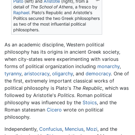
Plato
(left) and
Aristotle
(right), from a
detail of
The School of Athens
, a fresco by
Raphael
. Plato's Republic and Aristotle's
Politics secured the two Greek philosophers
as two of the most influential political
philosophers.
As an academic discipline, Western political
philosophy has its origins in ancient Greek society,
when city-states were experimenting with various
forms of political organization including
monarchy
,
tyranny
,
aristocracy
,
oligarchy
, and
democracy
. One of
the first, extremely important classical works of
political philosophy is Plato's
The Republic
, which was
followed by Aristotle's
Politics
. Roman political
philosophy was influenced by the
Stoics
, and the
Roman statesman
Cicero
wrote on political
philosophy.
Independently,
Confucius
,
Mencius
,
Mozi
, and the