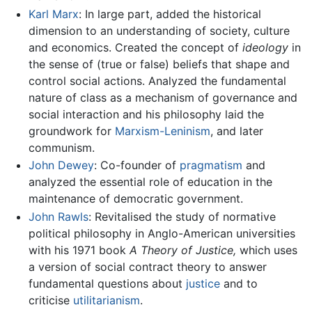
Karl Marx
: In large part, added the historical
dimension to an understanding of society, culture
and economics. Created the concept of
ideology
in
the sense of (true or false) beliefs that shape and
control social actions. Analyzed the fundamental
nature of class as a mechanism of governance and
social interaction and his philosophy laid the
groundwork for
Marxism-Leninism
, and later
communism.
John Dewey
: Co-founder of
pragmatism
and
analyzed the essential role of education in the
maintenance of democratic government.
John Rawls
: Revitalised the study of normative
political philosophy in Anglo-American universities
with his 1971 book
A Theory of Justice,
which uses
a version of social contract theory to answer
fundamental questions about
justice
and to
criticise
utilitarianism
.