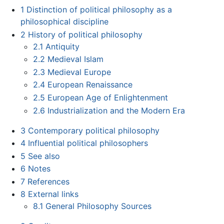
1
Distinction of political philosophy as a
philosophical discipline
2
History of political philosophy
2.1
Antiquity
2.2
Medieval Islam
2.3
Medieval Europe
2.4
European Renaissance
2.5
European Age of Enlightenment
2.6
Industrialization and the Modern Era
3
Contemporary political philosophy
4
Influential political philosophers
5
See also
6
Notes
7
References
8
External links
8.1
General Philosophy Sources