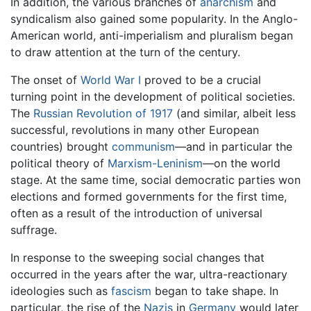
In addition, the various branches of
anarchism
and
syndicalism also gained some popularity. In the Anglo-
American world, anti-imperialism and pluralism began
to draw attention at the turn of the century.
The onset of
World War I
proved to be a crucial
turning point in the development of political societies.
The
Russian Revolution of 1917
(and similar, albeit less
successful, revolutions in many other European
countries) brought
communism
—and in particular the
political theory of
Marxism-Leninism
—on the world
stage. At the same time, social democratic parties won
elections and formed governments for the first time,
often as a result of the introduction of universal
suffrage.
In response to the sweeping social changes that
occurred in the years after the war, ultra-reactionary
ideologies such as
fascism
began to take shape. In
particular, the rise of the
Nazis
in
Germany
would later