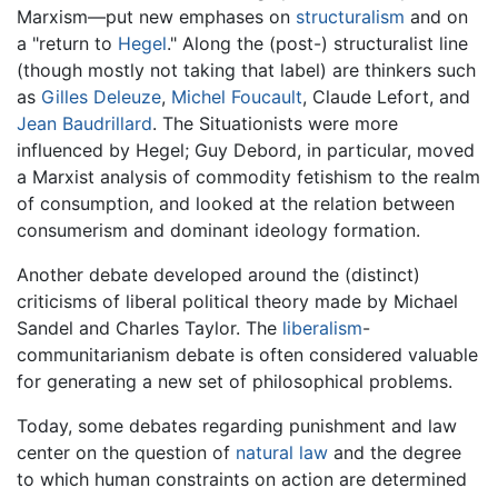
Marxism—put new emphases on
structuralism
and on
a "return to
Hegel
." Along the (post-) structuralist line
(though mostly not taking that label) are thinkers such
as
Gilles Deleuze
,
Michel Foucault
, Claude Lefort, and
Jean Baudrillard
. The Situationists were more
influenced by Hegel; Guy Debord, in particular, moved
a Marxist analysis of commodity fetishism to the realm
of consumption, and looked at the relation between
consumerism and dominant ideology formation.
Another debate developed around the (distinct)
criticisms of liberal political theory made by Michael
Sandel and Charles Taylor. The
liberalism
-
communitarianism debate is often considered valuable
for generating a new set of philosophical problems.
Today, some debates regarding punishment and law
center on the question of
natural law
and the degree
to which human constraints on action are determined