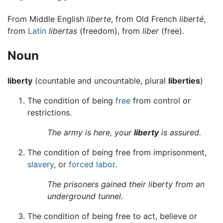
From Middle English
liberte
, from Old French
liberté
,
from
Latin
libertas
(freedom), from
liber
(free).
Noun
liberty
(countable and uncountable, plural
liberties
)
The condition of being
free
from control or
restrictions.
The army is here, your
liberty
is assured.
The condition of being free from imprisonment,
slavery
, or
forced labor
.
The prisoners gained their liberty from an
underground tunnel.
The condition of being free to act, believe or