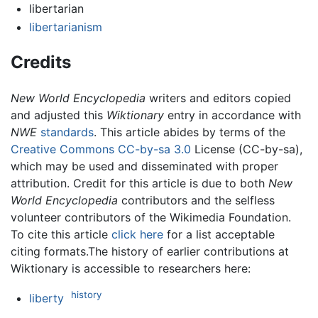
libertarian
libertarianism
Credits
New World Encyclopedia
writers and editors copied
and adjusted this
Wiktionary
entry in accordance with
NWE
standards
. This article abides by terms of the
Creative Commons CC-by-sa 3.0
License (CC-by-sa),
which may be used and disseminated with proper
attribution. Credit for this article is due to both
New
World Encyclopedia
contributors and the selfless
volunteer contributors of the Wikimedia Foundation.
To cite this article
click here
for a list acceptable
citing formats.The history of earlier contributions at
Wiktionary is accessible to researchers here:
history
liberty