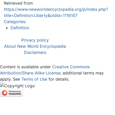
Retrieved from
https://www.newworldencyclopedia.org/p/index.php?
title=Definition:Liberty&oldid=1116107
Categories
:
Definition
Privacy policy
About New World Encyclopedia
Disclaimers
Content is available under
Creative Commons
Attribution/Share-Alike License
; additional terms may
apply. See
Terms of Use
for details.