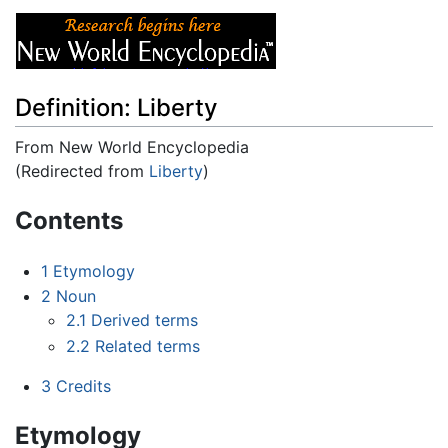
Definition: Liberty
From New World Encyclopedia
(Redirected from
Liberty
)
Jump to:
navigation
,
search
Contents
1
Etymology
2
Noun
2.1
Derived terms
2.2
Related terms
3
Credits
Etymology