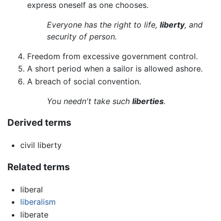
express oneself as one chooses.
Everyone has the right to life,
liberty
, and
security of person.
Freedom from excessive government control.
A short period when a sailor is allowed ashore.
A breach of social convention.
You needn't take such
liberties
.
Derived terms
civil liberty
Related terms
liberal
liberalism
liberate