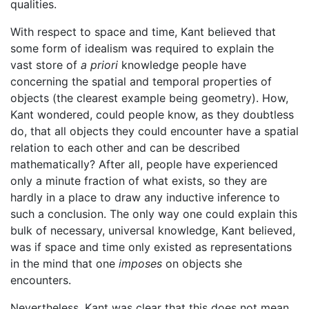
qualities.
With respect to space and time, Kant believed that
some form of idealism was required to explain the
vast store of
a priori
knowledge people have
concerning the spatial and temporal properties of
objects (the clearest example being geometry). How,
Kant wondered, could people know, as they doubtless
do, that all objects they could encounter have a spatial
relation to each other and can be described
mathematically? After all, people have experienced
only a minute fraction of what exists, so they are
hardly in a place to draw any inductive inference to
such a conclusion. The only way one could explain this
bulk of necessary, universal knowledge, Kant believed,
was if space and time only existed as representations
in the mind that one
imposes
on objects she
encounters.
Nevertheless, Kant was clear that this does not mean