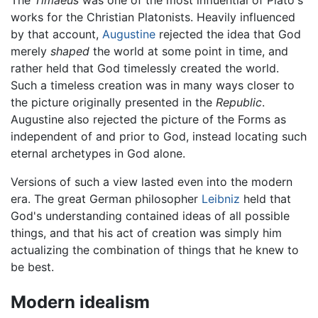
The
Timaeus
was one of the most influential of Plato's
works for the Christian Platonists. Heavily influenced
by that account,
Augustine
rejected the idea that God
merely
shaped
the world at some point in time, and
rather held that God timelessly created the world.
Such a timeless creation was in many ways closer to
the picture originally presented in the
Republic
.
Augustine also rejected the picture of the Forms as
independent of and prior to God, instead locating such
eternal archetypes in God alone.
Versions of such a view lasted even into the modern
era. The great German philosopher
Leibniz
held that
God's understanding contained ideas of all possible
things, and that his act of creation was simply him
actualizing the combination of things that he knew to
be best.
Modern idealism