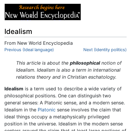
Idealism
From New World Encyclopedia
Jump to:
Previous (Ideal language)
navigation
,
search
Next (Identity politics)
This article is about the
philosophical
notion of
Idealism. Idealism is also a term in international
relations theory and in Christian eschatology.
Idealism
is a term used to describe a wide variety of
philosophical positions. One can distinguish two
general senses: A Platonic sense, and a modern sense.
Idealism in the
Platonic
sense involves the claim that
ideal things occupy a metaphysically privileged
position in the universe. Idealism in the modern sense
centers around the claim that at least large portions of