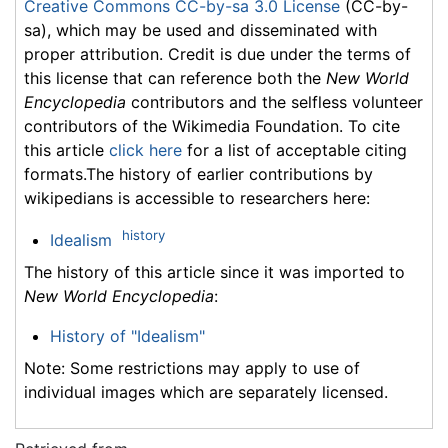
Creative Commons CC-by-sa 3.0 License
(CC-by-
sa), which may be used and disseminated with
proper attribution. Credit is due under the terms of
this license that can reference both the
New World
Encyclopedia
contributors and the selfless volunteer
contributors of the Wikimedia Foundation. To cite
this article
click here
for a list of acceptable citing
formats.The history of earlier contributions by
wikipedians is accessible to researchers here:
history
Idealism
The history of this article since it was imported to
New World Encyclopedia
:
History of "Idealism"
Note: Some restrictions may apply to use of
individual images which are separately licensed.