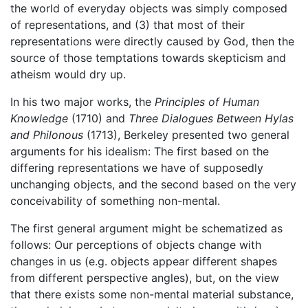
the world of everyday objects was simply composed
of representations, and (3) that most of their
representations were directly caused by God, then the
source of those temptations towards skepticism and
atheism would dry up.
In his two major works, the
Principles of Human
Knowledge
(1710) and
Three Dialogues Between Hylas
and Philonous
(1713), Berkeley presented two general
arguments for his idealism: The first based on the
differing representations we have of supposedly
unchanging objects, and the second based on the very
conceivability of something non-mental.
The first general argument might be schematized as
follows: Our perceptions of objects change with
changes in us (e.g. objects appear different shapes
from different perspective angles), but, on the view
that there exists some non-mental material substance,