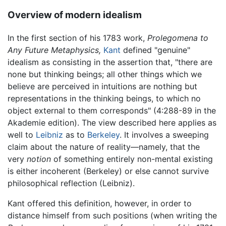
Overview of modern idealism
In the first section of his 1783 work,
Prolegomena to
Any Future Metaphysics,
Kant
defined "genuine"
idealism as consisting in the assertion that, "there are
none but thinking beings; all other things which we
believe are perceived in intuitions are nothing but
representations in the thinking beings, to which no
object external to them corresponds" (4:288-89 in the
Akademie edition). The view described here applies as
well to
Leibniz
as to
Berkeley
. It involves a sweeping
claim about the nature of reality—namely, that the
very
notion
of something entirely non-mental existing
is either incoherent (Berkeley) or else cannot survive
philosophical reflection (Leibniz).
Kant offered this definition, however, in order to
distance himself from such positions (when writing the