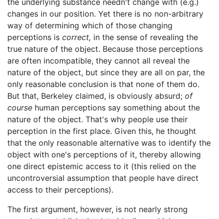
the underlying substance needn't change with (e.g.)
changes in our position. Yet there is no non-arbitrary
way of determining which of those changing
perceptions is
correct,
in the sense of revealing the
true nature of the object. Because those perceptions
are often incompatible, they cannot all reveal the
nature of the object, but since they are all on par, the
only reasonable conclusion is that none of them do.
But that, Berkeley claimed, is obviously absurd;
of
course
human perceptions say something about the
nature of the object. That's why people use their
perception in the first place. Given this, he thought
that the only reasonable alternative was to identify the
object with one's perceptions of it, thereby allowing
one direct epistemic access to it (this relied on the
uncontroversial assumption that people have direct
access to their perceptions).
The first argument, however, is not nearly strong