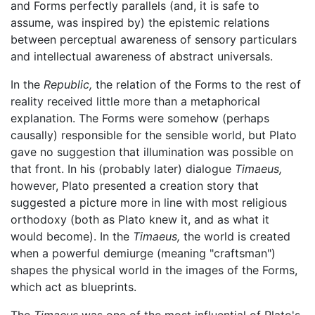
and Forms perfectly parallels (and, it is safe to
assume, was inspired by) the epistemic relations
between perceptual awareness of sensory particulars
and intellectual awareness of abstract universals.
In the
Republic,
the relation of the Forms to the rest of
reality received little more than a metaphorical
explanation. The Forms were somehow (perhaps
causally) responsible for the sensible world, but Plato
gave no suggestion that illumination was possible on
that front. In his (probably later) dialogue
Timaeus,
however, Plato presented a creation story that
suggested a picture more in line with most religious
orthodoxy (both as Plato knew it, and as what it
would become). In the
Timaeus,
the world is created
when a powerful demiurge (meaning "craftsman")
shapes the physical world in the images of the Forms,
which act as blueprints.