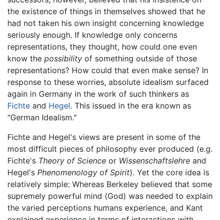
the existence of things in themselves showed that he
had not taken his own insight concerning knowledge
seriously enough. If knowledge only concerns
representations, they thought, how could one even
know the
possibility
of something outside of those
representations? How could that even make sense? In
response to these worries, absolute idealism surfaced
again in Germany in the work of such thinkers as
Fichte
and
Hegel
. This issued in the era known as
"German Idealism."
Fichte and Hegel's views are present in some of the
most difficult pieces of philosophy ever produced (e.g.
Fichte's
Theory of Science
or
Wissenschaftslehre
and
Hegel's
Phenomenology of Spirit
). Yet the core idea is
relatively simple: Whereas Berkeley believed that some
supremely powerful mind (God) was needed to explain
the varied perceptions humans experience, and Kant
explained experience in terms of interactions with