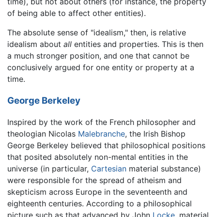
time), but not about others (for instance, the property
of being able to affect other entities).
The absolute sense of "idealism," then, is relative
idealism about
all
entities and properties. This is then
a much stronger position, and one that cannot be
conclusively argued for one entity or property at a
time.
George Berkeley
Inspired by the work of the French philosopher and
theologian Nicolas
Malebranche
, the Irish Bishop
George Berkeley believed that philosophical positions
that posited absolutely non-mental entities in the
universe (in particular,
Cartesian
material substance)
were responsible for the spread of atheism and
skepticism across Europe in the seventeenth and
eighteenth centuries. According to a philosophical
picture such as that advanced by John
Locke
, material