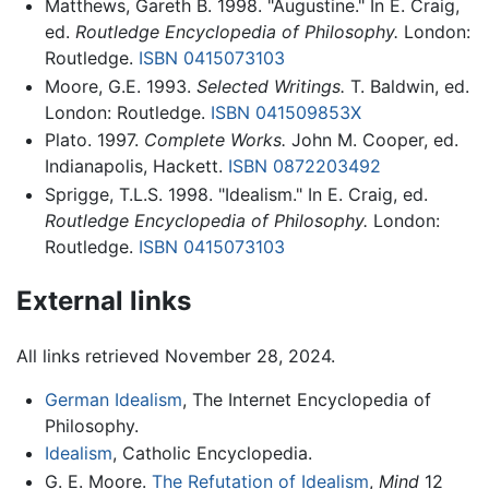
Matthews, Gareth B. 1998. "Augustine." In E. Craig,
ed.
Routledge Encyclopedia of Philosophy.
London:
Routledge.
ISBN 0415073103
Moore, G.E. 1993.
Selected Writings.
T. Baldwin, ed.
London: Routledge.
ISBN 041509853X
Plato. 1997.
Complete Works.
John M. Cooper, ed.
Indianapolis, Hackett.
ISBN 0872203492
Sprigge, T.L.S. 1998. "Idealism." In E. Craig, ed.
Routledge Encyclopedia of Philosophy.
London:
Routledge.
ISBN 0415073103
External links
All links retrieved November 28, 2024.
German Idealism
, The Internet Encyclopedia of
Philosophy.
Idealism
, Catholic Encyclopedia.
G. E. Moore.
The Refutation of Idealism
,
Mind
12