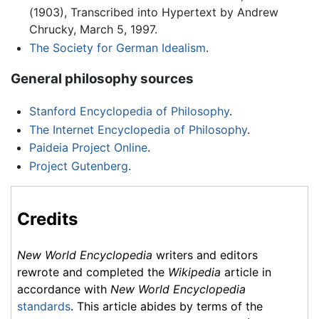
(1903), Transcribed into Hypertext by Andrew
Chrucky, March 5, 1997.
The Society for German Idealism
.
General philosophy sources
Stanford Encyclopedia of Philosophy
.
The Internet Encyclopedia of Philosophy
.
Paideia Project Online
.
Project Gutenberg
.
Credits
New World Encyclopedia
writers and editors
rewrote and completed the
Wikipedia
article in
accordance with
New World Encyclopedia
standards
. This article abides by terms of the