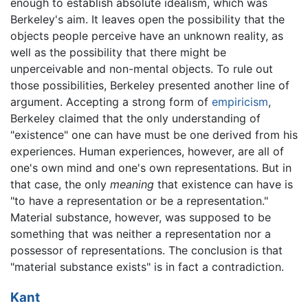
enough to establish absolute idealism, which was
Berkeley's aim. It leaves open the possibility that the
objects people perceive have an unknown reality, as
well as the possibility that there might be
unperceivable and non-mental objects. To rule out
those possibilities, Berkeley presented another line of
argument. Accepting a strong form of
empiricism
,
Berkeley claimed that the only understanding of
"existence" one can have must be one derived from his
experiences. Human experiences, however, are all of
one's own mind and one's own representations. But in
that case, the only
meaning
that existence can have is
"to have a representation or be a representation."
Material substance, however, was supposed to be
something that was neither a representation nor a
possessor of representations. The conclusion is that
"material substance exists" is in fact a contradiction.
Kant