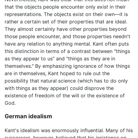
that the objects people encounter only
exist
in their
representations. The objects exist on their own—it is
rather a certain set of their properties that are ideal.
They almost certainly have other properties beyond
those people encounter, and those properties needn't
have any relation to anything mental. Kant often puts
this distinction in terms of a contrast between "things
as they appear to us" and "things as they are in
themselves." By emphasizing ignorance of how things
are in themselves, Kant hoped to rule out the
possibility that natural science (which has to do only
with things as they appear) could disprove the
existence of freedom of the will or the existence of
God.
German idealism
Kant's idealism was enormously influential. Many of his
successors, however, believed that his insistence on