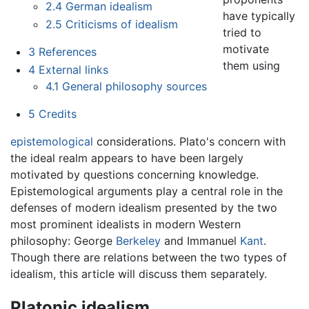
2.4
German idealism
have typically
2.5
Criticisms of idealism
tried to
motivate
3
References
them using
4
External links
4.1
General philosophy sources
5
Credits
epistemological
considerations. Plato's concern with
the ideal realm appears to have been largely
motivated by questions concerning knowledge.
Epistemological arguments play a central role in the
defenses of modern idealism presented by the two
most prominent idealists in modern Western
philosophy: George
Berkeley
and Immanuel
Kant
.
Though there are relations between the two types of
idealism, this article will discuss them separately.
Platonic idealism