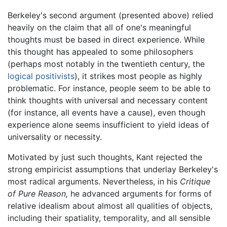
Berkeley's second argument (presented above) relied
heavily on the claim that all of one's meaningful
thoughts must be based in direct experience. While
this thought has appealed to some philosophers
(perhaps most notably in the twentieth century, the
logical positivists
), it strikes most people as highly
problematic. For instance, people seem to be able to
think thoughts with universal and necessary content
(for instance, all events have a cause), even though
experience alone seems insufficient to yield ideas of
universality or necessity.
Motivated by just such thoughts, Kant rejected the
strong empiricist assumptions that underlay Berkeley's
most radical arguments. Nevertheless, in his
Critique
of Pure Reason,
he advanced arguments for forms of
relative idealism about almost all qualities of objects,
including their spatiality, temporality, and all sensible