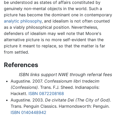
be understood as states of affairs constituted by
genuinely non-mental objects in the world. Such a
picture has become the dominant one in contemporary
analytic philosophy
, and idealism is not often counted
as a viably philosophical position. Nevertheless,
defenders of idealism may well note that Moore's
alternative picture is no more self-evident than the
picture it meant to replace, so that the matter is far
from settled.
References
ISBN links support NWE through referral fees
Augustine. 2007.
Confessionum libri tredecim
(Confessions).
Trans. F.J. Sheed. Indianapolis:
Hackett.
ISBN 0872208168
Augustine. 2003.
De civitate Dei (The City of God).
Trans. Penguin Classics. Harmondsworth: Penguin.
ISBN 0140448942