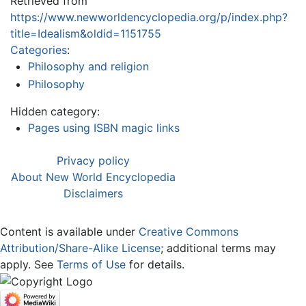
Retrieved from
https://www.newworldencyclopedia.org/p/index.php?
title=Idealism&oldid=1151755
Categories
:
Philosophy and religion
Philosophy
Hidden category:
Pages using ISBN magic links
Privacy policy
About New World Encyclopedia
Disclaimers
Content is available under
Creative Commons
Attribution/Share-Alike License
; additional terms may
apply. See
Terms of Use
for details.