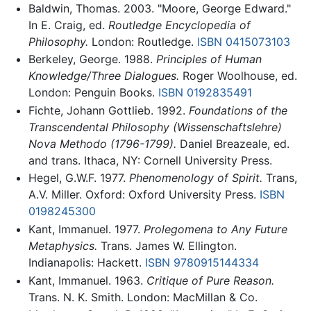
Baldwin, Thomas. 2003. "Moore, George Edward."
In E. Craig, ed.
Routledge Encyclopedia of
Philosophy.
London: Routledge.
ISBN 0415073103
Berkeley, George. 1988.
Principles of Human
Knowledge/Three Dialogues.
Roger Woolhouse, ed.
London: Penguin Books.
ISBN 0192835491
Fichte, Johann Gottlieb. 1992.
Foundations of the
Transcendental Philosophy (Wissenschaftslehre)
Nova Methodo (1796-1799).
Daniel Breazeale, ed.
and trans. Ithaca, NY: Cornell University Press.
Hegel, G.W.F. 1977.
Phenomenology of Spirit.
Trans,
A.V. Miller. Oxford: Oxford University Press.
ISBN
0198245300
Kant, Immanuel. 1977.
Prolegomena to Any Future
Metaphysics.
Trans. James W. Ellington.
Indianapolis: Hackett.
ISBN 9780915144334
Kant, Immanuel. 1963.
Critique of Pure Reason.
Trans. N. K. Smith. London: MacMillan & Co.