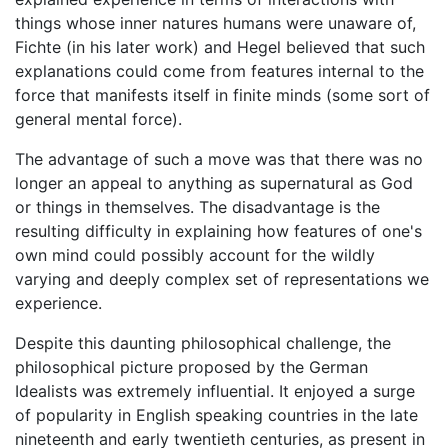
things whose inner natures humans were unaware of,
Fichte (in his later work) and Hegel believed that such
explanations could come from features internal to the
force that manifests itself in finite minds (some sort of
general mental force).
The advantage of such a move was that there was no
longer an appeal to anything as supernatural as God
or things in themselves. The disadvantage is the
resulting difficulty in explaining how features of one's
own mind could possibly account for the wildly
varying and deeply complex set of representations we
experience.
Despite this daunting philosophical challenge, the
philosophical picture proposed by the German
Idealists was extremely influential. It enjoyed a surge
of popularity in English speaking countries in the late
nineteenth and early twentieth centuries, as present in