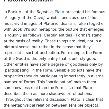
In Book VII of the
Republic,
Plato
presented his famous
"Allegory of the Cave," which stands as one of the
most vivid images of Platonic idealism. Taken together
with Book VI's sun metaphor, the picture that emerges
is roughly as follows: Certain entities ("Forms") stand
at the basis of reality. These things are ideal, not in a
pictoral sense, but rather in the sense that they
represent a sort of perfection. For example, the Form
of the Good is the only entity that is entirely good.
Other entities have some degree of goodness only by
"participating" in the Form. Sensible objects have the
properties they do participating imperfectly in a large
number of Forms. This "participation" makes them
somehow less real than the Forms, so that Plato
describes them as mere shadows or reflections.
Throughout the relevant discussion, Plato is clear that
the metaphysical relation between sensible objects