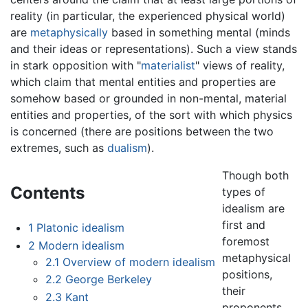
reality (in particular, the experienced physical world)
are
metaphysically
based in something mental (minds
and their ideas or representations). Such a view stands
in stark opposition with "
materialist
" views of reality,
which claim that mental entities and properties are
somehow based or grounded in non-mental, material
entities and properties, of the sort with which physics
is concerned (there are positions between the two
extremes, such as
dualism
).
Though both
Contents
types of
idealism are
first and
1
Platonic idealism
foremost
2
Modern idealism
metaphysical
2.1
Overview of modern idealism
positions,
2.2
George Berkeley
their
2.3
Kant
proponents