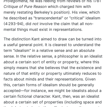
Prolegomena,
he was reeling from reviews of his 1781
Critique of Pure Reason
which charged him with
merely restating Berkeley's position). His view, which
he described as "transcendental" or "critical" idealism
(4:293-94), did
not
involve the claim that all non-
mental things must exist in representations.
The distinction Kant aimed to draw can be turned into
a useful general point. It is clearest to understand the
term "idealism" in a relative sense and an absolute
sense. In the relative sense, a philosopher is an idealist
about
a certain sort of entity or property, where this
simply means that she believes that the existence and
nature of that entity or property ultimately reduces to
facts about minds and their representations. Given
this, certain forms of idealism should be generally
accepted—for instance, we might be idealists about a
certain fictional character. Kant, then, was an idealist
about a certain set of properties (including space and