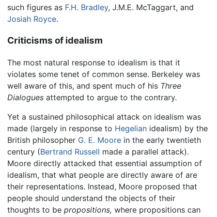
such figures as
F.H. Bradley
, J.M.E. McTaggart, and
Josiah Royce
.
Criticisms of idealism
The most natural response to idealism is that it
violates some tenet of common sense. Berkeley was
well aware of this, and spent much of his
Three
Dialogues
attempted to argue to the contrary.
Yet a sustained philosophical attack on idealism was
made (largely in response to
Hegelian
idealism) by the
British philosopher
G. E. Moore
in the early twentieth
century (
Bertrand Russell
made a parallel attack).
Moore directly attacked that essential assumption of
idealism, that what people are directly aware of are
their representations. Instead, Moore proposed that
people should understand the objects of their
thoughts to be
propositions,
where propositions can