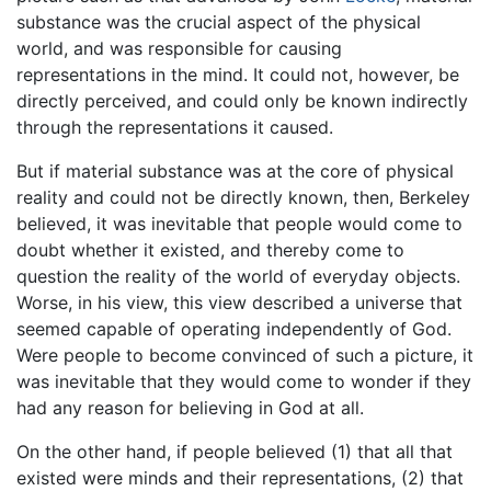
substance was the crucial aspect of the physical
world, and was responsible for causing
representations in the mind. It could not, however, be
directly perceived, and could only be known indirectly
through the representations it caused.
But if material substance was at the core of physical
reality and could not be directly known, then, Berkeley
believed, it was inevitable that people would come to
doubt whether it existed, and thereby come to
question the reality of the world of everyday objects.
Worse, in his view, this view described a universe that
seemed capable of operating independently of God.
Were people to become convinced of such a picture, it
was inevitable that they would come to wonder if they
had any reason for believing in God at all.
On the other hand, if people believed (1) that all that
existed were minds and their representations, (2) that