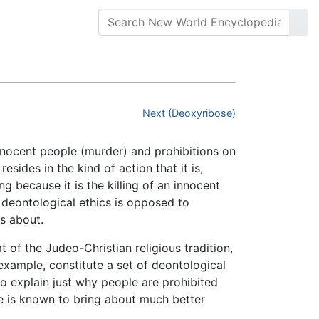
Next (Deoxyribose)
innocent people (murder) and prohibitions on
sides in the kind of action that it is,
g because it is the killing of an innocent
, deontological ethics is opposed to
gs about.
at of the Judeo-Christian religious tradition,
 example, constitute a set of deontological
o explain just why people are prohibited
e is known to bring about much better