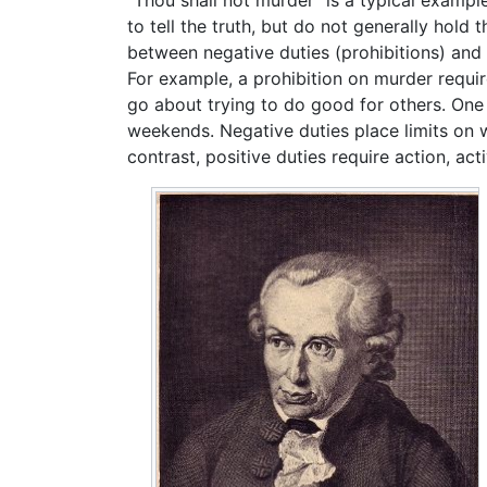
"Thou shall not murder" is a typical example
to tell the truth, but do not generally hold
between negative duties (prohibitions) and 
For example, a prohibition on murder requir
go about trying to do good for others. One m
weekends. Negative duties place limits on w
contrast, positive duties require action, activ