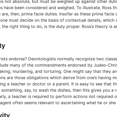
 is not absolute, but must be weighed up against other dutie
s have been considered and weighed. To illustrate, Ross th
are, then, prima facie duties. Insofar as these prima facie
ne must decide on the basis of contextual details, which o
, the right thing to do, is the duty proper. Ross’s theory i
ty
ists endorse? Deontologists normally recognize two classes 
include many of the commandments endorsed by Judeo-Christi
eaking, murdering, and torturing. One might say that they a
ons are those obligations which derive from one’s having m
ing a teacher or doctor or a parent. It is easy to see that 
something, say, to wash the dishes, then this gives you a r
y, a teacher is required to perform actions not required o
he agent often seems relevant to ascertaining what he or she 
vity