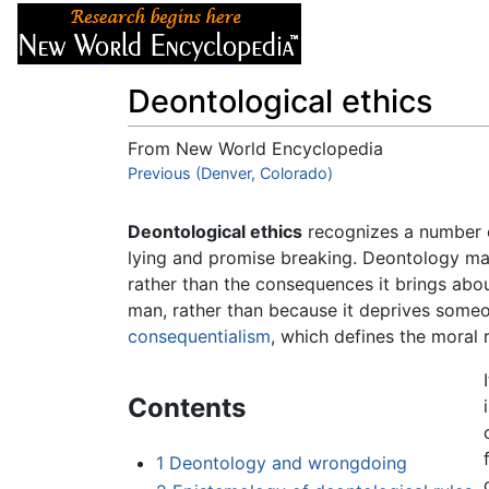
Articles
About
Deontological ethics
From New World Encyclopedia
Jump to:
Previous (Denver, Colorado)
navigation
,
search
Deontological ethics
recognizes a number of
lying and promise breaking. Deontology maint
rather than the consequences it brings about
man, rather than because it deprives someon
consequentialism
, which defines the moral 
Contents
1
Deontology and wrongdoing