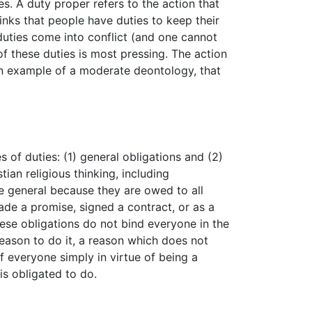
s. A duty proper refers to the action that
inks that people have duties to keep their
 duties come into conflict (and one cannot
f these duties is most pressing. The action
s an example of a moderate deontology, that
of duties: (1) general obligations and (2)
an religious thinking, including
re general because they are owed to all
ade a promise, signed a contract, or as a
these obligations do not bind everyone in the
eason to do it, a reason which does not
f everyone simply in virtue of being a
is obligated to do.