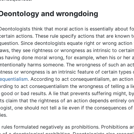
Deontology and wrongdoing
Deontologists think that moral action is essentially about fo
certain actions. These rule specify actions that are known to
question. Since deontologists equate right or wrong action
laws, they see rightness or wrongness as intrinsic to certa
as having done moral wrong, for example, when his or her act 
intentionally harms someone. The wrongness of such an ac
tness or wrongness is an intrinsic feature of certain types
equentialism
. According to act consequentialism, an action i
rding to act consequentialism the wrongness of telling a l
d or bad results. A lie that prevents suffering might, by t
sts claim that the rightness of an action depends entirely 
ist, one should not tell a lie even if the consequences of tel
ies.
ules formulated negatively as prohibitions. Prohibitions are