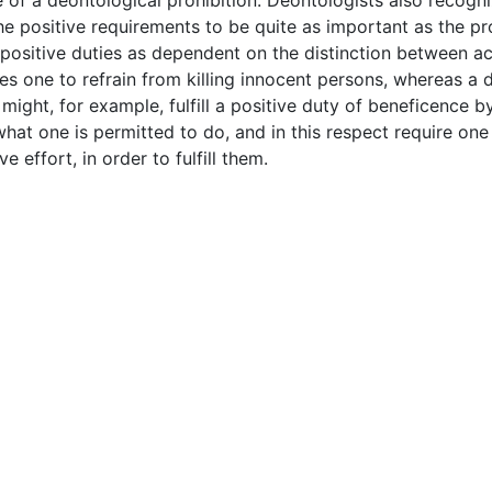
 of a deontological prohibition. Deontologists also recogniz
 the positive requirements to be quite as important as the pr
positive duties as dependent on the distinction between ac
es one to refrain from killing innocent persons, whereas a 
ight, for example, fulfill a positive duty of beneficence b
hat one is permitted to do, and in this respect require one 
e effort, in order to fulfill them.