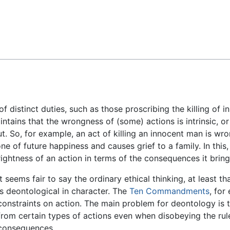
Feedback
 distinct duties, such as those proscribing the killing of 
ains that the wrongness of (some) actions is intrinsic, or re
. So, for example, an act of killing an innocent man is wron
e of future happiness and causes grief to a family. In this
rightness of an action in terms of the consequences it brin
It seems fair to say the ordinary ethical thinking, at least th
is deontological in character. The
Ten Commandments
, for
constraints on action. The main problem for deontology is t
from certain types of actions even when disobeying the rul
consequences.