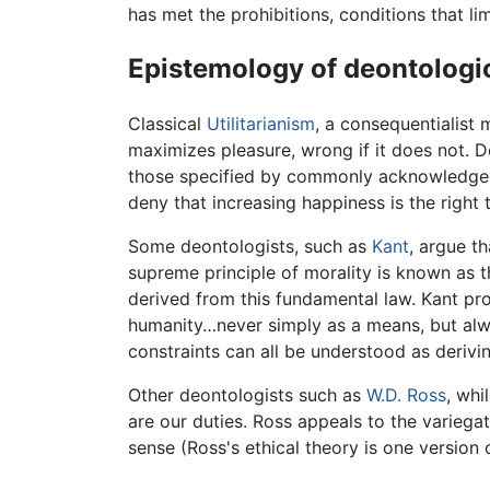
has met the prohibitions, conditions that li
Epistemology of deontologic
Classical
Utilitarianism
, a consequentialist 
maximizes pleasure, wrong if it does not. D
those specified by commonly acknowledged m
deny that increasing happiness is the right 
Some deontologists, such as
Kant
, argue t
supreme principle of morality is known as 
derived from this fundamental law. Kant pr
humanity…never simply as a means, but alw
constraints can all be understood as derivi
Other deontologists such as
W.D. Ross
, whi
are our duties. Ross appeals to the varieg
sense (Ross's ethical theory is one version o