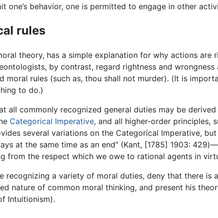
mit one’s behavior, one is permitted to engage in other acti
al rules
moral theory, has a simple explanation for why actions are rig
eontologists, by contrast, regard rightness and wrongness as
oral rules (such as, thou shall not murder). (It is importa
thing to do.)
hat all commonly recognized general duties may be derived 
the
Categorical Imperative
, and all higher-order principles,
ovides several variations on the Categorical Imperative, b
ays at the same time as an end" (Kant, [1785] 1903: 429)—
ng from the respect which we owe to rational agents in virt
le recognizing a variety of moral duties, deny that there i
ated nature of common moral thinking, and present his th
f Intuitionism).