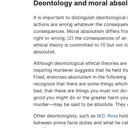
Deontology and moral abso
It is important to distinguish deontological
actions are wrong whatever the consequence
consequences. Moral absolutism differs from
right or wrong; (2) the consequences of an a
ethical theory is committed to (1) but not to
absolutist.
Although deontological ethical theories ar
inquiring murderer suggests that he held th
Fried, endorses absolutism in the following
recognize that there are some things which 
bad, that these are things you must not do
good you might do or the greater harm yo
murder—may be said to be absolute. They do n
Other deontologists, such as
W.D. Ross
hold
between prima facie duties and what he cal