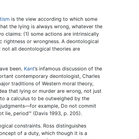
tism
is the view according to which some
hat the lying is always wrong, whatever the
claims: (1) some actions are intrinsically
sic rightness or wrongness. A deontological
t not all deontological theories are
have been.
Kant
’s infamous discussion of the
mportant contemporary deontologist, Charles
ajor traditions of Western moral theory,
dea that lying or murder are wrong, not just
to a calculus to be outweighed by the
al judgments—for example, Do not commit
 lie, period’" (Davis 1993, p. 205).
ical constraints. Ross distinguishes
oncept of a duty, which though it is a