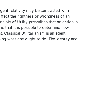
 Agent relativity may be contrasted with
affect the rightness or wrongness of an
ciple of Utility prescribes that an action is
is that it is possible to determine how
 Classical Utilitarianism is an agent
ning what one ought to do. The identity and