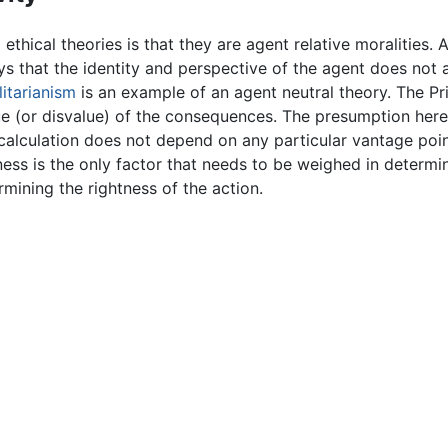
 ethical theories is that they are agent relative moralities.
ays that the identity and perspective of the agent does not 
litarianism
is an example of an agent neutral theory. The Prin
ue (or disvalue) of the consequences. The presumption here 
calculation does not depend on any particular vantage point.
ess is the only factor that needs to be weighed in determi
rmining the rightness of the action.