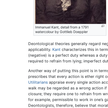
Immanuel Kant, detail from a 1791
watercolour by Gottlieb Doeppler
Deontological theories generally regard nega
applicability.
Kant
characterizes this in term
(negative) is a perfect duty whereas a duty 
required to refrain from lying; imperfect d
Another way of putting this point is in term
prescribes that every action is ether right 
Utilitarians
appraise every single action acc
walk may be regarded as a wrong action if t
closure; they require one to refrain from w
for example, permissible to work in one’s 
Deontologists, therefore, believe that mora