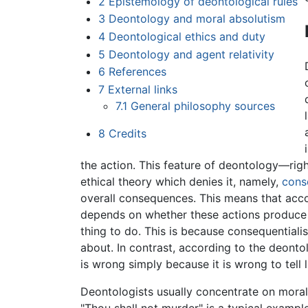
2
Epistemology of deontological rules
3
Deontology and moral absolutism
4
Deontological ethics and duty
5
Deontology and agent relativity
6
References
7
External links
7.1
General philosophy sources
8
Credits
the action. This feature of deontology—righ
ethical theory which denies it, namely,
cons
overall consequences. This means that acco
depends on whether these actions produce goo
thing to do. This is because consequentiali
about. In contrast, according to the deontolog
is wrong simply because it is wrong to tell l
Deontologists usually concentrate on moral r