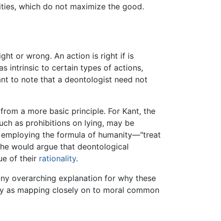
vities, which do not maximize the good.
ht or wrong. An action is right if is
 intrinsic to certain types of actions,
nt to note that a deontologist need not
from a more basic principle. For Kant, the
 such as prohibitions on lying, may be
ut employing the formula of humanity—"treat
he would argue that deontological
ue of their
rationality
.
s any overarching explanation for why these
eory as mapping closely on to moral common