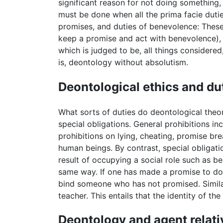
significant reason for not doing something,
must be done when all the prima facie dutie
promises, and duties of benevolence: These 
keep a promise and act with benevolence), o
which is judged to be, all things considered
is, deontology without absolutism.
Deontological ethics and du
What sorts of duties do deontological theor
special obligations. General prohibitions 
prohibitions on lying, cheating, promise br
human beings. By contrast, special obligati
result of occupying a social role such as be
same way. If one has made a promise to do 
bind someone who has not promised. Similarl
teacher. This entails that the identity of t
Deontology and agent relati