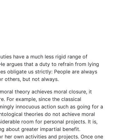
duties have a much less rigid range of
e argues that a duty to refrain from lying
es obligate us strictly: People are always
r others, but not always.
 moral theory achieves moral closure, it
e. For example, since the classical
mingly innocuous action such as going for a
ntological theories do not achieve moral
derable room for personal projects. It is,
g about greater impartial benefit.
or her own activities and projects. Once one