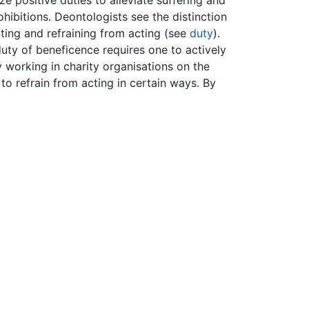
e positive duties to alleviate suffering and
ohibitions. Deontologists see the distinction
ting and refraining from acting (see
duty
).
duty of beneficence requires one to actively
y working in charity organisations on the
to refrain from acting in certain ways. By