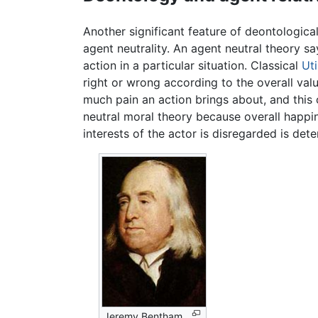
Another significant feature of deontological
agent neutrality. An agent neutral theory s
action in a particular situation. Classical
Uti
right or wrong according to the overall val
much pain an action brings about, and this 
neutral moral theory because overall happin
interests of the actor is disregarded is dete
Jeremy Bentham