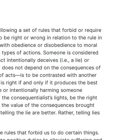
llowing a set of rules that forbid or require
 be right or wrong in relation to the rule in
 with obedience or disobedience to moral
in types of actions. Someone is considered
intentionally deceives (i.e., a lie) or
t does not depend on the consequences of
 of acts—is to be contrasted with another
s right if and only if it produces the best
ie or intentionally harming someone
he consequentialist’s lights, be the right
on the value of the consequences brought
ling the lie are better. Rather, telling lies
 rules that forbid us to do certain things.