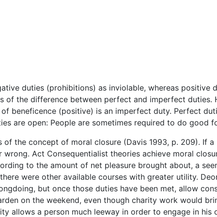
tive duties (prohibitions) as inviolable, whereas positive 
s of the difference between perfect and imperfect duties. H
of beneficence (positive) is an imperfect duty. Perfect duti
uties are open: People are sometimes required to do good fo
s of the concept of moral closure (Davis 1993, p. 209). If a
or wrong. Act Consequentialist theories achieve moral closur
ording to the amount of net pleasure brought about, a see
here were other available courses with greater utility. Deo
rongdoing, but once those duties have been met, allow consi
garden on the weekend, even though charity work would brin
lity allows a person much leeway in order to engage in his 