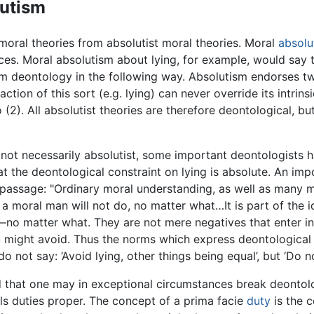
lutism
 moral theories from absolutist moral theories. Moral
absolu
s. Moral absolutism about lying, for example, would say t
 deontology in the following way. Absolutism endorses two 
ction of this sort (e.g. lying) can never override its intrin
 (2). All absolutist theories are therefore deontological, bu
e not necessarily absolutist, some important deontologists 
at the deontological constraint on lying is absolute. An i
 passage: "Ordinary moral understanding, as well as many m
a moral man will not do, no matter what…It is part of the i
—no matter what. They are not mere negatives that enter in
u might avoid. Thus the norms which express deontologic
ot say: ‘Avoid lying, other things being equal’, but ‘Do not
 that one may in exceptional circumstances break deontolog
ls duties proper. The concept of a prima facie
duty
is the c