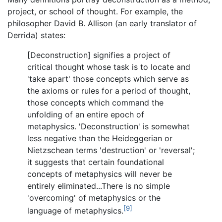
project, or school of thought. For example, the
philosopher David B. Allison (an early translator of
Derrida) states:
[Deconstruction] signifies a project of
critical thought whose task is to locate and
'take apart' those concepts which serve as
the axioms or rules for a period of thought,
those concepts which command the
unfolding of an entire epoch of
metaphysics. 'Deconstruction' is somewhat
less negative than the Heideggerian or
Nietzschean terms 'destruction' or 'reversal';
it suggests that certain foundational
concepts of metaphysics will never be
entirely eliminated...There is no simple
'overcoming' of metaphysics or the
[9]
language of metaphysics.