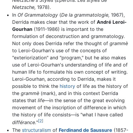
Nietzsche's Styles
(
Eperons: Les styles de
Nietzsche,
1978).
In
Of Grammatology
(
De la grammatologie,
1967),
Derrida makes clear that the work of
André Leroi-
Gourhan
(1911-1986) is important to the
formulation of deconstruction and grammatology.
Not only does Derrida refer the thought of
grammè
to Leroi-Gourhan's use of the concepts of
"exteriorization" and "program," but he also makes
use of Leroi-Gourhan's understanding of life and of
human life to formulate his own concept of writing.
Leroi-Gourhan, according to Derrida, makes it
possible to think the
history
of life as the history of
the
grammè
(mark), and in this context Derrida
states that
life
—in the sense of the great evolving
movement of the inscription of difference in which
the history of life consists—is "what I have called
[2]
différance.
"
The
structuralism
of
Ferdinand de Saussure
(1857-