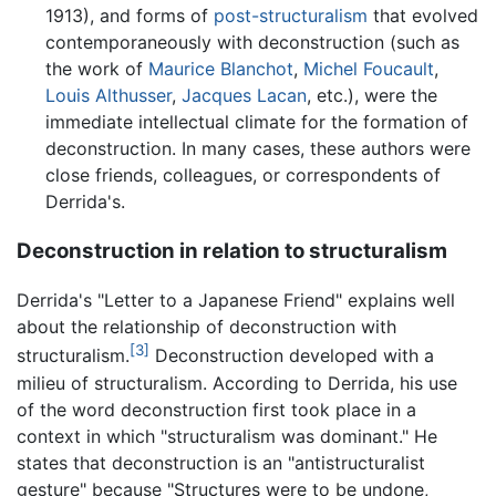
1913), and forms of
post-structuralism
that evolved
contemporaneously with deconstruction (such as
the work of
Maurice Blanchot
,
Michel Foucault
,
Louis Althusser
,
Jacques Lacan
, etc.), were the
immediate intellectual climate for the formation of
deconstruction. In many cases, these authors were
close friends, colleagues, or correspondents of
Derrida's.
Deconstruction in relation to structuralism
Derrida's "Letter to a Japanese Friend" explains well
about the relationship of deconstruction with
[3]
structuralism.
Deconstruction developed with a
milieu of structuralism. According to Derrida, his use
of the word deconstruction first took place in a
context in which "structuralism was dominant." He
states that deconstruction is an "antistructuralist
gesture" because "Structures were to be undone,