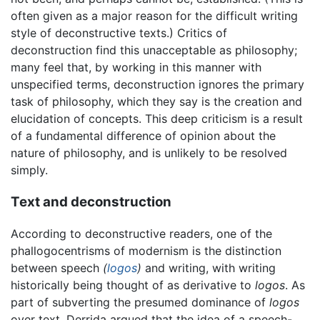
often given as a major reason for the difficult writing
style of deconstructive texts.) Critics of
deconstruction find this unacceptable as philosophy;
many feel that, by working in this manner with
unspecified terms, deconstruction ignores the primary
task of philosophy, which they say is the creation and
elucidation of concepts. This deep criticism is a result
of a fundamental difference of opinion about the
nature of philosophy, and is unlikely to be resolved
simply.
Text and deconstruction
According to deconstructive readers, one of the
phallogocentrisms of modernism is the distinction
between speech
(
logos
)
and writing, with writing
historically being thought of as derivative to
logos
. As
part of subverting the presumed dominance of
logos
over text, Derrida argued that the idea of a speech-