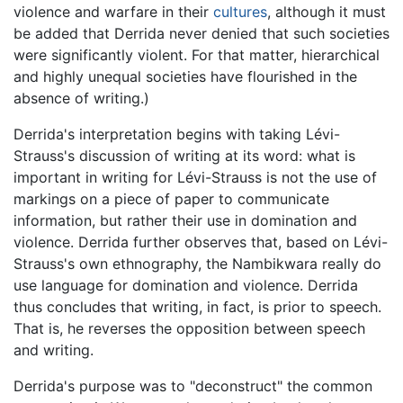
violence and warfare in their
cultures
, although it must
be added that Derrida never denied that such societies
were significantly violent. For that matter, hierarchical
and highly unequal societies have flourished in the
absence of writing.)
Derrida's interpretation begins with taking Lévi-
Strauss's discussion of writing at its word: what is
important in writing for Lévi-Strauss is not the use of
markings on a piece of paper to communicate
information, but rather their use in domination and
violence. Derrida further observes that, based on Lévi-
Strauss's own ethnography, the Nambikwara really do
use language for domination and violence. Derrida
thus concludes that writing, in fact, is prior to speech.
That is, he reverses the opposition between speech
and writing.
Derrida's purpose was to "deconstruct" the common