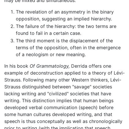
may be mixed and simultaneous:
The revelation of an asymmetry in the binary
opposition, suggesting an implied hierarchy.
The failure of the hierarchy: the two terms are
found to fail in a certain case.
The third moment is the displacement of the
terms of the opposition, often in the emergence
of a neologism or new meaning.
In his book
Of Grammatology,
Derrida offers one
example of deconstruction applied to a theory of Lévi-
Strauss. Following many other Western thinkers, Lévi-
Strauss distinguished between "savage" societies
lacking writing and "civilized" societies that have
writing. This distinction implies that human beings
developed verbal communication (speech) before
some human cultures developed writing, and that
speech is thus conceptually as well as chronologically
prior to writing (with the implication that speech