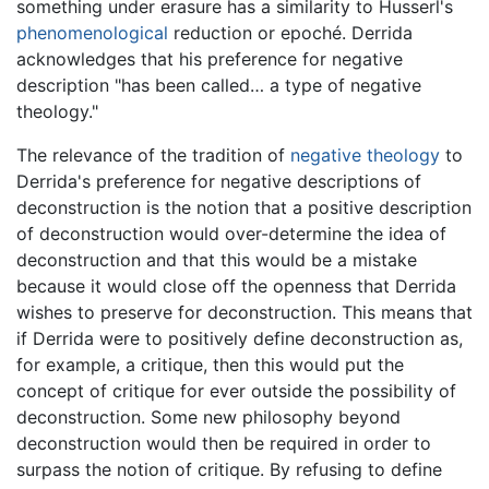
something under erasure has a similarity to Husserl's
phenomenological
reduction or epoché. Derrida
acknowledges that his preference for negative
description "has been called… a type of negative
theology."
The relevance of the tradition of
negative theology
to
Derrida's preference for negative descriptions of
deconstruction is the notion that a positive description
of deconstruction would over-determine the idea of
deconstruction and that this would be a mistake
because it would close off the openness that Derrida
wishes to preserve for deconstruction. This means that
if Derrida were to positively define deconstruction as,
for example, a critique, then this would put the
concept of critique for ever outside the possibility of
deconstruction. Some new philosophy beyond
deconstruction would then be required in order to
surpass the notion of critique. By refusing to define