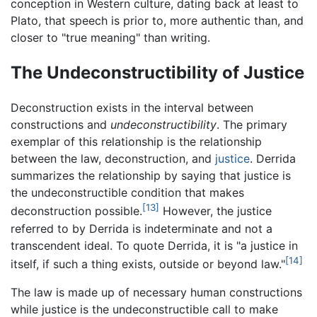
conception in Western culture, dating back at least to
Plato, that speech is prior to, more authentic than, and
closer to "true meaning" than writing.
The Undeconstructibility of Justice
Deconstruction exists in the interval between
constructions and
undeconstructibility
. The primary
exemplar of this relationship is the relationship
between the law, deconstruction, and
justice
. Derrida
summarizes the relationship by saying that justice is
the undeconstructible condition that makes
[13]
deconstruction possible.
However, the justice
referred to by Derrida is indeterminate and not a
transcendent ideal. To quote Derrida, it is "a justice in
[14]
itself, if such a thing exists, outside or beyond law."
The law is made up of necessary human constructions
while justice is the undeconstructible call to make