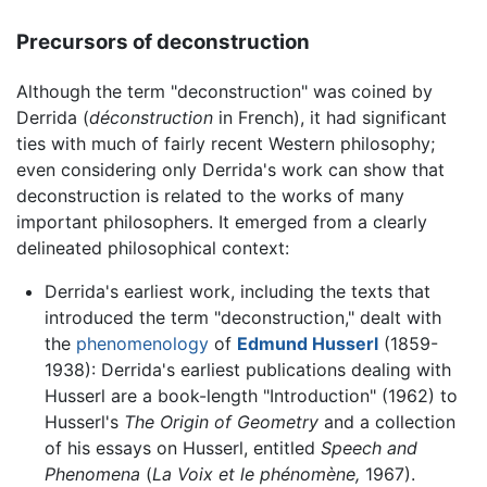
Precursors of deconstruction
Although the term "deconstruction" was coined by
Derrida (
déconstruction
in French), it had significant
ties with much of fairly recent Western philosophy;
even considering only Derrida's work can show that
deconstruction is related to the works of many
important philosophers. It emerged from a clearly
delineated philosophical context:
Derrida's earliest work, including the texts that
introduced the term "deconstruction," dealt with
the
phenomenology
of
Edmund Husserl
(1859-
1938): Derrida's earliest publications dealing with
Husserl are a book-length "Introduction" (1962) to
Husserl's
The Origin of Geometry
and a collection
of his essays on Husserl, entitled
Speech and
Phenomena
(
La Voix et le phénomène,
1967).