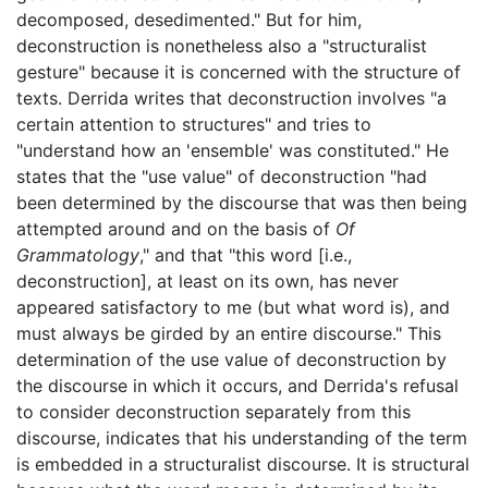
decomposed, desedimented." But for him,
deconstruction is nonetheless also a "structuralist
gesture" because it is concerned with the structure of
texts. Derrida writes that deconstruction involves "a
certain attention to structures" and tries to
"understand how an 'ensemble' was constituted." He
states that the "use value" of deconstruction "had
been determined by the discourse that was then being
attempted around and on the basis of
Of
Grammatology
," and that "this word [i.e.,
deconstruction], at least on its own, has never
appeared satisfactory to me (but what word is), and
must always be girded by an entire discourse." This
determination of the use value of deconstruction by
the discourse in which it occurs, and Derrida's refusal
to consider deconstruction separately from this
discourse, indicates that his understanding of the term
is embedded in a structuralist discourse. It is structural