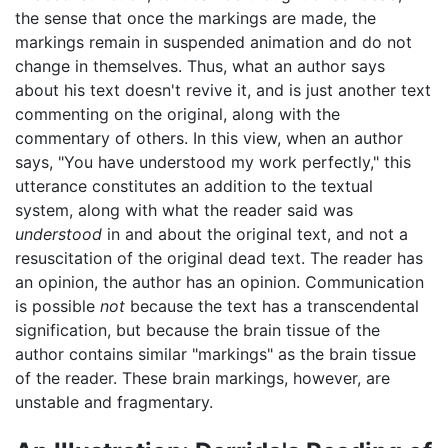
the sense that once the markings are made, the
markings remain in suspended animation and do not
change in themselves. Thus, what an author says
about his text doesn't revive it, and is just another text
commenting on the original, along with the
commentary of others. In this view, when an author
says, "You have understood my work perfectly," this
utterance constitutes an addition to the textual
system, along with what the reader said was
understood
in and about the original text, and not a
resuscitation of the original dead text. The reader has
an opinion, the author has an opinion. Communication
is possible
not
because the text has a transcendental
signification, but because the brain tissue of the
author contains similar "markings" as the brain tissue
of the reader. These brain markings, however, are
unstable and fragmentary.