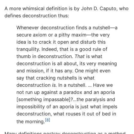
A more whimsical definition is by John D. Caputo, who
defines deconstruction thus:
Whenever deconstruction finds a nutshell—a
secure axiom or a pithy maxim—the very
idea is to crack it open and disturb this
tranquility. Indeed, that is a good rule of
thumb in deconstruction.
That
is what
deconstruction is all about, its very meaning
and mission, if it has any. One might even
say that cracking nutshells is what
deconstruction
is.
In a nutshell. ... Have we
not run up against a paradox and an aporia
[something impassable]?...the paralysis and
impossibility of an aporia is just what impels
deconstruction, what rouses it out of bed in
[8]
the morning.
Many definitions portray deconstruction as a method,