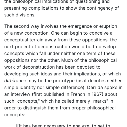
the philosophical implications of questioning and
presenting complications to show the contingency of
such divisions.
The second way involves the emergence or eruption
of a new conception. One can begin to conceive a
conceptual terrain away from these oppositions: the
next project of deconstruction would be to develop
concepts which fall under neither one term of these
oppositions nor the other. Much of the philosophical
work of deconstruction has been devoted to
developing such ideas and their implications, of which
différance
may be the prototype (as it denotes neither
simple identity nor simple difference). Derrida spoke in
an interview (first published in French in 1967) about
such "concepts," which he called merely "marks" in
order to distinguish them from proper philosophical
concepts:
[I]t has been necessary to analyze, to set to