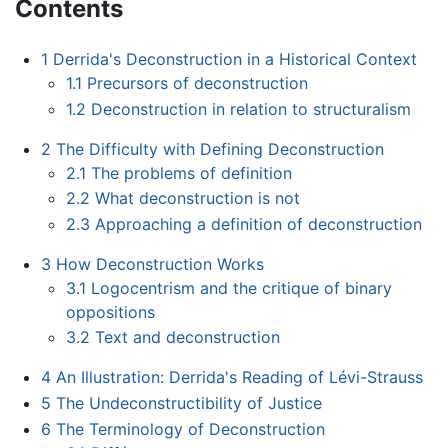
Contents
1
Derrida's Deconstruction in a Historical Context
1.1
Precursors of deconstruction
1.2
Deconstruction in relation to structuralism
2
The Difficulty with Defining Deconstruction
2.1
The problems of definition
2.2
What deconstruction is not
2.3
Approaching a definition of deconstruction
3
How Deconstruction Works
3.1
Logocentrism and the critique of binary
oppositions
3.2
Text and deconstruction
4
An Illustration: Derrida's Reading of Lévi-Strauss
5
The Undeconstructibility of Justice
6
The Terminology of Deconstruction