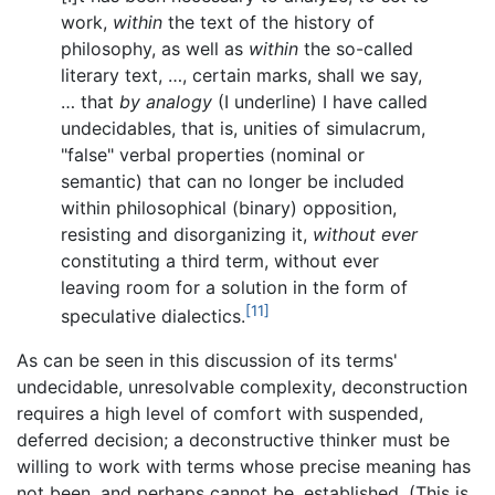
work,
within
the text of the history of
philosophy, as well as
within
the so-called
literary text, …, certain marks, shall we say,
… that
by analogy
(I underline) I have called
undecidables, that is, unities of simulacrum,
"false" verbal properties (nominal or
semantic) that can no longer be included
within philosophical (binary) opposition,
resisting and disorganizing it,
without ever
constituting a third term, without ever
leaving room for a solution in the form of
[11]
speculative dialectics.
As can be seen in this discussion of its terms'
undecidable, unresolvable complexity, deconstruction
requires a high level of comfort with suspended,
deferred decision; a deconstructive thinker must be
willing to work with terms whose precise meaning has
not been, and perhaps cannot be, established. (This is