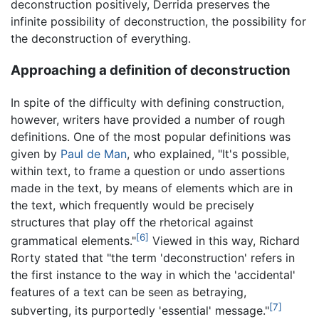
deconstruction positively, Derrida preserves the
infinite possibility of deconstruction, the possibility for
the deconstruction of everything.
Approaching a definition of deconstruction
In spite of the difficulty with defining construction,
however, writers have provided a number of rough
definitions. One of the most popular definitions was
given by
Paul de Man
, who explained, "It's possible,
within text, to frame a question or undo assertions
made in the text, by means of elements which are in
the text, which frequently would be precisely
structures that play off the rhetorical against
[6]
grammatical elements."
Viewed in this way, Richard
Rorty stated that "the term 'deconstruction' refers in
the first instance to the way in which the 'accidental'
features of a text can be seen as betraying,
[7]
subverting, its purportedly 'essential' message."