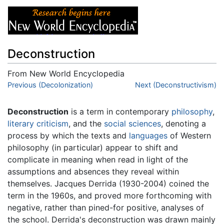
Deconstruction
From New World Encyclopedia
Jump to:
Previous (Decolonization)
navigation
,
search
Next (Deconstructivism)
Deconstruction
is a term in contemporary
philosophy
,
literary criticism
, and the
social sciences
, denoting a
process by which the texts and
languages
of Western
philosophy (in particular) appear to shift and
complicate in meaning when read in light of the
assumptions and absences they reveal within
themselves. Jacques Derrida (1930-2004) coined the
term in the 1960s, and proved more forthcoming with
negative, rather than pined-for positive, analyses of
the school. Derrida's deconstruction was drawn mainly