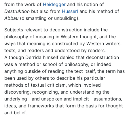
from the work of
Heidegger
and his notion of
Destruktion
but also from
Husserl
and his method of
Abbau
(dismantling or unbuilding).
Subjects relevant to deconstruction include the
philosophy of meaning in Western thought, and the
ways
that meaning is constructed by Western writers,
texts, and readers and understood by readers.
Although Derrida himself denied that deconstruction
was a method or school of philosophy, or indeed
anything outside of reading the text itself, the term has
been used by others to describe his particular
methods of textual criticism, which involved
discovering, recognizing, and understanding the
underlying—and unspoken and implicit—assumptions,
ideas, and frameworks that form the basis for thought
and belief.