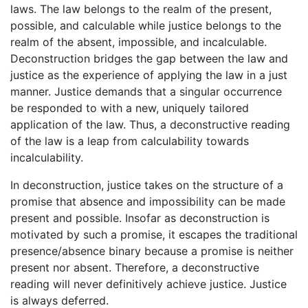
laws. The law belongs to the realm of the present,
possible, and calculable while justice belongs to the
realm of the absent, impossible, and incalculable.
Deconstruction bridges the gap between the law and
justice as the experience of applying the law in a just
manner. Justice demands that a singular occurrence
be responded to with a new, uniquely tailored
application of the law. Thus, a deconstructive reading
of the law is a leap from calculability towards
incalculability.
In deconstruction, justice takes on the structure of a
promise that absence and impossibility can be made
present and possible. Insofar as deconstruction is
motivated by such a promise, it escapes the traditional
presence/absence binary because a promise is neither
present nor absent. Therefore, a deconstructive
reading will never definitively achieve justice. Justice
is always deferred.