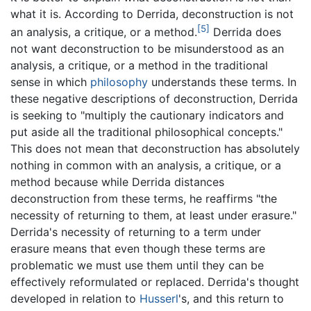
what it is. According to Derrida, deconstruction is not
[5]
an analysis, a critique, or a method.
Derrida does
not want deconstruction to be misunderstood as an
analysis, a critique, or a method in the traditional
sense in which
philosophy
understands these terms. In
these negative descriptions of deconstruction, Derrida
is seeking to "multiply the cautionary indicators and
put aside all the traditional philosophical concepts."
This does not mean that deconstruction has absolutely
nothing in common with an analysis, a critique, or a
method because while Derrida distances
deconstruction from these terms, he reaffirms "the
necessity of returning to them, at least under erasure."
Derrida's necessity of returning to a term under
erasure means that even though these terms are
problematic we must use them until they can be
effectively reformulated or replaced. Derrida's thought
developed in relation to
Husserl
's, and this return to