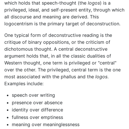
which holds that speech-thought (the
logos
) is a
privileged, ideal, and self-present entity, through which
all discourse and meaning are derived. This
logocentrism is the primary target of deconstruction.
One typical form of deconstructive reading is the
critique of binary oppositions, or the criticism of
dichotomous thought. A central deconstructive
argument holds that, in all the classic dualities of
Western thought, one term is privileged or "central"
over the other. The privileged, central term is the one
most associated with the phallus and the
logos
.
Examples include:
speech over writing
presence over absence
identity over difference
fullness over emptiness
meaning over meaninglessness