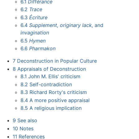
6.1
Différance
6.2
Trace
6.3
Écriture
6.4
Supplement,
originary lack,
and
invagination
6.5
Hymen
6.6
Pharmakon
7
Deconstruction in Popular Culture
8
Appraisals of Deconstruction
8.1
John M. Ellis' criticism
8.2
Self-contradiction
8.3
Richard Rorty's criticism
8.4
A more positive appraisal
8.5
A religious implication
9
See also
10
Notes
11
References