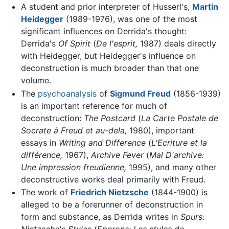
A student and prior interpreter of Husserl's,
Martin
Heidegger
(1989-1976), was one of the most
significant influences on Derrida's thought:
Derrida's
Of Spirit
(
De l'esprit,
1987) deals directly
with Heidegger, but Heidegger's influence on
deconstruction is much broader than that one
volume.
The
psychoanalysis
of
Sigmund Freud
(1856-1939)
is an important reference for much of
deconstruction:
The Postcard
(
La Carte Postale de
Socrate à Freud et au-dela,
1980), important
essays in
Writing and Difference
(
L'Ecriture et la
différence,
1967),
Archive Fever
(
Mal D'archive:
Une impression freudienne,
1995), and many other
deconstructive works deal primarily with Freud.
The work of
Friedrich Nietzsche
(1844-1900) is
alleged to be a forerunner of deconstruction in
form and substance, as Derrida writes in
Spurs: