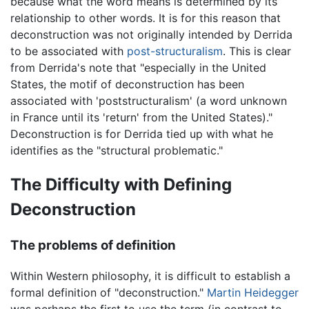
because what the word means is determined by its
relationship to other words. It is for this reason that
deconstruction was not originally intended by Derrida
to be associated with
post-structuralism
. This is clear
from Derrida's note that "especially in the United
States, the motif of deconstruction has been
associated with 'poststructuralism' (a word unknown
in France until its 'return' from the United States)."
Deconstruction is for Derrida tied up with what he
identifies as the "structural problematic."
The Difficulty with Defining
Deconstruction
The problems of definition
Within Western philosophy, it is difficult to establish a
formal definition of "deconstruction."
Martin Heidegger