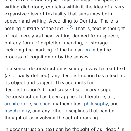
writing dichotomy contains within it the idea of a very
expansive view of textuality that subsumes both
speech and writing. According to Derrida, "There is
[12]
nothing outside of the text."
That is, text is thought
of not merely as linear writing derived from speech,
but any form of depiction, marking, or storage,
including the marking of the human
brain
by the
process of cognition or by the senses.
In a sense, deconstruction is simply a way to read text
(as broadly defined); any deconstruction has a text as
its object and subject. This accounts for
deconstruction's broad cross-disciplinary scope.
Deconstruction has been applied to literature, art,
architecture
,
science
, mathematics,
philosophy
, and
psychology
, and any other disciplines that can be
thought of as involving the act of marking.
In deconstruction, text can be thought of as "dead," in