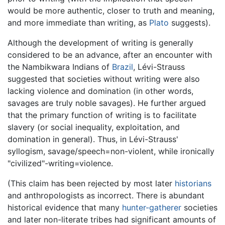
would be more authentic, closer to truth and meaning,
and more immediate than writing, as
Plato
suggests).
Although the development of writing is generally
considered to be an advance, after an encounter with
the Nambikwara Indians of
Brazil
, Lévi-Strauss
suggested that societies without writing were also
lacking violence and domination (in other words,
savages are truly noble savages). He further argued
that the primary function of writing is to facilitate
slavery (or social inequality, exploitation, and
domination in general). Thus, in Lévi-Strauss'
syllogism, savage/speech=non-violent, while ironically
"civilized"-writing=violence.
(This claim has been rejected by most later
historians
and anthropologists as incorrect. There is abundant
historical evidence that many
hunter-gatherer
societies
and later non-literate tribes had significant amounts of