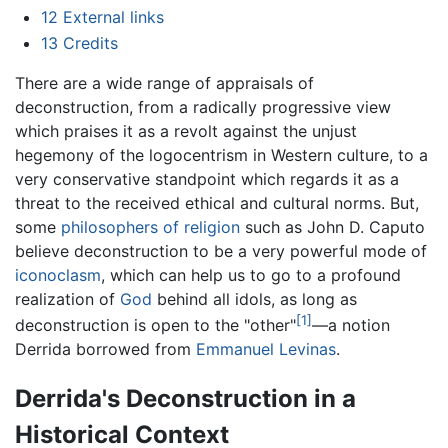
12
External links
13
Credits
There are a wide range of appraisals of
deconstruction, from a radically progressive view
which praises it as a revolt against the unjust
hegemony of the logocentrism in Western culture, to a
very conservative standpoint which regards it as a
threat to the received ethical and cultural norms. But,
some
philosophers of religion
such as John D. Caputo
believe deconstruction to be a very powerful mode of
iconoclasm
, which can help us to go to a profound
realization of
God
behind all idols, as long as
[1]
deconstruction is open to the "other"
—a notion
Derrida borrowed from
Emmanuel Levinas
.
Derrida's Deconstruction in a
Historical Context