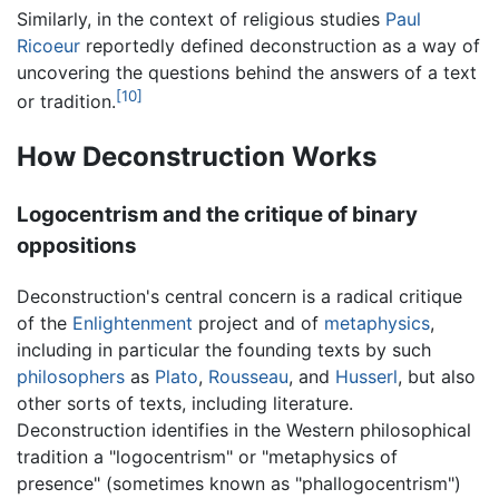
Similarly, in the context of religious studies
Paul
Ricoeur
reportedly defined deconstruction as a way of
uncovering the questions behind the answers of a text
[10]
or tradition.
How Deconstruction Works
Logocentrism and the critique of binary
oppositions
Deconstruction's central concern is a radical critique
of the
Enlightenment
project and of
metaphysics
,
including in particular the founding texts by such
philosophers
as
Plato
,
Rousseau
, and
Husserl
, but also
other sorts of texts, including literature.
Deconstruction identifies in the Western philosophical
tradition a "logocentrism" or "metaphysics of
presence" (sometimes known as "phallogocentrism")