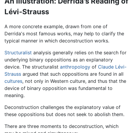
An Illustration: Derrida's Reading of
Lévi-Strauss
A more concrete example, drawn from one of
Derrida's most famous works, may help to clarify the
typical manner in which deconstruction works.
Structuralist
analysis generally relies on the search for
underlying binary oppositions as an explanatory
device. The structuralist
anthropology
of
Claude Lévi-
Strauss
argued that such oppositions are found in all
cultures
, not only in Western culture, and thus that the
device of binary opposition was fundamental to
meaning.
Deconstruction challenges the explanatory value of
these oppositions but does not seek to abolish them.
There are three moments to deconstruction, which