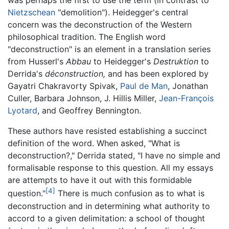
was perhaps the first to use the term (in contrast to
Nietzschean
"demolition"). Heidegger's central
concern was the deconstruction of the Western
philosophical tradition. The English word
"deconstruction" is an element in a translation series
from Husserl's
Abbau
to Heidegger's
Destruktion
to
Derrida's
déconstruction,
and has been explored by
Gayatri Chakravorty Spivak,
Paul de Man
, Jonathan
Culler, Barbara Johnson, J. Hillis Miller,
Jean-François
Lyotard
, and Geoffrey Bennington.
These authors have resisted establishing a succinct
definition of the word. When asked, "What is
deconstruction?," Derrida stated, "I have no simple and
formalisable response to this question. All my essays
are attempts to have it out with this formidable
[4]
question."
There is much confusion as to what is
deconstruction and in determining what authority to
accord to a given delimitation: a school of thought