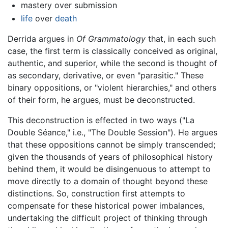
mastery over submission
life
over
death
Derrida argues in
Of Grammatology
that, in each such
case, the first term is classically conceived as original,
authentic, and superior, while the second is thought of
as secondary, derivative, or even "parasitic." These
binary oppositions, or "violent hierarchies," and others
of their form, he argues, must be deconstructed.
This deconstruction is effected in two ways ("La
Double Séance," i.e., "The Double Session"). He argues
that these oppositions cannot be simply transcended;
given the thousands of years of philosophical history
behind them, it would be disingenuous to attempt to
move directly to a domain of thought beyond these
distinctions. So, construction first attempts to
compensate for these historical power imbalances,
undertaking the difficult project of thinking through