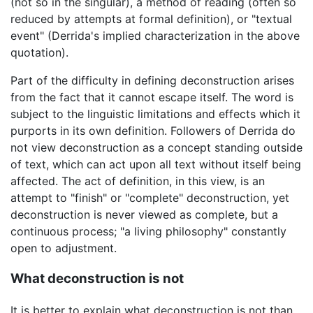
(not so in the singular), a method of reading (often so
reduced by attempts at formal definition), or "textual
event" (Derrida's implied characterization in the above
quotation).
Part of the difficulty in defining deconstruction arises
from the fact that it cannot escape itself. The word is
subject to the linguistic limitations and effects which it
purports in its own definition. Followers of Derrida do
not view deconstruction as a concept standing outside
of text, which can act upon all text without itself being
affected. The act of definition, in this view, is an
attempt to "finish" or "complete" deconstruction, yet
deconstruction is never viewed as complete, but a
continuous process; "a living philosophy" constantly
open to adjustment.
What deconstruction is not
It is better to explain what deconstruction is not than