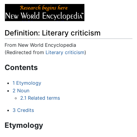
Definition: Literary criticism
From New World Encyclopedia
(Redirected from
Literary criticism
)
Jump to:
navigation
,
search
Contents
1
Etymology
2
Noun
2.1
Related terms
3
Credits
Etymology