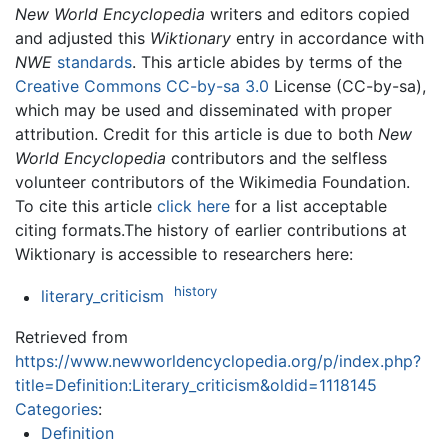
New World Encyclopedia
writers and editors copied
and adjusted this
Wiktionary
entry in accordance with
NWE
standards
. This article abides by terms of the
Creative Commons CC-by-sa 3.0
License (CC-by-sa),
which may be used and disseminated with proper
attribution. Credit for this article is due to both
New
World Encyclopedia
contributors and the selfless
volunteer contributors of the Wikimedia Foundation.
To cite this article
click here
for a list acceptable
citing formats.The history of earlier contributions at
Wiktionary is accessible to researchers here:
history
literary_criticism
Retrieved from
https://www.newworldencyclopedia.org/p/index.php?
title=Definition:Literary_criticism&oldid=1118145
Categories
:
Definition