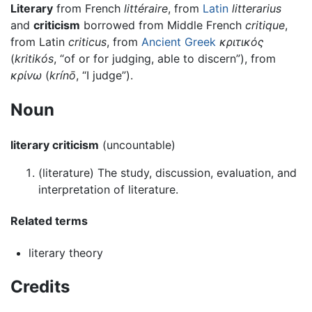
Literary
from French
littéraire
, from
Latin
litterarius
and
criticism
borrowed from Middle French
critique
,
from Latin
criticus
, from
Ancient Greek
κριτικός
(
kritikós
, “of or for judging, able to discern”), from
κρίνω
(
krínō
, “I judge”).
Noun
literary criticism
(uncountable)
(
literature
)
The study, discussion, evaluation, and
interpretation of literature.
Related terms
literary theory
Credits