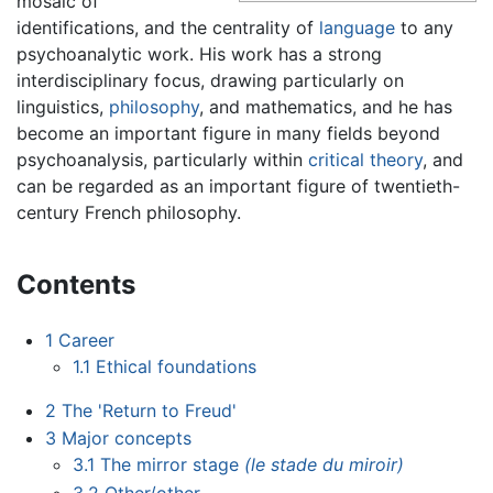
mosaic of
identifications, and the centrality of
language
to any
psychoanalytic work. His work has a strong
interdisciplinary focus, drawing particularly on
linguistics,
philosophy
, and mathematics, and he has
become an important figure in many fields beyond
psychoanalysis, particularly within
critical theory
, and
can be regarded as an important figure of twentieth-
century French philosophy.
Contents
1
Career
1.1
Ethical foundations
2
The 'Return to Freud'
3
Major concepts
3.1
The mirror stage
(le stade du miroir)
3.2
Other/other