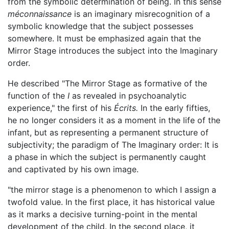
from the symbolic determination of being. In this sense
méconnaissance
is an imaginary misrecognition of a
symbolic knowledge that the subject possesses
somewhere. It must be emphasized again that the
Mirror Stage introduces the subject into the Imaginary
order.
He described "The Mirror Stage as formative of the
function of the
I
as revealed in psychoanalytic
experience," the first of his
Écrits.
In the early fifties,
he no longer considers it as a moment in the life of the
infant, but as representing a permanent structure of
subjectivity; the paradigm of The Imaginary order: It is
a phase in which the subject is permanently caught
and captivated by his own image.
"the mirror stage is a phenomenon to which I assign a
twofold value. In the first place, it has historical value
as it marks a decisive turning-point in the mental
development of the child. In the second place, it