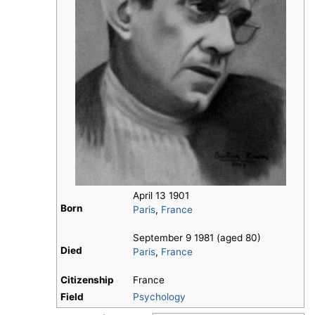
April 13 1901
Born
Paris
,
France
September 9 1981 (aged 80)
Died
Paris
,
France
Citizenship
France
Field
Psychology