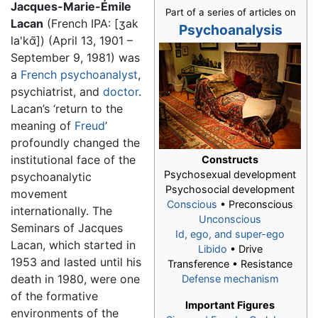
Jacques-Marie-Émile
Part of a series of articles on
Lacan
(French IPA:
[ʒak
Psychoanalysis
la'kɑ̃]
) (April 13, 1901 –
September 9, 1981) was
a
French
psychoanalyst
,
psychiatrist, and
doctor
.
Lacan’s ‘return to the
meaning of
Freud
’
profoundly changed the
institutional face of the
Constructs
Psychosexual development
psychoanalytic
Psychosocial development
movement
Conscious
• Preconscious
internationally. The
Unconscious
Seminars of Jacques
Id, ego, and super-ego
Lacan, which started in
Libido
• Drive
1953 and lasted until his
Transference • Resistance
death in 1980, were one
Defense mechanism
of the formative
Important Figures
environments of the