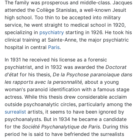
The family was prosperous and middle-class. Jacques
attended the Collège Stanislas, a well-known Jesuit
high school. Too thin to be accepted into military
service, he went straight to medical school in 1920,
specializing in
psychiatry
starting in 1926. He took his
clinical training at Sainte-Anne, the major psychiatric
hospital in central
Paris
.
In 1931 he received his license as a forensic
psychiatrist, and in 1932 was awarded the
Doctorat
d'état
for his thesis,
De la Psychose paranoiaque dans
les rapports avec la personnalité,
about a young
woman's paranoid identification with a famous stage
actress. While this thesis drew considerable acclaim
outside psychoanalytic circles, particularly among the
surrealist
artists, it seems to have been ignored by
psychoanalysts. But in 1934 he became a candidate
for the
Société Psychanalytique de Paris.
During this
period he is said to have befriended the surrealists