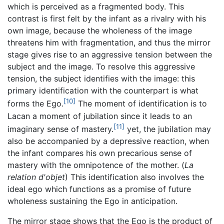
which is perceived as a fragmented body. This
contrast is first felt by the infant as a rivalry with his
own image, because the wholeness of the image
threatens him with fragmentation, and thus the mirror
stage gives rise to an aggressive tension between the
subject and the image. To resolve this aggressive
tension, the subject identifies with the image: this
primary identification with the counterpart is what
[10]
forms the Ego.
The moment of identification is to
Lacan a moment of jubilation since it leads to an
[11]
imaginary sense of mastery.
yet, the jubilation may
also be accompanied by a depressive reaction, when
the infant compares his own precarious sense of
mastery with the omnipotence of the mother. (
La
relation d'objet
) This identification also involves the
ideal ego which functions as a promise of future
wholeness sustaining the Ego in anticipation.
The mirror stage shows that the Ego is the product of