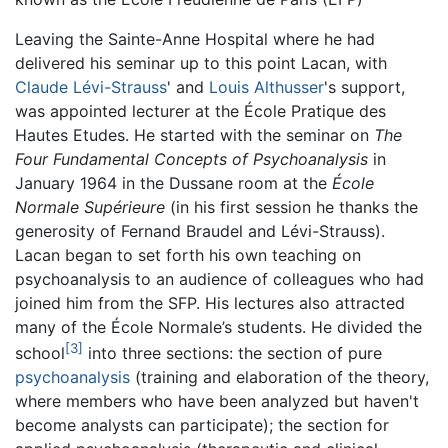
Leaving the Sainte-Anne Hospital where he had
delivered his seminar up to this point Lacan, with
Claude Lévi-Strauss
' and
Louis Althusser
's support,
was appointed lecturer at the École Pratique des
Hautes Etudes. He started with the seminar on
The
Four Fundamental Concepts of Psychoanalysis
in
January 1964 in the Dussane room at the
École
Normale Supérieure
(in his first session he thanks the
generosity of Fernand Braudel and Lévi-Strauss).
Lacan began to set forth his own teaching on
psychoanalysis to an audience of colleagues who had
joined him from the SFP. His lectures also attracted
many of the École Normale’s students. He divided the
[3]
school
into three sections: the section of pure
psychoanalysis
(training and elaboration of the theory,
where members who have been analyzed but haven't
become analysts can participate); the section for