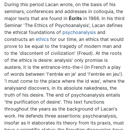
During this period Lacan wrote, on the basis of his
seminars, conferences and addresses in colloquia, the
major texts that are found in
Écrits
in 1966. In his third
Seminar 'The Ethics of Psychoanalysis', Lacan defines
the ethical foundations of
psychoanalysis
and
constructs an
ethics
for our time, an ethics that would
prove to be equal to the tragedy of modern man and
to the 'discontent of civilization' (Freud). At the roots
of the ethics is desire: analysis' only promise is
austere, it is the entrance-into-the-I (in French a play
of words between 'l'entrée en je' and 'l'entrée en jeu').
'I must come to the place where the id was', where the
analysand discovers, in its absolute nakedness, the
truth of his desire. The end of psychoanalysis entails
'the purification of desire'. This text functions
throughout the years as the background of Lacan's
work. He defends three assertions: psychoanalysis,
insofar as it elaborates its theory from its praxis, must
have a scientific status; the Freudian discoveries have