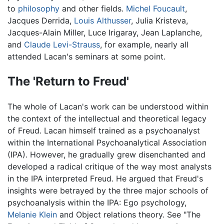
to
philosophy
and other fields.
Michel Foucault
,
Jacques Derrida,
Louis Althusser
, Julia Kristeva,
Jacques-Alain Miller, Luce Irigaray, Jean Laplanche,
and
Claude Levi-Strauss
, for example, nearly all
attended Lacan's seminars at some point.
The 'Return to Freud'
The whole of Lacan's work can be understood within
the context of the intellectual and theoretical legacy
of Freud. Lacan himself trained as a psychoanalyst
within the International Psychoanalytical Association
(IPA). However, he gradually grew disenchanted and
developed a radical critique of the way most analysts
in the IPA interpreted Freud. He argued that Freud's
insights were betrayed by the three major schools of
psychoanalysis within the IPA: Ego psychology,
Melanie Klein
and Object relations theory. See "The