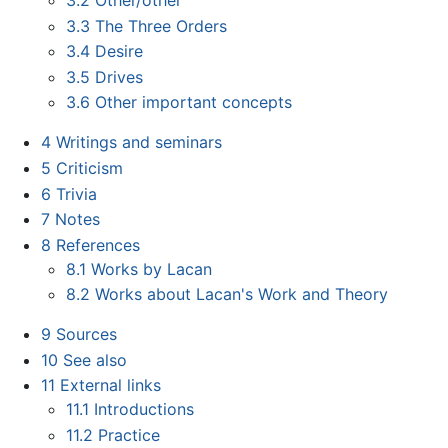
3.3
The Three Orders
3.4
Desire
3.5
Drives
3.6
Other important concepts
4
Writings and seminars
5
Criticism
6
Trivia
7
Notes
8
References
8.1
Works by Lacan
8.2
Works about Lacan's Work and Theory
9
Sources
10
See also
11
External links
11.1
Introductions
11.2
Practice