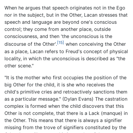
When he argues that speech originates not in the Ego
nor in the subject, but in the Other, Lacan stresses that
speech and language are beyond one's conscious
control; they come from another place, outside
consciousness, and then 'the unconscious is the
[15]
discourse of the Other'.
when conceiving the Other
as a place, Lacan refers to Freud's concept of physical
locality, in which the unconscious is described as "the
other scene."
"It is the mother who first occupies the position of the
big Other for the child, it is she who receives the
child's primitive cries and retroactively sanctions them
as a particular message." (Dylan Evans) The castration
complex is formed when the child discovers that this
Other is not complete, that there is a Lack (manque) in
the Other. This means that there is always a signifier
missing from the trove of signifiers constituted by the