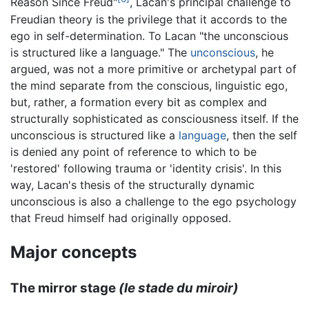
Reason Since Freud"
, Lacan's principal challenge to
Freudian theory is the privilege that it accords to the
ego in self-determination. To Lacan "the unconscious
is structured like a language." The
unconscious
, he
argued, was not a more primitive or archetypal part of
the mind separate from the conscious, linguistic ego,
but, rather, a formation every bit as complex and
structurally sophisticated as consciousness itself. If the
unconscious is structured like a
language
, then the self
is denied any point of reference to which to be
'restored' following trauma or 'identity crisis'. In this
way, Lacan's thesis of the structurally dynamic
unconscious is also a challenge to the ego psychology
that Freud himself had originally opposed.
Major concepts
The mirror stage
(le stade du miroir)