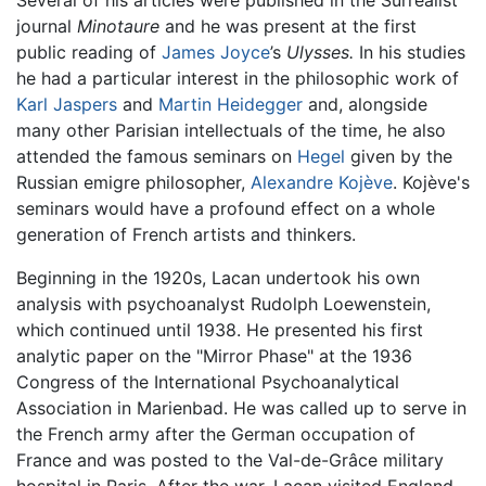
Several of his articles were published in the Surrealist
journal
Minotaure
and he was present at the first
public reading of
James Joyce
’s
Ulysses.
In his studies
he had a particular interest in the philosophic work of
Karl Jaspers
and
Martin Heidegger
and, alongside
many other Parisian intellectuals of the time, he also
attended the famous seminars on
Hegel
given by the
Russian emigre philosopher,
Alexandre Kojève
. Kojève's
seminars would have a profound effect on a whole
generation of French artists and thinkers.
Beginning in the 1920s, Lacan undertook his own
analysis with psychoanalyst Rudolph Loewenstein,
which continued until 1938. He presented his first
analytic paper on the "Mirror Phase" at the 1936
Congress of the International Psychoanalytical
Association in Marienbad. He was called up to serve in
the French army after the German occupation of
France and was posted to the Val-de-Grâce military