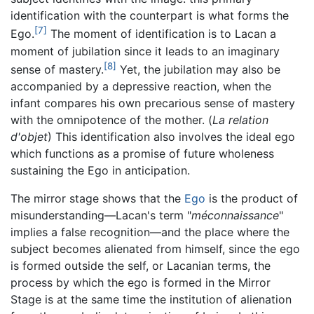
identification with the counterpart is what forms the
[7]
Ego.
The moment of identification is to Lacan a
moment of jubilation since it leads to an imaginary
[8]
sense of mastery.
Yet, the jubilation may also be
accompanied by a depressive reaction, when the
infant compares his own precarious sense of mastery
with the omnipotence of the mother. (
La relation
d'objet
) This identification also involves the ideal ego
which functions as a promise of future wholeness
sustaining the Ego in anticipation.
The mirror stage shows that the
Ego
is the product of
misunderstanding—Lacan's term "
méconnaissance
"
implies a false recognition—and the place where the
subject becomes alienated from himself, since the ego
is formed outside the self, or Lacanian terms, the
process by which the ego is formed in the Mirror
Stage is at the same time the institution of alienation