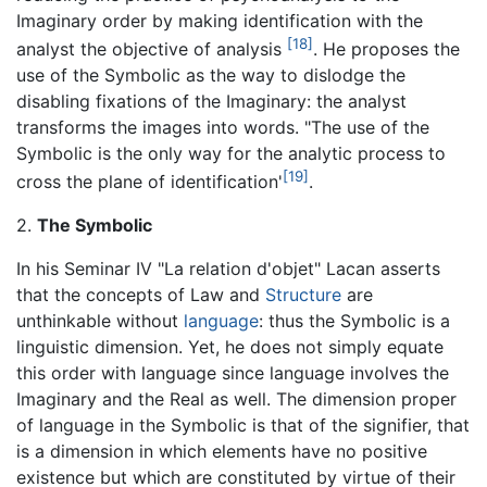
Imaginary order by making identification with the
[18]
analyst the objective of analysis
. He proposes the
use of the Symbolic as the way to dislodge the
disabling fixations of the Imaginary: the analyst
transforms the images into words. "The use of the
Symbolic is the only way for the analytic process to
[19]
cross the plane of identification'
.
2.
The Symbolic
In his Seminar IV "La relation d'objet" Lacan asserts
that the concepts of Law and
Structure
are
unthinkable without
language
: thus the Symbolic is a
linguistic dimension. Yet, he does not simply equate
this order with language since language involves the
Imaginary and the Real as well. The dimension proper
of language in the Symbolic is that of the signifier, that
is a dimension in which elements have no positive
existence but which are constituted by virtue of their