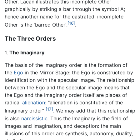
Other. Lacan illustrates this incomplete Other
graphically by striking a bar through the symbol A;
hence another name for the castrated, incomplete
[16]
Other is the 'barred Other'.
.
The Three Orders
1.
The Imaginary
The basis of the Imaginary order is the formation of
the
Ego
in the Mirror Stage: the Ego is constructed by
identification with the specular image. The relationship
between the Ego and the specular image means that
the Ego and the Imaginary order itself are places of
radical
alienation
: "alienation is constitutive of the
[17]
Imaginary order"
. We may add that this relationship
is also
narcissistic
. Thus the Imaginary is the field of
images and imagination, and deception: the main
illusions of this order are synthesis, autonomy, duality,