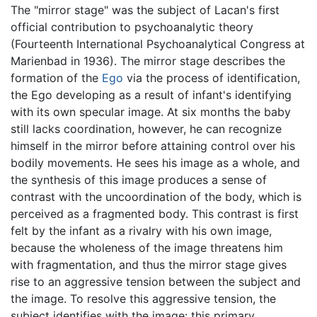
The "mirror stage" was the subject of Lacan's first
official contribution to psychoanalytic theory
(Fourteenth International Psychoanalytical Congress at
Marienbad in 1936). The mirror stage describes the
formation of the
Ego
via the process of identification,
the Ego developing as a result of infant's identifying
with its own specular image. At six months the baby
still lacks coordination, however, he can recognize
himself in the mirror before attaining control over his
bodily movements. He sees his image as a whole, and
the synthesis of this image produces a sense of
contrast with the uncoordination of the body, which is
perceived as a fragmented body. This contrast is first
felt by the infant as a rivalry with his own image,
because the wholeness of the image threatens him
with fragmentation, and thus the mirror stage gives
rise to an aggressive tension between the subject and
the image. To resolve this aggressive tension, the
subject identifies with the image: this primary