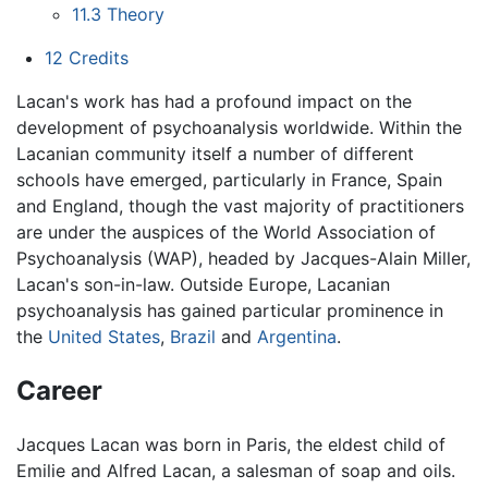
11.3
Theory
12
Credits
Lacan's work has had a profound impact on the
development of psychoanalysis worldwide. Within the
Lacanian community itself a number of different
schools have emerged, particularly in France, Spain
and England, though the vast majority of practitioners
are under the auspices of the World Association of
Psychoanalysis (WAP), headed by Jacques-Alain Miller,
Lacan's son-in-law. Outside Europe, Lacanian
psychoanalysis has gained particular prominence in
the
United States
,
Brazil
and
Argentina
.
Career
Jacques Lacan was born in Paris, the eldest child of
Emilie and Alfred Lacan, a salesman of soap and oils.