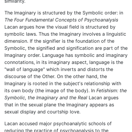
similarity.
The Imaginary is structured by the Symbolic order: in
The Four Fundamental Concepts of Psychoanalysis
Lacan argues how the visual field is structured by
symbolic laws. Thus the Imaginary involves a linguistic
dimension. If the signifier is the foundation of the
Symbolic, the signified and signification are part of the
Imaginary order. Language has symbolic and imaginary
connotations, in its imaginary aspect, language is the
"wall of language" which inverts and distorts the
discourse of the Other. On the other hand, the
Imaginary is rooted in the subject's relationship with
its own body (the image of the body). In
Fetishism: the
Symbolic, the Imaginary and the Real
Lacan argues
that in the sexual plane the Imaginary appears as
sexual display and courtship love.
Lacan accused major psychoanalytic schools of
reducing the practice of psychoanalysis to the