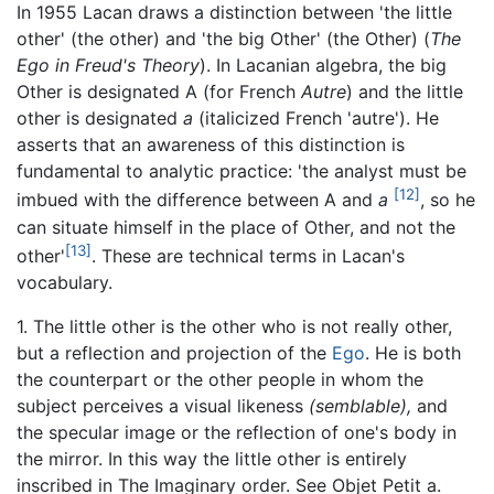
In 1955 Lacan draws a distinction between 'the little
other' (the other) and 'the big Other' (the Other) (
The
Ego in Freud's Theory
). In Lacanian algebra, the big
Other is designated A (for French
Autre
) and the little
other is designated
a
(italicized French 'autre'). He
asserts that an awareness of this distinction is
fundamental to analytic practice: 'the analyst must be
[12]
imbued with the difference between A and
a
, so he
can situate himself in the place of Other, and not the
[13]
other'
. These are technical terms in Lacan's
vocabulary.
1. The little other is the other who is not really other,
but a reflection and projection of the
Ego
. He is both
the counterpart or the other people in whom the
subject perceives a visual likeness
(semblable),
and
the specular image or the reflection of one's body in
the mirror. In this way the little other is entirely
inscribed in The Imaginary order. See Objet Petit a.