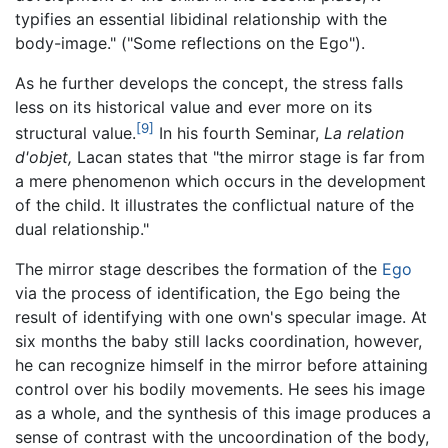
typifies an essential libidinal relationship with the
body-image." ("Some reflections on the Ego").
As he further develops the concept, the stress falls
less on its historical value and ever more on its
[9]
structural value.
In his fourth Seminar,
La relation
d'objet,
Lacan states that "the mirror stage is far from
a mere phenomenon which occurs in the development
of the child. It illustrates the conflictual nature of the
dual relationship."
The mirror stage describes the formation of the
Ego
via the process of identification, the Ego being the
result of identifying with one own's specular image. At
six months the baby still lacks coordination, however,
he can recognize himself in the mirror before attaining
control over his bodily movements. He sees his image
as a whole, and the synthesis of this image produces a
sense of contrast with the uncoordination of the body,