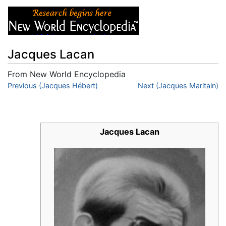
Jacques Lacan
From New World Encyclopedia
Jump to:
Previous (Jacques Hébert)
navigation
,
search
Next (Jacques Maritain)
Jacques Lacan