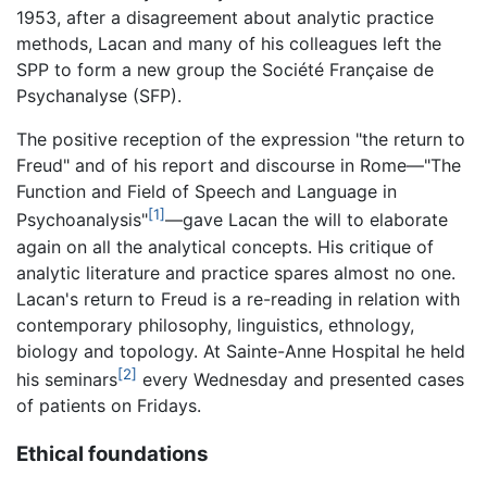
1953, after a disagreement about analytic practice
methods, Lacan and many of his colleagues left the
SPP to form a new group the Société Française de
Psychanalyse (SFP).
The positive reception of the expression "the return to
Freud" and of his report and discourse in Rome—"The
Function and Field of Speech and Language in
[1]
Psychoanalysis"
—gave Lacan the will to elaborate
again on all the analytical concepts. His critique of
analytic literature and practice spares almost no one.
Lacan's return to Freud is a re-reading in relation with
contemporary philosophy, linguistics, ethnology,
biology and topology. At Sainte-Anne Hospital he held
[2]
his seminars
every Wednesday and presented cases
of patients on Fridays.
Ethical foundations