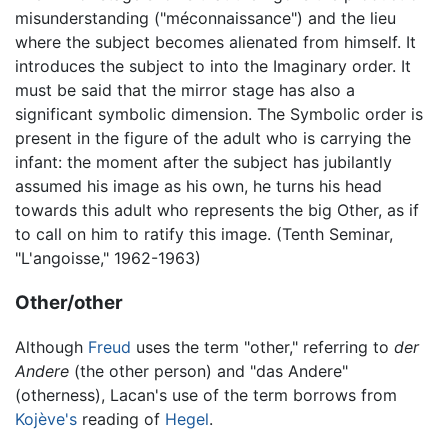
misunderstanding ("méconnaissance") and the lieu
where the subject becomes alienated from himself. It
introduces the subject to into the Imaginary order. It
must be said that the mirror stage has also a
significant symbolic dimension. The Symbolic order is
present in the figure of the adult who is carrying the
infant: the moment after the subject has jubilantly
assumed his image as his own, he turns his head
towards this adult who represents the big Other, as if
to call on him to ratify this image. (Tenth Seminar,
"L'angoisse," 1962-1963)
Other/other
Although
Freud
uses the term "other," referring to
der
Andere
(the other person) and "das Andere"
(otherness), Lacan's use of the term borrows from
Kojève's
reading of
Hegel
.