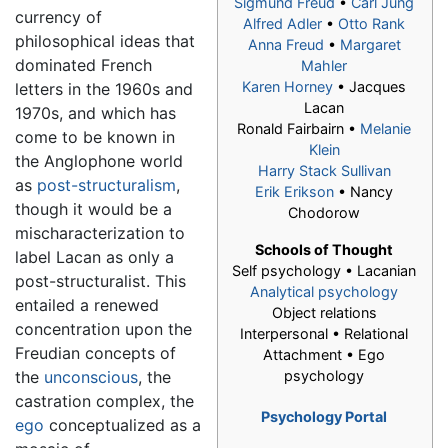
Sigmund Freud
•
Carl Jung
currency of
Alfred Adler
•
Otto Rank
philosophical ideas that
Anna Freud
•
Margaret
dominated French
Mahler
Karen Horney
•
Jacques
letters in the 1960s and
Lacan
1970s, and which has
Ronald Fairbairn •
Melanie
come to be known in
Klein
the Anglophone world
Harry Stack Sullivan
as
post-structuralism
,
Erik Erikson
• Nancy
though it would be a
Chodorow
mischaracterization to
Schools of Thought
label Lacan as only a
Self psychology •
Lacanian
post-structuralist. This
Analytical psychology
entailed a renewed
Object relations
concentration upon the
Interpersonal • Relational
Freudian concepts of
Attachment • Ego
the
unconscious
, the
psychology
castration complex, the
Psychology Portal
ego
conceptualized as a