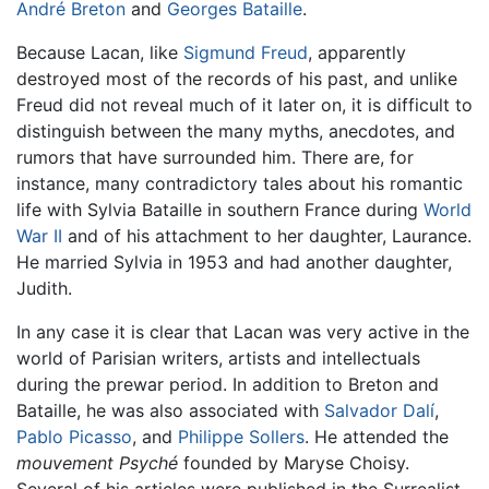
André Breton
and
Georges Bataille
.
Because Lacan, like
Sigmund Freud
, apparently
destroyed most of the records of his past, and unlike
Freud did not reveal much of it later on, it is difficult to
distinguish between the many myths, anecdotes, and
rumors that have surrounded him. There are, for
instance, many contradictory tales about his romantic
life with Sylvia Bataille in southern France during
World
War II
and of his attachment to her daughter, Laurance.
He married Sylvia in 1953 and had another daughter,
Judith.
In any case it is clear that Lacan was very active in the
world of Parisian writers, artists and intellectuals
during the prewar period. In addition to Breton and
Bataille, he was also associated with
Salvador Dalí
,
Pablo Picasso
, and
Philippe Sollers
. He attended the
mouvement Psyché
founded by Maryse Choisy.