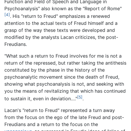
Function and Field of Speech and Language in
Psychoanalysis" also known as the "Report of Rome"
[4]
. His "return to Freud" emphasizes a renewed
attention to the actual texts of Freud himself and a
grasp of the way these texts were developed and
modified by the analysts Lacan criticizes, the post-
Freudians.
"What such a return to Freud involves for me is not a
return of the repressed, but rather taking the antithesis
constituted by the phase in the history of the
psychoanalytic movement since the death of Freud,
showing what psychoanalysis is not, and seeking with
you the means of revitalizing that which has continued
[5]
to sustain it, even in deviation…."
.
Lacan's "return to Freud" represented a turn away
from the focus on the ego of the late Freud and post-
Freudians and a return to the focus on the