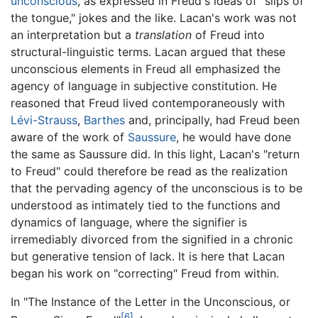
unconscious
, as expressed in Freud's ideas of "slips of
the tongue," jokes and the like. Lacan's work was not
an interpretation but a
translation
of Freud into
structural-linguistic terms. Lacan argued that these
unconscious elements in Freud all emphasized the
agency of language in subjective constitution. He
reasoned that Freud lived contemporaneously with
Lévi-Strauss
,
Barthes
and, principally, had Freud been
aware of the work of
Saussure
, he would have done
the same as Saussure did. In this light, Lacan's "return
to Freud" could therefore be read as the realization
that the pervading agency of the unconscious is to be
understood as intimately tied to the functions and
dynamics of language, where the signifier is
irremediably divorced from the signified in a chronic
but generative tension of lack. It is here that Lacan
began his work on "correcting" Freud from within.
In "The Instance of the Letter in the Unconscious, or
[6]