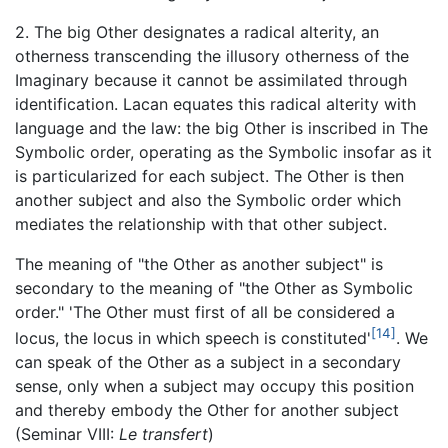
2. The big Other designates a radical alterity, an
otherness transcending the illusory otherness of the
Imaginary because it cannot be assimilated through
identification. Lacan equates this radical alterity with
language and the law: the big Other is inscribed in The
Symbolic order, operating as the Symbolic insofar as it
is particularized for each subject. The Other is then
another subject and also the Symbolic order which
mediates the relationship with that other subject.
The meaning of "the Other as another subject" is
secondary to the meaning of "the Other as Symbolic
order." 'The Other must first of all be considered a
[14]
locus, the locus in which speech is constituted'
. We
can speak of the Other as a subject in a secondary
sense, only when a subject may occupy this position
and thereby embody the Other for another subject
(Seminar VIII:
Le transfert
)