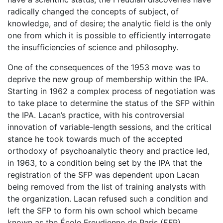
radically changed the concepts of subject, of
knowledge, and of desire; the analytic field is the only
one from which it is possible to efficiently interrogate
the insufficiencies of science and philosophy.
One of the consequences of the 1953 move was to
deprive the new group of membership within the IPA.
Starting in 1962 a complex process of negotiation was
to take place to determine the status of the SFP within
the IPA. Lacan’s practice, with his controversial
innovation of variable-length sessions, and the critical
stance he took towards much of the accepted
orthodoxy of psychoanalytic theory and practice led,
in 1963, to a condition being set by the IPA that the
registration of the SFP was dependent upon Lacan
being removed from the list of training analysts with
the organization. Lacan refused such a condition and
left the SFP to form his own school which became
known as the École Freudienne de Paris (EFP)