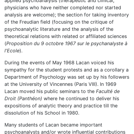
applied psychoanalysis (therapeutic and clinical,
physicians who have neither completed nor started
analysis are welcome); the section for taking inventory
of the Freudian field (focusing on the critique of
psychoanalytic literature and the analysis of the
theoretical relations with related or affiliated sciences
(
Proposition du 9 octobre 1967 sur le psychanalyste à
l'Ecole
).
During the events of May 1968 Lacan voiced his
sympathy for the student protests and as a corollary a
Department of Psychology was set up by his followers
at the University of Vincennes (Paris VIII). In 1969
Lacan moved his public seminars to the
Faculté de
Droit (Panthéon)
where he continued to deliver his
expositions of analytic theory and practice till the
dissolution of his School in 1980.
Many students of Lacan became important
psychoanalysts and/or wrote influential contributions