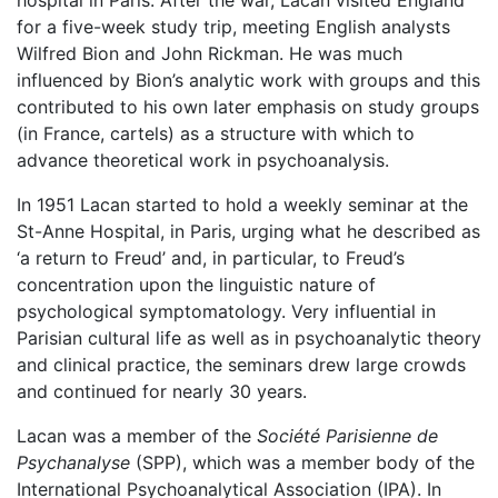
hospital in Paris. After the war, Lacan visited England
for a five-week study trip, meeting English analysts
Wilfred Bion and John Rickman. He was much
influenced by Bion’s analytic work with groups and this
contributed to his own later emphasis on study groups
(in France, cartels) as a structure with which to
advance theoretical work in psychoanalysis.
In 1951 Lacan started to hold a weekly seminar at the
St-Anne Hospital, in Paris, urging what he described as
‘a return to Freud’ and, in particular, to Freud’s
concentration upon the linguistic nature of
psychological symptomatology. Very influential in
Parisian cultural life as well as in psychoanalytic theory
and clinical practice, the seminars drew large crowds
and continued for nearly 30 years.
Lacan was a member of the
Société Parisienne de
Psychanalyse
(SPP), which was a member body of the
International Psychoanalytical Association (IPA). In