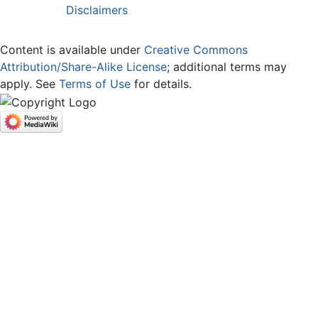
Disclaimers
Content is available under
Creative Commons
Attribution/Share-Alike License
; additional terms may
apply. See
Terms of Use
for details.