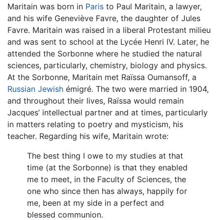
Maritain was born in
Paris
to Paul Maritain, a lawyer,
and his wife Geneviève Favre, the daughter of Jules
Favre. Maritain was raised in a liberal Protestant milieu
and was sent to school at the Lycée Henri IV. Later, he
attended the Sorbonne where he studied the natural
sciences, particularly, chemistry, biology and physics.
At the Sorbonne, Maritain met Raïssa Oumansoff, a
Russian
Jewish
émigré. The two were married in 1904,
and throughout their lives, Raïssa would remain
Jacques’ intellectual partner and at times, particularly
in matters relating to poetry and mysticism, his
teacher. Regarding his wife, Maritain wrote:
The best thing I owe to my studies at that
time (at the Sorbonne) is that they enabled
me to meet, in the Faculty of Sciences, the
one who since then has always, happily for
me, been at my side in a perfect and
blessed communion.