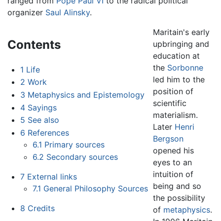
ranged from
Pope Paul VI
to the radical political
organizer
Saul Alinsky
.
Maritain's early
Contents
upbringing and
education at
the
Sorbonne
1
Life
led him to the
2
Work
position of
3
Metaphysics and Epistemology
scientific
4
Sayings
materialism.
5
See also
Later
Henri
6
References
Bergson
6.1
Primary sources
opened his
6.2
Secondary sources
eyes to an
intuition of
7
External links
being and so
7.1
General Philosophy Sources
the possibility
8
Credits
of
metaphysics
.