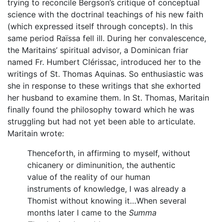
trying to reconcile Bergson’s critique of conceptual
science with the doctrinal teachings of his new faith
(which expressed itself through concepts). In this
same period Raïssa fell ill. During her convalescence,
the Maritains’ spiritual advisor, a Dominican friar
named Fr. Humbert Clérissac, introduced her to the
writings of St. Thomas Aquinas. So enthusiastic was
she in response to these writings that she exhorted
her husband to examine them. In St. Thomas, Maritain
finally found the philosophy toward which he was
struggling but had not yet been able to articulate.
Maritain wrote:
Thenceforth, in affirming to myself, without
chicanery or diminunition, the authentic
value of the reality of our human
instruments of knowledge, I was already a
Thomist without knowing it…When several
months later I came to the
Summa