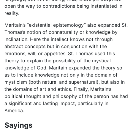
open the way to contradictions being instantiated in
reality.
Maritain’s “existential epistemology” also expanded St.
Thomas’s notion of connaturality or knowledge by
inclination. Here the intellect knows not through
abstract concepts but in conjunction with the
emotions, will, or appetites. St. Thomas used this
theory to explain the possibility of the mystical
knowledge of God. Maritain expanded the theory so
as to include knowledge not only in the domain of
mysticism (both natural and supernatural), but also in
the domains of art and ethics. Finally, Maritain’s
political thought and philosophy of the person has had
a significant and lasting impact, particularly in
America.
Sayings