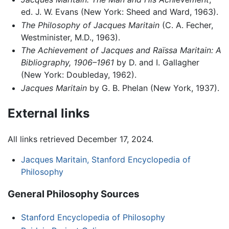
ed. J. W. Evans (New York: Sheed and Ward, 1963).
The Philosophy of Jacques Maritain
(C. A. Fecher,
Westminister, M.D., 1963).
The Achievement of Jacques and Raïssa Maritain: A
Bibliography, 1906–1961
by D. and I. Gallagher
(New York: Doubleday, 1962).
Jacques Maritain
by G. B. Phelan (New York, 1937).
External links
All links retrieved December 17, 2024.
Jacques Maritain, Stanford Encyclopedia of
Philosophy
General Philosophy Sources
Stanford Encyclopedia of Philosophy