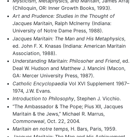
Mysticism, Metaphysics, and Maritain
, James Arraj
(Chiloquin, OR: Inner Growth Books, 1993).
Art and Prudence: Studies in the Thought of
Jacques Maritain
, Ralph McInerny (Indiana:
University of Notre Dame Press, 1988).
Jacques Maritain: The Man and His Metaphysics
,
ed. John F. X. Knasas (Indiana: American Maritain
Association, 1988).
Understanding Maritain: Philosoher and Friend
, ed.
Deal W. Hudson and Matthew J. Mancini (Macon,
GA: Mercer University Press, 1987).
Catholic Encyclopaedia
Vol XVI Supplement 1967–
1974, J.W. Evans.
Introduction to Philosophy
, Stephen J. Vicchio.
“The Ambassador & The Pope; Pius XII, Jacques
Maritain & the Jews,” Michael R. Marrus,
Commonweal
, Oct. 22, 2004.
Maritain en notre temps,
H. Bars, Paris, 1959.
Jacques Maritain: The Man and His Achievement
,