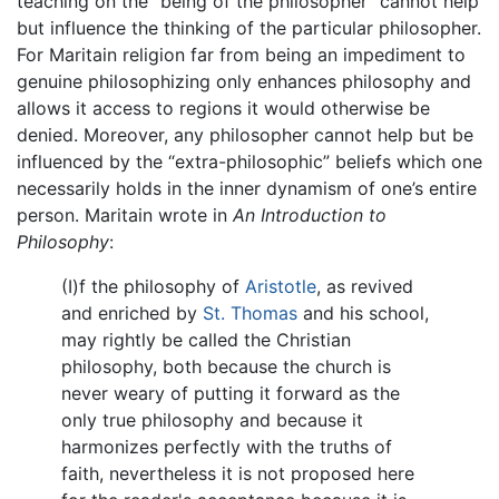
teaching on the “being of the philosopher” cannot help
but influence the thinking of the particular philosopher.
For Maritain religion far from being an impediment to
genuine philosophizing only enhances philosophy and
allows it access to regions it would otherwise be
denied. Moreover, any philosopher cannot help but be
influenced by the “extra-philosophic” beliefs which one
necessarily holds in the inner dynamism of one’s entire
person. Maritain wrote in
An Introduction to
Philosophy
:
(I)f the philosophy of
Aristotle
, as revived
and enriched by
St. Thomas
and his school,
may rightly be called the Christian
philosophy, both because the church is
never weary of putting it forward as the
only true philosophy and because it
harmonizes perfectly with the truths of
faith, nevertheless it is not proposed here