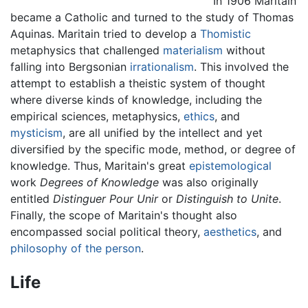
In 1906 Maritain
became a Catholic and turned to the study of Thomas
Aquinas. Maritain tried to develop a
Thomistic
metaphysics that challenged
materialism
without
falling into Bergsonian
irrationalism
. This involved the
attempt to establish a theistic system of thought
where diverse kinds of knowledge, including the
empirical sciences, metaphysics,
ethics
, and
mysticism
, are all unified by the intellect and yet
diversified by the specific mode, method, or degree of
knowledge. Thus, Maritain's great
epistemological
work
Degrees of Knowledge
was also originally
entitled
Distinguer Pour Unir
or
Distinguish to Unite
.
Finally, the scope of Maritain's thought also
encompassed social political theory,
aesthetics
, and
philosophy of the person
.
Life