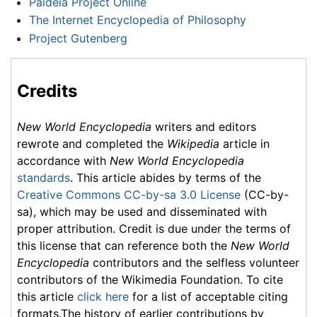
Paideia Project Online
The Internet Encyclopedia of Philosophy
Project Gutenberg
Credits
New World Encyclopedia
writers and editors
rewrote and completed the
Wikipedia
article in
accordance with
New World Encyclopedia
standards
. This article abides by terms of the
Creative Commons CC-by-sa 3.0 License
(CC-by-
sa), which may be used and disseminated with
proper attribution. Credit is due under the terms of
this license that can reference both the
New World
Encyclopedia
contributors and the selfless volunteer
contributors of the Wikimedia Foundation. To cite
this article
click here
for a list of acceptable citing
formats.The history of earlier contributions by