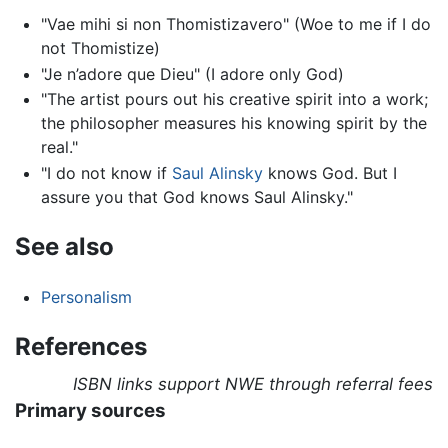
"Vae mihi si non Thomistizavero" (Woe to me if I do
not Thomistize)
"Je n’adore que Dieu" (I adore only God)
"The artist pours out his creative spirit into a work;
the philosopher measures his knowing spirit by the
real."
"I do not know if
Saul Alinsky
knows God. But I
assure you that God knows Saul Alinsky."
See also
Personalism
References
ISBN links support NWE through referral fees
Primary sources