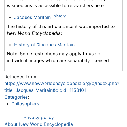
wikipedians is accessible to researchers here:
history
Jacques Maritain
The history of this article since it was imported to
New World Encyclopedia
:
History of "Jacques Maritain"
Note: Some restrictions may apply to use of
individual images which are separately licensed.
Retrieved from
https://www.newworldencyclopedia.org/p/index.php?
title=Jacques_Maritain&oldid=1153101
Categories
:
Philosophers
Privacy policy
About New World Encyclopedia