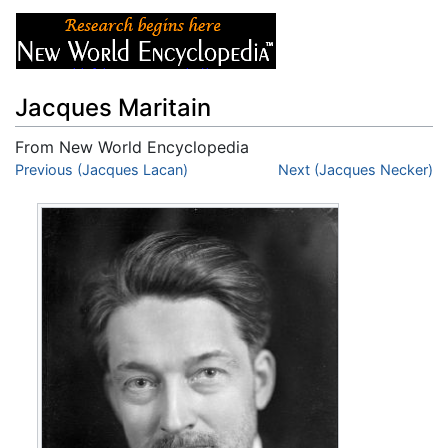
Jacques Maritain
From New World Encyclopedia
Jump to:
Previous (Jacques Lacan)
navigation
,
search
Next (Jacques Necker)