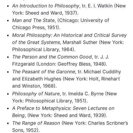
An Introduction to Philosophy
, tr. E. I. Watkin (New
York: Sheed and Ward, 1937).
Man and The State
, (Chicago: University of
Chicago Press, 1951).
Moral Philosophy: An Historical and Critical Survey
of the Great Systems
, Marshall Suther (New York:
Philosophical Library, 1964).
The Person and the Common Good
, tr. J. J.
Fitzgerald (London: Geoffrey Bless, 1948).
The Peasant of the Garonne
, tr. Michael Cuddihy
and Elizabeth Hughes (New York: Holt, Rinehart
and Winston, 1968).
Philosophy of Nature
, tr. Imelda C. Byrne (New
York: Philosophical Library, 1951).
A Preface to Metaphysics: Seven Lectures on
Being
, (New York: Sheed and Ward, 1939).
The Range of Reason
(New York: Charles Scribner’s
Sons, 1952).