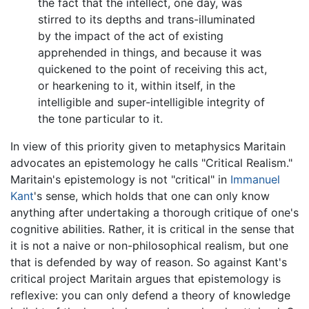
the fact that the intellect, one day, was
stirred to its depths and trans-illuminated
by the impact of the act of existing
apprehended in things, and because it was
quickened to the point of receiving this act,
or hearkening to it, within itself, in the
intelligible and super-intelligible integrity of
the tone particular to it.
In view of this priority given to metaphysics Maritain
advocates an epistemology he calls "Critical Realism."
Maritain's epistemology is not "critical" in
Immanuel
Kant
's sense, which holds that one can only know
anything after undertaking a thorough critique of one's
cognitive abilities. Rather, it is critical in the sense that
it is not a naive or non-philosophical realism, but one
that is defended by way of reason. So against Kant's
critical project Maritain argues that epistemology is
reflexive: you can only defend a theory of knowledge