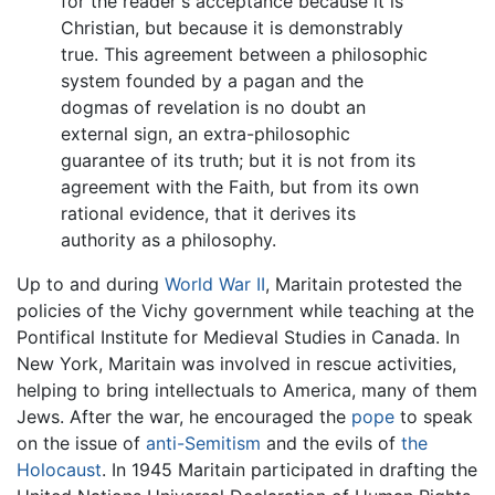
for the reader's acceptance because it is
Christian, but because it is demonstrably
true. This agreement between a philosophic
system founded by a pagan and the
dogmas of revelation is no doubt an
external sign, an extra-philosophic
guarantee of its truth; but it is not from its
agreement with the Faith, but from its own
rational evidence, that it derives its
authority as a philosophy.
Up to and during
World War II
, Maritain protested the
policies of the Vichy government while teaching at the
Pontifical Institute for Medieval Studies in Canada. In
New York, Maritain was involved in rescue activities,
helping to bring intellectuals to America, many of them
Jews. After the war, he encouraged the
pope
to speak
on the issue of
anti-Semitism
and the evils of
the
Holocaust
. In 1945 Maritain participated in drafting the