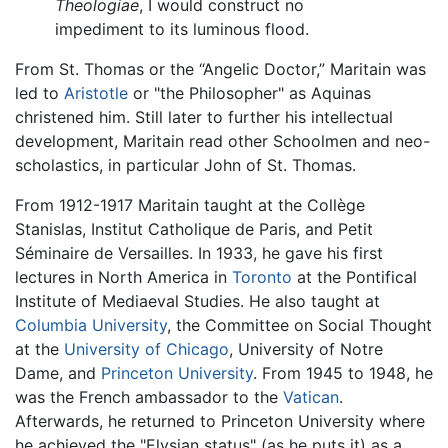
Theologiae
, I would construct no
impediment to its luminous flood.
From St. Thomas or the “Angelic Doctor,” Maritain was
led to
Aristotle
or "the Philosopher" as Aquinas
christened him. Still later to further his intellectual
development, Maritain read other Schoolmen and neo-
scholastics, in particular John of St. Thomas.
From 1912-1917 Maritain taught at the Collège
Stanislas, Institut Catholique de Paris, and Petit
Séminaire de Versailles. In 1933, he gave his first
lectures in North America in
Toronto
at the Pontifical
Institute of Mediaeval Studies. He also taught at
Columbia University
, the Committee on Social Thought
at the
University of Chicago
, University of Notre
Dame, and
Princeton University
. From 1945 to 1948, he
was the French ambassador to the
Vatican
.
Afterwards, he returned to Princeton University where
he achieved the "Elysian status" (as he puts it) as a