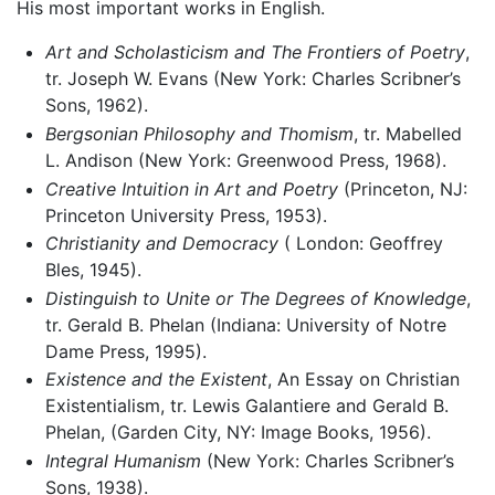
His most important works in English.
Art and Scholasticism and The Frontiers of Poetry
,
tr. Joseph W. Evans (New York: Charles Scribner’s
Sons, 1962).
Bergsonian Philosophy and Thomism
, tr. Mabelled
L. Andison (New York: Greenwood Press, 1968).
Creative Intuition in Art and Poetry
(Princeton, NJ:
Princeton University Press, 1953).
Christianity and Democracy
( London: Geoffrey
Bles, 1945).
Distinguish to Unite or The Degrees of Knowledge
,
tr. Gerald B. Phelan (Indiana: University of Notre
Dame Press, 1995).
Existence and the Existent
, An Essay on Christian
Existentialism, tr. Lewis Galantiere and Gerald B.
Phelan, (Garden City, NY: Image Books, 1956).
Integral Humanism
(New York: Charles Scribner’s
Sons, 1938).