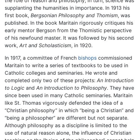
the role of reason and philosophy; in turn, science was
supplanting the humanities in importance. In 1913 his
first book,
Bergsonian Philosophy and Thomism
, was
published. In the book Maritain rigorously critiques his
early mentor Bergson from the Thomistic perspective
of his newfound master. It was followed by his second
work,
Art and Scholasticism
, in 1920.
In 1917, a committee of French
bishops
commissioned
Maritain to write a series of textbooks to be used in
Catholic colleges and seminaries. He wrote and
completed only two of these projects:
An Introduction
to Logic
and
An Introduction to Philosophy
. They have
since been used in many Catholic seminaries. Maritain
like St. Thomas vigorously defended the idea of a
“Christian philosophy” in which “being a Christian” and
“being a philosopher” are different but not separate.
Although philosophy as a discipline is limited to the
use of natural reason alone, the influence of Christian