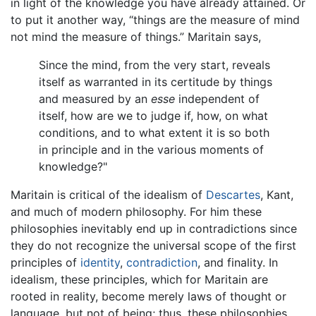
in light of the knowledge you have already attained. Or
to put it another way, “things are the measure of mind
not mind the measure of things.” Maritain says,
Since the mind, from the very start, reveals
itself as warranted in its certitude by things
and measured by an
esse
independent of
itself, how are we to judge if, how, on what
conditions, and to what extent it is so both
in principle and in the various moments of
knowledge?"
Maritain is critical of the idealism of
Descartes
, Kant,
and much of modern philosophy. For him these
philosophies inevitably end up in contradictions since
they do not recognize the universal scope of the first
principles of
identity
,
contradiction
, and finality. In
idealism, these principles, which for Maritain are
rooted in reality, become merely laws of thought or
language, but not of being; thus, these philosophies