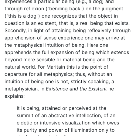
experiences a particular being (e.g., a dog) and
through reflexion ("bending back") on the judgment
("this is a dog") one recognizes that the object in
question is an existent, that is, a real being that exists.
Secondly, in light of attaining being reflexively through
apprehension of sense experience one may arrive at
the metaphysical intuition of being. Here one
apprehends the full expansion of being which extends
beyond mere sensible or material being and the
natural world. For Maritain this is the point of
departure for all metaphysics; thus, without an
intuition of being one is not, strictly speaking, a
metaphysician. In
Existence and the Existent
he
explains:
It is being, attained or perceived at the
summit of an abstractive intellection, of an
eidetic or intensive visualization which owes
its purity and power of illumination only to