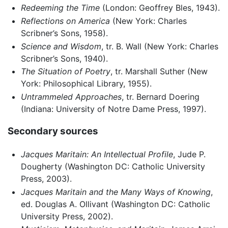
Redeeming the Time
(London: Geoffrey Bles, 1943).
Reflections on America
(New York: Charles
Scribner’s Sons, 1958).
Science and Wisdom
, tr. B. Wall (New York: Charles
Scribner’s Sons, 1940).
The Situation of Poetry
, tr. Marshall Suther (New
York: Philosophical Library, 1955).
Untrammeled Approaches
, tr. Bernard Doering
(Indiana: University of Notre Dame Press, 1997).
Secondary sources
Jacques Maritain: An Intellectual Profile
, Jude P.
Dougherty (Washington DC: Catholic University
Press, 2003).
Jacques Maritain and the Many Ways of Knowing
,
ed. Douglas A. Ollivant (Washington DC: Catholic
University Press, 2002).