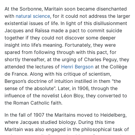
At the Sorbonne, Maritain soon became disenchanted
with
natural science
, for it could not address the larger
existential issues of life. In light of this disillusionment
Jacques and Raïssa made a pact to commit suicide
together if they could not discover some deeper
insight into life’s meaning. Fortunately, they were
spared from following through with this pact, for
shortly thereafter, at the urging of Charles Peguy, they
attended the lectures of
Henri Bergson
at the Collège
de France. Along with his critique of scientism,
Bergson’s doctrine of intuition instilled in them "the
sense of the absolute". Later, in 1906, through the
influence of the novelist Léon Bloy, they converted to
the Roman Catholic faith.
In the fall of 1907 the Maritains moved to Heidelberg,
where Jacques studied biology. During this time
Maritain was also engaged in the philosophical task of