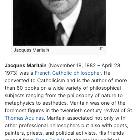
Jacques Maritain
Jacques Maritain
(November 18, 1882 – April 28,
1973) was a
French
Catholic
philosopher
. He
converted to Catholicism and is the author of more
than 60 books on a wide variety of philosophical
subjects ranging from the philosophy of nature to
metaphysics to aesthetics. Maritain was one of the
foremost figures in the twentieth century revival of St.
Thomas Aquinas
. Maritain associated not only with
other professional philosophers but also with poets,
painters, priests, and political activists. His friends