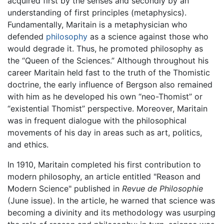
acquired first by the senses and secondly by an
understanding of first principles (metaphysics).
Fundamentally, Maritain is a metaphysician who
defended
philosophy
as a science against those who
would degrade it. Thus, he promoted philosophy as
the “Queen of the Sciences.” Although throughout his
career Maritain held fast to the truth of the Thomistic
doctrine, the early influence of Bergson also remained
with him as he developed his own “neo-Thomist” or
“existential Thomist” perspective. Moreover, Maritain
was in frequent dialogue with the philosophical
movements of his day in areas such as art, politics,
and ethics.
In 1910, Maritain completed his first contribution to
modern philosophy, an article entitled "Reason and
Modern Science" published in
Revue de Philosophie
(June issue). In the article, he warned that science was
becoming a divinity and its methodology was usurping