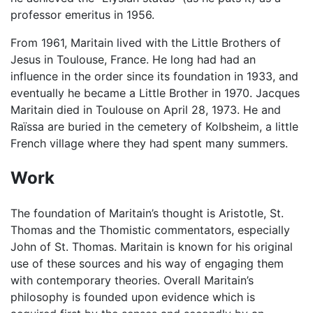
professor emeritus in 1956.
From 1961, Maritain lived with the Little Brothers of
Jesus in Toulouse, France. He long had had an
influence in the order since its foundation in 1933, and
eventually he became a Little Brother in 1970. Jacques
Maritain died in Toulouse on April 28, 1973. He and
Raïssa are buried in the cemetery of Kolbsheim, a little
French village where they had spent many summers.
Work
The foundation of Maritain’s thought is Aristotle, St.
Thomas and the Thomistic commentators, especially
John of St. Thomas. Maritain is known for his original
use of these sources and his way of engaging them
with contemporary theories. Overall Maritain’s
philosophy is founded upon evidence which is