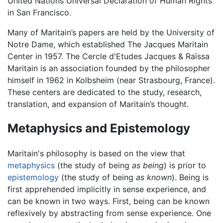
United Nations Universal Declaration of Human Rights
in San Francisco.
Many of Maritain’s papers are held by the University of
Notre Dame, which established The Jacques Maritain
Center in 1957. The Cercle d'Etudes Jacques & Raïssa
Maritain is an association founded by the philosopher
himself in 1962 in Kolbsheim (near Strasbourg, France).
These centers are dedicated to the study, research,
translation, and expansion of Maritain’s thought.
Metaphysics and Epistemology
Maritain's philosophy is based on the view that
metaphysics
(the study of being
as being
) is prior to
epistemology
(the study of being
as known
). Being is
first apprehended implicitly in sense experience, and
can be known in two ways. First, being can be known
reflexively by abstracting from sense experience. One