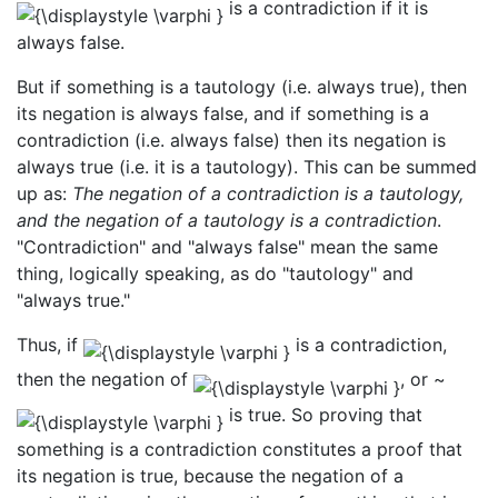
is a contradiction if it is
always false.
But if something is a tautology (i.e. always true), then
its negation is always false, and if something is a
contradiction (i.e. always false) then its negation is
always true (i.e. it is a tautology). This can be summed
up as:
The negation of a contradiction is a tautology,
and the negation of a tautology is a contradiction
.
"Contradiction" and "always false" mean the same
thing, logically speaking, as do "tautology" and
"always true."
Thus, if
is a contradiction,
then the negation of
, or ~
is true. So proving that
something is a contradiction constitutes a proof that
its negation is true, because the negation of a