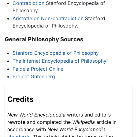
Contradiction
Stanford Encyclopedia of
Philosophy.
Aristotle on Non-contradiction
Stanford
Encyclopedia of Philosophy.
General Philosophy Sources
Stanford Encyclopedia of Philosophy
The Internet Encyclopedia of Philosophy
Paideia Project Online
Project Gutenberg
Credits
New World Encyclopedia
writers and editors
rewrote and completed the
Wikipedia
article in
accordance with
New World Encyclopedia
standards
. This article abides by terms of the