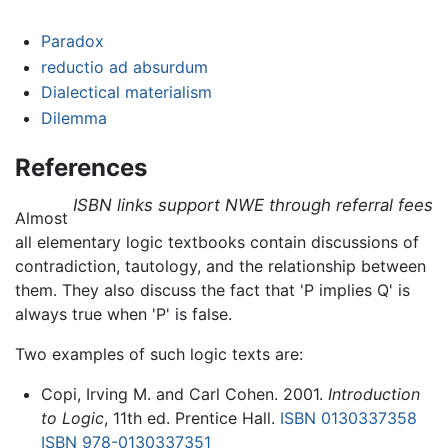
Paradox
reductio ad absurdum
Dialectical materialism
Dilemma
References
ISBN links support NWE through referral fees
Almost
all elementary logic textbooks contain discussions of
contradiction, tautology, and the relationship between
them. They also discuss the fact that 'P implies Q' is
always true when 'P' is false.
Two examples of such logic texts are:
Copi, Irving M. and Carl Cohen. 2001.
Introduction
to Logic
, 11th ed. Prentice Hall.
ISBN 0130337358
ISBN 978-0130337351