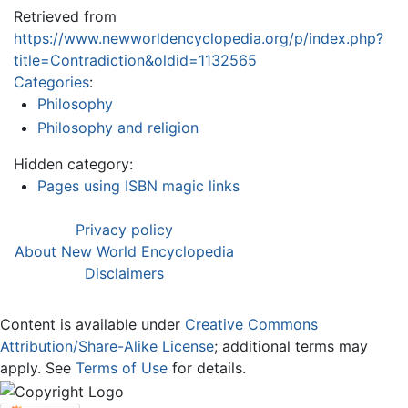
Retrieved from
https://www.newworldencyclopedia.org/p/index.php?
title=Contradiction&oldid=1132565
Categories
:
Philosophy
Philosophy and religion
Hidden category:
Pages using ISBN magic links
Privacy policy
About New World Encyclopedia
Disclaimers
Content is available under
Creative Commons
Attribution/Share-Alike License
; additional terms may
apply. See
Terms of Use
for details.