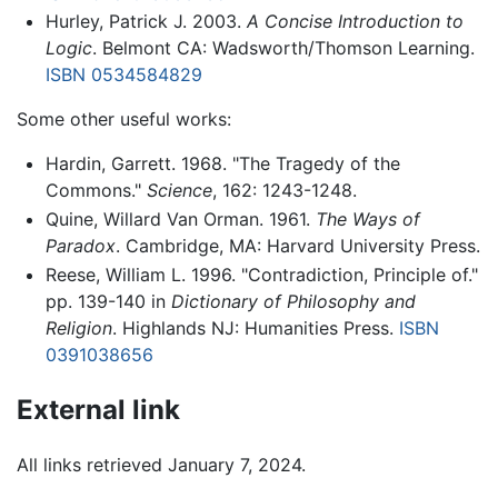
Hurley, Patrick J. 2003.
A Concise Introduction to
Logic
. Belmont CA: Wadsworth/Thomson Learning.
ISBN 0534584829
Some other useful works:
Hardin, Garrett. 1968. "The Tragedy of the
Commons."
Science
, 162: 1243-1248.
Quine, Willard Van Orman. 1961.
The Ways of
Paradox
. Cambridge, MA: Harvard University Press.
Reese, William L. 1996. "Contradiction, Principle of."
pp. 139-140 in
Dictionary of Philosophy and
Religion
. Highlands NJ: Humanities Press.
ISBN
0391038656
External link
All links retrieved January 7, 2024.