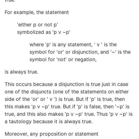
For example, the statement
'either p or not p'
symbolized as 'p v ~p'
where 'p' is any statement, ' v ' is the
symbol for 'or' or disjunction, and '~' is the
symbol for 'not' or negation,
is always true.
This occurs because a disjunction is true just in case
one of the disjuncts (one of the statements on either
side of the 'or' or ' v ') is true. But if 'p' is true, then
this makes 'p v ~p' true. But if 'p' is false, then '~p' is
true, and this also makes 'p v ~p' true. Thus 'p v ~p' is
a tautology because it is always true.
Moreover, any proposition or statement