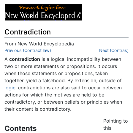
Contradiction
From New World Encyclopedia
Jump to:
Previous (Contract law)
navigation
,
search
Next (Contras)
A
contradiction
is a logical incompatibility between
two or more statements or propositions. It occurs
when those statements or propositions, taken
together, yield a falsehood. By extension, outside of
logic
, contradictions are also said to occur between
actions for which the motives are held to be
contradictory, or between beliefs or principles when
their content is contradictory.
Pointing to
Contents
this