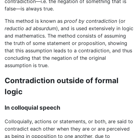
contradiction—i.e. the negation of something that is
false—is always true.
This method is known as
proof by contradiction
(or
reductio ad absurdum
), and is used extensively in logic
and mathematics. The method consists of assuming
the truth of some statement or proposition, showing
that this assumption leads to a contradiction, and thus
concluding that the negation of the original
assumption is true.
Contradiction outside of formal
logic
In colloquial speech
Colloquially, actions or statements, or both, are said to
contradict each other when they are or are perceived
as being in opposition to one another, due to