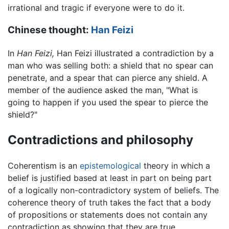
irrational and tragic if everyone were to do it.
Chinese thought:
Han Feizi
In
Han Feizi,
Han Feizi illustrated a contradiction by a
man who was selling both: a shield that no spear can
penetrate, and a spear that can pierce any shield. A
member of the audience asked the man, "What is
going to happen if you used the spear to pierce the
shield?"
Contradictions and philosophy
Coherentism is an
epistemological
theory in which a
belief is justified based at least in part on being part
of a logically non-contradictory system of beliefs. The
coherence theory of truth takes the fact that a body
of propositions or statements does not contain any
contradiction as showing that they are true.