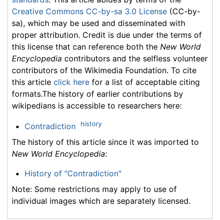
Creative Commons CC-by-sa 3.0 License
(CC-by-
sa), which may be used and disseminated with
proper attribution. Credit is due under the terms of
this license that can reference both the
New World
Encyclopedia
contributors and the selfless volunteer
contributors of the Wikimedia Foundation. To cite
this article
click here
for a list of acceptable citing
formats.The history of earlier contributions by
wikipedians is accessible to researchers here:
history
Contradiction
The history of this article since it was imported to
New World Encyclopedia
:
History of "Contradiction"
Note: Some restrictions may apply to use of
individual images which are separately licensed.