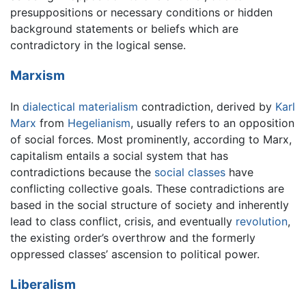
presuppositions or necessary conditions or hidden
background statements or beliefs which are
contradictory in the logical sense.
Marxism
In
dialectical materialism
contradiction, derived by
Karl
Marx
from
Hegelianism
, usually refers to an opposition
of social forces. Most prominently, according to Marx,
capitalism entails a social system that has
contradictions because the
social classes
have
conflicting collective goals. These contradictions are
based in the social structure of society and inherently
lead to class conflict, crisis, and eventually
revolution
,
the existing order’s overthrow and the formerly
oppressed classes’ ascension to political power.
Liberalism