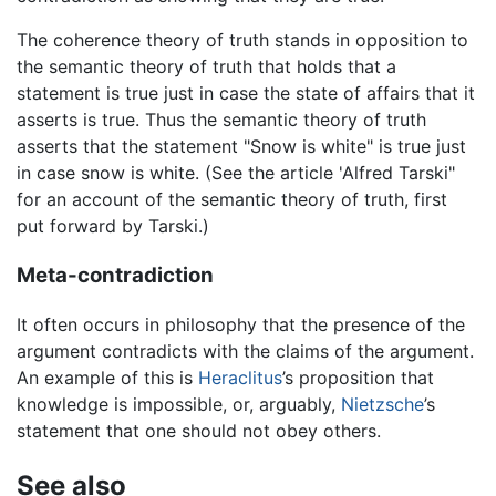
The coherence theory of truth stands in opposition to
the semantic theory of truth that holds that a
statement is true just in case the state of affairs that it
asserts is true. Thus the semantic theory of truth
asserts that the statement "Snow is white" is true just
in case snow is white. (See the article 'Alfred Tarski"
for an account of the semantic theory of truth, first
put forward by Tarski.)
Meta-contradiction
It often occurs in philosophy that the presence of the
argument contradicts with the claims of the argument.
An example of this is
Heraclitus
’s proposition that
knowledge is impossible, or, arguably,
Nietzsche
’s
statement that one should not obey others.
See also