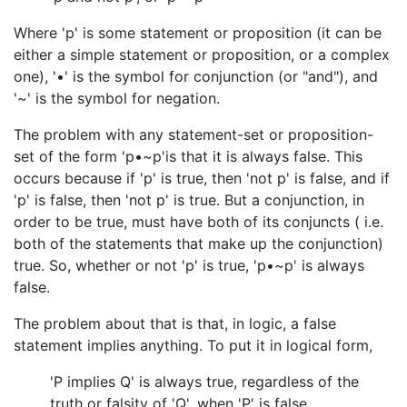
Where 'p' is some statement or proposition (it can be
either a simple statement or proposition, or a complex
one), '•' is the symbol for conjunction (or "and"), and
'~' is the symbol for negation.
The problem with any statement-set or proposition-
set of the form 'p•~p'is that it is always false. This
occurs because if 'p' is true, then 'not p' is false, and if
'p' is false, then 'not p' is true. But a conjunction, in
order to be true, must have both of its conjuncts ( i.e.
both of the statements that make up the conjunction)
true. So, whether or not 'p' is true, 'p•~p' is always
false.
The problem about that is that, in logic, a false
statement implies anything. To put it in logical form,
'P implies Q' is always true, regardless of the
truth or falsity of 'Q', when 'P' is false.