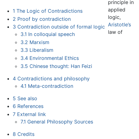
principle in
applied
1
The Logic of Contradictions
logic,
2
Proof by contradiction
Aristotle’s
3
Contradiction outside of formal logic
law of
3.1
In colloquial speech
3.2
Marxism
3.3
Liberalism
3.4
Environmental Ethics
3.5
Chinese thought: Han Feizi
4
Contradictions and philosophy
4.1
Meta-contradiction
5
See also
6
References
7
External link
7.1
General Philosophy Sources
8
Credits