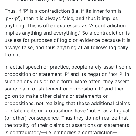
Thus, if 'P' is a contradiction (i.e. if its inner form is
'p•~p'), then it is always false, and thus it implies
anything. This is often expressed as "A contradiction
implies anything and everything." So a contradiction is
useless for purposes of logic or evidence because it is
always false, and thus anything at all follows logically
from it.
In actual speech or practice, people rarely assert some
proposition or statement 'P' and its negation 'not P' in
such an obvious or bald form. More often, they assert
some claim or statement or proposition 'P' and then
go on to make other claims or statements or
propositions, not realizing that those additional claims
or statements or propositions have 'not P' as a logical
(or other) consequence. Thus they do not realize that
the totality of their claims or assertions or statements
is contradictory—i.e. embodies a contradiction—