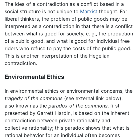
The idea of a contradiction as a conflict based in a
social structure is not unique to
Marxist
thought. For
liberal thinkers, the problem of public goods may be
interpreted as a contradiction in that there is a conflict
between what is good for society, e. g., the production
of a public good, and what is good for individual free
riders who refuse to pay the costs of the public good.
This is another interpretation of the Hegelian
contradiction.
Environmental Ethics
In environmental ethics or environmental concerns, the
tragedy of the commons
(see external link below),
also known as the
paradox of the commons
, first
presented by Garrett Hardin, is based on the inherent
contradiction between private rationality and
collective rationality; this paradox shows that what is
rational behavior for an individual often becomes