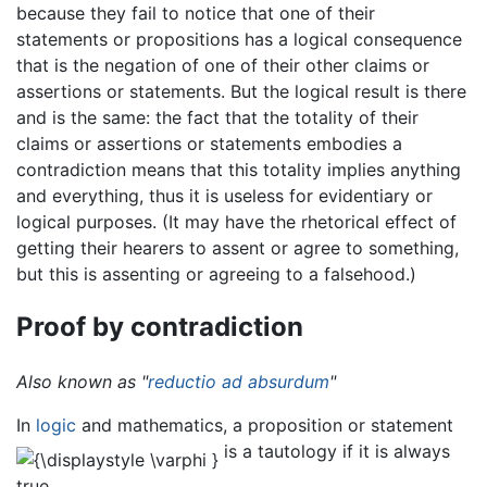
because they fail to notice that one of their
statements or propositions has a logical consequence
that is the negation of one of their other claims or
assertions or statements. But the logical result is there
and is the same: the fact that the totality of their
claims or assertions or statements embodies a
contradiction means that this totality implies anything
and everything, thus it is useless for evidentiary or
logical purposes. (It may have the rhetorical effect of
getting their hearers to assent or agree to something,
but this is assenting or agreeing to a falsehood.)
Proof by contradiction
Also known as "
reductio ad absurdum
"
In
logic
and mathematics, a proposition or statement
is a tautology if it is always
true.