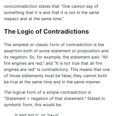
noncontradiction states that “One cannot say of
something that it is and that it is not in the same
respect and at the same time.”
The Logic of Contradictions
The simplest or classic form of contradiction is the
assertion both of some statement or proposition and
its negation. So, for example, the statement-pair: "All
fire engines are red," and "It is not true that all fire
engines are red" is contradictory. This means that one
of those statements must be false; they cannot both
be true at the same time and in the same manner.
The logical form of a simple contradiction is
"Statement + negation of that statement." Stated in
symbolic form, this would be:
'p and not p', or 'p•~p'