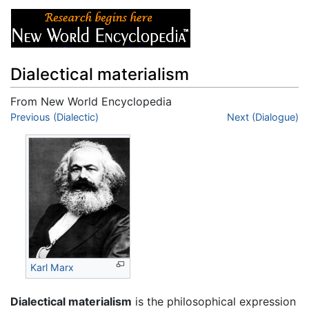
Dialectical materialism
From New World Encyclopedia
Jump to:
Previous (Dialectic)
navigation
,
search
Next (Dialogue)
Karl Marx
Dialectical materialism
is the philosophical expression