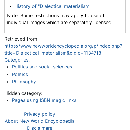
History of "Dialectical materialism"
Note: Some restrictions may apply to use of
individual images which are separately licensed.
Retrieved from
https://www.newworldencyclopedia.org/p/index.php?
title=Dialectical_materialism&oldid=1134718
Categories
:
Politics and social sciences
Politics
Philosophy
Hidden category:
Pages using ISBN magic links
Privacy policy
About New World Encyclopedia
Disclaimers