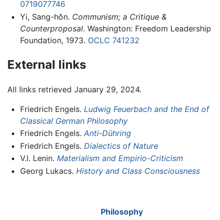
0719077746
Yi, Sang-hŏn.
Communism; a Critique &
Counterproposal
. Washington: Freedom Leadership
Foundation, 1973.
OCLC
741232
External links
All links retrieved January 29, 2024.
Friedrich Engels.
Ludwig Feuerbach and the End of
Classical German Philosophy
Friedrich Engels.
Anti-Dühring
Friedrich Engels.
Dialectics of Nature
V.I. Lenin.
Materialism and Empirio-Criticism
Georg Lukacs.
History and Class Consciousness
Philosophy