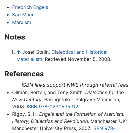
Friedrich Engels
Karl Marx
Marxism
Notes
↑
Josef Stalin,
Dialectical and Historical
Materialism.
Retrieved November 5, 2008.
References
ISBN links support NWE through referral fees
Ollman, Bertell, and Tony Smith.
Dialectics for the
New Century
. Basingstoke:: Palgrave Macmillan,
2008.
ISBN 978-0230535312
Rigby, S. H.
Engels and the Formation of Marxism:
History, Dialectics and Revolution
. Manchester, UK:
Manchester University Press, 2007.
ISBN 978-