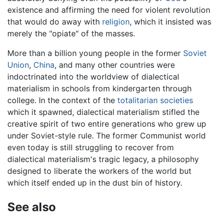
existence and affirming the need for violent revolution
that would do away with
religion
, which it insisted was
merely the "opiate" of the masses.
More than a billion young people in the former
Soviet
Union
,
China
, and many other countries were
indoctrinated into the worldview of dialectical
materialism in schools from kindergarten through
college. In the context of the
totalitarian societies
which it spawned, dialectical materialism stifled the
creative spirit of two entire generations who grew up
under Soviet-style rule. The former Communist world
even today is still struggling to recover from
dialectical materialism's tragic legacy, a philosophy
designed to liberate the workers of the world but
which itself ended up in the dust bin of history.
See also