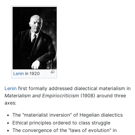
Lenin
in 1920
Lenin
first formally addressed dialectical materialism in
Materialism and Empiriocriticism
(1908) around three
axes:
The "materialist inversion" of Hegelian dialectics
Ethical principles ordered to class struggle
The convergence of the "laws of evolution" in