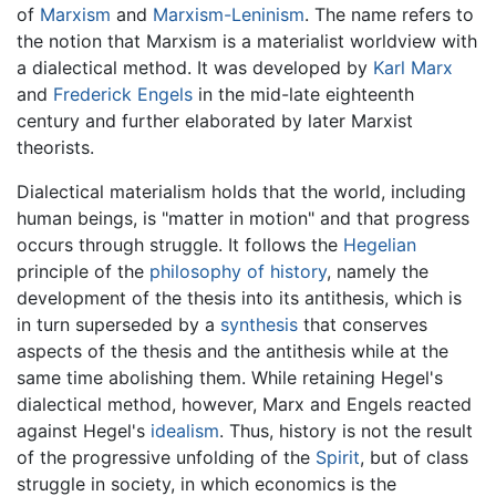
of
Marxism
and
Marxism-Leninism
. The name refers to
the notion that Marxism is a materialist worldview with
a dialectical method. It was developed by
Karl Marx
and
Frederick Engels
in the mid-late eighteenth
century and further elaborated by later Marxist
theorists.
Dialectical materialism holds that the world, including
human beings, is "matter in motion" and that progress
occurs through struggle. It follows the
Hegelian
principle of the
philosophy of history
, namely the
development of the thesis into its antithesis, which is
in turn superseded by a
synthesis
that conserves
aspects of the thesis and the antithesis while at the
same time abolishing them. While retaining Hegel's
dialectical method, however, Marx and Engels reacted
against Hegel's
idealism
. Thus, history is not the result
of the progressive unfolding of the
Spirit
, but of class
struggle in society, in which economics is the