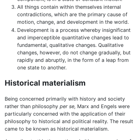
All things contain within themselves internal
contradictions, which are the primary cause of
motion, change, and development in the world.
Development is a process whereby insignificant
and imperceptible quantitative changes lead to
fundamental, qualitative changes. Qualitative
changes, however, do not change gradually, but
rapidly and abruptly, in the form of a leap from
one state to another.
Historical materialism
Being concerned primarily with history and society
rather than philosophy
per se,
Marx and Engels were
particularly concerned with the application of their
philosophy to historical and political reality. The result
came to be known as historical materialism.