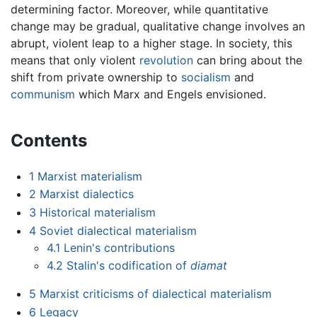
determining factor. Moreover, while quantitative
change may be gradual, qualitative change involves an
abrupt, violent leap to a higher stage. In society, this
means that only violent
revolution
can bring about the
shift from private ownership to
socialism
and
communism
which Marx and Engels envisioned.
Contents
1
Marxist materialism
2
Marxist dialectics
3
Historical materialism
4
Soviet dialectical materialism
4.1
Lenin's contributions
4.2
Stalin's codification of
diamat
5
Marxist criticisms of dialectical materialism
6
Legacy