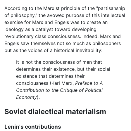
According to the Marxist principle of the "partisanship
of philosophy," the avowed purpose of this intellectual
exercise for Marx and Engels was to create an
ideology as a catalyst toward developing
revolutionary class consciousness. Indeed, Marx and
Engels saw themselves not so much as philosophers
but as the voices of a historical inevitability:
It is not the consciousness of men that
determines their existence, but their social
existence that determines their
consciousness (Karl Marx,
Preface to A
Contribution to the Critique of Political
Economy
).
Soviet dialectical materialism
Lenin's contributions