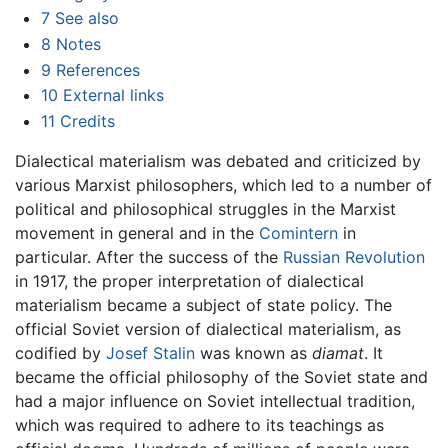
7
See also
8
Notes
9
References
10
External links
11
Credits
Dialectical materialism was debated and criticized by
various Marxist philosophers, which led to a number of
political and philosophical struggles in the Marxist
movement in general and in the
Comintern
in
particular. After the success of the
Russian Revolution
in 1917, the proper interpretation of dialectical
materialism became a subject of state policy. The
official Soviet version of dialectical materialism, as
codified by
Josef Stalin
was known as
diamat
. It
became the official philosophy of the Soviet state and
had a major influence on Soviet intellectual tradition,
which was required to adhere to its teachings as