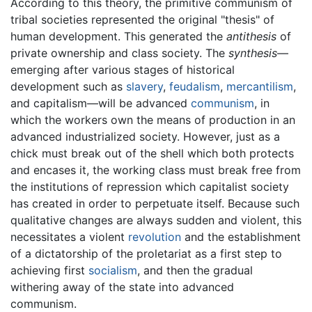
According to this theory, the primitive communism of
tribal societies represented the original "thesis" of
human development. This generated the
antithesis
of
private ownership and class society. The
synthesis
—
emerging after various stages of historical
development such as
slavery
,
feudalism
,
mercantilism
,
and capitalism—will be advanced
communism
, in
which the workers own the means of production in an
advanced industrialized society. However, just as a
chick must break out of the shell which both protects
and encases it, the working class must break free from
the institutions of repression which capitalist society
has created in order to perpetuate itself. Because such
qualitative changes are always sudden and violent, this
necessitates a violent
revolution
and the establishment
of a dictatorship of the proletariat as a first step to
achieving first
socialism
, and then the gradual
withering away of the state into advanced
communism.