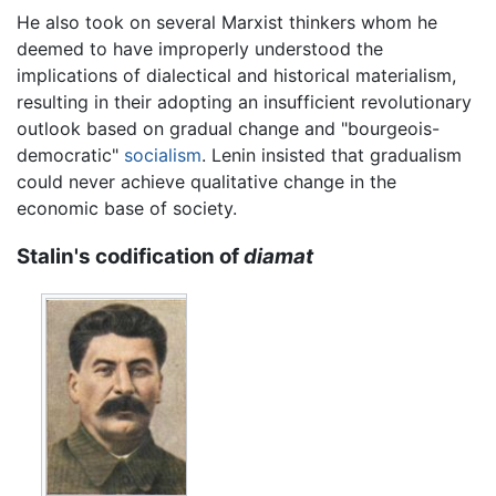
He also took on several Marxist thinkers whom he
deemed to have improperly understood the
implications of dialectical and historical materialism,
resulting in their adopting an insufficient revolutionary
outlook based on gradual change and "bourgeois-
democratic"
socialism
. Lenin insisted that gradualism
could never achieve qualitative change in the
economic base of society.
Stalin's codification of
diamat