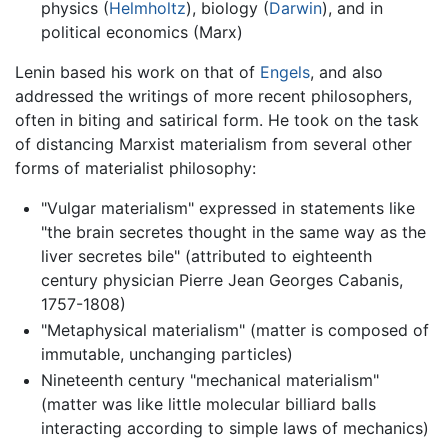
physics (
Helmholtz
), biology (
Darwin
), and in
political economics (Marx)
Lenin based his work on that of
Engels
, and also
addressed the writings of more recent philosophers,
often in biting and satirical form. He took on the task
of distancing Marxist materialism from several other
forms of materialist philosophy:
"Vulgar materialism" expressed in statements like
"the brain secretes thought in the same way as the
liver secretes bile" (attributed to eighteenth
century physician Pierre Jean Georges Cabanis,
1757-1808)
"Metaphysical materialism" (matter is composed of
immutable, unchanging particles)
Nineteenth century "mechanical materialism"
(matter was like little molecular billiard balls
interacting according to simple laws of mechanics)