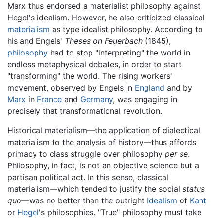
Marx thus endorsed a materialist philosophy against
Hegel's idealism. However, he also criticized classical
materialism
as type idealist philosophy. According to
his and Engels'
Theses on Feuerbach
(1845),
philosophy
had to stop "interpreting" the world in
endless metaphysical debates, in order to start
"transforming" the world. The rising workers'
movement, observed by Engels in
England
and by
Marx
in
France
and
Germany
, was engaging in
precisely that transformational revolution.
Historical materialism—the application of dialectical
materialism to the analysis of history—thus affords
primacy to class struggle over philosophy
per se
.
Philosophy, in fact, is not an objective science but a
partisan political act. In this sense, classical
materialism—which tended to justify the social
status
quo
—was no better than the outright
Idealism
of
Kant
or
Hegel
's philosophies. "True" philosophy must take