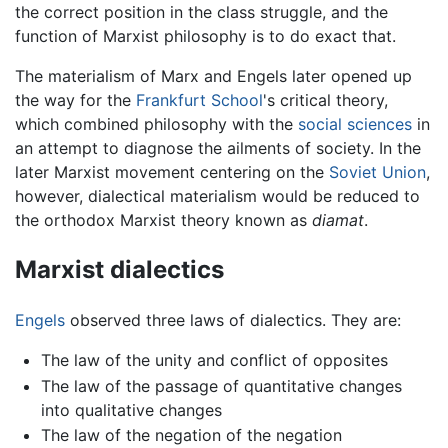
the correct position in the class struggle, and the
function of Marxist philosophy is to do exact that.
The materialism of Marx and Engels later opened up
the way for the
Frankfurt School
's critical theory,
which combined philosophy with the
social sciences
in
an attempt to diagnose the ailments of society. In the
later Marxist movement centering on the
Soviet Union
,
however, dialectical materialism would be reduced to
the orthodox Marxist theory known as
diamat
.
Marxist dialectics
Engels
observed three laws of dialectics. They are:
The law of the unity and conflict of opposites
The law of the passage of quantitative changes
into qualitative changes
The law of the negation of the negation