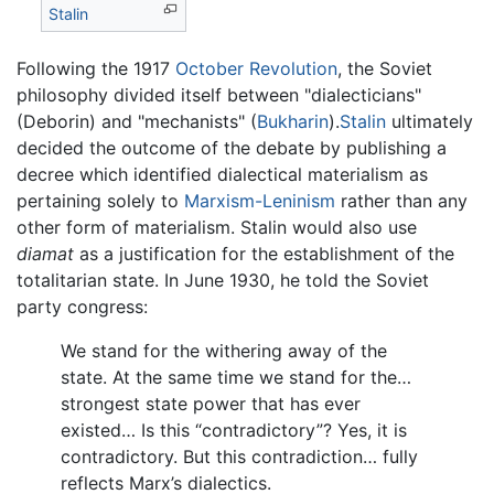
Stalin
Following the 1917
October Revolution
, the Soviet
philosophy divided itself between "dialecticians"
(Deborin) and "mechanists" (
Bukharin
).
Stalin
ultimately
decided the outcome of the debate by publishing a
decree which identified dialectical materialism as
pertaining solely to
Marxism-Leninism
rather than any
other form of materialism. Stalin would also use
diamat
as a justification for the establishment of the
totalitarian state. In June 1930, he told the Soviet
party congress:
We stand for the withering away of the
state. At the same time we stand for the…
strongest state power that has ever
existed… Is this “contradictory”? Yes, it is
contradictory. But this contradiction… fully
reflects Marx’s dialectics.