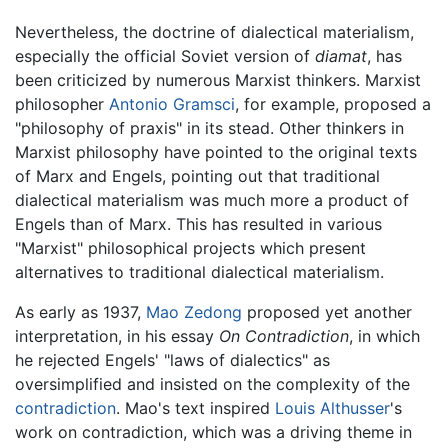
Nevertheless, the doctrine of dialectical materialism,
especially the official Soviet version of
diamat
, has
been criticized by numerous Marxist thinkers. Marxist
philosopher
Antonio Gramsci
, for example, proposed a
"philosophy of praxis" in its stead. Other thinkers in
Marxist philosophy have pointed to the original texts
of Marx and Engels, pointing out that traditional
dialectical materialism was much more a product of
Engels than of Marx. This has resulted in various
"Marxist" philosophical projects which present
alternatives to traditional dialectical materialism.
As early as 1937,
Mao Zedong
proposed yet another
interpretation, in his essay
On Contradiction
, in which
he rejected Engels' "laws of dialectics" as
oversimplified and insisted on the complexity of the
contradiction
. Mao's text inspired
Louis Althusser
's
work on contradiction, which was a driving theme in