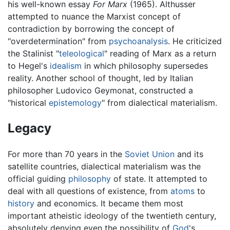
his well-known essay
For Marx
(1965). Althusser
attempted to nuance the Marxist concept of
contradiction by borrowing the concept of
"overdetermination" from
psychoanalysis
. He criticized
the Stalinist "
teleological
" reading of Marx as a return
to Hegel's
idealism
in which philosophy supersedes
reality. Another school of thought, led by Italian
philosopher Ludovico Geymonat, constructed a
"historical
epistemology
" from dialectical materialism.
Legacy
For more than 70 years in the
Soviet Union
and its
satellite countries, dialectical materialism was the
official guiding
philosophy
of state. It attempted to
deal with all questions of existence, from
atoms
to
history
and economics. It became them most
important atheistic ideology of the twentieth century,
absolutely denying even the possibility of
God
's