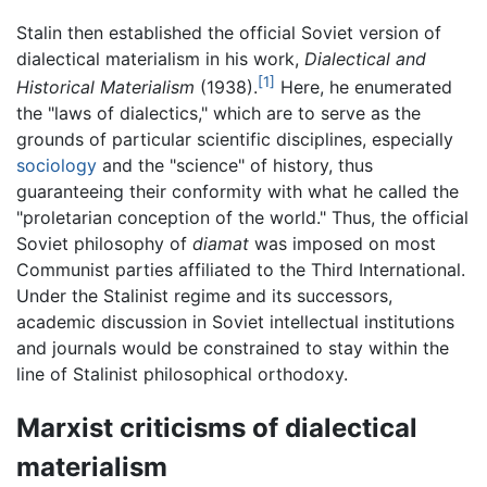
Stalin then established the official Soviet version of
dialectical materialism in his work,
Dialectical and
[1]
Historical Materialism
(1938).
Here, he enumerated
the "laws of dialectics," which are to serve as the
grounds of particular scientific disciplines, especially
sociology
and the "science" of history, thus
guaranteeing their conformity with what he called the
"proletarian conception of the world." Thus, the official
Soviet philosophy of
diamat
was imposed on most
Communist parties affiliated to the Third International.
Under the Stalinist regime and its successors,
academic discussion in Soviet intellectual institutions
and journals would be constrained to stay within the
line of Stalinist philosophical orthodoxy.
Marxist criticisms of dialectical
materialism