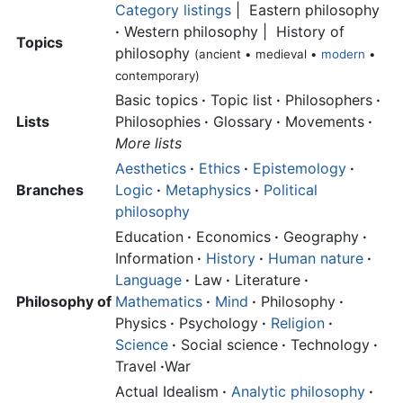
Category listings
| Eastern philosophy
·
Western philosophy | History of
Topics
philosophy
(ancient • medieval •
modern
•
contemporary)
Basic topics
·
Topic list
·
Philosophers
·
Lists
Philosophies
·
Glossary
·
Movements
·
More lists
Aesthetics
·
Ethics
·
Epistemology
·
Branches
Logic
·
Metaphysics
·
Political
philosophy
Education
·
Economics
·
Geography
·
Information
·
History
·
Human nature
·
Language
·
Law
·
Literature
·
Philosophy of
Mathematics
·
Mind
·
Philosophy
·
Physics
·
Psychology
·
Religion
·
Science
·
Social science
·
Technology
·
Travel
·
War
Actual Idealism
·
Analytic philosophy
·