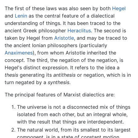
The first of these laws was also seen by both
Hegel
and
Lenin
as the central feature of a dialectical
understanding of things. It has been traced to the
ancient Greek philosopher
Heraclitus
. The second is
taken by Hegel from
Aristotle
, and may be traced to
the ancient Ionian philosophers (particularly
Anaximenes
), from whom Aristotle inherited the
concept. The third, the negation of the negation, is
Hegel's distinct expression. It refers to the idea a
thesis
generating its
antithesis
or negation, which is in
turn negated by a
synthesis
.
The principal features of Marxist dialectics are:
The universe is not a disconnected mix of things
isolated from each other, but an integral whole,
with the result that things are interdependent.
The natural world, from its smallest to its largest
component, is in a state of constant motion.