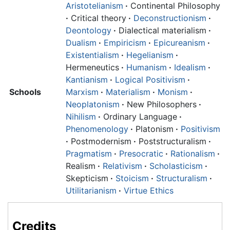
Aristotelianism
·
Continental Philosophy
·
Critical theory
·
Deconstructionism
·
Deontology
·
Dialectical materialism
·
Dualism
·
Empiricism
·
Epicureanism
·
Existentialism
·
Hegelianism
·
Hermeneutics
·
Humanism
·
Idealism
·
Kantianism
·
Logical Positivism
·
Schools
Marxism
·
Materialism
·
Monism
·
Neoplatonism
·
New Philosophers
·
Nihilism
·
Ordinary Language
·
Phenomenology
·
Platonism
·
Positivism
·
Postmodernism
·
Poststructuralism
·
Pragmatism
·
Presocratic
·
Rationalism
·
Realism
·
Relativism
·
Scholasticism
·
Skepticism
·
Stoicism
·
Structuralism
·
Utilitarianism
·
Virtue Ethics
Credits