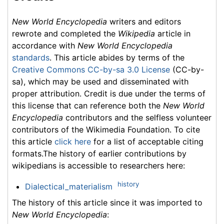
New World Encyclopedia
writers and editors
rewrote and completed the
Wikipedia
article in
accordance with
New World Encyclopedia
standards
. This article abides by terms of the
Creative Commons CC-by-sa 3.0 License
(CC-by-
sa), which may be used and disseminated with
proper attribution. Credit is due under the terms of
this license that can reference both the
New World
Encyclopedia
contributors and the selfless volunteer
contributors of the Wikimedia Foundation. To cite
this article
click here
for a list of acceptable citing
formats.The history of earlier contributions by
wikipedians is accessible to researchers here:
history
Dialectical_materialism
The history of this article since it was imported to
New World Encyclopedia
: