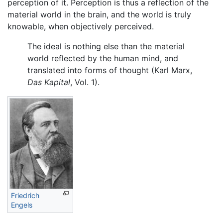
perception of it. Perception is thus a reflection of the
material world in the brain, and the world is truly
knowable, when objectively perceived.
The ideal is nothing else than the material
world reflected by the human mind, and
translated into forms of thought (Karl Marx,
Das Kapital
, Vol. 1).
Friedrich
Engels