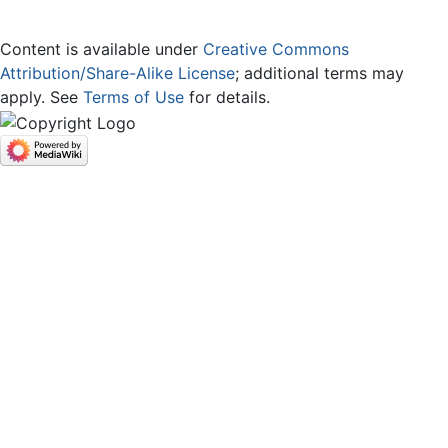
Content is available under
Creative Commons
Attribution/Share-Alike License
; additional terms may
apply. See
Terms of Use
for details.