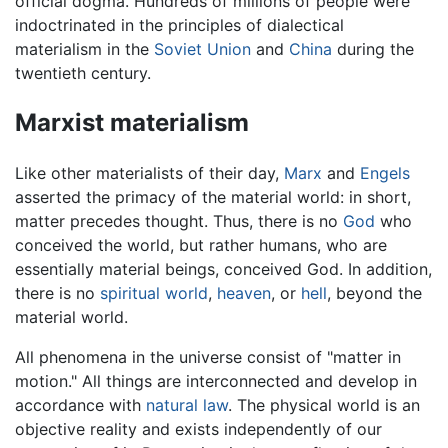
official dogma. Hundreds of millions of people were
indoctrinated in the principles of dialectical
materialism in the
Soviet Union
and
China
during the
twentieth century.
Marxist materialism
Like other materialists of their day,
Marx
and
Engels
asserted the primacy of the material world: in short,
matter precedes thought. Thus, there is no
God
who
conceived the world, but rather humans, who are
essentially material beings, conceived God. In addition,
there is no
spiritual world
,
heaven
, or
hell
, beyond the
material world.
All phenomena in the universe consist of "matter in
motion." All things are interconnected and develop in
accordance with
natural law
. The physical world is an
objective reality and exists independently of our