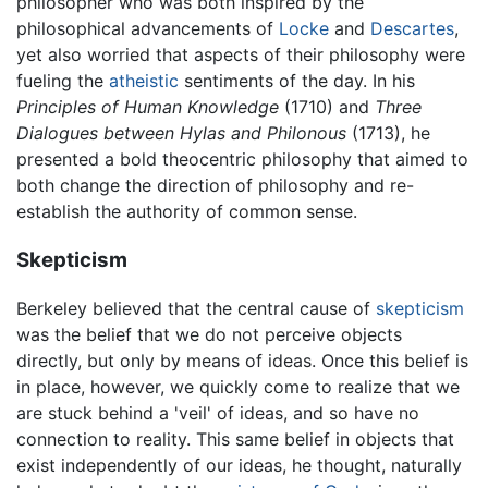
philosopher who was both inspired by the
philosophical advancements of
Locke
and
Descartes
,
yet also worried that aspects of their philosophy were
fueling the
atheistic
sentiments of the day. In his
Principles of Human Knowledge
(1710) and
Three
Dialogues between Hylas and Philonous
(1713), he
presented a bold theocentric philosophy that aimed to
both change the direction of philosophy and re-
establish the authority of common sense.
Skepticism
Berkeley believed that the central cause of
skepticism
was the belief that we do not perceive objects
directly, but only by means of ideas. Once this belief is
in place, however, we quickly come to realize that we
are stuck behind a 'veil' of ideas, and so have no
connection to reality. This same belief in objects that
exist independently of our ideas, he thought, naturally