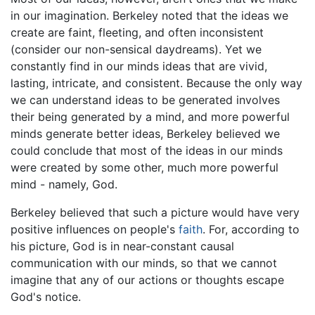
in our imagination. Berkeley noted that the ideas we
create are faint, fleeting, and often inconsistent
(consider our non-sensical daydreams). Yet we
constantly find in our minds ideas that are vivid,
lasting, intricate, and consistent. Because the only way
we can understand ideas to be generated involves
their being generated by a mind, and more powerful
minds generate better ideas, Berkeley believed we
could conclude that most of the ideas in our minds
were created by some other, much more powerful
mind - namely, God.
Berkeley believed that such a picture would have very
positive influences on people's
faith
. For, according to
his picture, God is in near-constant causal
communication with our minds, so that we cannot
imagine that any of our actions or thoughts escape
God's notice.