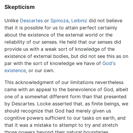
Skepticism
Unlike
Descartes
or
Spinoza
,
Leibniz
did not believe
that it is possible for us to attain perfect certainly
about the existence of the external world or the
reliability of our senses. He held that our senses did
provide us with a weak sort of knowledge of the
existence of external bodies, but did not see this as on
par with the sort of knowledge we have of
God's
existence
, or our own.
This acknowledgment of our limitations nevertheless
came with an appeal to the benevolence of God, albeit
one of a somewhat different form than that presented
by Descartes. Locke asserted that, as finite beings, we
should recognize that God had merely given us
cognitive powers sufficient to our tasks on earth, and
that it was a mistake to attempt to try and stretch
those powers beyond their natural boundaries.