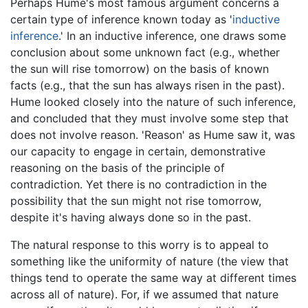
Perhaps Hume's most famous argument concerns a
certain type of inference known today as '
inductive
inference
.' In an inductive inference, one draws some
conclusion about some unknown fact (e.g., whether
the sun will rise tomorrow) on the basis of known
facts (e.g., that the sun has always risen in the past).
Hume looked closely into the nature of such inference,
and concluded that they must involve some step that
does not involve reason. 'Reason' as Hume saw it, was
our capacity to engage in certain, demonstrative
reasoning on the basis of the principle of
contradiction. Yet there is no contradiction in the
possibility that the sun might not rise tomorrow,
despite it's having always done so in the past.
The natural response to this worry is to appeal to
something like the uniformity of nature (the view that
things tend to operate the same way at different times
across all of nature). For, if we assumed that nature