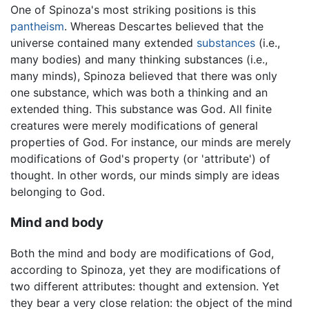
One of Spinoza's most striking positions is this
pantheism
. Whereas Descartes believed that the
universe contained many extended
substances
(i.e.,
many bodies) and many thinking substances (i.e.,
many minds), Spinoza believed that there was only
one substance, which was both a thinking and an
extended thing. This substance was God. All finite
creatures were merely modifications of general
properties of God. For instance, our minds are merely
modifications of God's property (or 'attribute') of
thought. In other words, our minds simply are ideas
belonging to God.
Mind and body
Both the mind and body are modifications of God,
according to Spinoza, yet they are modifications of
two different attributes: thought and extension. Yet
they bear a very close relation: the object of the mind