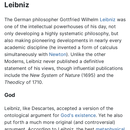
Leibniz
The German philosopher Gottfried Wilhelm
Leibniz
was
one of the intellectual powerhouses of his day, not
only developing a highly systematic philosophy, but
also making pioneering developments in nearly every
academic discipline (he invented a form of calculus
simultaneously with
Newton
). Unlike the other
Moderns, Leibniz never published a definitive
statement of his views, though influential publications
include the
New System of Nature
(1695) and the
Theodicy
of 1710.
God
Leibniz, like Descartes, accepted a version of the
ontological argument for
God's existence
. Yet he also
put forth a much more original (and controversial)
argument. According to Leibniz, the best
metaphysical