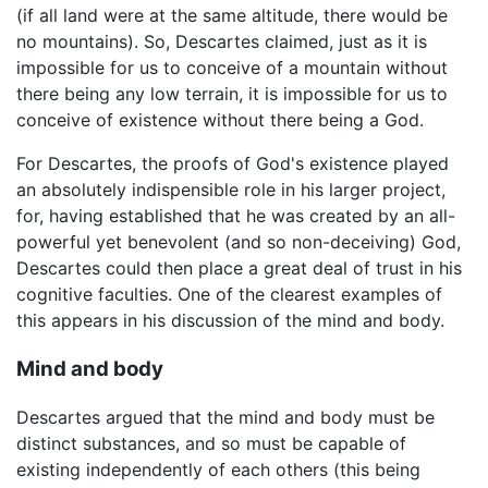
(if all land were at the same altitude, there would be
no mountains). So, Descartes claimed, just as it is
impossible for us to conceive of a mountain without
there being any low terrain, it is impossible for us to
conceive of existence without there being a God.
For Descartes, the proofs of God's existence played
an absolutely indispensible role in his larger project,
for, having established that he was created by an all-
powerful yet benevolent (and so non-deceiving) God,
Descartes could then place a great deal of trust in his
cognitive faculties. One of the clearest examples of
this appears in his discussion of the mind and body.
Mind and body
Descartes argued that the mind and body must be
distinct substances, and so must be capable of
existing independently of each others (this being