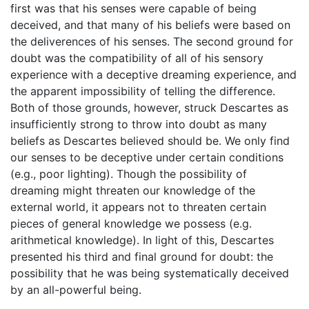
first was that his senses were capable of being
deceived, and that many of his beliefs were based on
the deliverences of his senses. The second ground for
doubt was the compatibility of all of his sensory
experience with a deceptive dreaming experience, and
the apparent impossibility of telling the difference.
Both of those grounds, however, struck Descartes as
insufficiently strong to throw into doubt as many
beliefs as Descartes believed should be. We only find
our senses to be deceptive under certain conditions
(e.g., poor lighting). Though the possibility of
dreaming might threaten our knowledge of the
external world, it appears not to threaten certain
pieces of general knowledge we possess (e.g.
arithmetical knowledge). In light of this, Descartes
presented his third and final ground for doubt: the
possibility that he was being systematically deceived
by an all-powerful being.