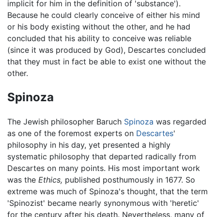
implicit for him in the definition of 'substance').
Because he could clearly conceive of either his mind
or his body existing without the other, and he had
concluded that his ability to conceive was reliable
(since it was produced by God), Descartes concluded
that they must in fact be able to exist one without the
other.
Spinoza
The Jewish philosopher Baruch
Spinoza
was regarded
as one of the foremost experts on
Descartes
'
philosophy in his day, yet presented a highly
systematic philosophy that departed radically from
Descartes on many points. His most important work
was the
Ethics,
published posthumously in 1677. So
extreme was much of Spinoza's thought, that the term
'Spinozist' became nearly synonymous with 'heretic'
for the century after his death. Nevertheless, many of