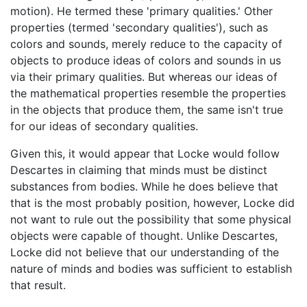
motion). He termed these 'primary qualities.' Other
properties (termed 'secondary qualities'), such as
colors and sounds, merely reduce to the capacity of
objects to produce ideas of colors and sounds in us
via their primary qualities. But whereas our ideas of
the mathematical properties resemble the properties
in the objects that produce them, the same isn't true
for our ideas of secondary qualities.
Given this, it would appear that Locke would follow
Descartes in claiming that minds must be distinct
substances from bodies. While he does believe that
that is the most probably position, however, Locke did
not want to rule out the possibility that some physical
objects were capable of thought. Unlike Descartes,
Locke did not believe that our understanding of the
nature of minds and bodies was sufficient to establish
that result.