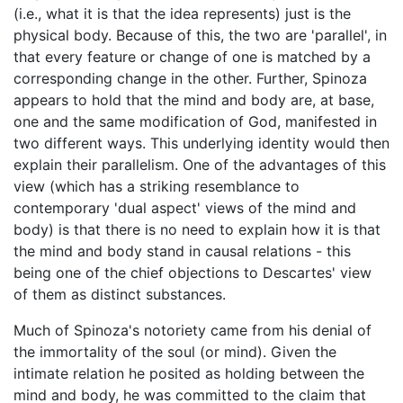
(i.e., what it is that the idea represents) just is the
physical body. Because of this, the two are 'parallel', in
that every feature or change of one is matched by a
corresponding change in the other. Further, Spinoza
appears to hold that the mind and body are, at base,
one and the same modification of God, manifested in
two different ways. This underlying identity would then
explain their parallelism. One of the advantages of this
view (which has a striking resemblance to
contemporary 'dual aspect' views of the mind and
body) is that there is no need to explain how it is that
the mind and body stand in causal relations - this
being one of the chief objections to Descartes' view
of them as distinct substances.
Much of Spinoza's notoriety came from his denial of
the immortality of the soul (or mind). Given the
intimate relation he posited as holding between the
mind and body, he was committed to the claim that