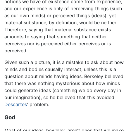
notions we have of existence come from experience,
and our experience is only of perceiving things (such
as our own minds) or perceived things (ideas), yet
material substance, by definition, would be neither.
Therefore, saying that material substance exists
amounts to saying that something that neither
perceives nor is perceived either perceives or is
perceived.
Given such a picture, it is a mistake to ask about how
minds and bodies causally interact, unless this is a
question about minds having ideas. Berkeley believed
that there was nothing mysterious about how minds
could generate ideas (something we do every day in
our imagination), so he believed that this avoided
Descartes
' problem.
God
Most of our ideas, however, aren't ones that we make