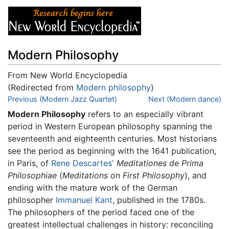
Modern Philosophy
From New World Encyclopedia
(Redirected from
Modern philosophy
)
Jump to:
Previous (Modern Jazz Quartet)
navigation
,
search
Next (Modern dance)
Modern Philosophy
refers to an especially vibrant
period in Western European philosophy spanning the
seventeenth and eighteenth centuries. Most historians
see the period as beginning with the 1641 publication,
in Paris, of
Rene Descartes'
Meditationes de Prima
Philosophiae
(
Meditations on First Philosophy
), and
ending with the mature work of the German
philosopher
Immanuel Kant
, published in the 1780s.
The philosophers of the period faced one of the
greatest intellectual challenges in history: reconciling