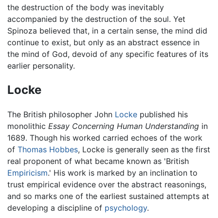
the destruction of the body was inevitably
accompanied by the destruction of the soul. Yet
Spinoza believed that, in a certain sense, the mind did
continue to exist, but only as an abstract essence in
the mind of God, devoid of any specific features of its
earlier personality.
Locke
The British philosopher John
Locke
published his
monolithic
Essay Concerning Human Understanding
in
1689. Though his worked carried echoes of the work
of
Thomas Hobbes
, Locke is generally seen as the first
real proponent of what became known as 'British
Empiricism
.' His work is marked by an inclination to
trust empirical evidence over the abstract reasonings,
and so marks one of the earliest sustained attempts at
developing a discipline of
psychology
.