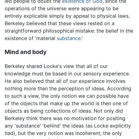
led people to doubt the
existence of God
, since the
operations of the universe were appearing to be
entirely explicable simply by appeal to physical laws.
Berkeley believed that these views rested on a
straightforward philosophical mistake: the belief in the
existence of 'material
substance
.'
Mind and body
Berkeley shared Locke's view that all of our
knowledge must be based in our sensory experience.
He also believed that all of our experience involves
nothing more than the perception of ideas. According
to such a view, the only notion we can possible have
of the objects that make up the world is then one of
objects as being collections of ideas. Not only did
Berkeley think there was no motivation for positing
any 'substance' 'behind' the ideas (as Locke explicitly
had), but the very notion was incoherent; the only