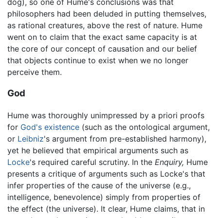
dog), so one of Hume's conclusions was that
philosophers had been deluded in putting themselves,
as rational creatures, above the rest of nature. Hume
went on to claim that the exact same capacity is at
the core of our concept of causation and our belief
that objects continue to exist when we no longer
perceive them.
God
Hume was thoroughly unimpressed by a priori proofs
for
God's existence
(such as the ontological argument,
or
Leibniz
's argument from pre-established harmony),
yet he believed that empirical arguments such as
Locke
's required careful scrutiny. In the
Enquiry,
Hume
presents a critique of arguments such as Locke's that
infer properties of the cause of the universe (e.g.,
intelligence, benevolence) simply from properties of
the effect (the universe). It clear, Hume claims, that in