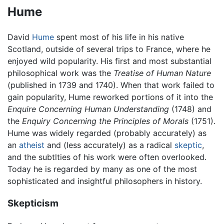
Hume
David
Hume
spent most of his life in his native
Scotland, outside of several trips to France, where he
enjoyed wild popularity. His first and most substantial
philosophical work was the
Treatise of Human Nature
(published in 1739 and 1740). When that work failed to
gain popularity, Hume reworked portions of it into the
Enquire Concerning Human Understanding
(1748) and
the
Enquiry Concerning the Principles of Morals
(1751).
Hume was widely regarded (probably accurately) as
an
atheist
and (less accurately) as a radical
skeptic
,
and the subtlties of his work were often overlooked.
Today he is regarded by many as one of the most
sophisticated and insightful philosophers in history.
Skepticism