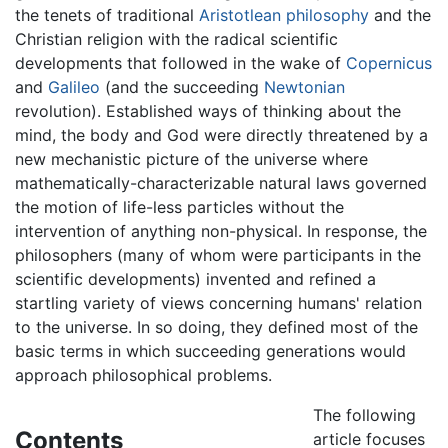
the tenets of traditional
Aristotlean philosophy
and the
Christian religion with the radical scientific
developments that followed in the wake of
Copernicus
and
Galileo
(and the succeeding
Newtonian
revolution). Established ways of thinking about the
mind, the body and God were directly threatened by a
new mechanistic picture of the universe where
mathematically-characterizable natural laws governed
the motion of life-less particles without the
intervention of anything non-physical. In response, the
philosophers (many of whom were participants in the
scientific developments) invented and refined a
startling variety of views concerning humans' relation
to the universe. In so doing, they defined most of the
basic terms in which succeeding generations would
approach philosophical problems.
The following
Contents
article focuses