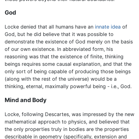
God
Locke denied that all humans have an
innate idea
of
God, but he did believe that it was possible to
demonstrate the existence of God merely on the basis
of our own existence. In abbreviated form, his
reasoning was that the existence of finite, thinking
beings requires some causal explanation, and that the
only sort of being capable of producing those beings
(along with the rest of the universe) would be a
thinking, eternal, maximally powerful being - i.e., God.
Mind and Body
Locke, following Descartes, was impressed by the new
mathematical approach to physics, and believed that
the only properties truly in bodies are the properties
describable in geometry (specifically, extension and