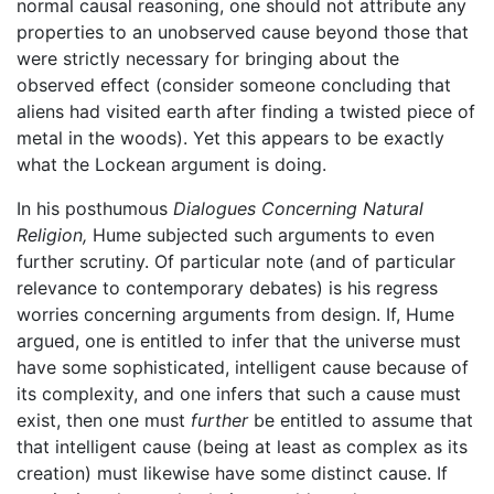
normal causal reasoning, one should not attribute any
properties to an unobserved cause beyond those that
were strictly necessary for bringing about the
observed effect (consider someone concluding that
aliens had visited earth after finding a twisted piece of
metal in the woods). Yet this appears to be exactly
what the Lockean argument is doing.
In his posthumous
Dialogues Concerning Natural
Religion,
Hume subjected such arguments to even
further scrutiny. Of particular note (and of particular
relevance to contemporary debates) is his regress
worries concerning arguments from design. If, Hume
argued, one is entitled to infer that the universe must
have some sophisticated, intelligent cause because of
its complexity, and one infers that such a cause must
exist, then one must
further
be entitled to assume that
that intelligent cause (being at least as complex as its
creation) must likewise have some distinct cause. If