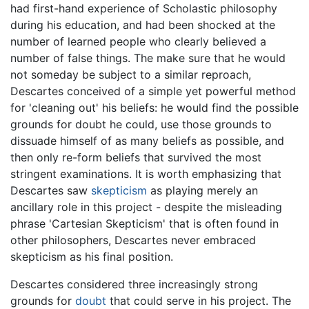
had first-hand experience of Scholastic philosophy
during his education, and had been shocked at the
number of learned people who clearly believed a
number of false things. The make sure that he would
not someday be subject to a similar reproach,
Descartes conceived of a simple yet powerful method
for 'cleaning out' his beliefs: he would find the possible
grounds for doubt he could, use those grounds to
dissuade himself of as many beliefs as possible, and
then only re-form beliefs that survived the most
stringent examinations. It is worth emphasizing that
Descartes saw
skepticism
as playing merely an
ancillary role in this project - despite the misleading
phrase 'Cartesian Skepticism' that is often found in
other philosophers, Descartes never embraced
skepticism as his final position.
Descartes considered three increasingly strong
grounds for
doubt
that could serve in his project. The