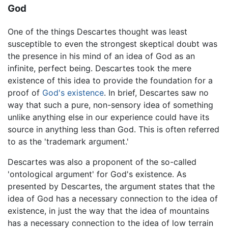
God
One of the things Descartes thought was least
susceptible to even the strongest skeptical doubt was
the presence in his mind of an idea of God as an
infinite, perfect being. Descartes took the mere
existence of this idea to provide the foundation for a
proof of
God's existence
. In brief, Descartes saw no
way that such a pure, non-sensory idea of something
unlike anything else in our experience could have its
source in anything less than God. This is often referred
to as the 'trademark argument.'
Descartes was also a proponent of the so-called
'ontological argument' for God's existence. As
presented by Descartes, the argument states that the
idea of God has a necessary connection to the idea of
existence, in just the way that the idea of mountains
has a necessary connection to the idea of low terrain