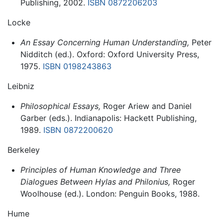
Publishing, 2002.
ISBN 0872206203
Locke
An Essay Concerning Human Understanding,
Peter
Nidditch (ed.). Oxford: Oxford University Press,
1975.
ISBN 0198243863
Leibniz
Philosophical Essays,
Roger Ariew and Daniel
Garber (eds.). Indianapolis: Hackett Publishing,
1989.
ISBN 0872200620
Berkeley
Principles of Human Knowledge and Three
Dialogues Between Hylas and Philonius,
Roger
Woolhouse (ed.). London: Penguin Books, 1988.
Hume