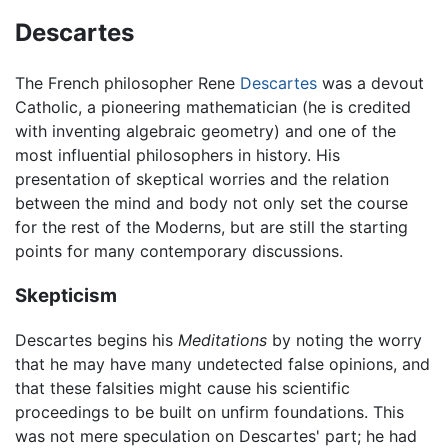
Descartes
The French philosopher Rene
Descartes
was a devout
Catholic, a pioneering mathematician (he is credited
with inventing algebraic geometry) and one of the
most influential philosophers in history. His
presentation of skeptical worries and the relation
between the mind and body not only set the course
for the rest of the Moderns, but are still the starting
points for many contemporary discussions.
Skepticism
Descartes begins his
Meditations
by noting the worry
that he may have many undetected false opinions, and
that these falsities might cause his scientific
proceedings to be built on unfirm foundations. This
was not mere speculation on Descartes' part; he had