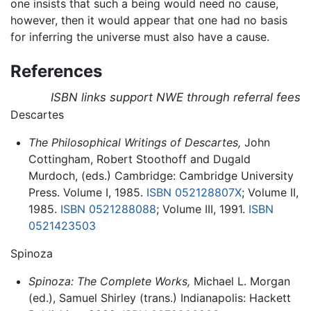
one insists that such a being would need no cause,
however, then it would appear that one had no basis
for inferring the universe must also have a cause.
References
ISBN links support NWE through referral fees
Descartes
The Philosophical Writings of Descartes,
John
Cottingham, Robert Stoothoff and Dugald
Murdoch, (eds.) Cambridge: Cambridge University
Press. Volume I, 1985.
ISBN 052128807X
; Volume II,
1985.
ISBN 0521288088
; Volume III, 1991.
ISBN
0521423503
Spinoza
Spinoza: The Complete Works,
Michael L. Morgan
(ed.), Samuel Shirley (trans.) Indianapolis: Hackett