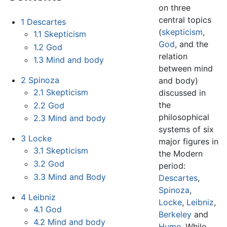
on three
central topics
1
Descartes
(
skepticism
,
1.1
Skepticism
God
, and the
1.2
God
relation
1.3
Mind and body
between mind
2
Spinoza
and body)
2.1
Skepticism
discussed in
the
2.2
God
philosophical
2.3
Mind and body
systems of six
3
Locke
major figures in
3.1
Skepticism
the Modern
3.2
God
period:
3.3
Mind and Body
Descartes
,
Spinoza
,
4
Leibniz
Locke
,
Leibniz
,
4.1
God
Berkeley
and
4.2
Mind and body
Hume
. While