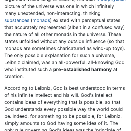
picture of the universe was one in which infinitely
many unextended, non-interacting, thinking
substances
(
monads
) existed with perceptual states
that accurately represented (albeit in a confused way)
the nature of all other monads in the universe. These
states unfolded without any outside influence (so that
monads are sometimes charicatured as wind-up toys).
The only possible explanation for such a universe,
Leibniz claimed, was an all-powerful, all-knowing God
who instituted such a
pre-established harmony
at
creation.
According to Leibniz, God is best understood in terms
of his infinite intellect and his will. God's intellect
contains ideas of everything that is possible, so that
God understands every possible way the world could
be. Indeed, for something to be possible, for Leibniz,
simply amounts to God having some idea of it. The
only rule governing God's ideas was the 'principle of