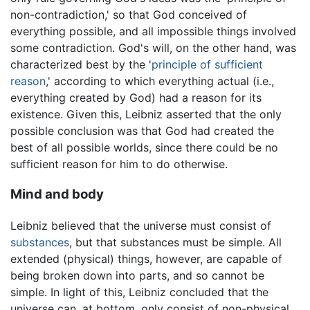
non-contradiction,' so that God conceived of
everything possible, and all impossible things involved
some contradiction. God's will, on the other hand, was
characterized best by the '
principle of sufficient
reason
,' according to which everything actual (i.e.,
everything created by God) had a reason for its
existence. Given this, Leibniz asserted that the only
possible conclusion was that God had created the
best of all possible worlds, since there could be no
sufficient reason for him to do otherwise.
Mind and body
Leibniz believed that the universe must consist of
substances
, but that substances must be simple. All
extended (physical) things, however, are capable of
being broken down into parts, and so cannot be
simple. In light of this, Leibniz concluded that the
universe can, at bottom, only consist of non-physical