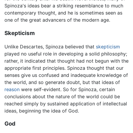
Spinoza's ideas bear a striking resemblance to much
contemporary thought, and he is sometimes seen as
one of the great advancers of the modern age.
Skepticism
Unlike Descartes, Spinoza believed that
skepticism
played no useful role in developing a solid philosophy;
rather, it indicated that thought had not begun with the
appropriate first principles. Spinoza thought that our
senses give us confused and inadequate knowledge of
the world, and so generate doubt, but that ideas of
reason
were self-evident. So for Spinoza, certain
conclusions about the nature of the world could be
reached simply by sustained application of intellectual
ideas, beginning the idea of God.
God