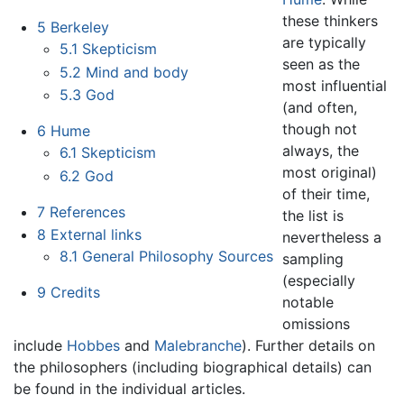
these thinkers
5
Berkeley
are typically
5.1
Skepticism
seen as the
5.2
Mind and body
most influential
5.3
God
(and often,
though not
6
Hume
always, the
6.1
Skepticism
most original)
6.2
God
of their time,
7
References
the list is
8
External links
nevertheless a
8.1
General Philosophy Sources
sampling
(especially
9
Credits
notable
omissions
include
Hobbes
and
Malebranche
). Further details on
the philosophers (including biographical details) can
be found in the individual articles.