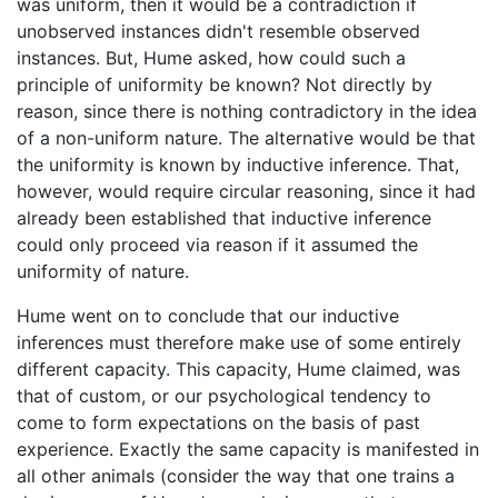
was uniform, then it would be a contradiction if
unobserved instances didn't resemble observed
instances. But, Hume asked, how could such a
principle of uniformity be known? Not directly by
reason, since there is nothing contradictory in the idea
of a non-uniform nature. The alternative would be that
the uniformity is known by inductive inference. That,
however, would require circular reasoning, since it had
already been established that inductive inference
could only proceed via reason if it assumed the
uniformity of nature.
Hume went on to conclude that our inductive
inferences must therefore make use of some entirely
different capacity. This capacity, Hume claimed, was
that of custom, or our psychological tendency to
come to form expectations on the basis of past
experience. Exactly the same capacity is manifested in
all other animals (consider the way that one trains a