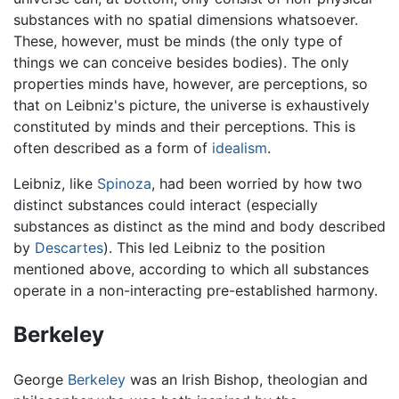
substances with no spatial dimensions whatsoever.
These, however, must be minds (the only type of
things we can conceive besides bodies). The only
properties minds have, however, are perceptions, so
that on Leibniz's picture, the universe is exhaustively
constituted by minds and their perceptions. This is
often described as a form of
idealism
.
Leibniz, like
Spinoza
, had been worried by how two
distinct substances could interact (especially
substances as distinct as the mind and body described
by
Descartes
). This led Leibniz to the position
mentioned above, according to which all substances
operate in a non-interacting pre-established harmony.
Berkeley
George
Berkeley
was an Irish Bishop, theologian and