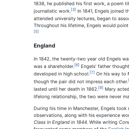
1838, he published his first work, a poem ti
[3]
journalistic work.
In 1841, Engels joined 
attended university lectures, began to ass
Throughout his lifetime, Engels would point
[5]
England
In 1842, the twenty-two year old Engels w
[6]
was a shareholder.
Engels' father thought
[7]
developed in high school.
On his way to M
though the pair did not impress each other.
[9]
lasted until her death in 1862.
Mary acted 
lifelong relationship, the two were never m
During his time in Manchester, Engels took
observations, along with his experience work
Class in England in 1844.
While writing
Cond
frequented some members of the
English
la