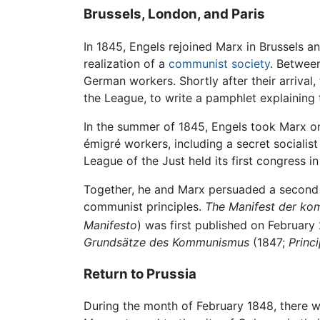
Brussels, London, and Paris
In 1845, Engels rejoined Marx in Brussels a
realization of a
communist society
. Betwee
German workers. Shortly after their arriv
the League, to write a pamphlet explaining
In the summer of 1845, Engels took Marx o
émigré workers, including a secret socialist
League of the Just held its first congress 
Together, he and Marx persuaded a second 
communist principles.
The Manifest der ko
Manifesto
) was first published on February 
Grundsätze des Kommunismus
(1847;
Princ
Return to Prussia
During the month of February 1848, there w