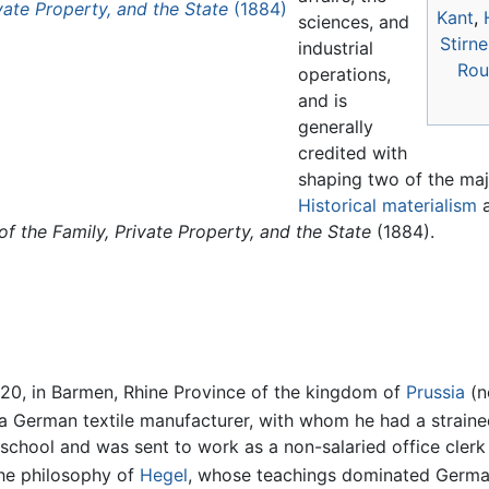
ivate Property, and the State
(1884)
Kant
,
sciences, and
Stirne
industrial
Rou
operations,
and is
generally
credited with
shaping two of the ma
Historical materialism
a
of the Family, Private Property, and the State
(1884).
20, in Barmen, Rhine Province of the kingdom of
Prussia
(n
f a German textile manufacturer, with whom he had a strained
school and was sent to work as a non-salaried office clerk
the philosophy of
Hegel
, whose teachings dominated Germ