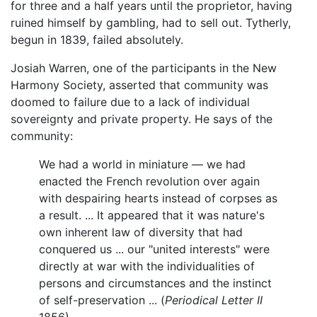
for three and a half years until the proprietor, having
ruined himself by gambling, had to sell out. Tytherly,
begun in 1839, failed absolutely.
Josiah Warren, one of the participants in the New
Harmony Society, asserted that community was
doomed to failure due to a lack of individual
sovereignty and private property. He says of the
community:
We had a world in miniature — we had
enacted the French revolution over again
with despairing hearts instead of corpses as
a result. ... It appeared that it was nature's
own inherent law of diversity that had
conquered us ... our "united interests" were
directly at war with the individualities of
persons and circumstances and the instinct
of self-preservation ... (
Periodical Letter II