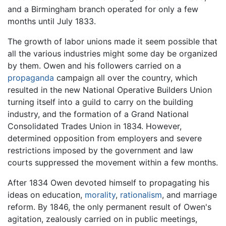
and a Birmingham branch operated for only a few
months until July 1833.
The growth of labor unions made it seem possible that
all the various industries might some day be organized
by them. Owen and his followers carried on a
propaganda
campaign all over the country, which
resulted in the new National Operative Builders Union
turning itself into a guild to carry on the building
industry, and the formation of a Grand National
Consolidated Trades Union in 1834. However,
determined opposition from employers and severe
restrictions imposed by the government and law
courts suppressed the movement within a few months.
After 1834 Owen devoted himself to propagating his
ideas on education,
morality
,
rationalism
, and marriage
reform. By 1846, the only permanent result of Owen's
agitation, zealously carried on in public meetings,