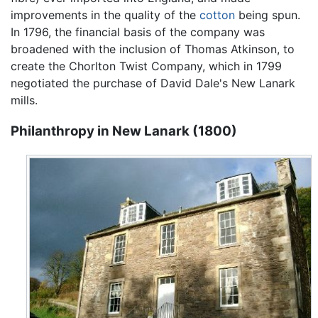
improvements in the quality of the
cotton
being spun.
In 1796, the financial basis of the company was
broadened with the inclusion of Thomas Atkinson, to
create the Chorlton Twist Company, which in 1799
negotiated the purchase of David Dale's New Lanark
mills.
Philanthropy in New Lanark (1800)