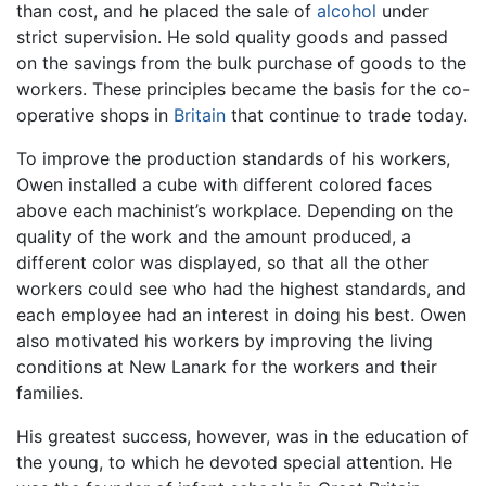
than cost, and he placed the sale of
alcohol
under
strict supervision. He sold quality goods and passed
on the savings from the bulk purchase of goods to the
workers. These principles became the basis for the co-
operative shops in
Britain
that continue to trade today.
To improve the production standards of his workers,
Owen installed a cube with different colored faces
above each machinist’s workplace. Depending on the
quality of the work and the amount produced, a
different color was displayed, so that all the other
workers could see who had the highest standards, and
each employee had an interest in doing his best. Owen
also motivated his workers by improving the living
conditions at New Lanark for the workers and their
families.
His greatest success, however, was in the education of
the young, to which he devoted special attention. He