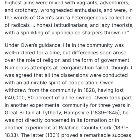
highest aims were mixed with vagrants, adventurers,
and crotchety, wrongheaded enthusiasts, and were, in
the words of Owen's son "a heterogeneous collection
of radicals ... honest latitudinarians, and lazy theorists,
with a sprinkling of unprincipled sharpers thrown in."
Under Owen’s guidance, life in the community was
well-ordered for a time, but differences soon arose
over the role of religion and the form of government.
Numerous attempts at reorganization failed, though it
was agreed that all the dissensions were conducted
with an admirable spirit of cooperation. Owen
withdrew from the community in 1828, having lost
£40,000, 80 percent of all he owned. Owen took part
in another experimental community for three years in
Great Britain at Tytherly, Hampshire (1839–1845); he
was not directly concerned in its formation or in
another experiment at Ralahine, County Cork (1831–
1833). The latter (1831) proved a remarkable success