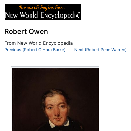
Robert Owen
From New World Encyclopedia
Jump to:
Previous (Robert O'Hara Burke)
navigation
,
search
Next (Robert Penn Warren)