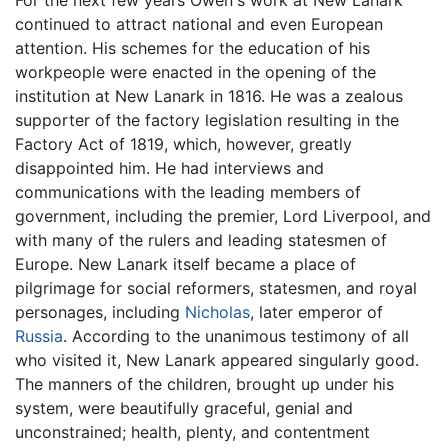
continued to attract national and even European
attention. His schemes for the education of his
workpeople were enacted in the opening of the
institution at New Lanark in 1816. He was a zealous
supporter of the factory legislation resulting in the
Factory Act of 1819, which, however, greatly
disappointed him. He had interviews and
communications with the leading members of
government, including the premier, Lord Liverpool, and
with many of the rulers and leading statesmen of
Europe. New Lanark itself became a place of
pilgrimage for social reformers, statesmen, and royal
personages, including
Nicholas
, later emperor of
Russia
. According to the unanimous testimony of all
who visited it, New Lanark appeared singularly good.
The manners of the children, brought up under his
system, were beautifully graceful, genial and
unconstrained; health, plenty, and contentment