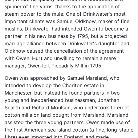
spinner of fine yarns, thanks to the application of
steam power to the mule. One of Drinkwater's most
important clients was Samuel Oldknow, maker of fine
muslins. Drinkwater had intended Owen to become a
partner in his new business by 1795, but a projected
marriage alliance between Drinkwater's daughter and
Oldknow caused the cancellation of the agreement
with Owen. Hurt and unwilling to remain a mere
manager, Owen left Piccadilly Mill in 1795.
Owen was approached by Samuel Marsland, who
intended to develop the Chorlton estate in
Manchester, but instead he found partners in two
young and inexperienced businessmen, Jonathan
Scarth and Richard Moulson, who undertook to erect
cotton mills on land bought from Marsland. Marsland
assisted the three young partners. Owen made use of
the first American sea island cotton (a fine, long-staple
fibre) ever imported into England, and made