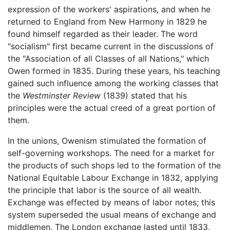
expression of the workers' aspirations, and when he
returned to England from New Harmony in 1829 he
found himself regarded as their leader. The word
"socialism" first became current in the discussions of
the "Association of all Classes of all Nations," which
Owen formed in 1835. During these years, his teaching
gained such influence among the working classes that
the
Westminster Review
(1839) stated that his
principles were the actual creed of a great portion of
them.
In the unions, Owenism stimulated the formation of
self-governing workshops. The need for a market for
the products of such shops led to the formation of the
National Equitable Labour Exchange in 1832, applying
the principle that labor is the source of all wealth.
Exchange was effected by means of labor notes; this
system superseded the usual means of exchange and
middlemen. The London exchange lasted until 1833,