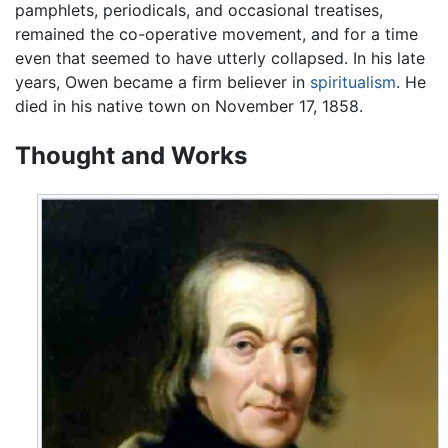
pamphlets, periodicals, and occasional treatises,
remained the co-operative movement, and for a time
even that seemed to have utterly collapsed. In his late
years, Owen became a firm believer in
spiritualism
. He
died in his native town on November 17, 1858.
Thought and Works