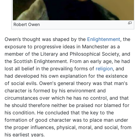
Robert Owen
Owen’s thought was shaped by the
Enlightenment
, the
exposure to progressive ideas in Manchester as a
member of the Literary and Philosophical Society, and
the Scottish Enlightenment. From an early age, he had
lost all belief in the prevailing forms of
religion
, and
had developed his own explanation for the existence
of social evils. Owen's general theory was that man's
character is formed by his environment and
circumstances over which he has no control, and that
he should therefore neither be praised nor blamed for
his condition. He concluded that the key to the
formation of good character was to place man under
the proper influences, physical, moral, and social, from
his earliest years.