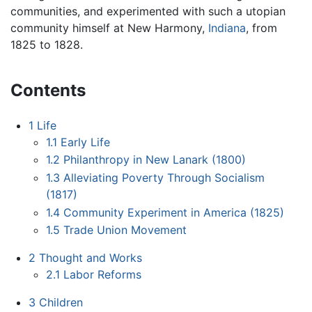
communities, and experimented with such a utopian
community himself at New Harmony,
Indiana
, from
1825 to 1828.
Contents
1
Life
1.1
Early Life
1.2
Philanthropy in New Lanark (1800)
1.3
Alleviating Poverty Through Socialism
(1817)
1.4
Community Experiment in America (1825)
1.5
Trade Union Movement
2
Thought and Works
2.1
Labor Reforms
3
Children