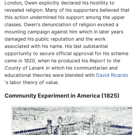
London, Owen explicitly declared his hostility to
revealed religion. Many of his supporters believed that
this action undermined his support among the upper
classes. Owen's denunciation of religion evoked a
mounting campaign against him which in later years
damaged his public reputation and the work
associated with his name. His last substantial
opportunity to secure official approval for his scheme
came in 1820, when he produced his
Report to the
County of Lanark
in which his communitarian and
educational theories were blended with
David Ricardo
's labor theory of value.
Community Experiment in America (1825)