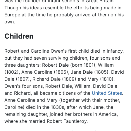
was the founder of infant schools in Great Britain.
Though his ideas resemble the efforts being made in
Europe at the time he probably arrived at them on his
own.
Children
Robert and Caroline Owen's first child died in infancy,
but they had seven surviving children, four sons and
three daughters: Robert Dale (born 1801), William
(1802), Anne Caroline (1805), Jane Dale (1805), David
Dale (1807), Richard Dale (1809) and Mary (1810).
Owen's four sons, Robert Dale, William, David Dale
and Richard, all became citizens of the
United States
.
Anne Caroline and Mary (together with their mother,
Caroline) died in the 1830s, after which Jane, the
remaining daughter, joined her brothers in America,
where she married Robert Fauntleroy.