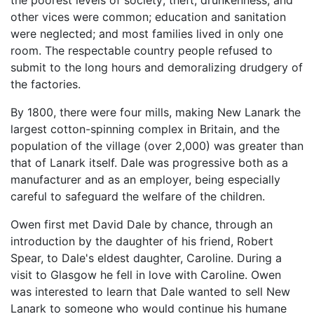
other vices were common; education and sanitation
were neglected; and most families lived in only one
room. The respectable country people refused to
submit to the long hours and demoralizing drudgery of
the factories.
By 1800, there were four mills, making New Lanark the
largest cotton-spinning complex in Britain, and the
population of the village (over 2,000) was greater than
that of Lanark itself. Dale was progressive both as a
manufacturer and as an employer, being especially
careful to safeguard the welfare of the children.
Owen first met David Dale by chance, through an
introduction by the daughter of his friend, Robert
Spear, to Dale's eldest daughter, Caroline. During a
visit to Glasgow he fell in love with Caroline. Owen
was interested to learn that Dale wanted to sell New
Lanark to someone who would continue his humane