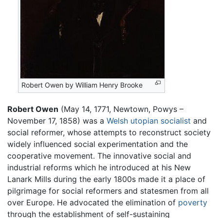
Robert Owen by William Henry Brooke
Robert Owen
(May 14, 1771, Newtown, Powys –
November 17, 1858) was a
Welsh
utopian
socialist
and
social reformer, whose attempts to reconstruct society
widely influenced social experimentation and the
cooperative movement. The innovative social and
industrial reforms which he introduced at his New
Lanark Mills during the early 1800s made it a place of
pilgrimage for social reformers and statesmen from all
over Europe. He advocated the elimination of
poverty
through the establishment of self-sustaining