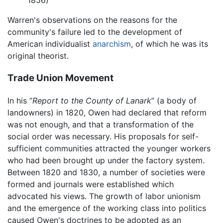
1856)
Warren's observations on the reasons for the
community's failure led to the development of
American individualist
anarchism
, of which he was its
original theorist.
Trade Union Movement
In his “
Report to the County of Lanark
” (a body of
landowners) in 1820, Owen had declared that reform
was not enough, and that a transformation of the
social order was necessary. His proposals for self-
sufficient communities attracted the younger workers
who had been brought up under the factory system.
Between 1820 and 1830, a number of societies were
formed and journals were established which
advocated his views. The growth of labor unionism
and the emergence of the working class into politics
caused Owen's doctrines to be adopted as an