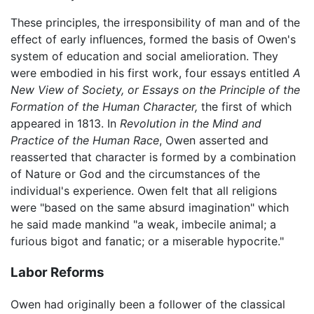
These principles, the irresponsibility of man and of the
effect of early influences, formed the basis of Owen's
system of education and social amelioration. They
were embodied in his first work, four essays entitled
A
New View of Society, or Essays on the Principle of the
Formation of the Human Character,
the first of which
appeared in 1813. In
Revolution in the Mind and
Practice of the Human Race
, Owen asserted and
reasserted that character is formed by a combination
of Nature or God and the circumstances of the
individual's experience. Owen felt that all religions
were "based on the same absurd imagination" which
he said made mankind "a weak, imbecile animal; a
furious bigot and fanatic; or a miserable hypocrite."
Labor Reforms
Owen had originally been a follower of the classical