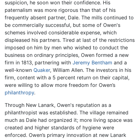
suspicion, he soon won their confidence. His
paternalism was more rigorous than that of his
frequently absent partner, Dale. The mills continued to
be commercially successful, but some of Owen's
schemes involved considerable expense, which
displeased his partners. Tired at last of the restrictions
imposed on him by men who wished to conduct the
business on ordinary principles, Owen formed a new
firm in 1813, partnering with
Jeremy Bentham
and a
well-known
Quaker
, William Allen. The investors in his
firm, content with a 5 percent return on their capital,
were willing to allow more freedom for Owen’s
philanthropy
.
Through New Lanark, Owen's reputation as a
philanthropist was established. The village remained
much as Dale had organized it; more living space was
created and higher standards of hygiene were
enforced. Owen’s primary innovation at new Lanark