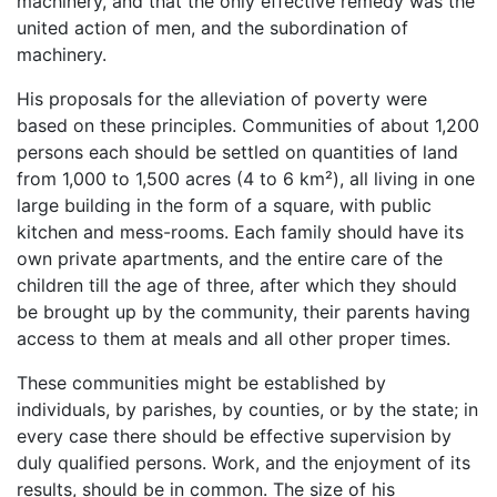
machinery, and that the only effective remedy was the
united action of men, and the subordination of
machinery.
His proposals for the alleviation of poverty were
based on these principles. Communities of about 1,200
persons each should be settled on quantities of land
from 1,000 to 1,500 acres (4 to 6 km²), all living in one
large building in the form of a square, with public
kitchen and mess-rooms. Each family should have its
own private apartments, and the entire care of the
children till the age of three, after which they should
be brought up by the community, their parents having
access to them at meals and all other proper times.
These communities might be established by
individuals, by parishes, by counties, or by the state; in
every case there should be effective supervision by
duly qualified persons. Work, and the enjoyment of its
results, should be in common. The size of his