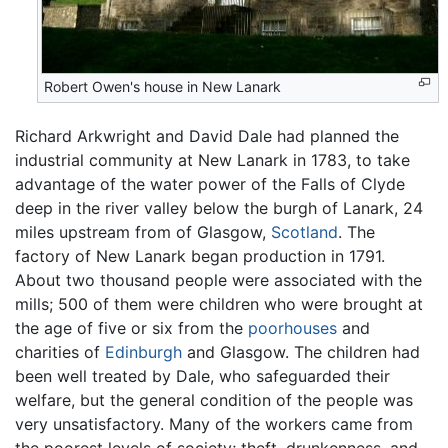
Robert Owen's house in New Lanark
Richard Arkwright and David Dale had planned the
industrial community at New Lanark in 1783, to take
advantage of the water power of the Falls of Clyde
deep in the river valley below the burgh of Lanark, 24
miles upstream from of Glasgow,
Scotland
. The
factory of New Lanark began production in 1791.
About two thousand people were associated with the
mills; 500 of them were children who were brought at
the age of five or six from the
poorhouses
and
charities of
Edinburgh
and Glasgow. The children had
been well treated by Dale, who safeguarded their
welfare, but the general condition of the people was
very unsatisfactory. Many of the workers came from
the poorest levels of society; theft, drunkenness, and