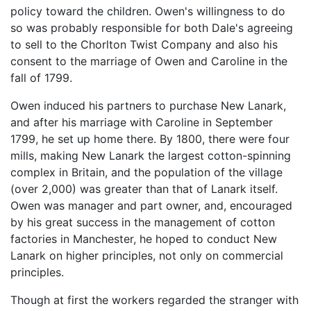
policy toward the children. Owen's willingness to do
so was probably responsible for both Dale's agreeing
to sell to the Chorlton Twist Company and also his
consent to the marriage of Owen and Caroline in the
fall of 1799.
Owen induced his partners to purchase New Lanark,
and after his marriage with Caroline in September
1799, he set up home there. By 1800, there were four
mills, making New Lanark the largest cotton-spinning
complex in Britain, and the population of the village
(over 2,000) was greater than that of Lanark itself.
Owen was manager and part owner, and, encouraged
by his great success in the management of cotton
factories in Manchester, he hoped to conduct New
Lanark on higher principles, not only on commercial
principles.
Though at first the workers regarded the stranger with