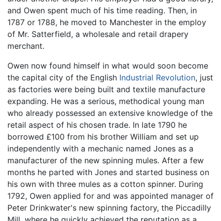
and Owen spent much of his time reading. Then, in
1787 or 1788, he moved to Manchester in the employ
of Mr. Satterfield, a wholesale and retail drapery
merchant.
Owen now found himself in what would soon become
the capital city of the English
Industrial Revolution
, just
as factories were being built and textile manufacture
expanding. He was a serious, methodical young man
who already possessed an extensive knowledge of the
retail aspect of his chosen trade. In late 1790 he
borrowed £100 from his brother William and set up
independently with a mechanic named Jones as a
manufacturer of the new spinning mules. After a few
months he parted with Jones and started business on
his own with three mules as a cotton spinner. During
1792, Owen applied for and was appointed manager of
Peter Drinkwater's new spinning factory, the Piccadilly
Mill, where he quickly achieved the reputation as a