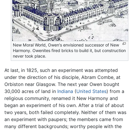
New Moral World, Owen's envisioned successor of New
Harmony. Owenites fired bricks to build it, but construction
never took place.
At last, in 1825, such an experiment was attempted
under the direction of his disciple, Abram Combe, at
Orbiston near Glasgow. The next year Owen bought
30,000 acres of land in
Indiana
(
United States
) from a
religious community, renamed it New Harmony and
began an experiment of his own. After a trial of about
two years, both failed completely. Neither of them was
an experiment with paupers; the members came from
many different backgrounds; worthy people with the