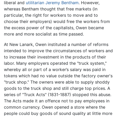
liberal and
utilitarian
Jeremy Bentham
. However,
whereas Bentham thought that free markets (in
particular, the right for workers to move and to
choose their employers) would free the workers from
the excess power of the capitalists, Owen became
more and more socialist as time passed.
At New Lanark, Owen instituted a number of reforms
intended to improve the circumstances of workers and
to increase their investment in the products of their
labor. Many employers operated the "truck system,"
whereby all or part of a worker’s salary was paid in
tokens which had no value outside the factory owner's
"truck shop." The owners were able to supply shoddy
goods to the truck shop and still charge top prices. A
series of "Truck Acts" (1831-1887) stopped this abuse.
The Acts made it an offence not to pay employees in
common currency. Owen opened a store where the
people could buy goods of sound quality at little more