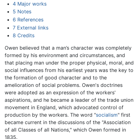
4
Major works
5
Notes
6
References
7
External links
8
Credits
Owen believed that a man’s character was completely
formed by his environment and circumstances, and
that placing man under the proper physical, moral, and
social influences from his earliest years was the key to
the formation of good character and to the
amelioration of social problems. Owen's doctrines
were adopted as an expression of the workers'
aspirations, and he became a leader of the trade union
movement in England, which advocated control of
production by the workers. The word "
socialism
" first
became current in the discussions of the "Association
of all Classes of all Nations," which Owen formed in
1835.