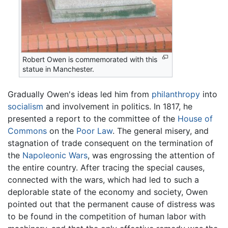
Robert Owen is commemorated with this
statue in Manchester.
Gradually Owen's ideas led him from
philanthropy
into
socialism
and involvement in politics. In 1817, he
presented a report to the committee of the
House of
Commons
on the
Poor Law
. The general misery, and
stagnation of trade consequent on the termination of
the
Napoleonic Wars
, was engrossing the attention of
the entire country. After tracing the special causes,
connected with the wars, which had led to such a
deplorable state of the economy and society, Owen
pointed out that the permanent cause of distress was
to be found in the competition of human labor with