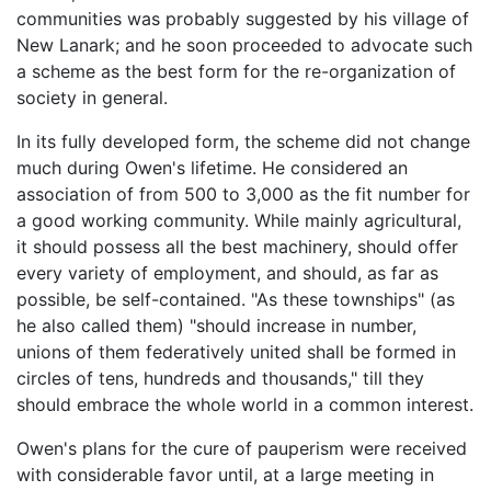
communities was probably suggested by his village of
New Lanark; and he soon proceeded to advocate such
a scheme as the best form for the re-organization of
society in general.
In its fully developed form, the scheme did not change
much during Owen's lifetime. He considered an
association of from 500 to 3,000 as the fit number for
a good working community. While mainly agricultural,
it should possess all the best machinery, should offer
every variety of employment, and should, as far as
possible, be self-contained. "As these townships" (as
he also called them) "should increase in number,
unions of them federatively united shall be formed in
circles of tens, hundreds and thousands," till they
should embrace the whole world in a common interest.
Owen's plans for the cure of pauperism were received
with considerable favor until, at a large meeting in