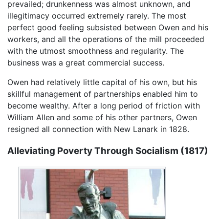
prevailed; drunkenness was almost unknown, and
illegitimacy occurred extremely rarely. The most
perfect good feeling subsisted between Owen and his
workers, and all the operations of the mill proceeded
with the utmost smoothness and regularity. The
business was a great commercial success.
Owen had relatively little capital of his own, but his
skillful management of partnerships enabled him to
become wealthy. After a long period of friction with
William Allen and some of his other partners, Owen
resigned all connection with New Lanark in 1828.
Alleviating Poverty Through Socialism (1817)