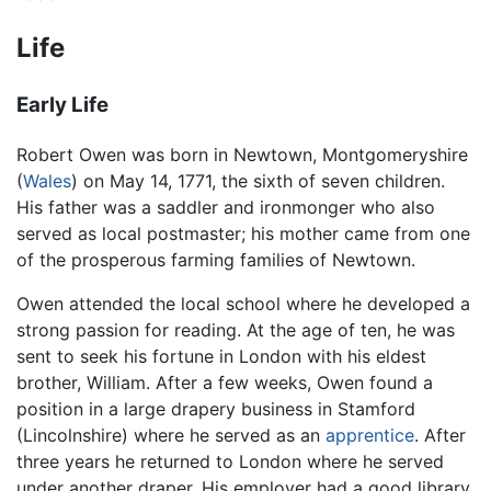
Life
Early Life
Robert Owen was born in Newtown, Montgomeryshire
(
Wales
) on May 14, 1771, the sixth of seven children.
His father was a saddler and ironmonger who also
served as local postmaster; his mother came from one
of the prosperous farming families of Newtown.
Owen attended the local school where he developed a
strong passion for reading. At the age of ten, he was
sent to seek his fortune in London with his eldest
brother, William. After a few weeks, Owen found a
position in a large drapery business in Stamford
(Lincolnshire) where he served as an
apprentice
. After
three years he returned to London where he served
under another draper. His employer had a good library,