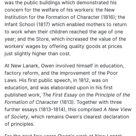
was the public buildings which demonstrated his
concern for the welfare of his workers: the New
Institution for the Formation of Character (1816); the
Infant School (1817) which enabled mothers to return
to work when their children reached the age of one
year; and the Store, which increased the value of the
workers’ wages by offering quality goods at prices
just slightly higher than cost.
At New Lanark, Owen involved himself in education,
factory reform, and the improvement of the Poor
Laws. His first public speech, in 1812, was on
education, and was elaborated upon in his first
published work,
The First Essay on the Principle of the
Formation of Character
(1813). Together with three
further essays (1813-1814), this comprised
A New View
of Society
, which remains Owen's clearest declaration
of principles.
For the next few years Owen's work at New Lanark