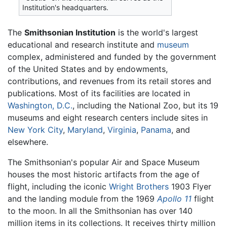
Institution's headquarters.
The
Smithsonian Institution
is the world's largest
educational and research institute and
museum
complex, administered and funded by the government
of the United States and by endowments,
contributions, and revenues from its retail stores and
publications. Most of its facilities are located in
Washington, D.C.
, including the National Zoo, but its 19
museums and eight research centers include sites in
New York City
,
Maryland
,
Virginia
,
Panama
, and
elsewhere.
The Smithsonian's popular Air and Space Museum
houses the most historic artifacts from the age of
flight, including the iconic
Wright Brothers
1903 Flyer
and the landing module from the 1969
Apollo 11
flight
to the moon. In all the Smithsonian has over 140
million items in its collections. It receives thirty million