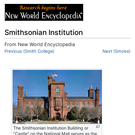
Smithsonian Institution
From New World Encyclopedia
Jump to:
Previous (Smith College)
navigation
,
search
Next (Smoke)
The Smithsonian Institution Building or
"Castle" on the National Mall serves as the