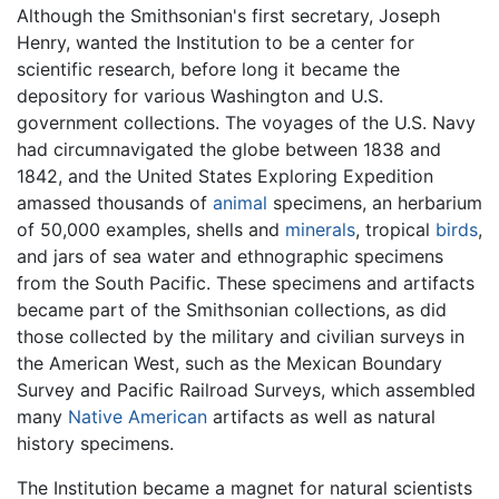
Although the Smithsonian's first secretary, Joseph
Henry, wanted the Institution to be a center for
scientific research, before long it became the
depository for various Washington and U.S.
government collections. The voyages of the U.S. Navy
had circumnavigated the globe between 1838 and
1842, and the United States Exploring Expedition
amassed thousands of
animal
specimens, an herbarium
of 50,000 examples, shells and
minerals
, tropical
birds
,
and jars of sea water and ethnographic specimens
from the South Pacific. These specimens and artifacts
became part of the Smithsonian collections, as did
those collected by the military and civilian surveys in
the American West, such as the Mexican Boundary
Survey and Pacific Railroad Surveys, which assembled
many
Native American
artifacts as well as natural
history specimens.
The Institution became a magnet for natural scientists