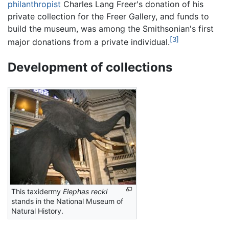
philanthropist
Charles Lang Freer's donation of his
private collection for the Freer Gallery, and funds to
build the museum, was among the Smithsonian's first
[3]
major donations from a private individual.
Development of collections
This taxidermy
Elephas recki
stands in the National Museum of
Natural History.