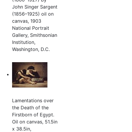
John Singer Sargent
(1856–1925) oil on
canvas, 1903
National Portrait
Gallery, Smithsonian
Institution,
Washington, D.C.
Lamentations over
the Death of the
Firstborn of Egypt.
Oil on canvas, 51.5in
x 38.5in,