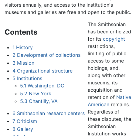
visitors annually, and access to the institution's
museums and galleries are free and open to the public.
The Smithsonian
Contents
has been criticized
for its
copyright
restrictions,
1
History
limiting of public
2
Development of collections
access to some
3
Mission
holdings, and,
4
Organizational structure
along with other
5
Institutions
museums, its
5.1
Washington, DC
acquisition and
5.2
New York
retention of
Native
5.3
Chantilly, VA
American
remains.
Regardless of
6
Smithsonian research centers
these disputes, the
7
Criticism
Smithsonian
8
Gallery
Institution works