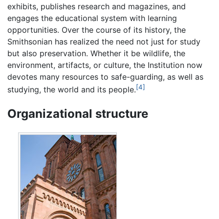
exhibits, publishes research and magazines, and
engages the educational system with learning
opportunities. Over the course of its history, the
Smithsonian has realized the need not just for study
but also preservation. Whether it be wildlife, the
environment, artifacts, or culture, the Institution now
devotes many resources to safe-guarding, as well as
[4]
studying, the world and its people.
Organizational structure