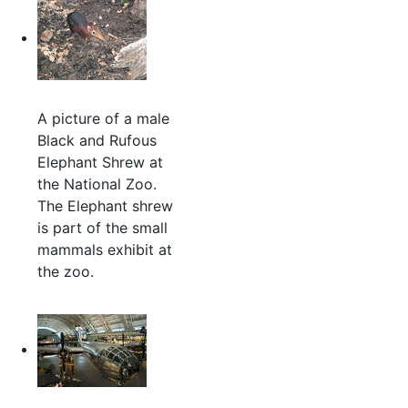
A picture of a male
Black and Rufous
Elephant Shrew at
the National Zoo.
The Elephant shrew
is part of the small
mammals exhibit at
the zoo.