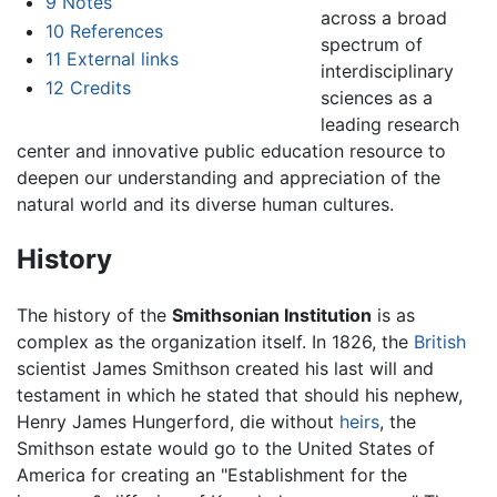
9
Notes
across a broad
10
References
spectrum of
11
External links
interdisciplinary
12
Credits
sciences as a
leading research
center and innovative public education resource to
deepen our understanding and appreciation of the
natural world and its diverse human cultures.
History
The history of the
Smithsonian Institution
is as
complex as the organization itself. In 1826, the
British
scientist James Smithson created his last will and
testament in which he stated that should his nephew,
Henry James Hungerford, die without
heirs
, the
Smithson estate would go to the United States of
America for creating an "Establishment for the