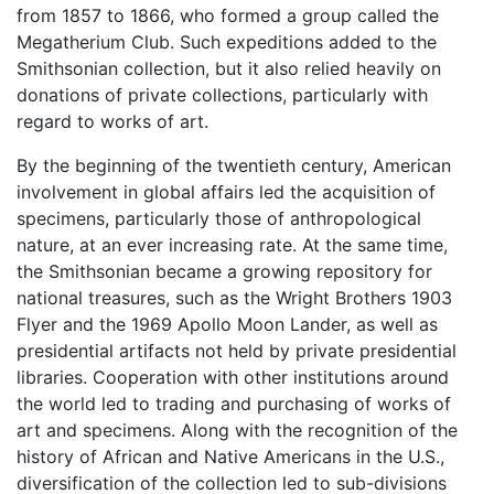
from 1857 to 1866, who formed a group called the
Megatherium Club. Such expeditions added to the
Smithsonian collection, but it also relied heavily on
donations of private collections, particularly with
regard to works of art.
By the beginning of the twentieth century, American
involvement in global affairs led the acquisition of
specimens, particularly those of anthropological
nature, at an ever increasing rate. At the same time,
the Smithsonian became a growing repository for
national treasures, such as the Wright Brothers 1903
Flyer and the 1969 Apollo Moon Lander, as well as
presidential artifacts not held by private presidential
libraries. Cooperation with other institutions around
the world led to trading and purchasing of works of
art and specimens. Along with the recognition of the
history of African and Native Americans in the U.S.,
diversification of the collection led to sub-divisions