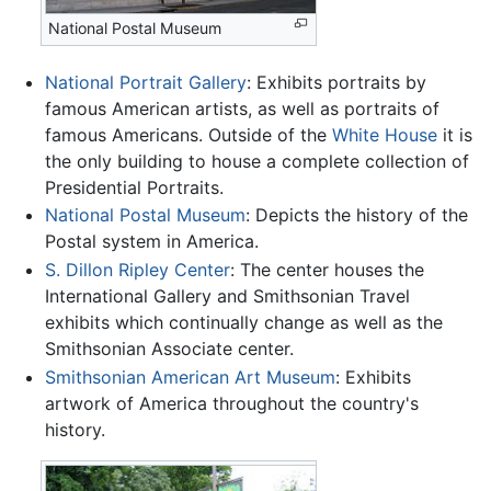
National Postal Museum
National Portrait Gallery
: Exhibits portraits by
famous American artists, as well as portraits of
famous Americans. Outside of the
White House
it is
the only building to house a complete collection of
Presidential Portraits.
National Postal Museum
: Depicts the history of the
Postal system in America.
S. Dillon Ripley Center
: The center houses the
International Gallery and Smithsonian Travel
exhibits which continually change as well as the
Smithsonian Associate center.
Smithsonian American Art Museum
: Exhibits
artwork of America throughout the country's
history.