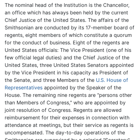
The nominal head of the Institution is the Chancellor,
an office which has always been held by the current
Chief Justice of the United States. The affairs of the
Smithsonian are conducted by its 17-member board of
regents, eight members of which constitute a quorum
for the conduct of business. Eight of the regents are
United States officials: The Vice President (one of his
few official legal duties) and the Chief Justice of the
United States, three United States Senators appointed
by the Vice President in his capacity as President of
the Senate, and three Members of the
U.S. House of
Representatives
appointed by the Speaker of the
House. The remaining nine regents are "persons other
than Members of Congress," who are appointed by
joint resolution of Congress. Regents are allowed
reimbursement for their expenses in connection with
attendance at meetings, but their service as regents is
uncompensated. The day-to-day operations of the
Smithsonian are supervised by a salaried "Secretary"