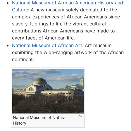
National Museum of African American History and
Culture
: A new museum solely dedicated to the
complex experiences of African Americans since
slavery
. It brings to life the vibrant cultural
contributions African Americans have made to
every facet of American life.
National Museum of African Art
: Art museum
exhibiting the wide-ranging artwork of the African
continent.
National Museum of Natural
History