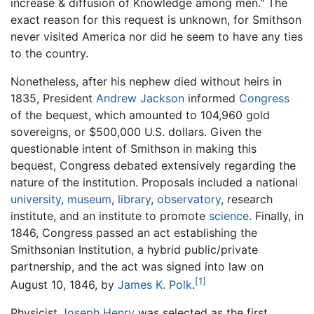
increase & diffusion of Knowledge among men." The
exact reason for this request is unknown, for Smithson
never visited America nor did he seem to have any ties
to the country.
Nonetheless, after his nephew died without heirs in
1835, President
Andrew Jackson
informed
Congress
of the bequest, which amounted to 104,960 gold
sovereigns, or $500,000 U.S. dollars. Given the
questionable intent of Smithson in making this
bequest, Congress debated extensively regarding the
nature of the institution. Proposals included a national
university
,
museum
,
library
,
observatory
, research
institute, and an institute to promote
science
. Finally, in
1846, Congress passed an act establishing the
Smithsonian Institution, a hybrid public/private
partnership, and the act was signed into law on
[1]
August 10, 1846, by
James K. Polk
.
Physicist
Joseph Henry
was selected as the first