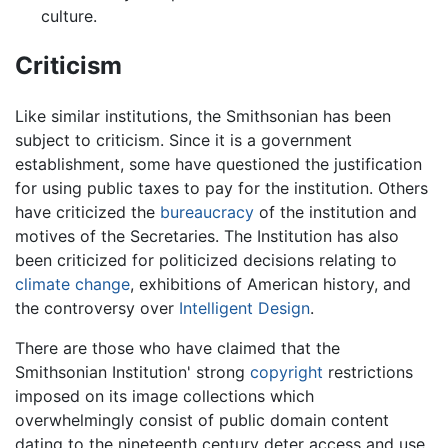
culture.
Criticism
Like similar institutions, the Smithsonian has been
subject to criticism. Since it is a government
establishment, some have questioned the justification
for using public taxes to pay for the institution. Others
have criticized the
bureaucracy
of the institution and
motives of the Secretaries. The Institution has also
been criticized for politicized decisions relating to
climate change
, exhibitions of American history, and
the controversy over
Intelligent Design
.
There are those who have claimed that the
Smithsonian Institution' strong
copyright
restrictions
imposed on its image collections which
overwhelmingly consist of public domain content
dating to the nineteenth century deter access and use