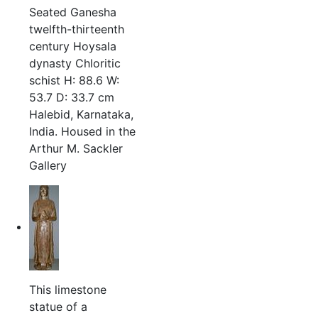
Seated Ganesha
twelfth-thirteenth
century Hoysala
dynasty Chloritic
schist H: 88.6 W:
53.7 D: 33.7 cm
Halebid, Karnataka,
India. Housed in the
Arthur M. Sackler
Gallery
This limestone
statue of a