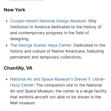
New York
Cooper-Hewitt National Design Museum
: Only
institution in America dedicated to the history of
and contemporary progress in the field of
designing.
The George Gustav Heye Center
: Dedicated to the
history and culture of Native Americans, featuring
permanent and temporary collections.
Chantilly, VA
National Air and Space Museum's Steven F. Udvar-
Hazy Center
: The companion site to the National
Air and Space Museum, the center is a large facility
that exhibits aircraft not able to be shown in the
Mall museum.