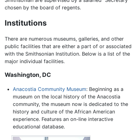
chosen by the board of regents.
Institutions
There are numerous museums, galleries, and other
public facilities that are either a part of or associated
with the Smithsonian Institution. Below is a list of the
major individual facilities.
Washington, DC
Anacostia Community Museum
: Beginning as a
museum on the local history of the Anacostia
community, the museum now is dedicated to the
history and culture of the African American
experience. Features an on-line interactive
educational database.