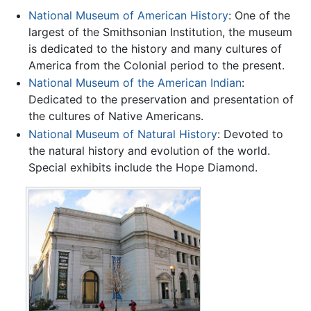
National Museum of American History
: One of the
largest of the Smithsonian Institution, the museum
is dedicated to the history and many cultures of
America from the Colonial period to the present.
National Museum of the American Indian
:
Dedicated to the preservation and presentation of
the cultures of Native Americans.
National Museum of Natural History
: Devoted to
the natural history and evolution of the world.
Special exhibits include the Hope Diamond.