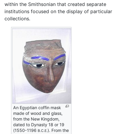
within the Smithsonian that created separate
institutions focused on the display of particular
collections.
An Egyptian coffin mask
made of wood and glass,
from the New Kingdom,
dated to Dynasty 18 or 19
(1550-1196
). From the
B.C.E.