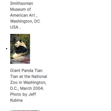
Smithsonian
Museum of
American Art ,
Washington, DC
USA .
Giant Panda Tian
Tian at the National
Zoo in Washington,
D.C., March 2004.
Photo by Jeff
Kubina