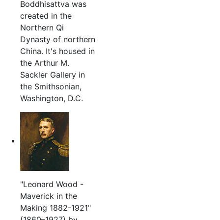
Boddhisattva was
created in the
Northern Qi
Dynasty of northern
China. It's housed in
the Arthur M.
Sackler Gallery in
the Smithsonian,
Washington, D.C.
"Leonard Wood -
Maverick in the
Making 1882-1921"
(1860–1927) by