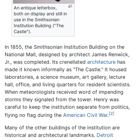
An antique letterbox,
both on display and still in
use in the Smithsonian
Institution Building ("The
Castle").
In 1855, the Smithsonian Institution Building on the
National Mall, designed by architect James Renwick,
Jr., was completed. Its crenellated
architecture
has
made it known informally as "The Castle." It housed
laboratories, a science museum, art gallery, lecture
hall, office, and living quarters for resident scientists.
When meteorologists received word of impending
storms they signaled from the tower. Henry was
careful to keep the institution separate from politics,
[2]
flying no flag during the
American Civil War
.
Many of the other buildings of the institution are
historical and architectural landmarks.
Detroit