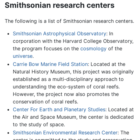
Smithsonian research centers
The following is a list of Smithsonian research centers.
Smithsonian Astrophysical Observatory
: In
corporation with the Harvard College Observatory,
the program focuses on the
cosmology
of the
universe
.
Carrie Bow Marine Field Station
: Located at the
Natural History Museum, this project was originally
established as a multi-disciplinary approach to
understanding the eco-system of coral reefs.
However, the project now also promotes the
conservation of coral reefs.
Center For Earth and Planetary Studies
: Located at
the Air and Space Museum, the center is dedicated
to the study of space.
Smithsonian Environmental Research Center
: The