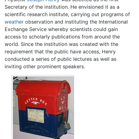
Secretary of the institution. He envisioned it as a
scientific research institute, carrying out programs of
weather
observation and instituting the International
Exchange Service whereby scientists could gain
access to scholarly publications from around the
world. Since the institution was created with the
requirement that the public have access, Henry
conducted a series of public lectures as well as
inviting other prominent speakers.