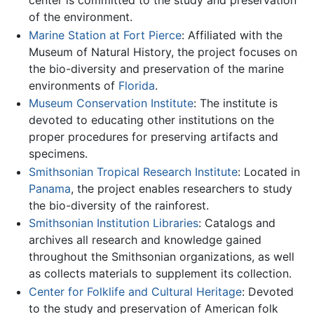
center is committed to the study and preservation
of the environment.
Marine Station at Fort Pierce
: Affiliated with the
Museum of Natural History, the project focuses on
the bio-diversity and preservation of the marine
environments of
Florida
.
Museum Conservation Institute
: The institute is
devoted to educating other institutions on the
proper procedures for preserving artifacts and
specimens.
Smithsonian Tropical Research Institute
: Located in
Panama
, the project enables researchers to study
the bio-diversity of the rainforest.
Smithsonian Institution Libraries
: Catalogs and
archives all research and knowledge gained
throughout the Smithsonian organizations, as well
as collects materials to supplement its collection.
Center for Folklife and Cultural Heritage
: Devoted
to the study and preservation of American folk