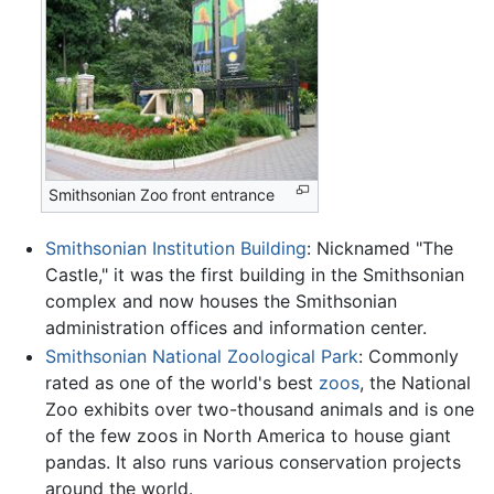
Smithsonian Zoo front entrance
Smithsonian Institution Building
: Nicknamed "The
Castle," it was the first building in the Smithsonian
complex and now houses the Smithsonian
administration offices and information center.
Smithsonian National Zoological Park
: Commonly
rated as one of the world's best
zoos
, the National
Zoo exhibits over two-thousand animals and is one
of the few zoos in North America to house giant
pandas. It also runs various conservation projects
around the world.