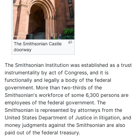
The Smithsonian Castle
doorway
The Smithsonian Institution was established as a trust
instrumentality by act of Congress, and it is
functionally and legally a body of the federal
government. More than two-thirds of the
Smithsonian's workforce of some 6,300 persons are
employees of the federal government. The
Smithsonian is represented by attorneys from the
United States Department of Justice in litigation, and
money judgments against the Smithsonian are also
paid out of the federal treasury.