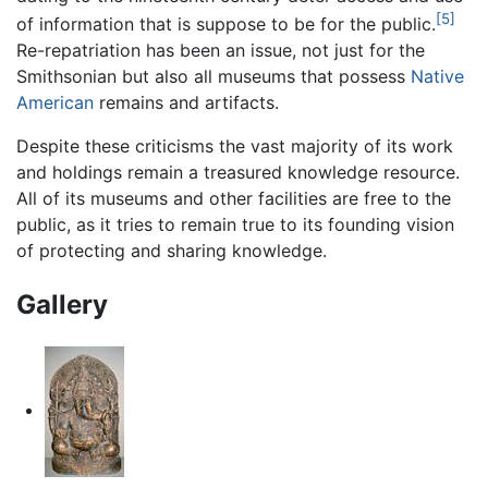
[5]
of information that is suppose to be for the public.
Re-repatriation has been an issue, not just for the
Smithsonian but also all museums that possess
Native
American
remains and artifacts.
Despite these criticisms the vast majority of its work
and holdings remain a treasured knowledge resource.
All of its museums and other facilities are free to the
public, as it tries to remain true to its founding vision
of protecting and sharing knowledge.
Gallery