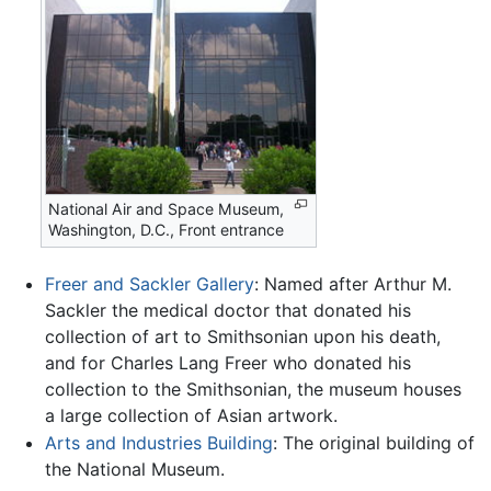
National Air and Space Museum,
Washington, D.C., Front entrance
Freer and Sackler Gallery
: Named after Arthur M.
Sackler the medical doctor that donated his
collection of art to Smithsonian upon his death,
and for Charles Lang Freer who donated his
collection to the Smithsonian, the museum houses
a large collection of Asian artwork.
Arts and Industries Building
: The original building of
the National Museum.