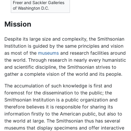
Freer and Sackler Galleries
of Washington D.C.
Mission
Despite its large size and complexity, the Smithsonian
Institution is guided by the same principles and vision
as most of the
museums
and research facilities around
the world. Through research in nearly every humanistic
and scientific discipline, the Smithsonian strives to
gather a complete vision of the world and its people.
The accumulation of such knowledge is first and
foremost for the dissemination to the public; the
Smithsonian Institution is a public organization and
therefore believes it is responsible for sharing its
information firstly to the American public, but also to
the world at large. The Smithsonian thus has several
museums that display specimens and offer interactive