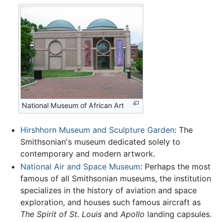
National Museum of African Art
Hirshhorn Museum and Sculpture Garden
: The
Smithsonian's museum dedicated solely to
contemporary and modern artwork.
National Air and Space Museum
: Perhaps the most
famous of all Smithsonian museums, the institution
specializes in the history of aviation and space
exploration, and houses such famous aircraft as
The Spirit of St. Louis
and
Apollo
landing capsules.