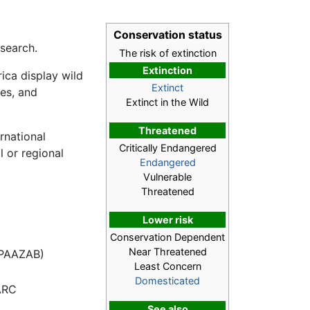
Conservation status
esearch.
The risk of extinction
Extinction
ica display wild
Extinct
es, and
Extinct in the Wild
Threatened
rnational
Critically Endangered
l or regional
Endangered
Vulnerable
Threatened
Lower risk
Conservation Dependent
Near Threatened
a PAAZAB)
Least Concern
Domesticated
ARC
See also