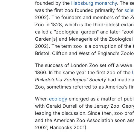
founded by the
Habsburg
monarchy
. The s
was the first zoo founded primarily for
scie
2002). The founders and members of the
Z
Zoo in 1828, which is the third-oldest ext
called a "zoological garden" and later "zoo
Garden[s] and Menagerie of the Zoological 
2002). The term zoo is a corruption of the t
Bristol, Clifton and West of England's Zool
The success of London Zoo set off a wave of
1860. In the same year the first zoo of the
Philadelphia Zoological Society
had made an
Zoo, sometimes referred to as America's fir
When
ecology
emerged as a matter of publi
with Gerald Durrell of the Jersey Zoo, Geo
leading the discussion. Since then, zoo p
and the American Zoo Association soon asse
2002; Hancocks 2001).