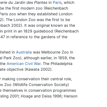
rie du Jardin des Plantes
in
Paris
, which
be the first modern zoo (Reichenbach
 Paris zoo when they established London
2). The London Zoo was the first to be
enbach 2002). It was original known as the
in print in an 1829 guidebood (Reichenbach
847 in reference to the gardens of the
lished in
Australia
was Melbourne Zoo in
 Park Zoo), although earlier, in 1859, the
 the
American Civil War
. The Philadelphia
mate objective (Kawata 2002).
 making conservation their central role,
nx Zoo (Wildlife Conservation Society)
age themselves in conservation programmes
Kisling 2001; Hoage and Deiss 1996; Hanson