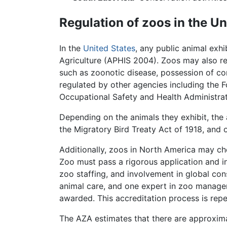
Regulation of zoos in the Un
In the
United States
, any public animal exh
Agriculture (APHIS 2004). Zoos may also requ
such as zoonotic disease, possession of con
regulated by other agencies including the
Occupational Safety and Health Administrat
Depending on the animals they exhibit, the 
the Migratory Bird Treaty Act of 1918, and 
Additionally, zoos in North America may ch
Zoo must pass a rigorous application and i
zoo staffing, and involvement in global cons
animal care, and one expert in zoo managem
awarded. This accreditation process is repe
The AZA estimates that there are approxima