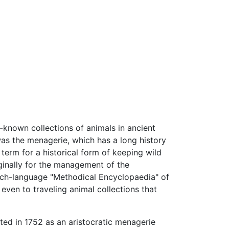
known collections of animals in ancient
was the menagerie, which has a long history
term for a historical form of keeping wild
iginally for the management of the
rench-language "Methodical Encyclopaedia" of
 even to traveling animal collections that
ted in 1752 as an aristocratic menagerie