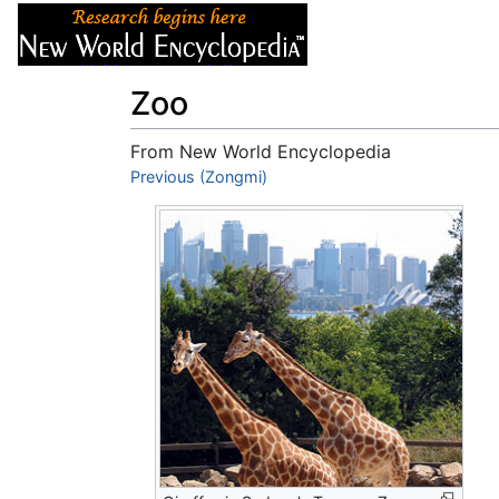
Articles
About
Zoo
From New World Encyclopedia
Jump to:
Previous (Zongmi)
navigation
,
search