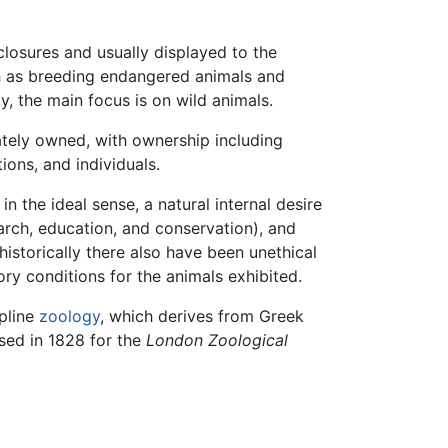
losures and usually displayed to the
ch as breeding endangered animals and
, the main focus is on wild animals.
tely owned, with ownership including
ions, and individuals.
 the ideal sense, a natural internal desire
earch, education, and conservation), and
historically there also have been unethical
ry conditions for the animals exhibited.
pline
zoology
, which derives from Greek
used in 1828 for the
London Zoological