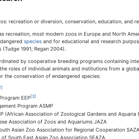
s: recreation or diversion, conservation, education, and r
was recreation, most modern zoos in Europe and North Amer
endangered
species
and for educational and research purpos
rs (Tudge 1991; Regan 2004).
rdinated by cooperative breeding programs containing inte
e roles of individual animals and institutions from a globa
or the conservation of endangered species:
2]
[3]
 Program EEP
nagement Program ASMP
PP (African Association of Zoological Gardens and Aquari
anese Association of Zoos and Aquariums JAZA
 South Asian Zoo Association for Regional Cooperation SAZ
es of South East Asian Zoo Association SEAZA