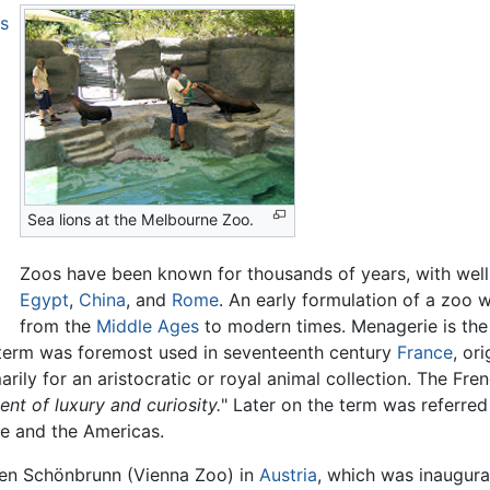
s
Sea lions at the Melbourne Zoo.
Zoos have been known for thousands of years, with well-
Egypt
,
China
, and
Rome
. An early formulation of a zoo 
from the
Middle Ages
to modern times. Menagerie is the 
e term was foremost used in seventeenth century
France
, or
arily for an aristocratic or royal animal collection. The F
ent of luxury and curiosity.
" Later on the term was referred
pe and the Americas.
ten Schönbrunn (Vienna Zoo) in
Austria
, which was inaugura