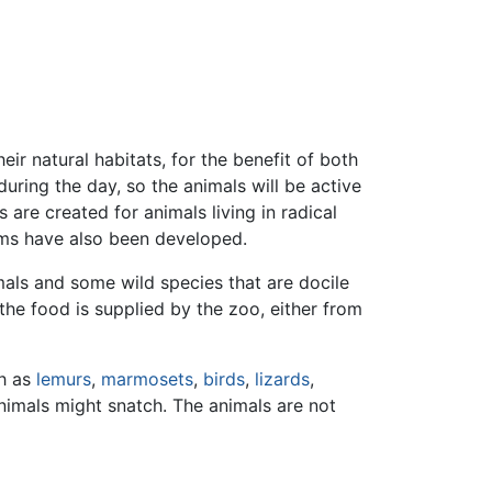
r natural habitats, for the benefit of both
during the day, so the animals will be active
s are created for animals living in radical
orms have also been developed.
mals and some wild species that are docile
the food is supplied by the zoo, either from
ch as
lemurs
,
marmosets
,
birds
,
lizards
,
animals might snatch. The animals are not