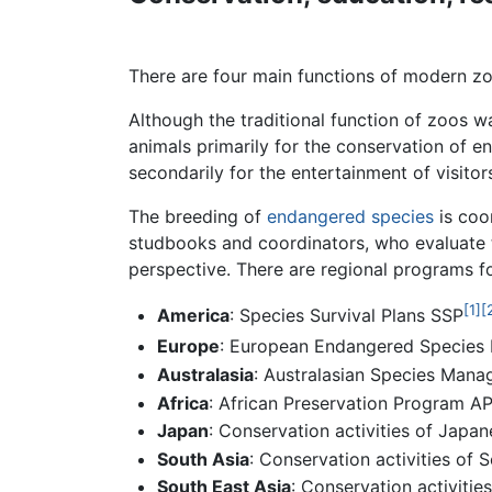
There are four main functions of modern zoo
Although the traditional function of zoos 
animals primarily for the conservation of 
secondarily for the entertainment of visito
The breeding of
endangered species
is coo
studbooks and coordinators, who evaluate th
perspective. There are regional programs f
[1]
[
America
: Species Survival Plans SSP
Europe
: European Endangered Species
Australasia
: Australasian Species Ma
Africa
: African Preservation Program A
Japan
: Conservation activities of Jap
South Asia
: Conservation activities of
South East Asia
: Conservation activiti