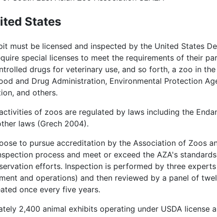
ited States
ibit must be licensed and inspected by the United States D
ire special licenses to meet the requirements of their parti
trolled drugs for veterinary use, and so forth, a zoo in t
 Food and Drug Administration, Environmental Protection A
ion, and others.
activities of zoos are regulated by laws including the End
other laws (Grech 2004).
oose to pursue accreditation by the Association of Zoos an
nspection process and meet or exceed the AZA's standards f
ervation efforts. Inspection is performed by three experts 
ent and operations) and then reviewed by a panel of twelv
ated once every five years.
tely 2,400 animal exhibits operating under USDA license a