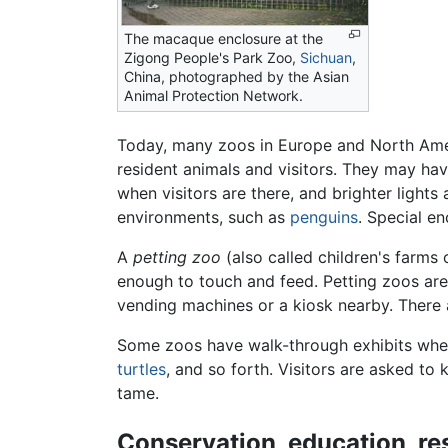
The macaque enclosure at the
Zigong People's Park Zoo,
Sichuan
,
China, photographed by the Asian
Animal Protection Network.
Today, many zoos in Europe and North Americ
resident animals and visitors. They may have
when visitors are there, and brighter lights 
environments, such as
penguins
. Special e
A
petting zoo
(also called children's farms
enough to touch and feed. Petting zoos are 
vending machines or a kiosk nearby. There
Some zoos have walk-through exhibits wher
turtles
, and so forth. Visitors are asked to
tame.
Conservation, education, re