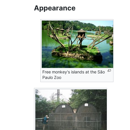
Appearance
Free monkey's islands at the São
Paulo Zoo