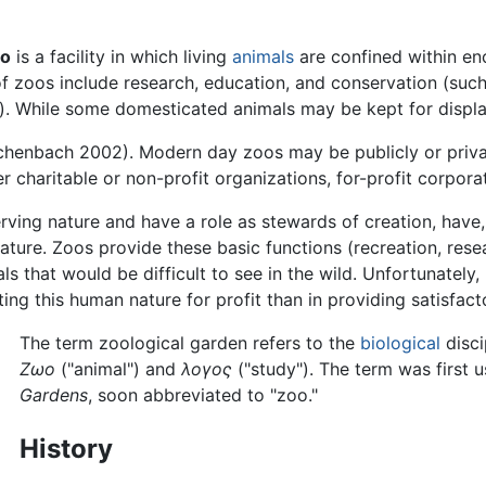
oo
is a facility in which living
animals
are confined within enc
 of zoos include research, education, and conservation (su
). While some domesticated animals may be kept for display
ichenbach 2002). Modern day zoos may be publicly or priva
r charitable or non-profit organizations, for-profit corporat
ing nature and have a role as stewards of creation, have, in
nature. Zoos provide these basic functions (recreation, res
 that would be difficult to see in the wild. Unfortunately, 
ng this human nature for profit than in providing satisfacto
The term zoological garden refers to the
biological
disci
Ζωο
("animal") and
λογος
("study"). The term was first 
Gardens
, soon abbreviated to "zoo."
History