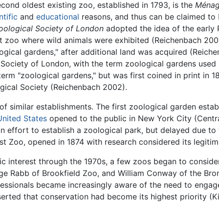
econd oldest existing zoo, established in 1793, is the
Ménage
ntific
and
educational
reasons, and thus can be claimed to 
oological Society of London
adopted the idea of the early
ant zoo where wild animals were exhibited (Reichenbach 200
logical gardens," after additional land was acquired (Reich
Society of London, with the term zoological gardens used 
erm "zoological gardens," but was first coined in print in 1
ogical Society (Reichenbach 2002).
 similar establishments. The first zoological garden estab
United States
opened to the public in New York City (Central
 effort to establish a zoological park, but delayed due to
st Zoo, opened in 1874 with research considered its legiti
c interest through the 1970s, a few zoos began to consider
rge Rabb of Brookfield Zoo, and William Conway of the Bro
rofessionals became increasingly aware of the need to eng
rted that conservation had become its highest priority (