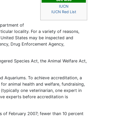
IUCN
IUCN Red List
epartment of
cular locality. For a variety of reasons,
he United States may be inspected and
gency, Drug Enforcement Agency,
angered Species Act, the Animal Welfare Act,
d Aquariums. To achieve accreditation, a
or animal health and welfare, fundraising,
(typically one veterinarian, one expert in
e experts before accreditation is
s of February 2007; fewer than 10 percent