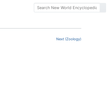
Next (Zoology)