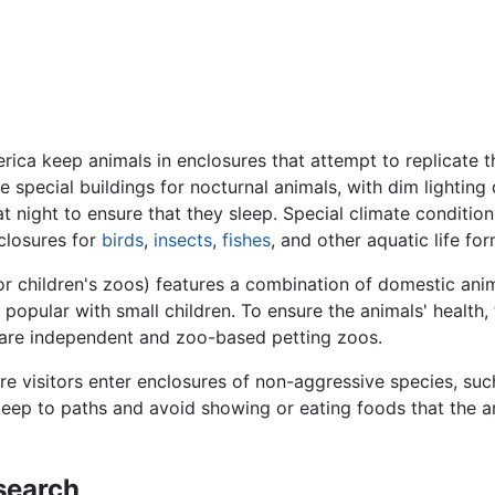
a keep animals in enclosures that attempt to replicate thei
 special buildings for nocturnal animals, with dim lighting 
at night to ensure that they sleep. Special climate condition
nclosures for
birds
,
insects
,
fishes
, and other aquatic life f
 or children's zoos) features a combination of domestic ani
popular with small children. To ensure the animals' health, 
 are independent and zoo-based petting zoos.
e visitors enter enclosures of non-aggressive species, su
 keep to paths and avoid showing or eating foods that the 
search