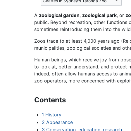
Giraffes in Sydney's Taronga Zoo
A
zoological garden
,
zoological park
, or
z
public. Beyond recreation, other functions
sometimes reintroducing them into the wild
Zoos trace to at least 4,000 years ago (Re
municipalities, zoological societies and othe
Human beings, which receive joy from observ
to look at, better understand, and protect 
indeed, often allow humans access to animals
zoo operators, more concerned with exploiti
Contents
1
History
2
Appearance
3
Conservation, education, research