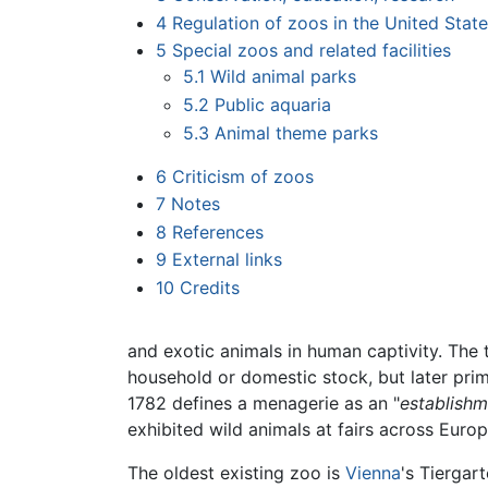
4
Regulation of zoos in the United State
5
Special zoos and related facilities
5.1
Wild animal parks
5.2
Public aquaria
5.3
Animal theme parks
6
Criticism of zoos
7
Notes
8
References
9
External links
10
Credits
and exotic animals in human captivity. Th
household or domestic stock, but later prim
1782 defines a menagerie as an "
establishm
exhibited wild animals at fairs across Euro
The oldest existing zoo is
Vienna
's Tiergar