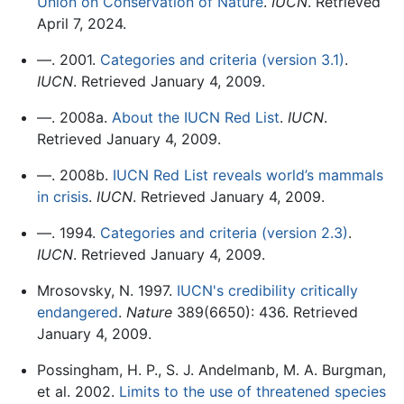
Union on Conservation of Nature
.
IUCN
. Retrieved
April 7, 2024.
—. 2001.
Categories and criteria (version 3.1)
.
IUCN
. Retrieved January 4, 2009.
—. 2008a.
About the IUCN Red List
.
IUCN
.
Retrieved January 4, 2009.
—. 2008b.
IUCN Red List reveals world’s mammals
in crisis
.
IUCN
. Retrieved January 4, 2009.
—. 1994.
Categories and criteria (version 2.3)
.
IUCN
. Retrieved January 4, 2009.
Mrosovsky, N. 1997.
IUCN's credibility critically
endangered
.
Nature
389(6650): 436. Retrieved
January 4, 2009.
Possingham, H. P., S. J. Andelmanb, M. A. Burgman,
et al. 2002.
Limits to the use of threatened species