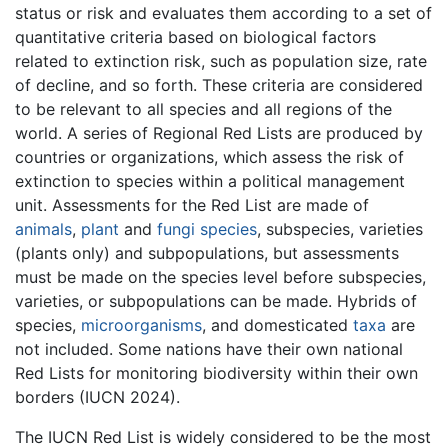
status or risk and evaluates them according to a set of
quantitative criteria based on biological factors
related to extinction risk, such as population size, rate
of decline, and so forth. These criteria are considered
to be relevant to all species and all regions of the
world. A series of Regional Red Lists are produced by
countries or organizations, which assess the risk of
extinction to species within a political management
unit. Assessments for the Red List are made of
animals
,
plant
and
fungi
species
, subspecies, varieties
(plants only) and subpopulations, but assessments
must be made on the species level before subspecies,
varieties, or subpopulations can be made. Hybrids of
species,
microorganisms
, and domesticated
taxa
are
not included. Some nations have their own national
Red Lists for monitoring biodiversity within their own
borders (IUCN 2024).
The IUCN Red List is widely considered to be the most