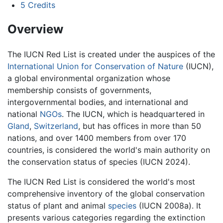
5
Credits
Overview
The IUCN Red List is created under the auspices of the
International Union for Conservation of Nature
(IUCN),
a global environmental organization whose
membership consists of governments,
intergovernmental bodies, and international and
national
NGOs
. The IUCN, which is headquartered in
Gland
,
Switzerland
, but has offices in more than 50
nations, and over 1400 members from over 170
countries, is considered the world's main authority on
the conservation status of species (IUCN 2024).
The IUCN Red List is considered the world's most
comprehensive inventory of the global conservation
status of plant and animal
species
(IUCN 2008a). It
presents various categories regarding the extinction