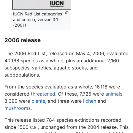
IUCN Red List categories
and criteria, version 3.1
(2001)
2006 release
The 2006 Red List, released on May 4, 2006, evaluated
40,168 species as a whole, plus an additional 2,160
subspecies, varieties, aquatic stocks, and
subpopulations.
From the species evaluated as a whole, 16,118 were
considered
threatened
. Of these, 7,725 were
animals
,
8,390 were
plants
, and three were
lichen
and
mushrooms
.
This release listed 784 species extinctions recorded
since 1500
, unchanged from the 2004 release. This
C.E.