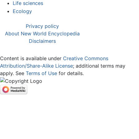
Life sciences
Ecology
Privacy policy
About New World Encyclopedia
Disclaimers
Content is available under
Creative Commons
Attribution/Share-Alike License
; additional terms may
apply. See
Terms of Use
for details.