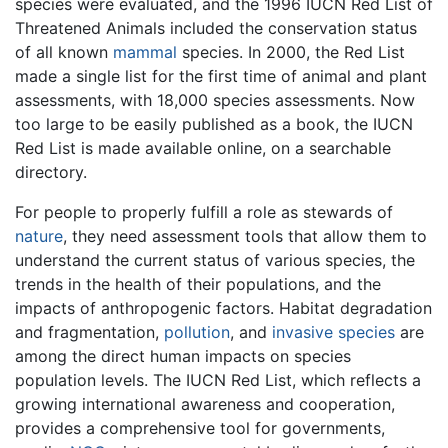
species were evaluated, and the 1996 IUCN Red List of
Threatened Animals included the conservation status
of all known
mammal
species. In 2000, the Red List
made a single list for the first time of animal and plant
assessments, with 18,000 species assessments. Now
too large to be easily published as a book, the IUCN
Red List is made available online, on a searchable
directory.
For people to properly fulfill a role as stewards of
nature
, they need assessment tools that allow them to
understand the current status of various species, the
trends in the health of their populations, and the
impacts of anthropogenic factors. Habitat degradation
and fragmentation,
pollution
, and
invasive species
are
among the direct human impacts on species
population levels. The IUCN Red List, which reflects a
growing international awareness and cooperation,
provides a comprehensive tool for governments,