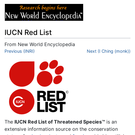
IUCN Red List
From New World Encyclopedia
Jump to:
Previous (INRI)
navigation
,
search
Next (I Ching (monk))
The
IUCN Red List of Threatened Species™
is an
extensive information source on the conservation