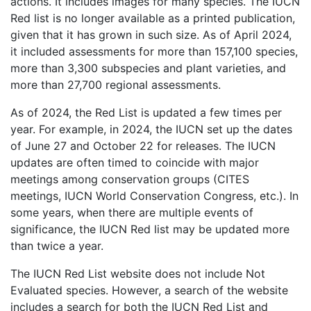
actions. It includes images for many species. The IUCN
Red list is no longer available as a printed publication,
given that it has grown in such size. As of April 2024,
it included assessments for more than 157,100 species,
more than 3,300 subspecies and plant varieties, and
more than 27,700 regional assessments.
As of 2024, the Red List is updated a few times per
year. For example, in 2024, the IUCN set up the dates
of June 27 and October 22 for releases. The IUCN
updates are often timed to coincide with major
meetings among conservation groups (CITES
meetings, IUCN World Conservation Congress, etc.). In
some years, when there are multiple events of
significance, the IUCN Red list may be updated more
than twice a year.
The IUCN Red List website does not include Not
Evaluated species. However, a search of the website
includes a search for both the IUCN Red List and