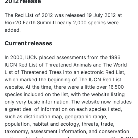
2012 release
The Red List of 2012 was released 19 July 2012 at
Rio+20 Earth Summitl nearly 2,000 species were
added.
Current releases
In 2000, IUCN placed assessments from the 1996
IUCN Red List of Threatened Animals and The World
List of Threatened Trees into an electronic Red List,
which marked the beginning of The IUCN Red List
website. At the time, there were a little over 16,500
species included on the list, with the website listing
only very basic information. The website now includes
a great deal of information on each species listed,
such as distribution map, geographic range,
population, habitat and ecology, threats, trade,
taxonomy, assessment information, and conservation