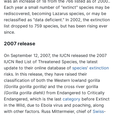
was an increase of 18 from the 766 listed as of 2000..
Each year a small number of "extinct" species may be
rediscovered, becoming Lazarus species, or may be
reclassified as "data deficient." In 2002, the extinction
list dropped to 759 species, but has been rising ever
since.
2007 release
On September 12, 2007, the IUCN released the 2007
IUCN Red List of Threatened Species, the latest
update to their online database of
species
'
extinction
risks. In this release, they have raised their
classification of both the Western lowland gorilla
(Gorilla gorilla gorilla)
and the cross river gorilla
(Gorilla gorilla diehli)
from Endangered to Critically
Endangered, which is the last
category
before Extinct
in the Wild, due to Ebola virus and poaching, along
with other factors. Russ Mittermeier, chief of
Swiss
-