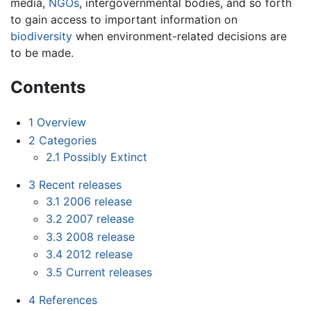
media,
NGOs
, intergovernmental bodies, and so forth
to gain access to important information on
biodiversity
when environment-related decisions are
to be made.
Contents
1
Overview
2
Categories
2.1
Possibly Extinct
3
Recent releases
3.1
2006 release
3.2
2007 release
3.3
2008 release
3.4
2012 release
3.5
Current releases
4
References