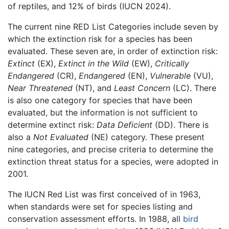
of reptiles, and 12% of birds (IUCN 2024).
The current nine RED List Categories include seven by
which the extinction risk for a species has been
evaluated. These seven are, in order of extinction risk:
Extinct
(EX),
Extinct in the Wild
(EW),
Critically
Endangered
(CR),
Endangered
(EN),
Vulnerable
(VU),
Near Threatened
(NT), and
Least Concern
(LC). There
is also one category for species that have been
evaluated, but the information is not sufficient to
determine extinct risk:
Data Deficient
(DD). There is
also a
Not Evaluated
(NE) category. These present
nine categories, and precise criteria to determine the
extinction threat status for a species, were adopted in
2001.
The IUCN Red List was first conceived of in 1963,
when standards were set for species listing and
conservation assessment efforts. In 1988, all
bird