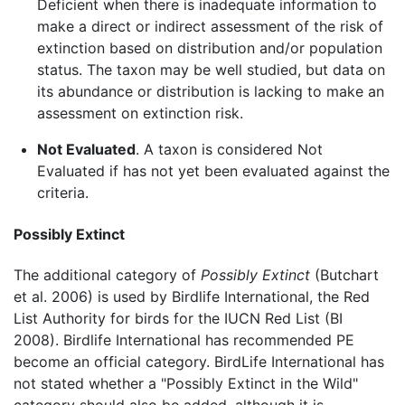
Deficient when there is inadequate information to
make a direct or indirect assessment of the risk of
extinction based on distribution and/or population
status. The taxon may be well studied, but data on
its abundance or distribution is lacking to make an
assessment on extinction risk.
Not Evaluated
. A taxon is considered Not
Evaluated if has not yet been evaluated against the
criteria.
Possibly Extinct
The additional category of
Possibly Extinct
(Butchart
et al. 2006) is used by Birdlife International, the Red
List Authority for birds for the IUCN Red List (BI
2008). Birdlife International has recommended PE
become an official category. BirdLife International has
not stated whether a "Possibly Extinct in the Wild"