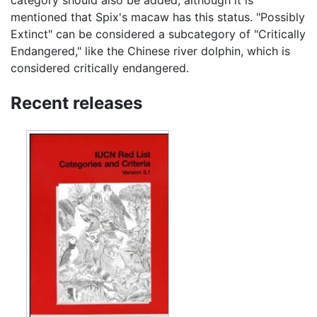
category should also be added, although it is
mentioned that Spix's macaw has this status. "Possibly
Extinct" can be considered a subcategory of "Critically
Endangered," like the Chinese river dolphin, which is
considered critically endangered.
Recent releases