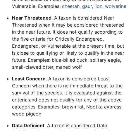
Vulnerable. Examples:
cheetah
,
gaur
,
lion
,
wolverine
Near Threatened
. A taxon is considered Near
Threatened when it may be considered threatened
in the near future. It does not qualify according to
the five criteria for Critically Endangered,
Endangered, or Vulnerable at the present time, but
is close to qualifying or likely to qualify in the near
future. Examples: blue-billed duck, solitary eagle,
small-clawed otter, maned wolf
Least Concern
. A taxon is considered Least
Concern when there is no immediate threat to the
survival of the species. It is evaluated against the
criteria and does not qualify for any of the above
categories. Examples: brown rat, Nootka cypress,
wood pigeon
Data Deficient
. A taxon is considered Data