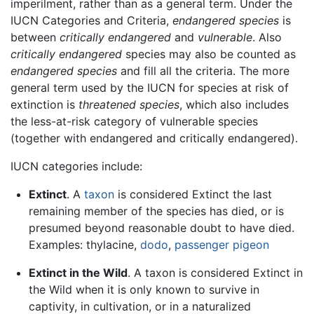
imperilment, rather than as a general term. Under the
IUCN Categories and Criteria,
endangered species
is
between
critically endangered
and
vulnerable
. Also
critically endangered
species may also be counted as
endangered species
and fill all the criteria. The more
general term used by the IUCN for species at risk of
extinction is
threatened species
, which also includes
the less-at-risk category of vulnerable species
(together with endangered and critically endangered).
IUCN categories include:
Extinct
. A
taxon
is considered Extinct the last
remaining member of the species has died, or is
presumed beyond reasonable doubt to have died.
Examples: thylacine,
dodo
,
passenger pigeon
Extinct in the Wild
. A taxon is considered Extinct in
the Wild when it is only known to survive in
captivity, in cultivation, or in a naturalized