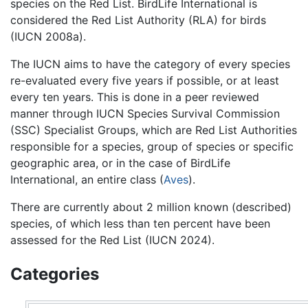
species on the Red List. BirdLife International is
considered the Red List Authority (RLA) for birds
(IUCN 2008a).
The IUCN aims to have the category of every species
re-evaluated every five years if possible, or at least
every ten years. This is done in a peer reviewed
manner through IUCN Species Survival Commission
(SSC) Specialist Groups, which are Red List Authorities
responsible for a species, group of species or specific
geographic area, or in the case of BirdLife
International, an entire class (
Aves
).
There are currently about 2 million known (described)
species, of which less than ten percent have been
assessed for the Red List (IUCN 2024).
Categories