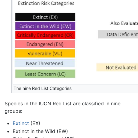
The nine Red List Categories
Species in the IUCN Red List are classified in nine
groups:
Extinct
(EX)
Extinct in the Wild (EW)