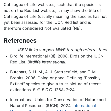
Catalogue of Life websites, such that if a species is
not on the Red List website, it may show the title of
Catalogue of Life (usually meaning the species has not
yet been assessed for the IUCN Red list and is
therefore considered Not Evaluated (NE).
References
ISBN links support NWE through referral fees
Birdlife International (BI). 2008. Birds on the IUCN
Red List.
Birdlife International
.
Butchart, S. H. M., A. J. Stattersfield, and T. M.
Brooks. 2006. Going or gone: Defining "Possibly
Extinct" species to give a truer picture of recent
extinctions.
Bull. B.O.C.
126A: 7-24.
International Union for Conservation of Nature and
Natural Resources (IUCN). 2024.
International