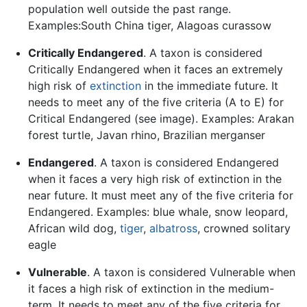
population well outside the past range.
Examples:South China tiger, Alagoas curassow
Critically Endangered
. A taxon is considered
Critically Endangered when it faces an extremely
high risk of
extinction
in the immediate future. It
needs to meet any of the five criteria (A to E) for
Critical Endangered (see image). Examples: Arakan
forest turtle, Javan rhino, Brazilian merganser
Endangered
. A taxon is considered Endangered
when it faces a very high risk of extinction in the
near future. It must meet any of the five criteria for
Endangered. Examples: blue whale, snow leopard,
African wild dog,
tiger
,
albatross
, crowned solitary
eagle
Vulnerable
. A taxon is considered Vulnerable when
it faces a high risk of extinction in the medium-
term. It needs to meet any of the five criteria for