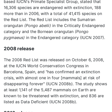
based IUCN's Primate Specialist Group, stated that
16,306 species are endangered with extinction, 188
more than in 2006, with a total of 41,415 species on
the Red List. The Red List includes the Sumatran
orangutan
(Pongo abelii)
in the Critically Endangered
category and the Bornean orangutan
(Pongo
pygmaeus)
in the Endangered category (IUCN 2007).
2008 release
The 2008 Red List was released on October 6, 2008,
at the IUCN World Conservation Congress in
Barcelona, Spain, and "has confirmed an extinction
crisis, with almost one in four [mammals] at risk of
disappearing forever" (IUCN 2008b). The study shows
at least 1,141 of the 5,487 mammals on Earth are
known to be threatened with extinction, and 836 are
listed as Data Deficient (IUCN 2008b).