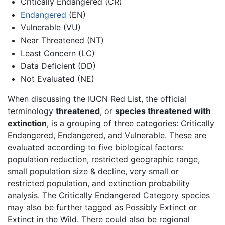
Critically Endangered (CR)
Endangered
(EN)
Vulnerable (VU)
Near Threatened (NT)
Least Concern (LC)
Data Deficient (DD)
Not Evaluated (NE)
When discussing the IUCN Red List, the official
terminology
threatened
, or
species threatened with
extinction
, is a grouping of three categories: Critically
Endangered, Endangered, and Vulnerable. These are
evaluated according to five biological factors:
population reduction, restricted geographic range,
small population size & decline, very small or
restricted population, and extinction probability
analysis. The Critically Endangered Category species
may also be further tagged as Possibly Extinct or
Extinct in the Wild. There could also be regional