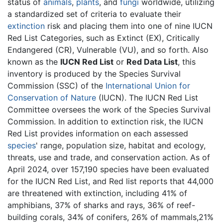
status of
animals
,
plants
, and
fungi
worldwide, utilizing
a standardized set of criteria to evaluate their
extinction
risk and placing them into one of nine IUCN
Red List Categories, such as Extinct (EX), Critically
Endangered (CR), Vulnerable (VU), and so forth. Also
known as the
IUCN Red List
or
Red Data List
, this
inventory is produced by the Species Survival
Commission (SSC) of the
International Union for
Conservation of Nature
(IUCN). The IUCN Red List
Committee oversees the work of the Species Survival
Commission. In addition to extinction risk, the IUCN
Red List provides information on each assessed
species
' range, population size, habitat and ecology,
threats, use and trade, and conservation action. As of
April 2024, over 157,190 species have been evaluated
for the IUCN Red List, and Red list reports that 44,000
are threatened with extinction, including 41% of
amphibians, 37% of sharks and rays, 36% of reef-
building corals, 34% of conifers, 26% of mammals,21%