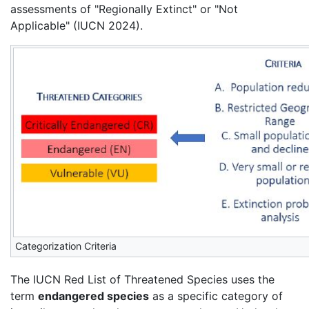
assessments of "Regionally Extinct" or "Not
Applicable" (IUCN 2024).
Categorization Criteria
The IUCN Red List of Threatened Species uses the
term
endangered species
as a specific category of