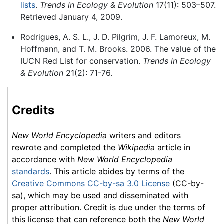
lists
.
Trends in Ecology & Evolution
17(11): 503–507.
Retrieved January 4, 2009.
Rodrigues, A. S. L., J. D. Pilgrim, J. F. Lamoreux, M.
Hoffmann, and T. M. Brooks. 2006. The value of the
IUCN Red List for conservation.
Trends in Ecology
& Evolution
21(2): 71-76.
Credits
New World Encyclopedia
writers and editors
rewrote and completed the
Wikipedia
article in
accordance with
New World Encyclopedia
standards
. This article abides by terms of the
Creative Commons CC-by-sa 3.0 License
(CC-by-
sa), which may be used and disseminated with
proper attribution. Credit is due under the terms of
this license that can reference both the
New World