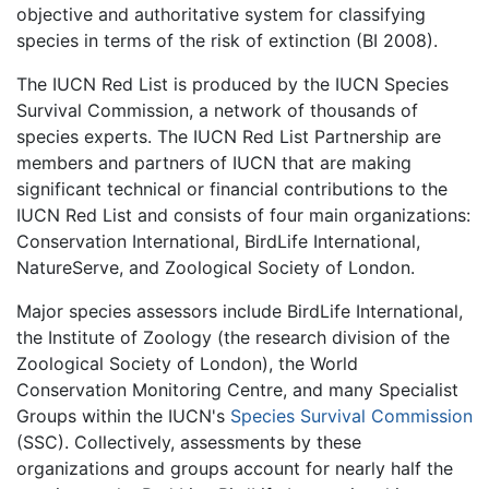
objective and authoritative system for classifying
species in terms of the risk of extinction (BI 2008).
The IUCN Red List is produced by the IUCN Species
Survival Commission, a network of thousands of
species experts. The IUCN Red List Partnership are
members and partners of IUCN that are making
significant technical or financial contributions to the
IUCN Red List and consists of four main organizations:
Conservation International, BirdLife International,
NatureServe, and Zoological Society of London.
Major species assessors include BirdLife International,
the Institute of Zoology (the research division of the
Zoological Society of London), the World
Conservation Monitoring Centre, and many Specialist
Groups within the IUCN's
Species Survival Commission
(SSC). Collectively, assessments by these
organizations and groups account for nearly half the