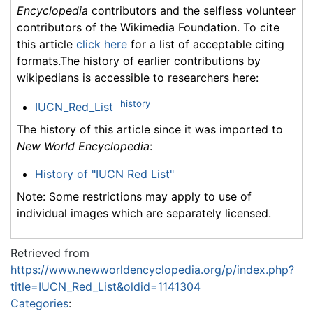
Encyclopedia
contributors and the selfless volunteer
contributors of the Wikimedia Foundation. To cite
this article
click here
for a list of acceptable citing
formats.The history of earlier contributions by
wikipedians is accessible to researchers here:
history
IUCN_Red_List
The history of this article since it was imported to
New World Encyclopedia
:
History of "IUCN Red List"
Note: Some restrictions may apply to use of
individual images which are separately licensed.
Retrieved from
https://www.newworldencyclopedia.org/p/index.php?
title=IUCN_Red_List&oldid=1141304
Categories
: