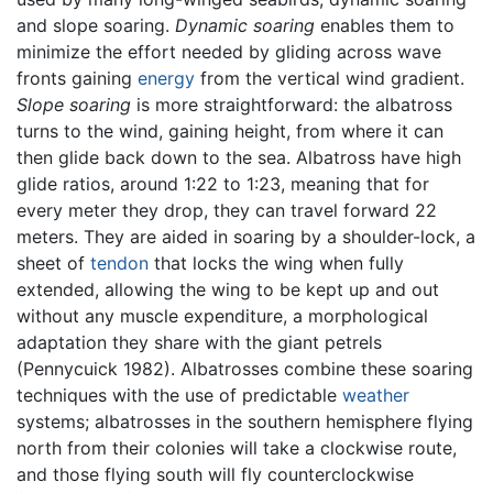
and slope soaring.
Dynamic soaring
enables them to
minimize the effort needed by gliding across wave
fronts gaining
energy
from the vertical wind gradient.
Slope soaring
is more straightforward: the albatross
turns to the wind, gaining height, from where it can
then glide back down to the sea. Albatross have high
glide ratios, around 1:22 to 1:23, meaning that for
every meter they drop, they can travel forward 22
meters. They are aided in soaring by a shoulder-lock, a
sheet of
tendon
that locks the wing when fully
extended, allowing the wing to be kept up and out
without any muscle expenditure, a morphological
adaptation they share with the giant petrels
(Pennycuick 1982). Albatrosses combine these soaring
techniques with the use of predictable
weather
systems; albatrosses in the southern hemisphere flying
north from their colonies will take a clockwise route,
and those flying south will fly counterclockwise