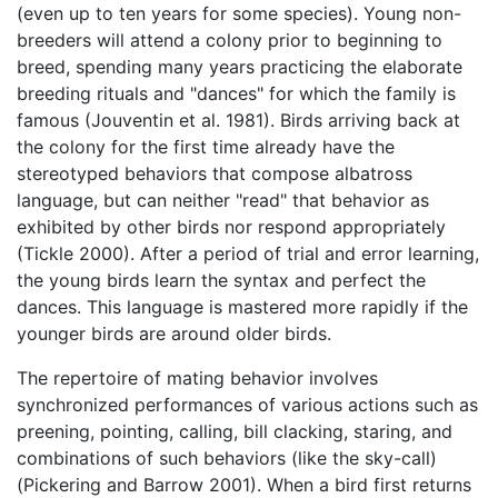
(even up to ten years for some species). Young non-
breeders will attend a colony prior to beginning to
breed, spending many years practicing the elaborate
breeding rituals and "dances" for which the family is
famous (Jouventin et al. 1981). Birds arriving back at
the colony for the first time already have the
stereotyped behaviors that compose albatross
language, but can neither "read" that behavior as
exhibited by other birds nor respond appropriately
(Tickle 2000). After a period of trial and error learning,
the young birds learn the syntax and perfect the
dances. This language is mastered more rapidly if the
younger birds are around older birds.
The repertoire of mating behavior involves
synchronized performances of various actions such as
preening, pointing, calling, bill clacking, staring, and
combinations of such behaviors (like the sky-call)
(Pickering and Barrow 2001). When a bird first returns