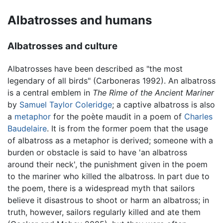
Albatrosses and humans
Albatrosses and culture
Albatrosses have been described as "the most
legendary of all birds" (Carboneras 1992). An albatross
is a central emblem in
The Rime of the Ancient Mariner
by
Samuel Taylor Coleridge
; a captive albatross is also
a
metaphor
for the poète maudit in a poem of
Charles
Baudelaire
. It is from the former poem that the usage
of albatross as a metaphor is derived; someone with a
burden or obstacle is said to have 'an albatross
around their neck', the punishment given in the poem
to the mariner who killed the albatross. In part due to
the poem, there is a widespread myth that sailors
believe it disastrous to shoot or harm an albatross; in
truth, however, sailors regularly killed and ate them