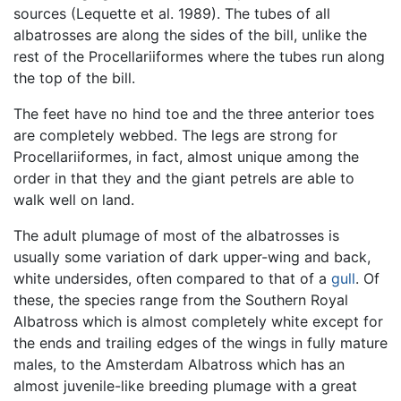
sources (Lequette et al. 1989). The tubes of all
albatrosses are along the sides of the bill, unlike the
rest of the Procellariiformes where the tubes run along
the top of the bill.
The feet have no hind toe and the three anterior toes
are completely webbed. The legs are strong for
Procellariiformes, in fact, almost unique among the
order in that they and the giant petrels are able to
walk well on land.
The adult plumage of most of the albatrosses is
usually some variation of dark upper-wing and back,
white undersides, often compared to that of a
gull
. Of
these, the species range from the Southern Royal
Albatross which is almost completely white except for
the ends and trailing edges of the wings in fully mature
males, to the Amsterdam Albatross which has an
almost juvenile-like breeding plumage with a great