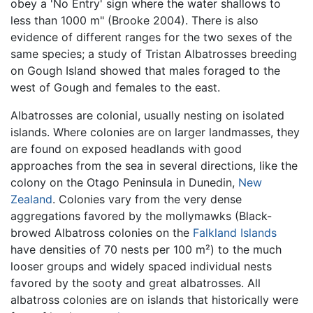
obey a 'No Entry' sign where the water shallows to
less than 1000 m" (Brooke 2004). There is also
evidence of different ranges for the two sexes of the
same species; a study of Tristan Albatrosses breeding
on Gough Island showed that males foraged to the
west of Gough and females to the east.
Albatrosses are colonial, usually nesting on isolated
islands. Where colonies are on larger landmasses, they
are found on exposed headlands with good
approaches from the sea in several directions, like the
colony on the Otago Peninsula in Dunedin,
New
Zealand
. Colonies vary from the very dense
aggregations favored by the mollymawks (Black-
browed Albatross colonies on the
Falkland Islands
have densities of 70 nests per 100 m²) to the much
looser groups and widely spaced individual nests
favored by the sooty and great albatrosses. All
albatross colonies are on islands that historically were