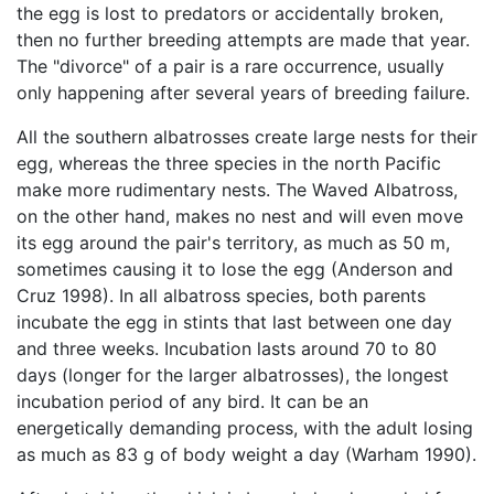
the egg is lost to predators or accidentally broken,
then no further breeding attempts are made that year.
The "divorce" of a pair is a rare occurrence, usually
only happening after several years of breeding failure.
All the southern albatrosses create large nests for their
egg, whereas the three species in the north Pacific
make more rudimentary nests. The Waved Albatross,
on the other hand, makes no nest and will even move
its egg around the pair's territory, as much as 50 m,
sometimes causing it to lose the egg (Anderson and
Cruz 1998). In all albatross species, both parents
incubate the egg in stints that last between one day
and three weeks. Incubation lasts around 70 to 80
days (longer for the larger albatrosses), the longest
incubation period of any bird. It can be an
energetically demanding process, with the adult losing
as much as 83 g of body weight a day (Warham 1990).