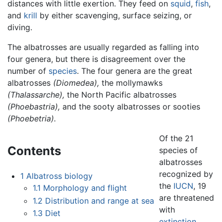
distances with little exertion. They feed on
squid
,
fish
,
and
krill
by either scavenging, surface seizing, or
diving.
The albatrosses are usually regarded as falling into
four genera, but there is disagreement over the
number of
species
. The four genera are the great
albatrosses
(Diomedea),
the mollymawks
(Thalassarche),
the North Pacific albatrosses
(Phoebastria),
and the sooty albatrosses or sooties
(Phoebetria).
Of the 21
Contents
species of
albatrosses
recognized by
1
Albatross biology
the
IUCN
, 19
1.1
Morphology and flight
are threatened
1.2
Distribution and range at sea
with
1.3
Diet
extinction
.