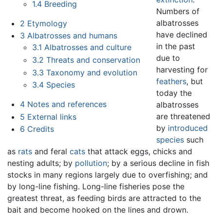
1.4
Breeding
Numbers of
albatrosses
2
Etymology
have declined
3
Albatrosses and humans
in the past
3.1
Albatrosses and culture
due to
3.2
Threats and conservation
harvesting for
3.3
Taxonomy and evolution
feathers
, but
3.4
Species
today the
4
Notes and references
albatrosses
are threatened
5
External links
by
introduced
6
Credits
species
such
as
rats
and feral
cats
that attack eggs, chicks and
nesting adults; by
pollution
; by a serious decline in fish
stocks in many regions largely due to overfishing; and
by long-line fishing. Long-line fisheries pose the
greatest threat, as feeding birds are attracted to the
bait and become hooked on the lines and drown.