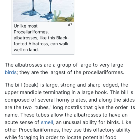
Unlike most
Procellariiformes,
albatrosses, like this Black-
footed Albatross, can walk
well on land.
The albatrosses are a group of large to very large
birds
; they are the largest of the procellariiformes.
The bill (beak) is large, strong and sharp-edged, the
upper mandible terminating in a large hook. This bill is
composed of several horny plates, and along the sides
are the two "tubes," long nostrils that give the order its
name. These tubes allow the albatrosses to have an
acute sense of
smell
, an unusual ability for birds. Like
other Procellariiformes, they use this olfactory ability
while foraging in order to locate potential food