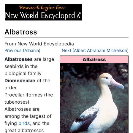
Albatross
From New World Encyclopedia
Jump to:
Previous (Albania)
navigation
,
search
Next (Albert Abraham Michelson)
Albatrosses
are large
Albatross
seabirds in the
biological family
Diomedeidae
of the
order
Procellariiformes (the
tubenoses).
Albatrosses are
among the largest of
flying
birds
, and the
great albatrosses