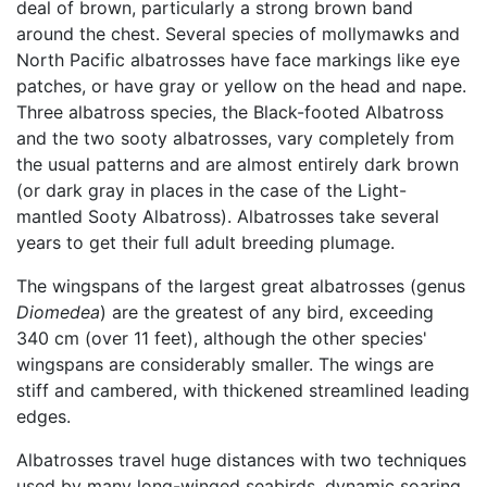
deal of brown, particularly a strong brown band
around the chest. Several species of mollymawks and
North Pacific albatrosses have face markings like eye
patches, or have gray or yellow on the head and nape.
Three albatross species, the Black-footed Albatross
and the two sooty albatrosses, vary completely from
the usual patterns and are almost entirely dark brown
(or dark gray in places in the case of the Light-
mantled Sooty Albatross). Albatrosses take several
years to get their full adult breeding plumage.
The wingspans of the largest great albatrosses (genus
Diomedea
) are the greatest of any bird, exceeding
340 cm (over 11 feet), although the other species'
wingspans are considerably smaller. The wings are
stiff and cambered, with thickened streamlined leading
edges.
Albatrosses travel huge distances with two techniques
used by many long-winged seabirds, dynamic soaring