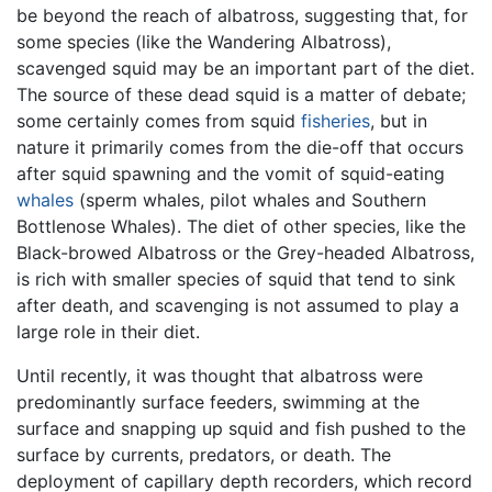
be beyond the reach of albatross, suggesting that, for
some species (like the Wandering Albatross),
scavenged squid may be an important part of the diet.
The source of these dead squid is a matter of debate;
some certainly comes from squid
fisheries
, but in
nature it primarily comes from the die-off that occurs
after squid spawning and the vomit of squid-eating
whales
(sperm whales, pilot whales and Southern
Bottlenose Whales). The diet of other species, like the
Black-browed Albatross or the Grey-headed Albatross,
is rich with smaller species of squid that tend to sink
after death, and scavenging is not assumed to play a
large role in their diet.
Until recently, it was thought that albatross were
predominantly surface feeders, swimming at the
surface and snapping up squid and fish pushed to the
surface by currents, predators, or death. The
deployment of capillary depth recorders, which record