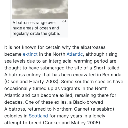
Albatrosses range over
huge areas of ocean and
regularly circle the globe.
It is not known for certain why the albatrosses
became
extinct
in the North
Atlantic
, although rising
sea levels due to an interglacial warming period are
thought to have submerged the site of a Short-tailed
Albatross colony that has been excavated in Bermuda
(Olson and Hearty 2003). Some southern species have
occasionally turned up as vagrants in the North
Atlantic and can become exiled, remaining there for
decades. One of these exiles, a Black-browed
Albatross, returned to Northern Gannet (a seabird)
colonies in
Scotland
for many years in a lonely
attempt to breed (Cocker and Mabey 2005).