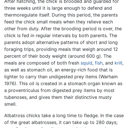
After hatching, the chick is brooded and guarded for
three weeks until it is large enough to defend and
thermoregulate itself. During this period, the parents
feed the chick small meals when they relieve each
other from duty. After the brooding period is over, the
chick is fed in regular intervals by both parents. The
parents adopt alternative patterns of short and long
foraging trips, providing meals that weigh around 12
percent of their body weight (around 600 g). The
meals are composed of both fresh
squid
,
fish
, and
krill
,
as well as stomach oil, an energy-rich food that is
lighter to carry than undigested prey items (Warham
1976). This oil is created in a stomach organ known as
a proventriculus from digested prey items by most
tubenoses, and gives them their distinctive musty
smell.
Albatross chicks take a long time to fledge. In the case
of the great albatrosses, it can take up to 280 days;