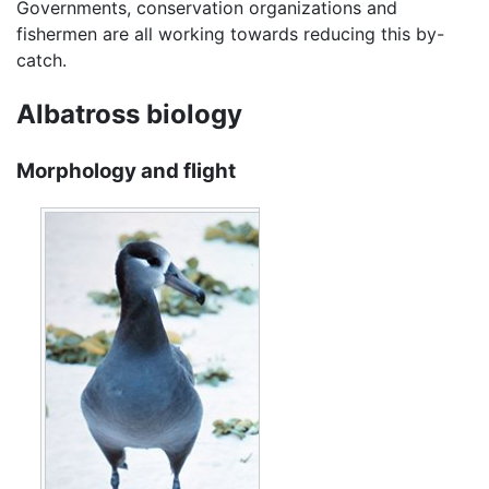
Governments, conservation organizations and
fishermen are all working towards reducing this by-
catch.
Albatross biology
Morphology and flight