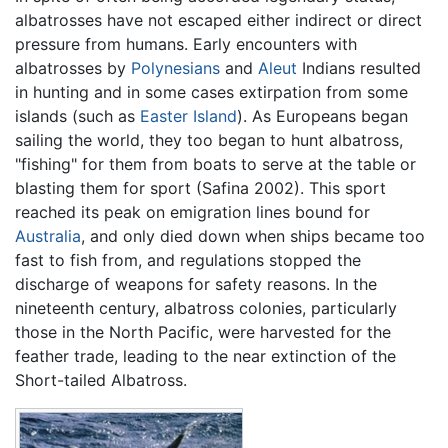
albatrosses have not escaped either indirect or direct
pressure from humans. Early encounters with
albatrosses by
Polynesians
and
Aleut
Indians resulted
in hunting and in some cases extirpation from some
islands (such as
Easter Island
). As Europeans began
sailing the world, they too began to hunt albatross,
"fishing" for them from boats to serve at the table or
blasting them for sport (Safina 2002). This sport
reached its peak on emigration lines bound for
Australia
, and only died down when ships became too
fast to fish from, and regulations stopped the
discharge of weapons for safety reasons. In the
nineteenth century, albatross colonies, particularly
those in the North Pacific, were harvested for the
feather trade, leading to the near extinction of the
Short-tailed Albatross.