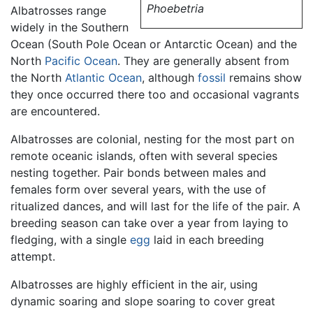
Phoebetria
Albatrosses range
widely in the Southern
Ocean (South Pole Ocean or Antarctic Ocean) and the
North
Pacific Ocean
. They are generally absent from
the North
Atlantic Ocean
, although
fossil
remains show
they once occurred there too and occasional vagrants
are encountered.
Albatrosses are colonial, nesting for the most part on
remote oceanic islands, often with several species
nesting together. Pair bonds between males and
females form over several years, with the use of
ritualized dances, and will last for the life of the pair. A
breeding season can take over a year from laying to
fledging, with a single
egg
laid in each breeding
attempt.
Albatrosses are highly efficient in the air, using
dynamic soaring and slope soaring to cover great