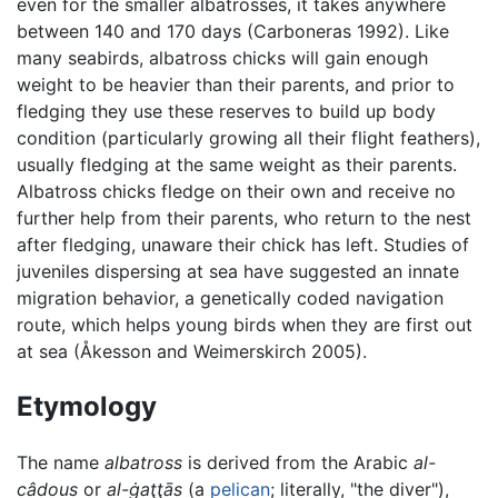
even for the smaller albatrosses, it takes anywhere
between 140 and 170 days (Carboneras 1992). Like
many seabirds, albatross chicks will gain enough
weight to be heavier than their parents, and prior to
fledging they use these reserves to build up body
condition (particularly growing all their flight feathers),
usually fledging at the same weight as their parents.
Albatross chicks fledge on their own and receive no
further help from their parents, who return to the nest
after fledging, unaware their chick has left. Studies of
juveniles dispersing at sea have suggested an innate
migration behavior, a genetically coded navigation
route, which helps young birds when they are first out
at sea (Åkesson and Weimerskirch 2005).
Etymology
The name
albatross
is derived from the Arabic
al-
câdous
or
al-ġaţţās
(a
pelican
; literally, "the diver"),