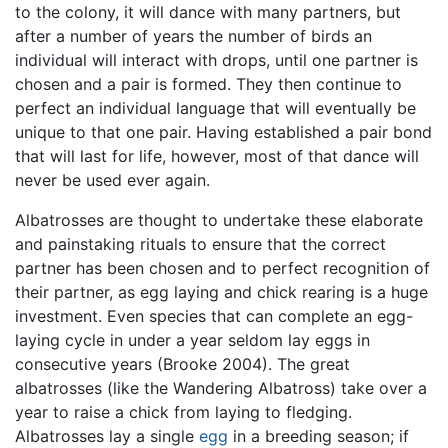
to the colony, it will dance with many partners, but
after a number of years the number of birds an
individual will interact with drops, until one partner is
chosen and a pair is formed. They then continue to
perfect an individual language that will eventually be
unique to that one pair. Having established a pair bond
that will last for life, however, most of that dance will
never be used ever again.
Albatrosses are thought to undertake these elaborate
and painstaking rituals to ensure that the correct
partner has been chosen and to perfect recognition of
their partner, as egg laying and chick rearing is a huge
investment. Even species that can complete an egg-
laying cycle in under a year seldom lay eggs in
consecutive years (Brooke 2004). The great
albatrosses (like the Wandering Albatross) take over a
year to raise a chick from laying to fledging.
Albatrosses lay a single
egg
in a breeding season; if