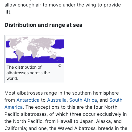
allow enough air to move under the wing to provide
lift.
Distribution and range at sea
The distribution of
albatrosses across the
world.
Most albatrosses range in the southern hemisphere
from
Antarctica
to
Australia
,
South Africa
, and
South
America
. The exceptions to this are the four North
Pacific albatrosses, of which three occur exclusively in
the North Pacific, from Hawaii to Japan, Alaska, and
California; and one, the Waved Albatross, breeds in the