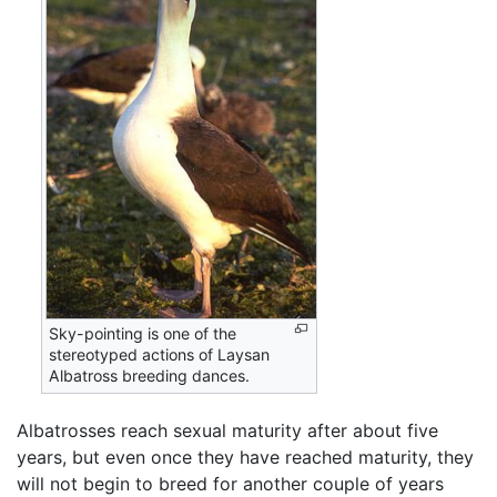
Sky-pointing is one of the
stereotyped actions of Laysan
Albatross breeding dances.
Albatrosses reach sexual maturity after about five
years, but even once they have reached maturity, they
will not begin to breed for another couple of years