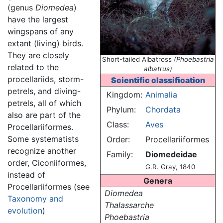
(genus
Diomedea
)
have the largest
wingspans of any
extant (living) birds.
They are closely
Short-tailed Albatross
(Phoebastria
related to the
albatrus)
procellariids, storm-
Scientific classification
petrels, and diving-
Kingdom:
Animalia
petrels, all of which
Phylum:
Chordata
also are part of the
Class:
Aves
Procellariiformes.
Some systematists
Order:
Procellariiformes
recognize another
Family:
Diomedeidae
order, Ciconiiformes,
G.R. Gray, 1840
instead of
Genera
Procellariiformes (see
Diomedea
Taxonomy and
Thalassarche
evolution
)
Phoebastria