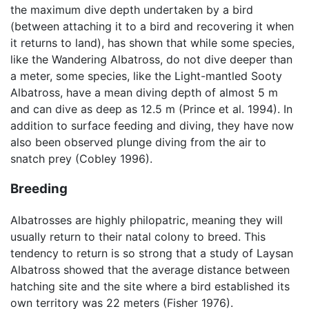
the maximum dive depth undertaken by a bird
(between attaching it to a bird and recovering it when
it returns to land), has shown that while some species,
like the Wandering Albatross, do not dive deeper than
a meter, some species, like the Light-mantled Sooty
Albatross, have a mean diving depth of almost 5 m
and can dive as deep as 12.5 m (Prince et al. 1994). In
addition to surface feeding and diving, they have now
also been observed plunge diving from the air to
snatch prey (Cobley 1996).
Breeding
Albatrosses are highly philopatric, meaning they will
usually return to their natal colony to breed. This
tendency to return is so strong that a study of Laysan
Albatross showed that the average distance between
hatching site and the site where a bird established its
own territory was 22 meters (Fisher 1976).