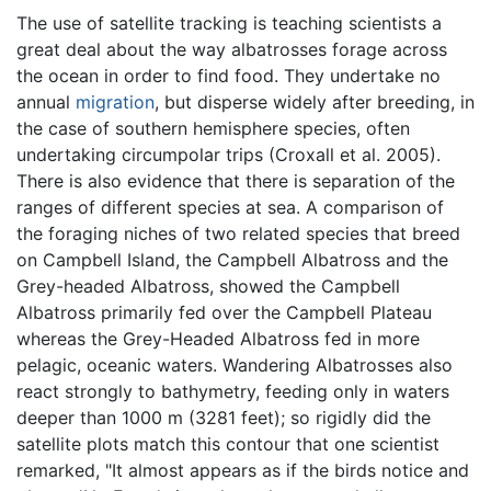
The use of satellite tracking is teaching scientists a
great deal about the way albatrosses forage across
the ocean in order to find food. They undertake no
annual
migration
, but disperse widely after breeding, in
the case of southern hemisphere species, often
undertaking circumpolar trips (Croxall et al. 2005).
There is also evidence that there is separation of the
ranges of different species at sea. A comparison of
the foraging niches of two related species that breed
on Campbell Island, the Campbell Albatross and the
Grey-headed Albatross, showed the Campbell
Albatross primarily fed over the Campbell Plateau
whereas the Grey-Headed Albatross fed in more
pelagic, oceanic waters. Wandering Albatrosses also
react strongly to bathymetry, feeding only in waters
deeper than 1000 m (3281 feet); so rigidly did the
satellite plots match this contour that one scientist
remarked, "It almost appears as if the birds notice and