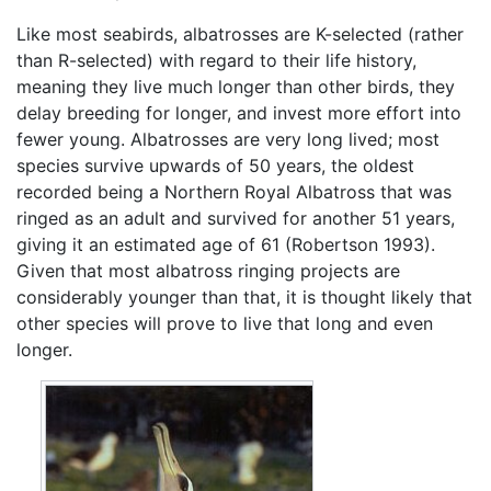
Like most seabirds, albatrosses are K-selected (rather
than R-selected) with regard to their life history,
meaning they live much longer than other birds, they
delay breeding for longer, and invest more effort into
fewer young. Albatrosses are very long lived; most
species survive upwards of 50 years, the oldest
recorded being a Northern Royal Albatross that was
ringed as an adult and survived for another 51 years,
giving it an estimated age of 61 (Robertson 1993).
Given that most albatross ringing projects are
considerably younger than that, it is thought likely that
other species will prove to live that long and even
longer.