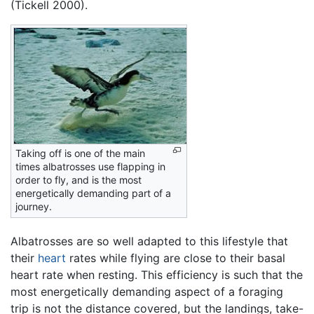
(Tickell 2000).
Taking off is one of the main
times albatrosses use flapping in
order to fly, and is the most
energetically demanding part of a
journey.
Albatrosses are so well adapted to this lifestyle that
their
heart
rates while flying are close to their basal
heart rate when resting. This efficiency is such that the
most energetically demanding aspect of a foraging
trip is not the distance covered, but the landings, take-