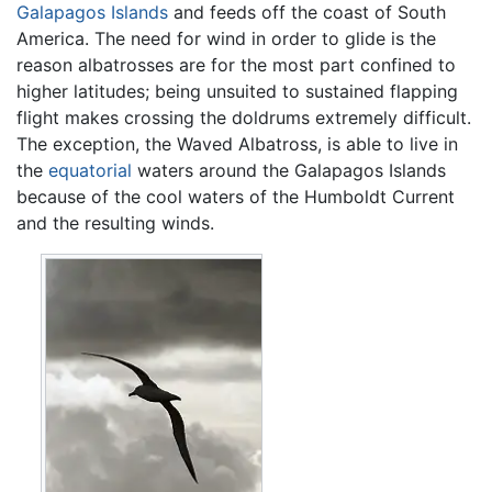
Galapagos Islands
and feeds off the coast of South
America. The need for wind in order to glide is the
reason albatrosses are for the most part confined to
higher latitudes; being unsuited to sustained flapping
flight makes crossing the doldrums extremely difficult.
The exception, the Waved Albatross, is able to live in
the
equatorial
waters around the Galapagos Islands
because of the cool waters of the Humboldt Current
and the resulting winds.