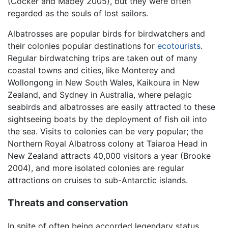
(Cocker and Mabey 2005), but they were often
regarded as the souls of lost sailors.
Albatrosses are popular birds for birdwatchers and
their colonies popular destinations for
ecotourists
.
Regular birdwatching trips are taken out of many
coastal towns and cities, like Monterey and
Wollongong in New South Wales, Kaikoura in New
Zealand, and Sydney in Australia, where pelagic
seabirds and albatrosses are easily attracted to these
sightseeing boats by the deployment of fish oil into
the sea. Visits to colonies can be very popular; the
Northern Royal Albatross colony at Taiaroa Head in
New Zealand attracts 40,000 visitors a year (Brooke
2004), and more isolated colonies are regular
attractions on cruises to sub-Antarctic islands.
Threats and conservation
In spite of often being accorded legendary status,