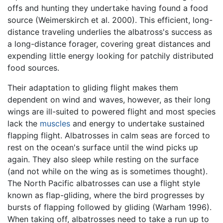
offs and hunting they undertake having found a food
source (Weimerskirch et al. 2000). This efficient, long-
distance traveling underlies the albatross's success as
a long-distance forager, covering great distances and
expending little energy looking for patchily distributed
food sources.
Their adaptation to gliding flight makes them
dependent on wind and waves, however, as their long
wings are ill-suited to powered flight and most species
lack the
muscles
and energy to undertake sustained
flapping flight. Albatrosses in calm seas are forced to
rest on the ocean's surface until the wind picks up
again. They also sleep while resting on the surface
(and not while on the wing as is sometimes thought).
The North Pacific albatrosses can use a flight style
known as flap-gliding, where the bird progresses by
bursts of flapping followed by gliding (Warham 1996).
When taking off, albatrosses need to take a run up to