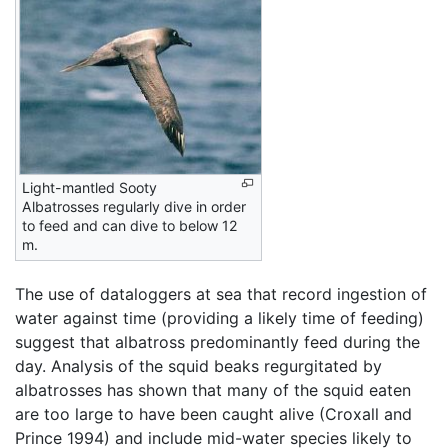
Light-mantled Sooty
Albatrosses regularly dive in order
to feed and can dive to below 12
m.
The use of dataloggers at sea that record ingestion of
water against time (providing a likely time of feeding)
suggest that albatross predominantly feed during the
day. Analysis of the squid beaks regurgitated by
albatrosses has shown that many of the squid eaten
are too large to have been caught alive (Croxall and
Prince 1994) and include mid-water species likely to