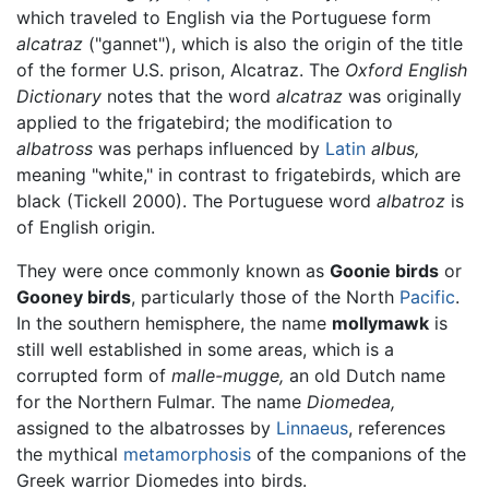
which traveled to English via the Portuguese form
alcatraz
("gannet"), which is also the origin of the title
of the former U.S. prison, Alcatraz. The
Oxford English
Dictionary
notes that the word
alcatraz
was originally
applied to the frigatebird; the modification to
albatross
was perhaps influenced by
Latin
albus,
meaning "white," in contrast to frigatebirds, which are
black (Tickell 2000). The Portuguese word
albatroz
is
of English origin.
They were once commonly known as
Goonie birds
or
Gooney birds
, particularly those of the North
Pacific
.
In the southern hemisphere, the name
mollymawk
is
still well established in some areas, which is a
corrupted form of
malle-mugge,
an old Dutch name
for the Northern Fulmar. The name
Diomedea,
assigned to the albatrosses by
Linnaeus
, references
the mythical
metamorphosis
of the companions of the
Greek warrior Diomedes into birds.