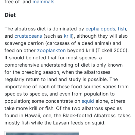
free of land
mammals
.
Diet
The albatross diet is dominated by
cephalopods
,
fish
,
and
crustaceans
(such as
krill
), although they will also
scavenge carrion (carcasses of a dead animal) and
feed on other
zooplankton
beyond krill (Tickell 2000).
It should be noted that for most species, a
comprehensive understanding of diet is only known
for the breeding season, when the albatrosses
regularly return to land and study is possible. The
importance of each of these food sources varies from
species to species, and even from population to
population; some concentrate on
squid
alone, others
take more krill or fish. Of the two albatross species
found in Hawaii, one, the Black-footed Albatross, takes
mostly fish while the Laysan feeds on squid.