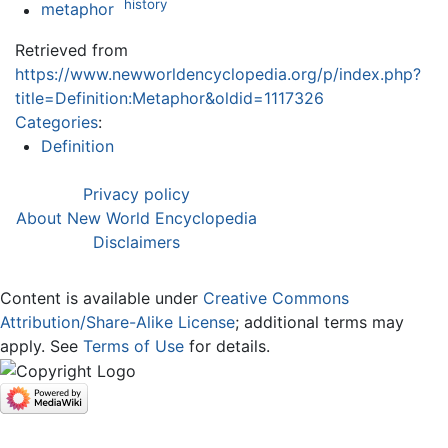
history
metaphor
Retrieved from
https://www.newworldencyclopedia.org/p/index.php?
title=Definition:Metaphor&oldid=1117326
Categories
:
Definition
Privacy policy
About New World Encyclopedia
Disclaimers
Content is available under
Creative Commons
Attribution/Share-Alike License
; additional terms may
apply. See
Terms of Use
for details.