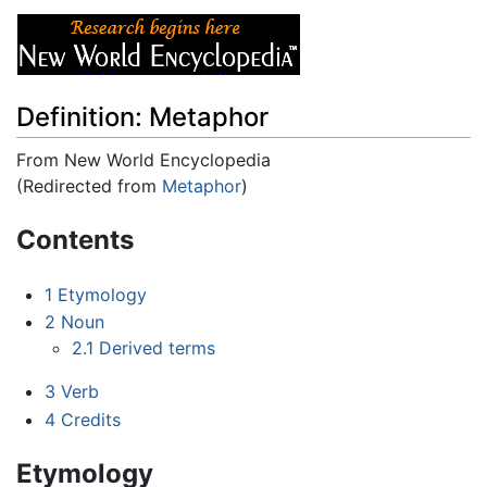
Definition: Metaphor
From New World Encyclopedia
(Redirected from
Metaphor
)
Jump to:
navigation
,
search
Contents
1
Etymology
2
Noun
2.1
Derived terms
3
Verb
4
Credits
Etymology