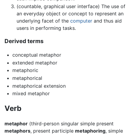
(countable, graphical user interface) The use of
an everyday object or concept to represent an
underlying facet of the
computer
and thus aid
users in performing tasks.
Derived terms
conceptual metaphor
extended metaphor
metaphoric
metaphorical
metaphorical extension
mixed metaphor
Verb
metaphor
(third-person singular simple present
metaphors
, present participle
metaphoring
, simple