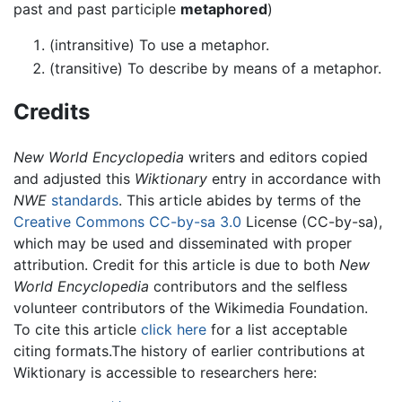
past and past participle
metaphored
)
(intransitive) To use a metaphor.
(transitive) To describe by means of a metaphor.
Credits
New World Encyclopedia
writers and editors copied
and adjusted this
Wiktionary
entry in accordance with
NWE
standards
. This article abides by terms of the
Creative Commons CC-by-sa 3.0
License (CC-by-sa),
which may be used and disseminated with proper
attribution. Credit for this article is due to both
New
World Encyclopedia
contributors and the selfless
volunteer contributors of the Wikimedia Foundation.
To cite this article
click here
for a list acceptable
citing formats.The history of earlier contributions at
Wiktionary is accessible to researchers here: