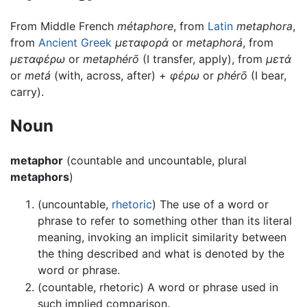
From Middle French
métaphore
, from
Latin
metaphora
,
from
Ancient Greek
μεταφορά
or
metaphorá
, from
μεταφέρω
or
metaphérō
(I transfer, apply), from
μετά
or
metá
(with, across, after) +
φέρω
or
phérō
(I bear,
carry).
Noun
metaphor
(countable and uncountable, plural
metaphors
)
(uncountable,
rhetoric
) The use of a word or
phrase to refer to something other than its literal
meaning, invoking an implicit similarity between
the thing described and what is denoted by the
word or phrase.
(countable, rhetoric) A word or phrase used in
such implied comparison.