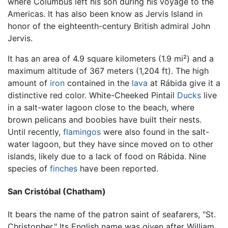
where Columbus left his son during his voyage to the
Americas. It has also been know as Jervis Island in
honor of the eighteenth-century British admiral John
Jervis.
It has an area of 4.9 square kilometers (1.9 mi²) and a
maximum altitude of 367 meters (1,204 ft). The high
amount of
iron
contained in the
lava
at Rábida give it a
distinctive red color. White-Cheeked Pintail
Ducks
live
in a salt-water lagoon close to the beach, where
brown pelicans and boobies have built their nests.
Until recently,
flamingos
were also found in the salt-
water lagoon, but they have since moved on to other
islands, likely due to a lack of food on Rábida. Nine
species of
finches
have been reported.
San Cristóbal (Chatham)
It bears the name of the patron saint of seafarers, "St.
Christopher." Its English name was given after William