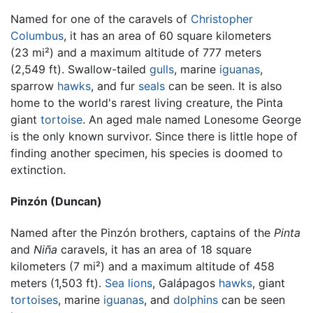
Named for one of the caravels of
Christopher
Columbus
, it has an area of 60 square kilometers
(23 mi²) and a maximum altitude of 777 meters
(2,549 ft). Swallow-tailed
gulls
, marine
iguanas
,
sparrow
hawks
, and fur
seals
can be seen. It is also
home to the world's rarest living creature, the Pinta
giant
tortoise
. An aged male named Lonesome George
is the only known survivor. Since there is little hope of
finding another specimen, his species is doomed to
extinction.
Pinzón (Duncan)
Named after the Pinzón brothers, captains of the
Pinta
and
Niña
caravels, it has an area of 18 square
kilometers (7 mi²) and a maximum altitude of 458
meters (1,503 ft).
Sea lions
, Galápagos
hawks
, giant
tortoises
, marine
iguanas
, and
dolphins
can be seen