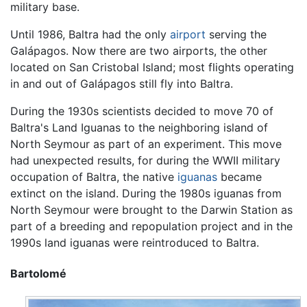
military base.
Until 1986, Baltra had the only
airport
serving the
Galápagos. Now there are two airports, the other
located on San Cristobal Island; most flights operating
in and out of Galápagos still fly into Baltra.
During the 1930s scientists decided to move 70 of
Baltra's Land Iguanas to the neighboring island of
North Seymour as part of an experiment. This move
had unexpected results, for during the WWII military
occupation of Baltra, the native
iguanas
became
extinct on the island. During the 1980s iguanas from
North Seymour were brought to the Darwin Station as
part of a breeding and repopulation project and in the
1990s land iguanas were reintroduced to Baltra.
Bartolomé