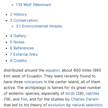
1.19
Wolf (Wenman)
2
History
3
Conservation
3.1
Environmental threats
4
Gallery
5
Notes
6
References
7
External links
8
Credits
distributed around the
equator
, about 600 miles (965
km) west of Ecuador. They were recently found to
have three
volcanoes
in the center island, all of them
active. The archipelago is famed for its great number
of endemic species, especially of
birds
(28),
reptiles
(19), and
fish
, and for the studies by
Charles Darwin
that led to his theory of
evolution
by
natural selection
.