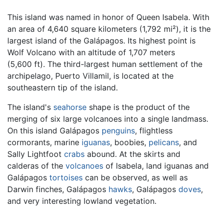
This island was named in honor of Queen Isabela. With
an area of 4,640 square kilometers (1,792 mi²), it is the
largest island of the Galápagos. Its highest point is
Wolf Volcano with an altitude of 1,707 meters
(5,600 ft). The third-largest human settlement of the
archipelago, Puerto Villamil, is located at the
southeastern tip of the island.
The island's
seahorse
shape is the product of the
merging of six large volcanoes into a single landmass.
On this island Galápagos
penguins
, flightless
cormorants, marine
iguanas
, boobies,
pelicans
, and
Sally Lightfoot
crabs
abound. At the skirts and
calderas of the
volcanoes
of Isabela, land iguanas and
Galápagos
tortoises
can be observed, as well as
Darwin finches, Galápagos
hawks
, Galápagos
doves
,
and very interesting lowland vegetation.