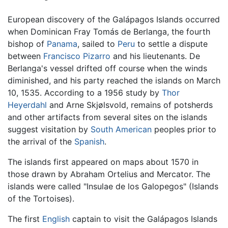
European discovery of the Galápagos Islands occurred
when Dominican Fray Tomás de Berlanga, the fourth
bishop of
Panama
, sailed to
Peru
to settle a dispute
between
Francisco Pizarro
and his lieutenants. De
Berlanga's vessel drifted off course when the winds
diminished, and his party reached the islands on March
10, 1535. According to a 1956 study by
Thor
Heyerdahl
and Arne Skjølsvold, remains of potsherds
and other artifacts from several sites on the islands
suggest visitation by
South American
peoples prior to
the arrival of the
Spanish
.
The islands first appeared on maps about 1570 in
those drawn by Abraham Ortelius and Mercator. The
islands were called "Insulae de los Galopegos" (Islands
of the Tortoises).
The first
English
captain to visit the Galápagos Islands