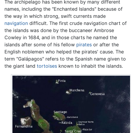
The archipelago has been known by many different
names, including the "Enchanted Islands" because of
the way in which strong, swift currents made
navigation
difficult. The first crude navigation chart of
the islands was done by the buccaneer Ambrose
Cowley in 1684, and in those charts he named the
islands after some of his fellow
pirates
or after the
English noblemen who helped the pirates' cause. The
term "Galápagos" refers to the Spanish name given to
the giant land
tortoises
known to inhabit the islands.