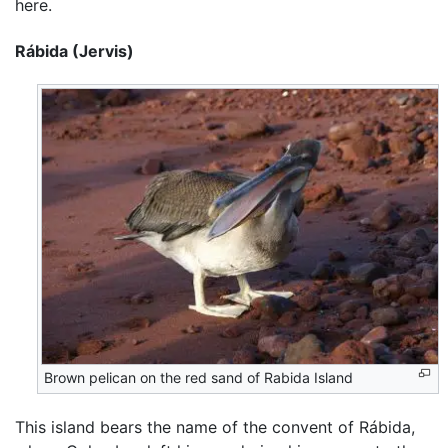
here.
Rábida (Jervis)
Brown pelican on the red sand of Rabida Island
This island bears the name of the convent of Rábida,