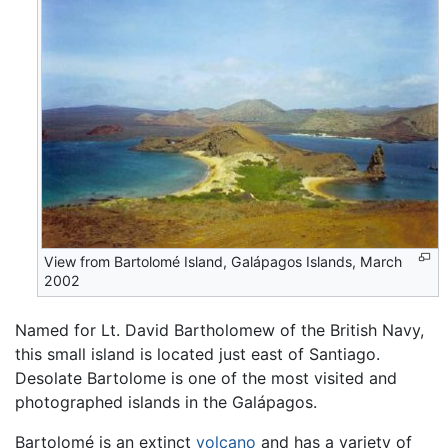
View from Bartolomé Island, Galápagos Islands, March
2002
Named for Lt. David Bartholomew of the British Navy,
this small island is located just east of Santiago.
Desolate Bartolome is one of the most visited and
photographed islands in the Galápagos.
Bartolomé is an extinct
volcano
and has a variety of