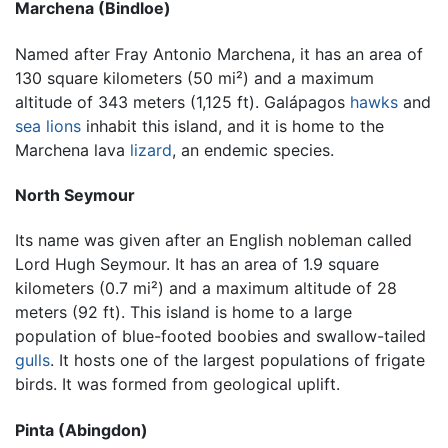
Marchena (Bindloe)
Named after Fray Antonio Marchena, it has an area of
130 square kilometers (50 mi²) and a maximum
altitude of 343 meters (1,125 ft). Galápagos
hawks
and
sea lions
inhabit this island, and it is home to the
Marchena lava
lizard
, an endemic species.
North Seymour
Its name was given after an English nobleman called
Lord Hugh Seymour. It has an area of 1.9 square
kilometers (0.7 mi²) and a maximum altitude of 28
meters (92 ft). This island is home to a large
population of blue-footed boobies and swallow-tailed
gulls
. It hosts one of the largest populations of frigate
birds. It was formed from geological uplift.
Pinta (Abingdon)