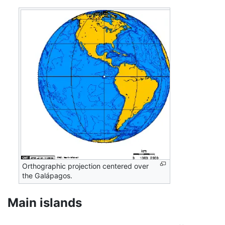
Orthographic projection centered over
the Galápagos.
Main islands