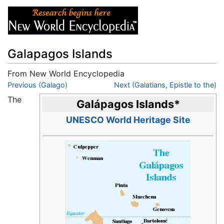
Galapagos Islands
From New World Encyclopedia
Jump to:
Previous (Galago)
navigation
,
search
Next (Galatians, Epistle to the)
The
Galápagos Islands
*
UNESCO World Heritage Site