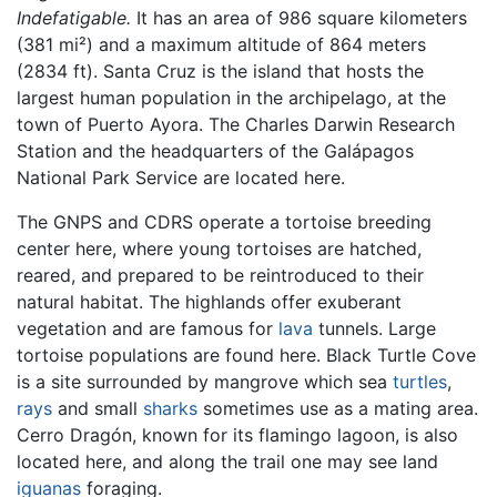
Indefatigable.
It has an area of 986 square kilometers
(381 mi²) and a maximum altitude of 864 meters
(2834 ft). Santa Cruz is the island that hosts the
largest human population in the archipelago, at the
town of Puerto Ayora. The Charles Darwin Research
Station and the headquarters of the Galápagos
National Park Service are located here.
The GNPS and CDRS operate a tortoise breeding
center here, where young tortoises are hatched,
reared, and prepared to be reintroduced to their
natural habitat. The highlands offer exuberant
vegetation and are famous for
lava
tunnels. Large
tortoise populations are found here. Black Turtle Cove
is a site surrounded by mangrove which sea
turtles
,
rays
and small
sharks
sometimes use as a mating area.
Cerro Dragón, known for its flamingo lagoon, is also
located here, and along the trail one may see land
iguanas
foraging.