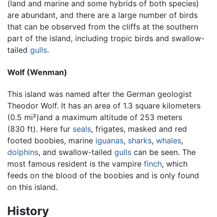
(land and marine and some hybrids of both species)
are abundant, and there are a large number of birds
that can be observed from the cliffs at the southern
part of the island, including tropic birds and swallow-
tailed
gulls
.
Wolf (Wenman)
This island was named after the German geologist
Theodor Wolf. It has an area of 1.3 square kilometers
(0.5 mi²)and a maximum altitude of 253 meters
(830 ft). Here fur
seals
, frigates, masked and red
footed boobies, marine
iguanas
,
sharks
,
whales
,
dolphins
, and swallow-tailed
gulls
can be seen. The
most famous resident is the vampire
finch
, which
feeds on the blood of the boobies and is only found
on this island.
History