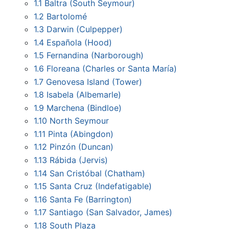
1.1
Baltra (South Seymour)
1.2
Bartolomé
1.3
Darwin (Culpepper)
1.4
Española (Hood)
1.5
Fernandina (Narborough)
1.6
Floreana (Charles or Santa María)
1.7
Genovesa Island (Tower)
1.8
Isabela (Albemarle)
1.9
Marchena (Bindloe)
1.10
North Seymour
1.11
Pinta (Abingdon)
1.12
Pinzón (Duncan)
1.13
Rábida (Jervis)
1.14
San Cristóbal (Chatham)
1.15
Santa Cruz (Indefatigable)
1.16
Santa Fe (Barrington)
1.17
Santiago (San Salvador, James)
1.18
South Plaza