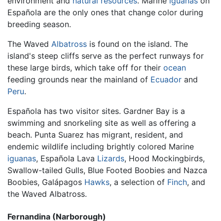
environment and
natural resources
. Marine
iguanas
on
Española are the only ones that change color during
breeding season.
The Waved
Albatross
is found on the island. The
island's steep cliffs serve as the perfect runways for
these large birds, which take off for their
ocean
feeding grounds near the mainland of
Ecuador
and
Peru
.
Española has two visitor sites. Gardner Bay is a
swimming and snorkeling site as well as offering a
beach. Punta Suarez has migrant, resident, and
endemic wildlife including brightly colored Marine
iguanas
, Española Lava
Lizards
, Hood Mockingbirds,
Swallow-tailed Gulls, Blue Footed Boobies and Nazca
Boobies, Galápagos
Hawks
, a selection of
Finch
, and
the Waved Albatross.
Fernandina (Narborough)