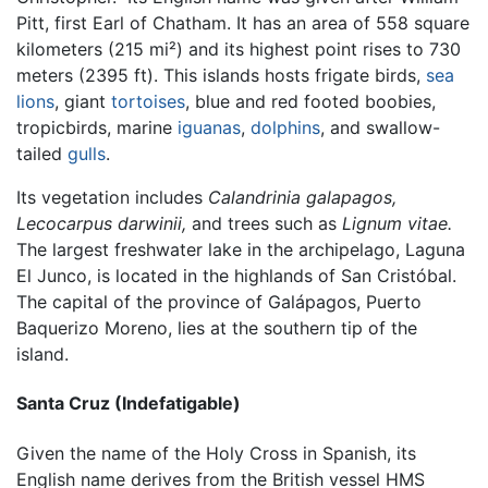
Pitt, first Earl of Chatham. It has an area of 558 square
kilometers (215 mi²) and its highest point rises to 730
meters (2395 ft). This islands hosts frigate birds,
sea
lions
, giant
tortoises
, blue and red footed boobies,
tropicbirds, marine
iguanas
,
dolphins
, and swallow-
tailed
gulls
.
Its vegetation includes
Calandrinia galapagos,
Lecocarpus darwinii,
and trees such as
Lignum vitae.
The largest freshwater lake in the archipelago, Laguna
El Junco, is located in the highlands of San Cristóbal.
The capital of the province of Galápagos, Puerto
Baquerizo Moreno, lies at the southern tip of the
island.
Santa Cruz (Indefatigable)
Given the name of the Holy Cross in Spanish, its
English name derives from the British vessel HMS