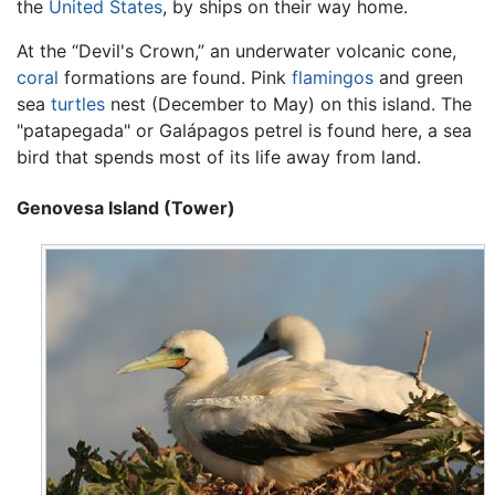
the
United States
, by ships on their way home.
At the “Devil's Crown,” an underwater volcanic cone,
coral
formations are found. Pink
flamingos
and green
sea
turtles
nest (December to May) on this island. The
"patapegada" or Galápagos petrel is found here, a sea
bird that spends most of its life away from land.
Genovesa Island (Tower)