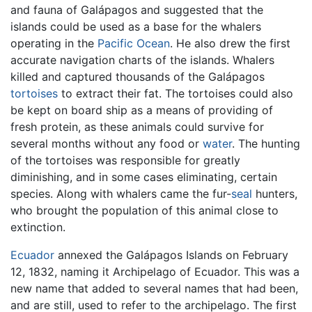
and fauna of Galápagos and suggested that the
islands could be used as a base for the whalers
operating in the
Pacific Ocean
. He also drew the first
accurate navigation charts of the islands. Whalers
killed and captured thousands of the Galápagos
tortoises
to extract their fat. The tortoises could also
be kept on board ship as a means of providing of
fresh protein, as these animals could survive for
several months without any food or
water
. The hunting
of the tortoises was responsible for greatly
diminishing, and in some cases eliminating, certain
species. Along with whalers came the fur-
seal
hunters,
who brought the population of this animal close to
extinction.
Ecuador
annexed the Galápagos Islands on February
12, 1832, naming it Archipelago of Ecuador. This was a
new name that added to several names that had been,
and are still, used to refer to the archipelago. The first