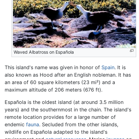
Waved Albatross on Española
This island's name was given in honor of
Spain
. It is
also known as Hood after an English nobleman. It has
an area of 60 square kilometers (23 mi²) and a
maximum altitude of 206 meters (676 ft).
Española is the oldest island (at around 3.5 million
years) and the southernmost in the chain. The island's
remote location provides for a large number of
endemic
fauna
. Secluded from the other islands,
wildlife on Española adapted to the island's