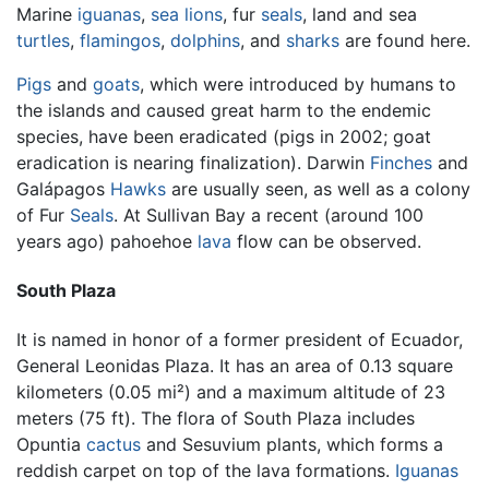
Marine
iguanas
,
sea lions
, fur
seals
, land and sea
turtles
,
flamingos
,
dolphins
, and
sharks
are found here.
Pigs
and
goats
, which were introduced by humans to
the islands and caused great harm to the endemic
species, have been eradicated (pigs in 2002; goat
eradication is nearing finalization). Darwin
Finches
and
Galápagos
Hawks
are usually seen, as well as a colony
of Fur
Seals
. At Sullivan Bay a recent (around 100
years ago) pahoehoe
lava
flow can be observed.
South Plaza
It is named in honor of a former president of Ecuador,
General Leonidas Plaza. It has an area of 0.13 square
kilometers (0.05 mi²) and a maximum altitude of 23
meters (75 ft). The flora of South Plaza includes
Opuntia
cactus
and Sesuvium plants, which forms a
reddish carpet on top of the lava formations.
Iguanas