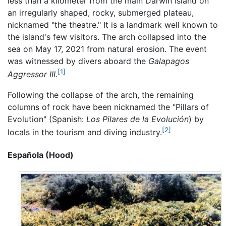
less than a kilometer from the main Darwin Island on
an irregularly shaped, rocky, submerged plateau,
nicknamed "the theatre." It is a landmark well known to
the island's few visitors. The arch collapsed into the
sea on May 17, 2021 from natural erosion. The event
was witnessed by divers aboard the
Galapagos
[1]
Aggressor III
.
Following the collapse of the arch, the remaining
columns of rock have been nicknamed the "Pillars of
Evolution" (Spanish:
Los Pilares de la Evolución
) by
[2]
locals in the tourism and diving industry.
Española (Hood)