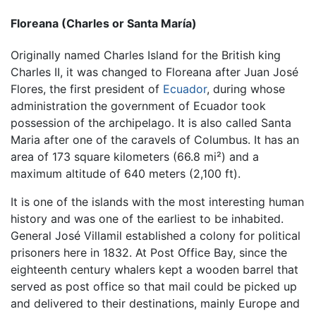
Floreana (Charles or Santa María)
Originally named Charles Island for the British king
Charles II, it was changed to Floreana after Juan José
Flores, the first president of
Ecuador
, during whose
administration the government of Ecuador took
possession of the archipelago. It is also called Santa
Maria after one of the caravels of Columbus. It has an
area of 173 square kilometers (66.8 mi²) and a
maximum altitude of 640 meters (2,100 ft).
It is one of the islands with the most interesting human
history and was one of the earliest to be inhabited.
General José Villamil established a colony for political
prisoners here in 1832. At Post Office Bay, since the
eighteenth century whalers kept a wooden barrel that
served as post office so that mail could be picked up
and delivered to their destinations, mainly Europe and