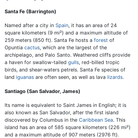
Santa Fe (Barrington)
Named after a city in
Spain
, it has an area of 24
square kilometers (9 mi²) and a maximum altitude of
259 meters (850 ft). Santa Fe hosts a
forest
of
Opuntia
cactus
, which are the largest of the
archipelago, and Palo Santo. Weathered cliffs provide
a haven for swallow-tailed
gulls
, red-billed tropic
birds, and shear-waters petrels. Santa Fe species of
land
iguanas
are often seen, as well as lava
lizards
.
Santiago (San Salvador, James)
Its name is equivalent to Saint James in English; it is
also known as San Salvador, after the first island
discovered by Columbus in the
Caribbean Sea
. This
island has an area of 585 square kilometers (226 mi²)
and a maximum altitude of 907 meters (2976 ft).