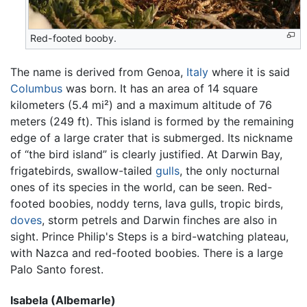
Red-footed booby.
The name is derived from Genoa,
Italy
where it is said
Columbus
was born. It has an area of 14 square
kilometers (5.4 mi²) and a maximum altitude of 76
meters (249 ft). This island is formed by the remaining
edge of a large crater that is submerged. Its nickname
of “the bird island” is clearly justified. At Darwin Bay,
frigatebirds, swallow-tailed
gulls
, the only nocturnal
ones of its species in the world, can be seen. Red-
footed boobies, noddy terns, lava gulls, tropic birds,
doves
, storm petrels and Darwin finches are also in
sight. Prince Philip's Steps is a bird-watching plateau,
with Nazca and red-footed boobies. There is a large
Palo Santo forest.
Isabela (Albemarle)