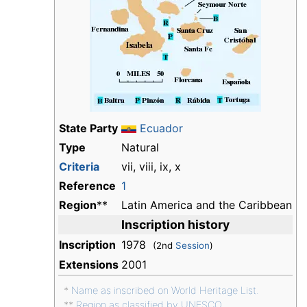
State Party
Ecuador
Type
Natural
Criteria
vii, viii, ix, x
Reference
1
Region
**
Latin America and the Caribbean
Inscription history
Inscription
1978
(2nd
Session
)
Extensions
2001
*
Name as inscribed on World Heritage List.
**
Region as classified by UNESCO.