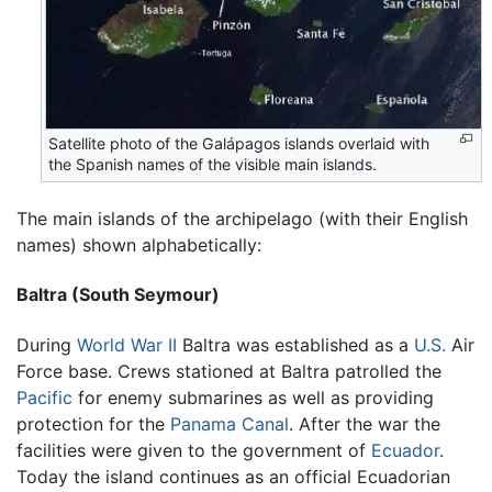
Satellite photo of the Galápagos islands overlaid with
the Spanish names of the visible main islands.
The main islands of the archipelago (with their English
names) shown alphabetically:
Baltra (South Seymour)
During
World War II
Baltra was established as a
U.S.
Air
Force base. Crews stationed at Baltra patrolled the
Pacific
for enemy submarines as well as providing
protection for the
Panama Canal
. After the war the
facilities were given to the government of
Ecuador
.
Today the island continues as an official Ecuadorian