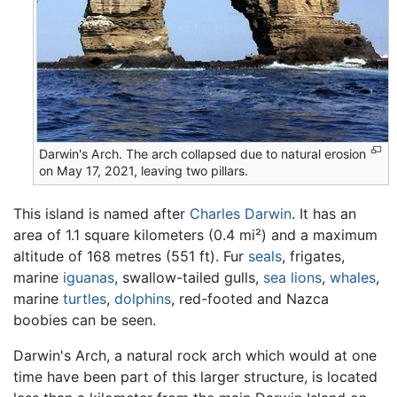
Darwin's Arch. The arch collapsed due to natural erosion
on May 17, 2021, leaving two pillars.
This island is named after
Charles Darwin
. It has an
area of 1.1 square kilometers (0.4 mi²) and a maximum
altitude of 168 metres (551 ft). Fur
seals
, frigates,
marine
iguanas
, swallow-tailed gulls,
sea lions
,
whales
,
marine
turtles
,
dolphins
, red-footed and Nazca
boobies can be seen.
Darwin's Arch, a natural rock arch which would at one
time have been part of this larger structure, is located