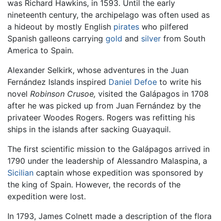
was Richard Hawkins, in 1593. Until the early
nineteenth century, the archipelago was often used as
a hideout by mostly English
pirates
who pilfered
Spanish galleons carrying
gold
and
silver
from South
America to Spain.
Alexander Selkirk, whose adventures in the Juan
Fernández Islands inspired
Daniel Defoe
to write his
novel
Robinson Crusoe,
visited the Galápagos in 1708
after he was picked up from Juan Fernández by the
privateer Woodes Rogers. Rogers was refitting his
ships in the islands after sacking Guayaquil.
The first scientific mission to the Galápagos arrived in
1790 under the leadership of Alessandro Malaspina, a
Sicilian
captain whose expedition was sponsored by
the king of Spain. However, the records of the
expedition were lost.
In 1793, James Colnett made a description of the flora