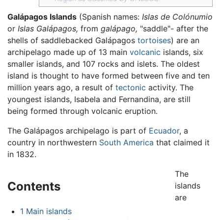
Galápagos Islands
(Spanish names:
Islas de Colónumio
or
Islas Galápagos,
from
galápago,
"saddle"- after the
shells of saddlebacked Galápagos
tortoises
) are an
archipelago made up of 13 main
volcanic
islands, six
smaller islands, and 107 rocks and islets. The oldest
island is thought to have formed between five and ten
million years ago, a result of
tectonic
activity. The
youngest islands, Isabela and Fernandina, are still
being formed through volcanic eruption.
The Galápagos archipelago is part of
Ecuador
, a
country in northwestern
South America
that claimed it
in 1832.
The
Contents
islands
are
1
Main islands