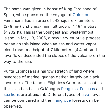
The name was given in honor of King Ferdinand of
Spain, who sponsored the voyage of
Columbus
.
Fernandina has an area of 642 square kilometers
(248 mi²) and a maximum altitude of 1,494 meters
(4,902 ft). This is the youngest and westernmost
island. In May 13, 2005, a new very eruptive process
began on this island when an ash and water vapor
cloud rose to a height of 7 kilometers (4.4 mi) and
lava flows descended the slopes of the volcano on the
way to the sea.
Punta Espinosa is a narrow stretch of land where
hundreds of marine iguanas gather, largely on black
lava rocks. The famous Flightless Cormorant inhabits
this island and also Galápagos
Penguins
,
Pelicans
and
sea lions
are abundant. Different types of
lava
flows
can be compared and the
mangrove
forests can be
observed.