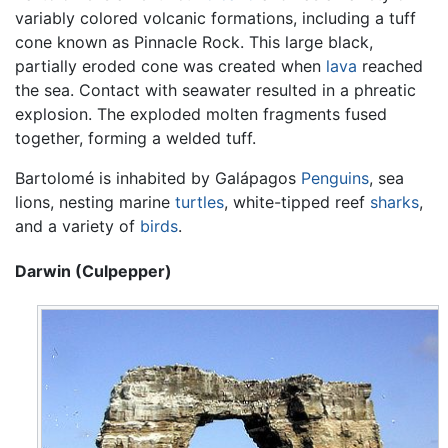
variably colored volcanic formations, including a tuff
cone known as Pinnacle Rock. This large black,
partially eroded cone was created when
lava
reached
the sea. Contact with seawater resulted in a phreatic
explosion. The exploded molten fragments fused
together, forming a welded tuff.
Bartolomé is inhabited by Galápagos
Penguins
, sea
lions, nesting marine
turtles
, white-tipped reef
sharks
,
and a variety of
birds
.
Darwin (Culpepper)