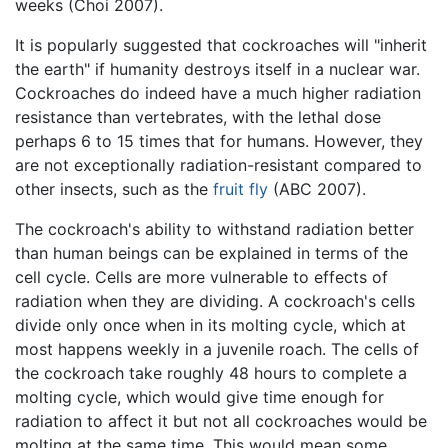
weeks (Choi 2007).
It is popularly suggested that cockroaches will "inherit
the earth" if humanity destroys itself in a nuclear war.
Cockroaches do indeed have a much higher radiation
resistance than vertebrates, with the lethal dose
perhaps 6 to 15 times that for humans. However, they
are not exceptionally radiation-resistant compared to
other insects, such as the
fruit fly
(ABC 2007).
The cockroach's ability to withstand radiation better
than human beings can be explained in terms of the
cell cycle. Cells are more vulnerable to effects of
radiation when they are dividing. A cockroach's cells
divide only once when in its molting cycle, which at
most happens weekly in a juvenile roach. The cells of
the cockroach take roughly 48 hours to complete a
molting cycle, which would give time enough for
radiation to affect it but not all cockroaches would be
molting at the same time. This would mean some