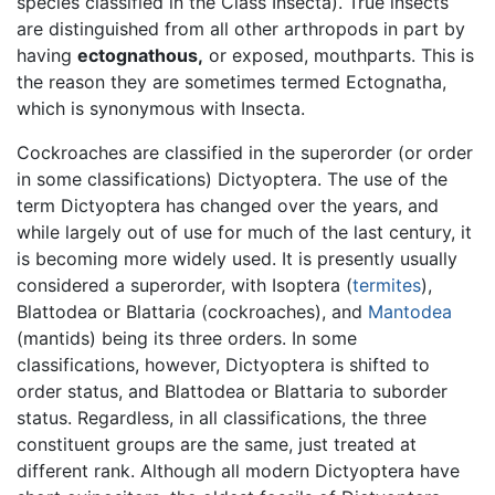
species classified in the Class Insecta). True insects
are distinguished from all other arthropods in part by
having
ectognathous,
or exposed, mouthparts. This is
the reason they are sometimes termed Ectognatha,
which is synonymous with Insecta.
Cockroaches are classified in the superorder (or order
in some classifications) Dictyoptera. The use of the
term Dictyoptera has changed over the years, and
while largely out of use for much of the last century, it
is becoming more widely used. It is presently usually
considered a superorder, with Isoptera (
termites
),
Blattodea or Blattaria (cockroaches), and
Mantodea
(mantids) being its three orders. In some
classifications, however, Dictyoptera is shifted to
order status, and Blattodea or Blattaria to suborder
status. Regardless, in all classifications, the three
constituent groups are the same, just treated at
different rank. Although all modern Dictyoptera have