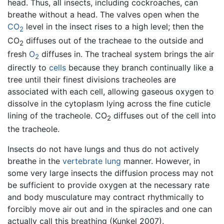
head. Thus, all insects, including cockroaches, can
breathe without a head. The valves open when the
CO
level in the insect rises to a high level; then the
2
CO
diffuses out of the tracheae to the outside and
2
fresh
O
diffuses in. The tracheal system brings the air
2
directly to
cells
because they branch continually like a
tree until their finest divisions tracheoles are
associated with each cell, allowing gaseous oxygen to
dissolve in the cytoplasm lying across the fine cuticle
lining of the tracheole. CO
diffuses out of the cell into
2
the tracheole.
Insects do not have lungs and thus do not actively
breathe in the
vertebrate
lung
manner. However, in
some very large insects the diffusion process may not
be sufficient to provide oxygen at the necessary rate
and body musculature may contract rhythmically to
forcibly move air out and in the spiracles and one can
actually call this breathing (Kunkel 2007).