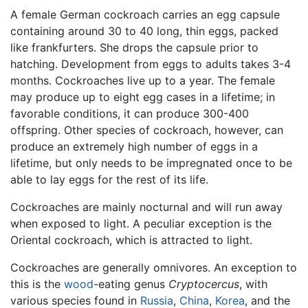
A female German cockroach carries an egg capsule
containing around 30 to 40 long, thin eggs, packed
like frankfurters. She drops the capsule prior to
hatching. Development from eggs to adults takes 3-4
months. Cockroaches live up to a year. The female
may produce up to eight egg cases in a lifetime; in
favorable conditions, it can produce 300-400
offspring. Other species of cockroach, however, can
produce an extremely high number of eggs in a
lifetime, but only needs to be impregnated once to be
able to lay eggs for the rest of its life.
Cockroaches are mainly nocturnal and will run away
when exposed to light. A peculiar exception is the
Oriental cockroach, which is attracted to light.
Cockroaches are generally omnivores. An exception to
this is the
wood
-eating genus
Cryptocercus
, with
various species found in
Russia
,
China
,
Korea
, and the