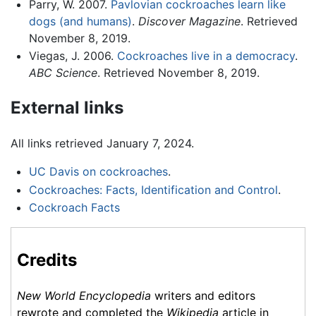
Parry, W. 2007.
Pavlovian cockroaches learn like
dogs (and humans)
.
Discover Magazine
. Retrieved
November 8, 2019.
Viegas, J. 2006.
Cockroaches live in a democracy
.
ABC Science
. Retrieved November 8, 2019.
External links
All links retrieved January 7, 2024.
UC Davis on cockroaches
.
Cockroaches: Facts, Identification and Control
.
Cockroach Facts
Credits
New World Encyclopedia
writers and editors
rewrote and completed the
Wikipedia
article in