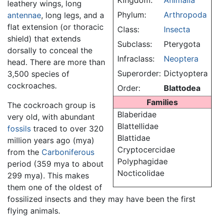
Kingdom:
Animalia
leathery wings, long
Phylum:
Arthropoda
antennae
, long legs, and a
flat extension (or thoracic
Class:
Insecta
shield) that extends
Subclass:
Pterygota
dorsally to conceal the
Infraclass:
Neoptera
head. There are more than
Superorder:
Dictyoptera
3,500 species of
cockroaches.
Order:
Blattodea
Families
The cockroach group is
Blaberidae
very old, with abundant
Blattellidae
fossils
traced to over 320
Blattidae
million years ago (mya)
Cryptocercidae
from the
Carboniferous
Polyphagidae
period (359 mya to about
Nocticolidae
299 mya). This makes
them one of the oldest of
fossilized insects and they may have been the first
flying animals.