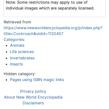
Note: Some restrictions may apply to use of
individual images which are separately licensed.
Retrieved from
https://www.newworldencyclopedia.org/p/index.php?
title=Cockroach&oldid=1132457
Categories
:
Animals
Life sciences
Invertebrates
Insects
Hidden category:
Pages using ISBN magic links
Privacy policy
About New World Encyclopedia
Disclaimers