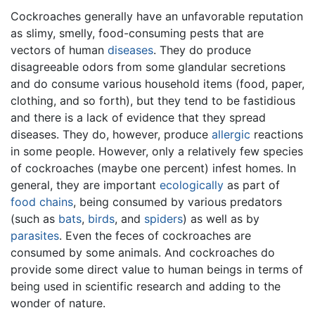
Cockroaches generally have an unfavorable reputation
as slimy, smelly, food-consuming pests that are
vectors of human
diseases
. They do produce
disagreeable odors from some glandular secretions
and do consume various household items (food, paper,
clothing, and so forth), but they tend to be fastidious
and there is a lack of evidence that they spread
diseases. They do, however, produce
allergic
reactions
in some people. However, only a relatively few species
of cockroaches (maybe one percent) infest homes. In
general, they are important
ecologically
as part of
food chains
, being consumed by various predators
(such as
bats
,
birds
, and
spiders
) as well as by
parasites
. Even the feces of cockroaches are
consumed by some animals. And cockroaches do
provide some direct value to human beings in terms of
being used in scientific research and adding to the
wonder of nature.