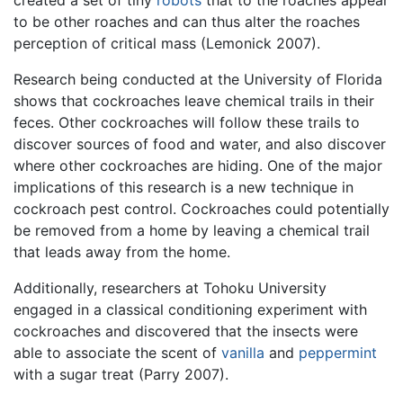
created a set of tiny
robots
that to the roaches appear
to be other roaches and can thus alter the roaches
perception of critical mass (Lemonick 2007).
Research being conducted at the University of Florida
shows that cockroaches leave chemical trails in their
feces. Other cockroaches will follow these trails to
discover sources of food and water, and also discover
where other cockroaches are hiding. One of the major
implications of this research is a new technique in
cockroach pest control. Cockroaches could potentially
be removed from a home by leaving a chemical trail
that leads away from the home.
Additionally, researchers at Tohoku University
engaged in a classical conditioning experiment with
cockroaches and discovered that the insects were
able to associate the scent of
vanilla
and
peppermint
with a sugar treat (Parry 2007).