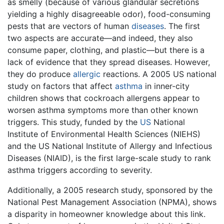
as smelly (because of various glandular secretions
yielding a highly disagreeable odor), food-consuming
pests that are vectors of human
diseases
. The first
two aspects are accurate—and indeed, they also
consume paper, clothing, and plastic—but there is a
lack of evidence that they spread diseases. However,
they do produce
allergic
reactions. A 2005 US national
study on factors that affect
asthma
in inner-city
children shows that cockroach allergens appear to
worsen asthma symptoms more than other known
triggers. This study, funded by the
US
National
Institute of Environmental Health Sciences (NIEHS)
and the US National Institute of Allergy and Infectious
Diseases (NIAID), is the first large-scale study to rank
asthma triggers according to severity.
Additionally, a 2005 research study, sponsored by the
National Pest Management Association (NPMA), shows
a disparity in homeowner knowledge about this link.