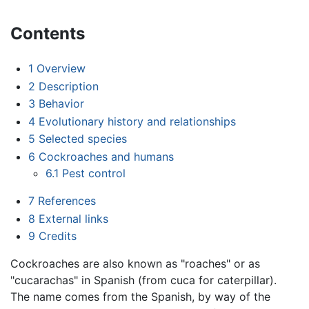
Contents
1
Overview
2
Description
3
Behavior
4
Evolutionary history and relationships
5
Selected species
6
Cockroaches and humans
6.1
Pest control
7
References
8
External links
9
Credits
Cockroaches are also known as "roaches" or as
"cucarachas" in Spanish (from cuca for caterpillar).
The name comes from the Spanish, by way of the