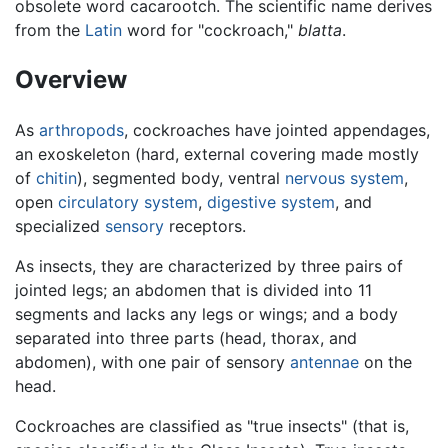
obsolete word cacarootch. The scientific name derives
from the
Latin
word for "cockroach,"
blatta
.
Overview
As
arthropods
, cockroaches have jointed appendages,
an exoskeleton (hard, external covering made mostly
of
chitin
), segmented body, ventral
nervous system
,
open
circulatory system
,
digestive system
, and
specialized
sensory
receptors.
As insects, they are characterized by three pairs of
jointed legs; an abdomen that is divided into 11
segments and lacks any legs or wings; and a body
separated into three parts (head, thorax, and
abdomen), with one pair of sensory
antennae
on the
head.
Cockroaches are classified as "true insects" (that is,