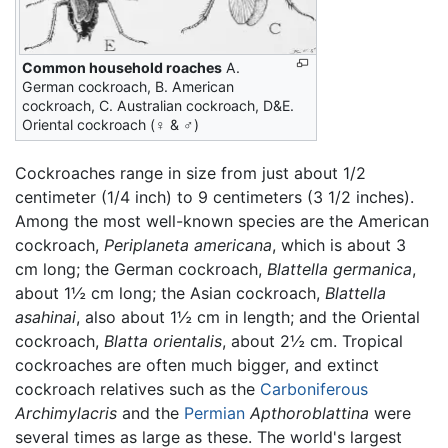
Common household roaches
A.
German cockroach, B. American
cockroach, C. Australian cockroach, D&E.
Oriental cockroach (♀ & ♂)
Cockroaches range in size from just about 1/2
centimeter (1/4 inch) to 9 centimeters (3 1/2 inches).
Among the most well-known species are the American
cockroach,
Periplaneta americana
, which is about 3
cm long; the German cockroach,
Blattella germanica
,
about 1½ cm long; the Asian cockroach,
Blattella
asahinai
, also about 1½ cm in length; and the Oriental
cockroach,
Blatta orientalis
, about 2½ cm. Tropical
cockroaches are often much bigger, and extinct
cockroach relatives such as the
Carboniferous
Archimylacris
and the
Permian
Apthoroblattina
were
several times as large as these. The world's largest