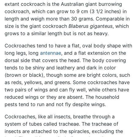
extant cockroach is the Australian giant burrowing
cockroach, which can grow to 9 cm (3 1/2 inches) in
length and weigh more than 30 grams. Comparable in
size is the giant cockroach
Blaberus giganteus
, which
grows to a similar length but is not as heavy.
Cockroaches tend to have a flat, oval body shape with
long legs, long
antennae
, and a flat extension on the
dorsal side that covers the head. The body covering
tends to be shiny and leathery and dark in color
(brown or black), though some are bright colors, such
as reds, yellows, and greens. Some cockroaches have
two pairs of wings and can fly well, while others have
reduced wings or they are absent. The household
pests tend to run and not fly despite wings.
Cockroaches, like all insects, breathe through a
system of tubes called tracheae. The tracheae of
insects are attached to the spiracles, excluding the