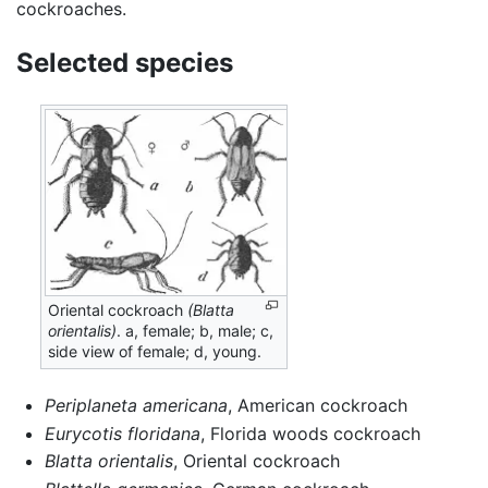
cockroaches.
Selected species
Oriental cockroach
(Blatta
orientalis)
. a, female; b, male; c,
side view of female; d, young.
Periplaneta americana
, American cockroach
Eurycotis floridana
, Florida woods cockroach
Blatta orientalis
, Oriental cockroach