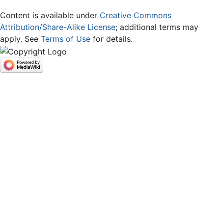
Content is available under
Creative Commons
Attribution/Share-Alike License
; additional terms may
apply. See
Terms of Use
for details.