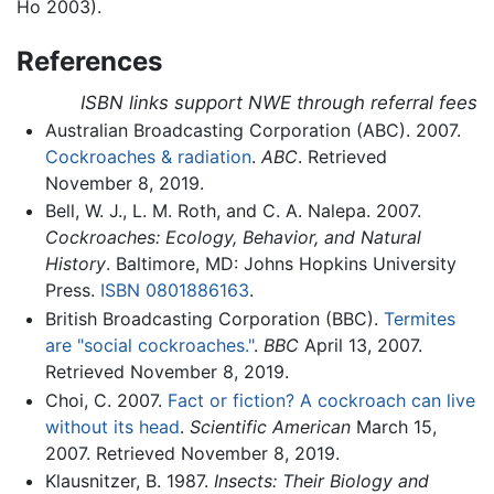
Ho 2003).
References
ISBN links support NWE through referral fees
Australian Broadcasting Corporation (ABC). 2007.
Cockroaches & radiation
.
ABC
. Retrieved
November 8, 2019.
Bell, W. J., L. M. Roth, and C. A. Nalepa. 2007.
Cockroaches: Ecology, Behavior, and Natural
History
. Baltimore, MD: Johns Hopkins University
Press.
ISBN 0801886163
.
British Broadcasting Corporation (BBC).
Termites
are "social cockroaches."
.
BBC
April 13, 2007.
Retrieved November 8, 2019.
Choi, C. 2007.
Fact or fiction? A cockroach can live
without its head
.
Scientific American
March 15,
2007. Retrieved November 8, 2019.
Klausnitzer, B. 1987.
Insects: Their Biology and