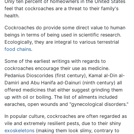
Only ten percent of homeowners in the United States
feel that cockroaches are a threat to their family's
health.
Cockroaches do provide some direct value to human
beings in terms of being used in scientific research.
Ecologically, they are integral to various terrestrial
food chains
.
Some of the earliest writings with regards to
cockroaches encourage their use as medicine.
Pedanius Dioscorides (first century), Kamal al-Din al-
Damiri and Abu Hanifa ad-Dainuri (ninth century) all
offered medicines that either suggest grinding them
up with oil or boiling. The list of ailments included
earaches, open wounds and "gynecological disorders."
In popular culture, cockroaches are often regarded as
vile and extremely resilient pests, due to their shiny
exoskeletons
(making them look slimy, contrary to