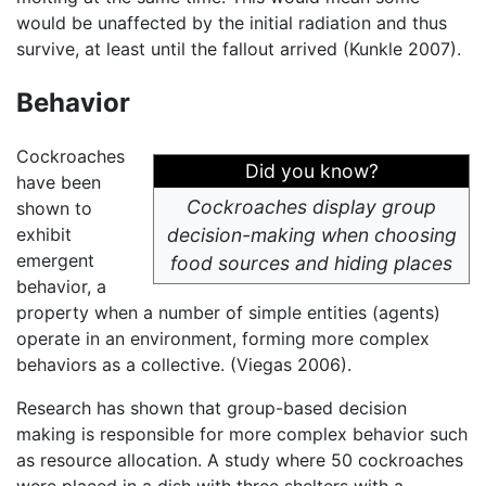
would be unaffected by the initial radiation and thus
survive, at least until the fallout arrived (Kunkle 2007).
Behavior
Cockroaches
Did you know?
have been
Cockroaches display group
shown to
exhibit
decision-making when choosing
emergent
food sources and hiding places
behavior, a
property when a number of simple entities (agents)
operate in an environment, forming more complex
behaviors as a collective. (Viegas 2006).
Research has shown that group-based decision
making is responsible for more complex behavior such
as resource allocation. A study where 50 cockroaches