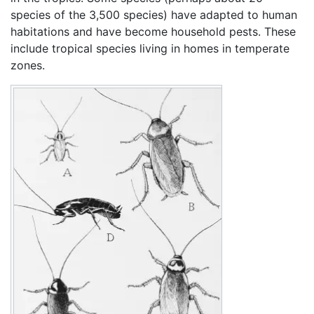
species of the 3,500 species) have adapted to human
habitations and have become household pests. These
include tropical species living in homes in temperate
zones.