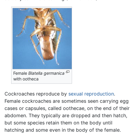
Female
Blatella germanica
with ootheca
Cockroaches reproduce by
sexual reproduction
.
Female cockroaches are sometimes seen carrying egg
cases or capsules, called oothecae, on the end of their
abdomen. They typically are dropped and then hatch,
but some species retain them on the body until
hatching and some even in the body of the female.