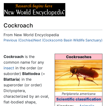
Cockroach
From New World Encyclopedia
Jump to:
Previous (Cochise)
navigation
Next (Cockscomb Basin Wildlife Sanctuary)
,
search
Cockroach
is the
Cockroaches
common name for any
insect
in the order (or
suborder)
Blattodea
(=
Blattaria
) in the
superorder (or order)
Dictyoptera,
Periplaneta americana
characterized by an oval,
Scientific classification
flat-bodied shape,