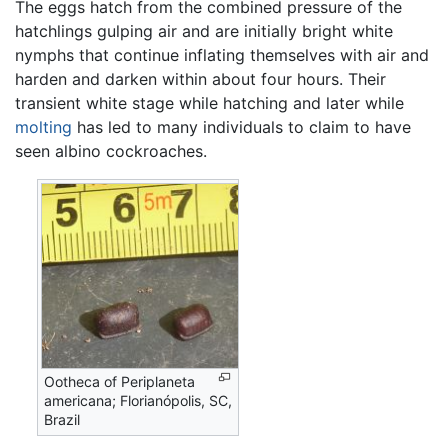
The eggs hatch from the combined pressure of the
hatchlings gulping air and are initially bright white
nymphs that continue inflating themselves with air and
harden and darken within about four hours. Their
transient white stage while hatching and later while
molting
has led to many individuals to claim to have
seen albino cockroaches.
Ootheca of Periplaneta
americana; Florianópolis, SC,
Brazil