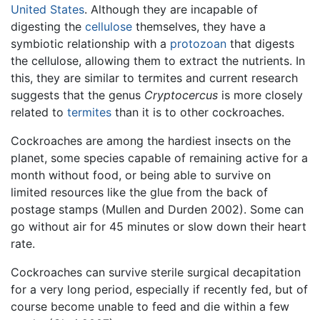
United States
. Although they are incapable of
digesting the
cellulose
themselves, they have a
symbiotic relationship with a
protozoan
that digests
the cellulose, allowing them to extract the nutrients. In
this, they are similar to termites and current research
suggests that the genus
Cryptocercus
is more closely
related to
termites
than it is to other cockroaches.
Cockroaches are among the hardiest insects on the
planet, some species capable of remaining active for a
month without food, or being able to survive on
limited resources like the glue from the back of
postage stamps (Mullen and Durden 2002). Some can
go without air for 45 minutes or slow down their heart
rate.
Cockroaches can survive sterile surgical decapitation
for a very long period, especially if recently fed, but of
course become unable to feed and die within a few