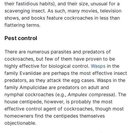
their fastidious habits), and their size, unusual for a
scavenging insect. As such, many movies, television
shows, and books feature cockroaches in less than
flattering terms.
Pest control
There are numerous parasites and predators of
cockroaches, but few of them have proven to be
highly effective for biological control.
Wasps
in the
family Evaniidae are perhaps the most effective insect
predators, as they attack the egg cases. Wasps in the
family Ampulicidae are predators on adult and
nymphal cockroaches (e.g.,
Ampulex compressa
). The
house centipede, however, is probably the most
effective control agent of cockroaches, though most
homeowners find the centipedes themselves
objectionable.