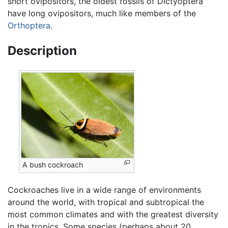
short ovipositors, the oldest fossils of Dictyoptera
have long ovipositors, much like members of the
Orthoptera
.
Description
A bush cockroach
Cockroaches live in a wide range of environments
around the world, with tropical and subtropical the
most common climates and with the greatest diversity
in the tropics. Some species (perhaps about 20