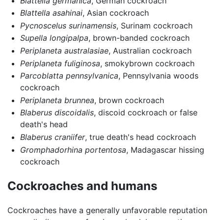
Blattella germanica
, German cockroach
Blattella asahinai
, Asian cockroach
Pycnoscelus surinamensis
, Surinam cockroach
Supella longipalpa
, brown-banded cockroach
Periplaneta australasiae
, Australian cockroach
Periplaneta fuliginosa
, smokybrown cockroach
Parcoblatta pennsylvanica
, Pennsylvania woods
cockroach
Periplaneta brunnea
, brown cockroach
Blaberus discoidalis
, discoid cockroach or false
death's head
Blaberus craniifer
, true death's head cockroach
Gromphadorhina portentosa
, Madagascar hissing
cockroach
Cockroaches and humans
Cockroaches have a generally unfavorable reputation