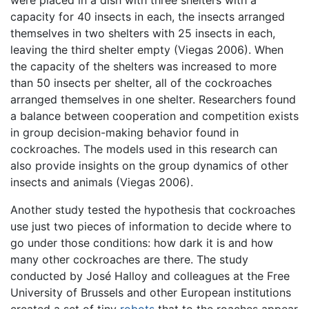
were placed in a dish with three shelters with a
capacity for 40 insects in each, the insects arranged
themselves in two shelters with 25 insects in each,
leaving the third shelter empty (Viegas 2006). When
the capacity of the shelters was increased to more
than 50 insects per shelter, all of the cockroaches
arranged themselves in one shelter. Researchers found
a balance between cooperation and competition exists
in group decision-making behavior found in
cockroaches. The models used in this research can
also provide insights on the group dynamics of other
insects and animals (Viegas 2006).
Another study tested the hypothesis that cockroaches
use just two pieces of information to decide where to
go under those conditions: how dark it is and how
many other cockroaches are there. The study
conducted by José Halloy and colleagues at the Free
University of Brussels and other European institutions