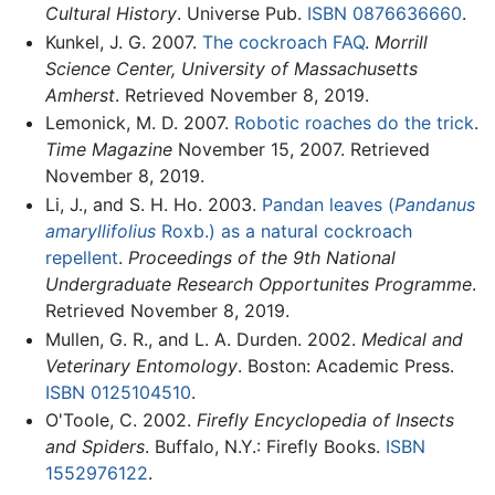
Cultural History
. Universe Pub.
ISBN 0876636660
.
Kunkel, J. G. 2007.
The cockroach FAQ
.
Morrill
Science Center, University of Massachusetts
Amherst
. Retrieved November 8, 2019.
Lemonick, M. D. 2007.
Robotic roaches do the trick
.
Time Magazine
November 15, 2007. Retrieved
November 8, 2019.
Li, J., and S. H. Ho. 2003.
Pandan leaves (
Pandanus
amaryllifolius
Roxb.) as a natural cockroach
repellent
.
Proceedings of the 9th National
Undergraduate Research Opportunites Programme
.
Retrieved November 8, 2019.
Mullen, G. R., and L. A. Durden. 2002.
Medical and
Veterinary Entomology
. Boston: Academic Press.
ISBN 0125104510
.
O'Toole, C. 2002.
Firefly Encyclopedia of Insects
and Spiders
. Buffalo, N.Y.: Firefly Books.
ISBN
1552976122
.