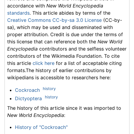
accordance with
New World Encyclopedia
standards
. This article abides by terms of the
Creative Commons CC-by-sa 3.0 License
(CC-by-
sa), which may be used and disseminated with
proper attribution. Credit is due under the terms of
this license that can reference both the
New World
Encyclopedia
contributors and the selfless volunteer
contributors of the Wikimedia Foundation. To cite
this article
click here
for a list of acceptable citing
formats.The history of earlier contributions by
wikipedians is accessible to researchers here:
history
Cockroach
history
Dictyoptera
The history of this article since it was imported to
New World Encyclopedia
:
History of "Cockroach"