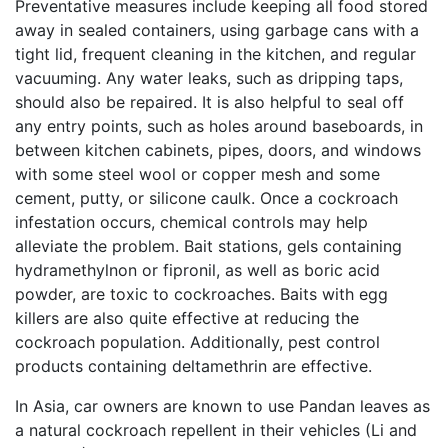
Preventative measures include keeping all food stored
away in sealed containers, using garbage cans with a
tight lid, frequent cleaning in the kitchen, and regular
vacuuming. Any water leaks, such as dripping taps,
should also be repaired. It is also helpful to seal off
any entry points, such as holes around baseboards, in
between kitchen cabinets, pipes, doors, and windows
with some steel wool or copper mesh and some
cement, putty, or silicone caulk. Once a cockroach
infestation occurs, chemical controls may help
alleviate the problem. Bait stations, gels containing
hydramethylnon or fipronil, as well as boric acid
powder, are toxic to cockroaches. Baits with egg
killers are also quite effective at reducing the
cockroach population. Additionally, pest control
products containing deltamethrin are effective.
In Asia, car owners are known to use Pandan leaves as
a natural cockroach repellent in their vehicles (Li and