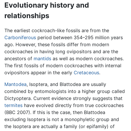
Evolutionary history and
relationships
The earliest cockroach-like fossils are from the
Carboniferous
period between 354–295 million years
ago. However, these fossils differ from modern
cockroaches in having long ovipositors and are the
ancestors of
mantids
as well as modern cockroaches.
The first fossils of modern cockroaches with internal
ovipositors appear in the early
Cretaceous
.
Mantodea
, Isoptera, and Blattodea are usually
combined by entomologists into a higher group called
Dictyoptera. Current evidence strongly suggests that
termites
have evolved directly from true cockroaches
(BBC 2007). If this is the case, then Blattodea
excluding Isoptera is not a monophyletic group and
the Isoptera are actually a family (or epifamily) of