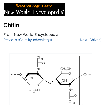
Chitin
From New World Encyclopedia
Jump to:
Previous (Chirality (chemistry))
navigation
,
search
Next (Chives)