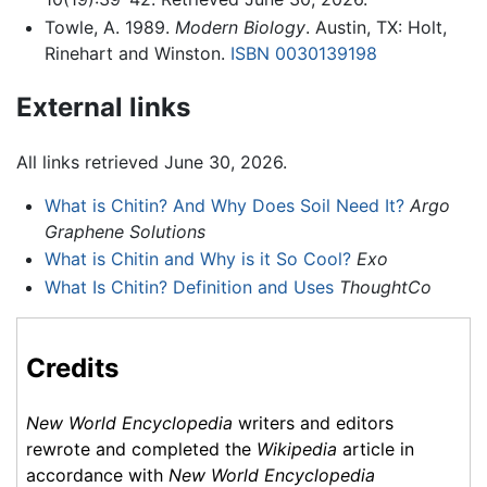
Towle, A. 1989.
Modern Biology
. Austin, TX: Holt,
Rinehart and Winston.
ISBN 0030139198
External links
All links retrieved June 30, 2026.
What is Chitin? And Why Does Soil Need It?
Argo
Graphene Solutions
What is Chitin and Why is it So Cool?
Exo
What Is Chitin? Definition and Uses
ThoughtCo
Credits
New World Encyclopedia
writers and editors
rewrote and completed the
Wikipedia
article in
accordance with
New World Encyclopedia