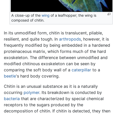
A close-up of the
wing
of a leafhopper; the wing is
composed of chitin.
In its unmodified form, chitin is translucent, pliable,
resilient, and quite tough. In
arthropods
, however, it is
frequently modified by being embedded in a hardened
proteinaceous matrix, which forms much of the hard
exoskeleton. The difference between unmodified and
modified chitinous exoskeleton can be seen by
comparing the soft body wall of a
caterpillar
to a
beetle
's hard body covering.
Chitin is an unusual substance as it is a naturally
occurring
polymer
. Its breakdown is conducted by
bacteria
that are characterized by special chemical
receptors to the sugars produced by the
decomposition of chitin. If chitin is detected, they then