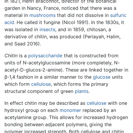
In 1821, Henri Braconnot, director of the botanical
garden in Nancy, France, noticed that there was a
material in
mushrooms
that did not dissolve in
sulfuric
acid
. He called it fungine (Nicol 1991). In the 1830s, it
was isolated in
insects
, and in 1859, chitosan, a
derivative of chitin, was produced (Periayah, Halim,
and Saad 2016).
Chitin
is a
polysaccharide
that is constructed from
units of N-acetylglucosamine (more completely, N-
acetyl-D-glucos-2-amine). These are linked together in
β-1,4 fashion in a similar manner to the
glucose
units
which form
cellulose
, which forms the primary
structural component of green
plants
.
In effect chitin may be described as
cellulose
with one
hydroxyl group on each
monomer
replaced by an
acetylamine group. This allows for increased hydrogen
bonding between adjacent polymers, giving the
polymer increased strength. Both cellulose and chitin