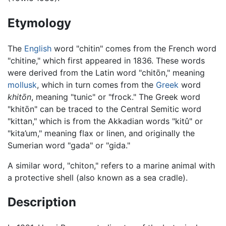
Etymology
The
English
word "chitin" comes from the French word
"chitine," which first appeared in 1836. These words
were derived from the Latin word "chitōn," meaning
mollusk
, which in turn comes from the
Greek
word
khitōn
, meaning "tunic" or "frock." The Greek word
"khitōn" can be traced to the Central Semitic word
"kittan," which is from the Akkadian words "kitû" or
"kita’um," meaning flax or linen, and originally the
Sumerian word "gada" or "gida."
A similar word, "chiton," refers to a marine animal with
a protective shell (also known as a sea cradle).
Description