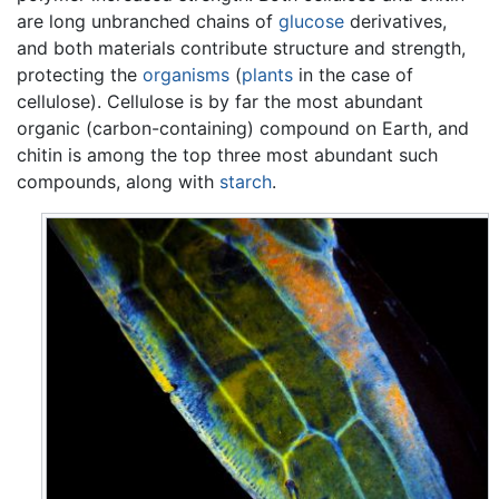
are long unbranched chains of
glucose
derivatives,
and both materials contribute structure and strength,
protecting the
organisms
(
plants
in the case of
cellulose). Cellulose is by far the most abundant
organic (carbon-containing) compound on Earth, and
chitin is among the top three most abundant such
compounds, along with
starch
.