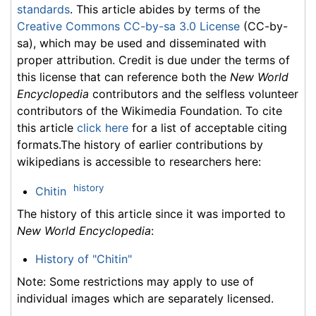
standards
. This article abides by terms of the
Creative Commons CC-by-sa 3.0 License
(CC-by-
sa), which may be used and disseminated with
proper attribution. Credit is due under the terms of
this license that can reference both the
New World
Encyclopedia
contributors and the selfless volunteer
contributors of the Wikimedia Foundation. To cite
this article
click here
for a list of acceptable citing
formats.The history of earlier contributions by
wikipedians is accessible to researchers here:
history
Chitin
The history of this article since it was imported to
New World Encyclopedia
:
History of "Chitin"
Note: Some restrictions may apply to use of
individual images which are separately licensed.