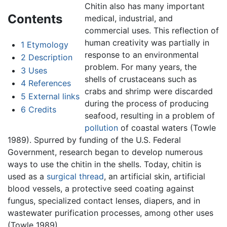
Chitin also has many important
Contents
medical, industrial, and
commercial uses. This reflection of
human creativity was partially in
1
Etymology
response to an environmental
2
Description
problem. For many years, the
3
Uses
shells of crustaceans such as
4
References
crabs and shrimp were discarded
5
External links
during the process of producing
6
Credits
seafood, resulting in a problem of
pollution
of coastal waters (Towle
1989). Spurred by funding of the U.S. Federal
Government, research began to develop numerous
ways to use the chitin in the shells. Today, chitin is
used as a
surgical thread
, an artificial skin, artificial
blood vessels, a protective seed coating against
fungus, specialized contact lenses, diapers, and in
wastewater purification processes, among other uses
(Towle 1989).