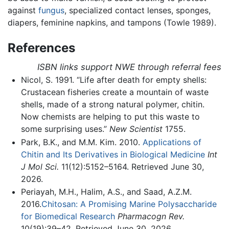
against
fungus
, specialized contact lenses, sponges,
diapers, feminine napkins, and tampons (Towle 1989).
References
ISBN links support NWE through referral fees
Nicol, S. 1991. “Life after death for empty shells:
Crustacean fisheries create a mountain of waste
shells, made of a strong natural polymer, chitin.
Now chemists are helping to put this waste to
some surprising uses.”
New Scientist
1755.
Park, B.K., and M.M. Kim. 2010.
Applications of
Chitin and Its Derivatives in Biological Medicine
Int
J Mol Sci.
11(12):5152–5164. Retrieved June 30,
2026.
Periayah, M.H., Halim, A.S., and Saad, A.Z.M.
2016.
Chitosan: A Promising Marine Polysaccharide
for Biomedical Research
Pharmacogn Rev.
10(19):39–42. Retrieved June 30, 2026.