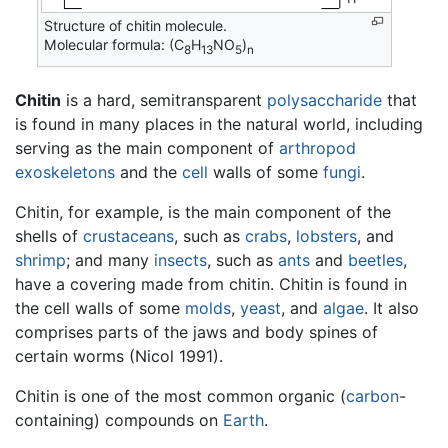
Structure of chitin molecule.
Molecular formula: (C
H
NO
)
8
13
5
n
Chitin
is a hard, semitransparent
polysaccharide
that
is found in many places in the natural world, including
serving as the main component of
arthropod
exoskeletons
and the
cell
walls of some
fungi
.
Chitin, for example, is the main component of the
shells of
crustaceans
, such as
crabs
,
lobsters
, and
shrimp
; and many
insects
, such as
ants
and
beetles
,
have a covering made from chitin. Chitin is found in
the cell walls of some
molds
,
yeast
, and
algae
. It also
comprises parts of the jaws and body spines of
certain worms (Nicol 1991).
Chitin is one of the most common organic (
carbon
-
containing) compounds on
Earth
.