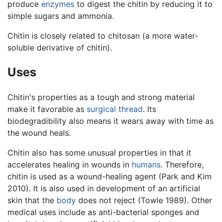
produce
enzymes
to digest the chitin by reducing it to
simple sugars and ammonia.
Chitin is closely related to chitosan (a more water-
soluble derivative of chitin).
Uses
Chitin's properties as a tough and strong material
make it favorable as
surgical thread
. Its
biodegradibility also means it wears away with time as
the wound heals.
Chitin also has some unusual properties in that it
accelerates healing in wounds in
humans
. Therefore,
chitin is used as a wound-healing agent (Park and Kim
2010). It is also used in development of an artificial
skin that the
body
does not reject (Towle 1989). Other
medical uses include as anti-bacterial sponges and