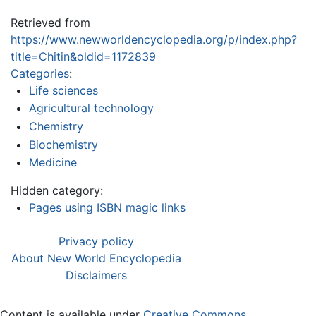
Retrieved from
https://www.newworldencyclopedia.org/p/index.php?
title=Chitin&oldid=1172839
Categories
:
Life sciences
Agricultural technology
Chemistry
Biochemistry
Medicine
Hidden category:
Pages using ISBN magic links
Privacy policy
About New World Encyclopedia
Disclaimers
Content is available under
Creative Commons