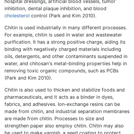
hospital dressings, artificial blood vessels, tumor
inhibition, dental plaque inhibition, and blood
cholesterol
control (Park and Kim 2010).
Chitin is used industrially in many different processes.
For example, chitin is used in water and wastewater
purification. It has a strong positive charge, aiding its
binding with negatively charged materials including
oils, detergents, and other contaminants suspended in
water, and chitosan's metal-binding properties help in
removing toxic organic compounds, such as PCBs
(Park and Kim 2010).
Chitin is also used to thicken and stabilize foods and
pharmaceuticals, and it acts as a binder in dyes,
fabrics, and adhesives. Ion-exchange resins can be
made from chitin, and industrial separation membranes
are made from chitin. Processes to size and
strengthen paper also employ chitin. Chitin may also
be used to make varnish, a seed coating to protect