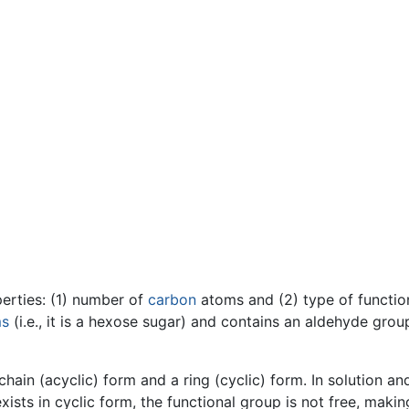
perties: (1) number of
carbon
atoms and (2) type of functio
ms
(i.e., it is a hexose sugar) and contains an aldehyde grou
ain (acyclic) form and a ring (cyclic) form. In solution and
sts in cyclic form, the functional group is not free, makin