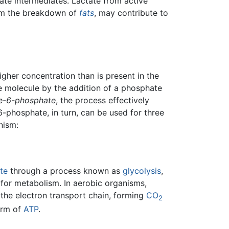
e intermediates. Lactate from active
rom the breakdown of
fats
, may contribute to
her concentration than is present in the
e molecule by the addition of a phosphate
e-6-phosphate
, the process effectively
6-phosphate, in turn, can be used for three
nism:
te
through a process known as
glycolysis
,
 for metabolism. In aerobic organisms,
he electron transport chain, forming
CO
2
form of
ATP
.