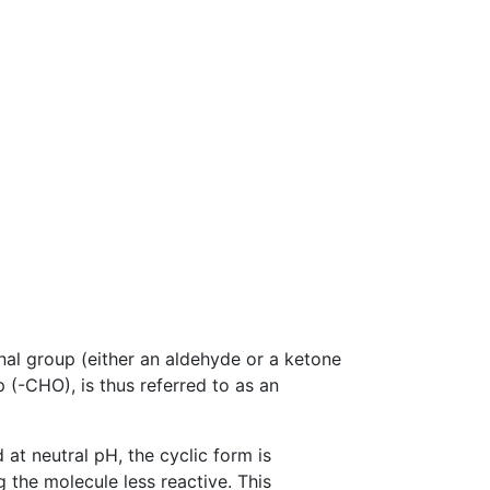
nal group (either an aldehyde or a ketone
p (-CHO), is thus referred to as an
 at neutral pH, the cyclic form is
g the molecule less reactive. This