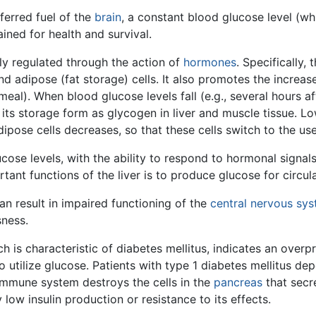
ferred fuel of the
brain
, a constant blood glucose level (wh
ined for health and survival.
ly regulated through the action of
hormones
. Specifically
and adipose (fat storage) cells. It also promotes the increa
eal). When blood glucose levels fall (e.g., several hours a
 its storage form as glycogen in liver and muscle tissue. Low
dipose cells decreases, so that these cells switch to the us
lucose levels, with the ability to respond to hormonal signal
ant functions of the liver is to produce glucose for circula
n result in impaired functioning of the
central nervous sy
sness.
is characteristic of diabetes mellitus, indicates an overpr
o utilize glucose. Patients with type 1 diabetes mellitus dep
oimmune system destroys the cells in the
pancreas
that secr
 low insulin production or resistance to its effects.