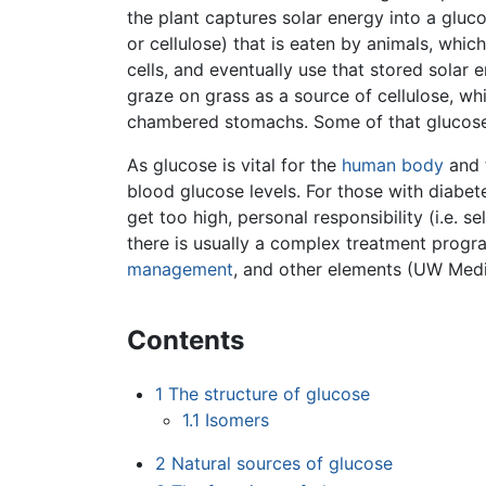
the plant captures solar energy into a glu
or cellulose) that is eaten by animals, which 
cells, and eventually use that stored solar
graze on grass as a source of cellulose, wh
chambered stomachs. Some of that glucose 
As glucose is vital for the
human body
and 
blood glucose levels. For those with diabet
get too high, personal responsibility (i.e. 
there is usually a complex treatment progra
management
, and other elements (UW Medi
Contents
1
The structure of glucose
1.1
Isomers
2
Natural sources of glucose