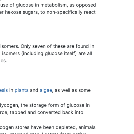
ad use of glucose in metabolism, as opposed
r hexose sugars, to non-specifically react
oisomers. Only seven of these are found in
somers (including glucose itself) are all
ies.
esis
in
plants
and
algae
, as well as some
lycogen, the storage form of glucose in
urce, tapped and converted back into
lycogen stores have been depleted, animals