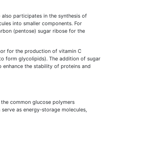
also participates in the synthesis of
les into smaller components. For
bon (pentose) sugar ribose for the
sor for the production of vitamin C
to form glycolipids). The addition of sugar
to enhance the stability of proteins and
of the common glucose polymers
h serve as energy-storage molecules,