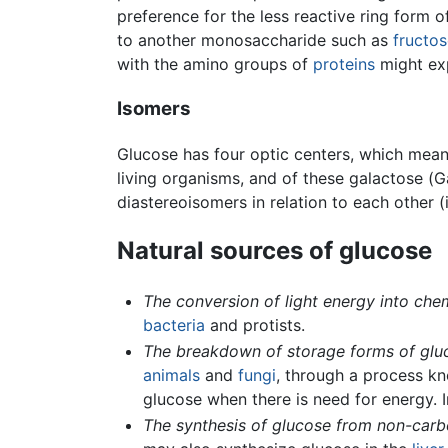
preference for the less reactive ring form 
to another monosaccharide such as
fructo
with the amino groups of
proteins
might exp
Isomers
Glucose has four optic centers, which means
living organisms, and of these galactose (G
diastereoisomers in relation to each other (
Natural sources of glucose
The conversion of light energy into che
bacteria
and protists.
The breakdown of storage forms of glu
animals
and
fungi
, through a process kn
glucose when there is need for energy. I
The synthesis of glucose from non-car