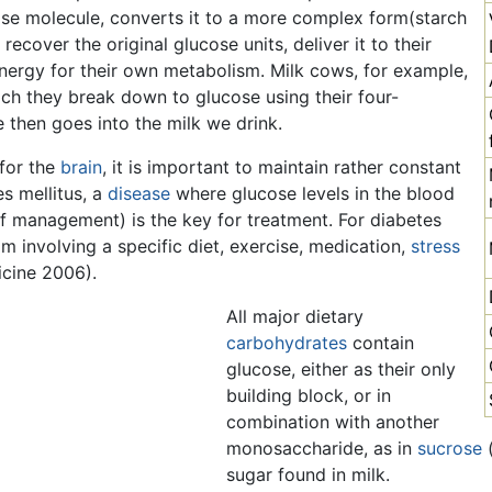
cose molecule, converts it to a more complex form(starch
recover the original glucose units, deliver it to their
 energy for their own metabolism. Milk cows, for example,
ich they break down to glucose using their four-
then goes into the milk we drink.
for the
brain
, it is important to maintain rather constant
es mellitus, a
disease
where glucose levels in the blood
self management) is the key for treatment. For diabetes
m involving a specific diet, exercise, medication,
stress
cine 2006).
All major dietary
carbohydrates
contain
glucose, either as their only
building block, or in
combination with another
monosaccharide, as in
sucrose
(
sugar found in milk.