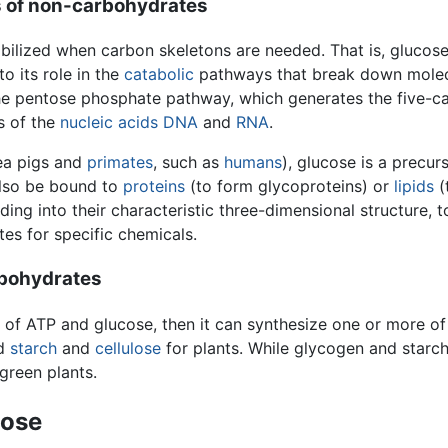
is of non-carbohydrates
ilized when carbon skeletons are needed. That is, glucose 
to its role in the
catabolic
pathways that break down molecu
e pentose phosphate pathway, which generates the five-car
s of the
nucleic acids
DNA
and
RNA
.
nea pigs and
primates
, such as
humans
), glucose is a precur
also be bound to
proteins
(to form glycoproteins) or
lipids
(
lding into their characteristic three-dimensional structure, 
tes for specific chemicals.
rbohydrates
of ATP and glucose, then it can synthesize one or more 
nd
starch
and
cellulose
for plants. While glycogen and starc
 green plants.
cose