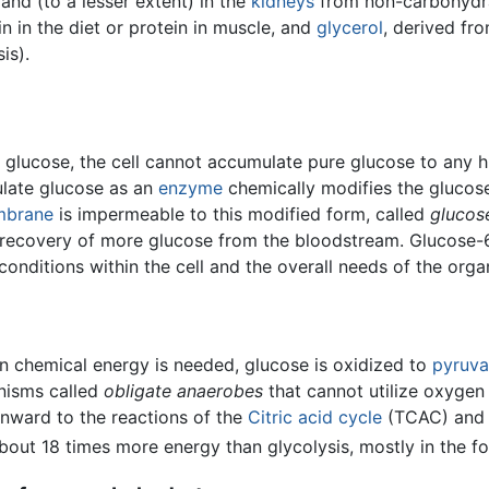
and (to a lesser extent) in the
kidneys
from non-carbohydrat
n in the diet or protein in muscle, and
glycerol
, derived f
is).
lucose, the cell cannot accumulate pure glucose to any hig
ulate glucose as an
enzyme
chemically modifies the glucos
mbrane
is impermeable to this modified form, called
glucos
he recovery of more glucose from the bloodstream. Glucose-
conditions within the cell and the overall needs of the orga
n chemical energy is needed, glucose is oxidized to
pyruva
anisms called
obligate anaerobes
that cannot utilize oxygen
onward to the reactions of the
Citric acid cycle
(TCAC) and t
about 18 times more energy than glycolysis, mostly in the 