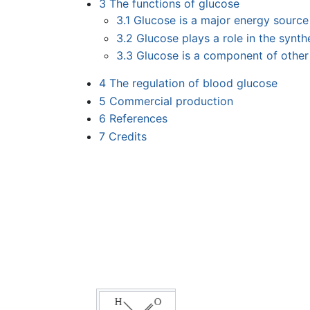
3
The functions of glucose
3.1
Glucose is a major energy source
3.2
Glucose plays a role in the synt
3.3
Glucose is a component of other
4
The regulation of blood glucose
5
Commercial production
6
References
7
Credits