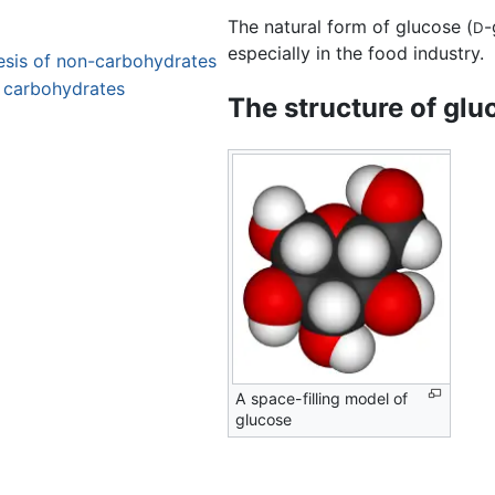
The natural form of glucose (
-
D
especially in the food industry.
hesis of non-carbohydrates
 carbohydrates
The structure of glu
A space-filling model of
glucose