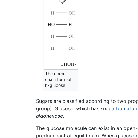
The open-
chain form of
-glucose.
D
Sugars are classified according to two pro
group). Glucose, which has six
carbon
ato
aldohexose
.
The glucose molecule can exist in an open-ch
predominant at equilibrium. When glucose exi