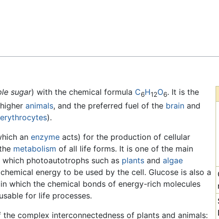
Feedback
le sugar
) with the chemical formula
C
H
O
. It is the
6
12
6
higher
animals
, and the preferred fuel of the
brain
and
erythrocytes
).
which an
enzyme
acts) for the production of cellular
 the
metabolism
of all life forms. It is one of the main
y which photoautotrophs such as
plants
and
algae
 chemical energy to be used by the cell. Glucose is also a
n, in which the chemical bonds of energy-rich molecules
sable for life processes.
f the complex interconnectedness of plants and animals: