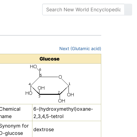
Next (Glutamic acid)
Glucose
Chemical
6-(hydroxymethyl)oxane-
name
2,3,4,5-tetrol
Synonym for
dextrose
D-glucose