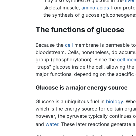
may also synthesize glucose in the
liver
skeletal muscle,
amino acids
from protei
the synthesis of glucose (gluconeogenes
The functions of glucose
Because the
cell
membrane is permeable to g
bloodstream. Cells, nonetheless, do accum
group (phosphorylation). Since the
cell me
"traps" glucose inside the cell, allowing t
major functions, depending on the specific 
Glucose is a major energy source
Glucose is a ubiquitous fuel in
biology
. Whe
which is the energy source for certain org
however, the pyruvate typically continues 
and
water
. These later reactions generate 