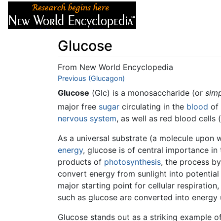
Articles
About
Glucose
From New World Encyclopedia
Jump to:
Previous (Glucagon)
navigation
,
search
Glucose
(Glc) is a monosaccharide (or
simp
major free
sugar
circulating in the
blood
of 
nervous system
, as well as red blood cells (
As a universal substrate (a molecule upon 
energy
, glucose is of central importance in
products of
photosynthesis
, the process b
convert energy from sunlight into potential
major starting point for cellular respiratio
such as glucose are converted into energy u
Glucose stands out as a striking example o