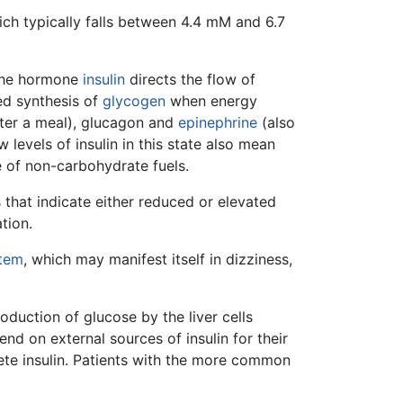
ich typically falls between 4.4 mM and 6.7
, the hormone
insulin
directs the flow of
sed synthesis of
glycogen
when energy
fter a meal), glucagon and
epinephrine
(also
 levels of insulin in this state also mean
e of non-carbohydrate fuels.
s that indicate either reduced or elevated
tion.
stem
, which may manifest itself in dizziness,
oduction of glucose by the liver cells
end on external sources of insulin for their
ete insulin. Patients with the more common