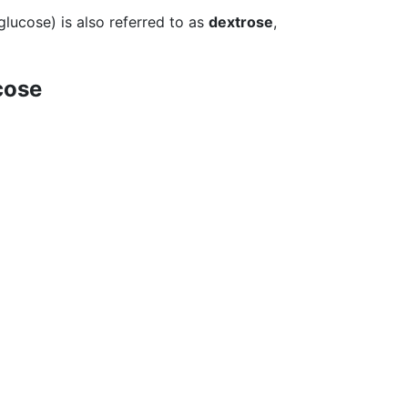
glucose) is also referred to as
dextrose
,
cose