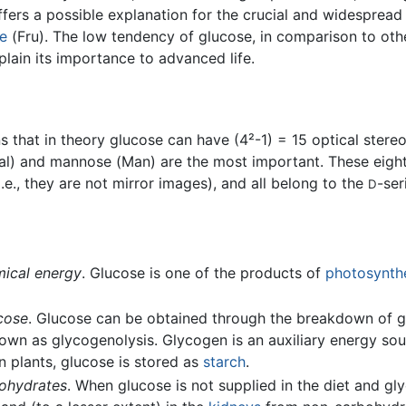
offers a possible explanation for the crucial and widespre
se
(Fru). The low tendency of glucose, in comparison to othe
lain its importance to advanced life.
 that in theory glucose can have (4²-1) = 15 optical stere
al) and mannose (Man) are the most important. These eight i
i.e., they are not mirror images), and all belong to the
-ser
D
mical energy
. Glucose is one of the products of
photosynth
cose
. Glucose can be obtained through the breakdown of g
own as glycogenolysis. Glycogen is an auxiliary energy so
n plants, glucose is stored as
starch
.
bohydrates
. When glucose is not supplied in the diet and g