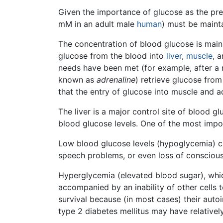
Given the importance of glucose as the pre
mM in an adult male
human
) must be mainta
The concentration of blood glucose is main
glucose from the blood into
liver
,
muscle
, 
needs have been met (for example, after a m
known as
adrenaline
) retrieve glucose from
that the entry of glucose into muscle and a
The liver is a major control site of blood g
blood glucose levels. One of the most import
Low blood glucose levels (hypoglycemia) ca
speech problems, or even loss of consciou
Hyperglycemia (elevated blood sugar), which 
accompanied by an inability of other cells t
survival because (in most cases) their aut
type 2 diabetes mellitus may have relatively