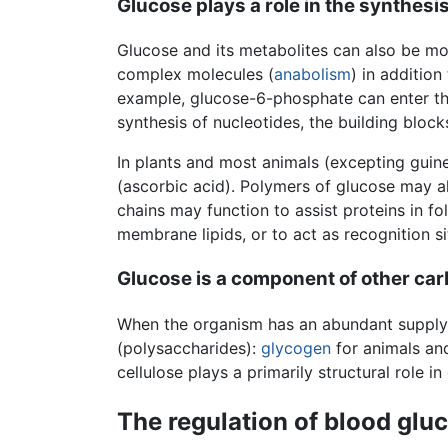
Glucose plays a role in the synthes
Glucose and its metabolites can also be mob
complex molecules (
anabolism
) in addition 
example, glucose-6-phosphate can enter th
synthesis of nucleotides, the building block
In plants and most animals (excepting gui
(ascorbic acid). Polymers of glucose may 
chains may function to assist proteins in fo
membrane lipids, or to act as recognition si
Glucose is a component of other ca
When the organism has an abundant supply 
(polysaccharides):
glycogen
for animals a
cellulose plays a primarily structural role in
The regulation of blood glu