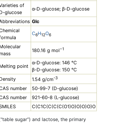
Varieties of
α-D-glucose; β-D-glucose
D-glucose
Abbreviations
Glc
Chemical
C
H
O
6
12
6
formula
Molecular
−1
180.16 g mol
mass
α-D-glucose: 146 °C
Melting point
β-D-glucose: 150 °C
-3
Density
1.54 g/cm
CAS number
50-99-7 (D-glucose)
CAS number
921-60-8 (L-glucose)
SMILES
C(C1C(C(C(C(O1)O)O)O)O)O
“table sugar”) and lactose, the primary