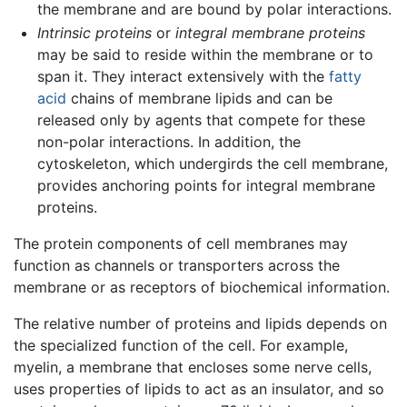
the membrane and are bound by polar interactions.
Intrinsic proteins
or
integral membrane proteins
may be said to reside within the membrane or to
span it. They interact extensively with the
fatty
acid
chains of membrane lipids and can be
released only by agents that compete for these
non-polar interactions. In addition, the
cytoskeleton, which undergirds the cell membrane,
provides anchoring points for integral membrane
proteins.
The protein components of cell membranes may
function as channels or transporters across the
membrane or as receptors of biochemical information.
The relative number of proteins and lipids depends on
the specialized function of the cell. For example,
myelin, a membrane that encloses some nerve cells,
uses properties of lipids to act as an insulator, and so