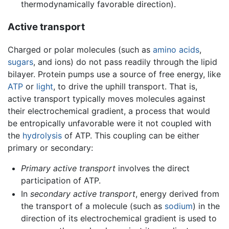
thermodynamically favorable direction).
Active transport
Charged or polar molecules (such as
amino acids
,
sugars
, and ions) do not pass readily through the lipid
bilayer. Protein pumps use a source of free energy, like
ATP
or
light
, to drive the uphill transport. That is,
active transport typically moves molecules against
their electrochemical gradient, a process that would
be entropically unfavorable were it not coupled with
the
hydrolysis
of ATP. This coupling can be either
primary or secondary:
Primary active transport
involves the direct
participation of ATP.
In
secondary active transport
, energy derived from
the transport of a molecule (such as
sodium
) in the
direction of its electrochemical gradient is used to