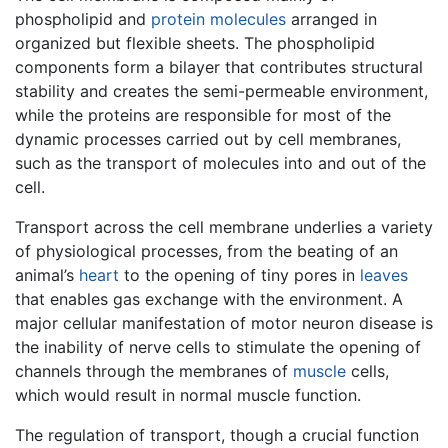
phospholipid and
protein
molecules
arranged in
organized but flexible sheets. The phospholipid
components form a bilayer that contributes structural
stability and creates the semi-permeable environment,
while the proteins are responsible for most of the
dynamic processes carried out by cell membranes,
such as the transport of molecules into and out of the
cell.
Transport across the cell membrane underlies a variety
of physiological processes, from the beating of an
animal’s
heart
to the opening of tiny pores in
leaves
that enables gas exchange with the environment. A
major cellular manifestation of motor neuron disease is
the inability of nerve cells to stimulate the opening of
channels through the membranes of
muscle
cells,
which would result in normal muscle function.
The regulation of transport, though a crucial function