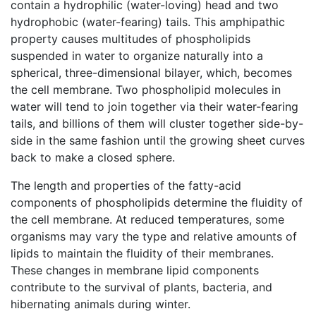
contain a hydrophilic (water-loving) head and two
hydrophobic (water-fearing) tails. This amphipathic
property causes multitudes of phospholipids
suspended in water to organize naturally into a
spherical, three-dimensional bilayer, which, becomes
the cell membrane. Two phospholipid molecules in
water will tend to join together via their water-fearing
tails, and billions of them will cluster together side-by-
side in the same fashion until the growing sheet curves
back to make a closed sphere.
The length and properties of the fatty-acid
components of phospholipids determine the fluidity of
the cell membrane. At reduced temperatures, some
organisms may vary the type and relative amounts of
lipids to maintain the fluidity of their membranes.
These changes in membrane lipid components
contribute to the survival of plants, bacteria, and
hibernating animals during winter.