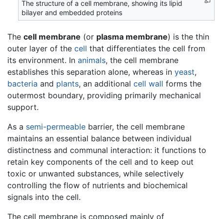
The structure of a cell membrane, showing its lipid
bilayer and embedded proteins
The
cell membrane
(or
plasma membrane
) is the thin
outer layer of the
cell
that differentiates the cell from
its environment. In
animals
, the cell membrane
establishes this separation alone, whereas in
yeast
,
bacteria
and
plants
, an additional
cell wall
forms the
outermost boundary, providing primarily mechanical
support.
As a
semi-permeable
barrier, the cell membrane
maintains an essential balance between individual
distinctness and communal interaction: it functions to
retain key components of the cell and to keep out
toxic or unwanted substances, while selectively
controlling the flow of nutrients and biochemical
signals into the cell.
The cell membrane is composed mainly of