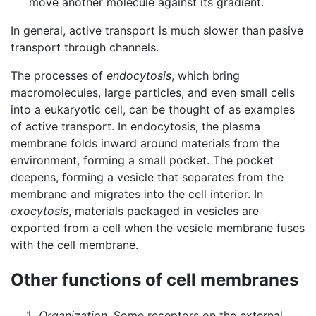
move another molecule against its gradient.
In general, active transport is much slower than pasive
transport through channels.
The processes of
endocytosis
, which bring
macromolecules, large particles, and even small cells
into a eukaryotic cell, can be thought of as examples
of active transport. In endocytosis, the plasma
membrane folds inward around materials from the
environment, forming a small pocket. The pocket
deepens, forming a vesicle that separates from the
membrane and migrates into the cell interior. In
exocytosis
, materials packaged in vesicles are
exported from a cell when the vesicle membrane fuses
with the cell membrane.
Other functions of cell membranes
Organization
. Some receptors on the external