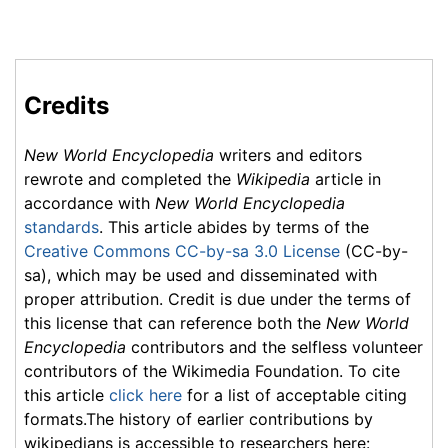
Credits
New World Encyclopedia
writers and editors
rewrote and completed the
Wikipedia
article in
accordance with
New World Encyclopedia
standards
. This article abides by terms of the
Creative Commons CC-by-sa 3.0 License
(CC-by-
sa), which may be used and disseminated with
proper attribution. Credit is due under the terms of
this license that can reference both the
New World
Encyclopedia
contributors and the selfless volunteer
contributors of the Wikimedia Foundation. To cite
this article
click here
for a list of acceptable citing
formats.The history of earlier contributions by
wikipedians is accessible to researchers here: