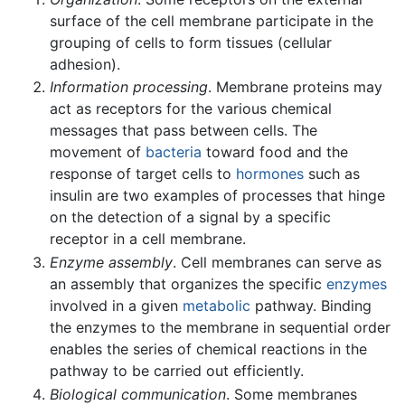
surface of the cell membrane participate in the
grouping of cells to form tissues (cellular
adhesion).
Information processing
. Membrane proteins may
act as receptors for the various chemical
messages that pass between cells. The
movement of
bacteria
toward food and the
response of target cells to
hormones
such as
insulin are two examples of processes that hinge
on the detection of a signal by a specific
receptor in a cell membrane.
Enzyme assembly
. Cell membranes can serve as
an assembly that organizes the specific
enzymes
involved in a given
metabolic
pathway. Binding
the enzymes to the membrane in sequential order
enables the series of chemical reactions in the
pathway to be carried out efficiently.
Biological communication
. Some membranes