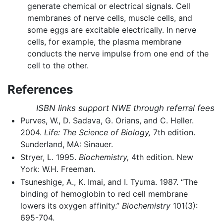
generate chemical or electrical signals. Cell
membranes of nerve cells, muscle cells, and
some eggs are excitable electrically. In nerve
cells, for example, the plasma membrane
conducts the nerve impulse from one end of the
cell to the other.
References
ISBN links support NWE through referral fees
Purves, W., D. Sadava, G. Orians, and C. Heller.
2004.
Life: The Science of Biology,
7th edition.
Sunderland, MA: Sinauer.
Stryer, L. 1995.
Biochemistry,
4th edition. New
York: W.H. Freeman.
Tsuneshige, A., K. Imai, and I. Tyuma. 1987. “The
binding of hemoglobin to red cell membrane
lowers its oxygen affinity.”
Biochemistry
101(3):
695-704.