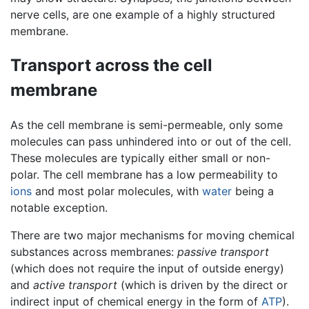
nerve cells, are one example of a highly structured
membrane.
Transport across the cell
membrane
As the cell membrane is semi-permeable, only some
molecules can pass unhindered into or out of the cell.
These molecules are typically either small or non-
polar. The cell membrane has a low permeability to
ions
and most polar molecules, with
water
being a
notable exception.
There are two major mechanisms for moving chemical
substances across membranes:
passive transport
(which does not require the input of outside energy)
and
active transport
(which is driven by the direct or
indirect input of chemical energy in the form of
ATP
).