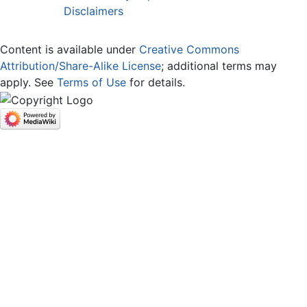
Disclaimers
Content is available under
Creative Commons
Attribution/Share-Alike License
; additional terms may
apply. See
Terms of Use
for details.