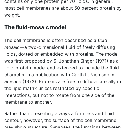
contains only one protein per 70 lipids. In general,
most cell membranes are about 50 percent protein by
weight.
The fluid-mosaic model
The cell membrane is often described as a
fluid
mosaic
—a two-dimensional fluid of freely diffusing
lipids, dotted or embedded with proteins. The model
was first proposed by S. Jonathan Singer (1971) as a
lipid-protein model and extended to include the fluid
character in a publication with Garth L. Nicolson in
Science
(1972). Proteins are free to diffuse laterally in
the lipid matrix unless restricted by specific
interactions, but not to rotate from one side of the
membrane to another.
Rather than presenting always a formless and fluid
contour, however, the surface of the cell membrane
may show structure. Synapses, the junctions between