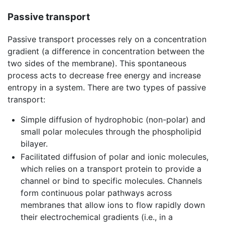
Passive transport
Passive transport processes rely on a concentration
gradient (a difference in concentration between the
two sides of the membrane). This spontaneous
process acts to decrease free energy and increase
entropy in a system. There are two types of passive
transport:
Simple diffusion of hydrophobic (non-polar) and
small polar molecules through the phospholipid
bilayer.
Facilitated diffusion of polar and ionic molecules,
which relies on a transport protein to provide a
channel or bind to specific molecules. Channels
form continuous polar pathways across
membranes that allow ions to flow rapidly down
their electrochemical gradients (i.e., in a