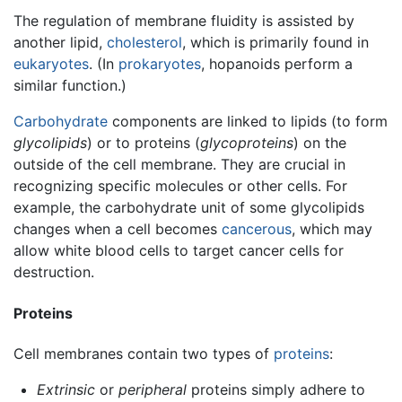
The regulation of membrane fluidity is assisted by
another lipid,
cholesterol
, which is primarily found in
eukaryotes
. (In
prokaryotes
, hopanoids perform a
similar function.)
Carbohydrate
components are linked to lipids (to form
glycolipids
) or to proteins (
glycoproteins
) on the
outside of the cell membrane. They are crucial in
recognizing specific molecules or other cells. For
example, the carbohydrate unit of some glycolipids
changes when a cell becomes
cancerous
, which may
allow white blood cells to target cancer cells for
destruction.
Proteins
Cell membranes contain two types of
proteins
:
Extrinsic
or
peripheral
proteins simply adhere to