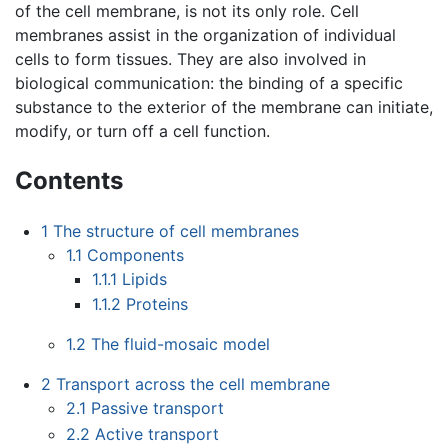
of the cell membrane, is not its only role. Cell
membranes assist in the organization of individual
cells to form tissues. They are also involved in
biological communication: the binding of a specific
substance to the exterior of the membrane can initiate,
modify, or turn off a cell function.
Contents
1
The structure of cell membranes
1.1
Components
1.1.1
Lipids
1.1.2
Proteins
1.2
The fluid-mosaic model
2
Transport across the cell membrane
2.1
Passive transport
2.2
Active transport