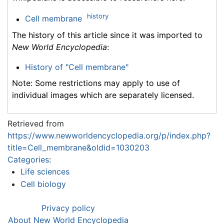
history
Cell membrane
The history of this article since it was imported to
New World Encyclopedia
:
History of "Cell membrane"
Note: Some restrictions may apply to use of
individual images which are separately licensed.
Retrieved from
https://www.newworldencyclopedia.org/p/index.php?
title=Cell_membrane&oldid=1030203
Categories
:
Life sciences
Cell biology
Privacy policy
About New World Encyclopedia