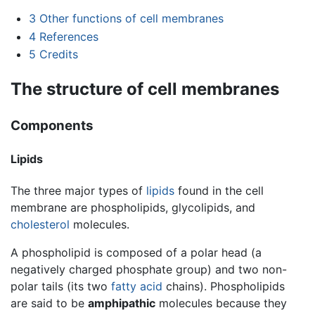
3
Other functions of cell membranes
4
References
5
Credits
The structure of cell membranes
Components
Lipids
The three major types of
lipids
found in the cell
membrane are phospholipids, glycolipids, and
cholesterol
molecules.
A phospholipid is composed of a polar head (a
negatively charged phosphate group) and two non-
polar tails (its two
fatty acid
chains). Phospholipids
are said to be
amphipathic
molecules because they