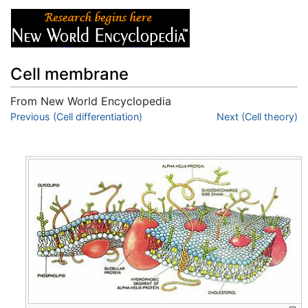
Cell membrane
From New World Encyclopedia
Jump to:
Previous (Cell differentiation)
navigation
,
search
Next (Cell theory)