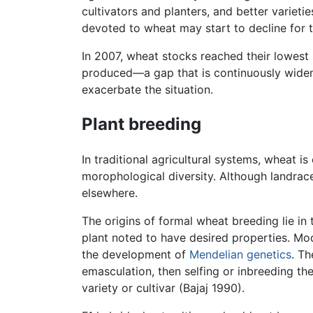
cultivators and planters, and better varietie
devoted to wheat may start to decline for 
In 2007, wheat stocks reached their lowest
produced—a gap that is continuously wideni
exacerbate the situation.
Plant breeding
In traditional agricultural systems, wheat i
morophological diversity. Although landrac
elsewhere.
The origins of formal wheat breeding lie in
plant noted to have desired properties. Mod
the development of
Mendelian genetics
. Th
emasculation, then selfing or inbreeding th
variety or cultivar (Bajaj 1990).