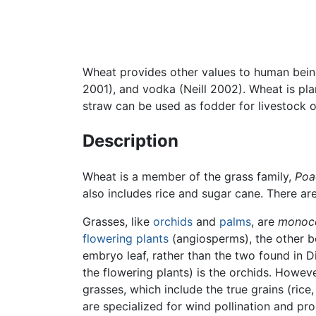
Wheat provides other values to human beings
2001), and vodka (Neill 2002). Wheat is pla
straw can be used as fodder for livestock o
Description
Wheat is a member of the grass family,
Poa
also includes rice and sugar cane. There a
Grasses, like
orchids
and
palms
, are
monoc
flowering plants
(angiosperms), the other 
embryo leaf, rather than the two found in 
the flowering plants) is the orchids. Howev
grasses, which include the true grains (rice
are specialized for wind pollination and pr