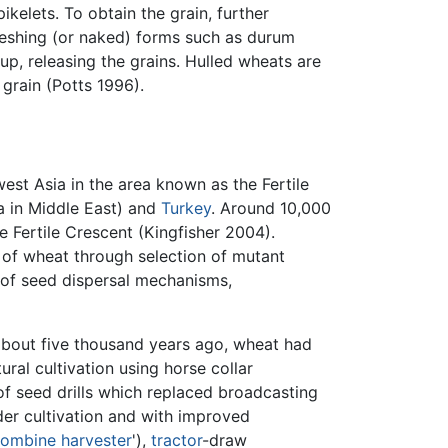
ikelets. To obtain the grain, further
threshing (or naked) forms such as durum
p, releasing the grains. Hulled wheats are
grain (Potts 1996).
st Asia in the area known as the Fertile
a in Middle East) and
Turkey
. Around 10,000
e Fertile Crescent (Kingfisher 2004).
of wheat through selection of mutant
s of seed dispersal mechanisms,
about five thousand years ago, wheat had
ural cultivation using horse collar
of seed drills which replaced broadcasting
der cultivation and with improved
ombine harvester
'),
tractor
-draw