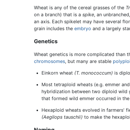
Wheat is any of the cereal grasses of the
T
on a branch) that is a
spike
, an unbranched,
an axis. Each spikelet may have several flor
grain includes the
embryo
and a largely sta
Genetics
Wheat genetics is more complicated than th
chromosomes
, but many are stable
polyplo
Einkorn wheat
(T. monococcum)
is diplo
Most tetraploid wheats (e.g. emmer an
hybridization between two diploid wild 
that formed wild emmer occurred in the 
Hexaploid wheats evolved in farmers' fi
(Aegilops tauschii)
to make the hexaploi
Naming