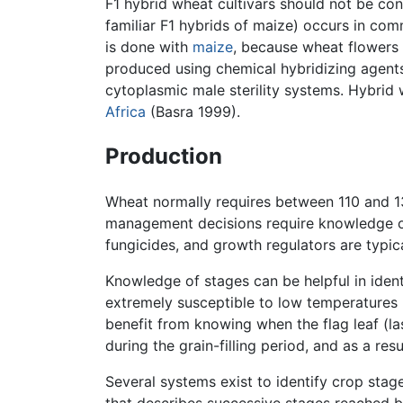
F1 hybrid wheat cultivars should not be con
familiar F1 hybrids of maize) occurs in com
is done with
maize
, because wheat flowers 
produced using chemical hybridizing agents,
cytoplasmic male sterility systems. Hybrid
Africa
(Basra 1999).
Production
Wheat normally requires between 110 and 13
management decisions require knowledge of 
fungicides, and growth regulators are typic
Knowledge of stages can be helpful in ident
extremely susceptible to low temperatures 
benefit from knowing when the flag leaf (la
during the grain-filling period, and as a re
Several systems exist to identify crop sta