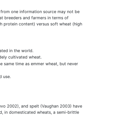
s from one information source may not be
eat breeders and farmers in terms of
h protein content) versus soft wheat (high
ated in the world.
ely cultivated wheat.
 the same time as emmer wheat, but never
d use.
Nevo 2002), and spelt (Vaughan 2003) have
d, in domesticated wheats, a semi-brittle