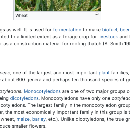
Wheat
 as well. It is used for
fermentation
to make
biofuel
,
beer
nted to a limited extent as a forage crop for
livestock
and 
r as a construction material for roofing thatch (A. Smith 19
ceae
, one of the largest and most important
plant
families,
re about 600 genera and perhaps ten thousand species of g
otyledons
.
Monocotyledons
are one of two major groups o
being
dicotyledons
. Monocotyledons have only one
cotyled
Dicotyledons. The largest family in the monocotyledon group
er, the most economically important family in this group is 
, wheat,
maize
,
barley
, etc.). Unlike dicotyledons, the true g
oduce smaller flowers.