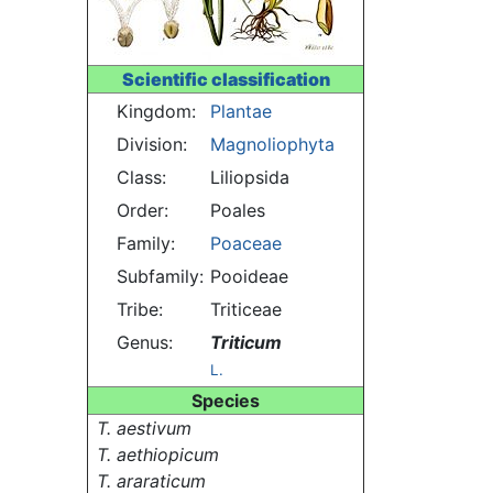
Scientific classification
Kingdom:
Plantae
Division:
Magnoliophyta
Class:
Liliopsida
Order:
Poales
Family:
Poaceae
Subfamily:
Pooideae
Tribe:
Triticeae
Genus:
Triticum
L.
Species
T. aestivum
T. aethiopicum
T. araraticum