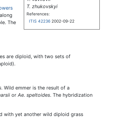
T. zhukovskyi
lowers
References:
 along
ITIS 42236
2002-09-22
ple. The
 are diploid, with two sets of
aploid).
s
. Wild emmer is the result of a
arsii
or
Ae. speltoides
. The hybridization
 with yet another wild diploid grass