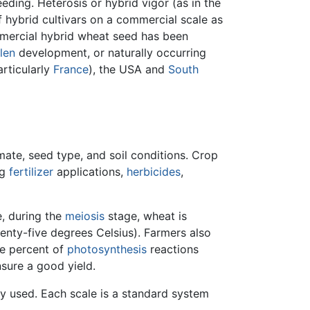
eding. Heterosis or hybrid vigor (as in the
f hybrid cultivars on a commercial scale as
mmercial hybrid wheat seed has been
len
development, or naturally occurring
rticularly
France
), the USA and
South
ate, seed type, and soil conditions. Crop
ng
fertilizer
applications,
herbicides
,
e, during the
meiosis
stage, wheat is
enty-five degrees Celsius). Farmers also
ve percent of
photosynthesis
reactions
nsure a good yield.
ly used. Each scale is a standard system