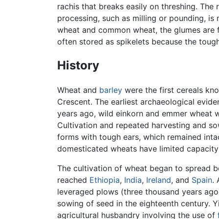
rachis that breaks easily on threshing. The 
processing, such as milling or pounding, is
wheat and common wheat, the glumes are frag
often stored as spikelets because the toug
History
Wheat and
barley
were the first cereals kn
Crescent. The earliest archaeological evid
years ago, wild einkorn and emmer wheat wer
Cultivation and repeated harvesting and sow
forms with tough ears, which remained intac
domesticated wheats have limited capacity 
The cultivation of wheat began to spread b
reached
Ethiopia
,
India
,
Ireland
, and
Spain
.
leveraged plows (three thousand years ago) 
sowing of seed in the eighteenth century. 
agricultural husbandry involving the use of