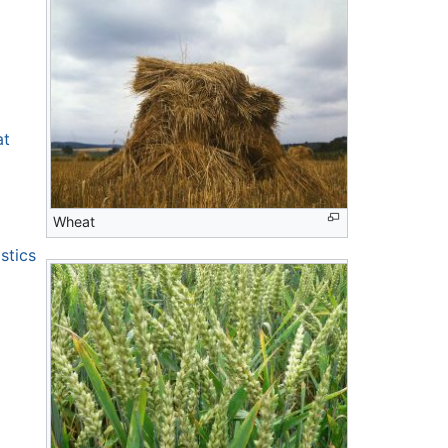
at
Wheat
stics