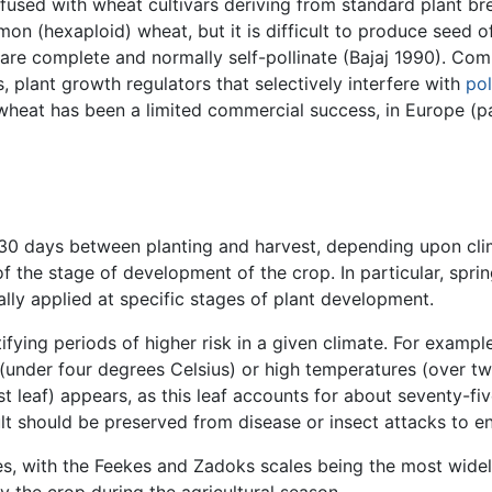
fused with wheat cultivars deriving from standard plant bre
mon (hexaploid) wheat, but it is difficult to produce seed o
are complete and normally self-pollinate (Bajaj 1990). Co
 plant growth regulators that selectively interfere with
pol
 wheat has been a limited commercial success, in Europe (pa
0 days between planting and harvest, depending upon clim
the stage of development of the crop. In particular, spri
ally applied at specific stages of plant development.
ifying periods of higher risk in a given climate. For exampl
(under four degrees Celsius) or high temperatures (over tw
st leaf) appears, as this leaf accounts for about seventy-fi
sult should be preserved from disease or insect attacks to e
ges, with the Feekes and Zadoks scales being the most wide