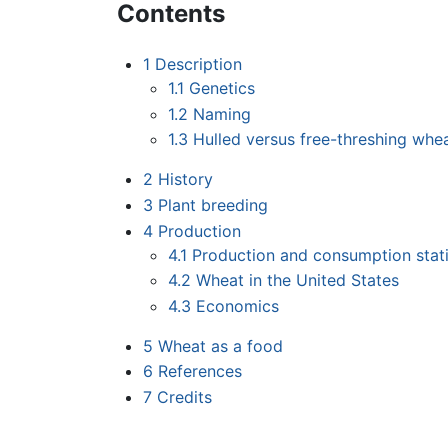
Contents
1
Description
1.1
Genetics
1.2
Naming
1.3
Hulled versus free-threshing whe
2
History
3
Plant breeding
4
Production
4.1
Production and consumption stati
4.2
Wheat in the United States
4.3
Economics
5
Wheat as a food
6
References
7
Credits