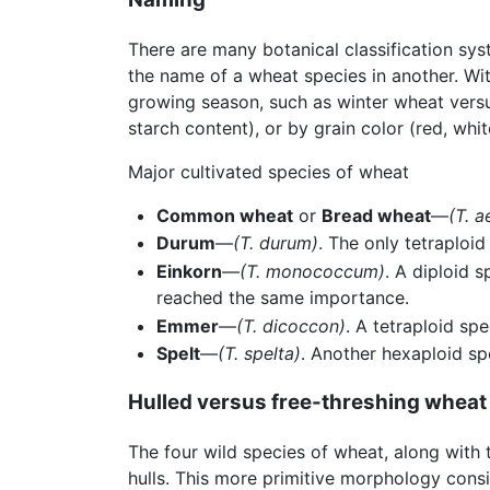
There are many botanical classification s
the name of a wheat species in another. Wit
growing season, such as winter wheat versu
starch content), or by grain color (red, whi
Major cultivated species of wheat
Common wheat
or
Bread wheat
—
(T. a
Durum
—
(T. durum)
. The only tetraploi
Einkorn
—
(T. monococcum)
. A diploid 
reached the same importance.
Emmer
—
(T. dicoccon)
. A tetraploid sp
Spelt
—
(T. spelta)
. Another hexaploid spe
Hulled versus free-threshing wheat
The four wild species of wheat, along with
hulls. This more primitive morphology consi