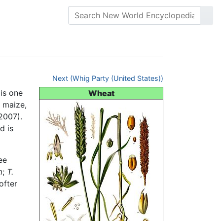
Next (Whig Party (United States))
is one
Wheat
, maize,
 2007).
d is
ee
m
;
T.
ofter