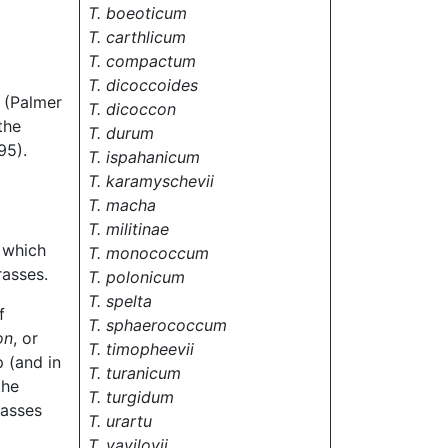
T. boeoticum
T. carthlicum
T. compactum
T. dicoccoides
(Palmer
T. dicoccon
the
T. durum
95).
T. ispahanicum
T. karamyschevii
T. macha
T. militinae
 which
T. monococcum
rasses.
T. polonicum
T. spelta
f
T. sphaerococcum
on
, or
T. timopheevii
 (and in
T. turanicum
the
T. turgidum
rasses
T. urartu
T. vavilovii