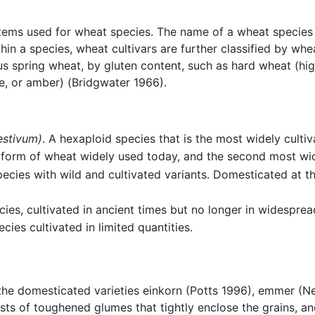
ystems used for wheat species. The name of a wheat specie
hin a species, wheat cultivars are further classified by wh
s spring wheat, by gluten content, such as hard wheat (hig
te, or amber) (Bridgwater 1966).
estivum)
. A hexaploid species that is the most widely cultiv
d form of wheat widely used today, and the second most wid
species with wild and cultivated variants. Domesticated at
ecies, cultivated in ancient times but no longer in widesprea
cies cultivated in limited quantities.
 the domesticated varieties einkorn (Potts 1996), emmer (
sts of toughened glumes that tightly enclose the grains, an