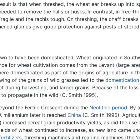
result is that when threshed, the wheat ear breaks up into sp
 needed to remove the hulls or husks. In contrast, in free-
ile and the rachis tough. On threshing, the chaff breaks u
hened glumes give good protection against pests of stored 
own to have been domesticated. Wheat originated in Southwe
ence for wheat cultivation comes from the Levant (large are
e domesticated as part of the origins of agriculture in th
ing of the grains of wild grasses led to the
domestication
t during harvesting, and larger grains. Because of the los
to propagate in the wild (C. Smith 1995).
eyond the Fertile Crescent during the
Neolithic period
. By 
 A millennium later it reached
China
(C. Smith 1995). Agricult
increased cereal grain productivity yields, as did the use 
Yields of wheat continued to increase, as new land came un
fertilizers
, threshing machines and reaping machines (the '
c