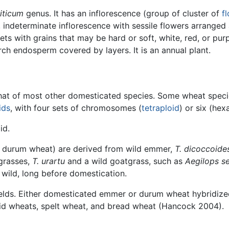
riticum
genus. It has an inflorescence (group of cluster of
f
 indeterminate inflorescence with sessile flowers arranged
ets with grains that may be hard or soft, white, red, or pur
rch endosperm covered by layers. It is an annual plant.
at of most other domesticated species. Some wheat species
ids
, with four sets of chromosomes (
tetraploid
) or six (hex
id.
d durum wheat) are derived from wild emmer,
T. dicoccoide
grasses,
T. urartu
and a wild goatgrass, such as
Aegilops se
wild, long before domestication.
elds. Either domesticated emmer or durum wheat hybridized
d wheats, spelt wheat, and bread wheat (Hancock 2004).