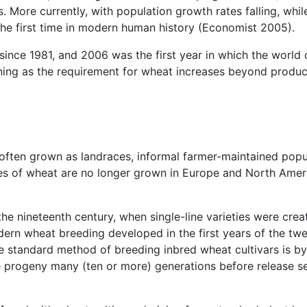
s. More currently, with population growth rates falling, whil
the first time in modern human history (Economist 2005).
 since 1981, and 2006 was the first year in which the wor
ng as the requirement for wheat increases beyond producti
s often grown as landraces, informal farmer-maintained popul
es of wheat are no longer grown in Europe and North Ameri
 the nineteenth century, when single-line varieties were cre
ern wheat breeding developed in the first years of the twe
e standard method of breeding inbred wheat cultivars is by
e progeny many (ten or more) generations before release sel