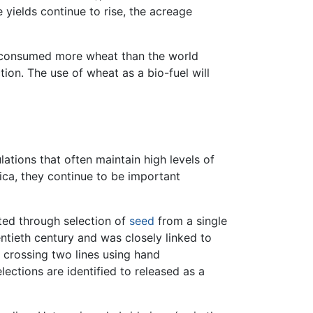
e yields continue to rise, the acreage
ld consumed more wheat than the world
on. The use of wheat as a bio-fuel will
ations that often maintain high levels of
ca, they continue to be important
ated through selection of
seed
from a single
ntieth century and was closely linked to
 crossing two lines using hand
ections are identified to released as a