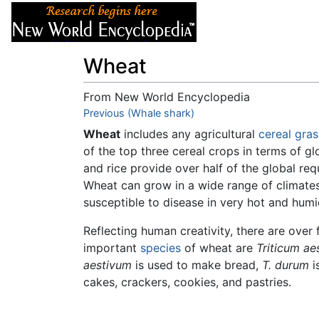
Articles
About
Wheat
From New World Encyclopedia
Jump to:
Previous (Whale shark)
navigation
,
search
Wheat
includes any agricultural
cereal
gras
of the top three cereal crops in terms of g
and rice provide over half of the global req
Wheat can grow in a wide range of climates
susceptible to disease in very hot and hum
Reflecting human creativity, there are over 
important
species
of wheat are
Triticum ae
aestivum
is used to make bread,
T. durum
i
cakes, crackers, cookies, and pastries.