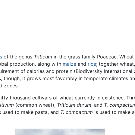
Feedback
s
of the genus
Triticum
in the grass family Poaceae. Wheat 
lobal production, along with
maize
and
rice
; together wheat
uirement of calories and protein (Biodiversity International
; though, it grows most favorably in temperate climates an
id zones.
fifty thousand cultivars of wheat currently in existence. Thr
stivum
(common wheat),
Triticum durum
, and
T. compactu
s used to make pasta, and
T. compactum
is used to make s