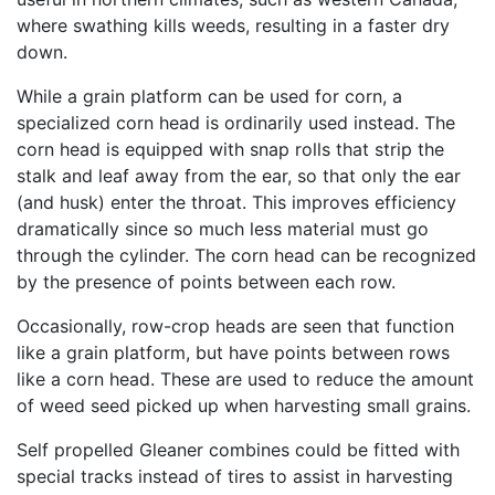
where swathing kills weeds, resulting in a faster dry
down.
While a grain platform can be used for corn, a
specialized corn head is ordinarily used instead. The
corn head is equipped with snap rolls that strip the
stalk and leaf away from the ear, so that only the ear
(and husk) enter the throat. This improves efficiency
dramatically since so much less material must go
through the cylinder. The corn head can be recognized
by the presence of points between each row.
Occasionally, row-crop heads are seen that function
like a grain platform, but have points between rows
like a corn head. These are used to reduce the amount
of weed seed picked up when harvesting small grains.
Self propelled Gleaner combines could be fitted with
special tracks instead of tires to assist in harvesting