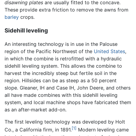
disawning plates
are usually fitted to the concave.
These provide extra friction to remove the awns from
barley
crops.
Sidehill leveling
An interesting technology is in use in the Palouse
region of the Pacific Northwest of the
United States
,
in which the combine is retrofitted with a hydraulic
sidehill leveling system. This allows the combine to
harvest the incredibly steep but fertile soil in the
region. Hillsides can be as steep as a 50 percent
slope. Gleaner, IH and Case IH, John Deere, and others
all have made combines with this sidehill leveling
system, and local machine shops have fabricated them
as an after-market add-on.
The first leveling technology was developed by Holt
[1]
Co., a California firm, in 1891.
Modern leveling came