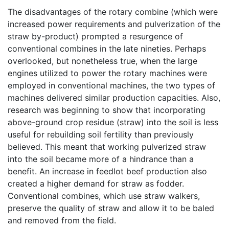
The disadvantages of the rotary combine (which were
increased power requirements and pulverization of the
straw by-product) prompted a resurgence of
conventional combines in the late nineties. Perhaps
overlooked, but nonetheless true, when the large
engines utilized to power the rotary machines were
employed in conventional machines, the two types of
machines delivered similar production capacities. Also,
research was beginning to show that incorporating
above-ground crop residue (straw) into the soil is less
useful for rebuilding soil fertility than previously
believed. This meant that working pulverized straw
into the soil became more of a hindrance than a
benefit. An increase in feedlot beef production also
created a higher demand for straw as fodder.
Conventional combines, which use straw walkers,
preserve the quality of straw and allow it to be baled
and removed from the field.