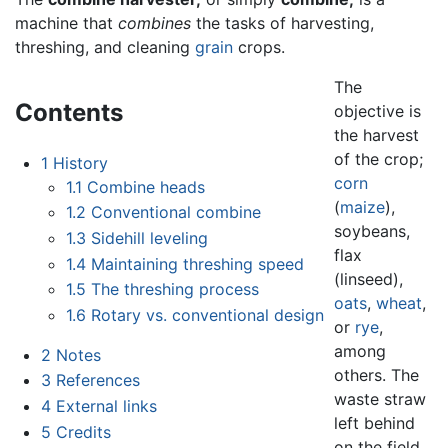
machine that
combines
the tasks of harvesting,
threshing, and cleaning
grain
crops.
The
Contents
objective is
the harvest
of the crop;
1
History
corn
1.1
Combine heads
(
maize
),
1.2
Conventional combine
soybeans,
1.3
Sidehill leveling
flax
1.4
Maintaining threshing speed
(linseed),
1.5
The threshing process
oats
,
wheat
,
1.6
Rotary vs. conventional design
or
rye
,
among
2
Notes
others. The
3
References
waste straw
4
External links
left behind
5
Credits
on the field