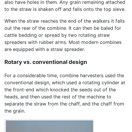
also have holes in them. Any grain remaining attached
to the straw is shaken off and falls onto the top sieve.
When the straw reaches the end of the walkers it falls
out the rear of the combine. It can then be baled for
cattle bedding or spread by two rotating straw
spreaders with rubber arms. Most modern combines
are equipped with a straw spreader.
Rotary vs. conventional design
For a considerable time, combine harvesters used the
conventional design, which used a rotating cylinder at
the front-end which knocked the seeds out of the
heads, and then used the rest of the machine to
separate the straw from the chaff, and the chaff from
the grain.