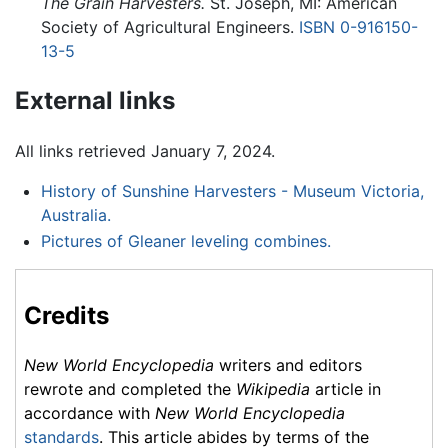
The Grain Harvesters.
St. Joseph, MI: American
Society of Agricultural Engineers.
ISBN 0-916150-
13-5
External links
All links retrieved January 7, 2024.
History of Sunshine Harvesters - Museum Victoria,
Australia.
Pictures of Gleaner leveling combines.
Credits
New World Encyclopedia
writers and editors
rewrote and completed the
Wikipedia
article in
accordance with
New World Encyclopedia
standards
. This article abides by terms of the