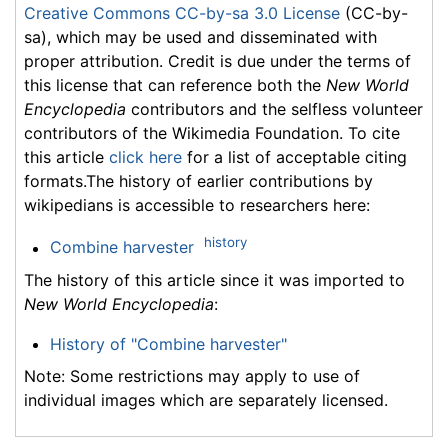
Creative Commons CC-by-sa 3.0 License
(CC-by-
sa), which may be used and disseminated with
proper attribution. Credit is due under the terms of
this license that can reference both the
New World
Encyclopedia
contributors and the selfless volunteer
contributors of the Wikimedia Foundation. To cite
this article
click here
for a list of acceptable citing
formats.The history of earlier contributions by
wikipedians is accessible to researchers here:
history
Combine harvester
The history of this article since it was imported to
New World Encyclopedia
:
History of "Combine harvester"
Note: Some restrictions may apply to use of
individual images which are separately licensed.