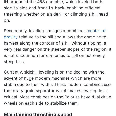
IH produced the 453 combine, which leveled both
side-to-side and front-to-back, enabling efficient
threshing whether on a sidehill or climbing a hill head
on.
Secondarily, leveling changes a combine's
center of
gravity
relative to the hill and allows the combine to
harvest along the contour of a hill without tipping, a
very real danger on the steeper slopes of the region; it
is not uncommon for combines to roll on extremely
steep hills.
Currently, sidehill leveling is on the decline with the
advent of huge modern machines which are more
stable due to their width. These modern combines use
the rotary grain separator which makes leveling less
critical. Most combines on the Palouse have dual drive
wheels on each side to stabilize them.
Maintaining threshing speed