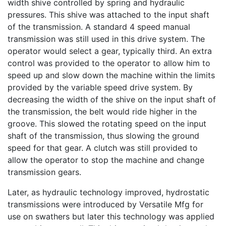
width shive controlled by spring and hydraulic
pressures. This shive was attached to the input shaft
of the transmission. A standard 4 speed manual
transmission was still used in this drive system. The
operator would select a gear, typically third. An extra
control was provided to the operator to allow him to
speed up and slow down the machine within the limits
provided by the variable speed drive system. By
decreasing the width of the shive on the input shaft of
the transmission, the belt would ride higher in the
groove. This slowed the rotating speed on the input
shaft of the transmission, thus slowing the ground
speed for that gear. A clutch was still provided to
allow the operator to stop the machine and change
transmission gears.
Later, as hydraulic technology improved, hydrostatic
transmissions were introduced by Versatile Mfg for
use on swathers but later this technology was applied