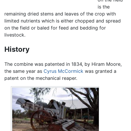
is the
remaining dried stems and leaves of the crop with
limited nutrients which is either chopped and spread
on the field or baled for feed and bedding for
livestock.
History
The combine was patented in 1834, by Hiram Moore,
the same year as
Cyrus McCormick
was granted a
patent on the mechanical reaper.