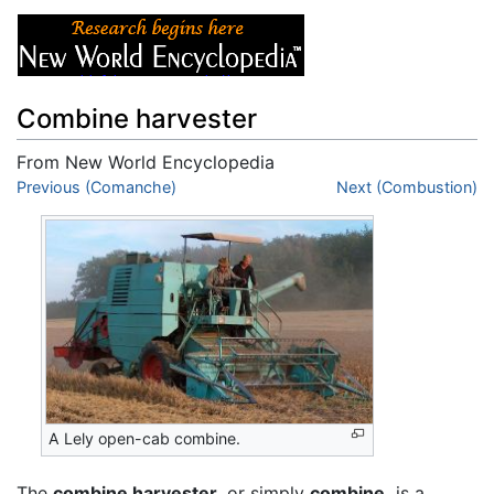
Combine harvester
From New World Encyclopedia
Jump to:
Previous (Comanche)
navigation
,
search
Next (Combustion)
A Lely open-cab combine.
The
combine harvester,
or simply
combine,
is a