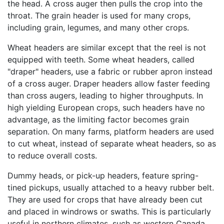
the head. A cross auger then pulls the crop into the
throat. The grain header is used for many crops,
including grain, legumes, and many other crops.
Wheat headers are similar except that the reel is not
equipped with teeth. Some wheat headers, called
"draper" headers, use a fabric or rubber apron instead
of a cross auger. Draper headers allow faster feeding
than cross augers, leading to higher throughputs. In
high yielding European crops, such headers have no
advantage, as the limiting factor becomes grain
separation. On many farms, platform headers are used
to cut wheat, instead of separate wheat headers, so as
to reduce overall costs.
Dummy heads, or pick-up headers, feature spring-
tined pickups, usually attached to a heavy rubber belt.
They are used for crops that have already been cut
and placed in windrows or swaths. This is particularly
useful in northern climates, such as western Canada,