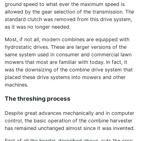
ground speed to what ever the maximum speed is
allowed by the gear selection of the transmission. The
standard clutch was removed from this drive system,
as it was no longer needed.
Most, if not all, modern combines are equipped with
hydrostatic drives. These are larger versions of the
same system used in consumer and commercial lawn
mowers that most are familiar with today. In fact, it
was the downsizing of the combine drive system that
placed these drive systems into mowers and other
machines.
The threshing process
Despite great advances mechanically and in computer
control, the basic operation of the combine harvester
has remained unchanged almost since it was invented.
First of all the header, described above, cuts the crop