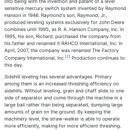
into being with the invention and patent of a level
sensitive mercury switch system invented by Raymond
Hanson in 1946. Raymond's son, Raymond, Jr.,
produced leveling systems exclusively for John Deere
combines until 1995, as R. A. Hanson Company, Inc. In
1995, his son, Richard, purchased the company from
his father and renamed it RAHCO International, Inc. In
April, 2007, the company was renamed The Factory
[2]
Company International, Inc.
Production continues to
this day.
Sidehill leveling has several advantages. Primary
among them is an increased threshing efficiency on
sidehills. Without leveling, grain and chaff slide to one
side of separator and come through the machine in a
large ball rather than being separated, dumping large
amounts of grain on the ground. By keeping the
machinery level, the straw-walker is able to operate
more efficiently, making for more efficient threshing.