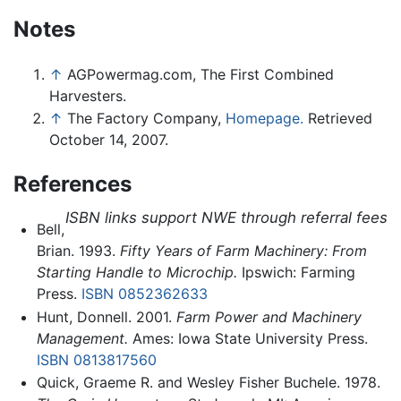
Notes
↑
AGPowermag.com, The First Combined
Harvesters.
↑
The Factory Company,
Homepage.
Retrieved
October 14, 2007.
References
ISBN links support NWE through referral fees
Bell,
Brian. 1993.
Fifty Years of Farm Machinery: From
Starting Handle to Microchip.
Ipswich: Farming
Press.
ISBN 0852362633
Hunt, Donnell. 2001.
Farm Power and Machinery
Management.
Ames: Iowa State University Press.
ISBN 0813817560
Quick, Graeme R. and Wesley Fisher Buchele. 1978.