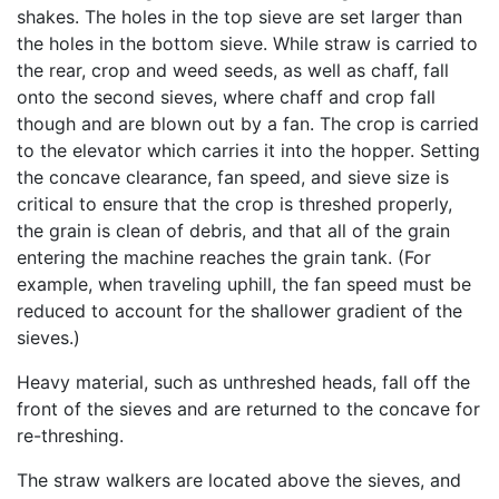
shakes. The holes in the top sieve are set larger than
the holes in the bottom sieve. While straw is carried to
the rear, crop and weed seeds, as well as chaff, fall
onto the second sieves, where chaff and crop fall
though and are blown out by a fan. The crop is carried
to the elevator which carries it into the hopper. Setting
the concave clearance, fan speed, and sieve size is
critical to ensure that the crop is threshed properly,
the grain is clean of debris, and that all of the grain
entering the machine reaches the grain tank. (For
example, when traveling uphill, the fan speed must be
reduced to account for the shallower gradient of the
sieves.)
Heavy material, such as unthreshed heads, fall off the
front of the sieves and are returned to the concave for
re-threshing.
The straw walkers are located above the sieves, and