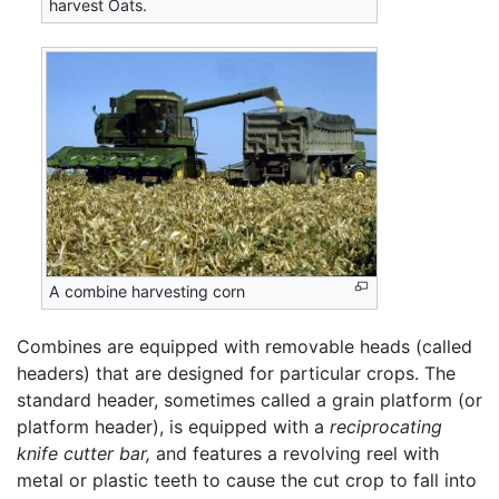
harvest Oats.
A combine harvesting corn
Combines are equipped with removable heads (called
headers) that are designed for particular crops. The
standard header, sometimes called a grain platform (or
platform header), is equipped with a
reciprocating
knife cutter bar,
and features a revolving reel with
metal or plastic teeth to cause the cut crop to fall into