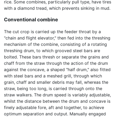
rice. Some combines, particularly pull type, have tires
with a diamond tread, which prevents sinking in mud.
Conventional combine
The cut crop is carried up the feeder throat by a
"chain and flight elevator," then fed into the threshing
mechanism of the combine, consisting of a rotating
threshing drum, to which grooved steel bars are
bolted. These bars thresh or separate the grains and
chaff from the straw through the action of the drum
against the concave, a shaped "half drum," also fitted
with steel bars and a meshed grill, through which
grain, chaff and smaller debris may fall, whereas the
straw, being too long, is carried through onto the
straw walkers. The drum speed is variably adjustable,
whilst the distance between the drum and concave is
finely adjustable fore, aft and together, to achieve
optimum separation and output. Manually engaged