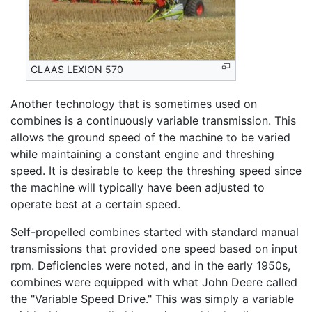
CLAAS LEXION 570
Another technology that is sometimes used on
combines is a continuously variable transmission. This
allows the ground speed of the machine to be varied
while maintaining a constant engine and threshing
speed. It is desirable to keep the threshing speed since
the machine will typically have been adjusted to
operate best at a certain speed.
Self-propelled combines started with standard manual
transmissions that provided one speed based on input
rpm. Deficiencies were noted, and in the early 1950s,
combines were equipped with what John Deere called
the "Variable Speed Drive." This was simply a variable