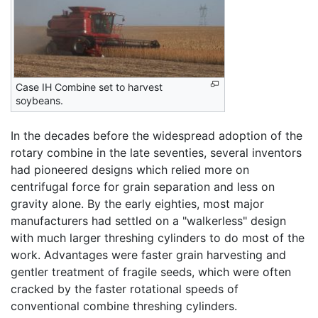
Case IH Combine set to harvest
soybeans.
In the decades before the widespread adoption of the
rotary combine in the late seventies, several inventors
had pioneered designs which relied more on
centrifugal force for grain separation and less on
gravity alone. By the early eighties, most major
manufacturers had settled on a "walkerless" design
with much larger threshing cylinders to do most of the
work. Advantages were faster grain harvesting and
gentler treatment of fragile seeds, which were often
cracked by the faster rotational speeds of
conventional combine threshing cylinders.