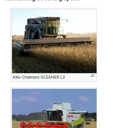
Allis-Chalmers GLEANER L2