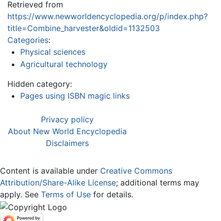
Retrieved from
https://www.newworldencyclopedia.org/p/index.php?
title=Combine_harvester&oldid=1132503
Categories
:
Physical sciences
Agricultural technology
Hidden category:
Pages using ISBN magic links
Privacy policy
About New World Encyclopedia
Disclaimers
Content is available under
Creative Commons
Attribution/Share-Alike License
; additional terms may
apply. See
Terms of Use
for details.