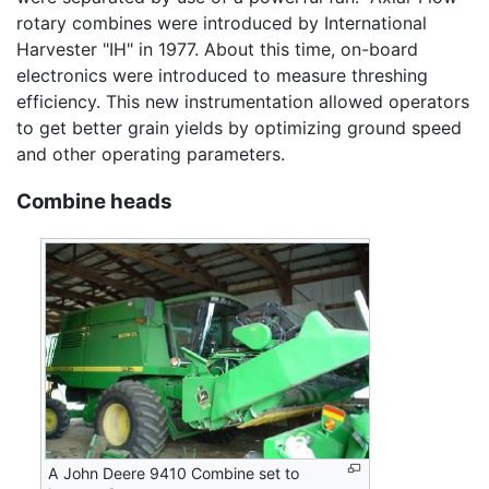
rotary combines were introduced by International
Harvester "IH" in 1977. About this time, on-board
electronics were introduced to measure threshing
efficiency. This new instrumentation allowed operators
to get better grain yields by optimizing ground speed
and other operating parameters.
Combine heads
A John Deere 9410 Combine set to