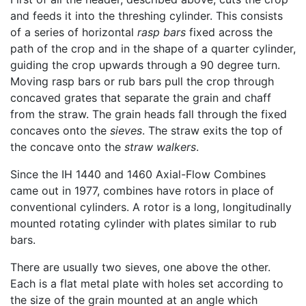
and feeds it into the threshing cylinder. This consists
of a series of horizontal
rasp bars
fixed across the
path of the crop and in the shape of a quarter cylinder,
guiding the crop upwards through a 90 degree turn.
Moving rasp bars or rub bars pull the crop through
concaved grates that separate the grain and chaff
from the straw. The grain heads fall through the fixed
concaves onto the
sieves
. The straw exits the top of
the concave onto the
straw walkers
.
Since the IH 1440 and 1460 Axial-Flow Combines
came out in 1977, combines have rotors in place of
conventional cylinders. A rotor is a long, longitudinally
mounted rotating cylinder with plates similar to rub
bars.
There are usually two sieves, one above the other.
Each is a flat metal plate with holes set according to
the size of the grain mounted at an angle which