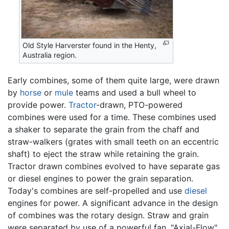
Old Style Harverster found in the Henty,
Australia region.
Early combines, some of them quite large, were drawn
by
horse
or
mule
teams and used a bull wheel to
provide power.
Tractor
-drawn, PTO-powered
combines were used for a time. These combines used
a shaker to separate the grain from the chaff and
straw-walkers (grates with small teeth on an eccentric
shaft) to eject the straw while retaining the grain.
Tractor drawn combines evolved to have separate gas
or diesel engines to power the grain separation.
Today's combines are self-propelled and use
diesel
engines for power. A significant advance in the design
of combines was the rotary design. Straw and grain
were separated by use of a powerful fan. "Axial-Flow"