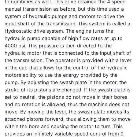
to combines as well. This drive retained the 4 speed
manual transmission as before, but this time used a
system of hydraulic pumps and motors to drive the
input shaft of the transmission. This system is called a
Hydrostatic drive system. The engine turns the
hydraulic pump capable of high flow rates at up to
4000 psi. This pressure is then directed to the
hydraulic motor that is connected to the input shaft of
the transmission. The operator is provided with a lever
in the cab that allows for the control of the hydraulic
motors ability to use the energy provided by the
pump. By adjusting the swash plate in the motor, the
stroke of its pistons are changed. If the swash plate is
set to neutral, the pistons do not move in their bores
and no rotation is allowed, thus the machine does not
move. By moving the lever, the swash plate moves its
attached pistons forward, thus allowing them to move
within the bore and causing the motor to turn. This
provides an infinitely variable speed control from 0