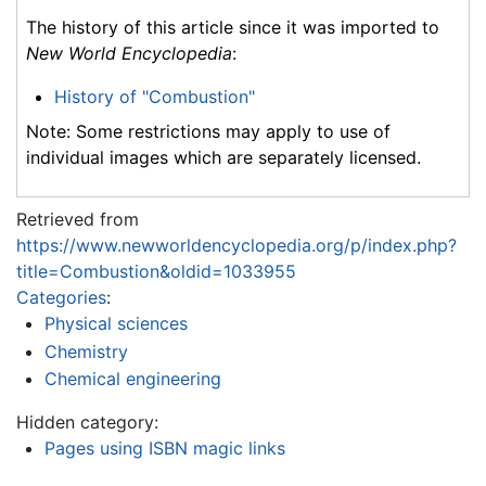
The history of this article since it was imported to
New World Encyclopedia
:
History of "Combustion"
Note: Some restrictions may apply to use of
individual images which are separately licensed.
Retrieved from
https://www.newworldencyclopedia.org/p/index.php?
title=Combustion&oldid=1033955
Categories
:
Physical sciences
Chemistry
Chemical engineering
Hidden category:
Pages using ISBN magic links