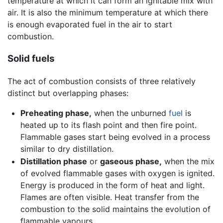
temperature at which it can form an ignitable mix with
air. It is also the minimum temperature at which there
is enough evaporated fuel in the air to start
combustion.
Solid fuels
The act of combustion consists of three relatively
distinct but overlapping phases:
Preheating phase,
when the unburned
fuel
is
heated up to its flash point and then fire point.
Flammable gases start being evolved in a process
similar to dry distillation.
Distillation phase
or
gaseous phase,
when the mix
of evolved flammable gases with oxygen is ignited.
Energy is produced in the form of heat and light.
Flames are often visible. Heat transfer from the
combustion to the solid maintains the evolution of
flammable vapours.