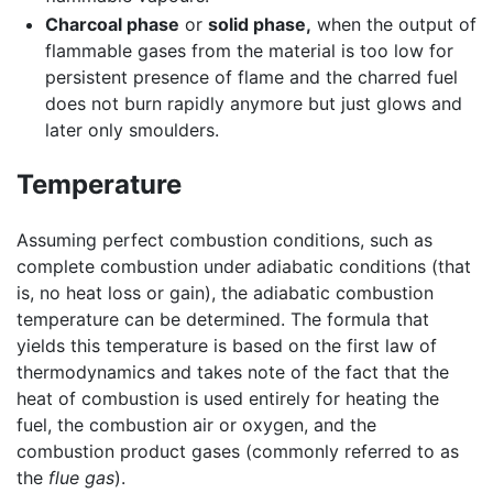
Charcoal phase
or
solid phase,
when the output of
flammable gases from the material is too low for
persistent presence of flame and the charred fuel
does not burn rapidly anymore but just glows and
later only smoulders.
Temperature
Assuming perfect combustion conditions, such as
complete combustion under adiabatic conditions (that
is, no heat loss or gain), the adiabatic combustion
temperature can be determined. The formula that
yields this temperature is based on the first law of
thermodynamics and takes note of the fact that the
heat of combustion is used entirely for heating the
fuel, the combustion air or oxygen, and the
combustion product gases (commonly referred to as
the
flue gas
).