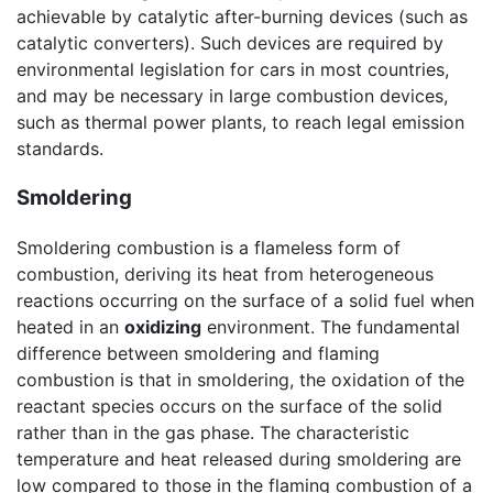
achievable by catalytic after-burning devices (such as
catalytic converters). Such devices are required by
environmental legislation for cars in most countries,
and may be necessary in large combustion devices,
such as thermal power plants, to reach legal emission
standards.
Smoldering
Smoldering combustion is a flameless form of
combustion, deriving its heat from heterogeneous
reactions occurring on the surface of a solid fuel when
heated in an
oxidizing
environment. The fundamental
difference between smoldering and flaming
combustion is that in smoldering, the oxidation of the
reactant species occurs on the surface of the solid
rather than in the gas phase. The characteristic
temperature and heat released during smoldering are
low compared to those in the flaming combustion of a