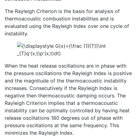
The Rayleigh Criterion is the basis for analysis of
thermoacoustic combustion instabilities and is
evaluated using the Rayleigh Index over one cycle of
instability.
When the heat release oscillations are in phase with
the pressure oscillations the Rayleigh Index is positive
and the magnitude of the thermoacoustic instability
increases. Consecutively if the Rayleigh Index is
negative then thermoacoustic damping occurs. The
Rayleigh Criterion implies that a thermoacoustic
instability can be optimally controlled by having heat
release oscillations 180 degrees out of phase with
pressure oscillations at the same frequency. This
minimizes the Rayleigh Index.