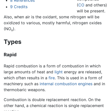
8
References
(
CO
and others)
9
Credits
will be present.
Also, when air is the oxidant, some nitrogen will be
oxidized to various, mostly harmful, nitrogen oxides
(NO
).
x
Types
Rapid
Rapid combustion is a form of combustion in which
large amounts of heat and
light
energy are released,
which often results in a
fire
. This is used in a form of
machinery such as
internal combustion engines
and in
thermobaric weapons.
Combustion is double replacement reaction. On the
other hand, a chemical reaction is single replacement