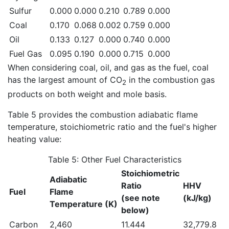
Sulfur
0.000
0.000
0.210
0.789
0.000
Coal
0.170
0.068
0.002
0.759
0.000
Oil
0.133
0.127
0.000
0.740
0.000
Fuel Gas
0.095
0.190
0.000
0.715
0.000
When considering coal, oil, and gas as the fuel, coal
has the largest amount of CO
in the combustion gas
2
products on both weight and mole basis.
Table 5 provides the combustion adiabatic flame
temperature, stoichiometric ratio and the fuel's higher
heating value:
Table 5: Other Fuel Characteristics
Stoichiometric
Adiabatic
Ratio
HHV
Fuel
Flame
(see note
(kJ/kg)
Temperature (K)
below)
Carbon
2,460
11.444
32,779.8