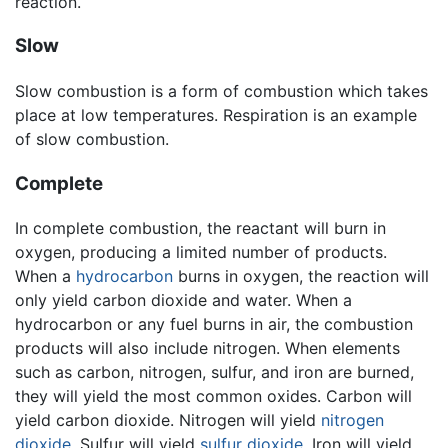
reaction.
Slow
Slow combustion is a form of combustion which takes
place at low temperatures. Respiration is an example
of slow combustion.
Complete
In complete combustion, the reactant will burn in
oxygen, producing a limited number of products.
When a
hydrocarbon
burns in oxygen, the reaction will
only yield carbon dioxide and water. When a
hydrocarbon or any fuel burns in air, the combustion
products will also include nitrogen. When elements
such as carbon, nitrogen, sulfur, and iron are burned,
they will yield the most common oxides. Carbon will
yield carbon dioxide. Nitrogen will yield
nitrogen
dioxide
. Sulfur will yield
sulfur dioxide
. Iron will yield