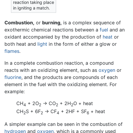
reaction taking place
in igniting a match.
Combustion,
or
burning,
is a complex sequence of
exothermic chemical reactions between a
fuel
and an
oxidant accompanied by the production of
heat
or
both heat and
light
in the form of either a glow or
flames
.
In a complete combustion reaction, a compound
reacts with an oxidizing element, such as
oxygen
or
fluorine
, and the products are compounds of each
element in the fuel with the oxidizing element. For
example:
CH
+ 2O
→ CO
+ 2H
O
+ heat
4
2
2
2
CH
S
+ 6F
→ CF
+ 2HF
+ SF
+ heat
2
2
4
6
A simpler example can be seen in the combustion of
hydrogen
and
oxygen
, which is a commonly used