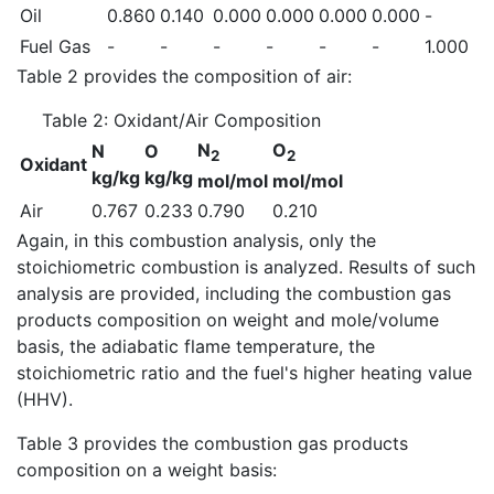
Oil
0.860
0.140
0.000
0.000
0.000
0.000
-
Fuel Gas
-
-
-
-
-
-
1.000
Table 2 provides the composition of air:
Table 2: Oxidant/Air Composition
N
O
N
O
2
2
Oxidant
kg/kg
kg/kg
mol/mol
mol/mol
Air
0.767
0.233
0.790
0.210
Again, in this combustion analysis, only the
stoichiometric combustion is analyzed. Results of such
analysis are provided, including the combustion gas
products composition on weight and mole/volume
basis, the adiabatic flame temperature, the
stoichiometric ratio and the fuel's higher heating value
(HHV).
Table 3 provides the combustion gas products
composition on a weight basis: