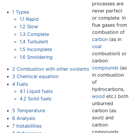
processes are
never perfect
1
Types
or complete. In
1.1
Rapid
flue gases from
1.2
Slow
combustion of
1.3
Complete
carbon
(as in
1.4
Turbulent
coal
1.5
Incomplete
combustion) or
1.6
Smoldering
carbon
compounds
(as
2
Combustion with other oxidants
in combustion
3
Chemical equation
of
4
Fuels
hydrocarbons,
4.1
Liquid fuels
wood
etc.) both
4.2
Solid fuels
unburned
carbon (as
5
Temperature
soot) and
6
Analysis
carbon
7
Instabilities
compounds