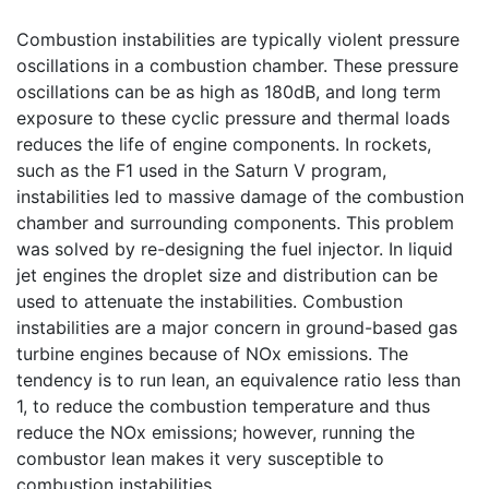
Combustion instabilities are typically violent pressure
oscillations in a combustion chamber. These pressure
oscillations can be as high as 180dB, and long term
exposure to these cyclic pressure and thermal loads
reduces the life of engine components. In rockets,
such as the F1 used in the Saturn V program,
instabilities led to massive damage of the combustion
chamber and surrounding components. This problem
was solved by re-designing the fuel injector. In liquid
jet engines the droplet size and distribution can be
used to attenuate the instabilities. Combustion
instabilities are a major concern in ground-based gas
turbine engines because of NOx emissions. The
tendency is to run lean, an equivalence ratio less than
1, to reduce the combustion temperature and thus
reduce the NOx emissions; however, running the
combustor lean makes it very susceptible to
combustion instabilities.