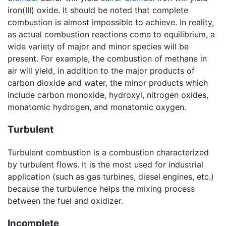
iron(III) oxide. It should be noted that complete
combustion is almost impossible to achieve. In reality,
as actual combustion reactions come to equilibrium, a
wide variety of major and minor species will be
present. For example, the combustion of methane in
air will yield, in addition to the major products of
carbon dioxide and water, the minor products which
include carbon monoxide, hydroxyl, nitrogen oxides,
monatomic hydrogen, and monatomic oxygen.
Turbulent
Turbulent combustion is a combustion characterized
by turbulent flows. It is the most used for industrial
application (such as gas turbines, diesel engines, etc.)
because the turbulence helps the mixing process
between the fuel and oxidizer.
Incomplete