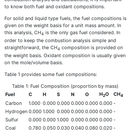
to know both fuel and oxidant compositions.
For solid and liquid type fuels, the fuel compositions is
given on the weight basis for a unit mass amount. In
this analysis, CH
is the only gas fuel considered. In
4
order to keep the combustion analysis simple and
straightforward, the CH
composition is provided on
4
the weight basis. Oxidant composition is usually given
on the mole/volume basis.
Table 1 provides some fuel compositions:
Table 1: Fuel Composition (proportion by mass)
H
O
CH
Fuel
C
H
S
N
O
2
4
Carbon
1.000
0.000
0.000
0.000
0.000
0.000
-
Hydrogen
0.000
1.000
0.000
0.000
0.000
0.000
-
Sulfur
0.000
0.000
1.000
0.000
0.000
0.000
-
Coal
0.780
0.050
0.030
0.040
0.080
0.020
-