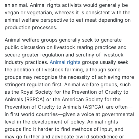
an animal. Animal rights activists would generally be
vegan or vegetarian, whereas it is consistent with the
animal welfare perspective to eat meat depending on
production processes.
Animal welfare groups generally seek to generate
public discussion on livestock rearing practices and
secure greater regulation and scrutiny of livestock
industry practices.
Animal rights
groups usually seek
the abolition of livestock farming, although some
groups may recognize the necessity of achieving more
stringent regulation first. Animal welfare groups, such
as the Royal Society for the Prevention of Cruelty to
Animals (RSPCA) or the American Society for the
Prevention of Cruelty to Animals (ASPCA), are often—
in first world countries—given a voice at governmental
level in the development of policy. Animal rights
groups find it harder to find methods of input, and
may go further and advocate civil disobedience or