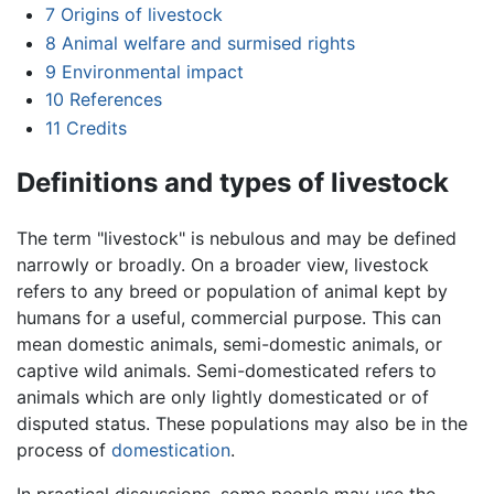
7
Origins of livestock
8
Animal welfare and surmised rights
9
Environmental impact
10
References
11
Credits
Definitions and types of livestock
The term "livestock" is nebulous and may be defined
narrowly or broadly. On a broader view, livestock
refers to any breed or population of animal kept by
humans for a useful, commercial purpose. This can
mean domestic animals, semi-domestic animals, or
captive wild animals. Semi-domesticated refers to
animals which are only lightly domesticated or of
disputed status. These populations may also be in the
process of
domestication
.
In practical discussions, some people may use the