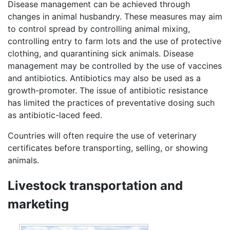
Disease management can be achieved through
changes in animal husbandry. These measures may aim
to control spread by controlling animal mixing,
controlling entry to farm lots and the use of protective
clothing, and quarantining sick animals. Disease
management may be controlled by the use of vaccines
and antibiotics. Antibiotics may also be used as a
growth-promoter. The issue of antibiotic resistance
has limited the practices of preventative dosing such
as antibiotic-laced feed.
Countries will often require the use of veterinary
certificates before transporting, selling, or showing
animals.
Livestock transportation and
marketing