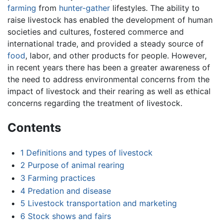
farming
from
hunter-gather
lifestyles. The ability to
raise livestock has enabled the development of human
societies and cultures, fostered commerce and
international trade, and provided a steady source of
food
, labor, and other products for people. However,
in recent years there has been a greater awareness of
the need to address environmental concerns from the
impact of livestock and their rearing as well as ethical
concerns regarding the treatment of livestock.
Contents
1
Definitions and types of livestock
2
Purpose of animal rearing
3
Farming practices
4
Predation and disease
5
Livestock transportation and marketing
6
Stock shows and fairs