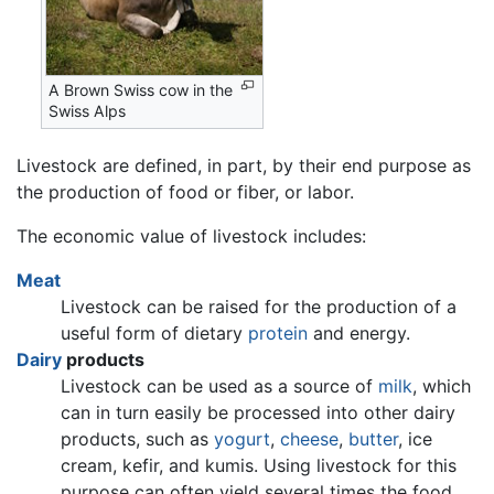
A Brown Swiss cow in the
Swiss Alps
Livestock are defined, in part, by their end purpose as
the production of food or fiber, or labor.
The economic value of livestock includes:
Meat
Livestock can be raised for the production of a
useful form of dietary
protein
and energy.
Dairy
products
Livestock can be used as a source of
milk
, which
can in turn easily be processed into other dairy
products, such as
yogurt
,
cheese
,
butter
, ice
cream, kefir, and kumis. Using livestock for this
purpose can often yield several times the food