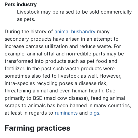
Pets industry
Livestock may be raised to be sold commercially
as pets.
During the history of
animal husbandry
many
secondary products have arisen in an attempt to
increase carcass utilization and reduce waste. For
example, animal offal and non-edible parts may be
transformed into products such as pet food and
fertilizer. In the past such waste products were
sometimes also fed to livestock as well. However,
intra-species recycling poses a disease risk,
threatening animal and even human health. Due
primarily to BSE (mad cow disease), feeding animal
scraps to animals has been banned in many countries,
at least in regards to
ruminants
and
pigs
.
Farming practices