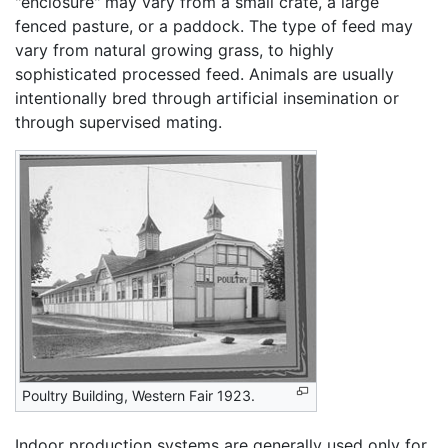
"enclosure" may vary from a small crate, a large
fenced pasture, or a paddock. The type of feed may
vary from natural growing grass, to highly
sophisticated processed feed. Animals are usually
intentionally bred through artificial insemination or
through supervised mating.
Poultry Building, Western Fair 1923.
Indoor production systems are generally used only for