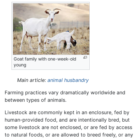
Goat family with one-week-old
young
Main article:
animal husbandry
Farming practices vary dramatically worldwide and
between types of animals.
Livestock are commonly kept in an enclosure, fed by
human-provided food, and are intentionally bred, but
some livestock are not enclosed, or are fed by access
to natural foods, or are allowed to breed freely, or any