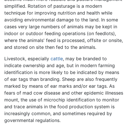
simplified. Rotation of pasturage is a modern
technique for improving nutrition and health while
avoiding environmental damage to the land. In some
cases very large numbers of animals may be kept in
indoor or outdoor feeding operations (on feedlots),
where the animals' feed is processed, offsite or onsite,
and stored on site then fed to the animals.
Livestock, especially
cattle
, may be branded to
indicate ownership and age, but in modern farming
identification is more likely to be indicated by means
of ear tags than branding. Sheep are also frequently
marked by means of ear marks and/or ear tags. As
fears of mad cow disease and other epidemic illnesses
mount, the use of microchip identification to monitor
and trace animals in the food production system is
increasingly common, and sometimes required by
governmental regulations.