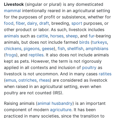
Livestock
(singular or plural) is any domesticated
mammal
intentionally reared in an agricultural setting
for the purposes of profit or subsistence, whether for
food
,
fiber
,
dairy
,
draft
, breeding,
sport
purposes, or
other product or labor. As such, livestock includes
animals
such as
cattle
,
horses
,
sheep
, and
fur
-bearing
animals, but does not include farmed
birds
(
turkeys
,
chickens
,
pigeons
,
geese
),
fish
,
shellfish
,
amphibians
(
frogs
), and
reptiles
. It also does not include animals
kept as pets. However, the term is not rigorously
applied in all contexts and inclusion of
poultry
as
livestock is not uncommon. And in many cases
ratites
(
emus
,
ostriches
,
rheas
) are considered as livestock
when raised in an agricultural setting, even when
poultry are not counted (IRS).
Raising animals (
animal husbandry
) is an important
component of modern
agriculture
. It has been
practiced in many societies, since the transition to