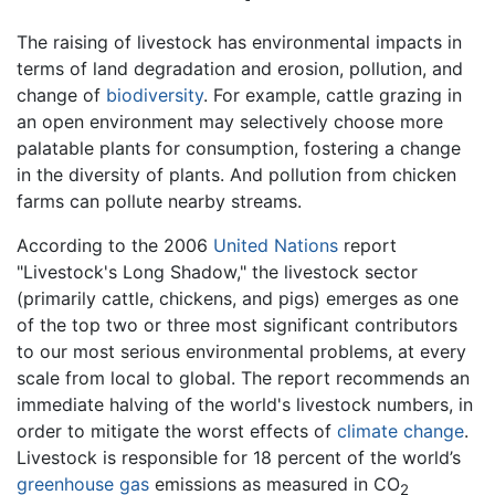
The raising of livestock has environmental impacts in
terms of land degradation and erosion, pollution, and
change of
biodiversity
. For example, cattle grazing in
an open environment may selectively choose more
palatable plants for consumption, fostering a change
in the diversity of plants. And pollution from chicken
farms can pollute nearby streams.
According to the 2006
United Nations
report
"Livestock's Long Shadow," the livestock sector
(primarily cattle, chickens, and pigs) emerges as one
of the top two or three most significant contributors
to our most serious environmental problems, at every
scale from local to global. The report recommends an
immediate halving of the world's livestock numbers, in
order to mitigate the worst effects of
climate change
.
Livestock is responsible for 18 percent of the world’s
greenhouse gas
emissions as measured in CO
2