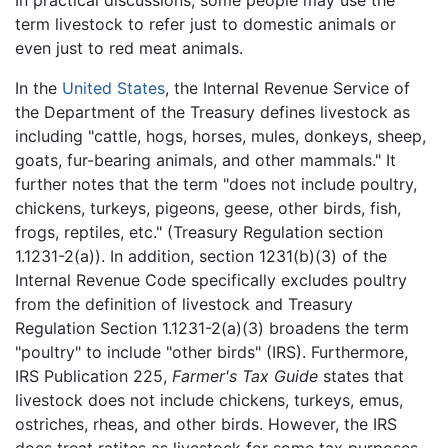
term livestock to refer just to domestic animals or
even just to red meat animals.
In the
United States
, the Internal Revenue Service of
the Department of the Treasury defines livestock as
including "cattle, hogs, horses, mules, donkeys, sheep,
goats, fur-bearing animals, and other mammals." It
further notes that the term "does not include poultry,
chickens, turkeys, pigeons, geese, other birds, fish,
frogs, reptiles, etc." (Treasury Regulation section
1.1231-2(a)). In addition, section 1231(b)(3) of the
Internal Revenue Code specifically excludes poultry
from the definition of livestock and Treasury
Regulation Section 1.1231-2(a)(3) broadens the term
"poultry" to include "other birds" (IRS). Furthermore,
IRS Publication 225,
Farmer's Tax Guide
states that
livestock does not include chickens, turkeys, emus,
ostriches, rheas, and other birds. However, the IRS
does treat ratites as livestock for some tax purposes