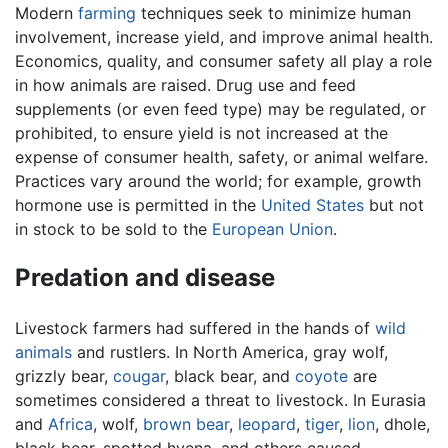
Modern
farming
techniques seek to minimize human
involvement, increase yield, and improve animal health.
Economics, quality, and consumer safety all play a role
in how animals are raised. Drug use and feed
supplements (or even feed type) may be regulated, or
prohibited, to ensure yield is not increased at the
expense of consumer health, safety, or animal welfare.
Practices vary around the world; for example, growth
hormone use is permitted in the
United States
but not
in stock to be sold to the
European Union
.
Predation and disease
Livestock farmers had suffered in the hands of
wild
animals
and rustlers. In North America, gray wolf,
grizzly bear,
cougar
, black bear, and
coyote
are
sometimes considered a threat to livestock. In Eurasia
and
Africa
, wolf,
brown bear
,
leopard
,
tiger
,
lion
, dhole,