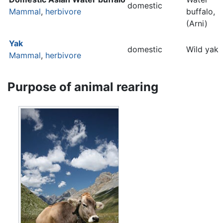
domestic
Mammal
,
herbivore
buffalo,
(Arni)
Yak
domestic
Wild yak
Mammal
,
herbivore
Purpose of animal rearing