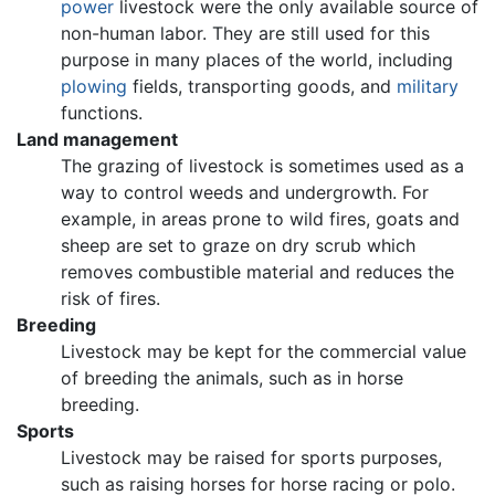
power
livestock were the only available source of
non-human labor. They are still used for this
purpose in many places of the world, including
plowing
fields, transporting goods, and
military
functions.
Land management
The grazing of livestock is sometimes used as a
way to control weeds and undergrowth. For
example, in areas prone to wild fires, goats and
sheep are set to graze on dry scrub which
removes combustible material and reduces the
risk of fires.
Breeding
Livestock may be kept for the commercial value
of breeding the animals, such as in horse
breeding.
Sports
Livestock may be raised for sports purposes,
such as raising horses for horse racing or polo.