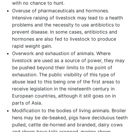
with no chance to hunt.
Overuse of pharmaceuticals and hormones.
Intensive raising of livestock may lead to a health
problems and the necessity to use antibiotics to
prevent disease. In some cases, antibiotics and
hormones are also fed to livestock to produce
rapid weight gain.
Overwork and exhaustion of animals. Where
livestock are used as a source of power, they may
be pushed beyond their limits to the point of
exhaustion. The public visibility of this type of
abuse lead to this being one of the first areas to
receive legislation in the nineteenth century in
European countries, although it still goes on in
parts of Asia.
Modification to the bodies of living animals. Broiler
hens may be de-beaked, pigs have deciduous teeth
pulled, cattle de-horned and branded, dairy cows
and sheep have tails cropped, merino sheep