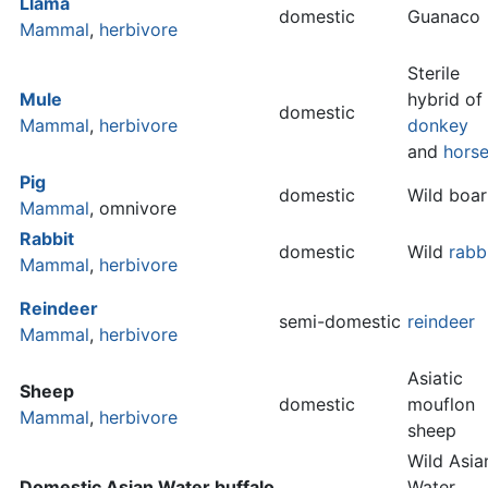
Llama
domestic
Guanaco
Mammal
,
herbivore
Sterile
Mule
hybrid of
domestic
Mammal
,
herbivore
donkey
and
hors
Pig
domestic
Wild boar
Mammal
, omnivore
Rabbit
domestic
Wild
rabb
Mammal
,
herbivore
Reindeer
semi-domestic
reindeer
Mammal
,
herbivore
Asiatic
Sheep
domestic
mouflon
Mammal
,
herbivore
sheep
Wild Asia
Domestic Asian Water buffalo
Water