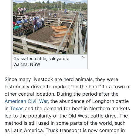
Grass-fed cattle, saleyards,
Walcha, NSW
Since many livestock are herd animals, they were
historically driven to market "on the hoof" to a town or
other central location. During the period after the
American Civil War
, the abundance of Longhorn cattle
in
Texas
and the demand for beef in Northern markets
led to the popularity of the Old West cattle drive. The
method is still used in some parts of the world, such
as Latin America. Truck transport is now common in