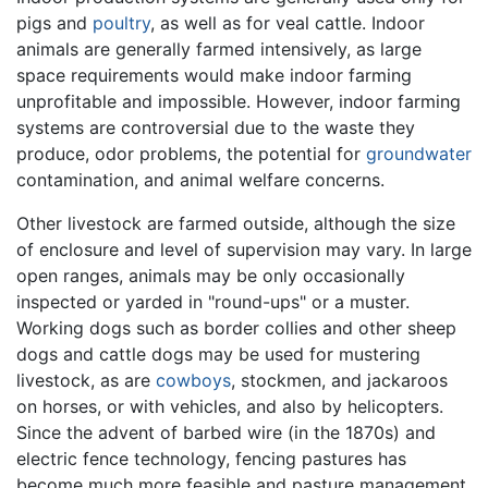
pigs and
poultry
, as well as for veal cattle. Indoor
animals are generally farmed intensively, as large
space requirements would make indoor farming
unprofitable and impossible. However, indoor farming
systems are controversial due to the waste they
produce, odor problems, the potential for
groundwater
contamination, and animal welfare concerns.
Other livestock are farmed outside, although the size
of enclosure and level of supervision may vary. In large
open ranges, animals may be only occasionally
inspected or yarded in "round-ups" or a muster.
Working dogs such as border collies and other sheep
dogs and cattle dogs may be used for mustering
livestock, as are
cowboys
, stockmen, and jackaroos
on horses, or with vehicles, and also by helicopters.
Since the advent of barbed wire (in the 1870s) and
electric fence technology, fencing pastures has
become much more feasible and pasture management