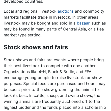
developed countries.
Local and regional livestock
auctions
and commodity
markets facilitate trade in livestock. In other areas
livestock may be bought and sold in a
bazaar
, such as
may be found in many parts of Central Asia, or a flea
market type setting.
Stock shows and fairs
Stock shows and fairs are events where people bring
their best livestock to compete with one another.
Organizations like 4-H, Block & Bridle, and FFA
encourage young people to raise livestock for show
purposes. Special feeds are purchased and hours may
be spent prior to the show grooming the animal to
look its best. In cattle, sheep, and swine shows, the
winning animals are frequently auctioned off to the
highest bidder and the funds placed into a scholarship