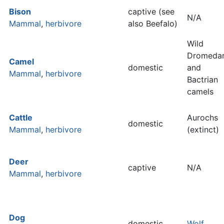
Bison
captive (see
N/A
Mammal
,
herbivore
also Beefalo)
Wild
Dromeda
Camel
domestic
and
Mammal
,
herbivore
Bactrian
camels
Cattle
Aurochs
domestic
Mammal
,
herbivore
(extinct)
Deer
captive
N/A
Mammal
,
herbivore
Dog
domestic
Wolf