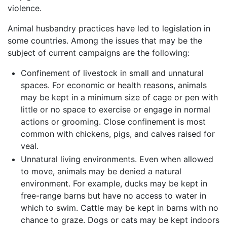
violence.
Animal husbandry practices have led to legislation in
some countries. Among the issues that may be the
subject of current campaigns are the following:
Confinement of livestock in small and unnatural
spaces. For economic or health reasons, animals
may be kept in a minimum size of cage or pen with
little or no space to exercise or engage in normal
actions or grooming. Close confinement is most
common with chickens, pigs, and calves raised for
veal.
Unnatural living environments. Even when allowed
to move, animals may be denied a natural
environment. For example, ducks may be kept in
free-range barns but have no access to water in
which to swim. Cattle may be kept in barns with no
chance to graze. Dogs or cats may be kept indoors