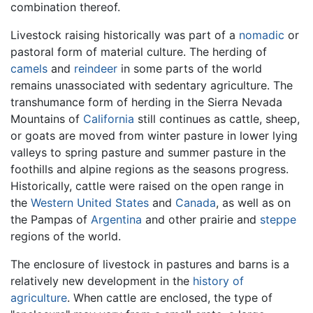
combination thereof.
Livestock raising historically was part of a
nomadic
or
pastoral form of material culture. The herding of
camels
and
reindeer
in some parts of the world
remains unassociated with sedentary agriculture. The
transhumance form of herding in the Sierra Nevada
Mountains of
California
still continues as cattle, sheep,
or goats are moved from winter pasture in lower lying
valleys to spring pasture and summer pasture in the
foothills and alpine regions as the seasons progress.
Historically, cattle were raised on the open range in
the
Western United States
and
Canada
, as well as on
the Pampas of
Argentina
and other prairie and
steppe
regions of the world.
The enclosure of livestock in pastures and barns is a
relatively new development in the
history of
agriculture
. When cattle are enclosed, the type of