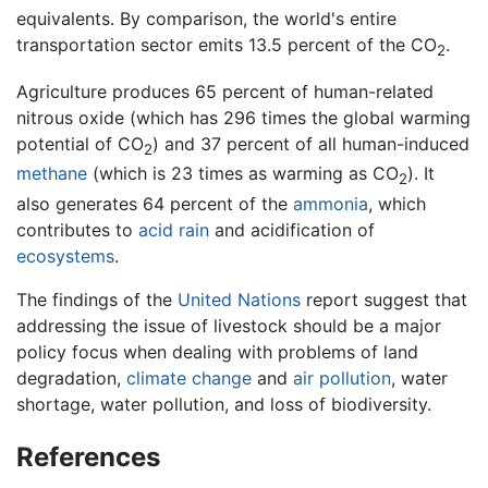
equivalents. By comparison, the world's entire
transportation sector emits 13.5 percent of the CO
.
2
Agriculture produces 65 percent of human-related
nitrous oxide (which has 296 times the global warming
potential of CO
) and 37 percent of all human-induced
2
methane
(which is 23 times as warming as CO
). It
2
also generates 64 percent of the
ammonia
, which
contributes to
acid rain
and acidification of
ecosystems
.
The findings of the
United Nations
report suggest that
addressing the issue of livestock should be a major
policy focus when dealing with problems of land
degradation,
climate change
and
air pollution
, water
shortage, water pollution, and loss of biodiversity.
References