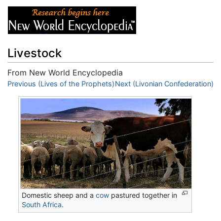
Livestock
From New World Encyclopedia
Jump to:
Previous (Lives of the Prophets)
navigation
,
search
Next (Livonian Confederation)
Domestic sheep and a
cow
pastured together in
South Africa
.