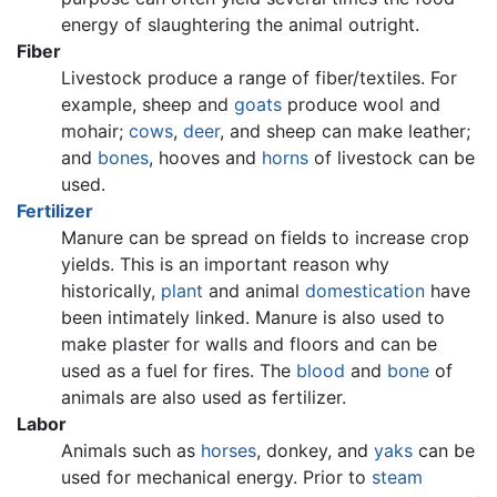
energy of slaughtering the animal outright.
Fiber
Livestock produce a range of fiber/textiles. For
example, sheep and
goats
produce wool and
mohair;
cows
,
deer
, and sheep can make leather;
and
bones
, hooves and
horns
of livestock can be
used.
Fertilizer
Manure can be spread on fields to increase crop
yields. This is an important reason why
historically,
plant
and animal
domestication
have
been intimately linked. Manure is also used to
make plaster for walls and floors and can be
used as a fuel for fires. The
blood
and
bone
of
animals are also used as fertilizer.
Labor
Animals such as
horses
, donkey, and
yaks
can be
used for mechanical energy. Prior to
steam