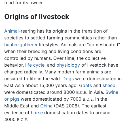
fund for its owner.
Origins of livestock
Animal
-rearing has its origins in the transition of
societies to settled farming communities rather than
hunter-gatherer
lifestyles. Animals are "domesticated"
when their breeding and living conditions are
controlled by humans. Over time, the collective
behavior,
life cycle
, and
physiology
of livestock have
changed radically. Many modern farm animals are
unsuited to life in the wild.
Dogs
were domesticated in
East Asia about 15,000 years ago.
Goats
and
sheep
were domesticated around 8000
in Asia.
Swine
B.C.E.
or pigs
were domesticated by 7000
in the
B.C.E.
Middle East and
China
(DAS 2008). The earliest
evidence of
horse
domestication dates to around
4000
B.C.E.