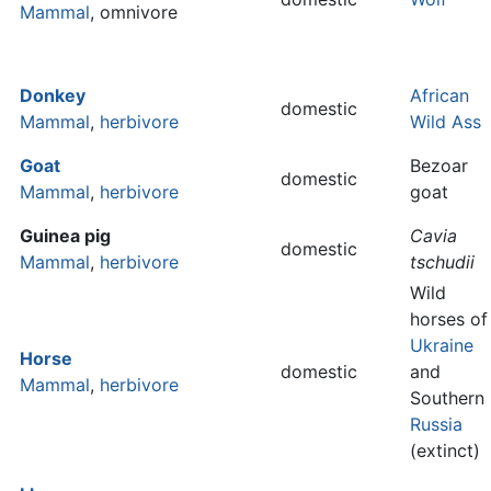
Mammal
, omnivore
Donkey
African
domestic
Mammal
,
herbivore
Wild Ass
Goat
Bezoar
domestic
Mammal
,
herbivore
goat
Guinea pig
Cavia
domestic
Mammal
,
herbivore
tschudii
Wild
horses of
Ukraine
Horse
domestic
and
Mammal
,
herbivore
Southern
Russia
(extinct)