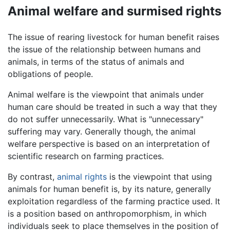
Animal welfare and surmised rights
The issue of rearing livestock for human benefit raises
the issue of the relationship between humans and
animals, in terms of the status of animals and
obligations of people.
Animal welfare is the viewpoint that animals under
human care should be treated in such a way that they
do not suffer unnecessarily. What is "unnecessary"
suffering may vary. Generally though, the animal
welfare perspective is based on an interpretation of
scientific research on farming practices.
By contrast,
animal rights
is the viewpoint that using
animals for human benefit is, by its nature, generally
exploitation regardless of the farming practice used. It
is a position based on anthropomorphism, in which
individuals seek to place themselves in the position of