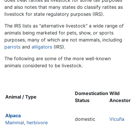
and also notes that many states do classify ratites as
livestock for state regulatory purposes (IRS).
The IRS lists as "alternative livestock" a wide range of
animals being marketed for pets, show, or sports
purposes, many of which are not mammals, including
parrots
and
alligators
(IRS).
The following are some of the more well-known
animals considered to be livestock.
Domestication
Wild
Animal / Type
Status
Ancestor
Alpaca
domestic
Vicuña
Mammal
,
herbivore