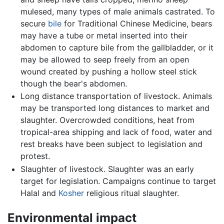
mulesed, many types of male animals castrated. To
secure
bile
for Traditional Chinese Medicine, bears
may have a tube or metal inserted into their
abdomen to capture bile from the gallbladder, or it
may be allowed to seep freely from an open
wound created by pushing a hollow steel stick
though the bear's abdomen.
Long distance transportation of livestock. Animals
may be transported long distances to market and
slaughter. Overcrowded conditions, heat from
tropical-area shipping and lack of food, water and
rest breaks have been subject to legislation and
protest.
Slaughter of livestock. Slaughter was an early
target for legislation. Campaigns continue to target
Halal and
Kosher
religious ritual slaughter.
Environmental impact