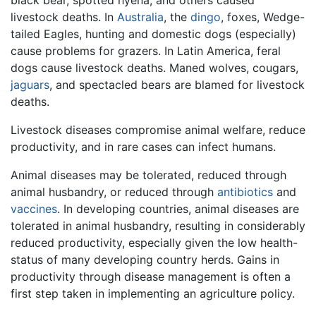
black bear, spotted hyena, and others caused
livestock deaths. In
Australia
, the
dingo
, foxes, Wedge-
tailed Eagles, hunting and domestic dogs (especially)
cause problems for grazers. In Latin America, feral
dogs cause livestock deaths. Maned wolves, cougars,
jaguars
, and spectacled bears are blamed for livestock
deaths.
Livestock diseases compromise animal welfare, reduce
productivity, and in rare cases can infect humans.
Animal diseases may be tolerated, reduced through
animal husbandry, or reduced through
antibiotics
and
vaccines
. In developing countries, animal diseases are
tolerated in animal husbandry, resulting in considerably
reduced productivity, especially given the low health-
status of many developing country herds. Gains in
productivity through disease management is often a
first step taken in implementing an agriculture policy.