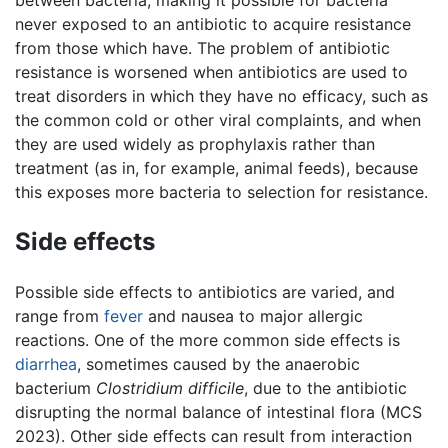
between bacteria, making it possible for bacteria
never exposed to an antibiotic to acquire resistance
from those which have. The problem of antibiotic
resistance is worsened when antibiotics are used to
treat disorders in which they have no efficacy, such as
the common cold or other viral complaints, and when
they are used widely as prophylaxis rather than
treatment (as in, for example, animal feeds), because
this exposes more bacteria to selection for resistance.
Side effects
Possible side effects to antibiotics are varied, and
range from
fever
and nausea to major allergic
reactions. One of the more common side effects is
diarrhea
, sometimes caused by the anaerobic
bacterium
Clostridium difficile
, due to the antibiotic
disrupting the normal balance of intestinal flora (MCS
2023). Other side effects can result from interaction