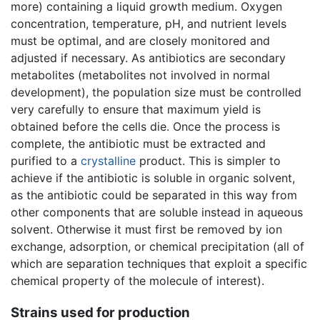
more) containing a liquid growth medium. Oxygen
concentration, temperature, pH, and nutrient levels
must be optimal, and are closely monitored and
adjusted if necessary. As antibiotics are secondary
metabolites (metabolites not involved in normal
development), the population size must be controlled
very carefully to ensure that maximum yield is
obtained before the cells die. Once the process is
complete, the antibiotic must be extracted and
purified to a
crystalline
product. This is simpler to
achieve if the antibiotic is soluble in organic solvent,
as the antibiotic could be separated in this way from
other components that are soluble instead in aqueous
solvent. Otherwise it must first be removed by ion
exchange, adsorption, or chemical precipitation (all of
which are separation techniques that exploit a specific
chemical property of the molecule of interest).
Strains used for production