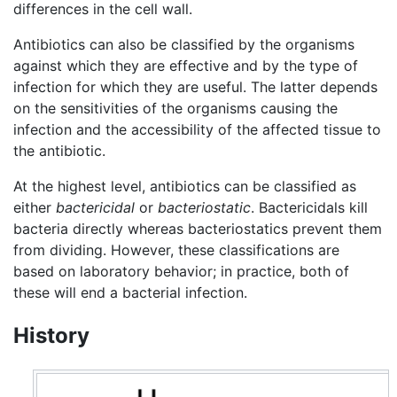
differences in the cell wall.
Antibiotics can also be classified by the organisms
against which they are effective and by the type of
infection for which they are useful. The latter depends
on the sensitivities of the organisms causing the
infection and the accessibility of the affected tissue to
the antibiotic.
At the highest level, antibiotics can be classified as
either
bactericidal
or
bacteriostatic
. Bactericidals kill
bacteria directly whereas bacteriostatics prevent them
from dividing. However, these classifications are
based on laboratory behavior; in practice, both of
these will end a bacterial infection.
History