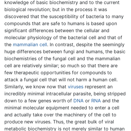
knowledge of basic biochemistry and to the current
biological revolution; but in the process it was
discovered that the susceptibility of bacteria to many
compounds that are safe to humans is based upon
significant differences between the cellular and
molecular physiology of the bacterial cell and that of
the
mammalian
cell
. In contrast, despite the seemingly
huge differences between fungi and humans, the basic
biochemistries of the fungal cell and the mammalian
cell are relatively similar; so much so that there are
few therapeutic opportunities for compounds to
attack a fungal cell that will not harm a human cell.
Similarly, we know now that
viruses
represent an
incredibly minimal intracellular parasite, being stripped
down to a few genes worth of
DNA
or
RNA
and the
minimal molecular equipment needed to enter a cell
and actually take over the machinery of the cell to
produce new viruses. Thus, the great bulk of viral
metabolic biochemistry is not merely similar to human