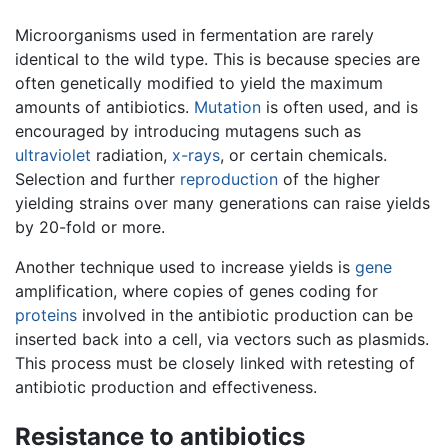
Microorganisms used in fermentation are rarely
identical to the wild type. This is because species are
often genetically modified to yield the maximum
amounts of antibiotics.
Mutation
is often used, and is
encouraged by introducing mutagens such as
ultraviolet
radiation,
x-rays
, or certain chemicals.
Selection and further
reproduction
of the higher
yielding strains over many generations can raise yields
by 20-fold or more.
Another technique used to increase yields is
gene
amplification, where copies of genes coding for
proteins
involved in the antibiotic production can be
inserted back into a cell, via vectors such as plasmids.
This process must be closely linked with retesting of
antibiotic production and effectiveness.
Resistance to antibiotics