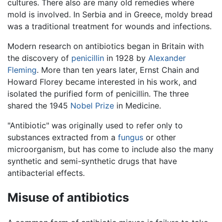
cultures. There also are many old remedies where
mold is involved. In Serbia and in Greece, moldy bread
was a traditional treatment for wounds and infections.
Modern research on antibiotics began in Britain with
the discovery of
penicillin
in 1928 by
Alexander
Fleming
. More than ten years later, Ernst Chain and
Howard Florey became interested in his work, and
isolated the purified form of penicillin. The three
shared the 1945
Nobel Prize
in Medicine.
"Antibiotic" was originally used to refer only to
substances extracted from a
fungus
or other
microorganism, but has come to include also the many
synthetic and semi-synthetic drugs that have
antibacterial effects.
Misuse of antibiotics