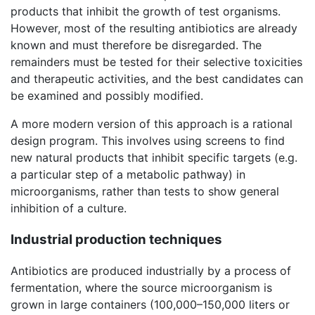
products that inhibit the growth of test organisms.
However, most of the resulting antibiotics are already
known and must therefore be disregarded. The
remainders must be tested for their selective toxicities
and therapeutic activities, and the best candidates can
be examined and possibly modified.
A more modern version of this approach is a rational
design program. This involves using screens to find
new natural products that inhibit specific targets (e.g.
a particular step of a metabolic pathway) in
microorganisms, rather than tests to show general
inhibition of a culture.
Industrial production techniques
Antibiotics are produced industrially by a process of
fermentation, where the source microorganism is
grown in large containers (100,000–150,000 liters or