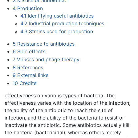
3
Misuse of antibiotics
4
Production
4.1
Identifying useful antibiotics
4.2
Industrial production techniques
4.3
Strains used for production
5
Resistance to antibiotics
6
Side effects
7
Viruses and phage therapy
8
References
9
External links
10
Credits
effectiveness on various types of bacteria. The
effectiveness varies with the location of the infection,
the ability of the antibiotic to reach the site of
infection, and the ability of the bacteria to resist or
inactivate the antibiotic. Some antibiotics actually kill
the bacteria (bactericidal), whereas others merely