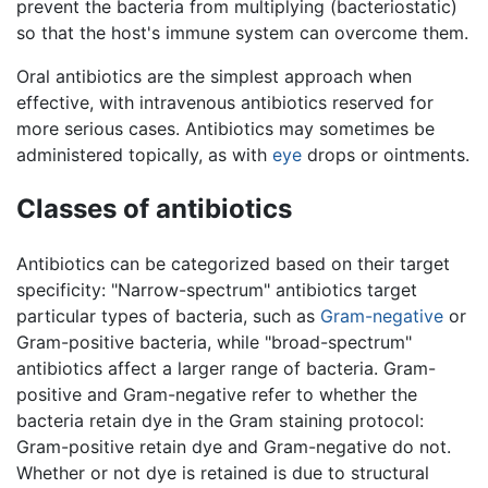
prevent the bacteria from multiplying (bacteriostatic)
so that the host's immune system can overcome them.
Oral antibiotics are the simplest approach when
effective, with intravenous antibiotics reserved for
more serious cases. Antibiotics may sometimes be
administered topically, as with
eye
drops or ointments.
Classes of antibiotics
Antibiotics can be categorized based on their target
specificity: "Narrow-spectrum" antibiotics target
particular types of bacteria, such as
Gram-negative
or
Gram-positive bacteria, while "broad-spectrum"
antibiotics affect a larger range of bacteria. Gram-
positive and Gram-negative refer to whether the
bacteria retain dye in the Gram staining protocol:
Gram-positive retain dye and Gram-negative do not.
Whether or not dye is retained is due to structural