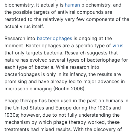
biochemistry, it actually is
human
biochemistry, and
the possible targets of antiviral compounds are
restricted to the relatively very few components of the
actual virus itself.
Research into
bacteriophages
is ongoing at the
moment. Bacteriophages are a specific type of
virus
that only targets bacteria. Research suggests that
nature has evolved several types of bacteriophage for
each type of bacteria. While research into
bacteriophages is only in its infancy, the results are
promising and have already led to major advances in
microscopic imaging (Boutin 2006).
Phage therapy has been used in the past on humans in
the United States and Europe during the 1920s and
1930s; however, due to not fully understanding the
mechanism by which phage therapy worked, these
treatments had mixed results. With the discovery of