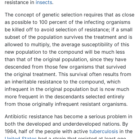
resistance in
insects
.
The concept of genetic selection requires that as close
as possible to 100 percent of the infecting organisms
be killed off to avoid selection of resistance; if a small
subset of the population survives the treatment and is
allowed to multiply, the average susceptibility of this
new population to the compound will be much less
than that of the original population, since they have
descended from those few organisms that survived
the original treatment. This survival often results from
an inheritable resistance to the compound, which
infrequent in the original population but is now much
more frequent in the descendants selected entirely
from those originally infrequent resistant organisms.
Antibiotic resistance has become a serious problem in
both the developed and underdeveloped nations. By
1984, half of the people with active
tuberculosis
in the
United States
had a strain that resisted at least one