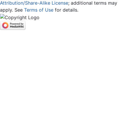
Attribution/Share-Alike License
; additional terms may
apply. See
Terms of Use
for details.