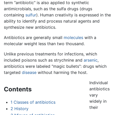
term "antibiotic" is also applied to synthetic
antimicrobials, such as the sulfa drugs (drugs
containing
sulfur
). Human creativity is expressed in the
ability to identify and process natural agents and
synthesize new antibiotics.
Antibiotics are generally small
molecules
with a
molecular weight less than two thousand.
Unlike previous treatments for infections, which
included poisons such as strychnine and
arsenic
,
antibiotics were labeled "magic bullets": drugs which
targeted
disease
without harming the host.
Individual
Contents
antibiotics
vary
widely in
1
Classes of antibiotics
their
2
History