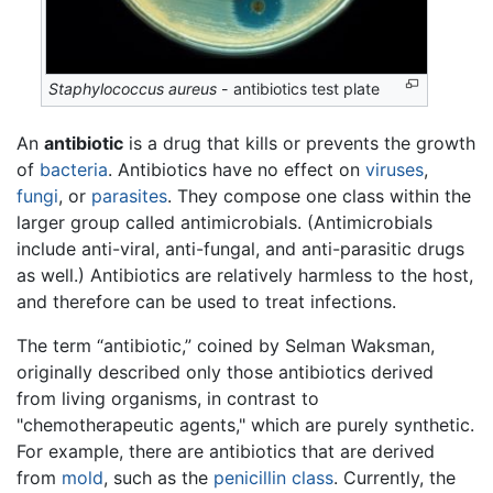
Staphylococcus aureus
- antibiotics test plate
An
antibiotic
is a drug that kills or prevents the growth
of
bacteria
. Antibiotics have no effect on
viruses
,
fungi
, or
parasites
. They compose one class within the
larger group called antimicrobials. (Antimicrobials
include anti-viral, anti-fungal, and anti-parasitic drugs
as well.) Antibiotics are relatively harmless to the host,
and therefore can be used to treat infections.
The term “antibiotic,” coined by Selman Waksman,
originally described only those antibiotics derived
from living organisms, in contrast to
"chemotherapeutic agents," which are purely synthetic.
For example, there are antibiotics that are derived
from
mold
, such as the
penicillin class
. Currently, the