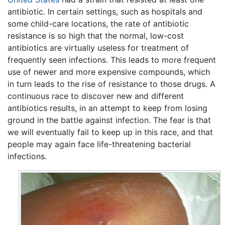
antibiotic. In certain settings, such as hospitals and
some child-care locations, the rate of antibiotic
resistance is so high that the normal, low-cost
antibiotics are virtually useless for treatment of
frequently seen infections. This leads to more frequent
use of newer and more expensive compounds, which
in turn leads to the rise of resistance to those drugs. A
continuous race to discover new and different
antibiotics results, in an attempt to keep from losing
ground in the battle against infection. The fear is that
we will eventually fail to keep up in this race, and that
people may again face life-threatening bacterial
infections.