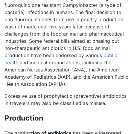
fluoroquinolone resistant Campylobacter (a type of
bacteria) infections in humans. The final decision to
ban fluoroquinolones from use in poultry production
was not made until five years later because of
challenges from the food animal and pharmaceutical
industries. Some federal bills aimed at phasing out
non-therapeutic antibiotics in U.S. food animal
production have been endorsed by various
public
health
and medical organizations, including the
American Nurses Association (ANA), the American
Academy of Pediatrics (AAP), and the American Public
Health Association (APHA).
Excessive use of prophylactic (preventive) antibiotics
in travelers may also be classified as misuse.
Production
The
production of antibiotics
has been widespread