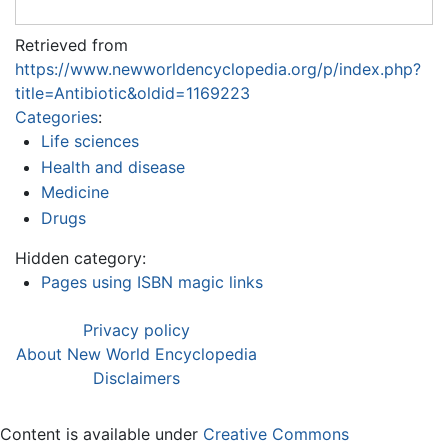
Retrieved from
https://www.newworldencyclopedia.org/p/index.php?
title=Antibiotic&oldid=1169223
Categories
:
Life sciences
Health and disease
Medicine
Drugs
Hidden category:
Pages using ISBN magic links
Privacy policy
About New World Encyclopedia
Disclaimers
Content is available under
Creative Commons