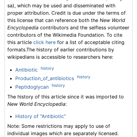
sa), which may be used and disseminated with
proper attribution. Credit is due under the terms of
this license that can reference both the
New World
Encyclopedia
contributors and the selfless volunteer
contributors of the Wikimedia Foundation. To cite
this article
click here
for a list of acceptable citing
formats.The history of earlier contributions by
wikipedians is accessible to researchers here:
history
Antibiotic
history
Production_of_antibiotics
history
Peptidoglycan
The history of this article since it was imported to
New World Encyclopedia
:
History of "Antibiotic"
Note: Some restrictions may apply to use of
individual images which are separately licensed.