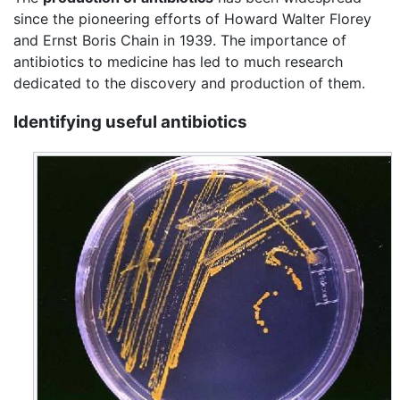
since the pioneering efforts of Howard Walter Florey
and Ernst Boris Chain in 1939. The importance of
antibiotics to medicine has led to much research
dedicated to the discovery and production of them.
Identifying useful antibiotics