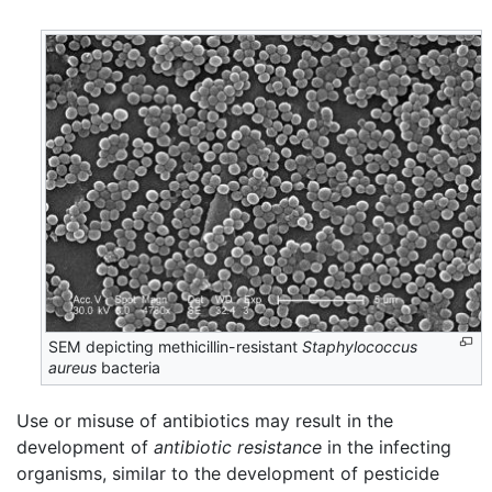
SEM depicting methicillin-resistant
Staphylococcus
aureus
bacteria
Use or misuse of antibiotics may result in the
development of
antibiotic resistance
in the infecting
organisms, similar to the development of pesticide