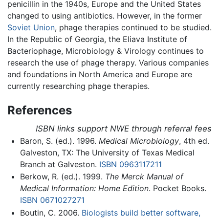
penicillin in the 1940s, Europe and the United States
changed to using antibiotics. However, in the former
Soviet Union
, phage therapies continued to be studied.
In the Republic of Georgia, the Eliava Institute of
Bacteriophage, Microbiology & Virology continues to
research the use of phage therapy. Various companies
and foundations in North America and Europe are
currently researching phage therapies.
References
ISBN links support NWE through referral fees
Baron, S. (ed.). 1996.
Medical Microbiology
, 4th ed.
Galveston, TX: The University of Texas Medical
Branch at Galveston.
ISBN 0963117211
Berkow, R. (ed.). 1999.
The Merck Manual of
Medical Information: Home Edition
. Pocket Books.
ISBN 0671027271
Boutin, C. 2006.
Biologists build better software,