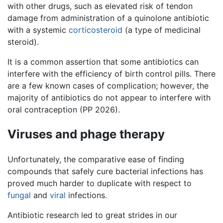
with other drugs, such as elevated risk of tendon
damage from administration of a quinolone antibiotic
with a systemic
corticosteroid
(a type of medicinal
steroid).
It is a common assertion that some antibiotics can
interfere with the efficiency of birth control pills. There
are a few known cases of complication; however, the
majority of antibiotics do not appear to interfere with
oral contraception (PP 2026).
Viruses and phage therapy
Unfortunately, the comparative ease of finding
compounds that safely cure bacterial infections has
proved much harder to duplicate with respect to
fungal
and
viral
infections.
Antibiotic research led to great strides in our