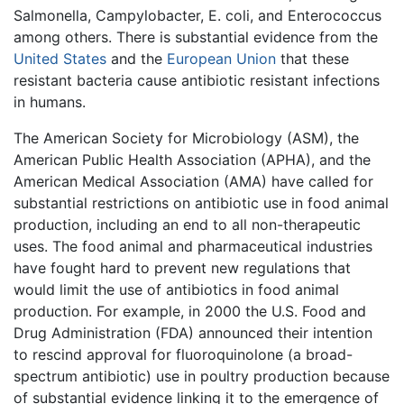
Salmonella, Campylobacter, E. coli, and Enterococcus
among others. There is substantial evidence from the
United States
and the
European Union
that these
resistant bacteria cause antibiotic resistant infections
in humans.
The American Society for Microbiology (ASM), the
American Public Health Association (APHA), and the
American Medical Association (AMA) have called for
substantial restrictions on antibiotic use in food animal
production, including an end to all non-therapeutic
uses. The food animal and pharmaceutical industries
have fought hard to prevent new regulations that
would limit the use of antibiotics in food animal
production. For example, in 2000 the U.S. Food and
Drug Administration (FDA) announced their intention
to rescind approval for fluoroquinolone (a broad-
spectrum antibiotic) use in poultry production because
of substantial evidence linking it to the emergence of