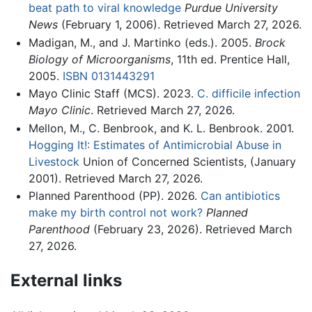
beat path to viral knowledge
Purdue University
News
(February 1, 2006). Retrieved March 27, 2026.
Madigan, M., and J. Martinko (eds.). 2005.
Brock
Biology of Microorganisms
, 11th ed. Prentice Hall,
2005.
ISBN 0131443291
Mayo Clinic Staff (MCS). 2023.
C. difficile infection
Mayo Clinic
. Retrieved March 27, 2026.
Mellon, M., C. Benbrook, and K. L. Benbrook. 2001.
Hogging It!: Estimates of Antimicrobial Abuse in
Livestock
Union of Concerned Scientists, (January
2001). Retrieved March 27, 2026.
Planned Parenthood (PP). 2026.
Can antibiotics
make my birth control not work?
Planned
Parenthood
(February 23, 2026). Retrieved March
27, 2026.
External links