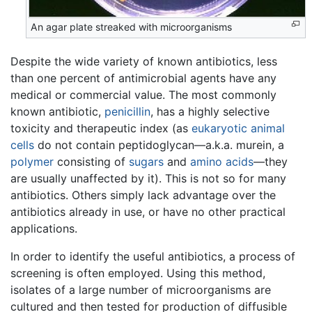
An agar plate streaked with microorganisms
Despite the wide variety of known antibiotics, less
than one percent of antimicrobial agents have any
medical or commercial value. The most commonly
known antibiotic,
penicillin
, has a highly selective
toxicity and therapeutic index (as
eukaryotic animal
cells
do not contain peptidoglycan—a.k.a. murein, a
polymer
consisting of
sugars
and
amino acids
—they
are usually unaffected by it). This is not so for many
antibiotics. Others simply lack advantage over the
antibiotics already in use, or have no other practical
applications.
In order to identify the useful antibiotics, a process of
screening is often employed. Using this method,
isolates of a large number of microorganisms are
cultured and then tested for production of diffusible