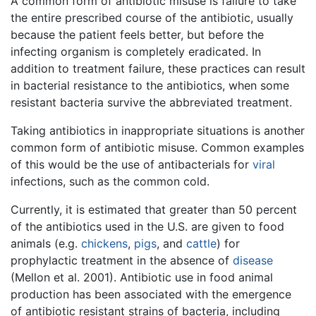
A common form of antibiotic misuse is failure to take
the entire prescribed course of the antibiotic, usually
because the patient feels better, but before the
infecting organism is completely eradicated. In
addition to treatment failure, these practices can result
in bacterial resistance to the antibiotics, when some
resistant bacteria survive the abbreviated treatment.
Taking antibiotics in inappropriate situations is another
common form of antibiotic misuse. Common examples
of this would be the use of antibacterials for
viral
infections, such as the common cold.
Currently, it is estimated that greater than 50 percent
of the antibiotics used in the U.S. are given to food
animals (e.g.
chickens
,
pigs
, and
cattle
) for
prophylactic treatment in the absence of
disease
(Mellon et al. 2001). Antibiotic use in food animal
production has been associated with the emergence
of antibiotic resistant strains of bacteria, including