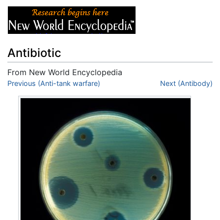
Antibiotic
From New World Encyclopedia
Jump to:
Previous (Anti-tank warfare)
navigation
,
search
Next (Antibody)