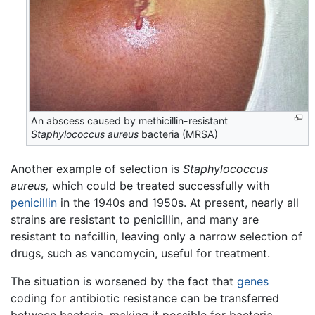
An abscess caused by methicillin-resistant
Staphylococcus aureus
bacteria (MRSA)
Another example of selection is
Staphylococcus
aureus,
which could be treated successfully with
penicillin
in the 1940s and 1950s. At present, nearly all
strains are resistant to penicillin, and many are
resistant to nafcillin, leaving only a narrow selection of
drugs, such as vancomycin, useful for treatment.
The situation is worsened by the fact that
genes
coding for antibiotic resistance can be transferred