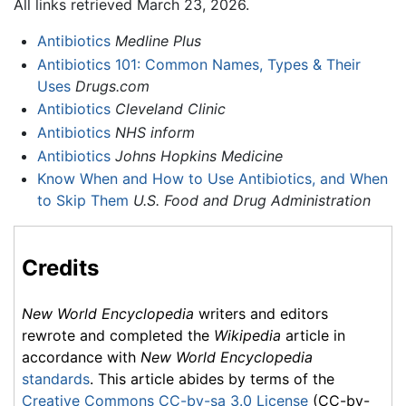
All links retrieved March 23, 2026.
Antibiotics
Medline Plus
Antibiotics 101: Common Names, Types & Their
Uses
Drugs.com
Antibiotics
Cleveland Clinic
Antibiotics
NHS inform
Antibiotics
Johns Hopkins Medicine
Know When and How to Use Antibiotics, and When
to Skip Them
U.S. Food and Drug Administration
Credits
New World Encyclopedia
writers and editors
rewrote and completed the
Wikipedia
article in
accordance with
New World Encyclopedia
standards
. This article abides by terms of the
Creative Commons CC-by-sa 3.0 License
(CC-by-