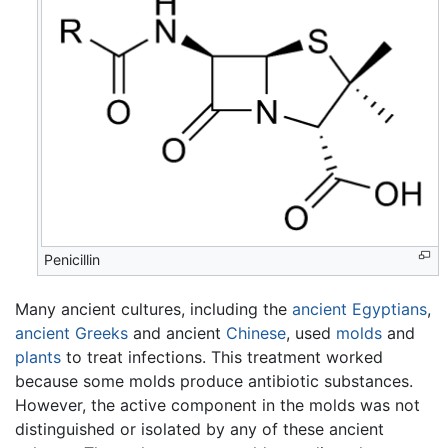
Penicillin
Many ancient cultures, including the
ancient Egyptians
,
ancient Greeks
and ancient
Chinese
, used
molds
and
plants
to treat infections. This treatment worked
because some molds produce antibiotic substances.
However, the active component in the molds was not
distinguished or isolated by any of these ancient