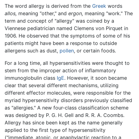
The word allergy is derived from the
Greek
words
allos,
meaning "other," and
ergon,
meaning "work." The
term and concept of "allergy" was coined by a
Viennese pediatrician named Clemens von Pirquet in
1906. He observed that the symptoms of some of his
patients might have been a response to outside
allergens such as dust,
pollen
, or certain foods.
For a long time, all hypersensitivities were thought to
stem from the improper action of inflammatory
immunoglobulin class
IgE
. However, it soon became
clear that several different mechanisms, utilizing
different effector molecules, were responsible for the
myriad hypersensitivity disorders previously classified
as "allergies." A new four-class classification scheme
was designed by P. G. H. Gell and R. R. A. Coombs.
Allergy has since been kept as the name generally
applied to the first type of hypersensitivity
("immediate, atopic, or anaphylactic reaction to a