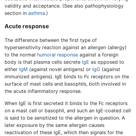
validity and acceptance. (See also pathophysiology
section in
asthma
.)
Acute response
The difference between the first type of
hypersensitivity reaction against an allergen (allergy)
to the normal
humoral response
against a foreign
body is that plasma cells secrete
IgE
as opposed to
either
IgM
(against novel antigens) or
IgG
(against
immunized antigens). IgE binds to Fc receptors on the
surface of mast cells and basophils, both involved in
the acute inflammatory response.
When IgE is first secreted it binds to the Fc receptors
on a mast cell or basophil, and such an IgE-coated cell
is said to be sensitized to the allergen in question. A
later exposure by the same allergen causes
reactivation of these IgE, which then signals for the