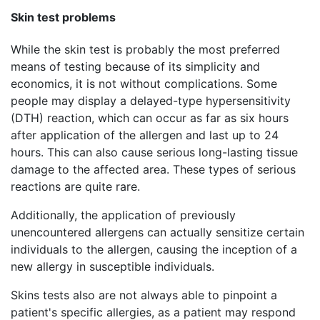
Skin test problems
While the skin test is probably the most preferred
means of testing because of its simplicity and
economics, it is not without complications. Some
people may display a delayed-type hypersensitivity
(DTH) reaction, which can occur as far as six hours
after application of the allergen and last up to 24
hours. This can also cause serious long-lasting tissue
damage to the affected area. These types of serious
reactions are quite rare.
Additionally, the application of previously
unencountered allergens can actually sensitize certain
individuals to the allergen, causing the inception of a
new allergy in susceptible individuals.
Skins tests also are not always able to pinpoint a
patient's specific allergies, as a patient may respond