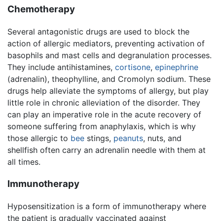
Chemotherapy
Several antagonistic drugs are used to block the
action of allergic mediators, preventing activation of
basophils and mast cells and degranulation processes.
They include antihistamines,
cortisone
,
epinephrine
(adrenalin), theophylline, and Cromolyn sodium. These
drugs help alleviate the symptoms of allergy, but play
little role in chronic alleviation of the disorder. They
can play an imperative role in the acute recovery of
someone suffering from anaphylaxis, which is why
those allergic to
bee
stings,
peanuts
, nuts, and
shellfish often carry an adrenalin needle with them at
all times.
Immunotherapy
Hyposensitization is a form of immunotherapy where
the patient is gradually vaccinated against