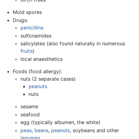
Mold spores
Drugs:
penicillins
sulfonamides
salicylates (also found naturally in numerous
fruits
)
local anaesthetics
Foods (food allergy):
nuts (2 separate cases)
peanuts
nuts
sesame
seafood
egg (typically albumen, the white)
peas
,
beans
,
peanuts
, soybeans and other
legumes