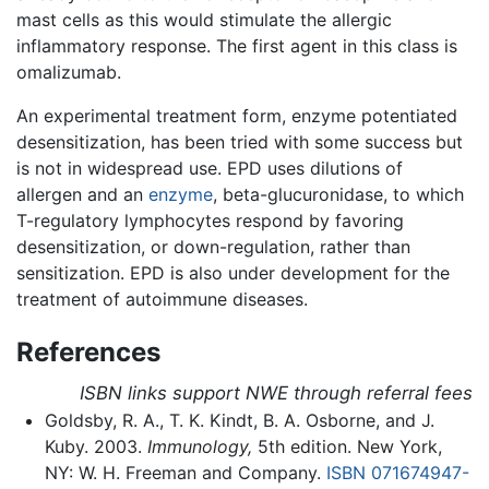
mast cells as this would stimulate the allergic
inflammatory response. The first agent in this class is
omalizumab.
An experimental treatment form, enzyme potentiated
desensitization, has been tried with some success but
is not in widespread use. EPD uses dilutions of
allergen and an
enzyme
, beta-glucuronidase, to which
T-regulatory lymphocytes respond by favoring
desensitization, or down-regulation, rather than
sensitization. EPD is also under development for the
treatment of autoimmune diseases.
References
ISBN links support NWE through referral fees
Goldsby, R. A., T. K. Kindt, B. A. Osborne, and J.
Kuby. 2003.
Immunology,
5th edition. New York,
NY: W. H. Freeman and Company.
ISBN 071674947-