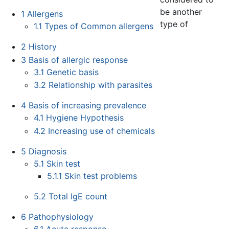
be another
1
Allergens
type of
1.1
Types of Common allergens
2
History
3
Basis of allergic response
3.1
Genetic basis
3.2
Relationship with parasites
4
Basis of increasing prevalence
4.1
Hygiene Hypothesis
4.2
Increasing use of chemicals
5
Diagnosis
5.1
Skin test
5.1.1
Skin test problems
5.2
Total IgE count
6
Pathophysiology
6.1
Acute response