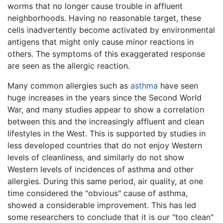
worms that no longer cause trouble in affluent
neighborhoods. Having no reasonable target, these
cells inadvertently become activated by environmental
antigens that might only cause minor reactions in
others. The symptoms of this exaggerated response
are seen as the allergic reaction.
Many common allergies such as
asthma
have seen
huge increases in the years since the Second World
War, and many studies appear to show a correlation
between this and the increasingly affluent and clean
lifestyles in the West. This is supported by studies in
less developed countries that do not enjoy Western
levels of cleanliness, and similarly do not show
Western levels of incidences of asthma and other
allergies. During this same period, air quality, at one
time considered the "obvious" cause of asthma,
showed a considerable improvement. This has led
some researchers to conclude that it is our "too clean"