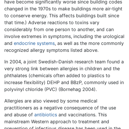
have become significantly worse since building codes
changed in the 1970s to make buildings more air-tight
to conserve energy. This affects buildings built since
that time.) Adverse reactions to toxins vary
considerably from one person to another, and can
involve extremes in symptoms, including the urological
and
endocrine systems
, as well as the more commonly
recognized allergy symptoms listed above.
In 2004, a joint Swedish-Danish research team found a
very strong link between allergies in children and the
phthalates (chemicals often added to plastics to
increase flexibility) DEHP and BBzP, commonly used in
polyvinyl chloride (PVC) (Bornehag 2004).
Allergies are also viewed by some medical
practitioners as a negative consequence of the use
and abuse of
antibiotics
and vaccinations. This
mainstream Western approach to treatment and
prevention of infectious disease has been used in the