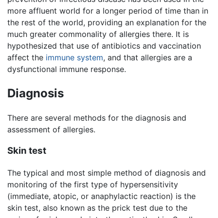
more affluent world for a longer period of time than in
the rest of the world, providing an explanation for the
much greater commonality of allergies there. It is
hypothesized that use of antibiotics and vaccination
affect the
immune system
, and that allergies are a
dysfunctional immune response.
Diagnosis
There are several methods for the diagnosis and
assessment of allergies.
Skin test
The typical and most simple method of diagnosis and
monitoring of the first type of hypersensitivity
(immediate, atopic, or anaphylactic reaction) is the
skin test, also known as the prick test due to the