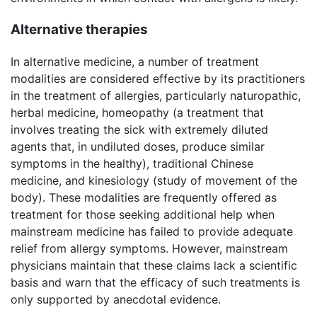
Alternative therapies
In alternative medicine, a number of treatment
modalities are considered effective by its practitioners
in the treatment of allergies, particularly naturopathic,
herbal medicine, homeopathy (a treatment that
involves treating the sick with extremely diluted
agents that, in undiluted doses, produce similar
symptoms in the healthy), traditional Chinese
medicine, and kinesiology (study of movement of the
body). These modalities are frequently offered as
treatment for those seeking additional help when
mainstream medicine has failed to provide adequate
relief from allergy symptoms. However, mainstream
physicians maintain that these claims lack a scientific
basis and warn that the efficacy of such treatments is
only supported by anecdotal evidence.