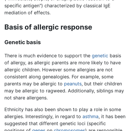
specific antigen") characterized by classical IgE
mediation of effects.
Basis of allergic response
Genetic basis
There is much evidence to support the
genetic
basis
of allergy, as allergic parents are more likely to have
allergic children. However some allergies are not
consistent along genealogies. For example, some
parents may be allergic to
peanuts
, but their children
may be allergic to ragweed. Additionally, siblings may
not share allergens.
Ethnicity has also been shown to play a role in some
allergies. Interestingly, in regard to
asthma
, it has been
suggested that different genetic loci (specific
positions of
genes
on
chromosomes
) are responsible