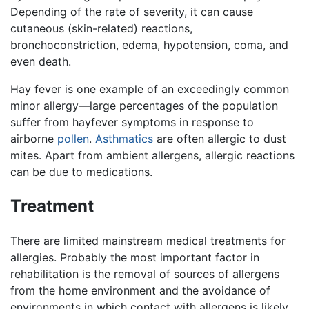
Depending of the rate of severity, it can cause
cutaneous (skin-related) reactions,
bronchoconstriction, edema, hypotension, coma, and
even death.
Hay fever is one example of an exceedingly common
minor allergy—large percentages of the population
suffer from hayfever symptoms in response to
airborne
pollen
.
Asthmatics
are often allergic to dust
mites. Apart from ambient allergens, allergic reactions
can be due to medications.
Treatment
There are limited mainstream medical treatments for
allergies. Probably the most important factor in
rehabilitation is the removal of sources of allergens
from the home environment and the avoidance of
environments in which contact with allergens is likely.