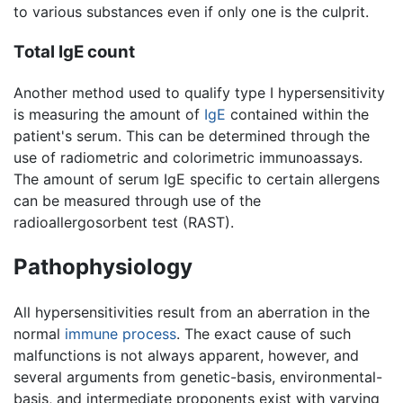
to various substances even if only one is the culprit.
Total IgE count
Another method used to qualify type I hypersensitivity
is measuring the amount of
IgE
contained within the
patient's serum. This can be determined through the
use of radiometric and colorimetric immunoassays.
The amount of serum IgE specific to certain allergens
can be measured through use of the
radioallergosorbent test (RAST).
Pathophysiology
All hypersensitivities result from an aberration in the
normal
immune process
. The exact cause of such
malfunctions is not always apparent, however, and
several arguments from genetic-basis, environmental-
basis, and intermediate proponents exist with varying