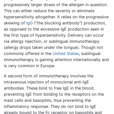
progressively larger doses of the allergen in question.
This can either reduce the severity or eliminate
hypersensitivity altogether. It relies on the progressive
skewing of
IgG
("the blocking antibody") production,
as opposed to the excessive IgE production seen in
the first type of hypersensitivity. Delivery can occur
via allergy injection, or sublingual immunotherapy
(allergy drops taken under the tongue). Though not
commonly offered in the
United States
, sublingual
immunotherapy is gaining attention internationally and
is very common in Europe.
A second form of immunotherapy involves the
intravenous injection of monoclonal anti-IgE
antibodies. These bind to free IgE in the blood,
preventing IgE from binding to the receptors on the
mast cells and basophils, thus preventing the
inflammatory response. They do not bind to IgE
already bound to the Fc receptor on basophils and