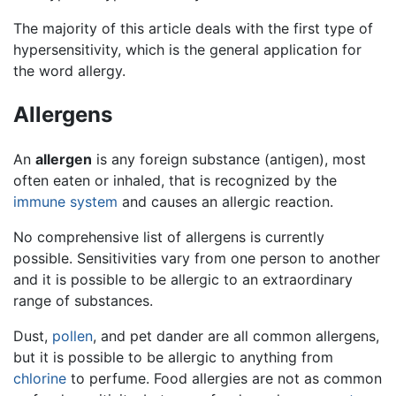
The majority of this article deals with the first type of
hypersensitivity, which is the general application for
the word allergy.
Allergens
An
allergen
is any foreign substance (antigen), most
often eaten or inhaled, that is recognized by the
immune system
and causes an allergic reaction.
No comprehensive list of allergens is currently
possible. Sensitivities vary from one person to another
and it is possible to be allergic to an extraordinary
range of substances.
Dust,
pollen
, and pet dander are all common allergens,
but it is possible to be allergic to anything from
chlorine
to perfume. Food allergies are not as common