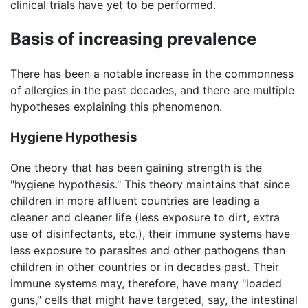
clinical trials have yet to be performed.
Basis of increasing prevalence
There has been a notable increase in the commonness
of allergies in the past decades, and there are multiple
hypotheses explaining this phenomenon.
Hygiene Hypothesis
One theory that has been gaining strength is the
"hygiene hypothesis." This theory maintains that since
children in more affluent countries are leading a
cleaner and cleaner life (less exposure to dirt, extra
use of disinfectants, etc.), their immune systems have
less exposure to parasites and other pathogens than
children in other countries or in decades past. Their
immune systems may, therefore, have many "loaded
guns," cells that might have targeted, say, the intestinal