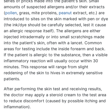
series of pricks made into the patient's skin. Small
amounts of suspected allergens and/or their extracts
(
pollen
, grass, mite proteins,
peanut
extract, etc.) are
introduced to sites on the skin marked with pen or dye
(the ink/dye should be carefully selected, lest it cause
an allergic response itself). The allergens are either
injected intradermally or into small scratchings made
into the patient's skin, often with a lancet. Common
areas for testing include the inside forearm and back.
If the patient is allergic to the substance, then a visible
inflammatory reaction will usually occur within 30
minutes. This response will range from slight
reddening of the skin to hives in extremely sensitive
patients.
After performing the skin test and receiving results,
the doctor may apply a steroid cream to the test area
to reduce discomfort (caused by possible itching and
inflammation).