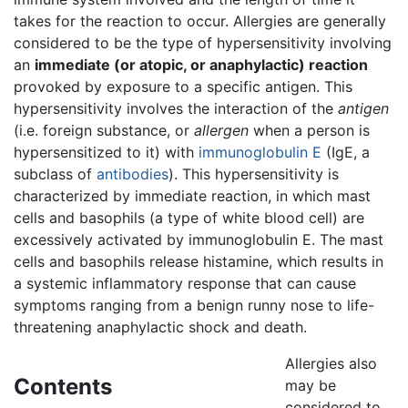
takes for the reaction to occur. Allergies are generally
considered to be the type of hypersensitivity involving
an
immediate (or atopic, or anaphylactic) reaction
provoked by exposure to a specific antigen. This
hypersensitivity involves the interaction of the
antigen
(i.e. foreign substance, or
allergen
when a person is
hypersensitized to it) with
immunoglobulin E
(IgE, a
subclass of
antibodies
). This hypersensitivity is
characterized by immediate reaction, in which mast
cells and basophils (a type of white blood cell) are
excessively activated by immunoglobulin E. The mast
cells and basophils release histamine, which results in
a systemic inflammatory response that can cause
symptoms ranging from a benign runny nose to life-
threatening anaphylactic shock and death.
Allergies also
Contents
may be
considered to