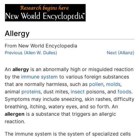
Allergy
From New World Encyclopedia
Jump to:
Previous (Allen W. Dulles)
navigation
,
search
Next (Allianz)
An
allergy
is an abnormally high or misguided reaction
by the
immune system
to various foreign substances
that are normally harmless, such as
pollen
,
molds
,
animal
proteins
, dust mites,
insect
poisons, and
foods
.
Symptoms may include sneezing, skin rashes, difficulty
breathing, itching, watery eyes, and so forth. An
allergen
is a substance that triggers an allergic
reaction.
The immune system is the system of specialized cells