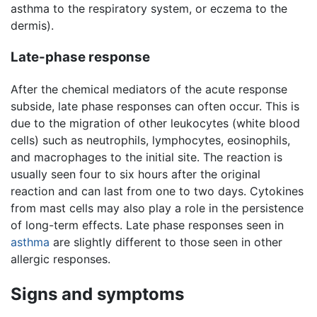
asthma to the respiratory system, or eczema to the
dermis).
Late-phase response
After the chemical mediators of the acute response
subside, late phase responses can often occur. This is
due to the migration of other leukocytes (white blood
cells) such as neutrophils, lymphocytes, eosinophils,
and macrophages to the initial site. The reaction is
usually seen four to six hours after the original
reaction and can last from one to two days. Cytokines
from mast cells may also play a role in the persistence
of long-term effects. Late phase responses seen in
asthma
are slightly different to those seen in other
allergic responses.
Signs and symptoms