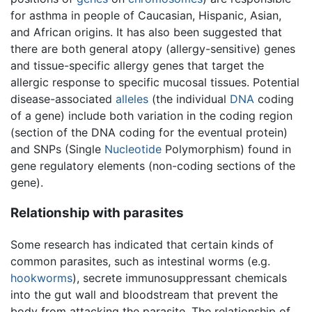
for asthma in people of Caucasian, Hispanic, Asian,
and African origins. It has also been suggested that
there are both general atopy (allergy-sensitive) genes
and tissue-specific allergy genes that target the
allergic response to specific mucosal tissues. Potential
disease-associated
alleles
(the individual
DNA
coding
of a gene) include both variation in the coding region
(section of the DNA coding for the eventual protein)
and SNPs (Single
Nucleotide
Polymorphism) found in
gene regulatory elements (non-coding sections of the
gene).
Relationship with parasites
Some research has indicated that certain kinds of
common parasites, such as intestinal worms (e.g.
hookworms
), secrete immunosuppressant chemicals
into the gut wall and bloodstream that prevent the
body from attacking the parasite. The relationship of