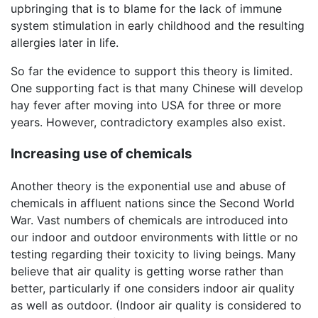
upbringing that is to blame for the lack of immune
system stimulation in early childhood and the resulting
allergies later in life.
So far the evidence to support this theory is limited.
One supporting fact is that many Chinese will develop
hay fever after moving into USA for three or more
years. However, contradictory examples also exist.
Increasing use of chemicals
Another theory is the exponential use and abuse of
chemicals in affluent nations since the Second World
War. Vast numbers of chemicals are introduced into
our indoor and outdoor environments with little or no
testing regarding their toxicity to living beings. Many
believe that air quality is getting worse rather than
better, particularly if one considers indoor air quality
as well as outdoor. (Indoor air quality is considered to