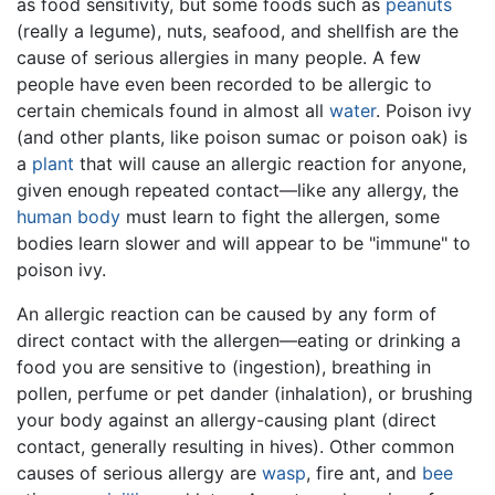
as food sensitivity, but some foods such as
peanuts
(really a legume), nuts, seafood, and shellfish are the
cause of serious allergies in many people. A few
people have even been recorded to be allergic to
certain chemicals found in almost all
water
. Poison ivy
(and other plants, like poison sumac or poison oak) is
a
plant
that will cause an allergic reaction for anyone,
given enough repeated contact—like any allergy, the
human body
must learn to fight the allergen, some
bodies learn slower and will appear to be "immune" to
poison ivy.
An allergic reaction can be caused by any form of
direct contact with the allergen—eating or drinking a
food you are sensitive to (ingestion), breathing in
pollen, perfume or pet dander (inhalation), or brushing
your body against an allergy-causing plant (direct
contact, generally resulting in hives). Other common
causes of serious allergy are
wasp
, fire ant, and
bee