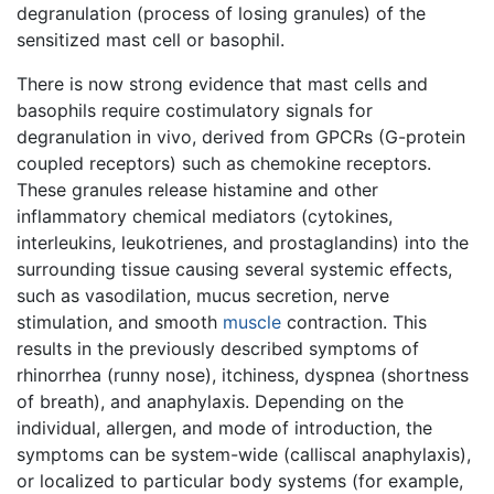
degranulation (process of losing granules) of the
sensitized mast cell or basophil.
There is now strong evidence that mast cells and
basophils require costimulatory signals for
degranulation in vivo, derived from GPCRs (G-protein
coupled receptors) such as chemokine receptors.
These granules release histamine and other
inflammatory chemical mediators (cytokines,
interleukins, leukotrienes, and prostaglandins) into the
surrounding tissue causing several systemic effects,
such as vasodilation, mucus secretion, nerve
stimulation, and smooth
muscle
contraction. This
results in the previously described symptoms of
rhinorrhea (runny nose), itchiness, dyspnea (shortness
of breath), and anaphylaxis. Depending on the
individual, allergen, and mode of introduction, the
symptoms can be system-wide (calliscal anaphylaxis),
or localized to particular body systems (for example,