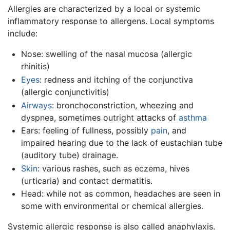
Allergies are characterized by a local or systemic
inflammatory response to allergens. Local symptoms
include:
Nose: swelling of the nasal mucosa (allergic
rhinitis)
Eyes
: redness and itching of the conjunctiva
(allergic conjunctivitis)
Airways
: bronchoconstriction, wheezing and
dyspnea, sometimes outright attacks of
asthma
Ears: feeling of fullness, possibly
pain
, and
impaired hearing due to the lack of eustachian tube
(auditory tube) drainage.
Skin
: various rashes, such as eczema, hives
(urticaria) and contact dermatitis.
Head: while not as common, headaches are seen in
some with environmental or chemical allergies.
Systemic allergic response is also called anaphylaxis.