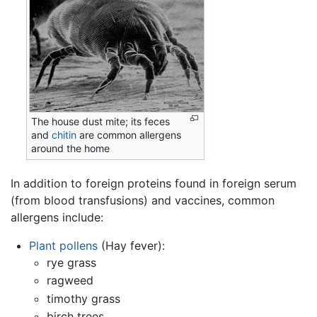
The house dust mite; its feces
and
chitin
are common allergens
around the home
In addition to foreign proteins found in foreign serum
(from blood transfusions) and vaccines, common
allergens include:
Plant
pollens
(Hay fever):
rye grass
ragweed
timothy grass
birch trees