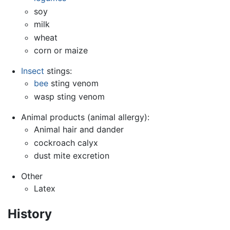
soy
milk
wheat
corn or maize
Insect
stings:
bee
sting venom
wasp sting venom
Animal products (animal allergy):
Animal hair and dander
cockroach calyx
dust mite excretion
Other
Latex
History