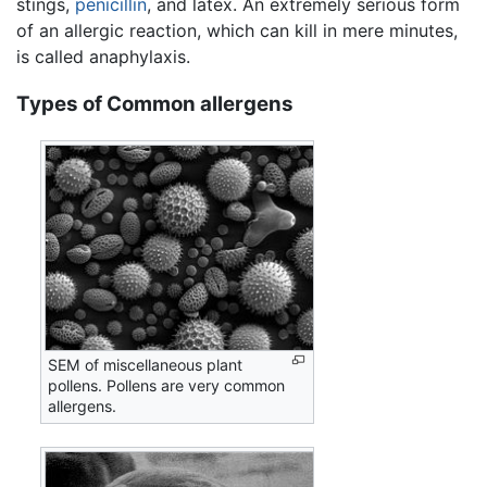
stings,
penicillin
, and latex. An extremely serious form
of an allergic reaction, which can kill in mere minutes,
is called anaphylaxis.
Types of Common allergens
SEM of miscellaneous plant
pollens. Pollens are very common
allergens.