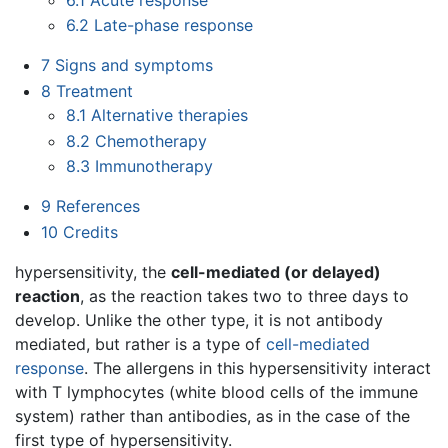
6.2
Late-phase response
7
Signs and symptoms
8
Treatment
8.1
Alternative therapies
8.2
Chemotherapy
8.3
Immunotherapy
9
References
10
Credits
hypersensitivity, the
cell-mediated (or delayed)
reaction
, as the reaction takes two to three days to
develop. Unlike the other type, it is not antibody
mediated, but rather is a type of
cell-mediated
response
. The allergens in this hypersensitivity interact
with T lymphocytes (white blood cells of the immune
system) rather than antibodies, as in the case of the
first type of hypersensitivity.