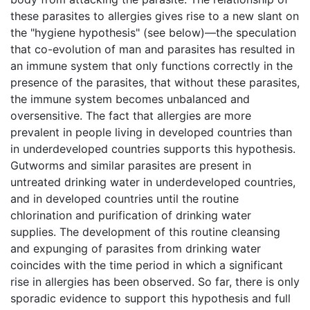
these parasites to allergies gives rise to a new slant on
the "hygiene hypothesis" (see below)—the speculation
that co-evolution of man and parasites has resulted in
an immune system that only functions correctly in the
presence of the parasites, that without these parasites,
the immune system becomes unbalanced and
oversensitive. The fact that allergies are more
prevalent in people living in developed countries than
in underdeveloped countries supports this hypothesis.
Gutworms and similar parasites are present in
untreated drinking water in underdeveloped countries,
and in developed countries until the routine
chlorination and purification of drinking water
supplies. The development of this routine cleansing
and expunging of parasites from drinking water
coincides with the time period in which a significant
rise in allergies has been observed. So far, there is only
sporadic evidence to support this hypothesis and full