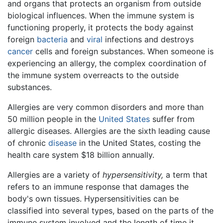
and organs that protects an organism from outside
biological influences. When the immune system is
functioning properly, it protects the body against
foreign
bacteria
and
viral
infections and destroys
cancer
cells and foreign substances. When someone is
experiencing an allergy, the complex coordination of
the immune system overreacts to the outside
substances.
Allergies are very common disorders and more than
50 million people in the
United States
suffer from
allergic diseases. Allergies are the sixth leading cause
of chronic
disease
in the United States, costing the
health care system $18 billion annually.
Allergies are a variety of
hypersensitivity,
a term that
refers to an immune response that damages the
body's own tissues. Hypersensitivities can be
classified into several types, based on the parts of the
immune system involved and the length of time it