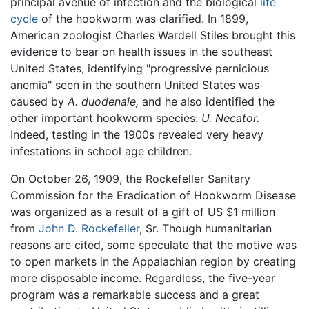
principal avenue of infection and the biological
life
cycle
of the hookworm was clarified. In 1899,
American zoologist Charles Wardell Stiles brought this
evidence to bear on health issues in the southeast
United States, identifying "progressive pernicious
anemia" seen in the southern United States was
caused by
A. duodenale,
and he also identified the
other important hookworm species:
U. Necator.
Indeed, testing in the 1900s revealed very heavy
infestations in school age children.
On October 26, 1909, the Rockefeller Sanitary
Commission for the Eradication of Hookworm Disease
was organized as a result of a gift of US $1 million
from
John D. Rockefeller
, Sr. Though humanitarian
reasons are cited, some speculate that the motive was
to open markets in the Appalachian region by creating
more disposable income. Regardless, the five-year
program was a remarkable success and a great