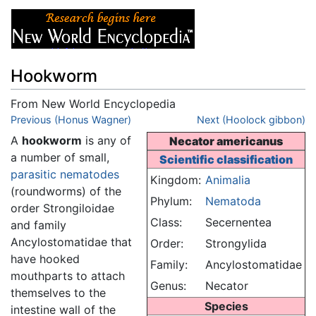
Hookworm
From New World Encyclopedia
Jump to:
Previous (Honus Wagner)
navigation
,
search
Next (Hoolock gibbon)
A
hookworm
is any of
Necator americanus
a number of small,
Scientific classification
parasitic
nematodes
Kingdom:
Animalia
(roundworms) of the
Phylum:
Nematoda
order Strongiloidae
Class:
Secernentea
and family
Ancylostomatidae that
Order:
Strongylida
have hooked
Family:
Ancylostomatidae
mouthparts to attach
Genus:
Necator
themselves to the
Species
intestine wall of the