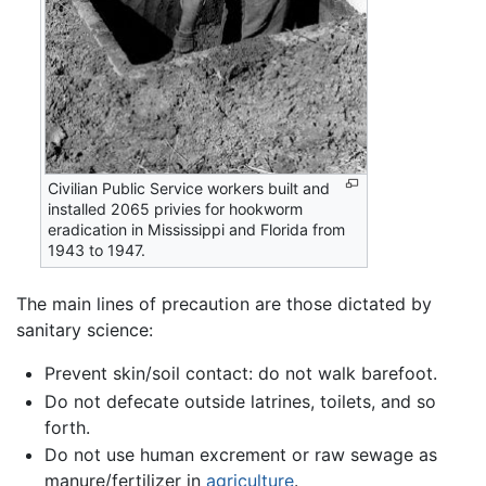
Civilian Public Service workers built and
installed 2065 privies for hookworm
eradication in Mississippi and Florida from
1943 to 1947.
The main lines of precaution are those dictated by
sanitary science:
Prevent skin/soil contact: do not walk barefoot.
Do not defecate outside latrines, toilets, and so
forth.
Do not use human excrement or raw sewage as
manure/fertilizer in
agriculture
.