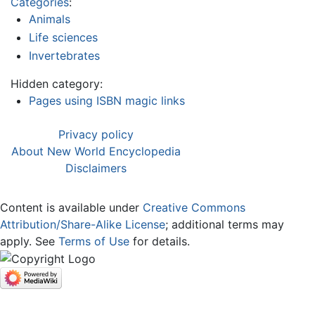
Categories
:
Animals
Life sciences
Invertebrates
Hidden category:
Pages using ISBN magic links
Privacy policy
About New World Encyclopedia
Disclaimers
Content is available under
Creative Commons
Attribution/Share-Alike License
; additional terms may
apply. See
Terms of Use
for details.