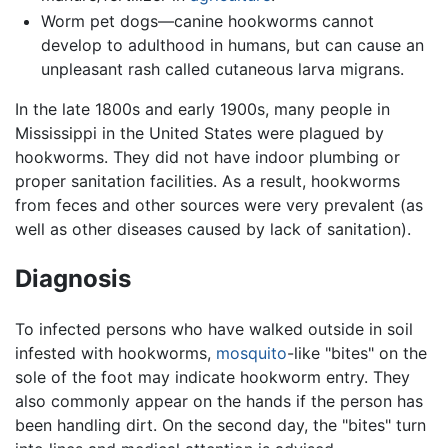
Worm pet dogs—canine hookworms cannot
develop to adulthood in humans, but can cause an
unpleasant rash called cutaneous larva migrans.
In the late 1800s and early 1900s, many people in
Mississippi in the United States were plagued by
hookworms. They did not have indoor plumbing or
proper sanitation facilities. As a result, hookworms
from feces and other sources were very prevalent (as
well as other diseases caused by lack of sanitation).
Diagnosis
To infected persons who have walked outside in soil
infested with hookworms,
mosquito
-like "bites" on the
sole of the foot may indicate hookworm entry. They
also commonly appear on the hands if the person has
been handling dirt. On the second day, the "bites" turn