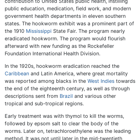
contribution to United States public health, instilling
public education, medication, field work, and modern
government health departments in eleven southern
states. The hookworm exhibit was a prominent part of
the 1910
Mississippi
State Fair. The program nearly
eradicated hookworm. The program would flourish
afterward with new funding as the Rockefeller
Foundation International Health Division.
In the 1920s, hookworm eradication reached the
Caribbean
and Latin America, where great mortality
was reported among blacks in the
West Indies
towards
the end of the eighteenth century, as well as through
descriptions sent from
Brazil
and various other
tropical and sub-tropical regions.
Early treatment was with thymol to kill the worms,
followed by epsom salt to clear the body of the
worms. Later on, tetrachloroethylene was the leading
method. It was not until later in the mid-twentieth