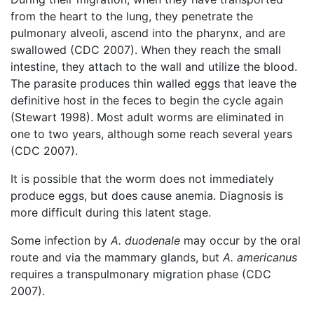
from the heart to the lung, they penetrate the
pulmonary alveoli, ascend into the pharynx, and are
swallowed (CDC 2007). When they reach the small
intestine, they attach to the wall and utilize the blood.
The parasite produces thin walled eggs that leave the
definitive host in the feces to begin the cycle again
(Stewart 1998). Most adult worms are eliminated in
one to two years, although some reach several years
(CDC 2007).
It is possible that the worm does not immediately
produce eggs, but does cause anemia. Diagnosis is
more difficult during this latent stage.
Some infection by
A. duodenale
may occur by the oral
route and via the mammary glands, but
A. americanus
requires a transpulmonary migration phase (CDC
2007).