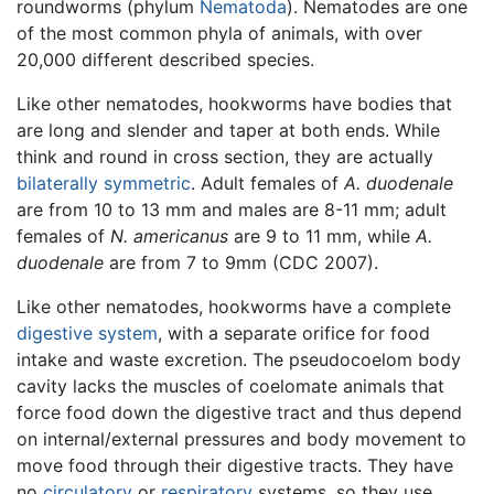
roundworms (phylum
Nematoda
). Nematodes are one
of the most common phyla of animals, with over
20,000 different described species.
Like other nematodes, hookworms have bodies that
are long and slender and taper at both ends. While
think and round in cross section, they are actually
bilaterally symmetric
. Adult females of
A. duodenale
are from 10 to 13 mm and males are 8-11 mm; adult
females of
N. americanus
are 9 to 11 mm, while
A.
duodenale
are from 7 to 9mm (CDC 2007).
Like other nematodes, hookworms have a complete
digestive system
, with a separate orifice for food
intake and waste excretion. The pseudocoelom body
cavity lacks the muscles of coelomate animals that
force food down the digestive tract and thus depend
on internal/external pressures and body movement to
move food through their digestive tracts. They have
no
circulatory
or
respiratory
systems, so they use