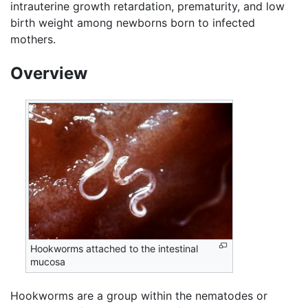
intrauterine growth retardation, prematurity, and low
birth weight among newborns born to infected
mothers.
Overview
Hookworms attached to the intestinal
mucosa
Hookworms are a group within the nematodes or