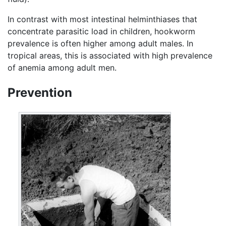
In contrast with most intestinal helminthiases that
concentrate parasitic load in children, hookworm
prevalence is often higher among adult males. In
tropical areas, this is associated with high prevalence
of anemia among adult men.
Prevention