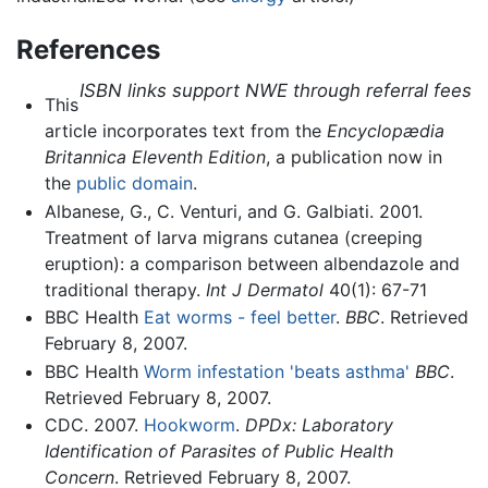
References
ISBN links support NWE through referral fees
This
article incorporates text from the
Encyclopædia
Britannica Eleventh Edition
, a publication now in
the
public domain
.
Albanese, G., C. Venturi, and G. Galbiati. 2001.
Treatment of larva migrans cutanea (creeping
eruption): a comparison between albendazole and
traditional therapy.
Int J Dermatol
40(1): 67-71
BBC Health
Eat worms - feel better
.
BBC
. Retrieved
February 8, 2007.
BBC Health
Worm infestation 'beats asthma'
BBC
.
Retrieved February 8, 2007.
CDC. 2007.
Hookworm
.
DPDx: Laboratory
Identification of Parasites of Public Health
Concern
. Retrieved February 8, 2007.