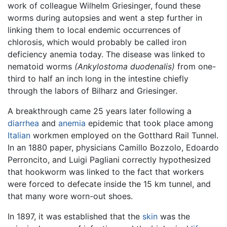
work of colleague Wilhelm Griesinger, found these
worms during autopsies and went a step further in
linking them to local endemic occurrences of
chlorosis, which would probably be called iron
deficiency anemia today. The disease was linked to
nematoid worms
(Ankylostoma duodenalis)
from one-
third to half an inch long in the intestine chiefly
through the labors of Bilharz and Griesinger.
A breakthrough came 25 years later following a
diarrhea
and
anemia
epidemic that took place among
Italian
workmen employed on the Gotthard Rail Tunnel.
In an 1880 paper, physicians Camillo Bozzolo, Edoardo
Perroncito, and Luigi Pagliani correctly hypothesized
that hookworm was linked to the fact that workers
were forced to defecate inside the 15 km tunnel, and
that many wore worn-out shoes.
In 1897, it was established that the
skin
was the