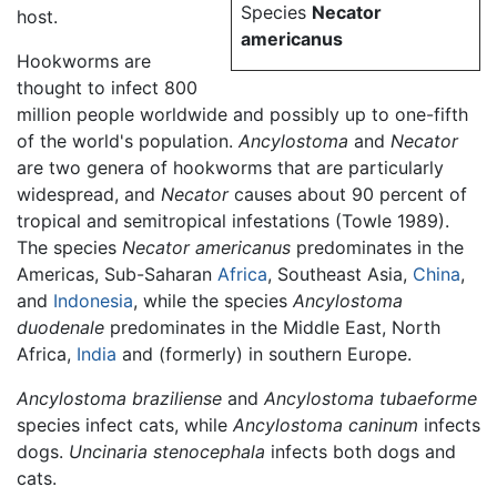
Species
Necator
host.
americanus
Hookworms are
thought to infect 800
million people worldwide and possibly up to one-fifth
of the world's population.
Ancylostoma
and
Necator
are two genera of hookworms that are particularly
widespread, and
Necator
causes about 90 percent of
tropical and semitropical infestations (Towle 1989).
The species
Necator americanus
predominates in the
Americas, Sub-Saharan
Africa
, Southeast Asia,
China
,
and
Indonesia
, while the species
Ancylostoma
duodenale
predominates in the Middle East, North
Africa,
India
and (formerly) in southern Europe.
Ancylostoma braziliense
and
Ancylostoma tubaeforme
species infect cats, while
Ancylostoma caninum
infects
dogs.
Uncinaria stenocephala
infects both dogs and
cats.