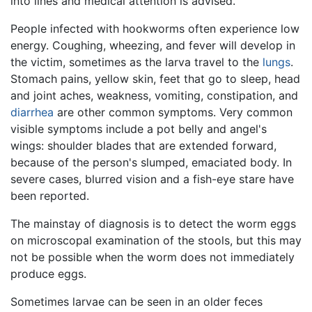
into lines and medical attention is advised.
People infected with hookworms often experience low
energy. Coughing, wheezing, and fever will develop in
the victim, sometimes as the larva travel to the
lungs
.
Stomach pains, yellow skin, feet that go to sleep, head
and joint aches, weakness, vomiting, constipation, and
diarrhea
are other common symptoms. Very common
visible symptoms include a pot belly and angel's
wings: shoulder blades that are extended forward,
because of the person's slumped, emaciated body. In
severe cases, blurred vision and a fish-eye stare have
been reported.
The mainstay of diagnosis is to detect the worm eggs
on microscopal examination of the stools, but this may
not be possible when the worm does not immediately
produce eggs.
Sometimes larvae can be seen in an older feces