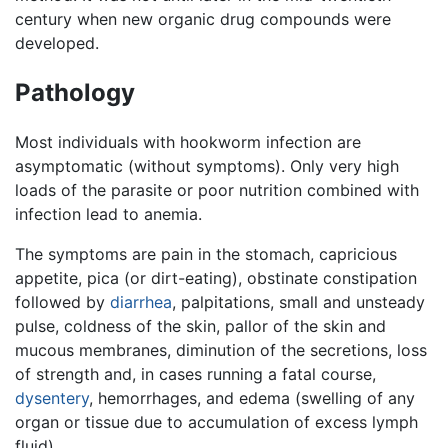
century when new organic drug compounds were
developed.
Pathology
Most individuals with hookworm infection are
asymptomatic (without symptoms). Only very high
loads of the parasite or poor nutrition combined with
infection lead to anemia.
The symptoms are pain in the stomach, capricious
appetite, pica (or dirt-eating), obstinate constipation
followed by
diarrhea
, palpitations, small and unsteady
pulse, coldness of the skin, pallor of the skin and
mucous membranes, diminution of the secretions, loss
of strength and, in cases running a fatal course,
dysentery
, hemorrhages, and edema (swelling of any
organ or tissue due to accumulation of excess lymph
fluid).