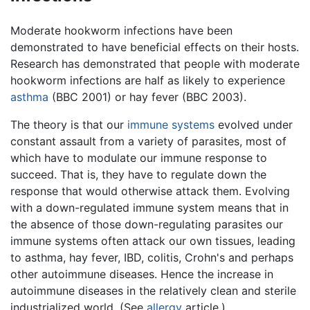
Moderate hookworm infections have been
demonstrated to have beneficial effects on their hosts.
Research has demonstrated that people with moderate
hookworm infections are half as likely to experience
asthma
(BBC 2001) or hay fever (BBC 2003).
The theory is that our
immune systems
evolved under
constant assault from a variety of parasites, most of
which have to modulate our immune response to
succeed. That is, they have to regulate down the
response that would otherwise attack them. Evolving
with a down-regulated immune system means that in
the absence of those down-regulating parasites our
immune systems often attack our own tissues, leading
to asthma, hay fever, IBD, colitis, Crohn's and perhaps
other autoimmune diseases. Hence the increase in
autoimmune diseases in the relatively clean and sterile
industrialized world. (See
allergy
article.)