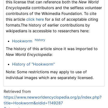
this license that can reference both the
New World
Encyclopedia
contributors and the selfless volunteer
contributors of the Wikimedia Foundation. To cite
this article
click here
for a list of acceptable citing
formats.The history of earlier contributions by
wikipedians is accessible to researchers here:
history
Hookworm
The history of this article since it was imported to
New World Encyclopedia
:
History of "Hookworm"
Note: Some restrictions may apply to use of
individual images which are separately licensed.
Retrieved from
https://www.newworldencyclopedia.org/p/index.php?
title=Hookworm&oldid=1149287