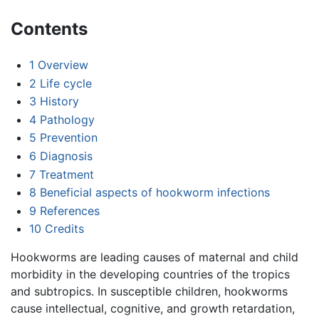
Contents
1
Overview
2
Life cycle
3
History
4
Pathology
5
Prevention
6
Diagnosis
7
Treatment
8
Beneficial aspects of hookworm infections
9
References
10
Credits
Hookworms are leading causes of maternal and child
morbidity in the developing countries of the tropics
and subtropics. In susceptible children, hookworms
cause intellectual, cognitive, and growth retardation,