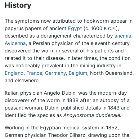
History
The symptoms now attributed to hookworm appear in
papyrus papers of ancient
Egypt
(c. 1600
),
B.C.E.
described as a derangement characterized by
anemia
.
Avicenna
, a Persian physician of the eleventh century,
discovered the worm in several of his patients and
related it to their disease. In later times, the condition
was noticeably prevalent in the mining industry in
England
,
France
,
Germany
,
Belgium
, North Queensland,
and elsewhere.
Italian physician Angelo Dubini was the modern-day
discoverer of the worm in 1838 after an autopsy of a
peasant woman. Dubini published details in 1843 and
identified the species as
Ancylostoma duodenale.
Working in the Egyptian medical system in 1852,
German physician Theodor Bilharz, drawing upon the