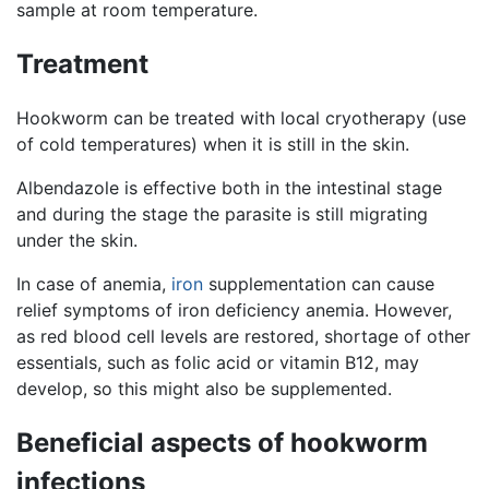
sample at room temperature.
Treatment
Hookworm can be treated with local cryotherapy (use
of cold temperatures) when it is still in the skin.
Albendazole is effective both in the intestinal stage
and during the stage the parasite is still migrating
under the skin.
In case of anemia,
iron
supplementation can cause
relief symptoms of iron deficiency anemia. However,
as red blood cell levels are restored, shortage of other
essentials, such as folic acid or vitamin B12, may
develop, so this might also be supplemented.
Beneficial aspects of hookworm
infections