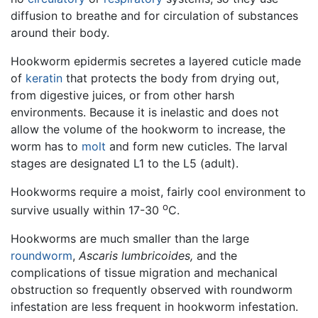
diffusion to breathe and for circulation of substances
around their body.
Hookworm epidermis secretes a layered cuticle made
of
keratin
that protects the body from drying out,
from digestive juices, or from other harsh
environments. Because it is inelastic and does not
allow the volume of the hookworm to increase, the
worm has to
molt
and form new cuticles. The larval
stages are designated L1 to the L5 (adult).
Hookworms require a moist, fairly cool environment to
o
survive usually within 17-30
C.
Hookworms are much smaller than the large
roundworm
,
Ascaris lumbricoides,
and the
complications of tissue migration and mechanical
obstruction so frequently observed with roundworm
infestation are less frequent in hookworm infestation.