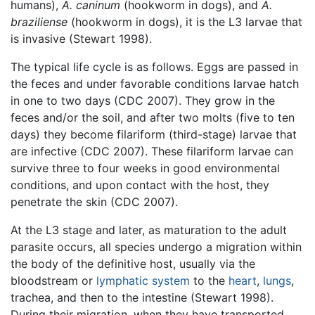
humans),
A. caninum
(hookworm in dogs), and
A.
braziliense
(hookworm in dogs), it is the L3 larvae that
is invasive (Stewart 1998).
The typical life cycle is as follows. Eggs are passed in
the feces and under favorable conditions larvae hatch
in one to two days (CDC 2007). They grow in the
feces and/or the soil, and after two molts (five to ten
days) they become filariform (third-stage) larvae that
are infective (CDC 2007). These filariform larvae can
survive three to four weeks in good environmental
conditions, and upon contact with the host, they
penetrate the skin (CDC 2007).
At the L3 stage and later, as maturation to the adult
parasite occurs, all species undergo a migration within
the body of the definitive host, usually via the
bloodstream or
lymphatic system
to the
heart
,
lungs
,
trachea, and then to the intestine (Stewart 1998).
During their migration, when they have transported