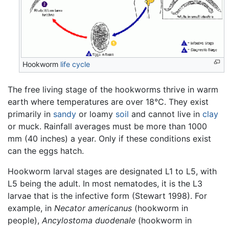
Hookworm
life cycle
The free living stage of the hookworms thrive in warm
earth where temperatures are over 18°C. They exist
primarily in
sandy
or loamy
soil
and cannot live in
clay
or muck. Rainfall averages must be more than 1000
mm (40 inches) a year. Only if these conditions exist
can the eggs hatch.
Hookworm larval stages are designated L1 to L5, with
L5 being the adult. In most nematodes, it is the L3
larvae that is the infective form (Stewart 1998). For
example, in
Necator americanus
(hookworm in
people),
Ancylostoma duodenale
(hookworm in