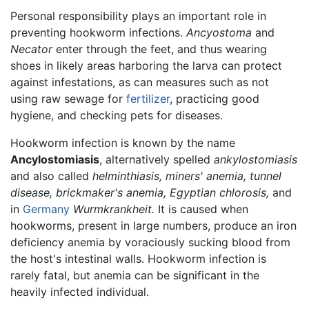
Personal responsibility plays an important role in
preventing hookworm infections.
Ancyostoma
and
Necator
enter through the feet, and thus wearing
shoes in likely areas harboring the larva can protect
against infestations, as can measures such as not
using raw sewage for
fertilizer
, practicing good
hygiene, and checking pets for diseases.
Hookworm infection is known by the name
Ancylostomiasis
, alternatively spelled
ankylostomiasis
and also called
helminthiasis,
miners' anemia,
tunnel
disease,
brickmaker's anemia,
Egyptian chlorosis,
and
in
Germany
Wurmkrankheit.
It is caused when
hookworms, present in large numbers, produce an iron
deficiency anemia by voraciously sucking blood from
the host's intestinal walls. Hookworm infection is
rarely fatal, but anemia can be significant in the
heavily infected individual.