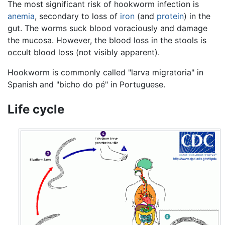
The most significant risk of hookworm infection is
anemia
, secondary to loss of
iron
(and
protein
) in the
gut. The worms suck blood voraciously and damage
the mucosa. However, the blood loss in the stools is
occult blood loss (not visibly apparent).
Hookworm is commonly called "larva migratoria" in
Spanish and "bicho do pé" in Portuguese.
Life cycle