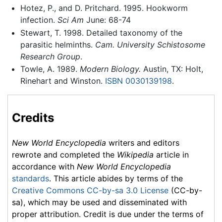
Hotez, P., and D. Pritchard. 1995. Hookworm
infection.
Sci Am
June: 68-74
Stewart, T. 1998. Detailed taxonomy of the
parasitic helminths.
Cam. University Schistosome
Research Group
.
Towle, A. 1989.
Modern Biology.
Austin, TX: Holt,
Rinehart and Winston.
ISBN 0030139198
.
Credits
New World Encyclopedia
writers and editors
rewrote and completed the
Wikipedia
article in
accordance with
New World Encyclopedia
standards
. This article abides by terms of the
Creative Commons CC-by-sa 3.0 License
(CC-by-
sa), which may be used and disseminated with
proper attribution. Credit is due under the terms of