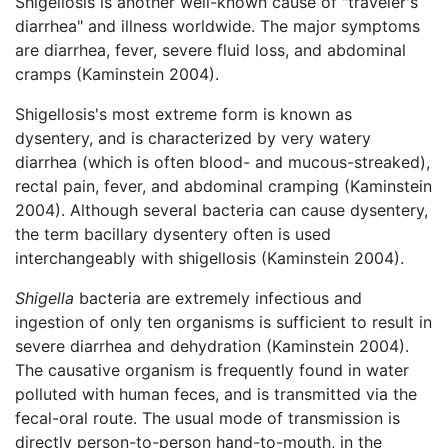
Shigellosis is another well-known cause of "traveler's
diarrhea" and illness worldwide. The major symptoms
are diarrhea, fever, severe fluid loss, and abdominal
cramps (Kaminstein 2004).
Shigellosis's most extreme form is known as
dysentery, and is characterized by very watery
diarrhea (which is often blood- and mucous-streaked),
rectal pain, fever, and abdominal cramping (Kaminstein
2004). Although several bacteria can cause dysentery,
the term bacillary dysentery often is used
interchangeably with shigellosis (Kaminstein 2004).
Shigella
bacteria are extremely infectious and
ingestion of only ten organisms is sufficient to result in
severe diarrhea and dehydration (Kaminstein 2004).
The causative organism is frequently found in water
polluted with human feces, and is transmitted via the
fecal-oral route. The usual mode of transmission is
directly person-to-person hand-to-mouth, in the