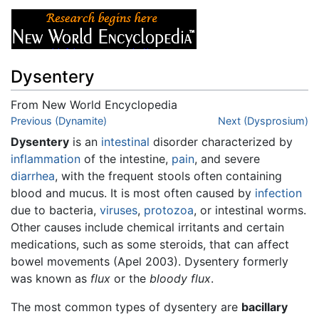
Dysentery
From New World Encyclopedia
Jump to:
Previous (Dynamite)
navigation
,
search
Next (Dysprosium)
Dysentery
is an
intestinal
disorder characterized by
inflammation
of the intestine,
pain
, and severe
diarrhea
, with the frequent stools often containing
blood and mucus. It is most often caused by
infection
due to bacteria,
viruses
,
protozoa
, or intestinal worms.
Other causes include chemical irritants and certain
medications, such as some steroids, that can affect
bowel movements (Apel 2003). Dysentery formerly
was known as
flux
or the
bloody flux
.
The most common types of dysentery are
bacillary