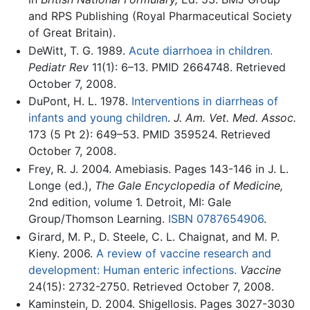
and RPS Publishing (Royal Pharmaceutical Society
of Great Britain).
DeWitt, T. G. 1989.
Acute diarrhoea in children.
Pediatr Rev
11(1): 6–13. PMID 2664748. Retrieved
October 7, 2008.
DuPont, H. L. 1978.
Interventions in diarrheas of
infants and young children
.
J. Am. Vet. Med. Assoc.
173 (5 Pt 2): 649–53. PMID 359524. Retrieved
October 7, 2008.
Frey, R. J. 2004. Amebiasis. Pages 143-146 in J. L.
Longe (ed.),
The Gale Encyclopedia of Medicine,
2nd edition, volume 1. Detroit, MI: Gale
Group/Thomson Learning.
ISBN 0787654906
.
Girard, M. P., D. Steele, C. L. Chaignat, and M. P.
Kieny. 2006.
A review of vaccine research and
development: Human enteric infections.
Vaccine
24(15): 2732-2750. Retrieved October 7, 2008.
Kaminstein, D. 2004. Shigellosis. Pages 3027-3030