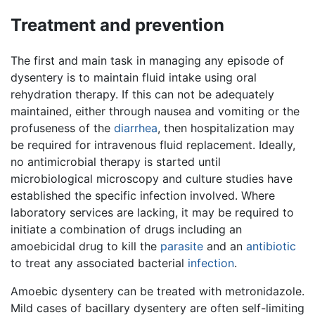
Treatment and prevention
The first and main task in managing any episode of
dysentery is to maintain fluid intake using oral
rehydration therapy. If this can not be adequately
maintained, either through nausea and vomiting or the
profuseness of the
diarrhea
, then hospitalization may
be required for intravenous fluid replacement. Ideally,
no antimicrobial therapy is started until
microbiological microscopy and culture studies have
established the specific infection involved. Where
laboratory services are lacking, it may be required to
initiate a combination of drugs including an
amoebicidal drug to kill the
parasite
and an
antibiotic
to treat any associated bacterial
infection
.
Amoebic dysentery can be treated with metronidazole.
Mild cases of bacillary dysentery are often self-limiting