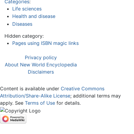
Categories
:
Life sciences
Health and disease
Diseases
Hidden category:
Pages using ISBN magic links
Privacy policy
About New World Encyclopedia
Disclaimers
Content is available under
Creative Commons
Attribution/Share-Alike License
; additional terms may
apply. See
Terms of Use
for details.