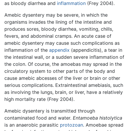
as bloody diarrhea and
inflammation
(Frey 2004).
Amebic dysentery may be severe, in which the
organisms invades the lining of the intestine and
produces sores, bloody diarrhea, vomiting, chills,
fevers, and abdominal cramps. An acute case of
amebic dysentery may cause such complications as
inflammation of the
appendix
(appendicitis), a tear in
the intestinal wall, or a sudden severe inflammation of
the colon. Of course, the amoebas may spread in the
circulatory system to other parts of the body and
cause amebic abcesses of the liver or brain or other
serious complications. Extraintestinal amebiasis, such
as involving the lungs, brain, or liver, have a relatively
high mortality rate (Frey 2004).
Amebic dysentery is transmitted through
contaminated food and water.
Entamoeba histolytica
is an anaerobic parasitic
protozoan
. Amoebae spread