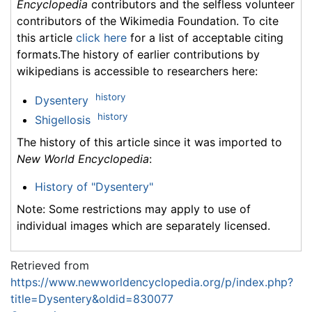
Encyclopedia
contributors and the selfless volunteer
contributors of the Wikimedia Foundation. To cite
this article
click here
for a list of acceptable citing
formats.The history of earlier contributions by
wikipedians is accessible to researchers here:
history
Dysentery
history
Shigellosis
The history of this article since it was imported to
New World Encyclopedia
:
History of "Dysentery"
Note: Some restrictions may apply to use of
individual images which are separately licensed.
Retrieved from
https://www.newworldencyclopedia.org/p/index.php?
title=Dysentery&oldid=830077