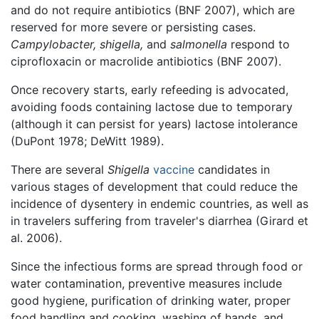
and do not require antibiotics (BNF 2007), which are
reserved for more severe or persisting cases.
Campylobacter,
shigella,
and
salmonella
respond to
ciprofloxacin or macrolide antibiotics (BNF 2007).
Once recovery starts, early refeeding is advocated,
avoiding foods containing lactose due to temporary
(although it can persist for years) lactose intolerance
(DuPont 1978; DeWitt 1989).
There are several
Shigella
vaccine
candidates in
various stages of development that could reduce the
incidence of dysentery in endemic countries, as well as
in travelers suffering from traveler's diarrhea (Girard et
al. 2006).
Since the infectious forms are spread through food or
water contamination, preventive measures include
good hygiene, purification of drinking water, proper
food handling and cooking, washing of hands, and