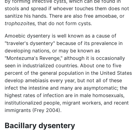
by forming infective cysts, which can be found in
stools and spread if whoever touches them does not
sanitize his hands. There are also free amoebae, or
trophozoites,
that do not form cysts.
Amoebic dysentery is well known as a cause of
"traveler's dysentery" because of its prevalence in
developing nations, or may be known as
"Montezuma's Revenge," although it is occasionally
seen in industrialized countries. About one to five
percent of the general population in the United States
develop amebiasis every year, but not all of these
infect the intestine and many are asymptomatic; the
highest rates of infection are in male homosexuals,
institutionalized people, migrant workers, and recent
immigrants (Frey 2004).
Bacillary dysentery