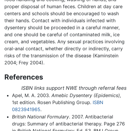
proper disposal of human feces. Children at day care
centers and schools should be encouraged to wash
their hands. Contact with individuals infected with
dysentery should be proceeded in a careful manner,
and one should be careful of contaminated milk, ice
cream, and vegetables. Any sexual practices involving
oral-anal contact, whether directly or indirectly, carry
risks of the transmission of the disease (Kaminstein
2004; Frey 2004).
References
ISBN links support NWE through referral fees
Apel, M. A. 2003.
Amebic Dysentery (Epidemics),
1st edition. Rosen Publishing Group.
ISBN
0823941965
.
British National Formulary
. 2007. Antibacterial
drugs: Summary of antibacterial therapy. Page 276
in
British National Formulary,
Ed. 53. BMJ Group