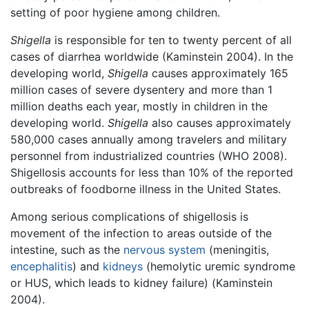
setting of poor hygiene among children.
Shigella
is responsible for ten to twenty percent of all
cases of diarrhea worldwide (Kaminstein 2004). In the
developing world,
Shigella
causes approximately 165
million cases of severe dysentery and more than 1
million deaths each year, mostly in children in the
developing world.
Shigella
also causes approximately
580,000 cases annually among travelers and military
personnel from industrialized countries (WHO 2008).
Shigellosis accounts for less than 10% of the reported
outbreaks of foodborne illness in the United States.
Among serious complications of shigellosis is
movement of the infection to areas outside of the
intestine, such as the
nervous system
(meningitis,
encephalitis
) and
kidneys
(hemolytic uremic syndrome
or HUS, which leads to kidney failure) (Kaminstein
2004).