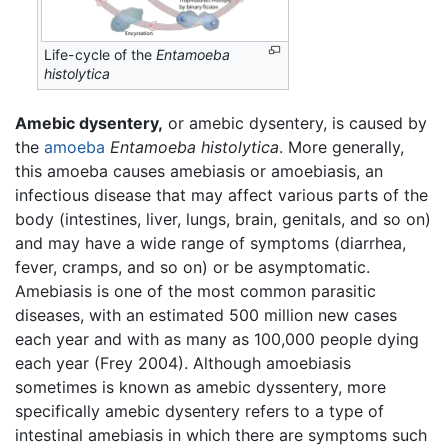
Life-cycle of the
Entamoeba
histolytica
Amebic dysentery,
or amebic dysentery, is caused by
the
amoeba
Entamoeba histolytica
. More generally,
this amoeba causes amebiasis or amoebiasis, an
infectious disease that may affect various parts of the
body (intestines, liver, lungs, brain, genitals, and so on)
and may have a wide range of symptoms (diarrhea,
fever, cramps, and so on) or be asymptomatic.
Amebiasis is one of the most common parasitic
diseases, with an estimated 500 million new cases
each year and with as many as 100,000 people dying
each year (Frey 2004). Although amoebiasis
sometimes is known as amebic dyssentery, more
specifically amebic dysentery refers to a type of
intestinal amebiasis in which there are symptoms such