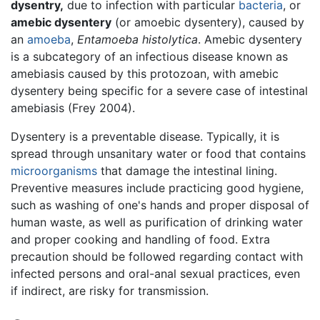
dysentry,
due to infection with particular
bacteria
, or
amebic dysentery
(or amoebic dysentery), caused by
an
amoeba
,
Entamoeba histolytica
. Amebic dysentery
is a subcategory of an infectious disease known as
amebiasis caused by this protozoan, with amebic
dysentery being specific for a severe case of intestinal
amebiasis (Frey 2004).
Dysentery is a preventable disease. Typically, it is
spread through unsanitary water or food that contains
microorganisms
that damage the intestinal lining.
Preventive measures include practicing good hygiene,
such as washing of one's hands and proper disposal of
human waste, as well as purification of drinking water
and proper cooking and handling of food. Extra
precaution should be followed regarding contact with
infected persons and oral-anal sexual practices, even
if indirect, are risky for transmission.