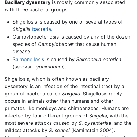
Bacillary dysentery
is mostly commonly associated
with three bacterial groups:
Shigellosis is caused by one of several types of
Shigella
bacteria
.
Campylobacteriosis is caused by any of the dozen
species of
Campylobacter
that cause human
disease
Salmonellosis
is caused by
Salmonella enterica
(serovar
Typhimurium
).
Shigellosis, which is often known as bacillary
dysentery, is an infection of the intestinal tract by a
group of bacteria called
Shigella
. Shigellosis rarely
occurs in animals other than humans and other
primates like monkeys and chimpanzees. Humans are
infected by four different groups of
Shigella,
with the
most severe attacks caused by
S. dysenteriae
, and the
mildest attacks by
S. sonnei
(Kaminstein 2004).