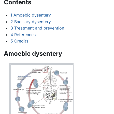
Contents
1
Amoebic dysentery
2
Bacillary dysentery
3
Treatment and prevention
4
References
5
Credits
Amoebic dysentery