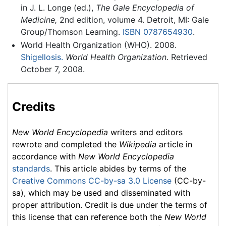
in J. L. Longe (ed.),
The Gale Encyclopedia of
Medicine,
2nd edition, volume 4. Detroit, MI: Gale
Group/Thomson Learning.
ISBN 0787654930
.
World Health Organization (WHO). 2008.
Shigellosis.
World Health Organization
. Retrieved
October 7, 2008.
Credits
New World Encyclopedia
writers and editors
rewrote and completed the
Wikipedia
article in
accordance with
New World Encyclopedia
standards
. This article abides by terms of the
Creative Commons CC-by-sa 3.0 License
(CC-by-
sa), which may be used and disseminated with
proper attribution. Credit is due under the terms of
this license that can reference both the
New World