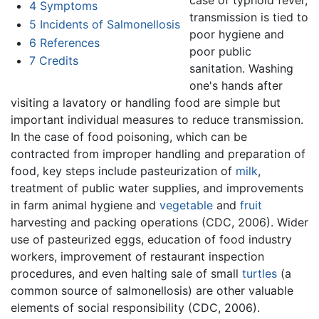
4
Symptoms
transmission is tied to
5
Incidents of Salmonellosis
poor hygiene and
6
References
poor public
7
Credits
sanitation. Washing
one's hands after
visiting a lavatory or handling food are simple but
important individual measures to reduce transmission.
In the case of food poisoning, which can be
contracted from improper handling and preparation of
food, key steps include pasteurization of
milk
,
treatment of public water supplies, and improvements
in farm animal hygiene and
vegetable
and
fruit
harvesting and packing operations (CDC, 2006). Wider
use of pasteurized eggs, education of food industry
workers, improvement of restaurant inspection
procedures, and even halting sale of small
turtles
(a
common source of salmonellosis) are other valuable
elements of social responsibility (CDC, 2006).