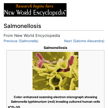
Salmonellosis
From New World Encyclopedia
Jump to:
Previous (Salmonella)
navigation
,
search
Next (Salome Alexandra)
Salmonellosis
Color-enhanced scanning electron micrograph showing
Salmonella typhimurium
(red) invading cultured human cells
ICD-10