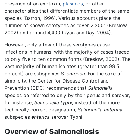
presence of an exotoxin,
plasmids
, or other
characteristics that differentiate members of the same
species (Barron, 1996). Various accounts place the
number of known serotypes as "over 2,200" (Breslow,
2002) and around 4,400 (Ryan and Ray, 2004).
However, only a few of these serotypes cause
infections in humans, with the majority of cases traced
to only five to ten common forms (Breslow, 2002). The
vast majority of human isolates (greater than 99.5
percent) are subspecies
S. enterica.
For the sake of
simplicity, the Center for Disease Control and
Prevention (CDC) recommends that
Salmonella
species be referred to only by their genus and serovar,
for instance,
Salmonella typhi,
instead of the more
technically correct designation,
Salmonella enterica
subspecies
enterica
serovar Typhi.
Overview of Salmonellosis