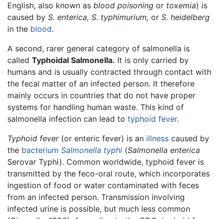
English, also known as
blood poisoning
or
toxemia
) is
caused by
S. enterica,
S. typhimurium,
or
S. heidelberg
in the
blood
.
A second, rarer general category of salmonella is
called
Typhoidal Salmonella.
It is only carried by
humans and is usually contracted through contact with
the fecal matter of an infected person. It therefore
mainly occurs in countries that do not have proper
systems for handling human waste. This kind of
salmonella infection can lead to
typhoid fever
.
Typhoid fever
(or enteric fever) is an
illness
caused by
the
bacterium
Salmonella typhi
(
Salmonella enterica
Serovar Typhi). Common worldwide, typhoid fever is
transmitted by the feco-oral route, which incorporates
ingestion of food or water contaminated with feces
from an infected person. Transmission involving
infected urine is possible, but much less common