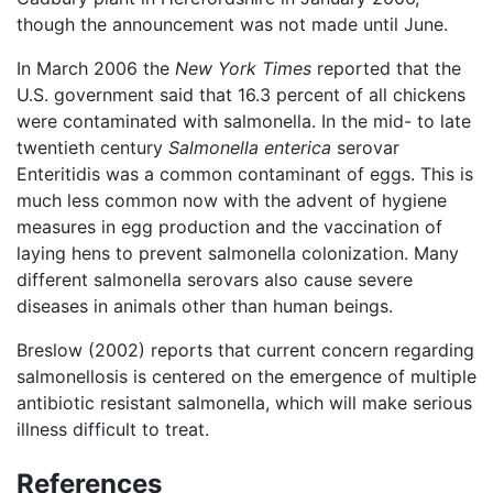
though the announcement was not made until June.
In March 2006 the
New York Times
reported that the
U.S. government said that 16.3 percent of all chickens
were contaminated with salmonella. In the mid- to late
twentieth century
Salmonella enterica
serovar
Enteritidis was a common contaminant of eggs. This is
much less common now with the advent of hygiene
measures in egg production and the vaccination of
laying hens to prevent salmonella colonization. Many
different salmonella serovars also cause severe
diseases in animals other than human beings.
Breslow (2002) reports that current concern regarding
salmonellosis is centered on the emergence of multiple
antibiotic resistant salmonella, which will make serious
illness difficult to treat.
References