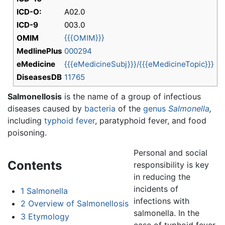
ICD-O:
A02.0
ICD-9
003.0
OMIM
{{{OMIM}}}
MedlinePlus
000294
eMedicine
{{{eMedicineSubj}}}/{{{eMedicineTopic}}}
DiseasesDB
11765
Salmonellosis
is the name of a group of infectious
diseases caused by
bacteria
of the
genus
Salmonella
,
including
typhoid fever
, paratyphoid fever, and food
poisoning.
Personal and social
Contents
responsibility is key
in reducing the
incidents of
1
Salmonella
infections with
2
Overview of Salmonellosis
salmonella. In the
3
Etymology
case of typhoid fever,