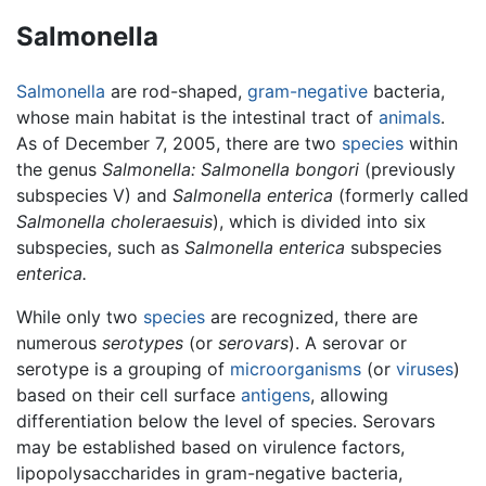
Salmonella
Salmonella
are rod-shaped,
gram-negative
bacteria,
whose main habitat is the intestinal tract of
animals
.
As of December 7, 2005, there are two
species
within
the genus
Salmonella:
Salmonella bongori
(previously
subspecies V) and
Salmonella enterica
(formerly called
Salmonella choleraesuis
), which is divided into six
subspecies, such as
Salmonella enterica
subspecies
enterica.
While only two
species
are recognized, there are
numerous
serotypes
(or
serovars
). A serovar or
serotype is a grouping of
microorganisms
(or
viruses
)
based on their cell surface
antigens
, allowing
differentiation below the level of species. Serovars
may be established based on virulence factors,
lipopolysaccharides in gram-negative bacteria,