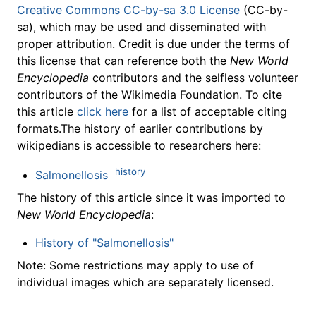
Creative Commons CC-by-sa 3.0 License
(CC-by-
sa), which may be used and disseminated with
proper attribution. Credit is due under the terms of
this license that can reference both the
New World
Encyclopedia
contributors and the selfless volunteer
contributors of the Wikimedia Foundation. To cite
this article
click here
for a list of acceptable citing
formats.The history of earlier contributions by
wikipedians is accessible to researchers here:
history
Salmonellosis
The history of this article since it was imported to
New World Encyclopedia
:
History of "Salmonellosis"
Note: Some restrictions may apply to use of
individual images which are separately licensed.