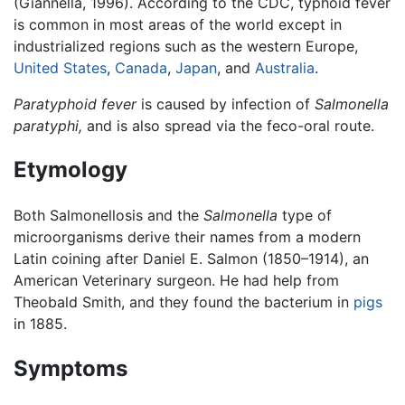
(Giannella, 1996). According to the CDC, typhoid fever
is common in most areas of the world except in
industrialized regions such as the western Europe,
United States
,
Canada
,
Japan
, and
Australia
.
Paratyphoid fever
is caused by infection of
Salmonella
paratyphi,
and is also spread via the feco-oral route.
Etymology
Both Salmonellosis and the
Salmonella
type of
microorganisms derive their names from a modern
Latin coining after Daniel E. Salmon (1850–1914), an
American Veterinary surgeon. He had help from
Theobald Smith, and they found the bacterium in
pigs
in 1885.
Symptoms