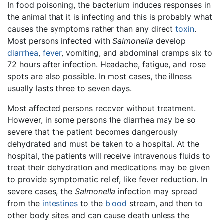
In food poisoning, the bacterium induces responses in
the animal that it is infecting and this is probably what
causes the symptoms rather than any direct
toxin
.
Most persons infected with
Salmonella
develop
diarrhea
,
fever
, vomiting, and abdominal cramps six to
72 hours after infection. Headache, fatigue, and rose
spots are also possible. In most cases, the illness
usually lasts three to seven days.
Most affected persons recover without treatment.
However, in some persons the diarrhea may be so
severe that the patient becomes dangerously
dehydrated and must be taken to a hospital. At the
hospital, the patients will receive intravenous fluids to
treat their dehydration and medications may be given
to provide symptomatic relief, like fever reduction. In
severe cases, the
Salmonella
infection may spread
from the
intestines
to the
blood
stream, and then to
other body sites and can cause death unless the