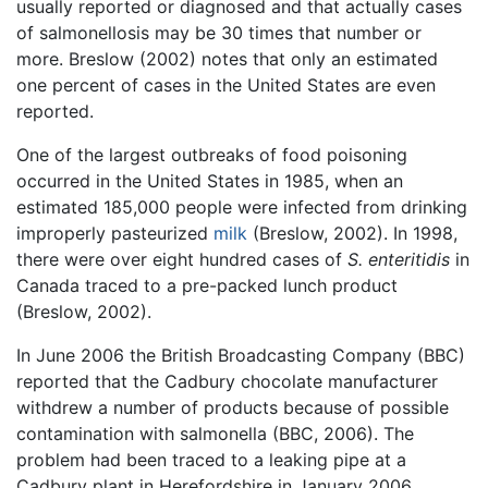
usually reported or diagnosed and that actually cases
of salmonellosis may be 30 times that number or
more. Breslow (2002) notes that only an estimated
one percent of cases in the United States are even
reported.
One of the largest outbreaks of food poisoning
occurred in the United States in 1985, when an
estimated 185,000 people were infected from drinking
improperly pasteurized
milk
(Breslow, 2002). In 1998,
there were over eight hundred cases of
S. enteritidis
in
Canada traced to a pre-packed lunch product
(Breslow, 2002).
In June 2006 the British Broadcasting Company (BBC)
reported that the Cadbury chocolate manufacturer
withdrew a number of products because of possible
contamination with salmonella (BBC, 2006). The
problem had been traced to a leaking pipe at a
Cadbury plant in Herefordshire in January 2006,