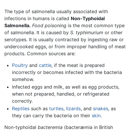
The type of salmonella usually associated with
infections in humans is called
Non-Typhoidal
Salmonella.
Food poisoning
is the most common type
of salmonella. It is caused by
S. typhimurium
or other
serotypes. It is usually contracted by ingesting raw or
undercooked eggs, or from improper handling of meat
products. Common sources are:
Poultry
and
cattle
, if the meat is prepared
incorrectly or becomes infected with the bacteria
somehow.
Infected eggs and milk, as well as egg products,
when not prepared, handled, or refrigerated
correctly.
Reptiles
such as
turtles
,
lizards
, and
snakes
, as
they can carry the bacteria on their
skin
.
Non-typhoidal
bacteremia
(bacteræmia in British