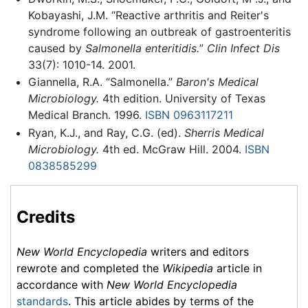
Kobayashi, J.M. “Reactive arthritis and Reiter's
syndrome following an outbreak of gastroenteritis
caused by
Salmonella enteritidis.
”
Clin Infect Dis
33(7): 1010-14. 2001.
Giannella, R.A. “Salmonella.”
Baron's Medical
Microbiology.
4th edition. University of Texas
Medical Branch. 1996.
ISBN 0963117211
Ryan, K.J., and Ray, C.G. (ed).
Sherris Medical
Microbiology.
4th ed. McGraw Hill. 2004.
ISBN
0838585299
Credits
New World Encyclopedia
writers and editors
rewrote and completed the
Wikipedia
article in
accordance with
New World Encyclopedia
standards
. This article abides by terms of the