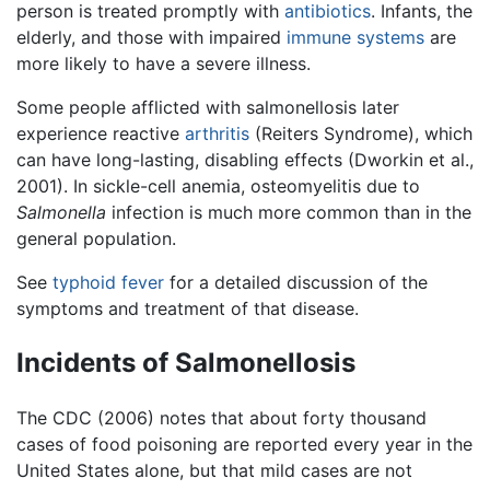
person is treated promptly with
antibiotics
. Infants, the
elderly, and those with impaired
immune systems
are
more likely to have a severe illness.
Some people afflicted with salmonellosis later
experience reactive
arthritis
(Reiters Syndrome), which
can have long-lasting, disabling effects (Dworkin et al.,
2001). In sickle-cell anemia, osteomyelitis due to
Salmonella
infection is much more common than in the
general population.
See
typhoid fever
for a detailed discussion of the
symptoms and treatment of that disease.
Incidents of Salmonellosis
The CDC (2006) notes that about forty thousand
cases of food poisoning are reported every year in the
United States alone, but that mild cases are not