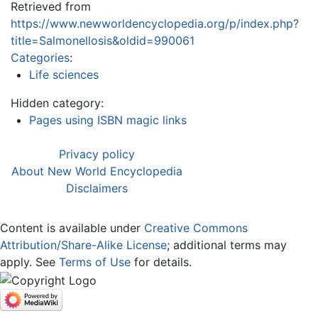
Retrieved from
https://www.newworldencyclopedia.org/p/index.php?
title=Salmonellosis&oldid=990061
Categories
:
Life sciences
Hidden category:
Pages using ISBN magic links
Privacy policy
About New World Encyclopedia
Disclaimers
Content is available under
Creative Commons
Attribution/Share-Alike License
; additional terms may
apply. See
Terms of Use
for details.