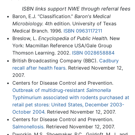
ISBN links support NWE through referral fees
Baron, E.J. “Classification.”
Baron's Medical
Microbiology.
4th edition. University of Texas
Medical Branch. 1996.
ISBN 0963117211
Breslow, L.
Encyclopedia of Public Health.
New
York: Macmillan Reference USA/Gale Group
Thomson Learning. 2002.
ISBN 0028658884
British Broadcasting Company (BBC).
Cadbury
recall after health fears.
Retrieved November 12,
2007.
Centers for Disease Control and Prevention.
Outbreak of multidrug-resistant
Salmonella
Typhimurium associated with rodents purchased at
retail pet stores: United States, December 2003-
October 2004.
Retrieved November 12, 2007.
Centers for Disease Control and Prevention.
Salmonellosis.
Retrieved November 12, 2007.
Dworkin, M.S., Shoemaker, P.C., Goldoft, M .J., and