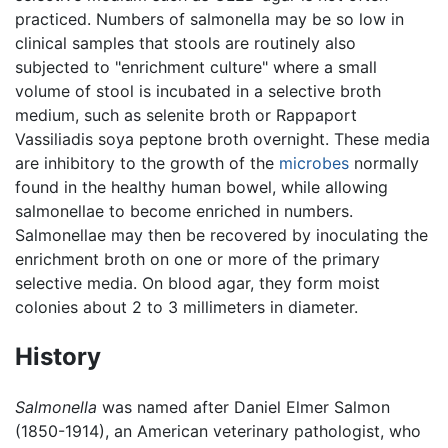
practiced. Numbers of salmonella may be so low in
clinical samples that stools are routinely also
subjected to "enrichment culture" where a small
volume of stool is incubated in a selective broth
medium, such as selenite broth or Rappaport
Vassiliadis soya peptone broth overnight. These media
are inhibitory to the growth of the
microbes
normally
found in the healthy human bowel, while allowing
salmonellae to become enriched in numbers.
Salmonellae may then be recovered by inoculating the
enrichment broth on one or more of the primary
selective media. On blood agar, they form moist
colonies about 2 to 3 millimeters in diameter.
History
Salmonella
was named after Daniel Elmer Salmon
(1850-1914), an American veterinary pathologist, who