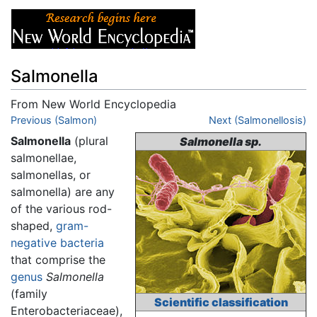
Salmonella
From New World Encyclopedia
Jump to:
Previous (Salmon)
navigation
,
search
Next (Salmonellosis)
Salmonella
(plural
Salmonella sp.
salmonellae,
salmonellas, or
salmonella) are any
of the various rod-
shaped,
gram-
negative
bacteria
that comprise the
genus
Salmonella
(family
Scientific classification
Enterobacteriaceae),