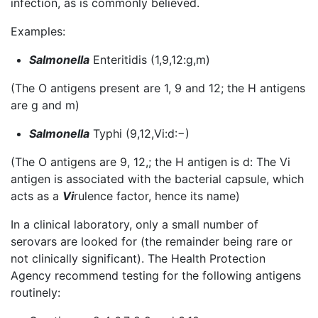
infection, as is commonly believed.
Examples:
Salmonella
Enteritidis (1,9,12:g,m)
(The O antigens present are 1, 9 and 12; the H antigens
are g and m)
Salmonella
Typhi (9,12,Vi:d:−)
(The O antigens are 9, 12,; the H antigen is d: The Vi
antigen is associated with the bacterial capsule, which
acts as a
Vi
rulence factor, hence its name)
In a clinical laboratory, only a small number of
serovars are looked for (the remainder being rare or
not clinically significant). The Health Protection
Agency recommend testing for the following antigens
routinely: