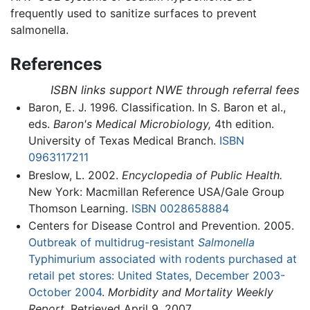
frequently used to sanitize surfaces to prevent
salmonella.
References
ISBN links support NWE through referral fees
Baron, E. J. 1996. Classification. In S. Baron et al.,
eds.
Baron's Medical Microbiology,
4th edition.
University of Texas Medical Branch.
ISBN
0963117211
Breslow, L. 2002.
Encyclopedia of Public Health.
New York: Macmillan Reference USA/Gale Group
Thomson Learning.
ISBN 0028658884
Centers for Disease Control and Prevention. 2005.
Outbreak of multidrug-resistant
Salmonella
Typhimurium associated with rodents purchased at
retail pet stores: United States, December 2003-
October 2004
.
Morbidity and Mortality Weekly
Report.
Retrieved April 9, 2007.