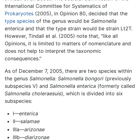
International Committee for Systematics of
Prokaryotes
(2005), in Opinion 80, decided that the
type species
of the genus would be
Salmonella
enterica
and that the type strain would be strain Lt2T.
However, Tindall et al. (2005) note that, "like all
Opinions, it is limited to matters of nomenclature and
does not help to interpret the taxonomic
consequences."
As of December 7, 2005, there are two species within
the genus
Salmonella:
Salmonella bongori
(previously
subspecies V) and
Salmonella enterica
(formerly called
Salmonella choleraesuis
), which is divided into six
subspecies:
I—
enterica
II—
salamae
IIIa—
arizonae
IIIb—
diarizonae