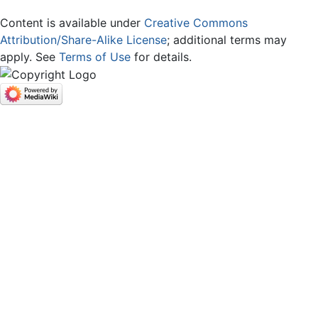
Content is available under
Creative Commons
Attribution/Share-Alike License
; additional terms may
apply. See
Terms of Use
for details.