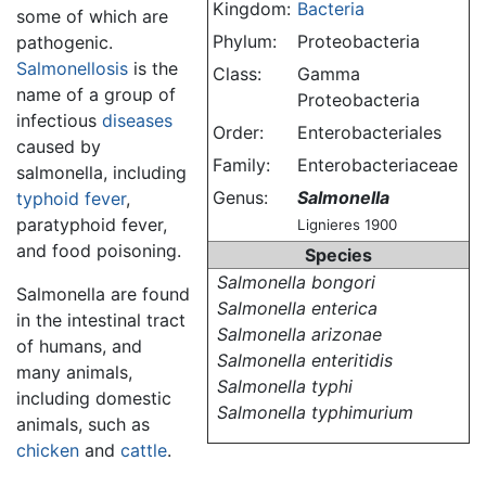
Kingdom:
Bacteria
some of which are
Phylum:
Proteobacteria
pathogenic.
Salmonellosis
is the
Class:
Gamma
name of a group of
Proteobacteria
infectious
diseases
Order:
Enterobacteriales
caused by
Family:
Enterobacteriaceae
salmonella, including
Genus:
Salmonella
typhoid fever
,
paratyphoid fever,
Lignieres 1900
and food poisoning.
Species
Salmonella bongori
Salmonella are found
Salmonella enterica
in the intestinal tract
Salmonella arizonae
of humans, and
Salmonella enteritidis
many animals,
Salmonella typhi
including domestic
Salmonella typhimurium
animals, such as
chicken
and
cattle
.