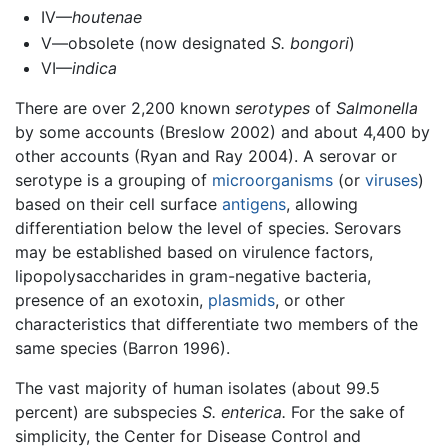
IV—
houtenae
V—obsolete (now designated
S. bongori
)
VI—
indica
There are over 2,200 known
serotypes
of
Salmonella
by some accounts (Breslow 2002) and about 4,400 by
other accounts (Ryan and Ray 2004). A serovar or
serotype is a grouping of
microorganisms
(or
viruses
)
based on their cell surface
antigens
, allowing
differentiation below the level of species. Serovars
may be established based on virulence factors,
lipopolysaccharides in gram-negative bacteria,
presence of an exotoxin,
plasmids
, or other
characteristics that differentiate two members of the
same species (Barron 1996).
The vast majority of human isolates (about 99.5
percent) are subspecies
S. enterica.
For the sake of
simplicity, the Center for Disease Control and