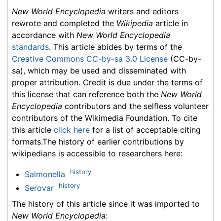
New World Encyclopedia
writers and editors
rewrote and completed the
Wikipedia
article in
accordance with
New World Encyclopedia
standards
. This article abides by terms of the
Creative Commons CC-by-sa 3.0 License
(CC-by-
sa), which may be used and disseminated with
proper attribution. Credit is due under the terms of
this license that can reference both the
New World
Encyclopedia
contributors and the selfless volunteer
contributors of the Wikimedia Foundation. To cite
this article
click here
for a list of acceptable citing
formats.The history of earlier contributions by
wikipedians is accessible to researchers here:
history
Salmonella
history
Serovar
The history of this article since it was imported to
New World Encyclopedia
: