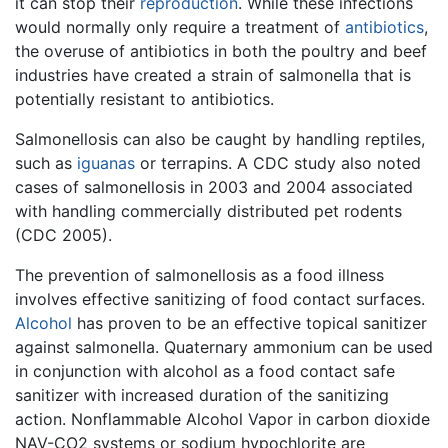
it can stop their
reproduction
. While these infections
would normally only require a treatment of
antibiotics
,
the overuse of antibiotics in both the poultry and beef
industries have created a strain of salmonella that is
potentially resistant to antibiotics.
Salmonellosis can also be caught by handling reptiles,
such as
iguanas
or terrapins. A CDC study also noted
cases of salmonellosis in 2003 and 2004 associated
with handling commercially distributed pet rodents
(CDC 2005).
The prevention of salmonellosis as a food illness
involves effective sanitizing of food contact surfaces.
Alcohol
has proven to be an effective topical sanitizer
against salmonella. Quaternary ammonium can be used
in conjunction with alcohol as a food contact safe
sanitizer with increased duration of the sanitizing
action. Nonflammable Alcohol Vapor in carbon dioxide
NAV-CO2 systems or sodium hypochlorite are