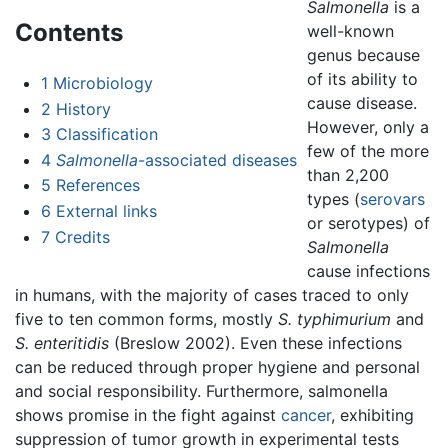
Salmonella
is a
Contents
well-known
genus because
of its ability to
1
Microbiology
cause disease.
2
History
However, only a
3
Classification
few of the more
4
Salmonella
-associated diseases
than 2,200
5
References
types (
serovars
6
External links
or serotypes) of
7
Credits
Salmonella
cause infections
in humans, with the majority of cases traced to only
five to ten common forms, mostly
S. typhimurium
and
S. enteritidis
(Breslow 2002). Even these infections
can be reduced through proper hygiene and personal
and social responsibility. Furthermore, salmonella
shows promise in the fight against
cancer
, exhibiting
suppression of tumor growth in experimental tests