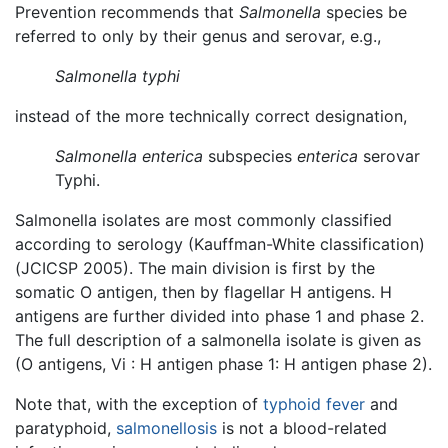
Prevention recommends that
Salmonella
species be
referred to only by their genus and serovar, e.g.,
Salmonella typhi
instead of the more technically correct designation,
Salmonella enterica
subspecies
enterica
serovar
Typhi.
Salmonella isolates are most commonly classified
according to serology (Kauffman-White classification)
(JCICSP 2005). The main division is first by the
somatic O antigen, then by flagellar H antigens. H
antigens are further divided into phase 1 and phase 2.
The full description of a salmonella isolate is given as
(O antigens, Vi : H antigen phase 1: H antigen phase 2).
Note that, with the exception of
typhoid fever
and
paratyphoid,
salmonellosis
is not a blood-related