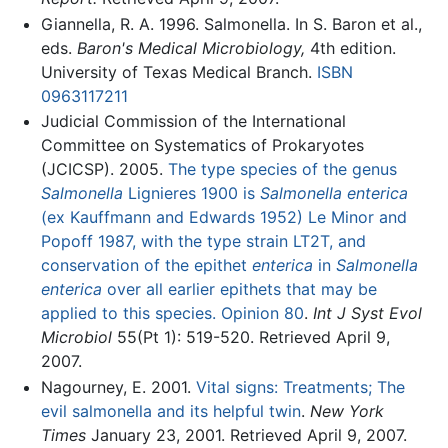
Giannella, R. A. 1996. Salmonella. In S. Baron et al.,
eds.
Baron's Medical Microbiology,
4th edition.
University of Texas Medical Branch.
ISBN
0963117211
Judicial Commission of the International
Committee on Systematics of Prokaryotes
(JCICSP). 2005.
The type species of the genus
Salmonella
Lignieres 1900 is
Salmonella enterica
(ex Kauffmann and Edwards 1952) Le Minor and
Popoff 1987, with the type strain LT2T, and
conservation of the epithet
enterica
in
Salmonella
enterica
over all earlier epithets that may be
applied to this species. Opinion 80
.
Int J Syst Evol
Microbiol
55(Pt 1): 519-520. Retrieved April 9,
2007.
Nagourney, E. 2001.
Vital signs: Treatments; The
evil salmonella and its helpful twin
.
New York
Times
January 23, 2001. Retrieved April 9, 2007.