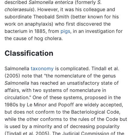
described
Salmonella enterica
(formerly
S.
choleraesuis
). However, it was his colleague and
subordinate Theobald Smith (better known for his
work on anaphylaxis) who first discovered the
bacterium in 1885, from
pigs
, in an investigation for
the cause of hog cholera.
Classification
Salmonella
taxonomy
is complicated. Tindall et al.
(2005) note that "the nomenclature of the genus
Salmonella
has reached an unsatisfactory state of
affairs, with two systems of nomenclature in
circulation." One of these systems, proposed in the
1980s by Le Minor and Popoff are widely accepted,
but does not conform to the Bacteriological Code,
while the other conforms to the rules of the Code but
is used by a minority and of decreasing popularity
(Tindall et al. 2005). The Judicial Commission of the