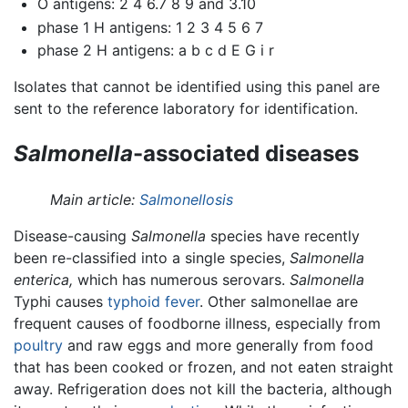
O antigens: 2 4 6.7 8 9 and 3.10
phase 1 H antigens: 1 2 3 4 5 6 7
phase 2 H antigens: a b c d E G i r
Isolates that cannot be identified using this panel are
sent to the reference laboratory for identification.
Salmonella
-associated diseases
Main article:
Salmonellosis
Disease-causing
Salmonella
species have recently
been re-classified into a single species,
Salmonella
enterica,
which has numerous serovars.
Salmonella
Typhi causes
typhoid fever
. Other salmonellae are
frequent causes of foodborne illness, especially from
poultry
and raw eggs and more generally from food
that has been cooked or frozen, and not eaten straight
away. Refrigeration does not kill the bacteria, although