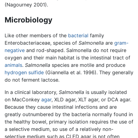
(Nagourney 2001).
Microbiology
Like other members of the
bacterial
family
Enterobacteriaceae, species of
Salmonella
are
gram-
negative
and rod-shaped. Salmonella do not require
oxygen and their main habitat is the intestinal tract of
animals
.
Salmonella
species are motile and produce
hydrogen sulfide
(Giannella et al. 1996). They generally
do not ferment lactose.
In a clinical laboratory,
Salmonella
is usually isolated
on MacConkey
agar
, XLD agar, XLT agar, or DCA agar.
Because they cause intestinal infections and are
greatly outnumbered by the bacteria normally found in
the healthy bowel, primary isolation requires the use of
a selective medium, so use of a relatively non-
selective medium such as CLED agar is not often