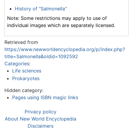
History of "Salmonella"
Note: Some restrictions may apply to use of
individual images which are separately licensed.
Retrieved from
https://www.newworldencyclopedia.org/p/index.php?
title=Salmonella&oldid=1092592
Categories
:
Life sciences
Prokaryotes
Hidden category:
Pages using ISBN magic links
Privacy policy
About New World Encyclopedia
Disclaimers