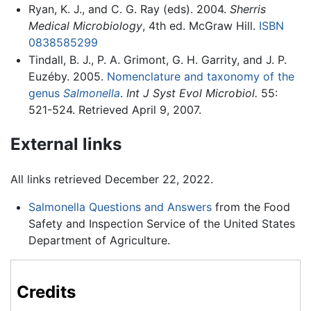
Ryan, K. J., and C. G. Ray (eds). 2004.
Sherris
Medical Microbiology
, 4th ed. McGraw Hill.
ISBN
0838585299
Tindall, B. J., P. A. Grimont, G. H. Garrity, and J. P.
Euzéby. 2005.
Nomenclature and taxonomy of the
genus
Salmonella
.
Int J Syst Evol Microbiol.
55:
521-524. Retrieved April 9, 2007.
External links
All links retrieved December 22, 2022.
Salmonella Questions and Answers
from the Food
Safety and Inspection Service of the United States
Department of Agriculture.
Credits