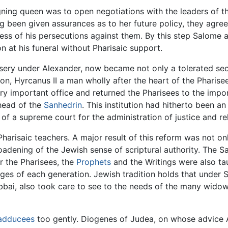
igning queen was to open negotiations with the leaders of 
ng been given assurances as to her future policy, they agr
rness of his persecutions against them. By this step Salome 
 at his funeral without Pharisaic support.
sery under Alexander, now became not only a tolerated sect
 son, Hyrcanus II a man wholly after the heart of the Pharise
 important office and returned the Pharisees to the impor
head of the
Sanhedrin
. This institution had hitherto been 
of a supreme court for the administration of justice and re
arisaic teachers. A major result of this reform was not only
adening of the Jewish sense of scriptural authority. The 
er the Pharisees, the
Prophets
and the Writings were also tau
ages of each generation. Jewish tradition holds that under
bai, also took care to see to the needs of the many widow
adducees
too gently. Diogenes of Judea, on whose advice A