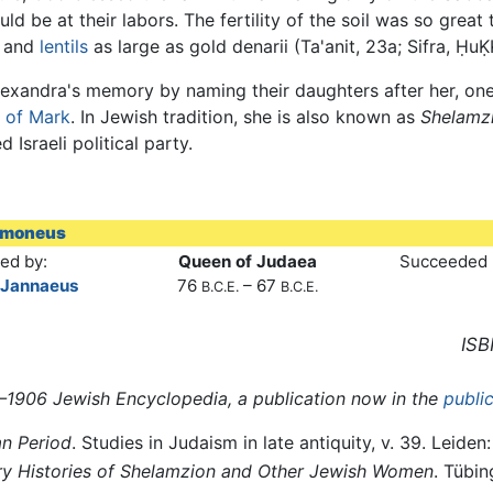
ld be at their labors. The fertility of the soil was so great
, and
lentils
as large as gold denarii (Ta'anit, 23a; Sifra, ḤuḲḲ
exandra's memory by naming their daughters after her, o
 of Mark
. In Jewish tradition, she is also known as
Shelamz
Israeli political party.
amoneus
ed by:
Queen of Judaea
Succeeded 
 Jannaeus
76
– 67
B.C.E.
B.C.E.
ISB
01–1906 Jewish Encyclopedia, a publication now in the
publi
n Period
. Studies in Judaism in late antiquity, v. 39. Leiden: 
ary Histories of Shelamzion and Other Jewish Women
. Tübi