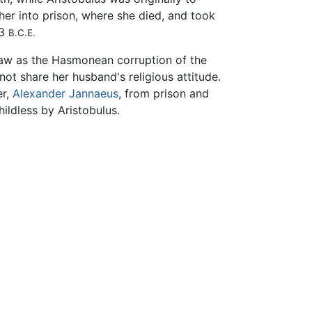
ther into prison, where she died, and took
03
B.C.E.
 saw as the Hasmonean corruption of the
ot share her husband's religious attitude.
er,
Alexander Jannaeus
, from prison and
ildless by Aristobulus.