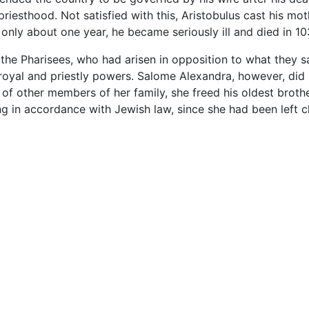
priesthood. Not satisfied with this, Aristobulus cast his mo
f only about one year, he became seriously ill and died in 1
o the Pharisees, who had arisen in opposition to what they
 royal and priestly powers. Salome Alexandra, however, did n
 of other members of her family, she freed his oldest broth
 in accordance with Jewish law, since she had been left ch