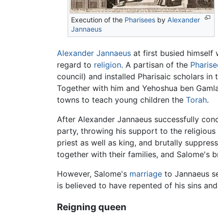
Execution of the
Pharisees
by
Alexander
Jannaeus
Alexander Jannaeus
at first busied himself 
regard to
religion
. A partisan of the
Pharise
council) and installed Pharisaic scholars in
Together with him and Yehoshua ben Gamla, 
towns to teach young children the
Torah
.
After Alexander Jannaeus successfully conc
party, throwing his support to the religiou
priest as well as king, and brutally suppres
together with their families, and Salome's b
However, Salome's
marriage
to Jannaeus se
is believed to have repented of his sins an
Reigning queen