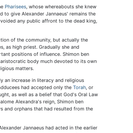
the
Pharisees
, whose whereabouts she knew
eed to give Alexander Jannaeus' remains the
avoided any public affront to the dead king,
ion of the community, but actually the
es, as high priest. Gradually she and
tant positions of influence. Shimon ben
an aristocratic body much devoted to its own
ligious matters.
 an increase in literacy and religious
Sadducees had accepted only the
Torah
, or
ght, as well as a belief that God's Oral Law
 Salome Alexandra's reign, Shimon ben
s and orphans that had resulted from the
lexander Jannaeus had acted in the earlier