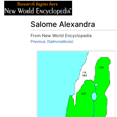
Articles
About
Salome Alexandra
From New World Encyclopedia
Jump to:
Previous (Salmonellosis)
navigation
,
search