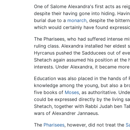
One of Salome Alexandra's first acts as re
despite their having gone into hiding. Havi
burial due to a
monarch
, despite the bitte
which would certainly have found expression
The Pharisees, who had suffered intense mi
ruling class. Alexandra installed her eldest
Hyrcanus pushed the Sadducees out of every
Shetach again assumed his position at the 
interests. Under Alexandra, it became more 
Education was also placed in the hands of Ph
knowledge among the young, but also a bro
five books of
Moses
, as authoritative. Und
could be expressed directly by the living s
Shetach, together with Rabbi Judah ben Tab
wars of Alexandrer Jannaeus.
The
Pharisees
, however, did not treat the
S