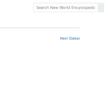
Next (Salsa)