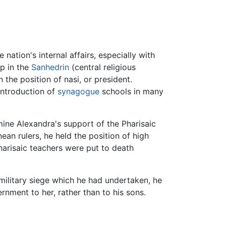
 nation's internal affairs, especially with
ip in the
Sanhedrin
(central religious
 the position of nasi, or president.
introduction of
synagogue
schools in many
ine Alexandra's support of the Pharisaic
ean rulers, he held the position of high
Pharisaic teachers were put to death
military siege which he had undertaken, he
rnment to her, rather than to his sons.