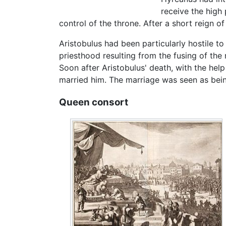
receive the high 
control of the throne. After a short reign o
Aristobulus had been particularly hostile t
priesthood resulting from the fusing of the
Soon after Aristobulus' death, with the help
married him. The marriage was seen as being
Queen consort