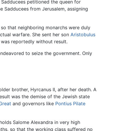
he Sadducees petitioned the queen for
 the Sadducees from Jerusalem, assigning
s, so that neighboring monarchs were duly
ctual warfare. She sent her son
Aristobulus
was reportedly without result.
, endeavored to seize the government. Only
lder brother, Hyrcanus II, after her death. A
esult was the demise of the Jewish state
Great
and governors like
Pontius Pilate
 holds Salome Alexandra in very high
aths, so that the working class suffered no