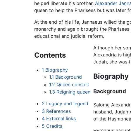
helped liberate his brother,
Alexander Jann
queen to help the Pharisees but was later 
At the end of his life, Jannaeus willed th
monarchy and again brought the Pharisees t
educational and judicial reform.
Although her so
Contents
Alexandria is hi
Judah, she was t
1
Biography
Biography
1.1
Background
1.2
Queen consort
Background
1.3
Reigning queen
2
Legacy and legend
Salome Alexandra 
3
References
husband, Judah Ar
4
External links
of the Hasmonean 
5
Credits
Hyrcanus had int