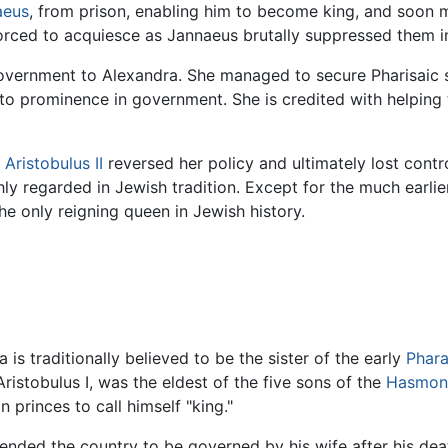
aeus
, from prison, enabling him to become king, and soon m
forced to acquiesce as Jannaeus brutally suppressed them 
e government to Alexandra. She managed to secure Pharisai
o prominence in government. She is credited with helping 
n
Aristobulus II
reversed her policy and ultimately lost cont
ghly regarded in Jewish tradition. Except for the much earl
he only reigning queen in Jewish history.
is traditionally believed to be the sister of the early
Phara
istobulus I, was the eldest of the five sons of the
Hasmon
princes to call himself "king."
ended the country to be governed by his wife after his deat