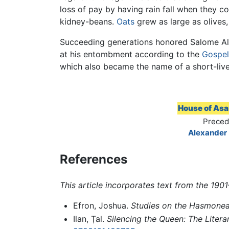
loss of pay by having rain fall when they cou
kidney-beans.
Oats
grew as large as olives
Succeeding generations honored Salome Al
at his entombment according to the
Gospel
which also became the name of a short-lived 
House of As
Preced
Alexander
References
This article incorporates text from the 19
Efron, Joshua.
Studies on the Hasmonea
Ilan, Ṭal.
Silencing the Queen: The Liter