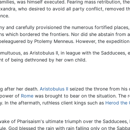
amilies, was himself executed. Fearing mass retribution, t
lexandra, who desired to avoid all party conflict, removed
ence.
rmy and carefully provisioned the numerous fortified place
 which bordered the frontiers. Nor did she abstain from a
 beleaguered by Ptolemy Menneus. However, the expedition 
umultuous, as Aristobulus II, in league with the Sadducees
t of being dethroned by her own child.
ng after her death.
Aristobulus II
seized the throne from his o
e power of
Rome
was brought to bear on the situation. The r
 In the aftermath, ruthless client kings such as
Herod the 
 wake of Pharisaism's ultimate triumph over the Sadducees,
ule, God blessed the rain with rain falling only on the Sabb