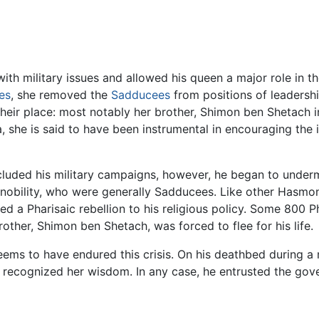
with military issues and allowed his queen a major role in the
es
, she removed the
Sadducees
from positions of leadersh
 their place: most notably her brother, Shimon ben Shetach in
she is said to have been instrumental in encouraging the 
luded his military campaigns, however, he began to underm
s nobility, who were generally Sadducees. Like other Hasmon
sed a Pharisaic rebellion to his religious policy. Some 800 
rother, Shimon ben Shetach, was forced to flee for his life.
ems to have endured this crisis. On his deathbed during a 
d recognized her wisdom. In any case, he entrusted the gove