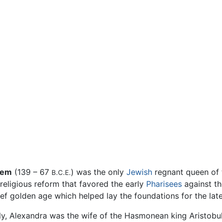
lem
(139 – 67
) was the only
Jewish
regnant queen of
B.C.E.
religious reform that favored the early
Pharisees
against the
brief golden age which helped lay the foundations for the la
ly, Alexandra was the wife of the Hasmonean king Aristobul