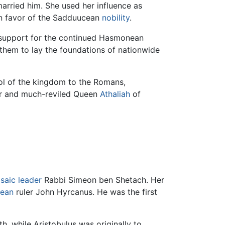
arried him. She used her influence as
in favor of the Sadduucean
nobility
.
c support for the continued Hasmonean
them to lay the foundations of nationwide
rol of the kingdom to the Romans,
ier and much-reviled Queen
Athaliah
of
saic leader
Rabbi Simeon ben Shetach. Her
ean
ruler John Hyrcanus. He was the first
h, while Aristobulus was originally to