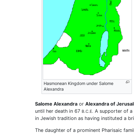
Hasmonean Kingdom under Salome
Alexandra
Salome Alexandra
or
Alexandra of Jerusa
until her death in 67
A supporter of a 
B.C.E.
in Jewish tradition as having instituted a 
The daughter of a prominent Pharisaic fami