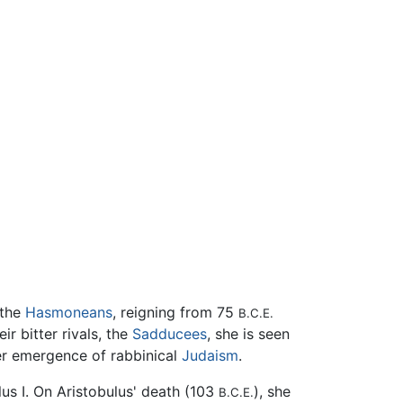
 the
Hasmoneans
, reigning from 75
B.C.E.
ir bitter rivals, the
Sadducees
, she is seen
ter emergence of rabbinical
Judaism
.
us I. On Aristobulus' death (103
), she
B.C.E.