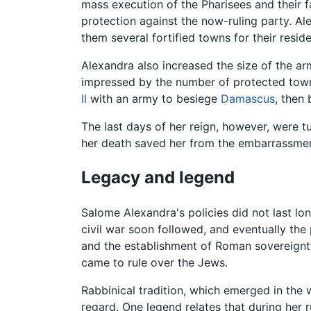
mass execution of the Pharisees and their f
protection against the now-ruling party. A
them several fortified towns for their resid
Alexandra also increased the size of the a
impressed by the number of protected towns
II
with an army to besiege
Damascus
, then
The last days of her reign, however, were t
her death saved her from the embarrassmen
Legacy and legend
Salome Alexandra's policies did not last lo
civil war soon followed, and eventually th
and the establishment of Roman sovereignty.
came to rule over the Jews.
Rabbinical tradition, which emerged in the
regard. One legend relates that during her r