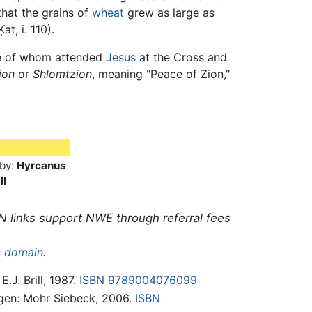
 that the grains of
wheat
grew as large as
at, i. 110).
ne of whom attended
Jesus
at the Cross and
ion
or
Shlomtzion
, meaning "Peace of Zion,"
by:
Hyrcanus
II
N links support NWE through referral fees
c domain
.
E.J. Brill, 1987.
ISBN 9789004076099
ngen: Mohr Siebeck, 2006.
ISBN