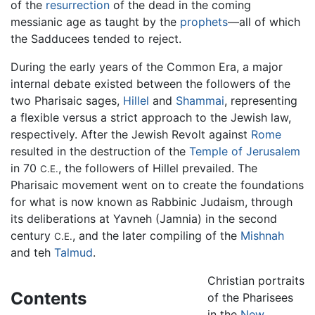
of the
resurrection
of the dead in the coming
messianic age as taught by the
prophets
—all of which
the Sadducees tended to reject.
During the early years of the Common Era, a major
internal debate existed between the followers of the
two Pharisaic sages,
Hillel
and
Shammai
, representing
a flexible versus a strict approach to the Jewish law,
respectively. After the Jewish Revolt against
Rome
resulted in the destruction of the
Temple of Jerusalem
in 70
, the followers of Hillel prevailed. The
C.E.
Pharisaic movement went on to create the foundations
for what is now known as Rabbinic Judaism, through
its deliberations at Yavneh (Jamnia) in the second
century
, and the later compiling of the
Mishnah
C.E.
and teh
Talmud
.
Christian portraits
Contents
of the Pharisees
in the
New