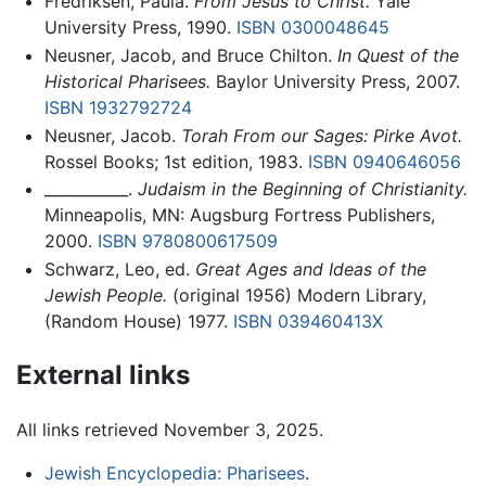
Fredriksen, Paula.
From Jesus to Christ.
Yale
University Press, 1990.
ISBN 0300048645
Neusner, Jacob, and Bruce Chilton.
In Quest of the
Historical Pharisees.
Baylor University Press, 2007.
ISBN 1932792724
Neusner, Jacob.
Torah From our Sages: Pirke Avot.
Rossel Books; 1st edition, 1983.
ISBN 0940646056
___________.
Judaism in the Beginning of Christianity.
Minneapolis, MN: Augsburg Fortress Publishers,
2000.
ISBN 9780800617509
Schwarz, Leo, ed.
Great Ages and Ideas of the
Jewish People.
(original 1956) Modern Library,
(Random House) 1977.
ISBN 039460413X
External links
All links retrieved November 3, 2025.
Jewish Encyclopedia: Pharisees
.