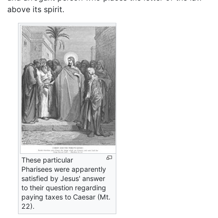
above its spirit.
These particular
Pharisees were apparently
satisfied by Jesus' answer
to their question regarding
paying taxes to Caesar (Mt.
22).