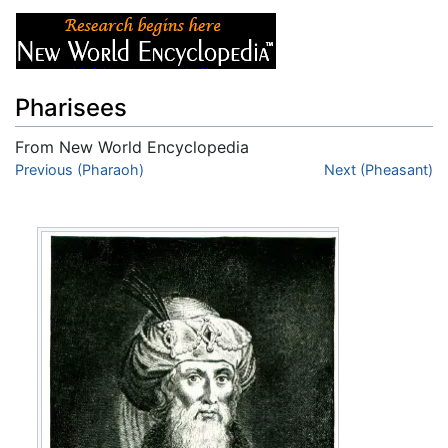
Pharisees
From New World Encyclopedia
Jump to:
Previous (Pharaoh)
navigation
,
search
Next (Pheasant)