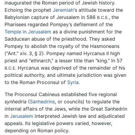
inaugurated the Roman period of Jewish history.
Echoing the prophet
Jeremiah
's attitude toward the
Babylonian capture of Jerusalem in 586
, the
B.C.E.
Pharisees regarded Pompey’s defilement of the
Temple in Jerusalem
as a divine punishment for the
Sadducean abuse of the priesthood. They asked
Pompey to abolish the royalty of the Hasmoneans
("Ant." xiv. 3, § 2). Pompey named Hyrcanus II high
priest and "ethnarch," a lesser title than "king." In 57
Hyrcanus was deprived of the remainder of his
B.C.E.
political authority, and ultimate jurisdiction was given
to the Roman Proconsul of
Syria
.
The Proconsul Cabineus established five regional
synhedria
(
Sanhedrins
, or councils) to regulate the
internal affairs of the Jews, while the Great Sanhedrin
in
Jerusalem
interpreted Jewish law and adjudicated
appeals. Its legislative powers varied, however,
depending on Roman policy.