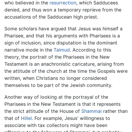
who believed in the
resurrection
, which Sadducees
denied, and thus won a temporary reprieve from the
accusations of the Sadducean high priest.
Some scholars have argued that Jesus was himself a
Pharisee, and that his arguments with Pharisees is a
sign of inclusion, since disputation is the dominant
narrative mode in the
Talmud
. According to this
theory, the portrait of the Pharisees in the New
Testament is an anachronistic caricature, arising from
the attitude of the church at the time the Gospels were
written, when Christians no longer considered
themselves to be part of the Jewish community.
Another way of looking at the portrayal of the
Pharisees in the New Testament is that it represents
the strict attitude of the House of
Shammai
rather than
that of
Hillel
. For example, Jesus' willingness to
associate with tax collectors might have been