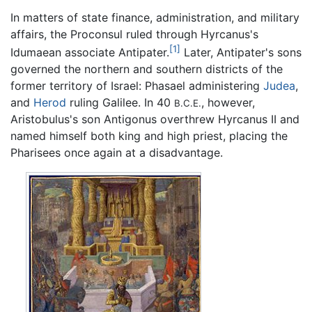
In matters of state finance, administration, and military
affairs, the Proconsul ruled through Hyrcanus's
[1]
Idumaean associate Antipater.
Later, Antipater's sons
governed the northern and southern districts of the
former territory of Israel: Phasael administering
Judea
,
and
Herod
ruling Galilee. In 40
, however,
B.C.E.
Aristobulus's son Antigonus overthrew Hyrcanus II and
named himself both king and high priest, placing the
Pharisees once again at a disadvantage.