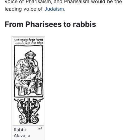
voice of Pharisaism, and Pharisaism would be the
leading voice of
Judaism
.
From Pharisees to rabbis
Rabbi
Akiva, a