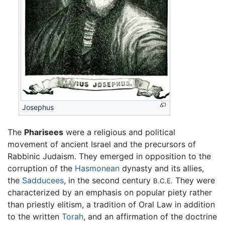
Josephus
The
Pharisees
were a religious and political
movement of ancient Israel and the precursors of
Rabbinic Judaism. They emerged in opposition to the
corruption of the
Hasmonean
dynasty and its allies,
the
Sadducees
, in the second century
They were
B.C.E.
characterized by an emphasis on popular piety rather
than priestly elitism, a tradition of Oral Law in addition
to the written
Torah
, and an affirmation of the doctrine