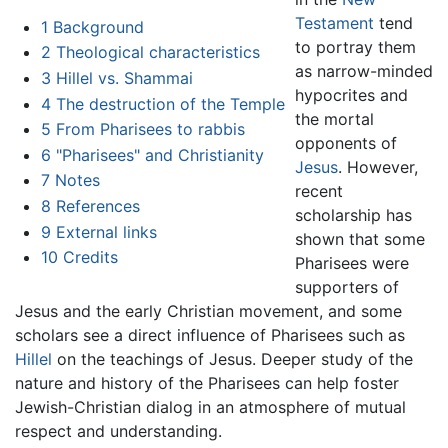
Testament
tend
1
Background
to portray them
2
Theological characteristics
as narrow-minded
3
Hillel vs. Shammai
hypocrites and
4
The destruction of the Temple
the mortal
5
From Pharisees to rabbis
opponents of
6
"Pharisees" and Christianity
Jesus
. However,
7
Notes
recent
8
References
scholarship has
9
External links
shown that some
10
Credits
Pharisees were
supporters of
Jesus and the early Christian movement, and some
scholars see a direct influence of Pharisees such as
Hillel
on the teachings of Jesus. Deeper study of the
nature and history of the Pharisees can help foster
Jewish-Christian dialog in an atmosphere of mutual
respect and understanding.