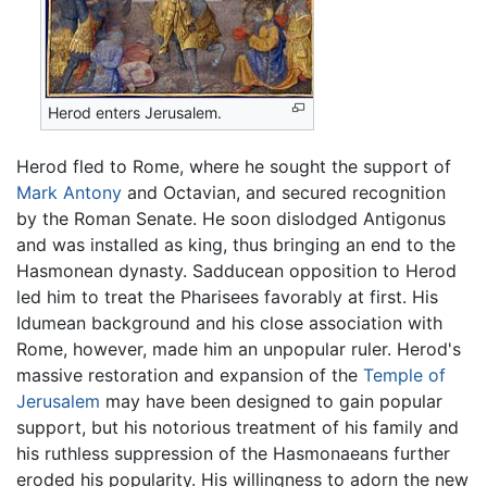
Herod enters Jerusalem.
Herod fled to Rome, where he sought the support of
Mark Antony
and Octavian, and secured recognition
by the Roman Senate. He soon dislodged Antigonus
and was installed as king, thus bringing an end to the
Hasmonean dynasty. Sadducean opposition to Herod
led him to treat the Pharisees favorably at first. His
Idumean background and his close association with
Rome, however, made him an unpopular ruler. Herod's
massive restoration and expansion of the
Temple of
Jerusalem
may have been designed to gain popular
support, but his notorious treatment of his family and
his ruthless suppression of the Hasmonaeans further
eroded his popularity. His willingness to adorn the new