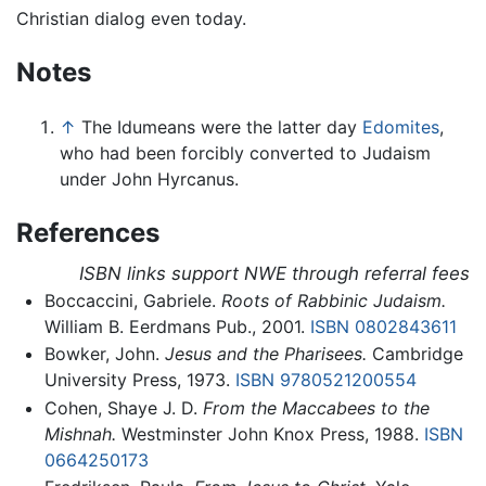
Christian dialog even today.
Notes
↑
The Idumeans were the latter day
Edomites
,
who had been forcibly converted to Judaism
under John Hyrcanus.
References
ISBN links support NWE through referral fees
Boccaccini, Gabriele.
Roots of Rabbinic Judaism.
William B. Eerdmans Pub., 2001.
ISBN 0802843611
Bowker, John.
Jesus and the Pharisees.
Cambridge
University Press, 1973.
ISBN 9780521200554
Cohen, Shaye J. D.
From the Maccabees to the
Mishnah.
Westminster John Knox Press, 1988.
ISBN
0664250173