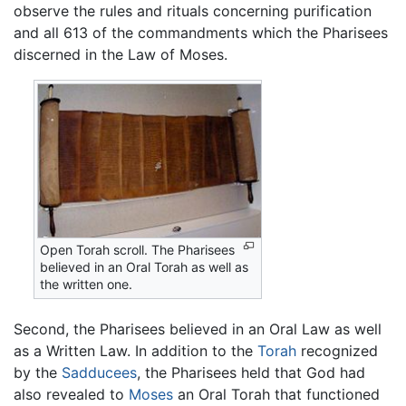
observe the rules and rituals concerning purification
and all 613 of the commandments which the Pharisees
discerned in the Law of Moses.
Open Torah scroll. The Pharisees
believed in an Oral Torah as well as
the written one.
Second, the Pharisees believed in an Oral Law as well
as a Written Law. In addition to the
Torah
recognized
by the
Sadducees
, the Pharisees held that God had
also revealed to
Moses
an Oral Torah that functioned