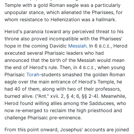
Temple with a gold Roman eagle was a particularly
unpopular stance, which alienated the Pharisees, for
whom resistance to Hellenization was a hallmark.
Herod's paranoia toward any perceived threat to his
throne also proved incompatible with the Pharisees'
hope in the coming Davidic
Messiah
. In 6
, Herod
B.C.E.
executed several Pharisaic leaders who had
announced that the birth of the Messiah would mean
the end of Herod's rule. Then, in 4
, when young
B.C.E.
Pharisaic
Torah
-students smashed the golden Roman
eagle over the main entrance of Herod's Temple, he
had 40 of them, along with two of their professors,
burned alive. ("Ant." xvii. 2, § 4; 6, §§ 2-4). Meanwhile,
Herod found willing allies among the Sadducees, who
now re-emerged to reclaim the high priesthood and
challenge Pharisaic pre-eminence.
From this point onward, Josephus' accounts are joined