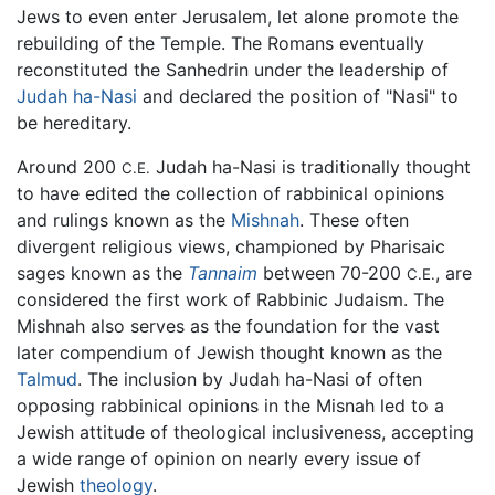
Jews to even enter Jerusalem, let alone promote the
rebuilding of the Temple. The Romans eventually
reconstituted the Sanhedrin under the leadership of
Judah ha-Nasi
and declared the position of "Nasi" to
be hereditary.
Around 200
Judah ha-Nasi is traditionally thought
C.E.
to have edited the collection of rabbinical opinions
and rulings known as the
Mishnah
. These often
divergent religious views, championed by Pharisaic
sages known as the
Tannaim
between 70-200
, are
C.E.
considered the first work of Rabbinic Judaism. The
Mishnah also serves as the foundation for the vast
later compendium of Jewish thought known as the
Talmud
. The inclusion by Judah ha-Nasi of often
opposing rabbinical opinions in the Misnah led to a
Jewish attitude of theological inclusiveness, accepting
a wide range of opinion on nearly every issue of
Jewish
theology
.