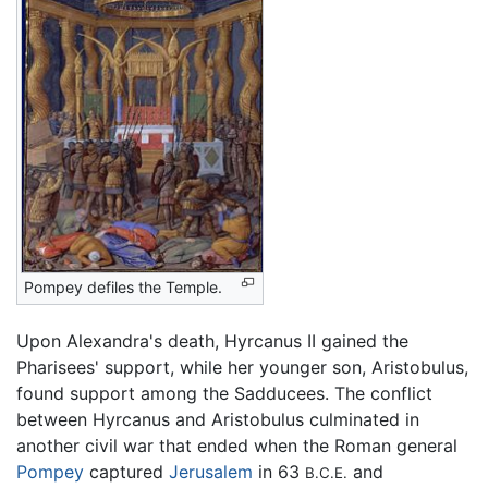
Pompey defiles the Temple.
Upon Alexandra's death, Hyrcanus II gained the
Pharisees' support, while her younger son, Aristobulus,
found support among the Sadducees. The conflict
between Hyrcanus and Aristobulus culminated in
another civil war that ended when the Roman general
Pompey
captured
Jerusalem
in 63
and
B.C.E.