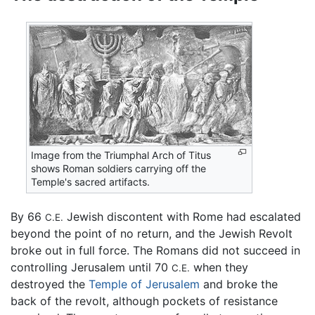
Image from the Triumphal Arch of Titus
shows Roman soldiers carrying off the
Temple's sacred artifacts.
By 66
Jewish discontent with Rome had escalated
C.E.
beyond the point of no return, and the Jewish Revolt
broke out in full force. The Romans did not succeed in
controlling Jerusalem until 70
when they
C.E.
destroyed the
Temple of Jerusalem
and broke the
back of the revolt, although pockets of resistance