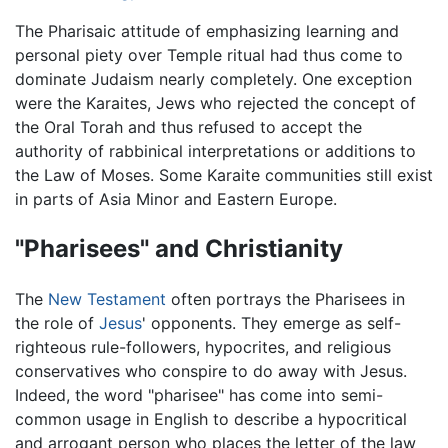
The Pharisaic attitude of emphasizing learning and
personal piety over Temple ritual had thus come to
dominate Judaism nearly completely. One exception
were the Karaites, Jews who rejected the concept of
the Oral Torah and thus refused to accept the
authority of rabbinical interpretations or additions to
the Law of Moses. Some Karaite communities still exist
in parts of Asia Minor and Eastern Europe.
"Pharisees" and Christianity
The
New Testament
often portrays the Pharisees in
the role of
Jesus
' opponents. They emerge as self-
righteous rule-followers, hypocrites, and religious
conservatives who conspire to do away with Jesus.
Indeed, the word "pharisee" has come into semi-
common usage in English to describe a hypocritical
and arrogant person who places the letter of the law