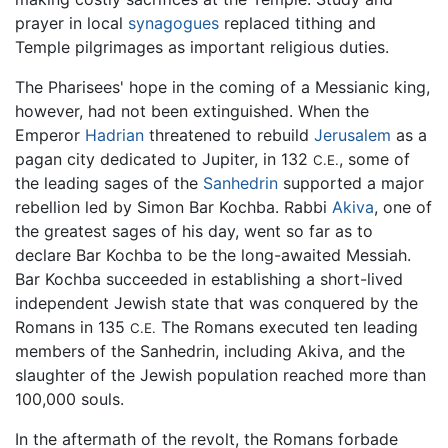
prayer in local
synagogues
replaced tithing and
Temple pilgrimages as important religious duties.
The Pharisees' hope in the coming of a Messianic king,
however, had not been extinguished. When the
Emperor
Hadrian
threatened to rebuild
Jerusalem
as a
pagan city dedicated to Jupiter, in 132
, some of
C.E.
the leading sages of the
Sanhedrin
supported a major
rebellion led by Simon Bar Kochba. Rabbi
Akiva
, one of
the greatest sages of his day, went so far as to
declare Bar Kochba to be the long-awaited Messiah.
Bar Kochba succeeded in establishing a short-lived
independent Jewish state that was conquered by the
Romans in 135
The Romans executed ten leading
C.E.
members of the Sanhedrin, including Akiva, and the
slaughter of the Jewish population reached more than
100,000 souls.
In the aftermath of the revolt, the Romans forbade