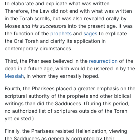
to elaborate and explicate what was written.
Therefore, the Law did not end with what was written
in the Torah scrolls, but was also revealed orally by
Moses
and his successors
into the present age. It was
the function of the
prophets
and
sages
to explicate
the Oral Torah and clarify its application in
contemporary cirumstances.
Third, the Pharisees believed in the
resurrection
of the
dead in a future age, which would be ushered in by the
Messiah
, in whom they earnestly hoped.
Fourth, the Pharisees placed a greater emphasis on the
scriptural authority of the prophets and other biblical
writings than did the Sadducees. (During this period,
no authorized list of scriptures outside of the Torah
yet existed.)
Finally, the Pharisees resisted Hellenization, viewing
the Sadducees as generally corrupted by their