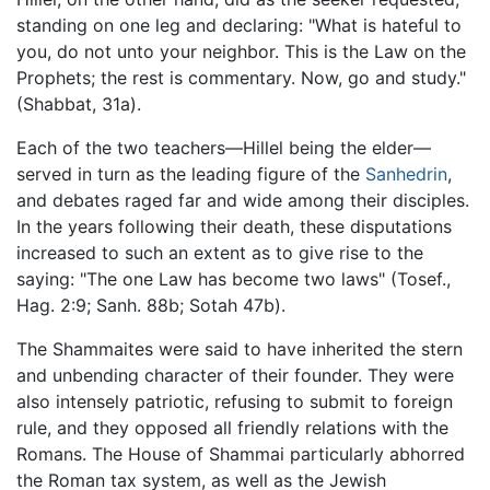
standing on one leg and declaring: "What is hateful to
you, do not unto your neighbor. This is the Law on the
Prophets; the rest is commentary. Now, go and study."
(Shabbat, 31a).
Each of the two teachers—Hillel being the elder—
served in turn as the leading figure of the
Sanhedrin
,
and debates raged far and wide among their disciples.
In the years following their death, these disputations
increased to such an extent as to give rise to the
saying: "The one Law has become two laws" (Tosef.,
Hag. 2:9; Sanh. 88b; Sotah 47b).
The Shammaites were said to have inherited the stern
and unbending character of their founder. They were
also intensely patriotic, refusing to submit to foreign
rule, and they opposed all friendly relations with the
Romans. The House of Shammai particularly abhorred
the Roman tax system, as well as the Jewish