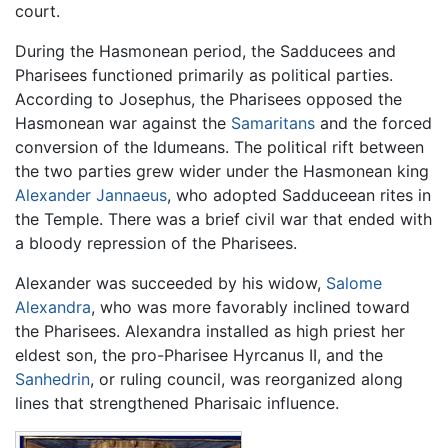
court.
During the Hasmonean period, the Sadducees and
Pharisees functioned primarily as political parties.
According to Josephus, the Pharisees opposed the
Hasmonean war against the
Samaritans
and the forced
conversion of the Idumeans. The political rift between
the two parties grew wider under the Hasmonean king
Alexander Jannaeus
, who adopted Sadduceean rites in
the Temple. There was a brief civil war that ended with
a bloody repression of the Pharisees.
Alexander was succeeded by his widow,
Salome
Alexandra
, who was more favorably inclined toward
the Pharisees. Alexandra installed as high priest her
eldest son, the pro-Pharisee Hyrcanus II, and the
Sanhedrin
, or ruling council, was reorganized along
lines that strengthened Pharisaic influence.