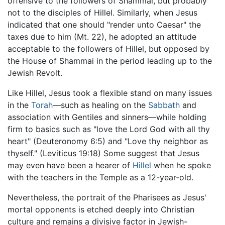
offensive to the followers of Shammai, but probably
not to the disciples of Hillel. Similarly, when Jesus
indicated that one should "render unto Caesar" the
taxes due to him (Mt. 22), he adopted an attitude
acceptable to the followers of Hillel, but opposed by
the House of Shammai in the period leading up to the
Jewish Revolt.
Like Hillel, Jesus took a flexible stand on many issues
in the
Torah
—such as healing on the
Sabbath
and
association with Gentiles and sinners—while holding
firm to basics such as "love the Lord God with all thy
heart" (Deuteronomy 6:5) and "Love thy neighbor as
thyself." (Leviticus 19:18) Some suggest that Jesus
may even have been a hearer of
Hillel
when he spoke
with the teachers in the Temple as a 12-year-old.
Nevertheless, the portrait of the Pharisees as Jesus'
mortal opponents is etched deeply into Christian
culture and remains a divisive factor in Jewish-