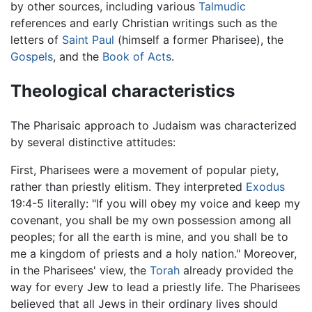
by other sources, including various
Talmudic
references and early Christian writings such as the
letters of
Saint Paul
(himself a former Pharisee), the
Gospels
, and the
Book of Acts
.
Theological characteristics
The Pharisaic approach to Judaism was characterized
by several distinctive attitudes:
First, Pharisees were a movement of popular piety,
rather than priestly elitism. They interpreted
Exodus
19:4-5 literally: "If you will obey my voice and keep my
covenant, you shall be my own possession among all
peoples; for all the earth is mine, and you shall be to
me a kingdom of priests and a holy nation." Moreover,
in the Pharisees' view, the
Torah
already provided the
way for every Jew to lead a priestly life. The Pharisees
believed that all Jews in their ordinary lives should