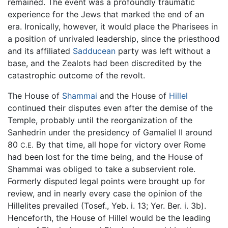
remained. The event was a profoundly traumatic
experience for the Jews that marked the end of an
era. Ironically, however, it would place the Pharisees in
a position of unrivaled leadership, since the priesthood
and its affiliated
Sadducean
party was left without a
base, and the Zealots had been discredited by the
catastrophic outcome of the revolt.
The House of
Shammai
and the House of
Hillel
continued their disputes even after the demise of the
Temple, probably until the reorganization of the
Sanhedrin under the presidency of Gamaliel II around
80
By that time, all hope for victory over Rome
C.E.
had been lost for the time being, and the House of
Shammai was obliged to take a subservient role.
Formerly disputed legal points were brought up for
review, and in nearly every case the opinion of the
Hillelites prevailed (Tosef., Yeb. i. 13; Yer. Ber. i. 3b).
Henceforth, the House of Hillel would be the leading