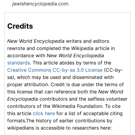
jewishencyclopedia.com
.
Credits
New World Encyclopedia
writers and editors
rewrote and completed the
Wikipedia
article in
accordance with
New World Encyclopedia
standards
. This article abides by terms of the
Creative Commons CC-by-sa 3.0 License
(CC-by-
sa), which may be used and disseminated with
proper attribution. Credit is due under the terms of
this license that can reference both the
New World
Encyclopedia
contributors and the selfless volunteer
contributors of the Wikimedia Foundation. To cite
this article
click here
for a list of acceptable citing
formats.The history of earlier contributions by
wikipedians is accessible to researchers here: