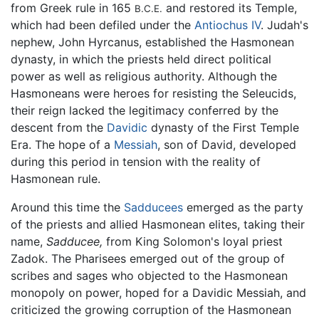
from Greek rule in 165
and restored its Temple,
B.C.E.
which had been defiled under the
Antiochus IV
. Judah's
nephew, John Hyrcanus, established the Hasmonean
dynasty, in which the priests held direct political
power as well as religious authority. Although the
Hasmoneans were heroes for resisting the Seleucids,
their reign lacked the legitimacy conferred by the
descent from the
Davidic
dynasty of the First Temple
Era. The hope of a
Messiah
, son of David, developed
during this period in tension with the reality of
Hasmonean rule.
Around this time the
Sadducees
emerged as the party
of the priests and allied Hasmonean elites, taking their
name,
Sadducee,
from King Solomon's loyal priest
Zadok. The Pharisees emerged out of the group of
scribes and sages who objected to the Hasmonean
monopoly on power, hoped for a Davidic Messiah, and
criticized the growing corruption of the Hasmonean