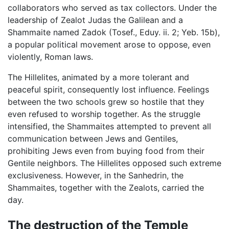
collaborators who served as tax collectors. Under the
leadership of Zealot Judas the Galilean and a
Shammaite named Zadok (Tosef., Eduy. ii. 2; Yeb. 15b),
a popular political movement arose to oppose, even
violently, Roman laws.
The Hillelites, animated by a more tolerant and
peaceful spirit, consequently lost influence. Feelings
between the two schools grew so hostile that they
even refused to worship together. As the struggle
intensified, the Shammaites attempted to prevent all
communication between Jews and Gentiles,
prohibiting Jews even from buying food from their
Gentile neighbors. The Hillelites opposed such extreme
exclusiveness. However, in the Sanhedrin, the
Shammaites, together with the Zealots, carried the
day.
The destruction of the Temple