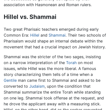
association with Hasmonean and Roman rulers.
Hillel vs. Shammai
Two great Pharisaic teachers emerged during early
Common Era:
Hillel
and
Shammai
. Their two schools of
Pharisaism would shape an internal debate within the
movement that had a crucial impact on Jewish history.
Shammai was the stricter of the two sages, insisting
on a narrow interpretation of the
Torah
on most
issues, while Hillel was the more liberal. A famous
story characterizing them tells of a time when a
Gentile
man came first to Shammai and asked to be
converted to
Judaism
, upon the condition that
Shammai summarize the entire Torah while standing
on one leg. Shammai took offense at the request, and
he drove the applicant away with a measuring stick.
Hillel, on the other hand, did as the seeker requested,