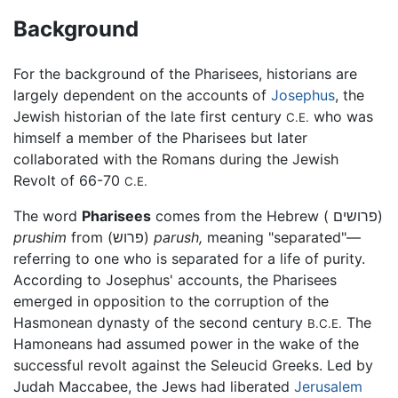
Background
For the background of the Pharisees, historians are
largely dependent on the accounts of
Josephus
, the
Jewish historian of the late first century
who was
C.E.
himself a member of the Pharisees but later
collaborated with the Romans during the Jewish
Revolt of 66-70
C.E.
The word
Pharisees
comes from the Hebrew ( פרושים)
prushim
from (פרוש)
parush,
meaning "separated"—
referring to one who is separated for a life of purity.
According to Josephus' accounts, the Pharisees
emerged in opposition to the corruption of the
Hasmonean dynasty of the second century
The
B.C.E.
Hamoneans had assumed power in the wake of the
successful revolt against the Seleucid Greeks. Led by
Judah Maccabee, the Jews had liberated
Jerusalem