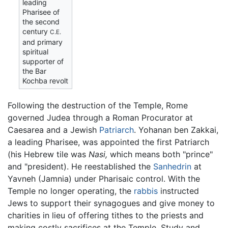
leading
Pharisee of
the second
century
C.E.
and primary
spiritual
supporter of
the Bar
Kochba revolt
Following the destruction of the Temple, Rome
governed Judea through a Roman Procurator at
Caesarea and a Jewish
Patriarch
. Yohanan ben Zakkai,
a leading Pharisee, was appointed the first Patriarch
(his Hebrew tile was
Nasi,
which means both "prince"
and "president). He reestablished the
Sanhedrin
at
Yavneh (Jamnia) under Pharisaic control. With the
Temple no longer operating, the
rabbis
instructed
Jews to support their synagogues and give money to
charities in lieu of offering tithes to the priests and
making costly sacrifices at the Temple. Study and