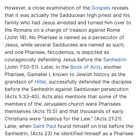
However, a close examination of the
Gospels
reveals
that it was actually the Sadducean high priest and his
family who had Jesus arrested and turned him over to
the Romans on a charge of treason against Rome
(John 18). No Pharisee is named as a persecutor of
Jesus, while several Sadducees are named as such;
and one Pharisee, Nicodemus, is depicted as
courageously defending Jesus before the
Sanhedrin
(John 7:50-51). Later, in the
Book of Acts
, another
Pharisee, Gamaliel I, known to Jewish history as the
grandson of
Hillel
, successfully defended the disciples
before the Sanhedrin against Sadducean persecution
(Acts 5:33-40). Acts also mentions that some of the
members of the Jerusalem church were Pharisees
themselves (Acts 15:5) and that thousands of early
Christians were "zealous for the Law." (Acts 21:21)
Later, when
Saint Paul
found himself on trial before the
Sanhedrin, (Acts 23) he identified himself as a Pharisee