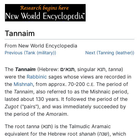
Tannaim
From New World Encyclopedia
Jump to:
Previous (Tank (military))
navigation
,
search
Next (Tanning (leather))
The
Tannaim
(Hebrew:
תנאים
, singular
תנא
,
tanna
)
were the
Rabbinic
sages whose views are recorded in
the
Mishnah
, from approx. 70-200
The period of
C.E.
the
Tannaim
, also referred to as the Mishnaic period,
lasted about 130 years. It followed the period of the
Zugot
("pairs"), and was immediately succeeded by
the period of the
Amoraim
.
The root
tanna
(
תנא
) is the Talmudic Aramaic
equivalent for the Hebrew root
shanah
(
שנה
), which