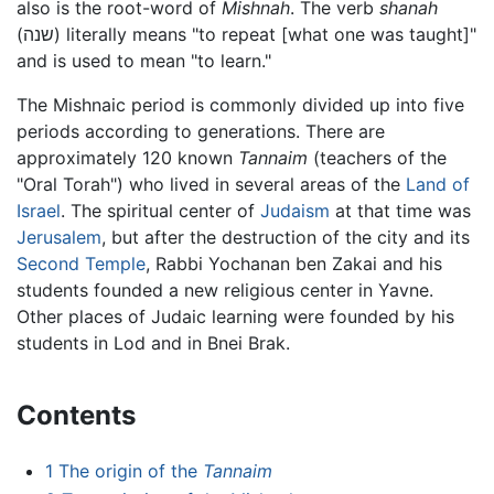
also is the root-word of
Mishnah
. The verb
shanah
(
שנה
) literally means "to repeat [what one was taught]"
and is used to mean "to learn."
The Mishnaic period is commonly divided up into five
periods according to generations. There are
approximately 120 known
Tannaim
(teachers of the
"Oral Torah") who lived in several areas of the
Land of
Israel
. The spiritual center of
Judaism
at that time was
Jerusalem
, but after the destruction of the city and its
Second Temple
, Rabbi Yochanan ben Zakai and his
students founded a new religious center in Yavne.
Other places of Judaic learning were founded by his
students in Lod and in Bnei Brak.
Contents
1
The origin of the
Tannaim