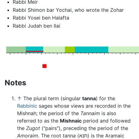
Rabbi Meir
Rabbi Shimon bar Yochai, who wrote the Zohar
Rabbi Yosei ben Halafta
Rabbi Judah ben Ilai
Notes
↑
The plural term (singular
tanna
) for the
Rabbinic
sages whose views are recorded in the
Mishnah; the period of the
Tannaim
is also
referred to as the
Mishnaic
period and followed
the
Zugot
("pairs"), preceding the period of the
Amoraim
. The root
tanna
(תנא) is the Aramaic