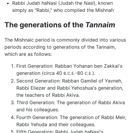
Rabbi Judah haNasi (Judah the
Nasi
), known
simply as "Rabbi," who compiled the Mishnah
The generations of the
Tannaim
The Mishnaic period is commonly divided into various
periods according to generations of the Tannaim,
which are as follows:
First Generation: Rabban Yohanan ben Zakkai's
generation (circa 40
-80
).
B.C.E.
C.E.
Second Generation: Rabban Gamliel of Yavneh,
Rabbi Eliezer and Rabbi Yehoshua's generation,
the teachers of Rabbi Akiva.
Third Generation: The generation of Rabbi Akiva
and his colleagues.
Fourth Generation: The generation of Rabbi Meir,
Rabbi Yehuda and their colleagues.
Fifth Generation: Rabbi Judah haNasi's