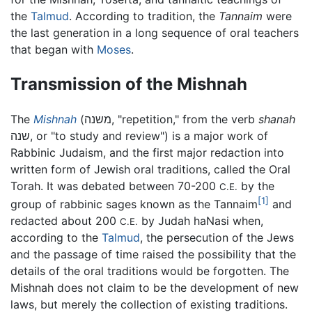
the
Talmud
. According to tradition, the
Tannaim
were
the last generation in a long sequence of oral teachers
that began with
Moses
.
Transmission of the Mishnah
The
Mishnah
(
משנה
, "repetition," from the verb
shanah
שנה
, or "to study and review") is a major work of
Rabbinic Judaism, and the first major redaction into
written form of Jewish oral traditions, called the Oral
Torah. It was debated between 70-200
by the
C.E.
[1]
group of rabbinic sages known as the Tannaim
and
redacted about 200
by Judah haNasi when,
C.E.
according to the
Talmud
, the persecution of the Jews
and the passage of time raised the possibility that the
details of the oral traditions would be forgotten. The
Mishnah does not claim to be the development of new
laws, but merely the collection of existing traditions.