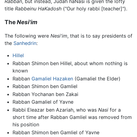
Rabban
, but instead, Judah haNasi is given the lofty
title
Rabbeinu HaKadosh
("Our holy rabbi [teacher]").
The
Nesi'im
The following were
Nesi'im
, that is to say presidents of
the
Sanhedrin
:
Hillel
Rabban Shimon ben Hillel, about whom nothing is
known
Rabban
Gamaliel Hazaken
(Gamaliel the Elder)
Rabban Shimon ben Gamliel
Rabban Yochanan ben Zakai
Rabban Gamaliel of Yavne
Rabbi Eleazar ben Azariah, who was
Nasi
for a
short time after Rabban Gamliel was removed from
his position
Rabban Shimon ben Gamliel of Yavne