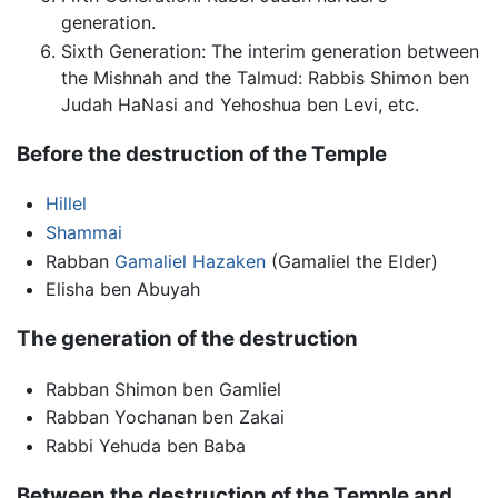
generation.
Sixth Generation: The interim generation between
the Mishnah and the Talmud: Rabbis Shimon ben
Judah HaNasi and Yehoshua ben Levi, etc.
Before the destruction of the Temple
Hillel
Shammai
Rabban
Gamaliel Hazaken
(Gamaliel the Elder)
Elisha ben Abuyah
The generation of the destruction
Rabban Shimon ben Gamliel
Rabban Yochanan ben Zakai
Rabbi Yehuda ben Baba
Between the destruction of the Temple and