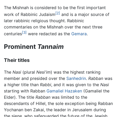
The Mishnah is considered to be the first important
[2]
work of Rabbinic Judaism
and is a major source of
later rabbinic religious thought. Rabbinic
commentaries on the Mishnah over the next three
[3]
centuries
were redacted as the
Gemara
.
Prominent
Tannaim
Their titles
The
Nasi
(plural
Nesi'im
) was the highest ranking
member and presided over the
Sanhedrin
.
Rabban
was
a higher title than
Rabbi
, and it was given to the
Nasi
starting with Rabban
Gamaliel Hazaken
(Gamaliel the
Elder). The title
Rabban
was limited to the
descendants of Hillel, the sole exception being Rabban
Yochanan ben Zakai, the leader in Jerusalem during
the siege, who safeguarded the future of the Jewish