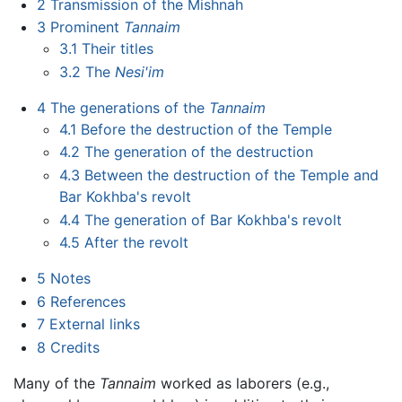
2
Transmission of the Mishnah
3
Prominent
Tannaim
3.1
Their titles
3.2
The
Nesi'im
4
The generations of the
Tannaim
4.1
Before the destruction of the Temple
4.2
The generation of the destruction
4.3
Between the destruction of the Temple and
Bar Kokhba's revolt
4.4
The generation of Bar Kokhba's revolt
4.5
After the revolt
5
Notes
6
References
7
External links
8
Credits
Many of the
Tannaim
worked as laborers (e.g.,