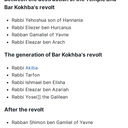
Bar Kokhba's revolt
Rabbi Yehoshua son of Hannania
Rabbi Eliezer ben Hurcanus
Rabban Gamaliel of Yavne
Rabbi Eleazar ben Arach
The generation of Bar Kokhba's revolt
Rabbi
Akiba
Rabbi Tarfon
Rabbi Ishmael ben Elisha
Rabbi Eleazar ben Azariah
Rabbi Yosei]] the Galilean
After the revolt
Rabban Shimon ben Gamliel of Yavne