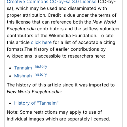
Creative Commons CC-by-sa 3.0 License
(CC-by-
sa), which may be used and disseminated with
proper attribution. Credit is due under the terms of
this license that can reference both the
New World
Encyclopedia
contributors and the selfless volunteer
contributors of the Wikimedia Foundation. To cite
this article
click here
for a list of acceptable citing
formats.The history of earlier contributions by
wikipedians is accessible to researchers here:
history
Tannaim
history
Mishnah
The history of this article since it was imported to
New World Encyclopedia
:
History of "Tannaim"
Note: Some restrictions may apply to use of
individual images which are separately licensed.