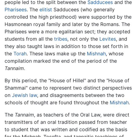
people led to the split between the
Sadducees
and the
Pharisees
. The
elitist
Sadducees (who generally
controlled the high priesthood) were supported by the
Hasmonean royal family and later by the Romans. The
Pharisees were a more egalitarian sect; they accepted
students from all the
tribes
, not only the
Levites
, and
they also taught laws in addition to those set forth in
the
Torah
. These laws make up the
Mishnah
, whose
compilation marked the end of the period of the
Tannaim
.
By this period, the "House of Hillel" and the "House of
Shammai" came to represent two distinct perspectives
on
Jewish law
, and disagreements between the two
schools of thought are found throughout the
Mishnah
.
The
Tannaim
, as teachers of the Oral Law, were direct
transmitters of an oral tradition passed from teacher
to student that was written and codified as the basis
for the Mishnah, Tosefta, and tannaitic teachings of