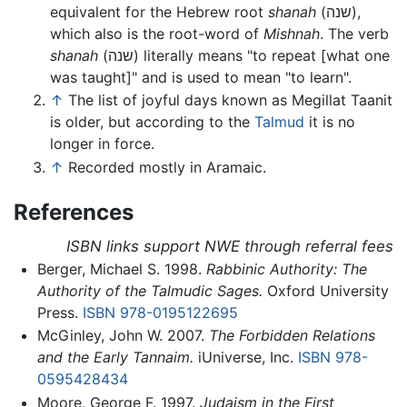
equivalent for the Hebrew root
shanah
(שנה),
which also is the root-word of
Mishnah
. The verb
shanah
(שנה) literally means "to repeat [what one
was taught]" and is used to mean "to learn".
↑
The list of joyful days known as Megillat Taanit
is older, but according to the
Talmud
it is no
longer in force.
↑
Recorded mostly in Aramaic.
References
ISBN links support NWE through referral fees
Berger, Michael S. 1998.
Rabbinic Authority: The
Authority of the Talmudic Sages.
Oxford University
Press.
ISBN 978-0195122695
McGinley, John W. 2007.
The Forbidden Relations
and the Early Tannaim.
iUniverse, Inc.
ISBN 978-
0595428434
Moore, George F. 1997.
Judaism in the First