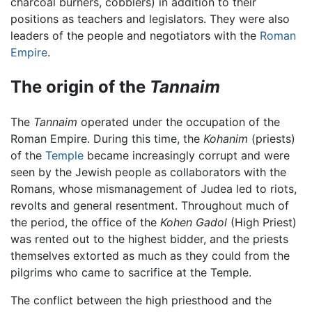
charcoal burners, cobblers) in addition to their
positions as teachers and legislators. They were also
leaders of the people and negotiators with the
Roman
Empire
.
The origin of the
Tannaim
The
Tannaim
operated under the occupation of the
Roman Empire. During this time, the
Kohanim
(priests)
of the
Temple
became increasingly corrupt and were
seen by the Jewish people as collaborators with the
Romans, whose mismanagement of Judea led to riots,
revolts and general resentment. Throughout much of
the period, the office of the
Kohen Gadol
(High Priest)
was rented out to the highest bidder, and the priests
themselves extorted as much as they could from the
pilgrims who came to sacrifice at the Temple.
The conflict between the high priesthood and the