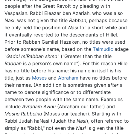
people after the Great Revolt by pleading with
Vespasian. Rabbi Eleazar ben Azariah, who was also
Nasi
, was not given the title
Rabban
, perhaps because
he only held the position of
Nasi
for a short while and
it eventually reverted to the descendants of Hillel.
Prior to Rabban Gamliel Hazaken, no titles were used
before someone's name, based on the
Talmudic
adage
"
Gadol miRabban shmo
" ("Greater than the title
Rabban
is a person's own name"). For this reason Hillel
has no title before his name: his name in itself is his
title, just as
Moses
and
Abraham
have no titles before
their names. (An addition is sometimes given
after
a
name to denote significance or to differentiate
between two people with the same name. Examples
include
Avraham Avinu
(Abraham our father) and
Moshe Rabbeinu
(Moses our teacher). Starting with
Rabbi Judah haNasi (Judah the
Nasi
), often referred to
simply as "Rabbi," not even the
Nasi
is given the title