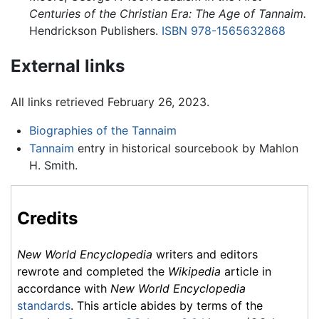
Centuries of the Christian Era: The Age of Tannaim.
Hendrickson Publishers.
ISBN 978-1565632868
External links
All links retrieved February 26, 2023.
Biographies of the Tannaim
Tannaim
entry in historical sourcebook by Mahlon
H. Smith.
Credits
New World Encyclopedia
writers and editors
rewrote and completed the
Wikipedia
article in
accordance with
New World Encyclopedia
standards
. This article abides by terms of the