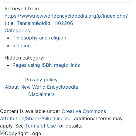
Retrieved from
https://www.newworldencyclopedia.org/p/index.php?
title=Tannaim&oldid=1102206
Categories
:
Philosophy and religion
Religion
Hidden category:
Pages using ISBN magic links
Privacy policy
About New World Encyclopedia
Disclaimers
Content is available under
Creative Commons
Attribution/Share-Alike License
; additional terms may
apply. See
Terms of Use
for details.