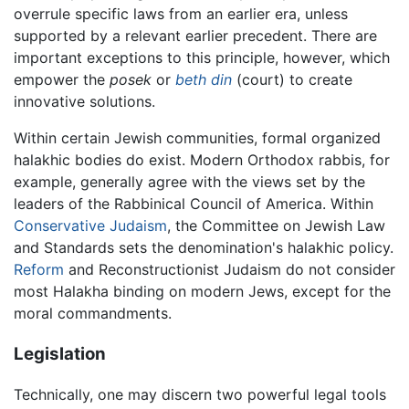
overrule specific laws from an earlier era, unless
supported by a relevant earlier precedent. There are
important exceptions to this principle, however, which
empower the
posek
or
beth din
(court) to create
innovative solutions.
Within certain Jewish communities, formal organized
halakhic bodies do exist. Modern Orthodox rabbis, for
example, generally agree with the views set by the
leaders of the Rabbinical Council of America. Within
Conservative Judaism
, the Committee on Jewish Law
and Standards sets the denomination's halakhic policy.
Reform
and Reconstructionist Judaism do not consider
most Halakha binding on modern Jews, except for the
moral commandments.
Legislation
Technically, one may discern two powerful legal tools