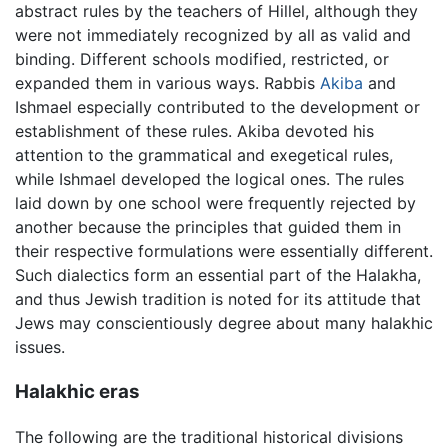
abstract rules by the teachers of Hillel, although they
were not immediately recognized by all as valid and
binding. Different schools modified, restricted, or
expanded them in various ways. Rabbis
Akiba
and
Ishmael especially contributed to the development or
establishment of these rules. Akiba devoted his
attention to the grammatical and exegetical rules,
while Ishmael developed the logical ones. The rules
laid down by one school were frequently rejected by
another because the principles that guided them in
their respective formulations were essentially different.
Such dialectics form an essential part of the Halakha,
and thus Jewish tradition is noted for its attitude that
Jews may conscientiously degree about many halakhic
issues.
Halakhic eras
The following are the traditional historical divisions