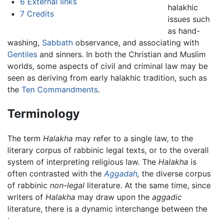
6
External links
halakhic
7
Credits
issues such
as hand-
washing,
Sabbath
observance, and associating with
Gentiles
and sinners. In both the Christian and Muslim
worlds, some aspects of civil and criminal law may be
seen as deriving from early halakhic tradition, such as
the
Ten Commandments
.
Terminology
The term
Halakha
may refer to a single law, to the
literary corpus of rabbinic legal texts, or to the overall
system of interpreting religious law. The
Halakha
is
often contrasted with the
Aggadah
,
the diverse corpus
of rabbinic
non-legal
literature. At the same time, since
writers of
Halakha
may draw upon the
aggadic
literature, there is a dynamic interchange between the