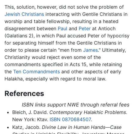
This, solution, however, did not solve the problem of
Jewish Christians
interacting with Gentile Christians in
worship and table fellowship, resulting in a heated
disagreement between
Paul
and
Peter
at Antioch
(Galatians 2), in which Paul accused Peter of hypocrisy
for separating himself from the Gentile Christians in
order to please certain "men from
James
." Ultimately,
Christianity would reject even some of the
commandments specified in Acts 15, while retaining
the
Ten Commandments
and other aspects of early
Halakha, especially with regard to moral law.
References
ISBN links support NWE through referral fees
Bleich, J. David.
Contemporary Halakhic Problems
.
New York: Ktav.
ISBN 0870684507
.
Katz, Jacob.
Divine Law in Human Hands—Case