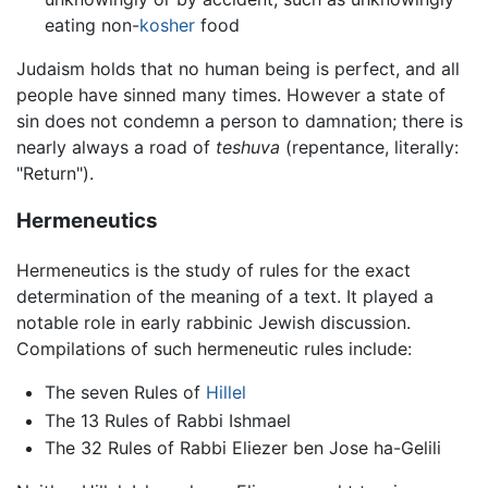
eating non-
kosher
food
Judaism holds that no human being is perfect, and all
people have sinned many times. However a state of
sin does not condemn a person to damnation; there is
nearly always a road of
teshuva
(repentance, literally:
"Return").
Hermeneutics
Hermeneutics is the study of rules for the exact
determination of the meaning of a text. It played a
notable role in early rabbinic Jewish discussion.
Compilations of such hermeneutic rules include:
The seven Rules of
Hillel
The 13 Rules of Rabbi Ishmael
The 32 Rules of Rabbi Eliezer ben Jose ha-Gelili