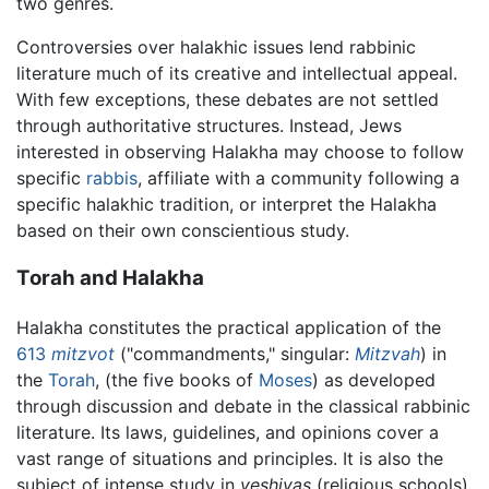
two genres.
Controversies over halakhic issues lend rabbinic
literature much of its creative and intellectual appeal.
With few exceptions, these debates are not settled
through authoritative structures. Instead, Jews
interested in observing Halakha may choose to follow
specific
rabbis
, affiliate with a community following a
specific halakhic tradition, or interpret the Halakha
based on their own conscientious study.
Torah and Halakha
Halakha constitutes the practical application of the
613
mitzvot
("commandments," singular:
Mitzvah
) in
the
Torah
, (the five books of
Moses
) as developed
through discussion and debate in the classical rabbinic
literature. Its laws, guidelines, and opinions cover a
vast range of situations and principles. It is also the
subject of intense study in
yeshivas
(religious schools).