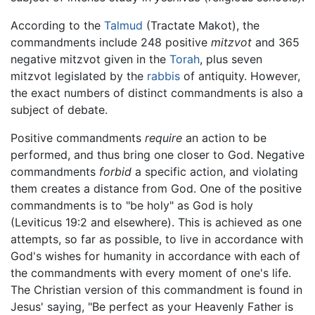
According to the
Talmud
(Tractate Makot), the
commandments include 248 positive
mitzvot
and 365
negative mitzvot given in the
Torah
, plus seven
mitzvot legislated by the
rabbis
of antiquity. However,
the exact numbers of distinct commandments is also a
subject of debate.
Positive commandments
require
an action to be
performed, and thus bring one closer to God. Negative
commandments
forbid
a specific action, and violating
them creates a distance from God. One of the positive
commandments is to "be holy" as God is holy
(Leviticus 19:2 and elsewhere). This is achieved as one
attempts, so far as possible, to live in accordance with
God's wishes for humanity in accordance with each of
the commandments with every moment of one's life.
The Christian version of this commandment is found in
Jesus' saying, "Be perfect as your Heavenly Father is