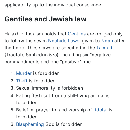
applicability up to the individual conscience.
Gentiles and Jewish law
Halakhic Judaism holds that
Gentiles
are obliged only
to follow the seven
Noahide Laws
, given to
Noah
after
the flood. These laws are specified in the
Talmud
(Tractate Sanhedrin 57a), including six "negative"
commandments and one "positive" one:
Murder
is forbidden
Theft
is forbidden
Sexual immorality is forbidden
Eating flesh cut from a still-living animal is
forbidden
Belief in, prayer to, and worship of "
idols
" is
forbidden
Blaspheming
God is forbidden