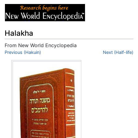
Halakha
From New World Encyclopedia
Jump to:
Previous (Hakuin)
navigation
,
search
Next (Half-life)