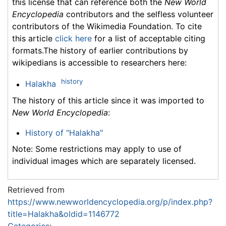
this license that can reference both the
New World
Encyclopedia
contributors and the selfless volunteer
contributors of the Wikimedia Foundation. To cite
this article
click here
for a list of acceptable citing
formats.The history of earlier contributions by
wikipedians is accessible to researchers here:
history
Halakha
The history of this article since it was imported to
New World Encyclopedia
:
History of "Halakha"
Note: Some restrictions may apply to use of
individual images which are separately licensed.
Retrieved from
https://www.newworldencyclopedia.org/p/index.php?
title=Halakha&oldid=1146772
Categories
: