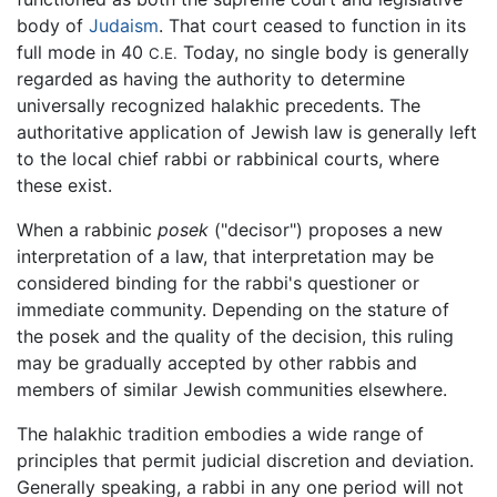
body of
Judaism
. That court ceased to function in its
full mode in 40
Today, no single body is generally
C.E.
regarded as having the authority to determine
universally recognized halakhic precedents. The
authoritative application of Jewish law is generally left
to the local chief rabbi or rabbinical courts, where
these exist.
When a rabbinic
posek
("decisor") proposes a new
interpretation of a law, that interpretation may be
considered binding for the rabbi's questioner or
immediate community. Depending on the stature of
the posek and the quality of the decision, this ruling
may be gradually accepted by other rabbis and
members of similar Jewish communities elsewhere.
The halakhic tradition embodies a wide range of
principles that permit judicial discretion and deviation.
Generally speaking, a rabbi in any one period will not