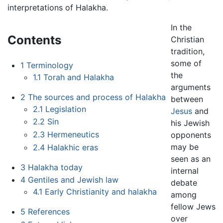
interpretations of Halakha.
In the
Contents
Christian
tradition,
some of
1
Terminology
the
1.1
Torah and Halakha
arguments
2
The sources and process of Halakha
between
2.1
Legislation
Jesus
and
2.2
Sin
his Jewish
2.3
Hermeneutics
opponents
may be
2.4
Halakhic eras
seen as an
3
Halakha today
internal
4
Gentiles and Jewish law
debate
4.1
Early Christianity and halakha
among
fellow Jews
5
References
over