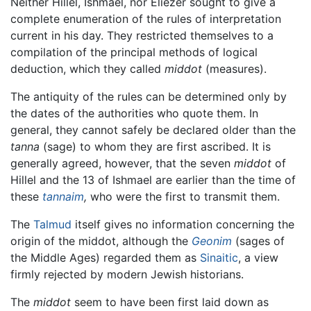
Neither Hillel, Ishmael, nor Eliezer sought to give a
complete enumeration of the rules of interpretation
current in his day. They restricted themselves to a
compilation of the principal methods of logical
deduction, which they called
middot
(measures).
The antiquity of the rules can be determined only by
the dates of the authorities who quote them. In
general, they cannot safely be declared older than the
tanna
(sage) to whom they are first ascribed. It is
generally agreed, however, that the seven
middot
of
Hillel and the 13 of Ishmael are earlier than the time of
these
tannaim
,
who were the first to transmit them.
The
Talmud
itself gives no information concerning the
origin of the middot, although the
Geonim
(sages of
the Middle Ages) regarded them as
Sinaitic
, a view
firmly rejected by modern Jewish historians.
The
middot
seem to have been first laid down as