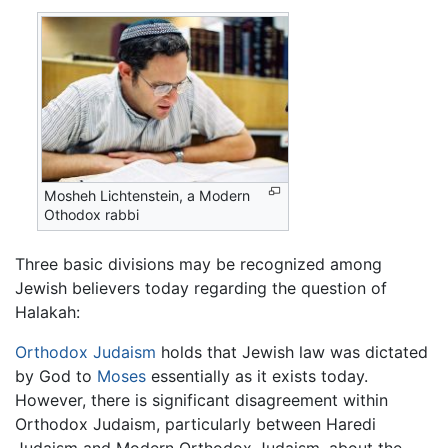
Mosheh Lichtenstein, a Modern
Othodox rabbi
Three basic divisions may be recognized among
Jewish believers today regarding the question of
Halakah:
Orthodox Judaism
holds that Jewish law was dictated
by God to
Moses
essentially as it exists today.
However, there is significant disagreement within
Orthodox Judaism, particularly between Haredi