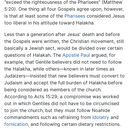
"exceed the righteousness of the Pharisees" (Matthew
5:20). One thing all four Gospels agree upon, however,
is that at least some of the
Pharisees
considered Jesus
too liberal in his attitude toward Halakha.
Less than a generation after Jesus' death and before
the Gospels were written, the Christian movement, still
basically a Jewish sect, would be divided over certain
questions of Halakah. The
Apostle Paul
argued, for
example, that Gentile believers did not need to follow
the Halakha, while others—known in later times as
Judaizers—insisted that new believers must convert to
Judaism and accept the full burden of Halakha before
being considered as members of the church.
According to Acts 15:29, a compromise was worked
out in which Gentiles did not have to be circumcised
to join the church, but they must follow Noahide
commandments such as refraining from
idolatry
and
fornication
, and following certain dietary restrictions.