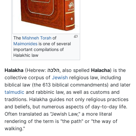
The
Mishneh Torah
of
Maimonides
is one of several
important compilations of
Halakhic law
Halakha
(Hebrew:
הלכה
, also spelled
Halacha
) is the
collective corpus of
Jewish
religious law, including
biblical law (the 613 biblical commandments) and later
talmudic
and rabbinic law, as well as customs and
traditions. Halakha guides not only religious practices
and beliefs, but numerous aspects of day-to-day life.
Often translated as "Jewish Law," a more literal
rendering of the term is "the path" or "the way of
walking."