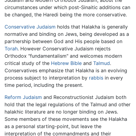
Judaism and Modern Orthodox Judaism, about the
circumstances under which post-Sinaitic additions can
be changed, the Haredi being the more conservative.
Conservative Judaism
holds that Halakha is generally
normative and binding on Jews, being developed as a
partnership between God and His people based on
Torah
. However Conservative Judaism rejects
Orthodox "fundamentalism" and welcomes modern
critical study of the
Hebrew Bible
and
Talmud
.
Conservatives emphasize that Halakha is an evolving
process subject to interpretation by
rabbis
in every
time period, including the present.
Reform Judaism
and Reconstructionist Judaism both
hold that the legal regulations of the Talmud and other
halakhic literature are no longer binding on Jews.
Some members of these movements see the Halakha
as a personal starting-point, but leave the
interpretation of the commandments and their