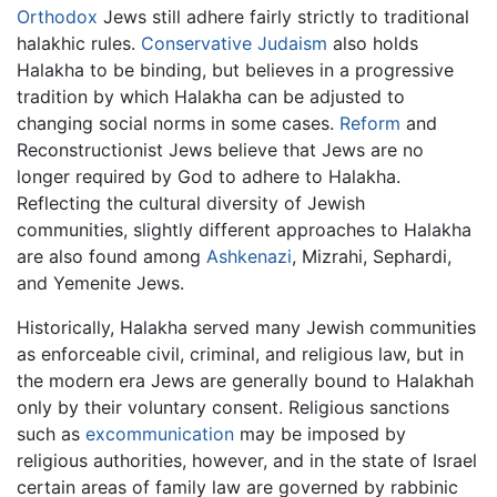
Orthodox
Jews still adhere fairly strictly to traditional
halakhic rules.
Conservative Judaism
also holds
Halakha to be binding, but believes in a progressive
tradition by which Halakha can be adjusted to
changing social norms in some cases.
Reform
and
Reconstructionist Jews believe that Jews are no
longer required by God to adhere to Halakha.
Reflecting the cultural diversity of Jewish
communities, slightly different approaches to Halakha
are also found among
Ashkenazi
, Mizrahi, Sephardi,
and Yemenite Jews.
Historically, Halakha served many Jewish communities
as enforceable civil, criminal, and religious law, but in
the modern era Jews are generally bound to Halakhah
only by their voluntary consent. Religious sanctions
such as
excommunication
may be imposed by
religious authorities, however, and in the state of Israel
certain areas of family law are governed by rabbinic