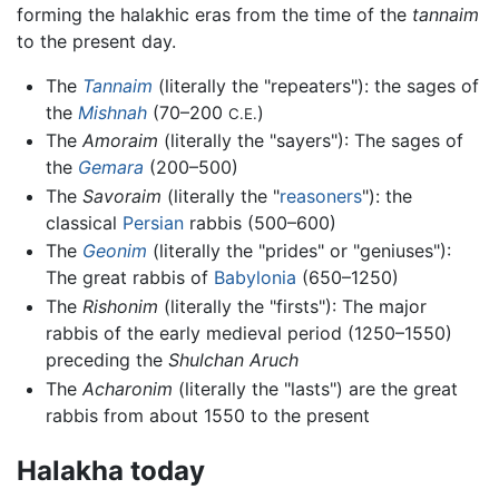
forming the halakhic eras from the time of the
tannaim
to the present day.
The
Tannaim
(literally the "repeaters"): the sages of
the
Mishnah
(70–200
)
C.E.
The
Amoraim
(literally the "sayers"): The sages of
the
Gemara
(200–500)
The
Savoraim
(literally the "
reasoners
"): the
classical
Persian
rabbis (500–600)
The
Geonim
(literally the "prides" or "geniuses"):
The great rabbis of
Babylonia
(650–1250)
The
Rishonim
(literally the "firsts"): The major
rabbis of the early medieval period (1250–1550)
preceding the
Shulchan Aruch
The
Acharonim
(literally the "lasts") are the great
rabbis from about 1550 to the present
Halakha today