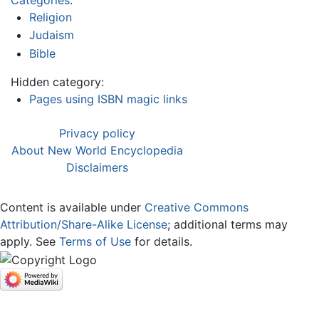
Religion
Judaism
Bible
Hidden category:
Pages using ISBN magic links
Privacy policy
About New World Encyclopedia
Disclaimers
Content is available under
Creative Commons
Attribution/Share-Alike License
; additional terms may
apply. See
Terms of Use
for details.