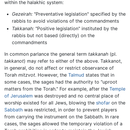
within the halakhic system:
Gezeirah:
"Preventative legislation" specified by the
rabbis to avoid violations of the commandments
Takkanah:
"Positive legislation" instituted by the
rabbis but not based (directly) on the
commandments
In common parlance the general term
takkanah
(pl.
takkanot
) may refer to either of the above. Takkanot,
in general, do not affect or restrict observance of
Torah
mitzvot
. However, the
Talmud
states that in
some cases, the sages had the authority to "uproot
matters from the Torah." For example, after the
Temple
of Jerusalem
was destroyed and no central place of
worship existed for all Jews, blowing the
shofar
on the
Sabbath
was restricted, in order to prevent players
from carrying the instrument on the Sabbath. In rare
cases, the sages allowed the temporary violation of a