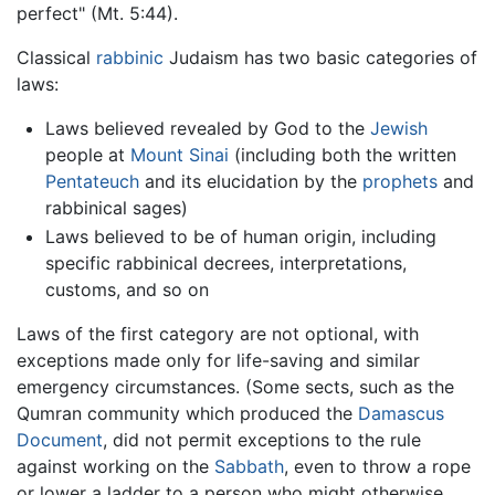
perfect" (Mt. 5:44).
Classical
rabbinic
Judaism has two basic categories of
laws:
Laws believed revealed by God to the
Jewish
people at
Mount Sinai
(including both the written
Pentateuch
and its elucidation by the
prophets
and
rabbinical sages)
Laws believed to be of human origin, including
specific rabbinical decrees, interpretations,
customs, and so on
Laws of the first category are not optional, with
exceptions made only for life-saving and similar
emergency circumstances. (Some sects, such as the
Qumran community which produced the
Damascus
Document
, did not permit exceptions to the rule
against working on the
Sabbath
, even to throw a rope
or lower a ladder to a person who might otherwise