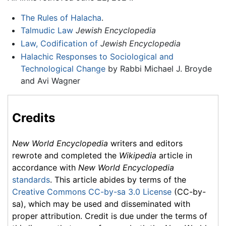
The Rules of Halacha
.
Talmudic Law
Jewish Encyclopedia
Law, Codification of
Jewish Encyclopedia
Halachic Responses to Sociological and
Technological Change
by Rabbi Michael J. Broyde
and Avi Wagner
Credits
New World Encyclopedia
writers and editors
rewrote and completed the
Wikipedia
article in
accordance with
New World Encyclopedia
standards
. This article abides by terms of the
Creative Commons CC-by-sa 3.0 License
(CC-by-
sa), which may be used and disseminated with
proper attribution. Credit is due under the terms of