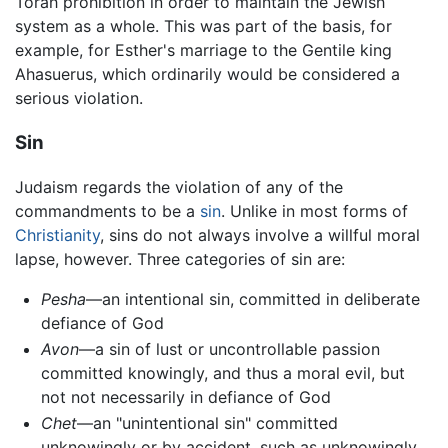
Torah prohibition in order to maintain the Jewish
system as a whole. This was part of the basis, for
example, for Esther's marriage to the Gentile king
Ahasuerus, which ordinarily would be considered a
serious violation.
Sin
Judaism regards the violation of any of the
commandments to be a
sin
. Unlike in most forms of
Christianity
, sins do not always involve a willful moral
lapse, however. Three categories of sin are:
Pesha
—an intentional sin, committed in deliberate
defiance of God
Avon
—a sin of lust or uncontrollable passion
committed knowingly, and thus a moral evil, but
not not necessarily in defiance of God
Chet
—an "unintentional sin" committed
unknowingly or by accident, such as unknowingly