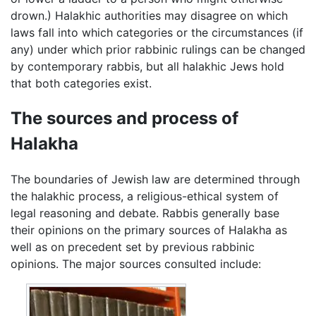
drown.) Halakhic authorities may disagree on which
laws fall into which categories or the circumstances (if
any) under which prior rabbinic rulings can be changed
by contemporary rabbis, but all halakhic Jews hold
that both categories exist.
The sources and process of
Halakha
The boundaries of Jewish law are determined through
the halakhic process, a religious-ethical system of
legal reasoning and debate. Rabbis generally base
their opinions on the primary sources of Halakha as
well as on precedent set by previous rabbinic
opinions. The major sources consulted include: