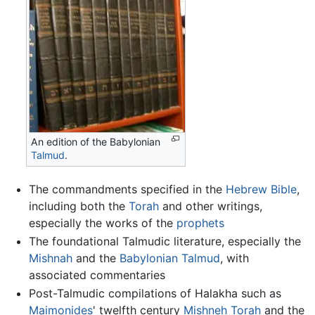
An edition of the Babylonian
Talmud
.
The commandments specified in the
Hebrew Bible
,
including both the
Torah
and other writings,
especially the works of the
prophets
The foundational Talmudic literature, especially the
Mishnah
and the
Babylonian Talmud
, with
associated commentaries
Post-Talmudic compilations of Halakha such as
Maimonides
' twelfth century
Mishneh Torah
and the