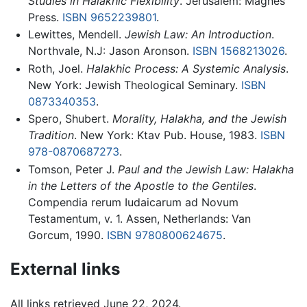
Studies in Halakhic Flexibility
. Jerusalem: Magnes
Press.
ISBN 9652239801
.
Lewittes, Mendell.
Jewish Law: An Introduction
.
Northvale, N.J: Jason Aronson.
ISBN 1568213026
.
Roth, Joel.
Halakhic Process: A Systemic Analysis
.
New York: Jewish Theological Seminary.
ISBN
0873340353
.
Spero, Shubert.
Morality, Halakha, and the Jewish
Tradition
. New York: Ktav Pub. House, 1983.
ISBN
978-0870687273
.
Tomson, Peter J.
Paul and the Jewish Law: Halakha
in the Letters of the Apostle to the Gentiles
.
Compendia rerum Iudaicarum ad Novum
Testamentum, v. 1. Assen, Netherlands: Van
Gorcum, 1990.
ISBN 9780800624675
.
External links
All links retrieved June 22, 2024.