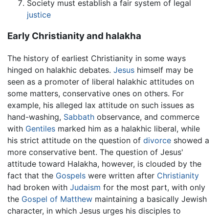
Society must establish a fair system of legal
justice
Early Christianity and halakha
The history of earliest Christianity in some ways
hinged on halakhic debates.
Jesus
himself may be
seen as a promoter of liberal halakhic attitudes on
some matters, conservative ones on others. For
example, his alleged lax attitude on such issues as
hand-washing,
Sabbath
observance, and commerce
with
Gentiles
marked him as a halakhic liberal, while
his strict attitude on the question of
divorce
showed a
more conservative bent. The question of Jesus'
attitude toward Halakha, however, is clouded by the
fact that the
Gospels
were written after
Christianity
had broken with
Judaism
for the most part, with only
the
Gospel of Matthew
maintaining a basically Jewish
character, in which Jesus urges his disciples to