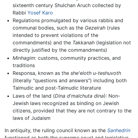
sixteenth century Shulchan Aruch collected by
Rabbi
Yosef Karo
Regulations promulgated by various rabbis and
communal bodies, such as the
Gezeirah
(rules
intended to prevent violations of the
commandments) and the
Takkanah
(legislation not
directly justified by the commandments)
Minhagim:
customs, community practices, and
traditions
Responsa, known as the
she'eloth u-teshuvoth
(literally "questions and answers") including both
Talmudic and post-Talmudic literature
Laws of the land (
Dina d'malchuta dina
): Non-
Jewish laws recognized as binding on Jewish
citizens, provided that they are not contrary to the
laws of Judaism
In antiquity, the ruling council known as the
Sanhedrin
functioned as both the supreme court and legislative