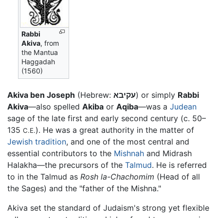
Rabbi
Akiva
, from
the Mantua
Haggadah
(1560)
Akiva ben Joseph
(Hebrew:
עקיבא
) or simply
Rabbi
Akiva
—also spelled
Akiba
or
Aqiba
—was a
Judean
sage of the late first and early second century (c. 50–
135
). He was a great authority in the matter of
C.E.
Jewish
tradition
, and one of the most central and
essential contributors to the
Mishnah
and Midrash
Halakha—the precursors of the
Talmud
. He is referred
to in the Talmud as
Rosh la-Chachomim
(Head of all
the Sages) and the "father of the Mishna."
Akiva set the standard of Judaism's strong yet flexible