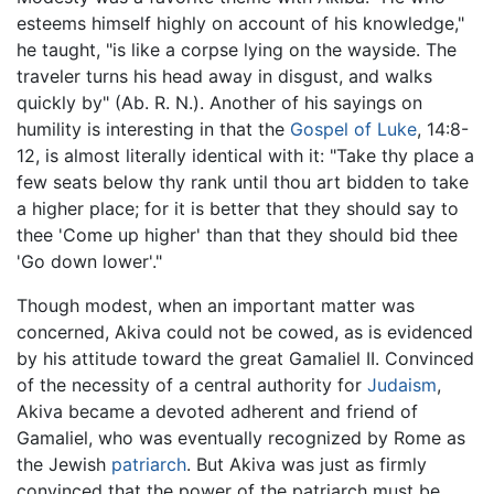
esteems himself highly on account of his knowledge,"
he taught, "is like a corpse lying on the wayside. The
traveler turns his head away in disgust, and walks
quickly by" (Ab. R. N.). Another of his sayings on
humility is interesting in that the
Gospel of Luke
, 14:8-
12, is almost literally identical with it: "Take thy place a
few seats below thy rank until thou art bidden to take
a higher place; for it is better that they should say to
thee 'Come up higher' than that they should bid thee
'Go down lower'."
Though modest, when an important matter was
concerned, Akiva could not be cowed, as is evidenced
by his attitude toward the great Gamaliel II. Convinced
of the necessity of a central authority for
Judaism
,
Akiva became a devoted adherent and friend of
Gamaliel, who was eventually recognized by Rome as
the Jewish
patriarch
. But Akiva was just as firmly
convinced that the power of the patriarch must be