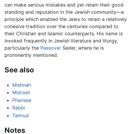
can make serious mistakes and yet retain their good
standing and reputation in the Jewish community—a
principle which enabled the Jews to retain a relatively
cohesive tradition over the centuries compared to
their Christian and Islamic counterparts. His name is
invoked frequently in Jewish literature and liturgy,
particularly the
Passover
Seder, where he is
prominently mentioned.
See also
Mishnah
Midrash
Pharisee
Rabbi
Talmud
Notes