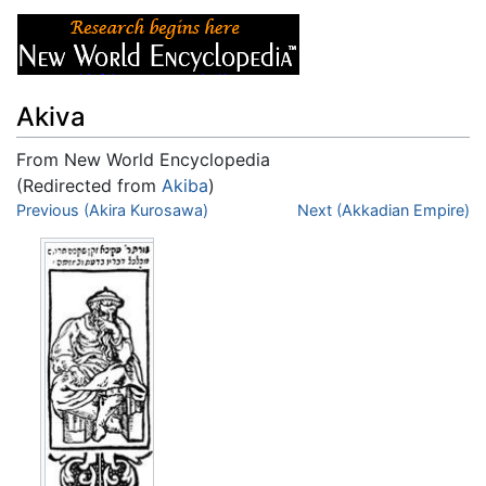
Akiva
From New World Encyclopedia
(Redirected from
Akiba
)
Jump to:
Previous (Akira Kurosawa)
navigation
,
search
Next (Akkadian Empire)