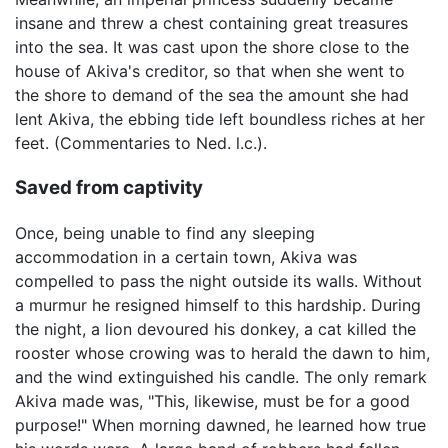
insane and threw a chest containing great treasures
into the sea. It was cast upon the shore close to the
house of Akiva's creditor, so that when she went to
the shore to demand of the sea the amount she had
lent Akiva, the ebbing tide left boundless riches at her
feet. (Commentaries to Ned. l.c.).
Saved from captivity
Once, being unable to find any sleeping
accommodation in a certain town, Akiva was
compelled to pass the night outside its walls. Without
a murmur he resigned himself to this hardship. During
the night, a lion devoured his donkey, a cat killed the
rooster whose crowing was to herald the dawn to him,
and the wind extinguished his candle. The only remark
Akiva made was, "This, likewise, must be for a good
purpose!" When morning dawned, he learned how true