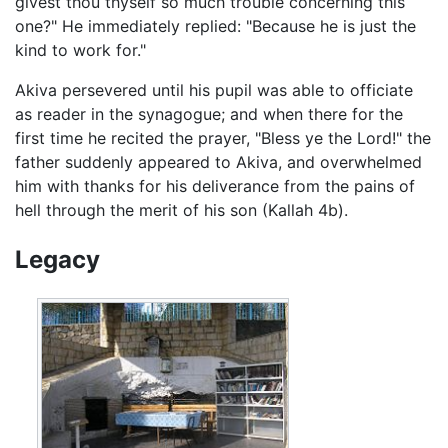
givest thou thyself so much trouble concerning this
one?" He immediately replied: "Because he is just the
kind to work for."
Akiva persevered until his pupil was able to officiate
as reader in the synagogue; and when there for the
first time he recited the prayer, "Bless ye the Lord!" the
father suddenly appeared to Akiva, and overwhelmed
him with thanks for his deliverance from the pains of
hell through the merit of his son (Kallah 4b).
Legacy