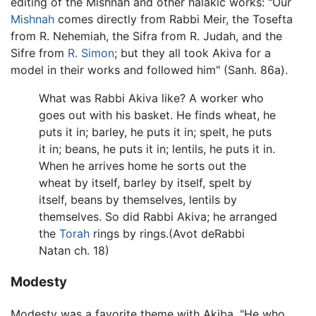
editing of the Mishnah and other halakic works: "Our
Mishnah
comes directly from Rabbi Meir, the Tosefta
from R. Nehemiah, the Sifra from R. Judah, and the
Sifre from
R. Simon
; but they all took Akiva for a
model in their works and followed him" (Sanh. 86a).
What was Rabbi Akiva like? A worker who
goes out with his basket. He finds wheat, he
puts it in; barley, he puts it in; spelt, he puts
it in; beans, he puts it in; lentils, he puts it in.
When he arrives home he sorts out the
wheat by itself, barley by itself, spelt by
itself, beans by themselves, lentils by
themselves. So did Rabbi Akiva; he arranged
the
Torah
rings by rings.(Avot deRabbi
Natan ch. 18)
Modesty
Modesty was a favorite theme with Akiba. "He who