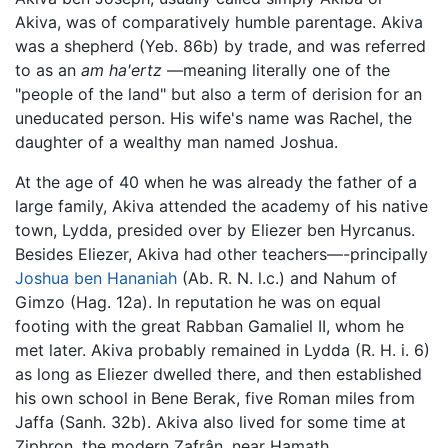
Akiva, was of comparatively humble parentage. Akiva
was a shepherd (Yeb. 86b) by trade, and was referred
to as an
am ha'ertz
—meaning literally one of the
"people of the land" but also a term of derision for an
uneducated person. His wife's name was Rachel, the
daughter of a wealthy man named Joshua.
At the age of 40 when he was already the father of a
large family, Akiva attended the academy of his native
town, Lydda, presided over by Eliezer ben Hyrcanus.
Besides Eliezer, Akiva had other teachers—-principally
Joshua ben Hananiah
(Ab. R. N. l.c.) and Nahum of
Gimzo (Hag. 12a). In reputation he was on equal
footing with the great Rabban Gamaliel II, whom he
met later. Akiva probably remained in Lydda (R. H. i. 6)
as long as Eliezer dwelled there, and then established
his own school in Bene Berak, five Roman miles from
Jaffa (Sanh. 32b). Akiva also lived for some time at
Ziphron, the modern Zafrân, near Hamath.