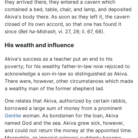
they arrived there, they entered a cavern which
contained a bed, table, chair, and lamp, and deposited
Akiva's body there. As soon as they left it, the cavern
closed of its own accord, so that one has found it
since (
Bet ha-Midrash,
vi. 27, 28; ii. 67, 68).
His wealth and influence
Akiva's success as a teacher put an end to his
poverty; for his wealthy father-in-law now rejoiced to
acknowledge a son-in-law so distinguished as Akiva.
There were, however, other circumstances which made
a wealthy man of the former shepherd lad.
One relates that Akiva, authorized by certain rabbis,
borrowed a large sum of money from a prominent
Gentile
woman. As bondsmen for the loan, Akiva
named God and the sea. Akiva grew sick, however,
and could not return the money at the appointed time.
Meanwhile, an imperial princess suddenly became