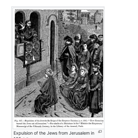
Expulsion of the Jews from Jerusalem in