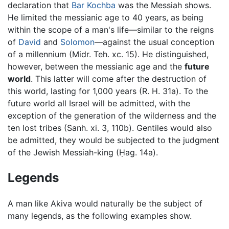
declaration that
Bar Kochba
was the Messiah shows.
He limited the messianic age to 40 years, as being
within the scope of a man's life—similar to the reigns
of
David
and
Solomon
—against the usual conception
of a millennium (Midr. Teh. xc. 15). He distinguished,
however, between the messianic age and the
future
world
. This latter will come after the destruction of
this world, lasting for 1,000 years (R. H. 31a). To the
future world all Israel will be admitted, with the
exception of the generation of the wilderness and the
ten lost tribes (Sanh. xi. 3, 110b). Gentiles would also
be admitted, they would be subjected to the judgment
of the Jewish Messiah-king (Ḥag. 14a).
Legends
A man like Akiva would naturally be the subject of
many legends, as the following examples show.