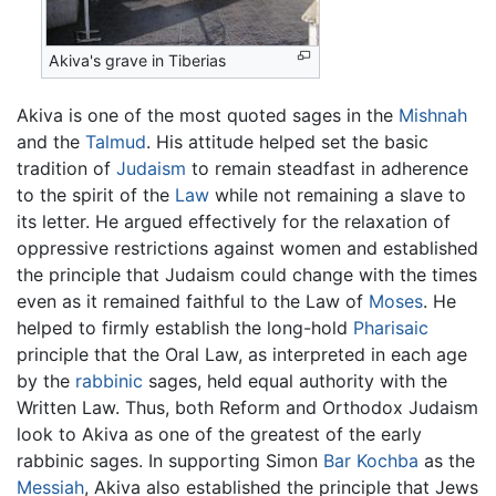
Akiva's grave in Tiberias
Akiva is one of the most quoted sages in the
Mishnah
and the
Talmud
. His attitude helped set the basic
tradition of
Judaism
to remain steadfast in adherence
to the spirit of the
Law
while not remaining a slave to
its letter. He argued effectively for the relaxation of
oppressive restrictions against women and established
the principle that Judaism could change with the times
even as it remained faithful to the Law of
Moses
. He
helped to firmly establish the long-hold
Pharisaic
principle that the Oral Law, as interpreted in each age
by the
rabbinic
sages, held equal authority with the
Written Law. Thus, both Reform and Orthodox Judaism
look to Akiva as one of the greatest of the early
rabbinic sages. In supporting Simon
Bar Kochba
as the
Messiah
, Akiva also established the principle that Jews