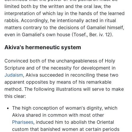
limited both by the written and the oral law, the
interpretation of which lay in the hands of the learned
rabbis. Accordingly, he intentionally acted in ritual
matters contrary to the decisions of Gamaliel himself,
even in Gamaliel's own house (Tosef., Ber. iv. 12).
Akiva's hermeneutic system
Convinced both of the unchangeableness of Holy
Scripture and of the necessity for development in
Judaism
, Akiva succeeded in reconciling these two
apparent opposites by means of his remarkable
method. The following illustrations will serve to make
this clear:
The high conception of woman's dignity, which
Akiva shared in common with most other
Pharisees
, induced him to abolish the Oriental
custom that banished women at certain periods