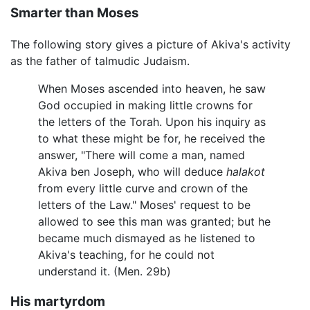
Smarter than Moses
The following story gives a picture of Akiva's activity
as the father of talmudic Judaism.
When Moses ascended into heaven, he saw
God occupied in making little crowns for
the letters of the Torah. Upon his inquiry as
to what these might be for, he received the
answer, "There will come a man, named
Akiva ben Joseph, who will deduce
halakot
from every little curve and crown of the
letters of the Law." Moses' request to be
allowed to see this man was granted; but he
became much dismayed as he listened to
Akiva's teaching, for he could not
understand it. (Men. 29b)
His martyrdom