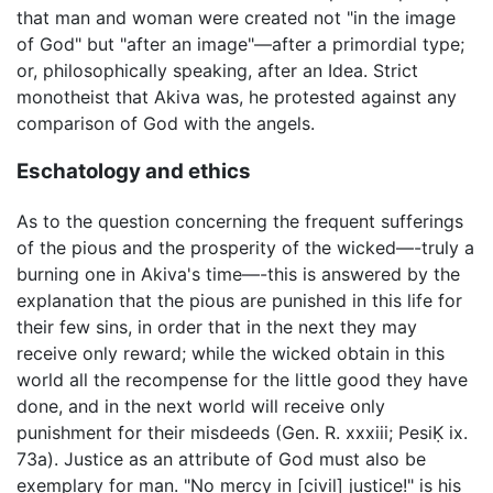
that man and woman were created not "in the image
of God" but "after an image"—after a primordial type;
or, philosophically speaking, after an Idea. Strict
monotheist that Akiva was, he protested against any
comparison of God with the angels.
Eschatology and ethics
As to the question concerning the frequent sufferings
of the pious and the prosperity of the wicked—-truly a
burning one in Akiva's time—-this is answered by the
explanation that the pious are punished in this life for
their few sins, in order that in the next they may
receive only reward; while the wicked obtain in this
world all the recompense for the little good they have
done, and in the next world will receive only
punishment for their misdeeds (Gen. R. xxxiii; PesiḲ ix.
73a). Justice as an attribute of God must also be
exemplary for man. "No mercy in [civil] justice!" is his