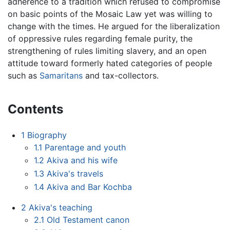
adherence to a tradition which refused to compromise
on basic points of the Mosaic Law yet was willing to
change with the times. He argued for the liberalization
of oppressive rules regarding female purity, the
strengthening of rules limiting slavery, and an open
attitude toward formerly hated categories of people
such as
Samaritans
and tax-collectors.
Contents
1
Biography
1.1
Parentage and youth
1.2
Akiva and his wife
1.3
Akiva's travels
1.4
Akiva and Bar Kochba
2
Akiva's teaching
2.1
Old Testament canon