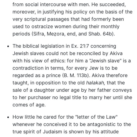
from social intercourse with men. He succeeded,
moreover, in justifying his policy on the basis of the
very scriptural passages that had formerly been
used to ostracize women during their monthly
periods (Sifra, Meẓora, end, and Shab. 64b).
The biblical legislation in Ex. 21:7 concerning
Jewish slaves could not be reconciled by Akiva
with his view of ethics: for him a "Jewish slave" is a
contradiction in terms, for every Jew is to be
regarded as a prince (B. M. 113b). Akiva therefore
taught, in opposition to the old
halakah,
that the
sale of a daughter under age by her father conveys
to her purchaser no legal title to marry her until she
comes of age.
How little he cared for the "letter of the Law"
whenever he conceived it to be antagonistic to the
true spirit of Judaism is shown by his attitude