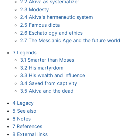
2.2
Akiva as systematizer
2.3
Modesty
2.4
Akiva's hermeneutic system
2.5
Famous dicta
2.6
Eschatology and ethics
2.7
The Messianic Age and the future world
3
Legends
3.1
Smarter than Moses
3.2
His martyrdom
3.3
His wealth and influence
3.4
Saved from captivity
3.5
Akiva and the dead
4
Legacy
5
See also
6
Notes
7
References
8
External links