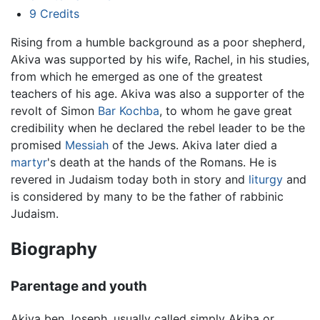
9
Credits
Rising from a humble background as a poor shepherd,
Akiva was supported by his wife, Rachel, in his studies,
from which he emerged as one of the greatest
teachers of his age. Akiva was also a supporter of the
revolt of Simon
Bar Kochba
, to whom he gave great
credibility when he declared the rebel leader to be the
promised
Messiah
of the Jews. Akiva later died a
martyr
's death at the hands of the Romans. He is
revered in Judaism today both in story and
liturgy
and
is considered by many to be the father of rabbinic
Judaism.
Biography
Parentage and youth
Akiva ben Joseph, usually called simply Akiba or