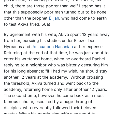
child, there are those poorer than we!" Legend has it
that this supposedly poor man turned out to be none
other than the prophet
Elijah
, who had come to earth
to test Akiva (Ned. 50a).
By agreement with his wife, Akiva spent 12 years away
from her, pursuing his studies under Eliezer ben
Hyrcanus and
Joshua ben Hananiah
at her expense.
Returning at the end of that time, he was just about to
enter his wretched home, when he overheard Rachel
replying to a neighbor who was bitterly censuring him
for his long absence: "If I had my wish, he should stay
another 12 years at the academy." Without crossing
the threshold, Akiva turned and went back to the
academy, returning home only after another 12 years.
The second time, however, he came back as a most
famous scholar, escorted by a huge throng of
disciples, who reverently followed their beloved
master. When his poorly clad wife was about to