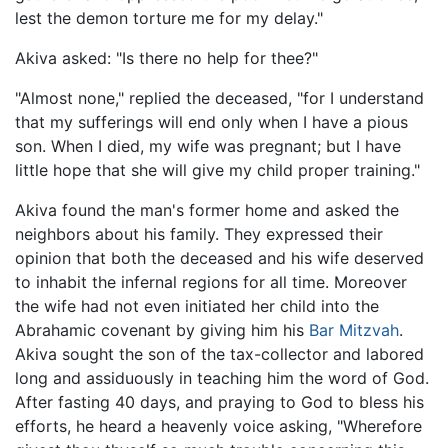
lest the demon torture me for my delay."
Akiva asked: "Is there no help for thee?"
"Almost none," replied the deceased, "for I understand
that my sufferings will end only when I have a pious
son. When I died, my wife was pregnant; but I have
little hope that she will give my child proper training."
Akiva found the man's former home and asked the
neighbors about his family. They expressed their
opinion that both the deceased and his wife deserved
to inhabit the infernal regions for all time. Moreover
the wife had not even initiated her child into the
Abrahamic covenant by giving him his
Bar Mitzvah
.
Akiva sought the son of the tax-collector and labored
long and assiduously in teaching him the word of God.
After fasting 40 days, and praying to God to bless his
efforts, he heard a heavenly voice asking, "Wherefore