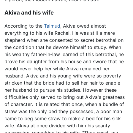
Akiva and his wife
According to the
Talmud
, Akiva owed almost
everything to his wife Rachel. He was still a mere
shepherd when she consented to secret betrothal on
the condition that he devote himself to study. When
his wealthy father-in-law learned of this betrothal, he
drove his daughter from his house and swore that he
would never help her while Akiva remained her
husband. Akiva and his young wife were so poverty-
stricken that the bride had to sell her hair to enable
her husband to pursue his studies. However these
difficulties only served to bring out Akiva's greatness
of character. It is related that once, when a bundle of
straw was the only bed they possessed, a poor man
came to beg some straw to make a bed for his sick
wife. Akiva at once divided with him his scanty
possession, remarking to his wife, "Thou seest, my