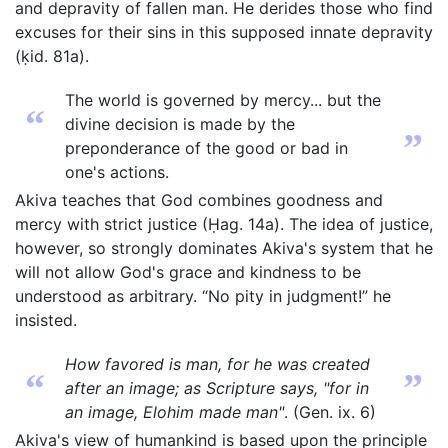
and depravity of fallen man. He derides those who find
excuses for their sins in this supposed innate depravity
(ḳid. 81a).
The world is governed by mercy... but the
“
divine decision is made by the
”
preponderance of the good or bad in
one's actions.
Akiva teaches that God combines goodness and
mercy with strict justice (Ḥag. 14a). The idea of justice,
however, so strongly dominates Akiva's system that he
will not allow God's grace and kindness to be
understood as arbitrary. “No pity in judgment!” he
insisted.
How favored is man, for he was created
“
”
after an image; as Scripture says, "for in
an image, Elohim made man"
. (Gen. ix. 6)
Akiva's view of humankind is based upon the principle