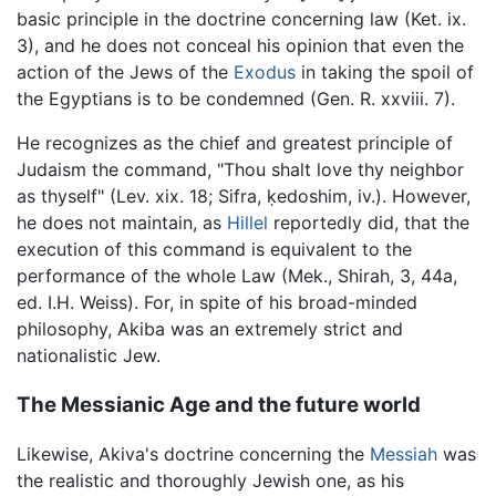
basic principle in the doctrine concerning law (Ket. ix.
3), and he does not conceal his opinion that even the
action of the Jews of the
Exodus
in taking the spoil of
the Egyptians is to be condemned (Gen. R. xxviii. 7).
He recognizes as the chief and greatest principle of
Judaism the command, "Thou shalt love thy neighbor
as thyself" (Lev. xix. 18; Sifra, ḳedoshim, iv.). However,
he does not maintain, as
Hillel
reportedly did, that the
execution of this command is equivalent to the
performance of the whole Law (Mek., Shirah, 3, 44a,
ed. I.H. Weiss). For, in spite of his broad-minded
philosophy, Akiba was an extremely strict and
nationalistic Jew.
The Messianic Age and the future world
Likewise, Akiva's doctrine concerning the
Messiah
was
the realistic and thoroughly Jewish one, as his