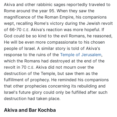
Akiva and other rabbinic sages reportedly traveled to
Rome around the year 95. When they saw the
magnificence of the Roman Empire, his companions
wept, recalling Rome's victory during the Jewish revolt
of 66-70
Akiva's reaction was more hopeful. If
C.E.
God could be so kind to the evil Romans, he reasoned,
He will be even more compassionate to his chosen
people of Israel. A similar story is told of Akiva's
response to the ruins of the
Temple of Jerusalem
,
which the Romans had destroyed at the end of the
revolt in 70
Akiva did not mourn over the
C.E.
destruction of the Temple, but saw them as the
fulfillment of prophecy. He reminded his companions
that other prophecies concerning its rebuilding and
Israel's future glory could only be fulfilled after such
destruction had taken place.
Akiva and Bar Kochba