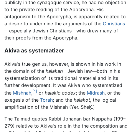
publicly in the synagogue service, he had no objection
to the private reading of the Apocrypha. His
antagonism to the Apocrypha, is apparently related to
a desire to undermine the arguments of the
Christians
—especially Jewish Christians—who drew many of
their proofs from the Apocrypha.
Akiva as systematizer
Akiva's true genius, however, is shown in his work in
the domain of the
halakah
—Jewish law—both in his
systematization of its traditional material and in its
further development. It was Akiva who systematized
[1]
the
Mishnah
,
or
halakic codex
; the
Midrash
, or the
exegesis of the
Torah
; and the
halakot,
the logical
amplification of the Mishnah (Yer. SheḲ.)
The Talmud quotes Rabbi Johanan bar Nappaḥa (199–
279) relative to Akiva's role in the the composition and