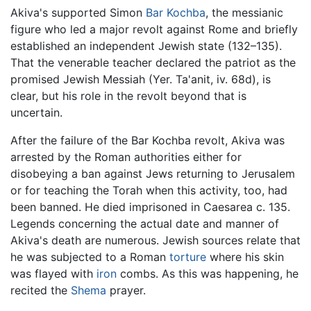
Akiva's supported Simon
Bar Kochba
, the messianic
figure who led a major revolt against Rome and briefly
established an independent Jewish state (132–135).
That the venerable teacher declared the patriot as the
promised Jewish Messiah (Yer. Ta'anit, iv. 68d), is
clear, but his role in the revolt beyond that is
uncertain.
After the failure of the Bar Kochba revolt, Akiva was
arrested by the Roman authorities either for
disobeying a ban against Jews returning to Jerusalem
or for teaching the Torah when this activity, too, had
been banned. He died imprisoned in Caesarea c. 135.
Legends concerning the actual date and manner of
Akiva's death are numerous. Jewish sources relate that
he was subjected to a Roman
torture
where his skin
was flayed with
iron
combs. As this was happening, he
recited the
Shema
prayer.