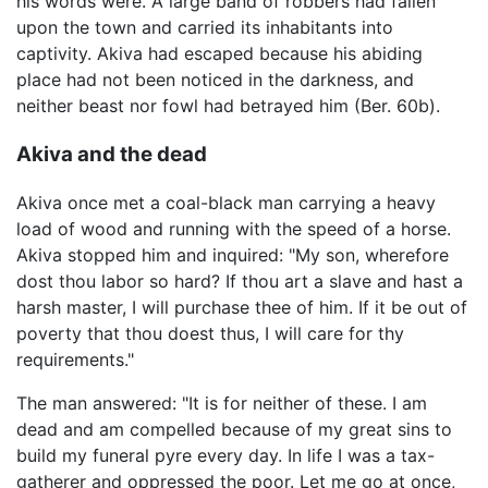
his words were. A large band of robbers had fallen
upon the town and carried its inhabitants into
captivity. Akiva had escaped because his abiding
place had not been noticed in the darkness, and
neither beast nor fowl had betrayed him (Ber. 60b).
Akiva and the dead
Akiva once met a coal-black man carrying a heavy
load of wood and running with the speed of a horse.
Akiva stopped him and inquired: "My son, wherefore
dost thou labor so hard? If thou art a slave and hast a
harsh master, I will purchase thee of him. If it be out of
poverty that thou doest thus, I will care for thy
requirements."
The man answered: "It is for neither of these. I am
dead and am compelled because of my great sins to
build my funeral pyre every day. In life I was a tax-
gatherer and oppressed the poor. Let me go at once,