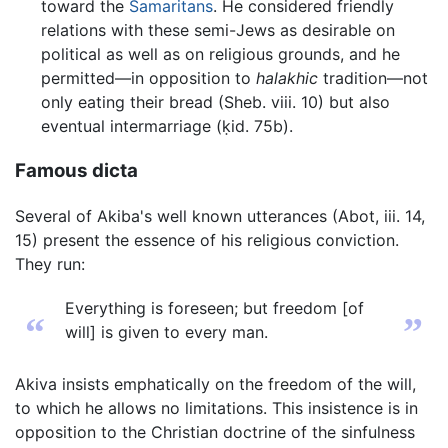
toward the
Samaritans
. He considered friendly
relations with these semi-Jews as desirable on
political as well as on religious grounds, and he
permitted—in opposition to
halakhic
tradition—not
only eating their bread (Sheb. viii. 10) but also
eventual intermarriage (ḳid. 75b).
Famous dicta
Several of Akiba's well known utterances (Abot, iii. 14,
15) present the essence of his religious conviction.
They run:
Everything is foreseen; but freedom [of
“
”
will] is given to every man.
Akiva insists emphatically on the freedom of the will,
to which he allows no limitations. This insistence is in
opposition to the Christian doctrine of the sinfulness