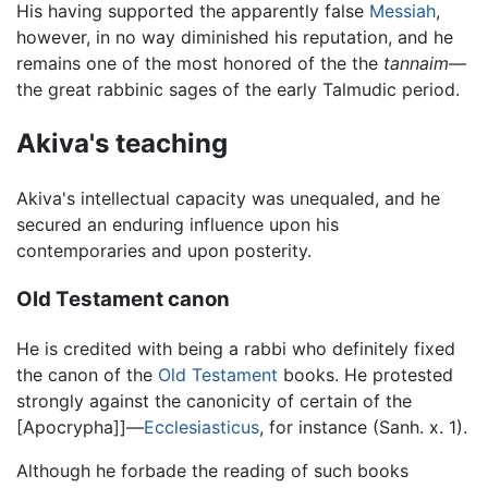
His having supported the apparently false
Messiah
,
however, in no way diminished his reputation, and he
remains one of the most honored of the the
tannaim
—
the great rabbinic sages of the early Talmudic period.
Akiva's teaching
Akiva's intellectual capacity was unequaled, and he
secured an enduring influence upon his
contemporaries and upon posterity.
Old Testament canon
He is credited with being a rabbi who definitely fixed
the canon of the
Old Testament
books. He protested
strongly against the canonicity of certain of the
[Apocrypha]]—
Ecclesiasticus
, for instance (Sanh. x. 1).
Although he forbade the reading of such books