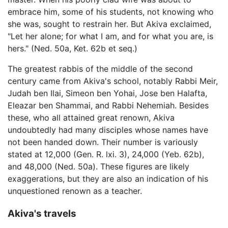
embrace him, some of his students, not knowing who
she was, sought to restrain her. But Akiva exclaimed,
"Let her alone; for what I am, and for what you are, is
hers." (Ned. 50a, Ket. 62b et seq.)
The greatest rabbis of the middle of the second
century came from Akiva's school, notably Rabbi Meir,
Judah ben Ilai, Simeon ben Yohai, Jose ben Halafta,
Eleazar ben Shammai, and Rabbi Nehemiah. Besides
these, who all attained great renown, Akiva
undoubtedly had many disciples whose names have
not been handed down. Their number is variously
stated at 12,000 (Gen. R. lxi. 3), 24,000 (Yeb. 62b),
and 48,000 (Ned. 50a). These figures are likely
exaggerations, but they are also an indication of his
unquestioned renown as a teacher.
Akiva's travels