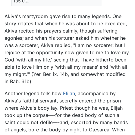
135
C.E.
Akiva's martyrdom gave rise to many legends. One
story relates that when he was about to be executed,
Akiva recited his prayers calmly, though suffering
agonies; and when his torturer asked him whether he
was a sorcerer, Akiva replied, "I am no sorcerer; but I
rejoice at the opportunity now given to me to love my
God 'with all my life,' seeing that I have hitherto been
able to love Him only 'with all my means' and 'with all
my might.'" (Yer. Ber. ix. 14b, and somewhat modified
in Bab. 61b).
Another legend tells how
Elijah
, accompanied by
Akiva's faithful servant, secretly entered the prison
where Akiva's body lay. Priest though he was, Elijah
took up the corpse—-for the dead body of such a
saint could not defile—-and, escorted by many bands
of angels, bore the body by night to Cæsarea. When