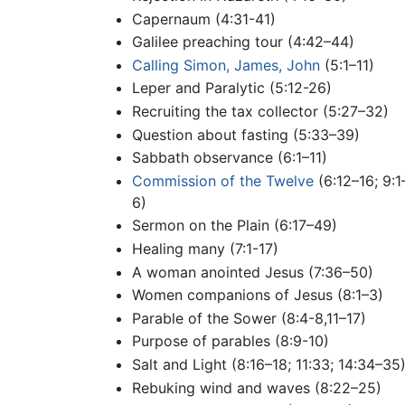
Capernaum (4:31-41)
Galilee preaching tour (4:42–44)
Calling Simon, James, John
(5:1–11)
Leper and Paralytic (5:12-26)
Recruiting the tax collector (5:27–32)
Question about fasting (5:33–39)
Sabbath observance (6:1–11)
Commission of the Twelve
(6:12–16; 9:1
6)
Sermon on the Plain (6:17–49)
Healing many (7:1-17)
A woman anointed Jesus (7:36–50)
Women companions of Jesus (8:1–3)
Parable of the Sower (8:4-8,11–17)
Purpose of parables (8:9-10)
Salt and Light (8:16–18; 11:33; 14:34–35
Rebuking wind and waves (8:22–25)