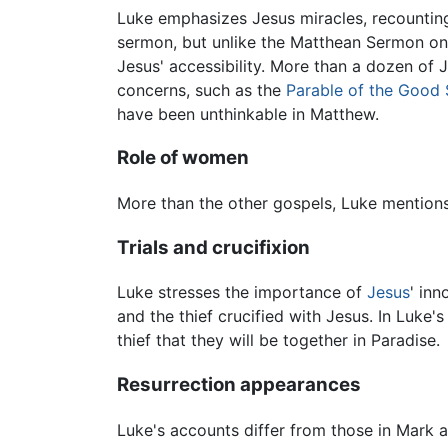
Luke emphasizes Jesus miracles, recounting 
sermon, but unlike the Matthean Sermon on 
Jesus' accessibility. More than a dozen of
concerns, such as the
Parable of the Good
have been unthinkable in Matthew.
Role of women
More than the other gospels, Luke mentio
Trials and crucifixion
Luke stresses the importance of
Jesus
' in
and the thief crucified with Jesus. In Luke
thief that they will be together in Paradise.
Resurrection appearances
Luke's accounts differ from those in Mark a