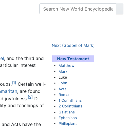
Next (Gospel of Mark)
el
, and the third and
New Testament
articular interest
Matthew
Mark
Luke
[1]
John
roups.
Certain well-
Acts
amaritan
, are found
Romans
[2]
nd joyfulness.
D.
1 Corinthians
lity and teachings of
2 Corinthians
Galatians
Ephesians
Philippians
l and Acts have the