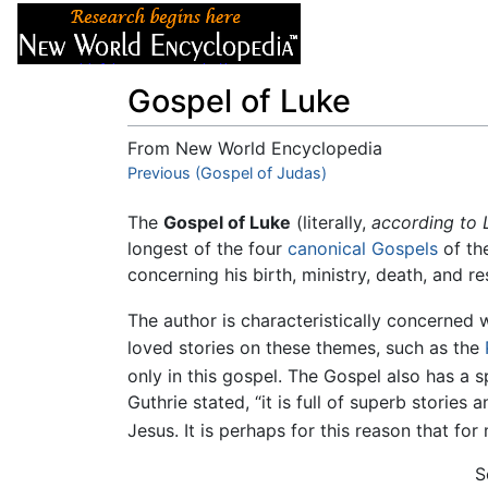
Articles
About
Gospel of Luke
From New World Encyclopedia
Jump to:
Previous (Gospel of Judas)
navigation
,
search
The
Gospel of Luke
(literally,
according to 
longest of the four
canonical
Gospels
of th
concerning his birth, ministry, death, and r
The author is characteristically concerned 
loved stories on these themes, such as the
only in this gospel. The Gospel also has a s
Guthrie stated, “it is full of superb storie
Jesus. It is perhaps for this reason that for 
S