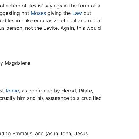
llection of Jesus' sayings in the form of a
uggesting not
Moses
giving the
Law
but
rables in Luke emphasize ethical and moral
s person, not the Levite. Again, this would
ry Magdalene.
nst
Rome
, as confirmed by Herod, Pilate,
crucify him and his assurance to a crucified
oad to Emmaus, and (as in John) Jesus