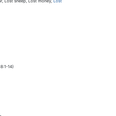
r, Lost sheep, Lost money,
Lost
8:1-14)