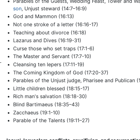
Parables of the Guests, Wedding Feast, Tower and Wa
son
, Unjust steward (14:7–16:9)
God and Mammon (16:13)
Not one stroke of a letter (16:16-17)
Teaching about divorce (16:18)
Lazarus and Dives (16:19-31)
Curse those who set traps (17:1-6)
The Master and Servant (17:7-10)
–
Cleansing ten lepers (17:11-19)
The Coming Kingdom of God (17:20-37)
Parables of the Unjust judge, Pharisee and Publican (1
Little children blessed (18:15-17)
Rich man's salvation (18:18-30)
Blind Bartimaeus (18:35–43)
Zacchaeus (19:1-10)
Parable of the Talents (19:11–27)
)