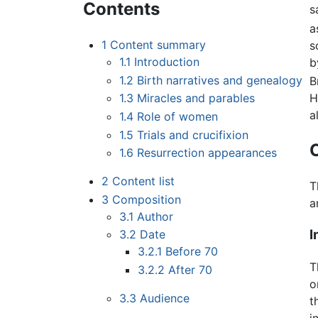
Contents
s
a
1
Content summary
s
1.1
Introduction
b
1.2
Birth narratives and genealogy
B
H
1.3
Miracles and parables
a
1.4
Role of women
1.5
Trials and crucifixion
1.6
Resurrection appearances
2
Content list
T
3
Composition
a
3.1
Author
I
3.2
Date
3.2.1
Before 70
T
3.2.2
After 70
o
3.3
Audience
t
i