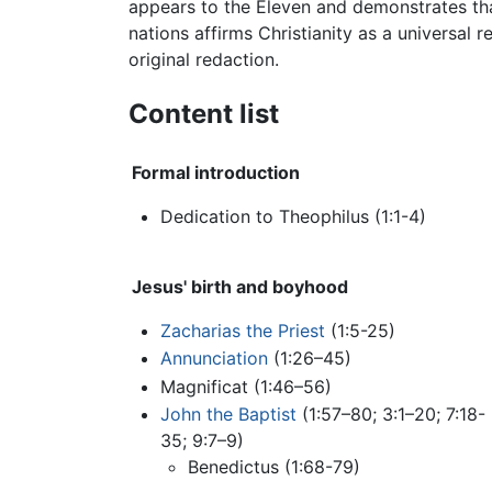
appears to the Eleven and demonstrates that
nations affirms Christianity as a universal 
original redaction.
Content list
Formal introduction
Dedication to Theophilus (1:1-4)
Jesus' birth and boyhood
Zacharias the Priest
(1:5-25)
Annunciation
(1:26–45)
Magnificat (1:46–56)
John the Baptist
(1:57–80; 3:1–20; 7:18-
35; 9:7–9)
Benedictus (1:68-79)