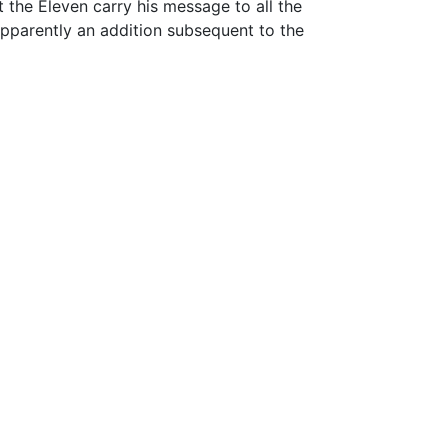
 the Eleven carry his message to all the
 apparently an addition subsequent to the