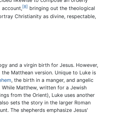
[8]
l account,
bringing out the theological
tray Christianity as divine, respectable,
gy and a virgin birth for Jesus. However,
m the Matthean version. Unique to Luke is
lehem
, the birth in a manger, and angelic
 While Matthew, written for a Jewish
ings from the Orient), Luke uses another
lso sets the story in the larger Roman
ount. The shepherds emphasize Jesus'