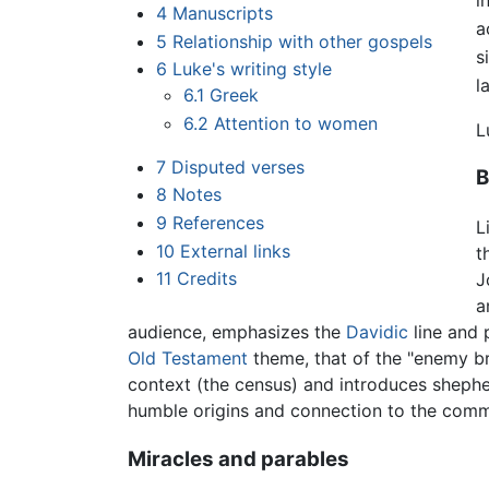
4
Manuscripts
a
5
Relationship with other gospels
s
6
Luke's writing style
l
6.1
Greek
6.2
Attention to women
L
7
Disputed verses
B
8
Notes
9
References
L
10
External links
t
11
Credits
J
a
audience, emphasizes the
Davidic
line and 
Old Testament
theme, that of the "enemy br
context (the census) and introduces sheph
humble origins and connection to the com
Miracles and parables