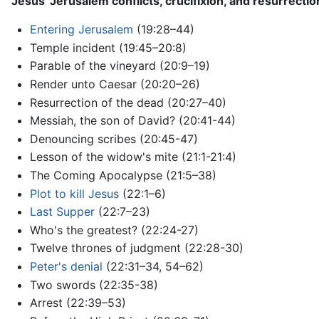
Jesus' Jerusalem conflicts, crucifixion, and resurrectio
Entering Jerusalem
(19:28–44)
Temple incident (19:45–20:8)
Parable of the vineyard (20:9–19)
Render unto Caesar (20:20–26)
Resurrection of the dead (20:27–40)
Messiah, the son of David? (20:41-44)
Denouncing scribes (20:45-47)
Lesson of the widow's mite (21:1-21:4)
The Coming Apocalypse (21:5–38)
Plot to kill Jesus
(22:1–6)
Last Supper
(22:7–23)
Who's the greatest? (22:24-27)
Twelve thrones of judgment (22:28-30)
Peter's denial
(22:31–34, 54–62)
Two swords (22:35-38)
Arrest (22:39–53)