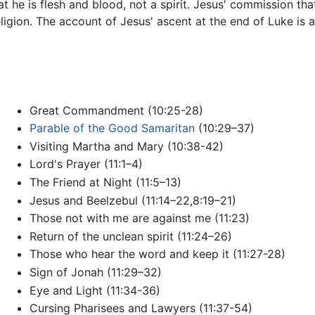
 he is flesh and blood, not a spirit. Jesus' commission that
religion. The account of Jesus' ascent at the end of Luke is
Great Commandment (10:25-28)
Parable of the Good Samaritan
(10:29–37)
Visiting Martha and Mary (10:38-42)
Lord's Prayer (11:1–4)
The Friend at Night (11:5–13)
Jesus and Beelzebul (11:14–22,8:19–21)
Those not with me are against me (11:23)
Return of the unclean spirit (11:24–26)
Those who hear the word and keep it (11:27-28)
Sign of Jonah (11:29–32)
Eye and Light (11:34-36)
Cursing Pharisees and Lawyers (11:37-54)