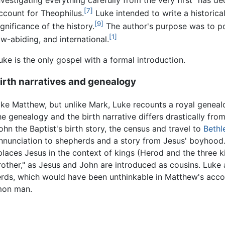
[7]
ccount for Theophilus.
Luke intended to write a historica
[9]
ignificance of the history.
The author's purpose was to por
[1]
aw-abiding, and international.
uke is the only gospel with a formal introduction.
irth narratives and genealogy
ike Matthew, but unlike Mark, Luke recounts a royal genealo
he genealogy and the birth narrative differs drastically fro
ohn the Baptist's birth story, the census and travel to
Beth
nnunciation to shepherds and a story from Jesus' boyhood.
places Jesus in the context of kings (Herod and the three k
other," as Jesus and John are introduced as cousins. Luke a
erds, which would have been unthinkable in Matthew's acc
mon man.