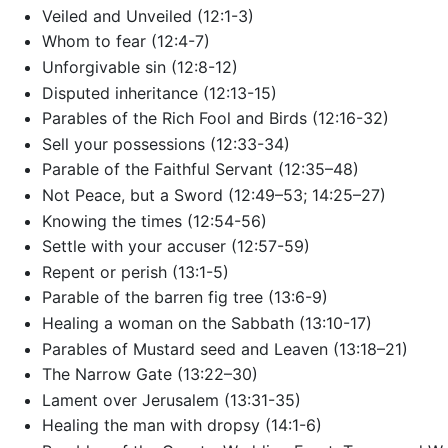
Veiled and Unveiled (12:1-3)
Whom to fear (12:4-7)
Unforgivable sin (12:8-12)
Disputed inheritance (12:13-15)
Parables of the Rich Fool and Birds (12:16-32)
Sell your possessions (12:33-34)
Parable of the Faithful Servant (12:35–48)
Not Peace, but a Sword (12:49–53; 14:25–27)
Knowing the times (12:54-56)
Settle with your accuser (12:57-59)
Repent or perish (13:1-5)
Parable of the barren fig tree (13:6-9)
Healing a woman on the Sabbath (13:10-17)
Parables of Mustard seed and Leaven (13:18–21)
The Narrow Gate (13:22–30)
Lament over Jerusalem (13:31-35)
Healing the man with dropsy (14:1-6)