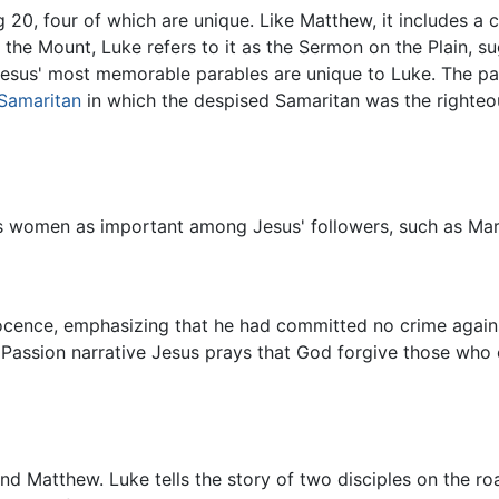
20, four of which are unique. Like Matthew, it includes a co
the Mount, Luke refers to it as the Sermon on the Plain, s
 Jesus' most memorable parables are unique to Luke. The pa
 Samaritan
in which the despised Samaritan was the righteou
ns women as important among Jesus' followers, such as Ma
nocence, emphasizing that he had committed no crime agai
's Passion narrative Jesus prays that God forgive those who 
nd Matthew. Luke tells the story of two disciples on the r