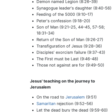
Demon named Legion (8:26–39)
Synagogue leader's daughter (8:40-56)
Feeding of the 5000 (9:10–17)
Peter's confession (9:18–20)
Son of Man (9:21–25, 44–45, 57-58;
18:31–34)
Return of the Son of Man (9:26-27)
Transfiguration of Jesus (9:28–36)
Disciples' exorcism failure (9:37-43)
The First must be Last (9:46-48)
Those not against are for (9:49–50)
Jesus' teaching on the journey to
Jerusalem
On the road to
Jerusalem
(9:51)
Samaritan
rejection (9:52–56)
Let the dead bury the dead (9:59-60)