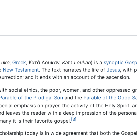
Feedback
Luke
;
Greek
, Κατά Λουκαν,
Kata Loukan
) is a
synoptic Gosp
e
New Testament
. The text narrates the life of
Jesus
, with p
esurrection; and it ends with an account of the ascension.
with social ethics, the poor, women, and other oppressed g
Parable of the Prodigal Son
and the
Parable of the Good S
pecial emphasis on prayer, the activity of the Holy Spirit, a
s and leaves the reader with a deep impression of the persona
[3]
many it is their favorite gospel.
cholarship today is in wide agreement that both the Gospe