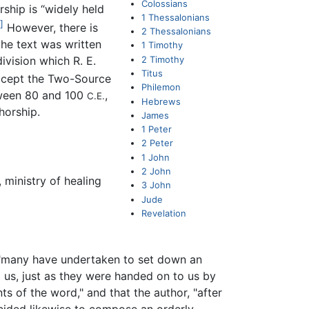
Colossians
rship is “widely held
1 Thessalonians
]
However, there is
2 Thessalonians
 the text was written
1 Timothy
2 Timothy
 division which R. E.
Titus
ccept the Two-Source
Philemon
tween 80 and 100
,
C.E.
Hebrews
horship.
James
1 Peter
2 Peter
1 John
2 John
 ministry of healing
3 John
Jude
Revelation
 "many have undertaken to set down an
 us, just as they were handed on to us by
 of the word," and that the author, "after
decided likewise to compose an orderly