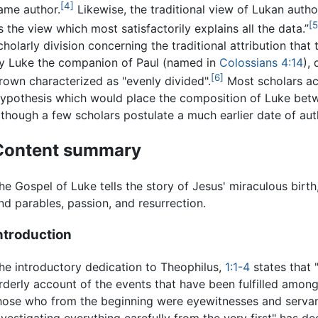
[4]
ame author.
Likewise, the traditional view of Lukan autho
[5
s the view which most satisfactorily explains all the data.”
cholarly division concerning the traditional attribution that
y Luke the companion of Paul (named in
Colossians
4:14
),
[6]
rown characterized as "evenly divided".
Most scholars a
ypothesis which would place the composition of Luke be
lthough a few scholars postulate a much earlier date of aut
Content summary
he Gospel of Luke tells the story of Jesus' miraculous birth,
nd parables, passion, and resurrection.
ntroduction
he introductory dedication to Theophilus,
1:1-4
states that
rderly account of the events that have been fulfilled among
hose who from the beginning were eyewitnesses and servants
nvestigating everything carefully from the very first" has 