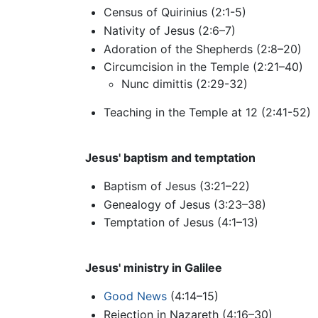
Census of Quirinius (2:1-5)
Nativity of Jesus (2:6–7)
Adoration of the Shepherds (2:8–20)
Circumcision in the Temple (2:21–40)
Nunc dimittis (2:29-32)
Teaching in the Temple at 12 (2:41-52)
Jesus' baptism and temptation
Baptism of Jesus (3:21–22)
Genealogy of Jesus (3:23–38)
Temptation of Jesus (4:1–13)
Jesus' ministry in Galilee
Good News
(4:14–15)
Rejection in Nazareth (4:16–30)