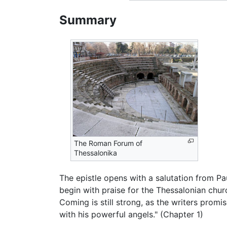
Summary
The Roman Forum of
Thessalonika
The epistle opens with a salutation from Pa
begin with praise for the Thessalonian chur
Coming is still strong, as the writers promis
with his powerful angels." (Chapter 1)