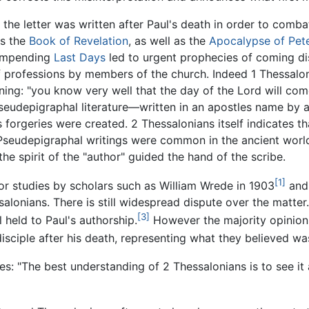
 the letter was written after Paul's death in order to comb
as the
Book of Revelation
, as well as the
Apocalypse of Pet
 impending
Last Days
led to urgent prophecies of coming di
 professions by members of the church. Indeed 1 Thessalon
g: "you know very well that the day of the Lord will come li
seudepigraphal literature—written in an apostles name by 
 forgeries were created. 2 Thessalonians itself indicates tha
Pseudepigraphal writings were common in the ancient world.
 the spirit of the "author" guided the hand of the scribe.
[1]
jor studies by scholars such as William Wrede in 1903
and 
salonians. There is still widespread dispute over the matte
[3]
l held to Paul's authorship.
However the majority opinion 
disciple after his death, representing what they believed w
s: "The best understanding of 2 Thessalonians is to see it a