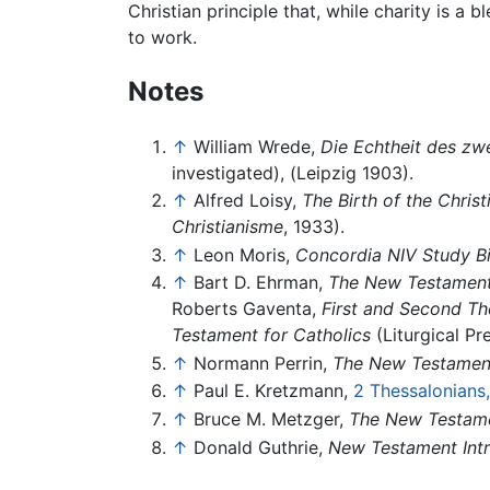
Christian principle that, while charity is a 
to work.
Notes
↑
William Wrede,
Die Echtheit des zw
investigated), (Leipzig 1903).
↑
Alfred Loisy,
The Birth of the Christ
Christianisme
, 1933).
↑
Leon Moris,
Concordia NIV Study Bi
↑
Bart D. Ehrman,
The New Testament: 
Roberts Gaventa,
First and Second Th
Testament for Catholics
(Liturgical Pr
↑
Normann Perrin,
The New Testament:
↑
Paul E. Kretzmann,
2 Thessalonians
↑
Bruce M. Metzger,
The New Testame
↑
Donald Guthrie,
New Testament Int