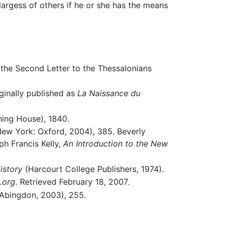
 largess of others if he or she has the means
 the Second Letter to the Thessalonians
ginally published as
La Naissance du
shing House), 1840.
ew York: Oxford, 2004), 385. Beverly
h Francis Kelly,
An Introduction to the New
istory
(Harcourt College Publishers, 1974).
.org
. Retrieved February 18, 2007.
: Abingdon, 2003), 255.