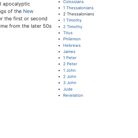
Colossians
ll apocalyptic
1 Thessalonians
ings of the
New
2 Thessalonians
er the first or second
1 Timothy
 time from the later 50s
2 Timothy
Titus
Philemon
Hebrews
James
1 Peter
2 Peter
1 John
2 John
3 John
Jude
Revelation