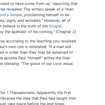
pposed to have come from us," reporting that
 be revealed. The writers speak of a "man
God's temple
, proclaiming himself to be
les, signs, and wonders." However, all of
 believe in the truth of the
Gospel
.
by the splendor of his coming." (Chapter 2)
ive according to the teaching you received
's own rule is reiterated: "If a man will
nned in order than they may be ashamed of
 apostle Paul "himself" writes the final
ine blessing: "The grace of our Lord Jesus
er 1 Thessalonians. Apparently the first
mbraced the idea that Paul had taught that
must take place before the end times.