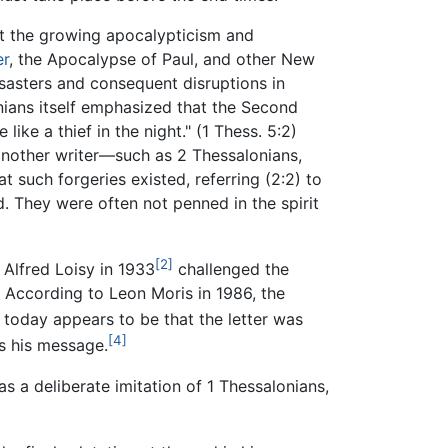
at the growing apocalypticism and
er
, the Apocalypse of Paul, and other New
sasters and consequent disruptions in
ians itself emphasized that the Second
ke a thief in the night." (1 Thess. 5:2)
another writer—such as 2 Thessalonians,
t such forgeries existed, referring (2:2) to
 They were often not penned in the spirit
[2]
Alfred Loisy in 1933
challenged the
r. According to Leon Moris in 1986, the
today appears to be that the letter was
[4]
as his message.
s a deliberate imitation of 1 Thessalonians,