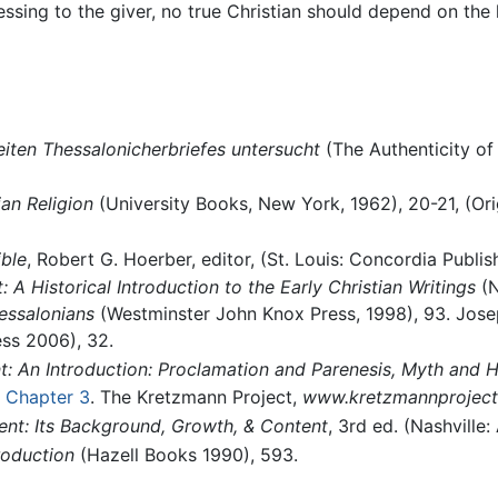
blessing to the giver, no true Christian should depend on the
eiten Thessalonicherbriefes untersucht
(The Authenticity of
ian Religion
(University Books, New York, 1962), 20-21, (Ori
ble
, Robert G. Hoerber, editor, (St. Louis: Concordia Publi
A Historical Introduction to the Early Christian Writings
(N
essalonians
(Westminster John Knox Press, 1998), 93. Josep
ess 2006), 32.
 An Introduction: Proclamation and Parenesis, Myth and H
, Chapter 3
. The Kretzmann Project,
www.kretzmannproject
nt: Its Background, Growth, & Content
, 3rd ed. (Nashville
roduction
(Hazell Books 1990), 593.