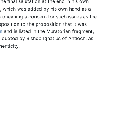
 final salutation at the end in his own
ure, which was added by his own hand as a
(meaning a concern for such issues as the
position to the proposition that it was
n
and is listed in the Muratorian fragment,
 quoted by Bishop Ignatius of Antioch, as
enticity.