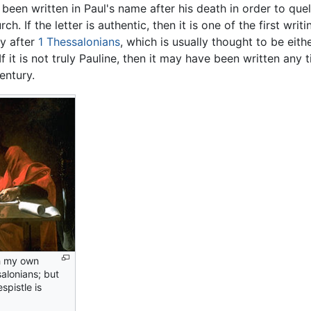
 been written in Paul's name after his death in order to que
ch. If the letter is authentic, then it is one of the first writ
ly after
1 Thessalonians
, which is usually thought to be eith
 If it is not truly Pauline, then it may have been written any
entury.
in my own
salonians; but
spistle is