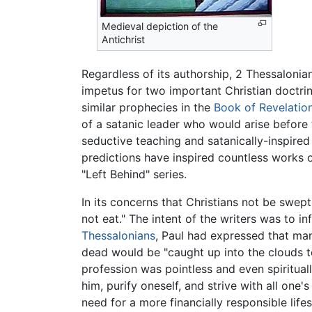
Medieval depiction of the
Antichrist
Regardless of its authorship, 2 Thessalonian
impetus for two important Christian doctri
similar prophecies in the
Book of Revelatio
of a satanic leader who would arise befor
seductive teaching and satanically-inspire
predictions have inspired countless works o
"Left Behind" series.
In its concerns that Christians not be swep
not eat." The intent of the writers was to 
Thessalonians
, Paul had expressed that many
dead would be "caught up into the clouds to
profession was pointless and even spiritual
him, purify oneself, and strive with all one'
need for a more financially responsible lif