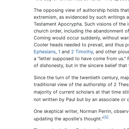
The opposing view of authorship holds that
extremism, as evidenced by such writings 
Testament Apocrypha. Such visions of the
church order, including the abandonment of
Coming would occur suddenly, without warnin
Cooler heads needed to prevail, and thus p
Ephesians
,
1
and
2 Timothy
, and other pious
a "letter supposed to have come from us." 
of dishonesty, but in the sincere belief that
Since the turn of the twentieth century, ma
traditional view of the authorship of 2 Thes
majority of current scholars at that time stil
not written by Paul but by an associate or 
One skeptical writer, Norman Perrin, observe
[5]
updating the apostle's thought."