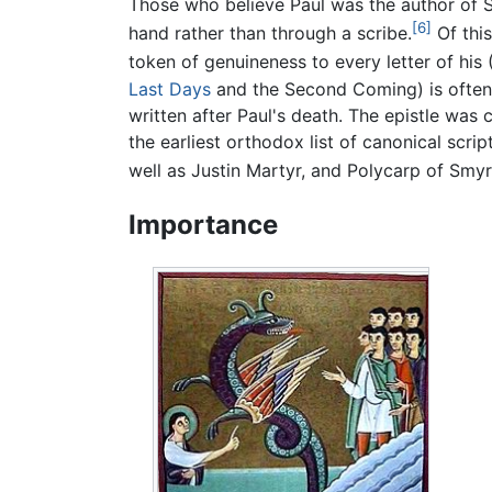
Those who believe Paul was the author of S
[6]
hand rather than through a scribe.
Of this
token of genuineness to every letter of his (
Last Days
and the Second Coming) is often m
written after Paul's death. The epistle wa
the earliest orthodox list of canonical scr
well as Justin Martyr, and Polycarp of Smyr
Importance