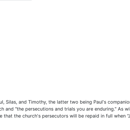
ul, Silas, and Timothy, the latter two being Paul's companio
ch and "the persecutions and trials you are enduring." As w
e that the church's persecutors will be repaid in full when 