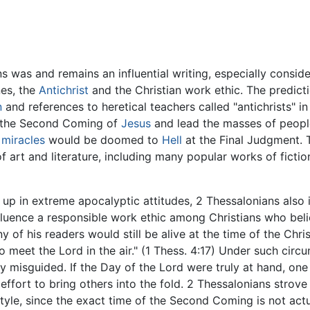
s was and remains an influential writing, especially consider
nes, the
Antichrist
and the Christian work ethic. The predict
n
and references to heretical teachers called "antichrists" i
e the Second Coming of
Jesus
and lead the masses of peopl
d
miracles
would be doomed to
Hell
at the Final Judgment. T
f art and literature, including many popular works of ficti
t up in extreme apocalyptic attitudes, 2 Thessalonians also 
influence a responsible work ethic among Christians who be
 of his readers would still be alive at the time of the Chri
 meet the Lord in the air." (1 Thess. 4:17) Under such cir
ly misguided. If the Day of the Lord were truly at hand, o
s effort to bring others into the fold. 2 Thessalonians strove
estyle, since the exact time of the Second Coming is not ac