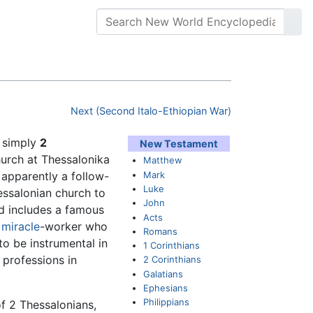
Next (Second Italo-Ethiopian War)
r simply
2
New Testament
urch at Thessalonika
Matthew
Mark
s apparently a follow-
Luke
essalonian church to
John
d includes a famous
Acts
c
miracle
-worker who
Romans
to be instrumental in
1 Corinthians
 professions in
2 Corinthians
Galatians
Ephesians
Philippians
of 2 Thessalonians,