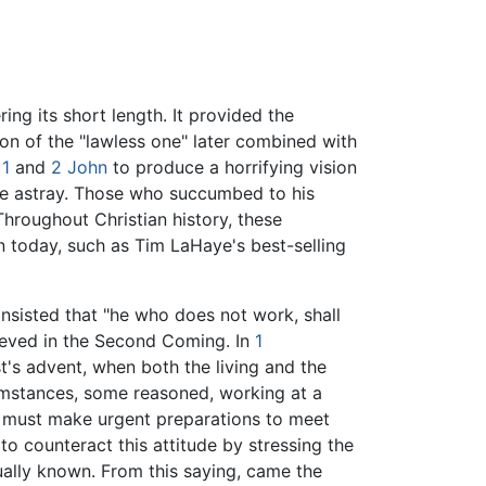
ing its short length. It provided the
ion of the "lawless one" later combined with
n
1
and
2 John
to produce a horrifying vision
e astray. Those who succumbed to his
hroughout Christian history, these
on today, such as Tim LaHaye's best-selling
insisted that "he who does not work, shall
lieved in the Second Coming. In
1
st's advent, when both the living and the
cumstances, some reasoned, working at a
ne must make urgent preparations to meet
 to counteract this attitude by stressing the
tually known. From this saying, came the