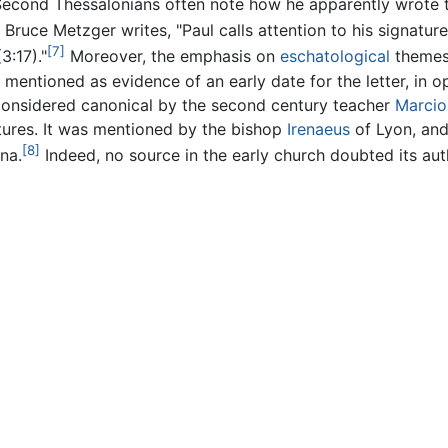
econd Thessalonians often note how he apparently wrote the
 Bruce Metzger writes, "Paul calls attention to his signat
[7]
3:17)."
Moreover, the emphasis on
eschatological
themes 
entioned as evidence of an early date for the letter, in op
s considered canonical by the second century teacher
Marcio
iptures. It was mentioned by the bishop
Irenaeus
of Lyon, and
[8]
na.
Indeed, no source in the early church doubted its auth