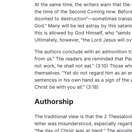
At the same time, the writers warn that the
the time of the Second Coming now. Before 
doomed to destruction"—sometimes translat
God." Many will be led astray by this satani
this is allowed by God Himself, who "sends
Ultimately, however, "the Lord Jesus will o
The authors conclude with an admonition to
from us." The readers are reminded that Paul
not work, he shall not eat." (3:10) Those 
themselves. "Yet do not regard him as an en
sentences in his own hand as a sign of the a
Christ be with you all." (3:18)
Authorship
The traditional view is that the 2 Thessalo
letter was misunderstood, especially regar
"the day of Christ was at hand." The apostl