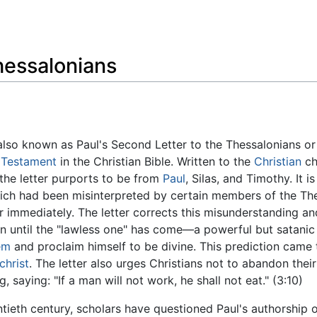
Feedback
hessalonians
 also known as Paul's Second Letter to the Thessalonians o
Testament
in the Christian Bible. Written to the
Christian
ch
the letter purports to be from
Paul
, Silas, and Timothy. It i
hich had been misinterpreted by certain members of the Th
immediately. The letter corrects this misunderstanding an
urn until the "lawless one" has come—a powerful but satani
em
and proclaim himself to be divine. This prediction came 
christ
. The letter also urges Christians not to abandon their
aying: "If a man will not work, he shall not eat." (3:10)
ntieth century, scholars have questioned Paul's authorship 