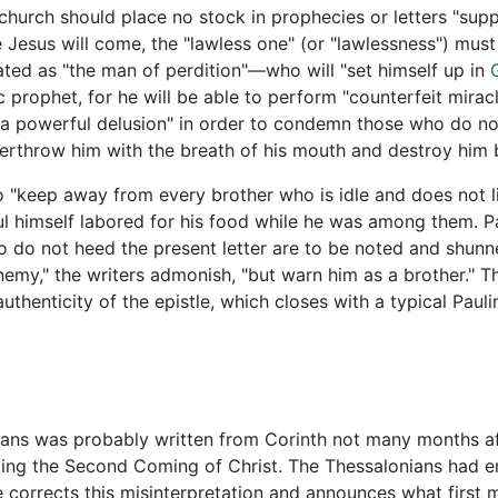
 church should place no stock in prophecies or letters "su
Jesus will come, the "lawless one" (or "lawlessness") must
ed as "the man of perdition"—who will "set himself up in
c prophet, for he will be able to perform "counterfeit mirac
 a powerful delusion" in order to condemn those who do not
verthrow him with the breath of his mouth and destroy him 
 "keep away from every brother who is idle and does not l
 himself labored for his food while he was among them. Paul
who do not heed the present letter are to be noted and shu
emy," the writers admonish, "but warn him as a brother." The
uthenticity of the epistle, which closes with a typical Paul
nians was probably written from Corinth not many months aft
ding the Second Coming of Christ. The Thessalonians had e
e corrects this misinterpretation and announces what first 