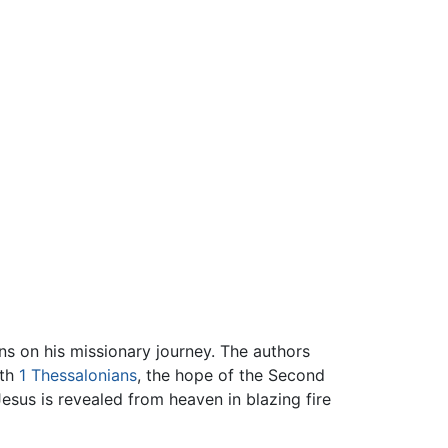
ns on his missionary journey. The authors
ith
1 Thessalonians
, the hope of the Second
"Jesus is revealed from heaven in blazing fire