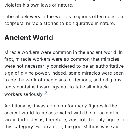
violates his own laws of nature.
Liberal believers in the world's religions often consider
scriptural miracle stories to be figurative in nature.
Ancient World
Miracle workers were common in the ancient world. In
fact, miracle workers were so common that miracles
were not necessarily considered to be an authoritative
sign of divine power. Indeed, some miracles were seen
to be the work of magicians or demons, and religious
texts contained warnings not to take all miracle
[2]
workers seriously.
Additionally, it was common for many figures in the
ancient world to be associated with the miracle of a
virgin birth. Jesus, therefore, was not the only figure in
this category. For example, the god Mithras was said