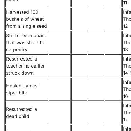
11
Harvested 100
Inf
bushels of wheat
Th
from a single seed
12
Stretched a board
Inf
that was short for
Th
carpentry
13
Resurrected a
Inf
teacher he earlier
Th
struck down
14-
Inf
Healed James'
Th
viper bite
16
Inf
Resurrected a
Th
dead child
17
Inf