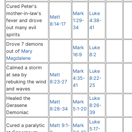
Cured Peter's
mother-in-law's
Mark
Luke
Matt
fever and drove
1:29-
4:38-
8:14-17
out many evil
34
41
spirits
Drove 7 demons
Mark
Luke
out of
Mary
16:9
8:2
Magdalene
Calmed a storm
Mark
Luke
at sea by
Matt
4:35-
8:22-
rebuking the wind
8:23-27
41
25
and waves
Healed the
Luke
Matt
Mark
Gerasene
8:26-
8:28-34
5:1-20
Demoniac
39
Luke
Cured a paralytic
Matt 9:1-
Mark
5:17-