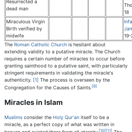
Resurrected a
Th
dead man
18
Miraculous Virgin
Inf
Birth verified by
Ja
midwife
19-
The
Roman Catholic Church
is hesitant about
extending validity to a putative miracle. The Church
requires a certain number of miracles to occur before
granting sainthood to a putative saint, with particularly
stringent requirements in validating the miracle's
authenticity.
[1]
The process is overseen by the
[9]
Congregation for the Causes of Saints.
Miracles in Islam
Muslims
consider the
Holy Qur'an
itself to be a
miracle, as a perfect copy of what was written in
[10]
[11]
heaven and existed there from all eternity.
The