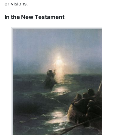
or visions.
In the New Testament