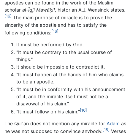
apostles can be found in the work of the Muslim
scholar
al-Īd̲j̲ī Mawāḳif,
historian A.J. Wensinck states.
[16]
The main purpose of miracle is to prove the
sincerity of the apostle and has to satisfy the
[16]
following conditions:
It must be performed by God.
"It must be contrary to the usual course of
things."
It should be impossible to contradict it.
"It must happen at the hands of him who claims
to be an apostle.
"It must be in conformity with his announcement
of it, and the miracle itself must not be a
disavowal of his claim."
[16]
"It must follow on his claim."
The Qur'an does not mention any miracle for
Adam
as
[15]
he was not supposed to convince anybody.
Verses