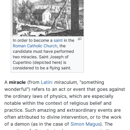
In order to become a
saint
in the
Roman Catholic Church
, the
candidate must have performed
two miracles. Saint Joseph of
Cupertino (depicted here) is
considered to be a flying saint.
A
miracle
(from
Latin
:
miraculum,
"something
wonderful") refers to an act or event that goes against
the ordinary laws of physics, which are especially
notable within the context of religious belief and
practice. Such amazing and extraordinary events are
often attributed to divine intervention, or to the work
of a demon (as in the case of
Simon Magus
). The