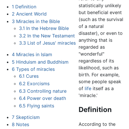
statistically unlikely
1
Definition
but beneficial event
2
Ancient World
(such as the survival
3
Miracles in the Bible
of a natural
3.1
In the Hebrew Bible
disaster), or even to
3.2
In the New Testament
anything that is
3.3
List of Jesus' miracles
regarded as
"wonderful"
4
Miracles in Islam
regardless of its
5
Hinduism and Buddhism
likelihood, such as
6
Types of miracles
birth. For example,
6.1
Cures
some people speak
6.2
Exorcisms
of
life
itself as a
6.3
Controlling nature
'miracle.'
6.4
Power over death
6.5
Flying saints
Definition
7
Skepticism
According to the
8
Notes