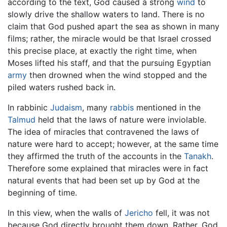
according to the text, God caused a strong
wind
to
slowly drive the shallow waters to land. There is no
claim that God pushed apart the sea as shown in many
films; rather, the miracle would be that Israel crossed
this precise place, at exactly the right time, when
Moses lifted his staff, and that the pursuing Egyptian
army
then drowned when the wind stopped and the
piled waters rushed back in.
In rabbinic
Judaism
, many
rabbis
mentioned in the
Talmud
held that the laws of nature were inviolable.
The idea of miracles that contravened the laws of
nature were hard to accept; however, at the same time
they affirmed the truth of the accounts in the
Tanakh
.
Therefore some explained that miracles were in fact
natural events that had been set up by God at the
beginning of time.
In this view, when the walls of
Jericho
fell, it was not
because God directly brought them down. Rather, God