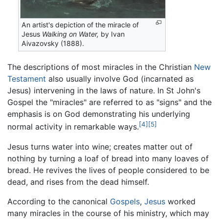
An artist's depiction of the miracle of
Jesus
Walking on Water,
by Ivan
Aivazovsky (1888).
The descriptions of most miracles in the Christian
New
Testament
also usually involve God (incarnated as
Jesus) intervening in the laws of nature. In St John's
Gospel the "miracles" are referred to as "signs" and the
emphasis is on God demonstrating his underlying
[4]
[5]
normal activity in remarkable ways.
Jesus turns water into wine; creates matter out of
nothing by turning a loaf of bread into many loaves of
bread. He revives the lives of people considered to be
dead, and rises from the dead himself.
According to the canonical
Gospels
,
Jesus
worked
many miracles in the course of his ministry, which may