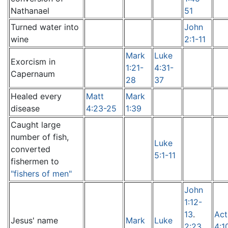
Nathanael
51
Turned water into
John
wine
2:1-11
Mark
Luke
Exorcism in
1:21-
4:31-
Capernaum
28
37
Healed every
Matt
Mark
disease
4:23-25
1:39
Caught large
number of fish,
Luke
converted
5:1-11
fishermen to
"fishers of men"
John
1:12-
13
.
Act
Jesus' name
Mark
Luke
2:23
,
4:1