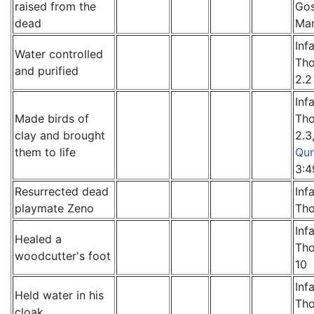
raised from the
Gos
dead
Mar
Inf
Water controlled
Th
and purified
2.2
Inf
Made birds of
Th
clay and brought
2.3
them to life
Qur
3:4
Resurrected dead
Inf
playmate Zeno
Th
Inf
Healed a
Th
woodcutter's foot
10
Inf
Held water in his
Th
cloak