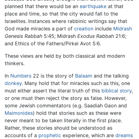
planned that there would be an
earthquake
at that
place and time, so that the city would fall to the
Israelites. Instances where rabbinic writings say that
God made miracles a part of
creation
include
Midrash
Genesis Rabbah
5:45; Midrash
Exodus Rabbah
21:6;
and Ethics of the Fathers/Pirkei Avot 5:6.
These views are held by both classical and modern
thinkers.
In
Numbers
22 is the story of
Balaam
and the talking
donkey
. Many hold that for miracles such as this, one
must either assert the literal truth of this
biblical story
,
or one must then reject the story as false. However,
some Jewish commentators (e.g. Saadiah Gaon and
Maimonides
) hold that stories such as these were
never meant to be taken literally in the first place.
Rather, these stories should be understood as
accounts of a
prophetic
experience, which are
dreams