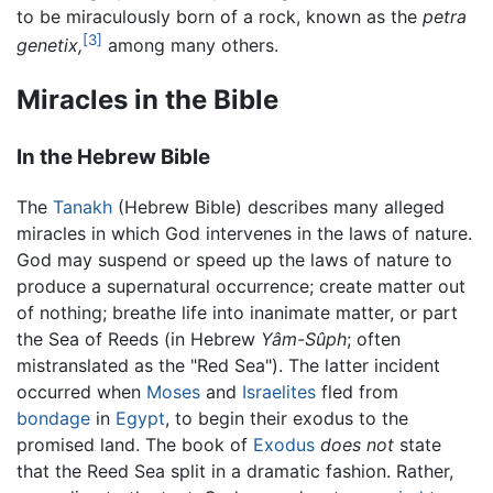
to be miraculously born of a rock, known as the
petra
[3]
genetix,
among many others.
Miracles in the Bible
In the Hebrew Bible
The
Tanakh
(Hebrew Bible) describes many alleged
miracles in which God intervenes in the laws of nature.
God may suspend or speed up the laws of nature to
produce a supernatural occurrence; create matter out
of nothing; breathe life into inanimate matter, or part
the Sea of Reeds (in Hebrew
Yâm-Sûph
; often
mistranslated as the "Red Sea"). The latter incident
occurred when
Moses
and
Israelites
fled from
bondage
in
Egypt
, to begin their exodus to the
promised land. The book of
Exodus
does not
state
that the Reed Sea split in a dramatic fashion. Rather,