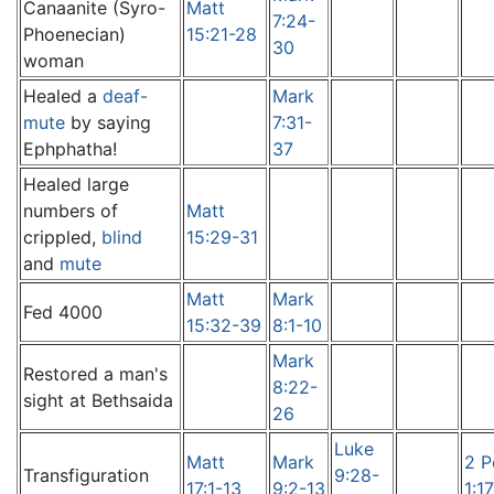
Canaanite (Syro-
Matt
7:24-
Phoenecian)
15:21-28
30
woman
Healed a
deaf-
Mark
mute
by saying
7:31-
Ephphatha!
37
Healed large
numbers of
Matt
crippled,
blind
15:29-31
and
mute
Matt
Mark
Fed 4000
15:32-39
8:1-10
Mark
Restored a man's
8:22-
sight at Bethsaida
26
Luke
Matt
Mark
2 P
Transfiguration
9:28-
17:1-13
9:2-13
1:1