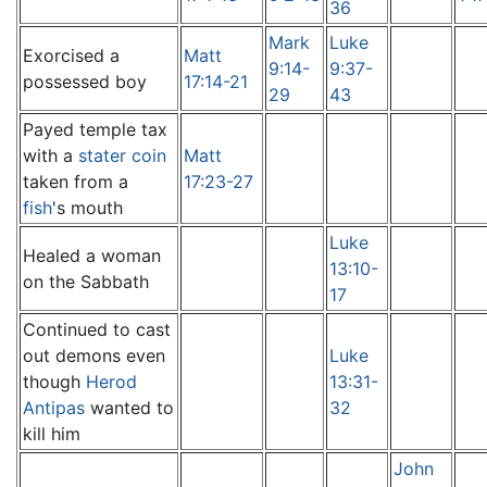
36
Mark
Luke
Exorcised a
Matt
9:14-
9:37-
possessed boy
17:14-21
29
43
Payed temple tax
with a
stater coin
Matt
taken from a
17:23-27
fish
's mouth
Luke
Healed a woman
13:10-
on the Sabbath
17
Continued to cast
out demons even
Luke
though
Herod
13:31-
Antipas
wanted to
32
kill him
John