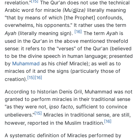
[15]
revelation."
The Qur'an does not use the technical
Arabic word for miracle
(Muʿd̲j̲iza)
literally meaning
"that by means of which [the Prophet] confounds,
overwhelms, his opponents." It rather uses the term
[16]
Ayah
(literally meaning sign).
The term
Ayah
is
used in the Qur'an in the above mentioned threefold
sense: it refers to the "verses" of the Qur'an (believed
to be the divine speech in human language; presented
by
Muhammad
as his chief Miracle); as well as to
miracles of it and the signs (particularly those of
[15]
[16]
creation).
According to historian Denis Gril, Muhammad was not
granted to perform miracles in their traditional sense
"as they were not,
ipso facto,
sufficient to convince
[15]
unbelievers."
Miracles in traditional sense, are still,
[16]
however, reported in the Muslim tradition.
A systematic definition of Miracles performed by