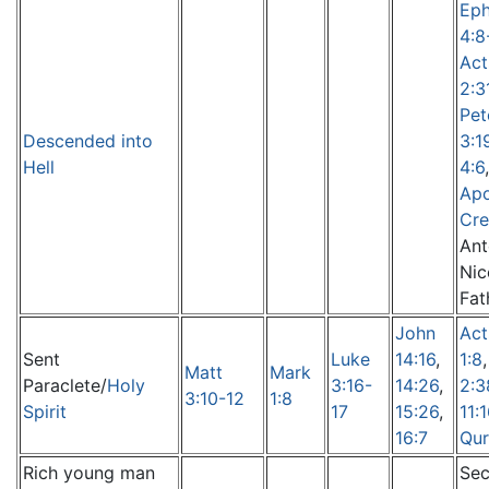
Eph
4:8
Act
2:3
Pet
Descended into
3:1
Hell
4:6
,
Apo
Cr
Ant
Nic
Fat
John
Act
Sent
Luke
14:16
,
1:8
Matt
Mark
Paraclete/
Holy
3:16-
14:26
,
2:3
3:10-12
1:8
Spirit
17
15:26
,
11:
16:7
Qur
Rich young man
Sec