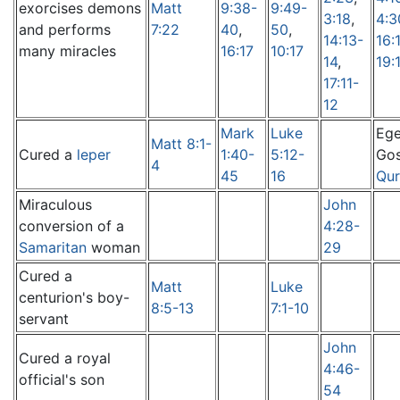
exorcises demons
Matt
9:38-
9:49-
3:18
,
4:3
and performs
7:22
40
,
50
,
14:13-
16:
many miracles
16:17
10:17
14
,
19:
17:11-
12
Mark
Luke
Ege
Matt 8:1-
Cured a
leper
1:40-
5:12-
Gos
4
45
16
Qur
Miraculous
John
conversion of a
4:28-
Samaritan
woman
29
Cured a
Matt
Luke
centurion's boy-
8:5-13
7:1-10
servant
John
Cured a royal
4:46-
official's son
54