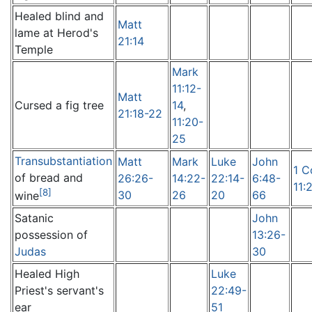
Healed blind and
Matt
lame at Herod's
21:14
Temple
Mark
11:12-
Matt
Cursed a fig tree
14
,
21:18-22
11:20-
25
Transubstantiation
Matt
Mark
Luke
John
1 C
of bread and
26:26-
14:22-
22:14-
6:48-
11:
[8]
30
26
20
66
wine
Satanic
John
possession of
13:26-
Judas
30
Healed High
Luke
Priest's servant's
22:49-
ear
51