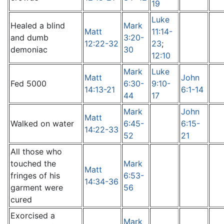
19
Luke
Healed a blind
Mark
Matt
11:14-
and dumb
3:20-
12:22-32
23
;
demoniac
30
12:10
Mark
Luke
Matt
John
Fed 5000
6:30-
9:10-
14:13-21
6:1-14
44
17
Mark
John
Matt
Walked on water
6:45-
6:15-
14:22-33
52
21
All those who
touched the
Mark
Matt
fringes of his
6:53-
14:34-36
garment were
56
cured
Exorcised a
Mark