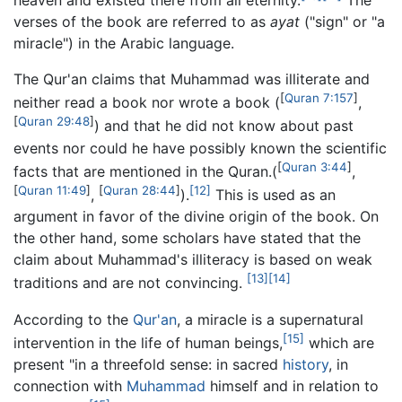
verses of the book are referred to as
ayat
("sign" or "a
miracle") in the Arabic language.
The Qur'an claims that Muhammad was illiterate and
[
Quran
7:157
]
neither read a book nor wrote a book (
,
[
Quran
29:48
]
) and that he did not know about past
events nor could he have possibly known the scientific
[
Quran
3:44
]
facts that are mentioned in the Quran.(
,
[
Quran
11:49
]
[
Quran
28:44
]
[12]
,
).
This is used as an
argument in favor of the divine origin of the book. On
the other hand, some scholars have stated that the
claim about Muhammad's illiteracy is based on weak
[13]
[14]
traditions and are not convincing.
According to the
Qur'an
, a miracle is a supernatural
[15]
intervention in the life of human beings,
which are
present "in a threefold sense: in sacred
history
, in
connection with
Muhammad
himself and in relation to