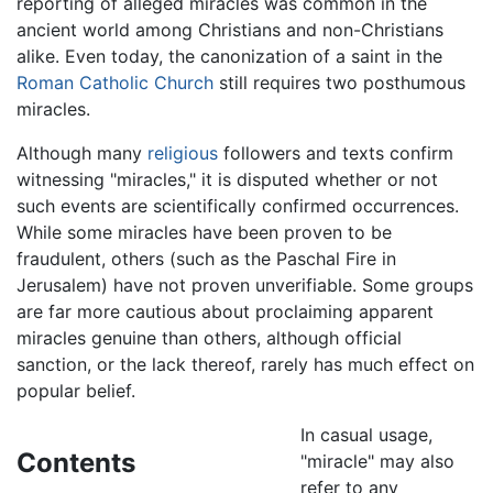
reporting of alleged miracles was common in the
ancient world among Christians and non-Christians
alike. Even today, the canonization of a saint in the
Roman Catholic Church
still requires two posthumous
miracles.
Although many
religious
followers and texts confirm
witnessing "miracles," it is disputed whether or not
such events are scientifically confirmed occurrences.
While some miracles have been proven to be
fraudulent, others (such as the Paschal Fire in
Jerusalem) have not proven unverifiable. Some groups
are far more cautious about proclaiming apparent
miracles genuine than others, although official
sanction, or the lack thereof, rarely has much effect on
popular belief.
In casual usage,
Contents
"miracle" may also
refer to any