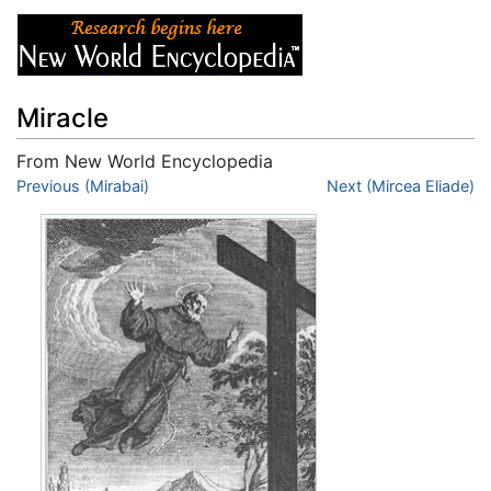
Miracle
From New World Encyclopedia
Jump to:
Previous (Mirabai)
navigation
,
search
Next (Mircea Eliade)