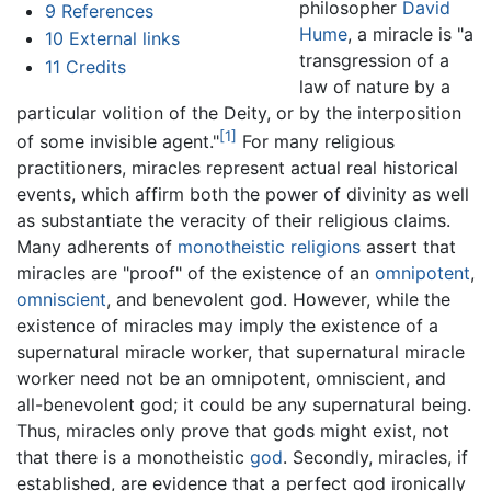
philosopher
David
9
References
Hume
, a miracle is "a
10
External links
transgression of a
11
Credits
law of nature by a
particular volition of the Deity, or by the interposition
[1]
of some invisible agent."
For many religious
practitioners, miracles represent actual real historical
events, which affirm both the power of divinity as well
as substantiate the veracity of their religious claims.
Many adherents of
monotheistic religions
assert that
miracles are "proof" of the existence of an
omnipotent
,
omniscient
, and benevolent god. However, while the
existence of miracles may imply the existence of a
supernatural miracle worker, that supernatural miracle
worker need not be an omnipotent, omniscient, and
all-benevolent god; it could be any supernatural being.
Thus, miracles only prove that gods might exist, not
that there is a monotheistic
god
. Secondly, miracles, if
established, are evidence that a perfect god ironically