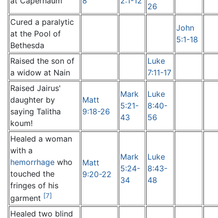
at Capernaum
8
2:1-12
26
Cured a paralytic
John
at the Pool of
5:1-18
Bethesda
Raised the son of
Luke
a widow at Nain
7:11-17
Raised Jairus'
Mark
Luke
daughter by
Matt
5:21-
8:40-
saying Talitha
9:18-26
43
56
koum!
Healed a woman
with a
Mark
Luke
hemorrhage
who
Matt
5:24-
8:43-
touched the
9:20-22
34
48
fringes of his
[7]
garment
Healed two blind