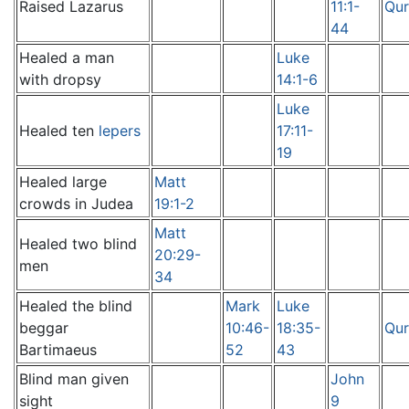
Raised Lazarus
11:1-
Qur
44
Healed a man
Luke
with dropsy
14:1-6
Luke
Healed ten
lepers
17:11-
19
Healed large
Matt
crowds in Judea
19:1-2
Matt
Healed two blind
20:29-
men
34
Healed the blind
Mark
Luke
beggar
10:46-
18:35-
Qur
Bartimaeus
52
43
Blind man given
John
sight
9