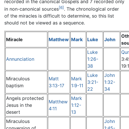
recorded in the canonical Gospels and 7 recorded only
[6]
in non-canonical sources
. The chronological order
of the miracles is difficult to determine, so this list
should not be viewed as a sequence.
Ot
Miracle
Matthew
Mark
Luke
John
so
Luke
Qur
Annunciation
1:26-
3:4
38
19:
Luke
John
Miraculous
Matt
Mark
3:21-
1:32-
baptism
3:13-17
1:9-11
22
34
Angels protected
Mark
Matthew
Jesus in the
1:12-
4:11
desert
13
Miraculous
John
conversion of
1:45-