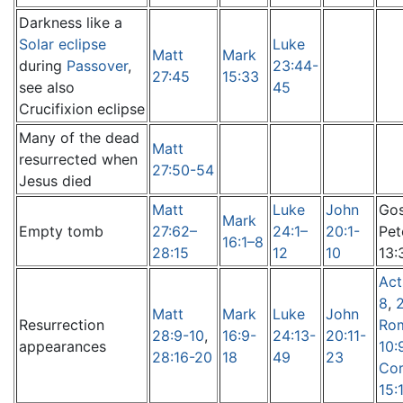
Darkness like a
Solar eclipse
Luke
Matt
Mark
during
Passover
,
23:44-
27:45
15:33
see also
45
Crucifixion eclipse
Many of the dead
Matt
resurrected when
27:50-54
Jesus died
Matt
Luke
John
Gos
Mark
Empty tomb
27:62–
24:1–
20:1-
Pet
16:1–8
28:15
12
10
13:
Act
8
,
Matt
Mark
Luke
John
Resurrection
Ro
28:9-10
,
16:9-
24:13-
20:11-
appearances
10:
28:16-20
18
49
23
Cor
15: