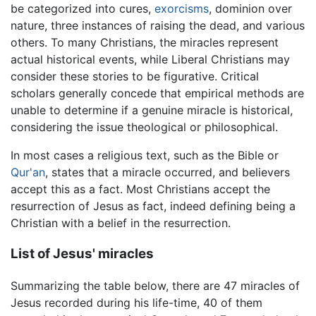
be categorized into cures,
exorcisms
, dominion over
nature, three instances of raising the dead, and various
others. To many Christians, the miracles represent
actual historical events, while Liberal Christians may
consider these stories to be figurative. Critical
scholars generally concede that empirical methods are
unable to determine if a genuine miracle is historical,
considering the issue theological or philosophical.
In most cases a religious text, such as the Bible or
Qur'an
, states that a miracle occurred, and believers
accept this as a fact. Most Christians accept the
resurrection of Jesus as fact, indeed defining being a
Christian with a belief in the resurrection.
List of Jesus' miracles
Summarizing the table below, there are 47 miracles of
Jesus recorded during his life-time, 40 of them