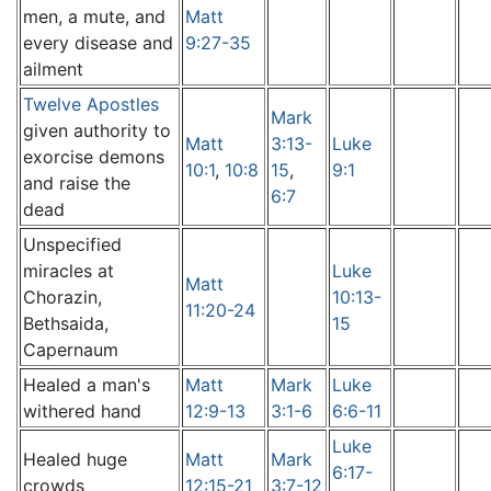
men, a mute, and
Matt
every disease and
9:27-35
ailment
Twelve Apostles
Mark
given authority to
Matt
3:13-
Luke
exorcise demons
10:1
,
10:8
15
,
9:1
and raise the
6:7
dead
Unspecified
miracles at
Luke
Matt
Chorazin,
10:13-
11:20-24
Bethsaida,
15
Capernaum
Healed a man's
Matt
Mark
Luke
withered hand
12:9-13
3:1-6
6:6-11
Luke
Healed huge
Matt
Mark
6:17-
crowds
12:15-21
3:7-12