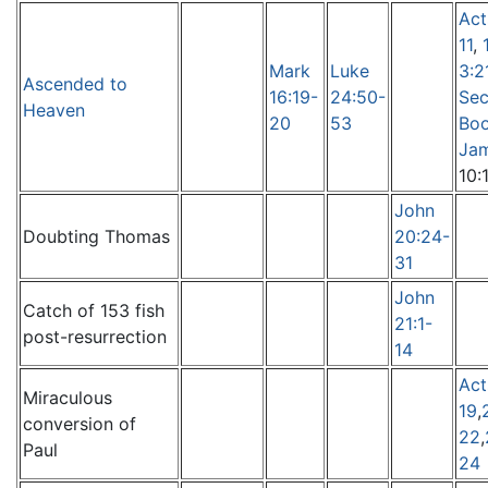
Act
11
,
Mark
Luke
3:2
Ascended to
16:19-
24:50-
Sec
Heaven
20
53
Boo
Ja
10:
John
Doubting Thomas
20:24-
31
John
Catch of 153 fish
21:1-
post-resurrection
14
Act
Miraculous
19
,
conversion of
22
,
Paul
24