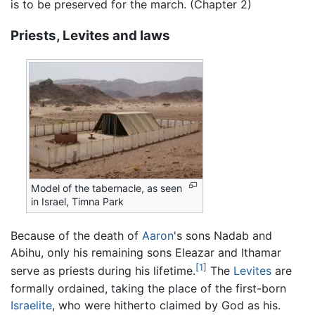
is to be preserved for the march. (Chapter 2)
Priests, Levites and laws
Model of the tabernacle, as seen
in Israel, Timna Park
Because of the death of
Aaron
's sons Nadab and
Abihu, only his remaining sons Eleazar and Ithamar
[1]
serve as priests during his lifetime.
The
Levites
are
formally ordained, taking the place of the first-born
Israelite
, who were hitherto claimed by God as his.