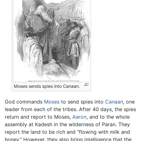
Moses sends spies into Canaan.
God commands
Moses
to send spies into
Canaan
, one
leader from each of the tribes. After 40 days, the spies
return and report to Moses,
Aaron
, and to the whole
assembly at Kadesh in the wilderness of Paran. They
report the land to be rich and "flowing with milk and
honey." However, they also bring intelligence that the