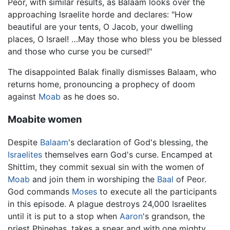
Peor, with similar results, as Balaam looks over the
approaching Israelite horde and declares: "How
beautiful are your tents, O Jacob, your dwelling
places, O Israel! …May those who bless you be blessed
and those who curse you be cursed!"
The disappointed Balak finally dismisses Balaam, who
returns home, pronouncing a prophecy of doom
against
Moab
as he does so.
Moabite women
Despite
Balaam
's declaration of God's blessing, the
Israelites
themselves earn God's curse. Encamped at
Shittim, they commit sexual sin with the women of
Moab
and join them in worshiping the
Baal
of Peor.
God commands
Moses
to execute all the participants
in this episode. A plague destroys 24,000 Israelites
until it is put to a stop when
Aaron
's grandson, the
priest Phinehas, takes a spear and with one mighty