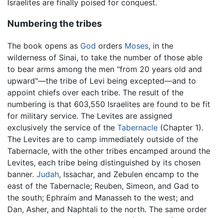
Israelites are finally poised for conquest.
Numbering the tribes
The book opens as
God
orders
Moses
, in the
wilderness of Sinai, to take the number of those able
to bear arms among the men "from 20 years old and
upward"—the tribe of Levi being excepted—and to
appoint chiefs over each tribe. The result of the
numbering is that 603,550 Israelites are found to be fit
for military service. The Levites are assigned
exclusively the service of the
Tabernacle
(Chapter 1).
The Levites are to camp immediately outside of the
Tabernacle, with the other tribes encamped around the
Levites, each tribe being distinguished by its chosen
banner.
Judah
, Issachar, and Zebulen encamp to the
east of the Tabernacle; Reuben, Simeon, and Gad to
the south; Ephraim and Manasseh to the west; and
Dan, Asher, and Naphtali to the north. The same order