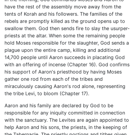
have the rest of the assembly move away from the
tents of Korah and his followers. The families of the
rebels are promptly killed as the ground opens up to
swallow them. God then sends fire to slay the usurper-
priests at the altar. When some the remaining people
hold Moses responsible for the slaughter, God sends a
plague upon the entire camp, killing and additional
14,700 people until Aaron succeeds in placating God
with an offering of incense (Chapter 16). God confirms
his support of Aaron's priesthood by having Moses
gather one rod from each of the tribes and
miraculously causing Aaron's rod alone, representing
the tribe Levi, to bloom (Chapter 17).
Aaron and his family are declared by God to be
responsible for any iniquity committed in connection
with the sanctuary. The Levites are again appointed to
help Aaron and his sons, the priests, in the keeping of
the Tabernacle. The priestly portions and tithes given