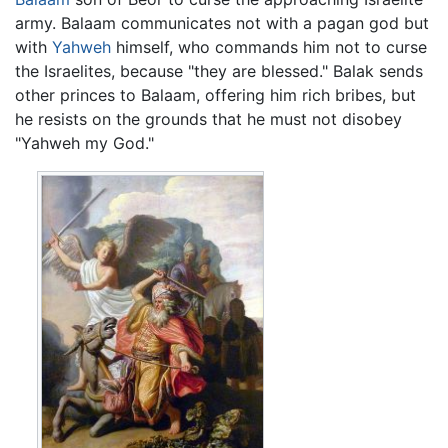
army. Balaam communicates not with a pagan god but
with
Yahweh
himself, who commands him not to curse
the Israelites, because "they are blessed." Balak sends
other princes to Balaam, offering him rich bribes, but
he resists on the grounds that he must not disobey
"Yahweh my God."