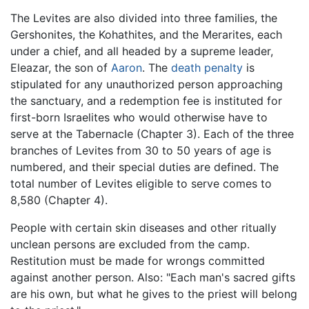
The Levites are also divided into three families, the
Gershonites, the Kohathites, and the Merarites, each
under a chief, and all headed by a supreme leader,
Eleazar, the son of
Aaron
. The
death penalty
is
stipulated for any unauthorized person approaching
the sanctuary, and a redemption fee is instituted for
first-born Israelites who would otherwise have to
serve at the Tabernacle (Chapter 3). Each of the three
branches of Levites from 30 to 50 years of age is
numbered, and their special duties are defined. The
total number of Levites eligible to serve comes to
8,580 (Chapter 4).
People with certain skin diseases and other ritually
unclean persons are excluded from the camp.
Restitution must be made for wrongs committed
against another person. Also: "Each man's sacred gifts
are his own, but what he gives to the priest will belong