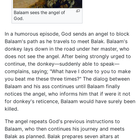
Balaam sees the angel of
God.
In a humorous episode, God sends an angel to block
Balaam's path as he travels to meet Balak. Balaam's
donkey lays down in the road under her master, who
does not see the angel. After being strongly urged to
continue, the donkey—suddenly able to speak—
complains, saying; "What have I done to you to make
you beat me these three times?" The dialog between
Balaam and his ass continues until Balaam finally
notices the angel, who informs him that if were it not
for donkey's reticence, Balaam would have surely been
killed.
The angel repeats God's previous instructions to
Balaam, who then continues his journey and meets
Balak as planned. Balak prepares seven altars at