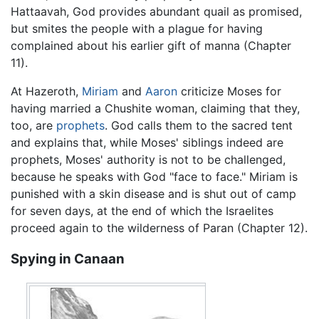
Hattaavah, God provides abundant quail as promised,
but smites the people with a plague for having
complained about his earlier gift of manna (Chapter
11).
At Hazeroth,
Miriam
and
Aaron
criticize Moses for
having married a Chushite woman, claiming that they,
too, are
prophets
. God calls them to the sacred tent
and explains that, while Moses' siblings indeed are
prophets, Moses' authority is not to be challenged,
because he speaks with God "face to face." Miriam is
punished with a skin disease and is shut out of camp
for seven days, at the end of which the Israelites
proceed again to the wilderness of Paran (Chapter 12).
Spying in Canaan