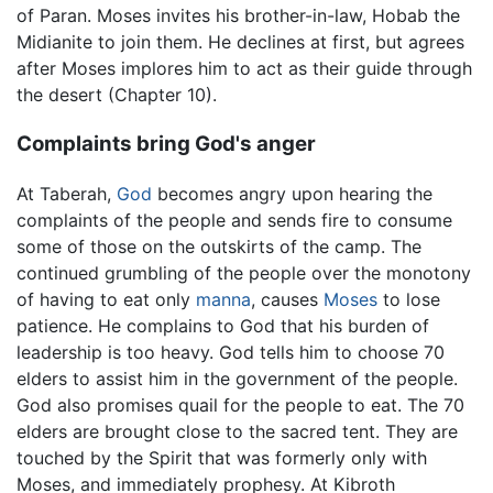
of Paran. Moses invites his brother-in-law, Hobab the
Midianite to join them. He declines at first, but agrees
after Moses implores him to act as their guide through
the desert (Chapter 10).
Complaints bring God's anger
At Taberah,
God
becomes angry upon hearing the
complaints of the people and sends fire to consume
some of those on the outskirts of the camp. The
continued grumbling of the people over the monotony
of having to eat only
manna
, causes
Moses
to lose
patience. He complains to God that his burden of
leadership is too heavy. God tells him to choose 70
elders to assist him in the government of the people.
God also promises quail for the people to eat. The 70
elders are brought close to the sacred tent. They are
touched by the Spirit that was formerly only with
Moses, and immediately prophesy. At Kibroth