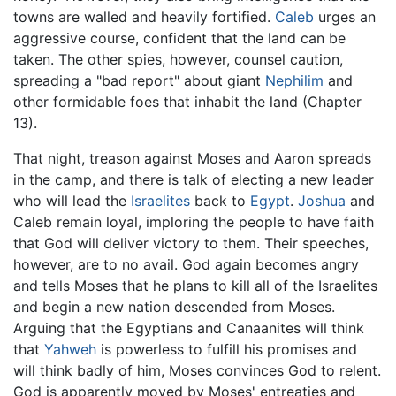
towns are walled and heavily fortified.
Caleb
urges an
aggressive course, confident that the land can be
taken. The other spies, however, counsel caution,
spreading a "bad report" about giant
Nephilim
and
other formidable foes that inhabit the land (Chapter
13).
That night, treason against Moses and Aaron spreads
in the camp, and there is talk of electing a new leader
who will lead the
Israelites
back to
Egypt
.
Joshua
and
Caleb remain loyal, imploring the people to have faith
that God will deliver victory to them. Their speeches,
however, are to no avail. God again becomes angry
and tells Moses that he plans to kill all of the Israelites
and begin a new nation descended from Moses.
Arguing that the Egyptians and Canaanites will think
that
Yahweh
is powerless to fulfill his promises and
will think badly of him, Moses convinces God to relent.
God is apparently moved by Moses' entreaties and