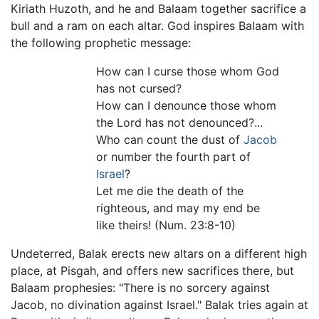
Kiriath Huzoth, and he and Balaam together sacrifice a
bull and a ram on each altar. God inspires Balaam with
the following prophetic message:
How can I curse those whom God
has not cursed?
How can I denounce those whom
the Lord has not denounced?...
Who can count the dust of
Jacob
or number the fourth part of
Israel
?
Let me die the death of the
righteous, and may my end be
like theirs! (Num. 23:8-10)
Undeterred, Balak erects new altars on a different high
place, at Pisgah, and offers new sacrifices there, but
Balaam prophesies: "There is no sorcery against
Jacob, no divination against Israel." Balak tries again at