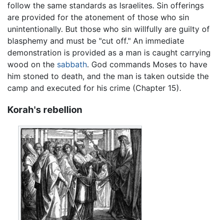
follow the same standards as Israelites. Sin offerings
are provided for the atonement of those who sin
unintentionally. But those who sin willfully are guilty of
blasphemy and must be "cut off." An immediate
demonstration is provided as a man is caught carrying
wood on the
sabbath
. God commands Moses to have
him stoned to death, and the man is taken outside the
camp and executed for his crime (Chapter 15).
Korah's rebellion