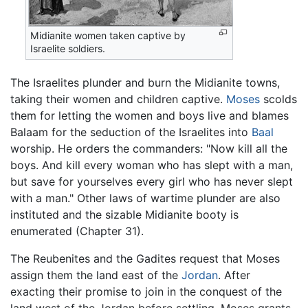
Midianite women taken captive by
Israelite soldiers.
The Israelites plunder and burn the Midianite towns,
taking their women and children captive.
Moses
scolds
them for letting the women and boys live and blames
Balaam for the seduction of the Israelites into
Baal
worship. He orders the commanders: "Now kill all the
boys. And kill every woman who has slept with a man,
but save for yourselves every girl who has never slept
with a man." Other laws of wartime plunder are also
instituted and the sizable Midianite booty is
enumerated (Chapter 31).
The Reubenites and the Gadites request that Moses
assign them the land east of the
Jordan
. After
exacting their promise to join in the conquest of the
land west of the Jordan before settling, Moses grants