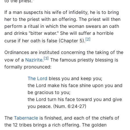
to the priest."
If a man suspects his wife of infidelity, he is to bring
her to the priest with an offering. The priest will then
perform a ritual in which the woman swears an oath
and drinks "bitter water." She will suffer a horrible
[2]
curse if her oath is false (Chapter 5).
Ordinances are instituted concerning the taking of the
[3]
vow of a
Nazirite
.
The famous priestly blessing is
formally pronounced:
The Lord
bless you and keep you;
the Lord make his face shine upon you and
be gracious to you;
the Lord turn his face toward you and give
you peace. (Num. 6:24-27)
The
Tabernacle
is finished, and each of the chiefs of
the 12 tribes brings a rich offering. The golden