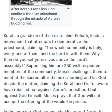
After Korah's rebellion God
confirms the true priesthood
through the miracle of Aaron's
budding rod.
Korah, a grandson of the
Levite
chief Kohath, leads a
movement that attempts to democratize the
priesthood, claiming: "The whole community is holy,
every one of them, and
the Lord
is with them. Why
then do you set yourselves above the Lord's
assembly?" Supporting him are 250 well respected
members of the community.
Moses
challenges them to
meet at the sacred altar the next morning and let God
decide the matter, claiming the Korah and his followers
have rebelled not against
Aaron
's priesthood but
against
God
himself. Moses prays that God will not
accept the offering of the would-be priests.
In the morning, God commands Moses and Aaron to