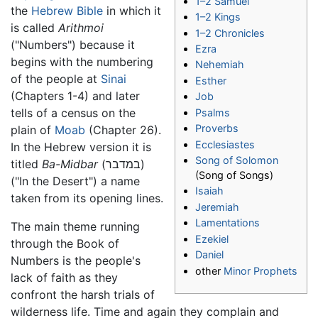
1–2 Samuel
the
Hebrew Bible
in which it
1–2 Kings
is called
Arithmoi
1–2 Chronicles
("Numbers") because it
Ezra
begins with the numbering
Nehemiah
of the people at
Sinai
Esther
(Chapters 1-4) and later
Job
tells of a census on the
Psalms
Proverbs
plain of
Moab
(Chapter 26).
Ecclesiastes
In the Hebrew version it is
Song of Solomon
titled
Ba-Midbar
(במדבר)
(Song of Songs)
("In the Desert") a name
Isaiah
taken from its opening lines.
Jeremiah
Lamentations
The main theme running
Ezekiel
through the Book of
Daniel
Numbers is the people's
other
Minor Prophets
lack of faith as they
confront the harsh trials of
wilderness life. Time and again they complain and