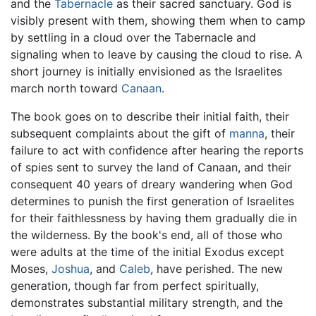
and the
Tabernacle
as their sacred sanctuary. God is
visibly present with them, showing them when to camp
by settling in a cloud over the Tabernacle and
signaling when to leave by causing the cloud to rise. A
short journey is initially envisioned as the Israelites
march north toward
Canaan
.
The book goes on to describe their initial faith, their
subsequent complaints about the gift of
manna
, their
failure to act with confidence after hearing the reports
of spies sent to survey the land of Canaan, and their
consequent 40 years of dreary wandering when God
determines to punish the first generation of Israelites
for their faithlessness by having them gradually die in
the wilderness. By the book's end, all of those who
were adults at the time of the initial Exodus except
Moses,
Joshua
, and
Caleb
, have perished. The new
generation, though far from perfect spiritually,
demonstrates substantial military strength, and the