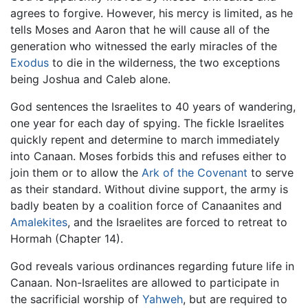
agrees to forgive. However, his mercy is limited, as he
tells Moses and Aaron that he will cause all of the
generation who witnessed the early miracles of the
Exodus
to die in the wilderness, the two exceptions
being Joshua and Caleb alone.
God sentences the Israelites to 40 years of wandering,
one year for each day of spying. The fickle Israelites
quickly repent and determine to march immediately
into Canaan. Moses forbids this and refuses either to
join them or to allow the
Ark of the Covenant
to serve
as their standard. Without divine support, the army is
badly beaten by a coalition force of Canaanites and
Amalekites
, and the Israelites are forced to retreat to
Hormah (Chapter 14).
God reveals various ordinances regarding future life in
Canaan. Non-Israelites are allowed to participate in
the sacrificial worship of
Yahweh
, but are required to