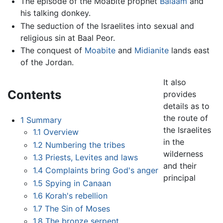
The episode of the Moabite prophet
Balaam
and
his talking donkey.
The seduction of the Israelites into sexual and
religious sin at Baal Peor.
The conquest of
Moabite
and
Midianite
lands east
of the Jordan.
It also
Contents
provides
details as to
the route of
1
Summary
the Israelites
1.1
Overview
in the
1.2
Numbering the tribes
wilderness
1.3
Priests, Levites and laws
and their
1.4
Complaints bring God's anger
principal
1.5
Spying in Canaan
1.6
Korah's rebellion
1.7
The Sin of Moses
1.8
The bronze serpent