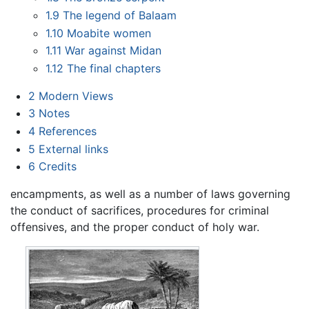
1.9
The legend of Balaam
1.10
Moabite women
1.11
War against Midan
1.12
The final chapters
2
Modern Views
3
Notes
4
References
5
External links
6
Credits
encampments, as well as a number of laws governing
the conduct of sacrifices, procedures for criminal
offensives, and the proper conduct of holy war.