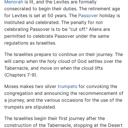
Menorah
is lit, and the Levites are formally
consecrated to begin their duties. The retirement age
for Levites is set at 50 years. The
Passover
holiday is
instituted and celebrated. The penalty for not
celebrating Passover is to be "cut off." Aliens are
permitted to celebrate Passover under the same
regulations as Israelites.
The Israelites prepare to continue on their journey. The
will camp when the holy cloud of God settles over the
Tabernacle, and move on when the cloud lifts
(Chapters 7-9).
Moses makes two silver
trumpets
for convoking the
congregation and announcing the recommencement of
a journey, and the various occasions for the use of the
trumpets are stipulated.
The Israelites begin their first journey after the
construction of the Tabernacle, stopping at the Desert