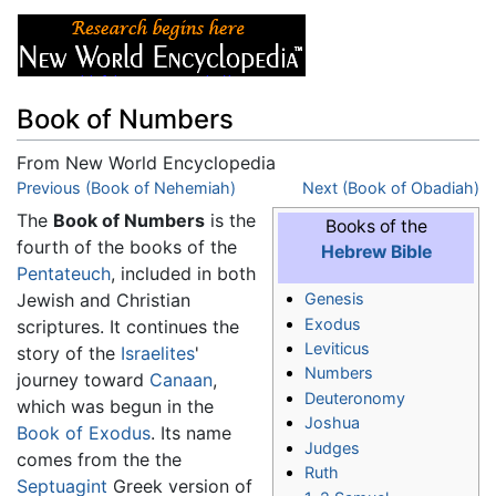
Book of Numbers
From New World Encyclopedia
Jump to:
Previous (Book of Nehemiah)
navigation
,
search
Next (Book of Obadiah)
The
Book of Numbers
is the
Books of the
fourth of the books of the
Hebrew Bible
Pentateuch
, included in both
Jewish and Christian
Genesis
Exodus
scriptures. It continues the
Leviticus
story of the
Israelites
'
Numbers
journey toward
Canaan
,
Deuteronomy
which was begun in the
Joshua
Book of Exodus
. Its name
Judges
comes from the the
Ruth
Septuagint
Greek version of