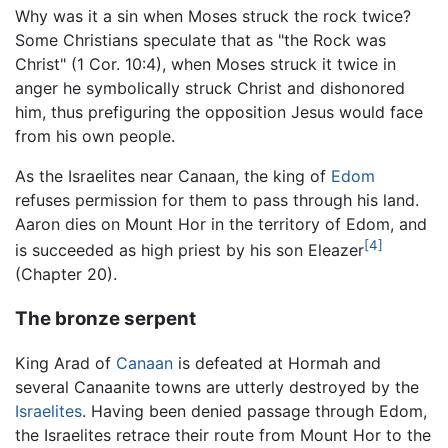
Why was it a sin when Moses struck the rock twice?
Some Christians speculate that as "the Rock was
Christ" (1 Cor. 10:4), when Moses struck it twice in
anger he symbolically struck Christ and dishonored
him, thus prefiguring the opposition Jesus would face
from his own people.
As the Israelites near Canaan, the king of
Edom
refuses permission for them to pass through his land.
Aaron dies on Mount Hor in the territory of Edom, and
[4]
is succeeded as high priest by his son Eleazer
(Chapter 20).
The bronze serpent
King Arad of
Canaan
is defeated at Hormah and
several Canaanite towns are utterly destroyed by the
Israelites
. Having been denied passage through Edom,
the Israelites retrace their route from Mount Hor to the