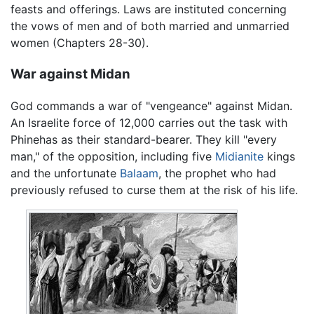
feasts and offerings. Laws are instituted concerning
the vows of men and of both married and unmarried
women (Chapters 28-30).
War against Midan
God commands a war of "vengeance" against Midan.
An Israelite force of 12,000 carries out the task with
Phinehas as their standard-bearer. They kill "every
man," of the opposition, including five
Midianite
kings
and the unfortunate
Balaam
, the prophet who had
previously refused to curse them at the risk of his life.