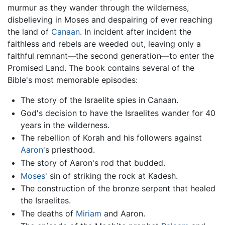
murmur as they wander through the wilderness,
disbelieving in Moses and despairing of ever reaching
the land of
Canaan
. In incident after incident the
faithless and rebels are weeded out, leaving only a
faithful remnant—the second generation—to enter the
Promised Land. The book contains several of the
Bible's most memorable episodes:
The story of the Israelite spies in Canaan.
God's decision to have the Israelites wander for 40
years in the wilderness.
The rebellion of Korah and his followers against
Aaron
's priesthood.
The story of Aaron's rod that budded.
Moses
' sin of striking the rock at Kadesh.
The construction of the bronze serpent that healed
the Israelites.
The deaths of
Miriam
and Aaron.