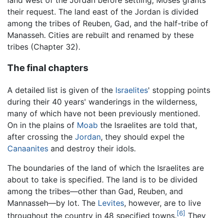
their request. The land east of the Jordan is divided
among the tribes of Reuben, Gad, and the half-tribe of
Manasseh. Cities are rebuilt and renamed by these
tribes (Chapter 32).
The final chapters
A detailed list is given of the
Israelites
' stopping points
during their 40 years' wanderings in the wilderness,
many of which have not been previously mentioned.
On in the plains of
Moab
the Israelites are told that,
after crossing the
Jordan
, they should expel the
Canaanites
and destroy their idols.
The boundaries of the land of which the Israelites are
about to take is specified. The land is to be divided
among the tribes—other than Gad, Reuben, and
Mannasseh—by lot. The
Levites
, however, are to live
[6]
throughout the country in 48 specified towns.
They