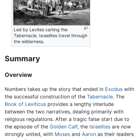
Led by Levites carting the
Tabernacle, Israelites travel through
the wilderness.
Summary
Overview
Numbers takes up the story that ended in
Exodus
with
the successful construction of the
Tabernacle
. The
Book of Leviticus
provides a lengthy interlude
between the two narratives, dealing primarily with
religious regulations. After a tragic false start due to
the episode of the
Golden Calf
, the
Israelites
are now
strongly united, with
Moses
and
Aaron
as their leaders