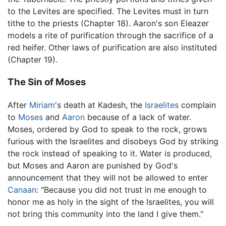
to the Levites are specified. The Levites must in turn
tithe to the priests (Chapter 18). Aaron's son Eleazer
models a rite of purification through the sacrifice of a
red heifer. Other laws of purification are also instituted
(Chapter 19).
The Sin of Moses
After
Miriam
's death at Kadesh, the
Israelites
complain
to
Moses
and
Aaron
because of a lack of water.
Moses, ordered by God to speak to the rock, grows
furious with the Israelites and disobeys God by striking
the rock instead of speaking to it. Water is produced,
but Moses and Aaron are punished by God's
announcement that they will not be allowed to enter
Canaan
: "Because you did not trust in me enough to
honor me as holy in the sight of the Israelites, you will
not bring this community into the land I give them."