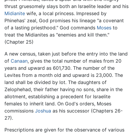
thrust gruesomely slays both an Israelite leader and his
Midianite
wife, a local princess. Impressed by
Phinehas' zeal, God promises his lineage "a covenant
of a lasting priesthood." God commands
Moses
to
treat the Midianites as "enemies and kill them."
(Chapter 25)
A new census, taken just before the entry into the land
of
Canaan
, gives the total number of males from 20
years and upward as 601,730. The number of the
Levites from a month old and upward is 23,000. The
land shall be divided by lot. The daughters of
Zelophehad, their father having no sons, share in the
allotment, establishing a precedent for Israelite
females to inherit land. On God's orders, Moses
commissions
Joshua
as his successor (Chapters 26-
27).
Prescriptions are given for the observance of various