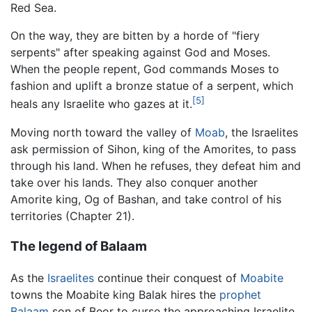
Red Sea.
On the way, they are bitten by a horde of "fiery
serpents" after speaking against God and Moses.
When the people repent, God commands Moses to
fashion and uplift a bronze statue of a serpent, which
[5]
heals any Israelite who gazes at it.
Moving north toward the valley of
Moab
, the Israelites
ask permission of Sihon, king of the Amorites, to pass
through his land. When he refuses, they defeat him and
take over his lands. They also conquer another
Amorite king, Og of Bashan, and take control of his
territories (Chapter 21).
The legend of Balaam
As the
Israelites
continue their conquest of
Moabite
towns the Moabite king Balak hires the
prophet
Balaam
son of Beor to curse the approaching Israelite