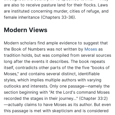
are also to receive pasture land for their flocks. Laws
are instituted concerning murder, cities of refuge, and
female inheritance (Chapters 33-36).
Modern Views
Modern scholars find ample evidence to suggest that
the Book of Numbers was not written by
Moses
as
tradition holds, but was compiled from several sources
long after the events it describes. The book repeats
itself, contradicts other parts of the the five "books of
Moses," and contains several distinct, identifiable
styles, which implies multiple authors with varying
outlooks and interests. Only one passage—namely the
section beginning with "At the Lord's command Moses
recorded the stages in their journey…" (Chapter 33:2)
—actually claims to have Moses as its author. But even
this passage is met with skepticism and is considered