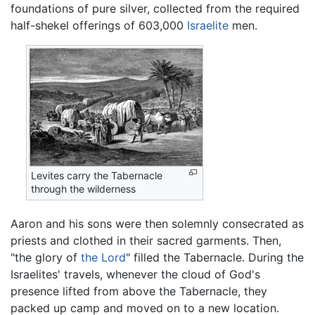
foundations of pure silver, collected from the required
half-shekel offerings of 603,000
Israelite
men.
Levites carry the Tabernacle
through the wilderness
Aaron and his sons were then solemnly consecrated as
priests and clothed in their sacred garments. Then,
"the glory of
the Lord
" filled the Tabernacle. During the
Israelites' travels, whenever the cloud of God's
presence lifted from above the Tabernacle, they
packed up camp and moved on to a new location.