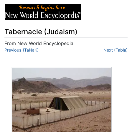
Tabernacle (Judaism)
From New World Encyclopedia
Jump to:
Previous (TaNaK)
navigation
,
search
Next (Tabla)