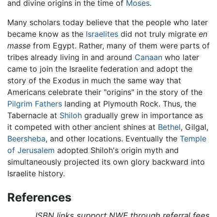
and divine origins in the time of
Moses
.
Many scholars today believe that the people who later
became know as the
Israelites
did not truly migrate
en
masse
from Egypt. Rather, many of them were parts of
tribes already living in and around
Canaan
who later
came to join the Israelite federation and adopt the
story of the Exodus in much the same way that
Americans celebrate their "origins" in the story of the
Pilgrim Fathers
landing at Plymouth Rock. Thus, the
Tabernacle at
Shiloh
gradually grew in importance as
it competed with other ancient shines at
Bethel
, Gilgal,
Beersheba
, and other locations. Eventually the
Temple
of Jerusalem
adopted Shiloh's origin myth and
simultaneously projected its own glory backward into
Israelite history.
References
ISBN links support NWE through referral fees