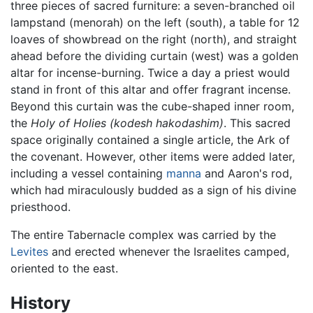
three pieces of sacred furniture: a seven-branched oil
lampstand (menorah) on the left (south), a table for 12
loaves of showbread on the right (north), and straight
ahead before the dividing curtain (west) was a golden
altar for incense-burning. Twice a day a priest would
stand in front of this altar and offer fragrant incense.
Beyond this curtain was the cube-shaped inner room,
the
Holy of Holies
(kodesh hakodashim)
. This sacred
space originally contained a single article, the Ark of
the covenant. However, other items were added later,
including a vessel containing
manna
and Aaron's rod,
which had miraculously budded as a sign of his divine
priesthood.
The entire Tabernacle complex was carried by the
Levites
and erected whenever the Israelites camped,
oriented to the east.
History