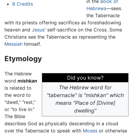
in the
Book of
8
Credits
Hebrews
—sees
the Tabernacle
with its priests offering sacrifices as foreshadowing
heaven and
Jesus
' self-sacrifice on the Cross. Some
Christians see the Tabernacle as representing the
Messiah
himself.
Etymology
The Hebrew
Did you know?
word
mishkan
The Hebrew word for
is related to
the word to
"tabernacle" is "mishkan" which
"dwell," "rest,"
means "Place of [Divine]
or "to live in."
dwelling"
The Bible
describes God as physically descending in a cloud
over the Tabernacle to speak with
Moses
or otherwise