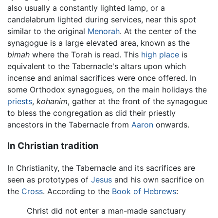
also usually a constantly lighted lamp, or a
candelabrum lighted during services, near this spot
similar to the original
Menorah
. At the center of the
synagogue is a large elevated area, known as the
bimah
where the Torah is read. This
high place
is
equivalent to the Tabernacle's altars upon which
incense and animal sacrifices were once offered. In
some Orthodox synagogues, on the main holidays the
priests
,
kohanim
, gather at the front of the synagogue
to bless the congregation as did their priestly
ancestors in the Tabernacle from
Aaron
onwards.
In Christian tradition
In Christianity, the Tabernacle and its sacrifices are
seen as prototypes of
Jesus
and his own sacrifice on
the
Cross
. According to the
Book of Hebrews
:
Christ did not enter a man-made sanctuary