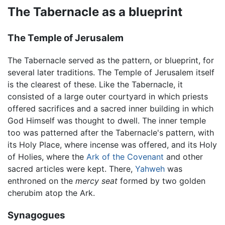
The Tabernacle as a blueprint
The Temple of Jerusalem
The Tabernacle served as the pattern, or blueprint, for
several later traditions. The Temple of Jerusalem itself
is the clearest of these. Like the Tabernacle, it
consisted of a large outer courtyard in which priests
offered sacrifices and a sacred inner building in which
God Himself was thought to dwell. The inner temple
too was patterned after the Tabernacle's pattern, with
its Holy Place, where incense was offered, and its Holy
of Holies, where the
Ark of the Covenant
and other
sacred articles were kept. There,
Yahweh
was
enthroned on the
mercy seat
formed by two golden
cherubim atop the Ark.
Synagogues