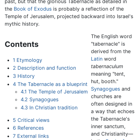
past, but that the glorious Tabernacle as detailed in
the
Book of Exodus
is probably a reflection of the
Temple of Jerusalem, projected backward into Israel's
mythic history.
The English word
Contents
"tabernacle" is
derived from the
Latin
word
1
Etymology
tabernaculum
2
Description and function
meaning "tent,
3
History
hut, booth."
4
The Tabernacle as a blueprint
Synagogues
and
4.1
The Temple of Jerusalem
churches are
4.2
Synagogues
often designed in
4.3
In Christian tradition
a way that echoes
the Tabernacle's
5
Critical views
inner sanctum,
6
References
and Christianity—
7
External links