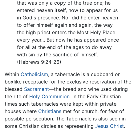
that was only a copy of the true one; he
entered heaven itself, now to appear for us
in God's presence. Nor did he enter heaven
to offer himself again and again, the way
the high priest enters the Most Holy Place
every year... But now he has appeared once
for all at the end of the ages to do away
with sin by the sacrifice of himself.
(Hebrews 9:24-26)
Within
Catholicism
, a tabernacle is a cupboard or
boxlike receptacle for the exclusive reservation of the
blessed
Sacrament
—the bread and wine used during
the rite of
Holy Communion
. In the Early Christian
times such tabernacles were kept within private
houses where
Christians
met for church, for fear of
possible persecution. The Tabernacle is also seen in
some Christian circles as representing
Jesus Christ
.