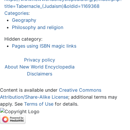
title=Tabernacle_(Judaism)&oldid=1169368
Categories
:
Geography
Philosophy and religion
Hidden category:
Pages using ISBN magic links
Privacy policy
About New World Encyclopedia
Disclaimers
Content is available under
Creative Commons
Attribution/Share-Alike License
; additional terms may
apply. See
Terms of Use
for details.