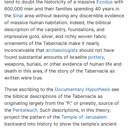
tend to doubt the historicity of a massive
Exodus
with
600,000 men and their families spending 40 years in
the
Sinai
area without leaving any discernible evidence
of massive human habitation. Indeed, the biblical
description of the carpentry, foundations, and
impressive gold, silver, and richly woven fabric
ornaments of the Tabernacle make it nearly
inconceivable that
archaeologists
should not have
found substantial amounts of Israelite
pottery
,
weapons, burials, or other evidence of human life and
death in this area, if the story of the Tabernacle as
written were true.
Those ascribing to the
Documentary Hypothesis
see
the biblical descriptions of the Tabernacle as
originating largely from the "P," or priestly, source of
the
Pentateuch
. Such descriptions, in this theory,
project the pattern of the
Temple of Jerusalem
backward into history to show the temple's ancient