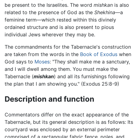
be present to the Israelites. The word
mishkan
is also
related to the presence of God as the
Shekhina
—a
feminine term—which rested within this divinely
ordained structure and is also present to pious
individual Jews wherever they may be.
The commandments for the Tabernacle's construction
are taken from the words in the
Book of Exodus
when
God says to
Moses
: "They shall make me a sanctuary,
and I will dwell among them. You must make the
Tabernacle (
mishkan
) and all its furnishings following
the plan that I am showing you." (Exodus 25:8-9)
Description and function
Commentators differ on the exact appearance of the
Tabernacle, but its general description is as follows: Its
courtyard was enclosed by an external perimeter
comprised of a rectangular fabric fence, poles, and