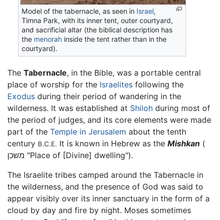
Model of the tabernacle, as seen in
Israel
,
Timna Park, with its inner tent, outer courtyard,
and sacrificial altar (the biblical description has
the
menorah
inside the tent rather than in the
courtyard).
The
Tabernacle
, in the Bible, was a portable central
place of worship for the
Israelites
following the
Exodus
during their period of wandering in the
wilderness. It was established at
Shiloh
during most of
the period of judges, and its core elements were made
part of the
Temple in Jerusalem
about the tenth
century
It is known in Hebrew as the
Mishkan
(
B.C.E.
משכן "Place of [Divine] dwelling").
The Israelite tribes camped around the Tabernacle in
the wilderness, and the presence of God was said to
appear visibly over its inner sanctuary in the form of a
cloud by day and fire by night. Moses sometimes