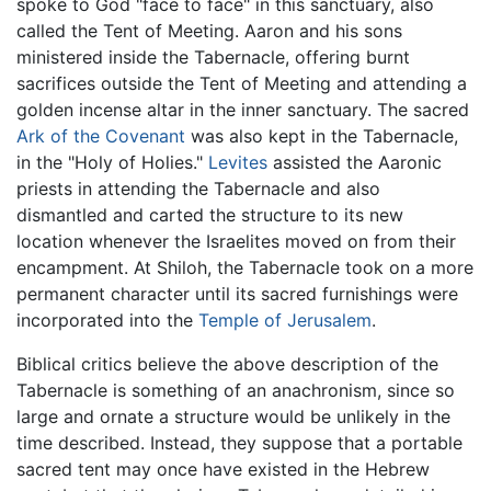
spoke to God "face to face" in this sanctuary, also
called the Tent of Meeting. Aaron and his sons
ministered inside the Tabernacle, offering burnt
sacrifices outside the Tent of Meeting and attending a
golden incense altar in the inner sanctuary. The sacred
Ark of the Covenant
was also kept in the Tabernacle,
in the "Holy of Holies."
Levites
assisted the Aaronic
priests in attending the Tabernacle and also
dismantled and carted the structure to its new
location whenever the Israelites moved on from their
encampment. At Shiloh, the Tabernacle took on a more
permanent character until its sacred furnishings were
incorporated into the
Temple of Jerusalem
.
Biblical critics believe the above description of the
Tabernacle is something of an anachronism, since so
large and ornate a structure would be unlikely in the
time described. Instead, they suppose that a portable
sacred tent may once have existed in the Hebrew