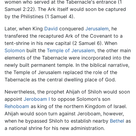
women who served at the Tabernacle's entrance (1
Samuel 2:22). The Ark itself would soon be captured
by the Philistines (1 Samuel 4).
Later, when King
David
conquered
Jerusalem
, he
transfered the recaptured Ark of the Covenant to a
tent-shrine in his new capital (2 Samuel 6). When
Solomon
built the
Temple of Jerusalem
, the other main
elements of the Tabernacle were incorporated into the
newly built permanent temple. In the biblical narrative,
the Temple of Jerusalem replaced the role of the
Tabernacle as the central dwelling place of God.
Nevertheless, the prophet Ahijah of Shiloh would soon
appoint
Jeroboam I
to oppose Solomon's son
Rehoboam
as king of the northern Kingdom of Israel.
Ahijah would soon turn against Jeroboam, however,
when he bypassed Shiloh to establish nearby
Bethel
as
a national shrine for his new administration.