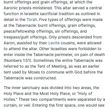
burnt offerings and grain offerings, at which the
Aaronic priests ministered. This altar served a central
function in Israelite sacrificial tradition as outlined in
detail in the
Torah
. Five types of offerings were made
at the Tabernacle: burnt offerings, grain offerings,
peace/fellowship offerings, sin offerings, and
trespass/guilt offerings. Only priests descended from
Aaron, assisted by their
Levite
cousins, were allowed
to attend the altar. Other Israelites were forbidden to
enter inside the Tabernacle perimeter, on pain of death
(Numbers 1:51). Sometimes the entire Tabernacle was
referred to as the Tent of Meeting, as was an earlier
tent used by Moses to commune with God before the
Tabernacle was constructed.
The inner sanctuary was divided into two areas, the
Holy Place and the Most Holy Place, or "Holy of
Holies." These two compartments were separated by a
curtain, or veil. Entering the first space, one would see