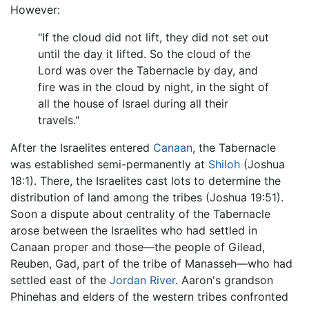
However:
"If the cloud did not lift, they did not set out
until the day it lifted. So the cloud of the
Lord was over the Tabernacle by day, and
fire was in the cloud by night, in the sight of
all the house of Israel during all their
travels."
After the Israelites entered
Canaan
, the Tabernacle
was established semi-permanently at
Shiloh
(Joshua
18:1). There, the Israelites cast lots to determine the
distribution of land among the tribes (Joshua 19:51).
Soon a dispute about centrality of the Tabernacle
arose between the Israelites who had settled in
Canaan proper and those—the people of Gilead,
Reuben, Gad, part of the tribe of Manasseh—who had
settled east of the
Jordan River
. Aaron's grandson
Phinehas and elders of the western tribes confronted