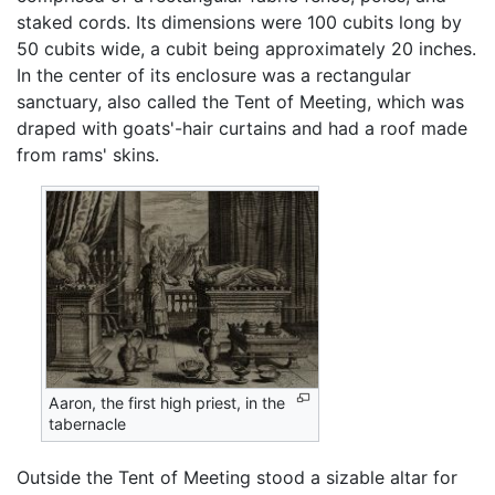
staked cords. Its dimensions were 100 cubits long by
50 cubits wide, a cubit being approximately 20 inches.
In the center of its enclosure was a rectangular
sanctuary, also called the Tent of Meeting, which was
draped with goats'-hair curtains and had a roof made
from rams' skins.
Aaron, the first high priest, in the
tabernacle
Outside the Tent of Meeting stood a sizable altar for