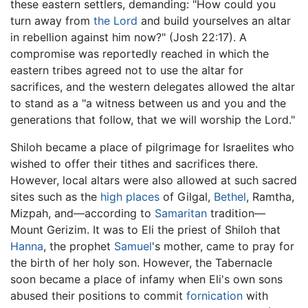
these eastern settlers, demanding: "How could you
turn away from
the Lord
and build yourselves an altar
in rebellion against him now?" (Josh 22:17). A
compromise was reportedly reached in which the
eastern tribes agreed not to use the altar for
sacrifices, and the western delegates allowed the altar
to stand as a "a witness between us and you and the
generations that follow, that we will worship the Lord."
Shiloh became a place of pilgrimage for Israelites who
wished to offer their tithes and sacrifices there.
However, local altars were also allowed at such sacred
sites such as the
high places
of Gilgal,
Bethel
, Ramtha,
Mizpah, and—according to
Samaritan
tradition—
Mount Gerizim. It was to Eli the priest of Shiloh that
Hanna
, the prophet
Samuel
's mother, came to pray for
the birth of her holy son. However, the Tabernacle
soon became a place of infamy when Eli's own sons
abused their positions to commit
fornication
with