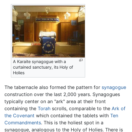
A Karaite synagogue with a
curtained sanctuary, its Holy of
Holies
The tabernacle also formed the pattern for
synagogue
construction over the last 2,000 years. Synagogues
typically center on an "ark" area at their front
containing the
Torah
scrolls, comparable to the
Ark of
the Covenant
which contained the tablets with
Ten
Commandments
. This is the holiest spot in a
synagogue, analogous to the Holy of Holies. There is