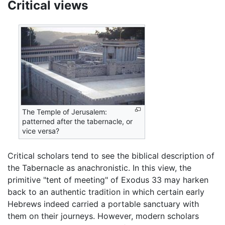
Critical views
The Temple of Jerusalem:
patterned after the tabernacle, or
vice versa?
Critical scholars tend to see the biblical description of
the Tabernacle as anachronistic. In this view, the
primitive "tent of meeting" of Exodus 33 may harken
back to an authentic tradition in which certain early
Hebrews indeed carried a portable sanctuary with
them on their journeys. However, modern scholars