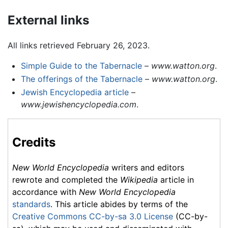
External links
All links retrieved February 26, 2023.
Simple Guide to the Tabernacle
–
www.watton.org
.
The offerings of the Tabernacle
–
www.watton.org
.
Jewish Encyclopedia article
–
www.jewishencyclopedia.com
.
Credits
New World Encyclopedia
writers and editors
rewrote and completed the
Wikipedia
article in
accordance with
New World Encyclopedia
standards
. This article abides by terms of the
Creative Commons CC-by-sa 3.0 License
(CC-by-