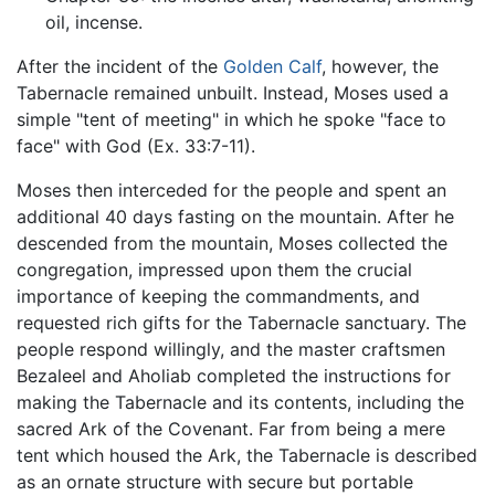
oil, incense.
After the incident of the
Golden Calf
, however, the
Tabernacle remained unbuilt. Instead, Moses used a
simple "tent of meeting" in which he spoke "face to
face" with God (Ex. 33:7-11).
Moses then interceded for the people and spent an
additional 40 days fasting on the mountain. After he
descended from the mountain, Moses collected the
congregation, impressed upon them the crucial
importance of keeping the commandments, and
requested rich gifts for the Tabernacle sanctuary. The
people respond willingly, and the master craftsmen
Bezaleel and Aholiab completed the instructions for
making the Tabernacle and its contents, including the
sacred Ark of the Covenant. Far from being a mere
tent which housed the Ark, the Tabernacle is described
as an ornate structure with secure but portable