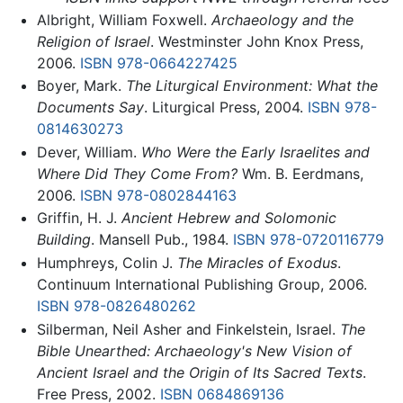
Albright, William Foxwell.
Archaeology and the
Religion of Israel
. Westminster John Knox Press,
2006.
ISBN 978-0664227425
Boyer, Mark.
The Liturgical Environment: What the
Documents Say
. Liturgical Press, 2004.
ISBN 978-
0814630273
Dever, William.
Who Were the Early Israelites and
Where Did They Come From?
Wm. B. Eerdmans,
2006.
ISBN 978-0802844163
Griffin, H. J.
Ancient Hebrew and Solomonic
Building
. Mansell Pub., 1984.
ISBN 978-0720116779
Humphreys, Colin J.
The Miracles of Exodus
.
Continuum International Publishing Group, 2006.
ISBN 978-0826480262
Silberman, Neil Asher and Finkelstein, Israel.
The
Bible Unearthed: Archaeology's New Vision of
Ancient Israel and the Origin of Its Sacred Texts
.
Free Press, 2002.
ISBN 0684869136