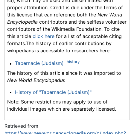
sa), which may be used and disseminated with
proper attribution. Credit is due under the terms of
this license that can reference both the
New World
Encyclopedia
contributors and the selfless volunteer
contributors of the Wikimedia Foundation. To cite
this article
click here
for a list of acceptable citing
formats.The history of earlier contributions by
wikipedians is accessible to researchers here:
history
Tabernacle (Judaism)
The history of this article since it was imported to
New World Encyclopedia
:
History of "Tabernacle (Judaism)"
Note: Some restrictions may apply to use of
individual images which are separately licensed.
Retrieved from
https://www.newworldencyclopedia.org/p/index.php?