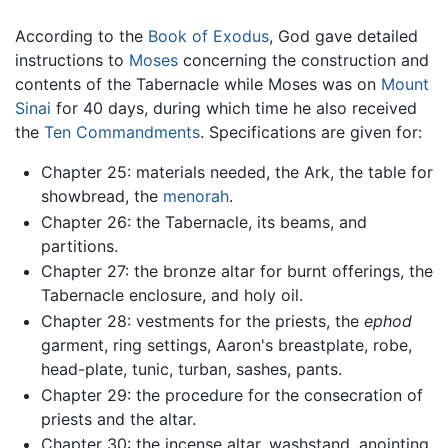
According to the
Book of Exodus
, God gave detailed
instructions to
Moses
concerning the construction and
contents of the Tabernacle while Moses was on
Mount
Sinai
for 40 days, during which time he also received
the
Ten Commandments
. Specifications are given for:
Chapter 25: materials needed, the Ark, the table for
showbread, the
menorah
.
Chapter 26: the Tabernacle, its beams, and
partitions.
Chapter 27: the bronze altar for burnt offerings, the
Tabernacle enclosure, and holy oil.
Chapter 28: vestments for the priests, the
ephod
garment, ring settings, Aaron's breastplate, robe,
head-plate, tunic, turban, sashes, pants.
Chapter 29: the procedure for the consecration of
priests and the altar.
Chapter 30: the incense altar, washstand, anointing